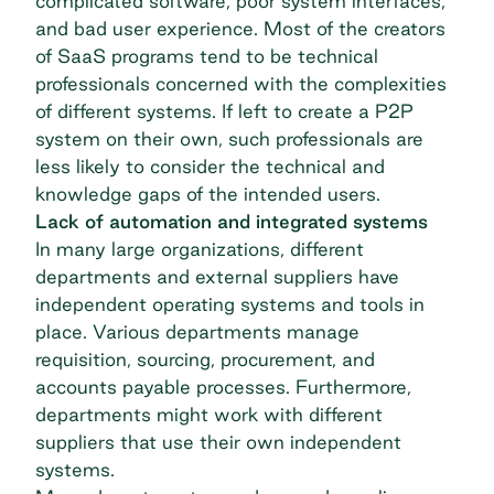
complicated software, poor system interfaces,
and bad user experience. Most of the creators
of SaaS programs tend to be technical
professionals concerned with the complexities
of different systems. If left to create a P2P
system on their own, such professionals are
less likely to consider the technical and
knowledge gaps of the intended users.
Lack of automation and integrated systems
In many large organizations, different
departments and external suppliers have
independent operating systems and tools in
place. Various departments manage
requisition, sourcing, procurement, and
accounts payable
processes. Furthermore,
departments might work with different
suppliers that use their own independent
systems.