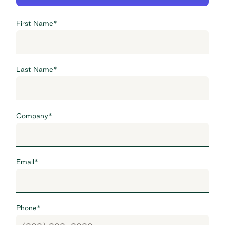
First Name
*
Last Name
*
Company
*
Email
*
Phone
*