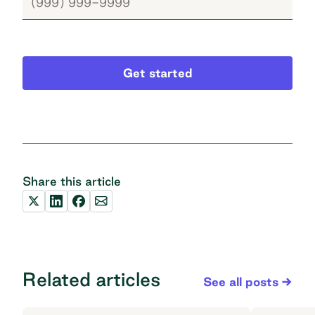
Get started
Share this article
Related articles
See all posts