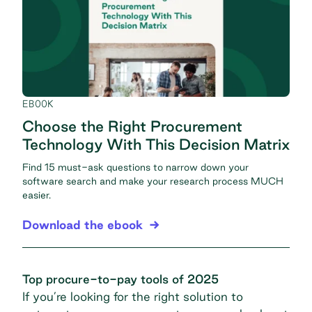
EBOOK
Choose the Right Procurement
Technology With This Decision Matrix
Find 15 must-ask questions to narrow down your
software search and make your research process MUCH
easier.
Download the ebook
Top procure-to-pay tools of 2025
If you’re looking for the right solution to