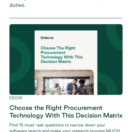
duties.
EBOOK
Choose the Right Procurement
Technology With This Decision Matrix
Find 15 must-ask questions to narrow down your
software search and make your research process MUCH