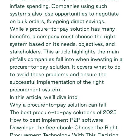
inflate spending. Companies using such
systems also lose opportunities to negotiate
on bulk orders, foregoing direct savings.
While a procure-to-pay solution has many
benefits, a company must choose the right
system based on its needs, objectives, and
stakeholders. This article highlights the main
pitfalls companies fall into when investing in a
procure-to-pay solution. It covers what to do
to avoid these problems and ensure the
successful implementation of the right
procurement system.
In this article, we’ll dive into:
Why a procure-to-pay solution can fail
The best procure-to-pay solutions of 2025
How to best implement P2P software
Download the free ebook: Choose the Right
Procurement Technology With This Decision