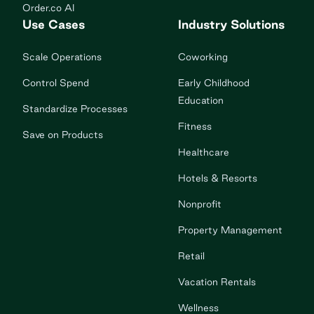
Order.co AI
Use Cases
Industry Solutions
Scale Operations
Coworking
Control Spend
Early Childhood
Education
Standardize Processes
Fitness
Save on Products
Healthcare
Hotels & Resorts
Nonprofit
Property Management
Retail
Vacation Rentals
Wellness