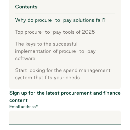
Contents
Why do procure-to-pay solutions fail?
Top procure-to-pay tools of 2025
The keys to the successful
implementation of procure-to-pay
software
Start looking for the spend management
system that fits your needs
Sign up for the latest procurement and finance
content
Email address
*