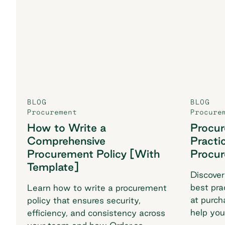
BLOG
BLOG
Procurement
Procure
How to Write a
Procu
Comprehensive
Practi
Procurement Policy [With
Procu
Template]
Discover
best pra
Learn how to write a procurement
at purch
policy that ensures security,
help you
efficiency, and consistency across
breaking