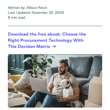
Written by:
Allison Reich
Last Updated:
November 25, 2025
9 min read
Download the free ebook: Choose the
Right Procurement Technology With
This Decision Matrix