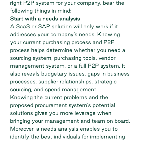
right P2P system for your company, bear the
following things in mind:
Start with a needs analysis
A SaaS or SAP solution will only work if it
addresses your company’s needs
. Knowing
your current purchasing process and P2P
process helps determine whether you need a
sourcing system, purchasing tools, vendor
management system, or a full P2P system. It
also reveals budgetary issues, gaps in business
processes, supplier relationships, strategic
sourcing, and spend management.
Knowing the current problems and the
proposed procurement system’s potential
solutions gives you more leverage when
bringing your management and team on board.
Moreover, a needs analysis enables you to
identify the best individuals for implementing