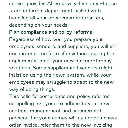
service provider. Alternatively, hire an in-house
team or form a department tasked with
handling all your e-procurement matters,
depending on your needs.
Plan compliance and policy reforms
Regardless of how well you prepare your
employees, vendors, and suppliers, you will still
encounter some form of resistance during the
implementation of your new procure-to-pay
solutions. Some suppliers and vendors might
insist on using their own system, while your
employees may struggle to adapt to the new
way of doing things.
This calls for compliance and policy reforms
compelling everyone to adhere to your new
contract management and procurement
process. If anyone comes with a non-purchase
order invoice, refer them to the new invoicing