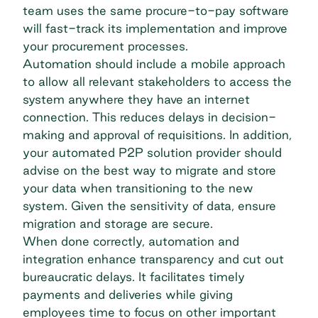
team uses the same procure-to-pay software
will fast-track its implementation and improve
your procurement processes.
Automation should include a mobile approach
to allow all relevant stakeholders to access the
system anywhere they have an internet
connection. This reduces delays in decision-
making and approval of requisitions. In addition,
your automated P2P solution provider should
advise on the best way to migrate and store
your data when transitioning to the new
system. Given the sensitivity of data,
ensure
migration and storage are secure.
When done correctly, automation and
integration enhance transparency and cut out
bureaucratic delays. It facilitates timely
payments and deliveries while giving
employees time to focus on other important