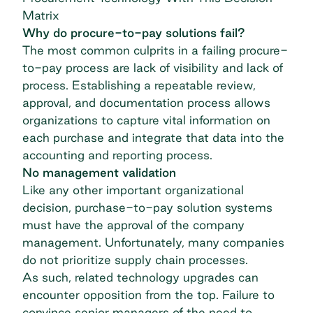
Matrix
Why do procure-to-pay solutions fail?
The most common culprits in a failing procure-
to-pay process are lack of visibility and lack of
process. Establishing a repeatable review,
approval, and documentation process allows
organizations to capture vital information on
each purchase and integrate that data into the
accounting and reporting process.
No management validation
Like any other important organizational
decision, purchase-to-pay solution systems
must have the approval of the company
management. Unfortunately, many companies
do not prioritize supply chain processes.
As such, related technology upgrades can
encounter opposition from the top. Failure to
convince senior managers of the need to