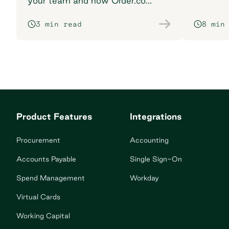
your team and how Order.co
supports smarter purchasing
3 min read
8 min
workflows.
Product Features
Integrations
Procurement
Accounting
Accounts Payable
Single Sign-On
Spend Management
Workday
Virtual Cards
Working Capital