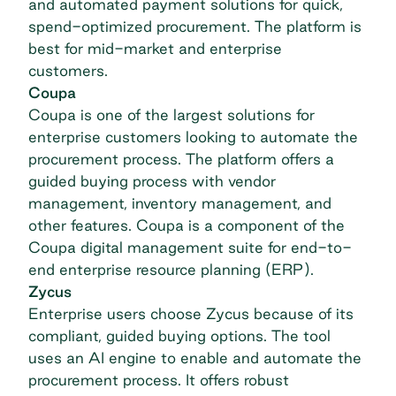
and automated payment solutions for quick,
spend-optimized procurement. The platform is
best for mid-market and enterprise
customers.
Coupa
Coupa
is one of the largest solutions for
enterprise customers looking to automate the
procurement process. The platform offers a
guided buying process with
vendor
management
, inventory management, and
other features. Coupa is a component of the
Coupa digital management suite for end-to-
end enterprise resource planning (ERP).
Zycus
Enterprise users choose
Zycus
because of its
compliant, guided buying options. The tool
uses an AI engine to enable and automate the
procurement process. It offers robust