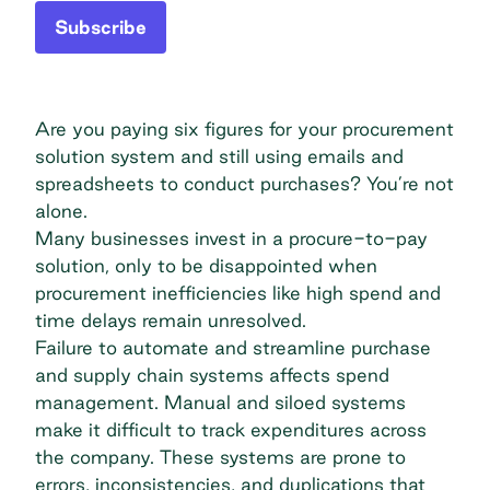
Subscribe
Are you paying six figures for your procurement
solution system and still using emails and
spreadsheets to conduct purchases? You’re not
alone.
Many businesses invest in a procure-to-pay
solution, only to be disappointed when
procurement inefficiencies like high spend and
time delays remain unresolved.
Failure to automate and streamline purchase
and supply chain systems affects spend
management. Manual and siloed systems
make it difficult to track expenditures across
the company. These systems are prone to
errors, inconsistencies, and duplications that