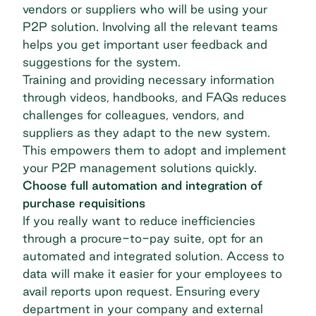
vendors or suppliers who will be using your
P2P solution. Involving all the relevant teams
helps you get important user feedback and
suggestions for the system.
Training and providing necessary information
through videos, handbooks, and FAQs reduces
challenges for colleagues, vendors, and
suppliers as they adapt to the new system.
This empowers them to adopt and implement
your P2P management solutions quickly.
Choose full automation and integration of
purchase requisitions
If you really want to reduce inefficiencies
through a procure-to-pay suite, opt for
an
automated and integrated solution
. Access to
data will make it easier for your employees to
avail reports upon request. Ensuring every
department in your company and external