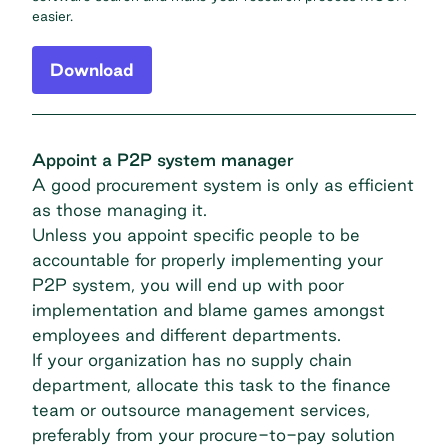
easier.
Download
Appoint a P2P system manager
A good procurement system is only as efficient
as those managing it.
Unless you appoint specific people to be
accountable for properly implementing your
P2P system, you will end up with poor
implementation and blame games amongst
employees and different departments.
If your organization has no supply chain
department, allocate this task to the finance
team or outsource management services,
preferably from your procure-to-pay solution