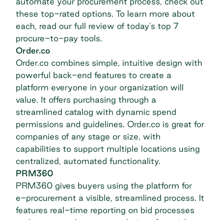
automate your procurement process, check out
these top-rated options. To learn more about
each, read our full review of today's
top 7
procure-to-pay tools
.
Order.co
Order.co
combines simple, intuitive design with
powerful back-end features to create a
platform everyone in your organization will
value. It offers purchasing through a
streamlined catalog with dynamic spend
permissions and guidelines. Order.co is great for
companies of any stage or size, with
capabilities to support multiple locations using
centralized, automated functionality.
PRM360
PRM360
gives buyers using the platform for
e-procurement a visible, streamlined process. It
features real-time reporting on bid processes