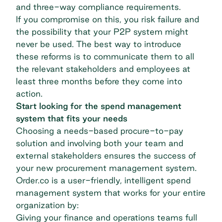
and three-way compliance requirements.
If you compromise on this, you risk failure and
the possibility that your P2P system might
never be used. The best way to introduce
these reforms is to communicate them to all
the relevant stakeholders and employees at
least three months before they come into
action.
Start looking for the spend management
system that fits your needs
Choosing a needs-based procure-to-pay
solution and involving both your team and
external stakeholders ensures the success of
your new procurement management system.
Order.co
is a user-friendly, intelligent
spend
management
system that works for your entire
organization by:
Giving your finance and operations teams full