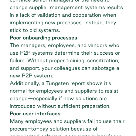
change supplier management systems results
in a lack of validation and cooperation when
implementing new processes. Instead, they
stick to old systems.
Poor onboarding processes
The managers, employees, and vendors who
use P2P systems determine their success or
failure. Without proper training, sensitization,
and support, your colleagues can sabotage a
new P2P system.
Additionally, a Tungsten report shows it’s
normal for employees and suppliers to resist
change—especially if new solutions are
introduced without sufficient preparation.
Poor user interfaces
Many employees and suppliers fail to use their
procure-to-pay solution because of