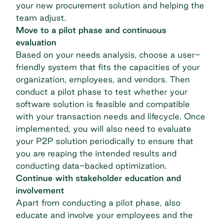
your new procurement solution and helping the
team adjust.
Move to a pilot phase and continuous
evaluation
Based on your needs analysis, choose a user-
friendly system that fits the capacities of your
organization, employees, and vendors. Then
conduct a pilot phase to test whether your
software solution is feasible and compatible
with your transaction needs and lifecycle. Once
implemented, you will also need to evaluate
your P2P solution periodically to ensure that
you are reaping the intended results and
conducting data-backed optimization.
Continue with stakeholder education and
involvement
Apart from conducting a pilot phase, also
educate and involve your employees and the