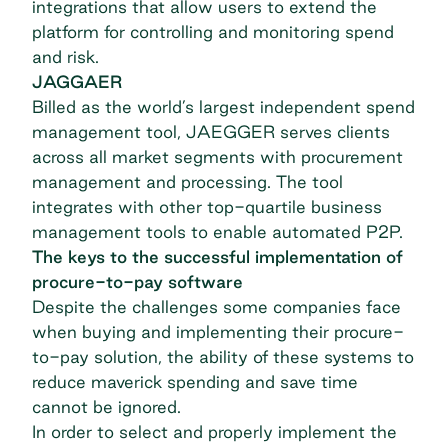
integrations that allow users to extend the
platform for controlling and monitoring spend
and risk.
JAGGAER
Billed as the world’s largest independent
spend
management tool
,
JAEGGER
serves clients
across all market segments with procurement
management and processing. The tool
integrates with other top-quartile business
management tools to enable automated P2P.
The keys to the successful implementation of
procure-to-pay software
Despite the challenges some companies face
when buying and implementing their procure-
to-pay solution, the ability of these systems to
reduce
maverick spending
and save time
cannot be ignored.
In order to select and properly implement the