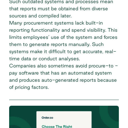
Such outdated systems and processes mean
that reports must be obtained from diverse
sources and compiled later.
Many procurement systems lack built-in
reporting functionality and
spend visibility.
This
limits employees’ use of the system and forces
them to generate reports manually. Such
systems make it difficult to get accurate, real-
time data or conduct analyses.
Companies also sometimes avoid procure-to -
pay software that has an automated system
and produces auto-generated reports because
of pricing factors.