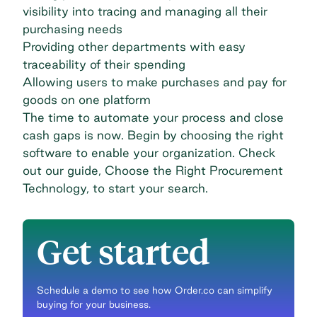
visibility into tracing and managing all their
purchasing needs
Providing other departments with easy
traceability of their spending
Allowing users to make purchases and pay for
goods on one platform
The time to automate your process and close
cash gaps is now. Begin by choosing the right
software to enable your organization. Check
out our guide,
Choose the Right Procurement
Technology
, to start your search.
Get started
Schedule a demo to see how Order.co can simplify
buying for your business.