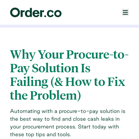
Why Your Procure-to-
Pay Solution Is
Failing (& How to Fix
the Problem)
Automating with a procure-to-pay solution is
the best way to find and close cash leaks in
your procurement process. Start today with
these top tips and tools.