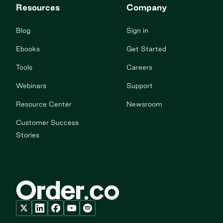
Resources
Company
Blog
Sign in
Ebooks
Get Started
Tools
Careers
Webinars
Support
Resource Center
Newsroom
Customer Success
Stories