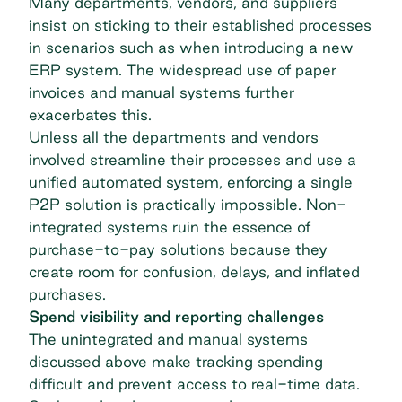
Many departments, vendors, and suppliers
insist on sticking to their established processes
in scenarios such as when introducing a new
ERP system. The widespread use of paper
invoices and manual systems further
exacerbates this.
Unless all the departments and vendors
involved streamline their processes and use a
unified automated system, enforcing a single
P2P solution is practically impossible. Non-
integrated systems ruin the essence of
purchase-to-pay solutions because they
create room for confusion, delays, and inflated
purchases.
Spend visibility and reporting challenges
The unintegrated and manual systems
discussed above make tracking spending
difficult and prevent access to real-time data.