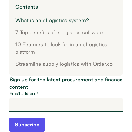
Contents
What is an eLogistics system?
7 Top benefits of eLogistics software
10 Features to look for in an eLogistics
platform
Streamline supply logistics with Order.co
Sign up for the latest procurement and finance
content
Email address
*
Subscribe