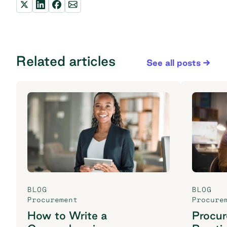
Related articles
See all posts
BLOG
BLOG
Procurement
Procure
How to Write a
Procu