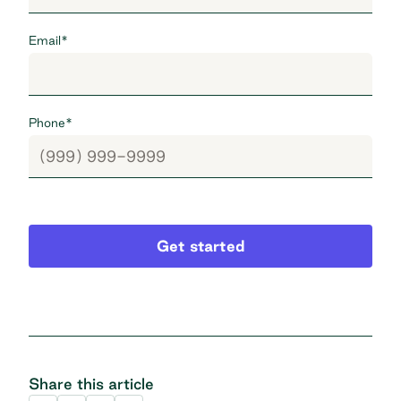
Email
*
Phone
*
Get started
Share this article