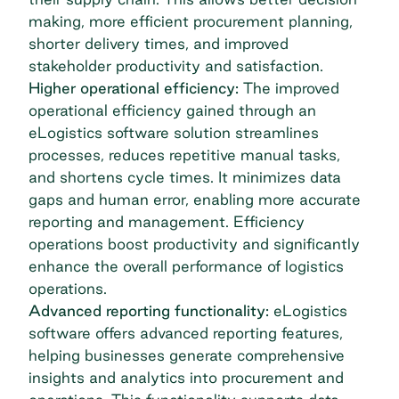
making, more efficient procurement planning,
shorter delivery times, and improved
stakeholder productivity and satisfaction.
Higher operational efficiency:
The improved
operational efficiency gained through an
eLogistics software solution streamlines
processes, reduces repetitive manual tasks,
and shortens cycle times. It minimizes data
gaps and human error, enabling more accurate
reporting and management. Efficiency
operations boost productivity and significantly
enhance the overall performance of logistics
operations.
Advanced reporting functionality:
eLogistics
software offers advanced reporting features,
helping businesses generate comprehensive
insights and analytics into procurement and