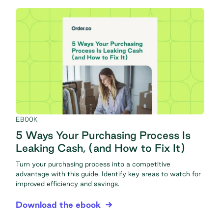
EBOOK
5 Ways Your Purchasing Process Is
Leaking Cash, (and How to Fix It)
Turn your purchasing process into a competitive
advantage with this guide. Identify key areas to watch for
improved efficiency and savings.
Download the ebook