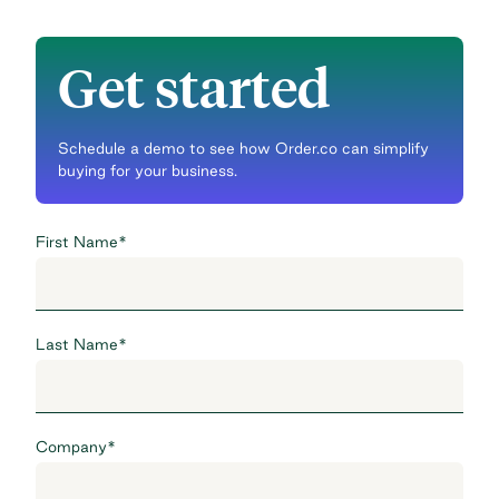
Get started
Schedule a demo to see how Order.co can simplify
buying for your business.
First Name
*
Last Name
*
Company
*