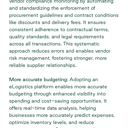
vendor compliance monitoring by automating
and standardizing the enforcement of
procurement guidelines and contract conditions
like discounts and delivery fees. It ensures
consistent adherence to contractual terms,
quality standards, and legal requirements
across all transactions. This systematic
approach reduces errors and enables
vendor
risk management
, fostering stronger, more
reliable supplier relationships.
More accurate budgeting:
Adopting an
eLogistics platform enables more accurate
budgeting through enhanced visibility into
spending and cost-saving opportunities. It
offers real-time data analysis, helping
businesses more accurately predict expenses,
optimize inventory levels, and reduce