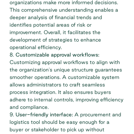
organizations make more informed decisions.
This comprehensive understanding enables a
deeper analysis of financial trends and
identifies potential areas of risk or
improvement. Overall, it facilitates the
development of strategies to enhance
operational efficiency.
8.
Customizable approval workflows:
Customizing approval workflows to align with
the organization's unique structure guarantees
smoother operations. A customizable system
allows administrators to craft seamless
process integration. It also ensures buyers
adhere to internal controls, improving efficiency
and compliance.
9.
User-friendly interface:
A procurement and
logistics tool should be easy enough for a
buyer or stakeholder to pick up without