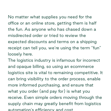
No matter what supplies you need for the
office or an online store, getting them is half
the fun. As anyone who has chased down a
misdirected order or tried to review the
expected discounts and terms on a shipping
receipt can tell you, we’re using the term “fun”
loosely here.
The logistics industry is infamous for incorrect
and opaque billing, so using an ecommerce
logistics site is vital to remaining competitive. It
can bring visibility to the order process, enable
more informed purchasing, and ensure that
what you order (and pay for) is what you
receive. Even simple orders moving through the
supply chain may greatly benefit from logistics
automation's efficiency and cost