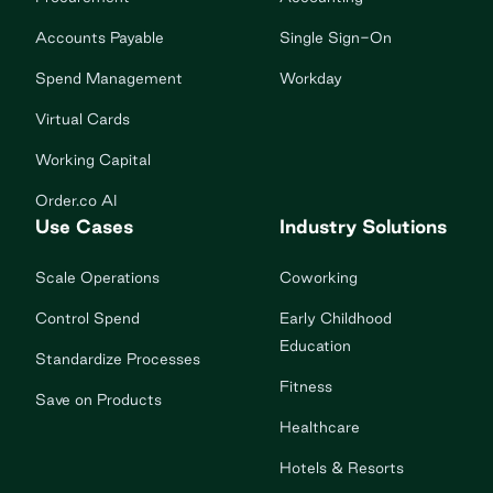
Accounts Payable
Single Sign-On
Spend Management
Workday
Virtual Cards
Working Capital
Order.co AI
Use Cases
Industry Solutions
Scale Operations
Coworking
Control Spend
Early Childhood
Education
Standardize Processes
Fitness
Save on Products
Healthcare
Hotels & Resorts