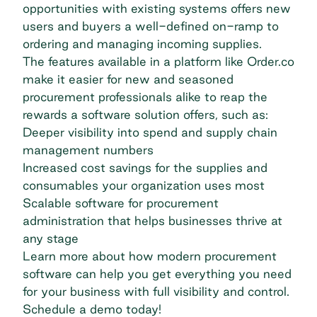
opportunities with existing systems offers new
users and buyers a well-defined on-ramp to
ordering and managing incoming supplies.
The features available in a platform like
Order.co
make it easier for new and seasoned
procurement professionals alike to reap the
rewards a software solution offers, such as:
Deeper visibility into spend and supply chain
management numbers
Increased cost savings for the supplies and
consumables your organization uses most
Scalable software for procurement
administration that helps businesses thrive at
any stage
Learn more about how modern procurement
software can help you get everything you need
for your business with full visibility and control.
Schedule a demo today!