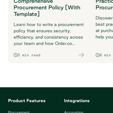
Comprehensive
Practi
Procurement Policy [With
Procu
Template]
Discover
best pra
Learn how to write a procurement
at purch
policy that ensures security,
help you
efficiency, and consistency across
breaking
your team and how Order.co
supports smarter purchasing
3 min read
8 min
workflows.
Product Features
Integrations
Procurement
Accounting