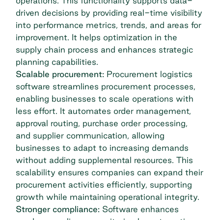
operations. This functionality supports data-
driven decisions by providing real-time visibility
into performance metrics, trends, and areas for
improvement. It helps optimization in the
supply chain process and enhances strategic
planning capabilities.
Scalable procurement:
Procurement logistics
software streamlines procurement processes,
enabling businesses to scale operations with
less effort. It automates order management,
approval routing, purchase order processing,
and supplier communication, allowing
businesses to adapt to increasing demands
without adding supplemental resources. This
scalability ensures companies can expand their
procurement activities efficiently, supporting
growth while maintaining operational integrity.
Stronger compliance:
Software enhances