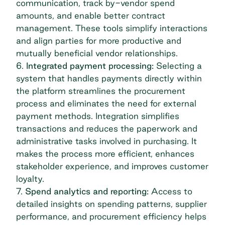
communication, track by-vendor spend
amounts, and enable better contract
management. These tools simplify interactions
and align parties for more productive and
mutually beneficial vendor relationships.
6.
Integrated payment processing:
Selecting a
system that handles payments directly within
the platform streamlines the procurement
process and eliminates the need for external
payment methods. Integration simplifies
transactions and reduces the paperwork and
administrative tasks involved in purchasing. It
makes the process more efficient, enhances
stakeholder experience, and improves customer
loyalty.
7.
Spend analytics
and reporting:
Access to
detailed insights on spending patterns, supplier
performance, and procurement efficiency helps