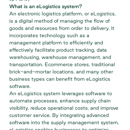
What is an eLogistics system?
An electronic logistics platform, or eLogistics,
is a digital method of managing the flow of
goods and resources from order to delivery. It
incorporates technology such as a
management platform to efficiently and
effectively facilitate product tracking,
data
warehousing
, warehouse management, and
transportation. Ecommerce stores, traditional
brick-and-mortar locations, and many other
business types can benefit from eLogistics
software.
An eLogistics system leverages software to
automate processes, enhance supply chain
visibility, reduce operational costs, and improve
customer service. By integrating advanced
software into the supply management system,
eLogistics enables businesses to optimize