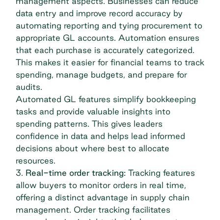
management aspects. Businesses can reduce
data entry and improve record accuracy by
automating reporting and tying procurement to
appropriate GL accounts. Automation ensures
that each purchase is accurately categorized.
This makes it easier for financial teams to track
spending, manage budgets, and prepare for
audits.
Automated GL features simplify bookkeeping
tasks and provide valuable insights into
spending patterns. This gives leaders
confidence in data and helps lead informed
decisions about where best to allocate
resources.
3.
Real-time order tracking:
Tracking features
allow buyers to monitor orders in real time,
offering a distinct advantage in supply chain
management. Order tracking facilitates