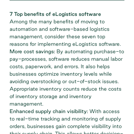
7 Top benefits of eLogistics software
Among the many benefits of moving to
automation and software-based logistics
management, consider these seven top
reasons for implementing eLogistics software.
More cost savings:
By automating
purchase-to
pay-processes
, software reduces manual labor
costs, paperwork, and errors. It also helps
businesses optimize inventory levels while
avoiding overstocking or out-of-stock issues.
Appropriate inventory counts reduce the costs
of inventory storage and inventory
management.
Enhanced supply chain visibility:
With access
to real-time tracking and monitoring of supply
orders, businesses gain complete visibility into
their supply chain. This allows better decision-