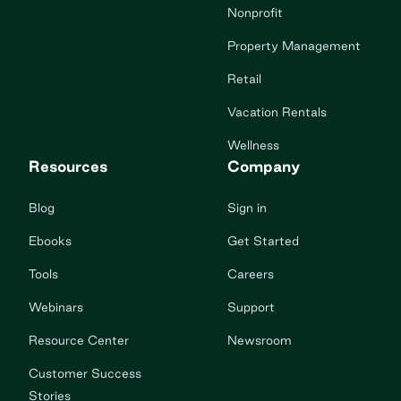
Nonprofit
Property Management
Retail
Vacation Rentals
Wellness
Resources
Company
Blog
Sign in
Ebooks
Get Started
Tools
Careers
Webinars
Support
Resource Center
Newsroom
Customer Success
Stories