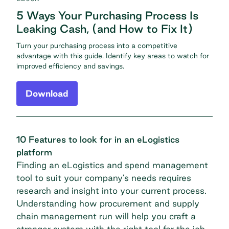
5 Ways Your Purchasing Process Is
Leaking Cash, (and How to Fix It)
Turn your purchasing process into a competitive
advantage with this guide. Identify key areas to watch for
improved efficiency and savings.
Download
10 Features to look for in an eLogistics
platform
Finding an eLogistics and spend management
tool to suit your company’s needs requires
research and insight into your current process.
Understanding how procurement and supply
chain management run will help you craft a
stronger system with the right tool for the job.