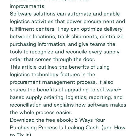
improvements.
Software solutions can automate and enable
logistics activities that power procurement and
fulfillment centers. They can optimize delivery
between locations, track shipments, centralize
purchasing information, and give teams the
tools to recognize and reconcile every supply
order that comes through the door.
This article outlines the benefits of using
logistics technology features in the
procurement management process. It also
shares the benefits of upgrading to software-
based supply ordering, logistics, reporting, and
reconciliation and explains how software makes
the whole process easier.
Download the free ebook: 5 Ways Your
Purchasing Process Is Leaking Cash, (and How
to Fix It)