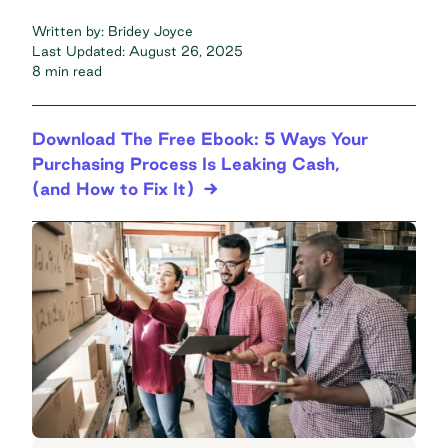
Written by:
Bridey Joyce
Last Updated:
August 26, 2025
8 min read
Download The Free Ebook: 5 Ways Your
Purchasing Process Is Leaking Cash,
(and How to Fix It)