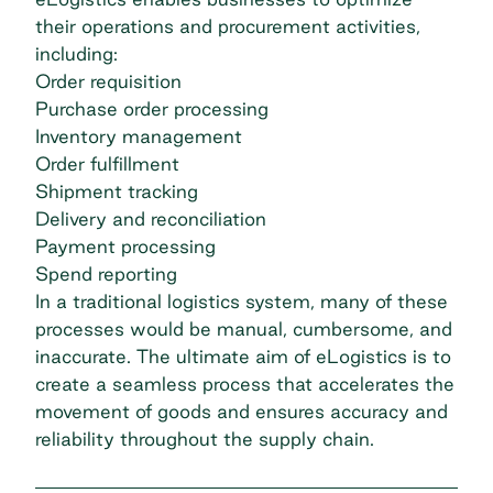
their operations and procurement activities,
including:
Order requisition
Purchase order processing
Inventory management
Order fulfillment
Shipment tracking
Delivery and reconciliation
Payment processing
Spend reporting
In a traditional logistics system, many of these
processes would be manual, cumbersome, and
inaccurate. The ultimate aim of eLogistics is to
create a seamless process that accelerates the
movement of goods and ensures accuracy and
reliability throughout the supply chain.