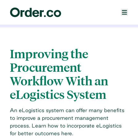
Improving the
Procurement
Workflow With an
eLogistics System
An eLogistics system can offer many benefits
to improve a procurement management
process. Learn how to incorporate eLogistics
for better outcomes here.