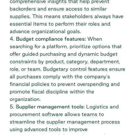
comprehensive insights that help prevent
backorders and ensure access to similar
supplies. This means stakeholders always have
essential items to perform their roles and
advance organizational goals.
4.
Budget compliance features:
When
searching for a platform, prioritize options that
offer guided purchasing and dynamic budget
constraints by product, category, department,
role, or team. Budgetary control features ensure
all purchases comply with the company's
financial policies to prevent overspending and
promote fiscal discipline within the
organization.
5.
Supplier management tools:
Logistics and
procurement software
allows teams to
streamline the supplier management process
using advanced tools to improve