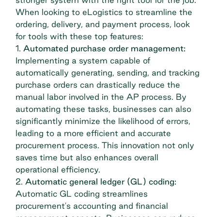
When looking to eLogistics to streamline the
ordering, delivery, and payment process, look
for tools with these top features:
1.
Automated purchase order management:
Implementing a system capable of
automatically generating, sending, and tracking
purchase orders can drastically reduce the
manual labor involved in the
AP process
. By
automating these tasks, businesses can also
significantly minimize the likelihood of errors,
leading to a more efficient and accurate
procurement process. This innovation not only
saves time but also enhances overall
operational efficiency.
2.
Automatic general ledger (GL) coding:
Automatic GL coding streamlines
procurement's accounting and financial