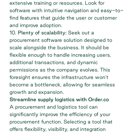
extensive training or resources. Look for
software with intuitive navigation and easy-to-
find features that guide the user or customer
and improve adoption.
10.
Plenty of scalability:
Seek out a
procurement software solution designed to
scale alongside the business. It should be
flexible enough to handle increasing users,
additional transactions, and dynamic
permissions as the company evolves. This
foresight ensures the infrastructure won't
become a bottleneck, allowing for seamless
growth and expansion.
Streamline supply logistics with Order.co
A procurement and logistics tool can
significantly improve the efficiency of your
procurement function. Selecting a tool that
offers flexibility, visibility, and integration