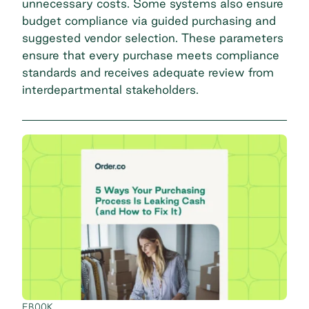
unnecessary costs. Some systems also ensure
budget compliance via guided purchasing and
suggested vendor selection. These parameters
ensure that every purchase meets compliance
standards and receives adequate review from
interdepartmental stakeholders.
EBOOK