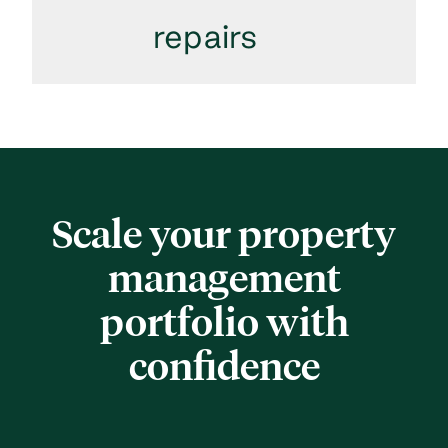
repairs
Scale your property
management
portfolio with
confidence