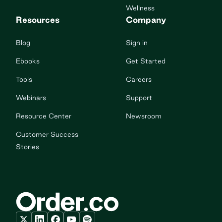
Wellness
Resources
Company
Blog
Sign in
Ebooks
Get Started
Tools
Careers
Webinars
Support
Resource Center
Newsroom
Customer Success
Stories