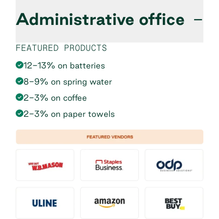
Administrative office
−
FEATURED PRODUCTS
12-13% on batteries
8-9% on spring water
2-3% on coffee
2-3% on paper towels