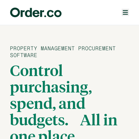
PROPERTY MANAGEMENT PROCUREMENT
SOFTWARE
Control
purchasing,
spend, and
budgets.
All in
one place.