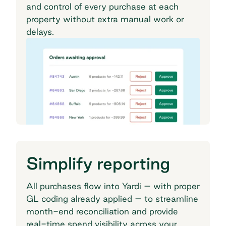
and control of every purchase at each
property without extra manual work or
delays.
Simplify reporting
All purchases flow into Yardi – with proper
GL coding already applied – to streamline
month-end reconciliation and provide
real-time spend visibility across your