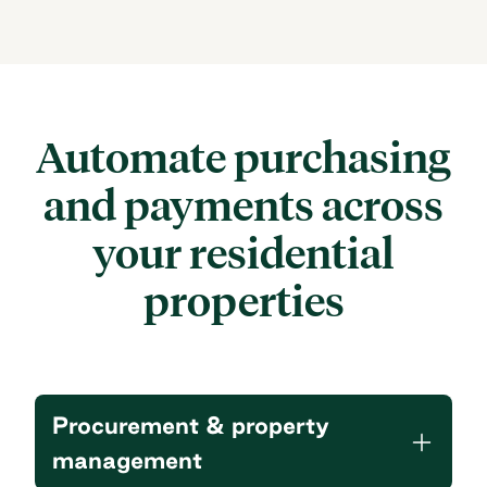
Automate purchasing
and payments
across
your residential
properties
Procurement & property
management