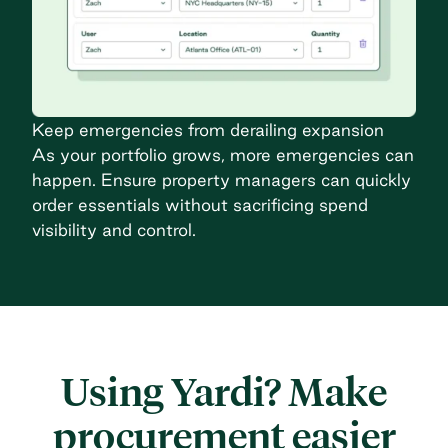
Keep emergencies from derailing expansion
As your portfolio grows, more emergencies can
happen. Ensure property managers can quickly
order essentials without sacrificing spend
visibility and control.
Using Yardi? Make
procurement easier