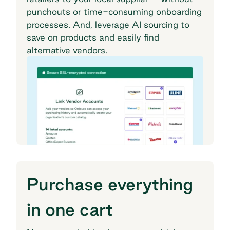
punchouts or time-consuming onboarding
processes. And, leverage AI sourcing to
save on products and easily find
alternative vendors.
Purchase everything
in one cart