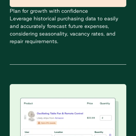
Plan for growth with confidence
Leverage historical purchasing data to easily
and accurately forecast future expenses,
considering seasonality, vacancy rates, and
repair requirements.