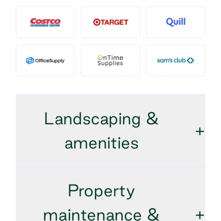
Landscaping &
+
amenities
Property
maintenance &
+