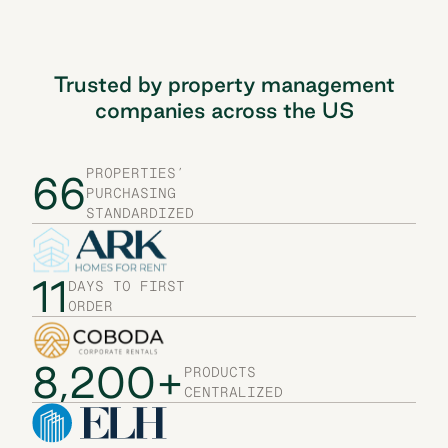
Trusted by property management
companies across the US
PROPERTIES’
66
PURCHASING
STANDARDIZED
11
DAYS TO FIRST
ORDER
8,200+
PRODUCTS
CENTRALIZED