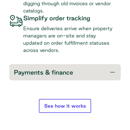
digging through old invoices or vendor
catalogs.
Simplify order tracking
Ensure deliveries arrive when property
managers are on-site and stay
updated on order fulfillment statuses
across vendors.
Payments & finance
See how it works