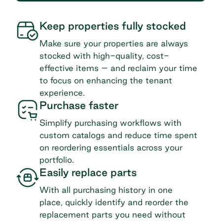
Keep properties fully stocked
Make sure your properties are always
stocked with high-quality, cost-
effective items – and reclaim your time
to focus on enhancing the tenant
experience.
Purchase faster
Simplify purchasing workflows with
custom catalogs and reduce time spent
on reordering essentials across your
portfolio.
Easily replace parts
With all purchasing history in one
place, quickly identify and reorder the
replacement parts you need without