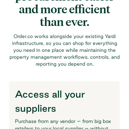
and more efficient
than ever.
Order.co works alongside your existing Yardi
infrastructure, so you can shop for everything
you need in one place while maintaining the
property management workflows, controls, and
reporting you depend on.
Access all your
suppliers
Purchase from any vendor – from big box
retailers to your local supplier – without