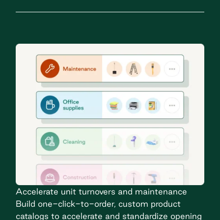
Accelerate unit turnovers and maintenance
Build one-click-to-order, custom product
catalogs to accelerate and standardize opening