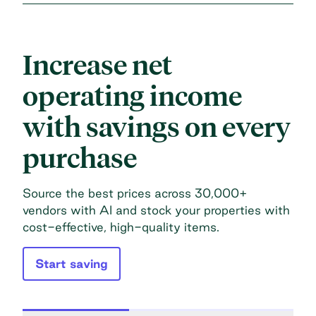
Increase net
operating income
with savings on every
purchase
Source the best prices across 30,000+
vendors with AI and stock your properties with
cost-effective, high-quality items.
Start saving