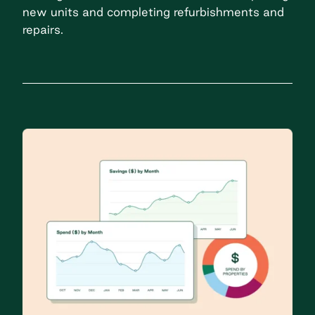
new units and completing refurbishments and
repairs.