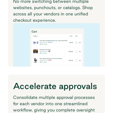
No more switching between multiple
websites, punchouts, or catalogs. Shop
across all your vendors in one unified
checkout experience.
Accelerate approvals
Consolidate multiple approval processes
for each vendor into one streamlined
workflow, giving you complete oversight