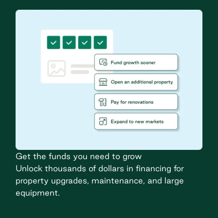
Get the funds you need to grow
Unlock thousands of dollars in financing for
property upgrades, maintenance, and large
equipment.