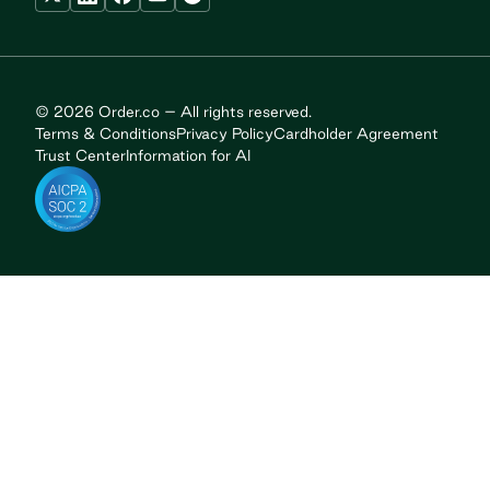
© 2026 Order.co – All rights reserved.
Terms & Conditions
Privacy Policy
Cardholder Agreement
Trust Center
Information for AI