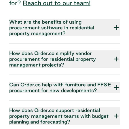
for?
Reach out to our team!
What are the benefits of using
procurement software in residential
property management?
How does Order.co simplify vendor
procurement for residential property
management projects?
Can Order.co help with furniture and FF&E
procurement for new developments?
How does Order.co support residential
property management teams with budget
planning and forecasting?