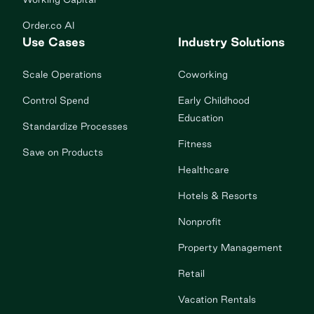
Order.co AI
Use Cases
Industry Solutions
Scale Operations
Coworking
Control Spend
Early Childhood
Education
Standardize Processes
Fitness
Save on Products
Healthcare
Hotels & Resorts
Nonprofit
Property Management
Retail
Vacation Rentals