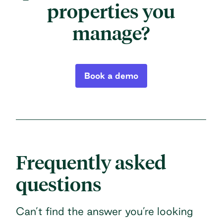
properties you
manage?
Book a demo
Frequently asked
questions
Can’t find the answer you’re looking