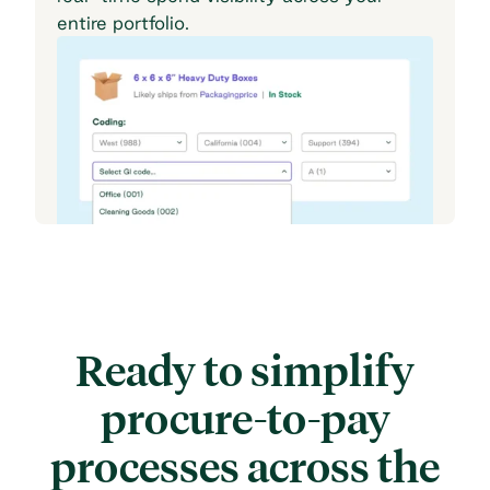
entire portfolio.
Ready to simplify
procure-to-pay
processes across
the