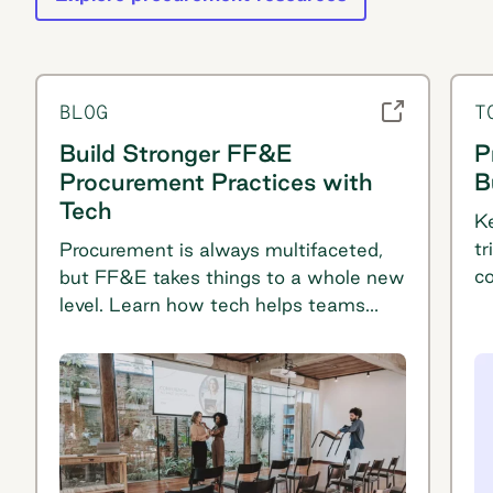
BLOG
T
Build Stronger FF&E
P
Procurement Practices with
B
Tech
Ke
tr
Procurement is always multifaceted,
co
but FF&E takes things to a whole new
p
level. Learn how tech helps teams
t
plan buying for furniture, fixtures, and
equipment.