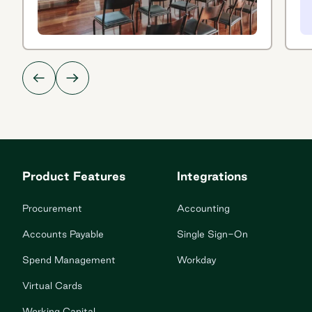
Product Features
Integrations
Procurement
Accounting
Accounts Payable
Single Sign-On
Spend Management
Workday
Virtual Cards
Working Capital