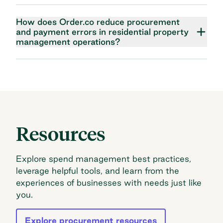
How does Order.co reduce procurement
and payment errors in residential property
management operations?
Resources
Explore spend management best practices,
leverage helpful tools, and learn from the
experiences of businesses with needs just like
you.
Explore procurement resources