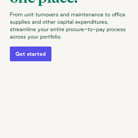
From unit turnovers and maintenance to office
supplies and other capital expenditures,
streamline your entire procure-to-pay process
across your portfolio.
Get started