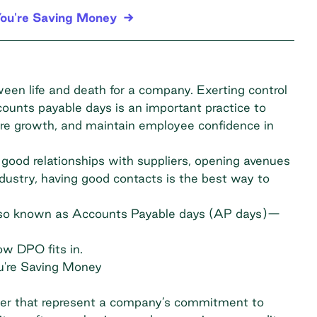
ou're Saving Money
een life and death for a company. Exerting control
ounts payable days is an important practice to
ure growth, and maintain employee confidence in
ood relationships with suppliers, opening avenues
ndustry, having good contacts is the best way to
also known as Accounts Payable days (AP days)—
how DPO fits in.
u're Saving Money
ger that represent a company’s commitment to