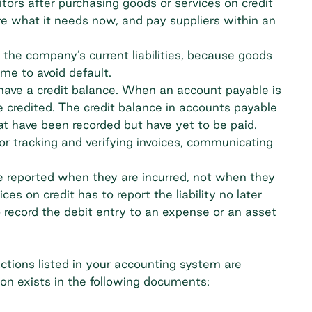
tors after purchasing goods or services on credit
e what it needs now, and pay suppliers within an
 the company’s current liabilities, because goods
ime to avoid default.
l have a credit balance. When an account payable is
e credited. The credit balance in accounts payable
t have been recorded but have yet to be paid.
or tracking and verifying invoices, communicating
 reported when they are incurred, not when they
es on credit has to report the liability no later
 record the debit entry to an expense or an asset
ctions listed in your accounting system are
on exists in the following documents: