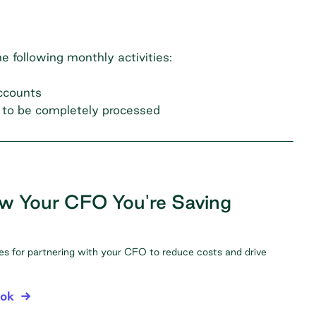
e following monthly activities:
accounts
t to be completely processed
w Your CFO You're Saving
ies for partnering with your CFO to reduce costs and drive
ook