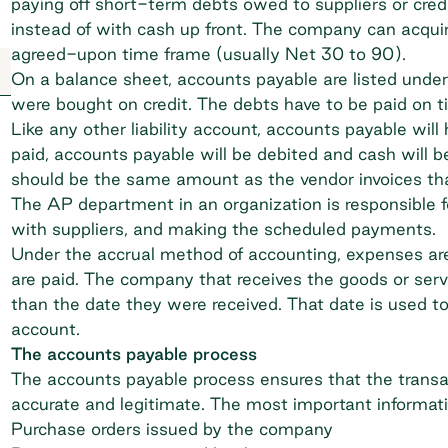
paying off short-term debts owed to suppliers or credi
instead of with cash up front. The company can acquir
agreed-upon time frame (usually Net 30 to 90).
On a balance sheet, accounts payable are listed under
were bought on credit. The debts have to be paid on t
Like any other liability account, accounts payable wil
paid, accounts payable will be debited and cash will b
should be the same amount as the vendor invoices tha
The AP department in an organization is responsible f
with suppliers, and making the scheduled payments.
Under the accrual method of accounting, expenses are
are paid. The company that receives the goods or servic
than the date they were received. That date is used to
account.
The accounts payable process
The
accounts payable process
ensures that the transa
accurate and legitimate. The most important informati
Purchase orders issued by the company