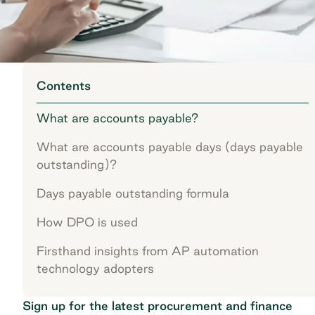
Contents
What are accounts payable?
What are accounts payable days (days payable
outstanding)?
Days payable outstanding formula
How DPO is used
Firsthand insights from AP automation
technology adopters
Sign up for the latest procurement and finance