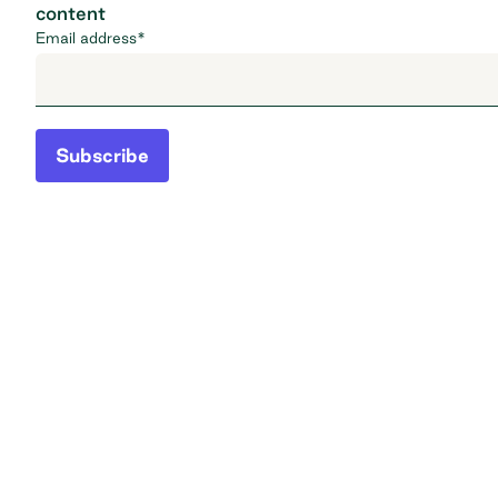
content
Email address
*
Subscribe