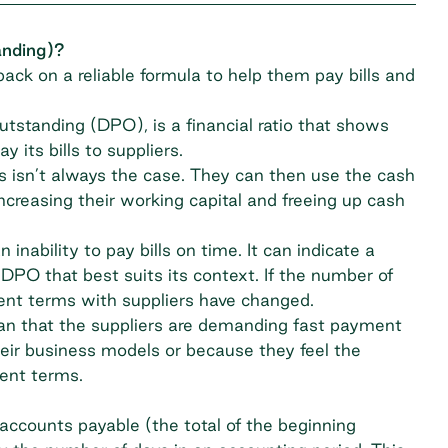
anding)?
ack on a reliable formula to help them pay bills and
utstanding (DPO), is a financial ratio that shows
 its bills to suppliers.
 isn’t always the case. They can then use the cash
creasing their working capital and freeing up cash
nability to pay bills on time. It can indicate a
 DPO that best suits its context. If the number of
ment terms with suppliers have changed.
mean that the suppliers are demanding fast payment
heir business models or because they feel the
ent terms.
ccounts payable (the total of the beginning