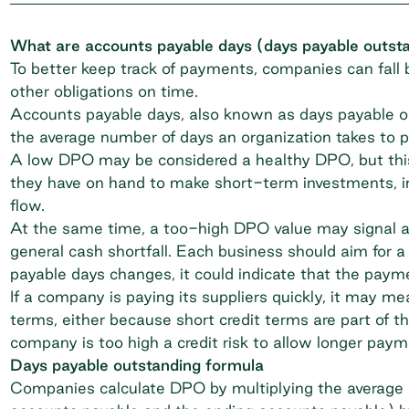
What are accounts payable days (days payable outst
To better keep track of payments, companies can fall b
other obligations on time.
Accounts payable days
, also known as days payable o
the average number of days an organization takes to pay
A low DPO may be considered a healthy DPO, but this
they have on hand to make short-term investments, in
flow.
At the same time, a too-high DPO value may signal an i
general cash shortfall. Each business should aim for a
payable days changes, it could indicate that the pay
If a company is paying its suppliers quickly, it may 
terms, either because short credit terms are part of t
company is too high a
credit risk
to allow longer paym
Days payable outstanding formula
Companies calculate DPO by multiplying the average a