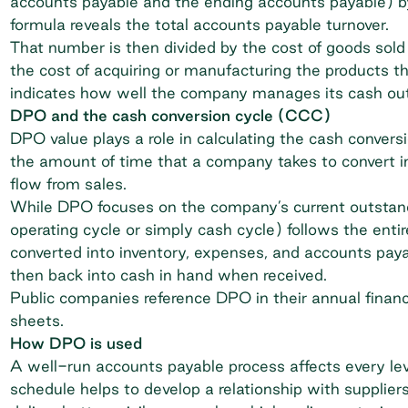
accounts payable and the ending accounts payable) by
formula reveals the total accounts payable turnover.
That number is then divided by the cost of goods so
the cost of acquiring or manufacturing the products th
indicates how well the company manages its cash ou
DPO and the cash conversion cycle (CCC)
DPO value plays a role in calculating the
cash convers
the amount of time that a company takes to convert i
flow from sales.
While DPO focuses on the company’s current outstan
operating cycle or simply cash cycle) follows the enti
converted into inventory, expenses, and accounts paya
then back into cash in hand when received.
Public companies reference DPO in their annual finan
sheets.
How DPO is used
A well-run accounts payable process affects every leve
schedule helps to develop a relationship with supplier