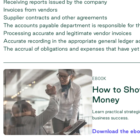
Receiving reports issued by the company
Invoices from vendors
Supplier contracts and other agreements
The accounts payable department is responsible for th
Processing accurate and legitimate vendor invoices
Accurate recording in the appropriate general ledger 
The accrual of obligations and expenses that have ye
EBOOK
How to Sho
Money
Learn practical strateg
business success.
Download the eb