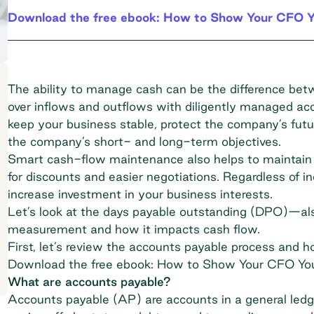
Download the free ebook: How to Show Your CFO Y
The ability to manage cash
can be the difference betw
over inflows and outflows with diligently managed acc
keep your business stable, protect the company’s fut
the company’s short- and long-term objectives.
Smart cash-flow maintenance also helps to maintain g
for discounts and easier negotiations. Regardless of i
increase investment in your business interests.
Let’s look at the days payable outstanding (DPO)—
measurement and how it impacts cash flow.
First, let’s review the accounts payable process and 
Download the free ebook: How to Show Your CFO Yo
What are accounts payable?
Accounts payable
(AP) are accounts in a general led