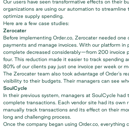
Our users have seen transformative effects on their b
organizations are using our automation to streamline t
optimize supply spending.
Here are a few case studies:
Zerocater
Before implementing Order.co,
Zerocater
needed one o
payments and manage invoices. With our platform in p
complete decreased considerably—from 200 invoice 
four. This reduction made it easier to track spending
80% of our clients pay just one invoice per week or m
The Zerocater team also took advantage of Order’s rea
visibility to their budgets. Their managers can see wh
SoulCycle
In their previous system, managers at
SoulCycle
had t
complete transactions. Each vendor site had its own ru
manually track transactions and its effect on their m
long and challenging process.
Once the company began using Order.co, everything ch