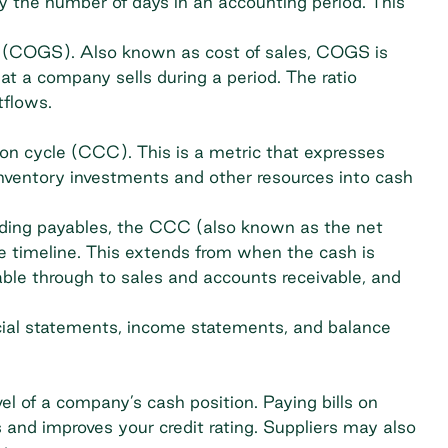
 the number of days in an accounting period. This
ld (COGS). Also known as cost of sales, COGS is
at a company sells during a period. The ratio
tflows.
ion cycle (CCC)
. This is a metric that expresses
nventory investments and other resources into cash
ding payables, the CCC (also known as the net
re timeline. This extends from when the cash is
ble through to sales and accounts receivable, and
cial statements, income statements, and balance
l of a company’s cash position. Paying bills on
s and improves your credit rating. Suppliers may also