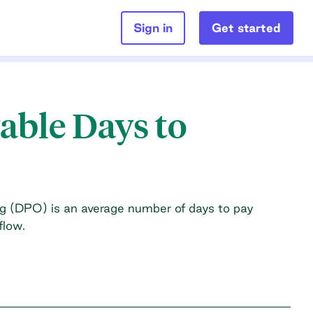
Sign in
Get started
able Days to
g (DPO) is an average number of days to pay
flow.