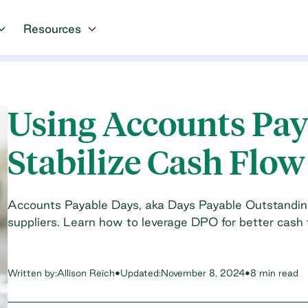
Resources
Using Accounts Pay
Stabilize Cash Flow
Accounts Payable Days, aka Days Payable Outstandin
suppliers. Learn how to leverage DPO for better cash 
Written by:
Allison Reich
•
Updated:
November 8, 2024
•
8 min read