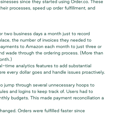
usinesses since they started using Order.co. These
heir processes, speed up order fulfillment, and
r two business days a month just to record
lace, the number of invoices they needed to
payments to Amazon each month to just three or
 and wade through the ordering process. (More than
onth.)
l-time analytics features to add substantial
ere every dollar goes and handle issues proactively.
o jump through several unnecessary hoops to
les and logins to keep track of. Users had to
onthly budgets. This made payment reconciliation a
anged. Orders were fulfilled faster since