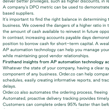
deliver better privileges, such as higher discounts, in r
A company’s DPO metric can be used to demonstrate cr
based suppliers.
It’s important to find the right balance in determinin
business. We covered the dangers of a higher ratio in 
the amount of cash available to reinvest in future oppo
In contrast, increasing accounts payable days demonst
position to borrow cash for short-term capital. A wea
AP automation technology can help you manage your
while maintaining good vendor relationships.
Firsthand insights from AP automation technology a
Whatever the state of your company, having a clear sys
component of any business. Order.co can help compan
schedules, easily creating informative reports, and tr
delays.
Order.co also automates the ordering process, freeing
Automated, proactive delivery tracking provides timel
Customers can complete orders 95% faster than befo