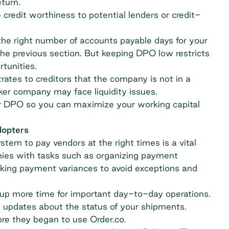
eturn.
edit worthiness to potential lenders or credit-
g the right number of accounts payable days for your
the previous section. But keeping DPO low restricts
rtunities.
rates to creditors that the company is not in a
ker company may face liquidity issues.
 DPO so you can maximize your working capital
dopters
tem to pay vendors at the right times is a vital
ies with tasks such as organizing payment
acking payment variances to avoid exceptions and
 up more time for important day-to-day operations.
y updates about the status of your shipments.
re they began to use Order.co.