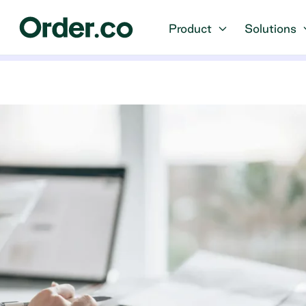
Product
Solutions