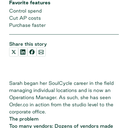
Favorite features
Control spend
Cut AP costs
Purchase faster
Share this story
Sarah began her SoulCycle career in the field
managing individual locations and is now an
Operations Manager. As such, she has seen
Order.co in action from the studio level to the
corporate office.
The problem
Too many vendors: Dozens of vendors made