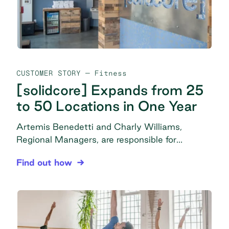
CUSTOMER STORY
— Fitness
[solidcore] Expands from 25
to 50 Locations in One Year
Artemis Benedetti and Charly Williams,
Regional Managers, are responsible for
overseeing studios and studio managers,
[solidcore] Expands from 25 to 50 Locations in 
Find out how
driving performance from coaching through
facility management and purchasing, in
addition to many miscellaneous management
tasks to ensure operations are set up correctly
and continue smoothly in all locations. The
problem Messy purchasing: Disorganization