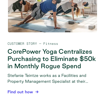
with managing vendor logins and passwords
[…]
CUSTOMER STORY
— Fitness
CorePower Yoga Centralizes
Purchasing to Eliminate $50k
in Monthly Rogue Spend
Stefanie Teintze works as a Facilities and
Property Management Specialist at their
headquarters in Denver, CO under the
CorePower Yoga Centralizes Purchasing to Elimi
Find out how
Operations-Facilities department. In this role,
she is responsible for all things related to
supplies, including procurement, vendor