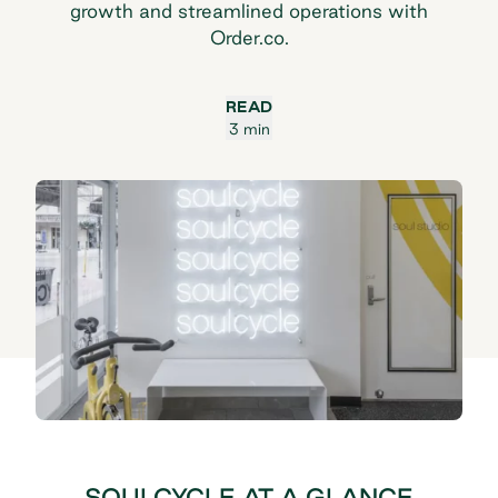
growth and streamlined operations with
Order.co.
READ
3 min
SOULCYCLE AT A GLANCE