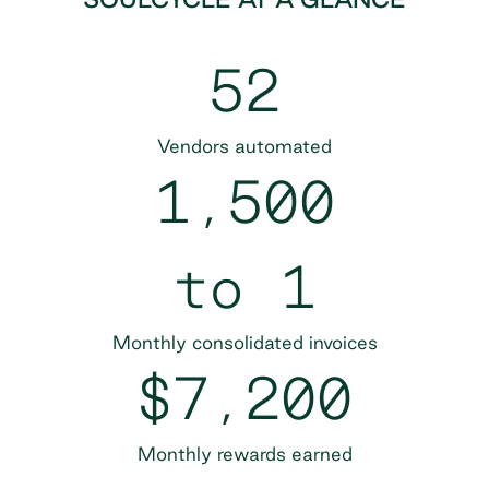
52
Vendors automated
1,500
to 1
Monthly consolidated invoices
$7,200
Monthly rewards earned