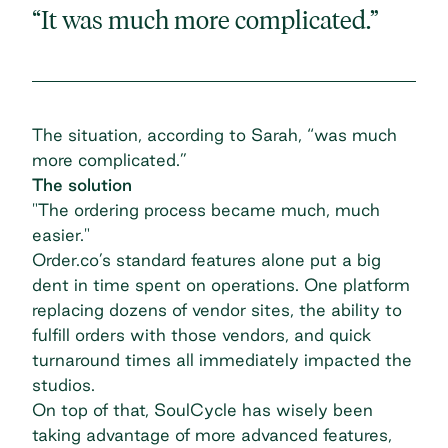
“It was much more complicated.”
The situation, according to Sarah, “was much
more complicated.”
The solution
"The ordering process became much, much
easier."
Order.co’s standard features alone put a big
dent in time spent on operations. One platform
replacing dozens of vendor sites, the ability to
fulfill orders with those vendors, and quick
turnaround times all immediately impacted the
studios.
On top of that, SoulCycle has wisely been
taking advantage of more advanced features,