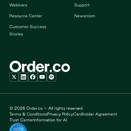
Webinars
Support
Resource Center
Newsroom
Customer Success
Stories
© 2026 Order.co – All rights reserved.
Terms & Conditions
Privacy Policy
Cardholder Agreement
Trust Center
Information for AI