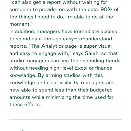
I can also get a report without waiting for
someone to provide me with the data. 90% of
the things I need to do, I’m able to do at the
moment.”
In addition, managers have immediate access
to spend data through easy-to-understand
reports. “The Analytics page is super visual
and easy to engage with,” says Sarah, so that
studio managers can see their spending trends
without needing high-level Excel or finance
knowledge. By arming studios with this
knowledge and clear visibility, managers are
now able to spend less than their budgeted
amounts while minimizing the time used for
these efforts.