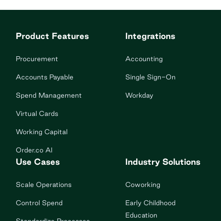
communication, and managing CPY’s supplies
ordering platform for all 176 corporately owned
Product Features
Integrations
studios. The problem Decentralized purchasing:
Purchasing would cause […]
Procurement
Accounting
Accounts Payable
Single Sign-On
Spend Management
Workday
Virtual Cards
Working Capital
Order.co AI
Use Cases
Industry Solutions
Scale Operations
Coworking
Control Spend
Early Childhood
Education