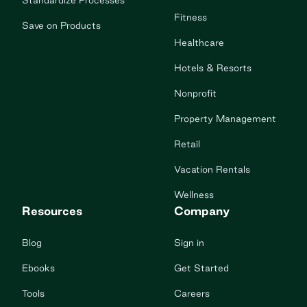
Standardize Processes
Fitness
Save on Products
Healthcare
Hotels & Resorts
Nonprofit
Property Management
Retail
Vacation Rentals
Wellness
Resources
Company
Blog
Sign in
Ebooks
Get Started
Tools
Careers