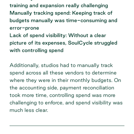
training and expansion really challenging
Manually tracking spend: Keeping track of
budgets manually was time-consuming and
error-prone
Lack of spend visibility: Without a clear
picture of its expenses, SoulCycle struggled
with controlling spend
Additionally, studios had to manually track
spend across all these vendors to determine
where they were in their monthly budgets. On
the accounting side, payment reconciliation
took more time, controlling spend was more
challenging to enforce, and spend visibility was
much less clear.