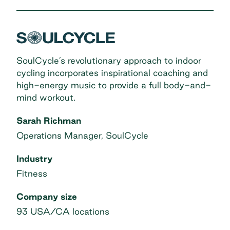
SoulCycle’s revolutionary approach to indoor
cycling incorporates inspirational coaching and
high-energy music to provide a full body-and-
mind workout.
Sarah Richman
Operations Manager, SoulCycle
Industry
Fitness
Company size
93 USA/CA locations