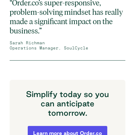
“Order.co’s super-responsive,
problem-solving mindset has really
made a significant impact on the
business.”
Sarah Richman
Operations Manager, SoulCycle
Simplify today so you
can anticipate
tomorrow.
Simplify today so you can anticipate to
Learn more about Order.co