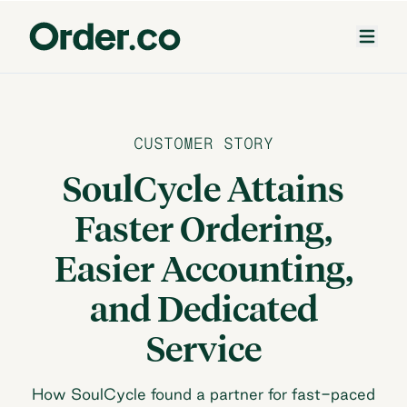
CUSTOMER STORY
SoulCycle Attains
Faster Ordering,
Easier Accounting,
and Dedicated
Service
How SoulCycle found a partner for fast-paced