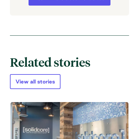
Related stories
View all stories