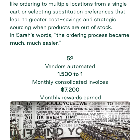
like ordering to multiple locations from a single
cart or selecting substitution preferences that
lead to greater cost-savings and strategic
sourcing when products are out of stock.
In Sarah’s words, “the ordering process became
much, much easier.”
52
Vendors automated
1,500 to 1
Monthly consolidated invoices
$7,200
Monthly rewards earned