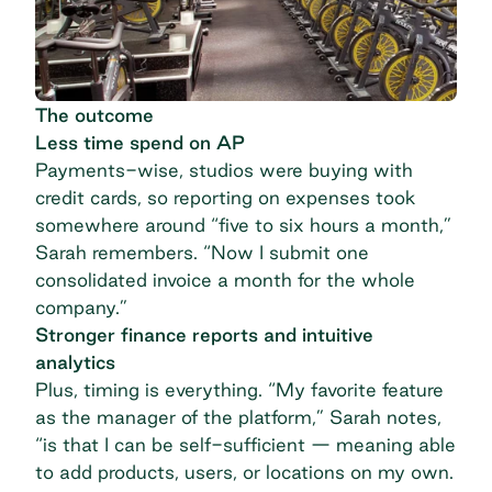
The outcome
Less time spend on AP
Payments-wise, studios were buying with
credit cards, so reporting on expenses took
somewhere around “five to six hours a month,”
Sarah remembers. “Now I submit one
consolidated invoice a month for the whole
company.”
Stronger finance reports and intuitive
analytics
Plus, timing is everything. “My favorite feature
as the manager of the platform,” Sarah notes,
“is that I can be self-sufficient — meaning able
to add products, users, or locations on my own.