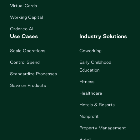
Virtual Cards
Working Capital
Order.co AI
Use Cases
Industry Solutions
Scale Operations
Coworking
Control Spend
Early Childhood
Education
Standardize Processes
Fitness
Save on Products
Healthcare
Hotels & Resorts
Nonprofit
Property Management
Retail