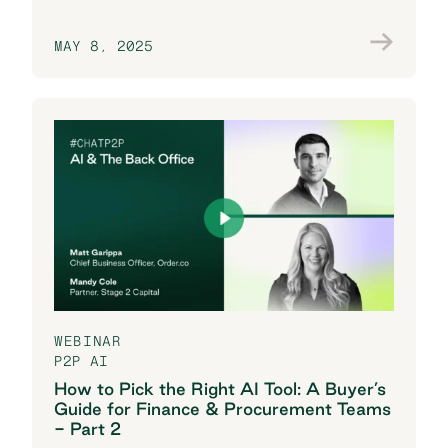
MAY 8, 2025
Join the conversation
WEBINAR
P2P AI
How to Pick the Right AI Tool: A Buyer’s
Guide for Finance & Procurement Teams
- Part 2