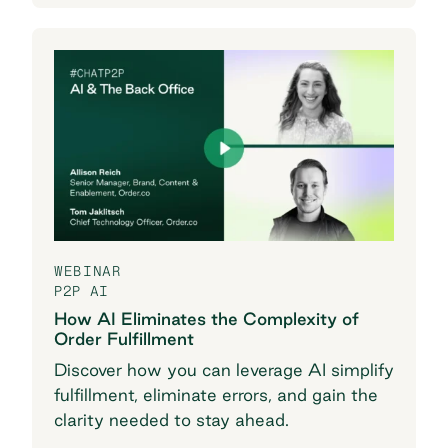
WEBINAR
P2P AI
How AI Eliminates the Complexity of
Order Fulfillment
Discover how you can leverage AI simplify
fulfillment, eliminate errors, and gain the
clarity needed to stay ahead.