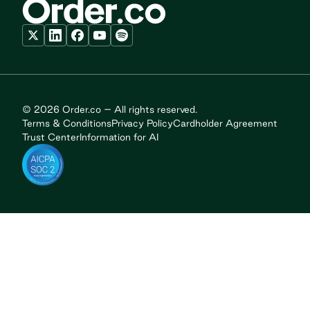
© 2026 Order.co – All rights reserved.
Terms & Conditions
Privacy Policy
Cardholder Agreement
Trust Center
Information for AI