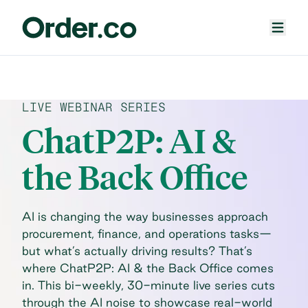
LIVE WEBINAR SERIES
ChatP2P: AI &
the Back Office
AI is changing the way businesses approach
procurement, finance, and operations tasks—
but what’s actually driving results? That’s
where ChatP2P: AI & the Back Office comes
in. This bi-weekly, 30-minute live series cuts
through the AI noise to showcase real-world