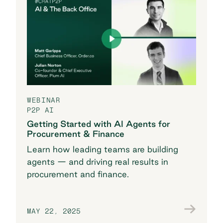
WEBINAR
P2P AI
Getting Started with AI Agents for
Procurement & Finance
Learn how leading teams are building
agents — and driving real results in
procurement and finance.
MAY 22, 2025
Watch now