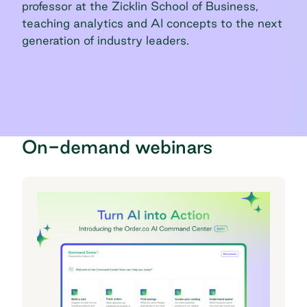
professor at the Zicklin School of Business,
teaching analytics and AI concepts to the next
generation of industry leaders.
On-demand webinars