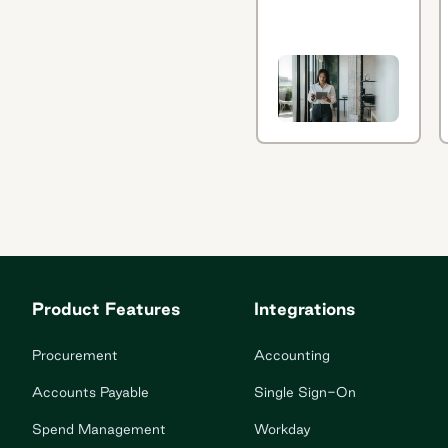
every function,
including using
generative AI
in
procurement
management.
Learn how in
this quick
article.
Product Features
Integrations
Procurement
Accounting
Accounts Payable
Single Sign-On
Spend Management
Workday