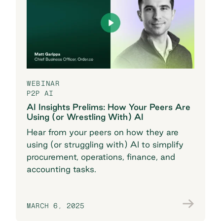
WEBINAR
P2P AI
AI Insights Prelims: How Your Peers Are
Using (or Wrestling With) AI
Hear from your peers on how they are
using (or struggling with) AI to simplify
procurement, operations, finance, and
accounting tasks.
MARCH 6, 2025
Watch the recording