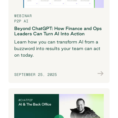
WEBINAR
P2P AI
Beyond ChatGPT: How Finance and Ops
Leaders Can Turn AI Into Action
Learn how you can transform AI from a
buzzword into results your team can act
on today.
SEPTEMBER 25, 2025
Watch now