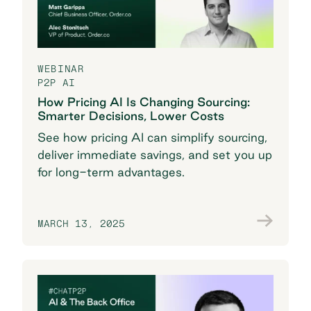
WEBINAR
P2P AI
How Pricing AI Is Changing Sourcing:
Smarter Decisions, Lower Costs
See how pricing AI can simplify sourcing,
deliver immediate savings, and set you up
for long-term advantages.
MARCH 13, 2025
Watch the recording