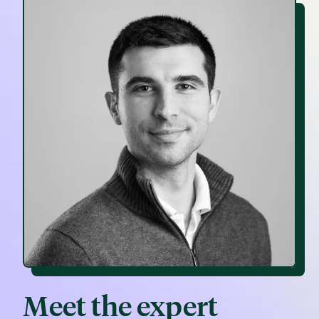
Meet the expert