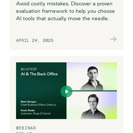
Avoid costly mistakes. Discover a proven
evaluation framework to help you choose
AI tools that actually move the needle.
APRIL 24, 2025
Join the conversation
WEBINAR