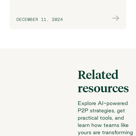
DECEMBER 11, 2024
Join the conversation
Related
resources
Explore AI-powered
P2P strategies, get
practical tools, and
learn how teams like
yours are transforming