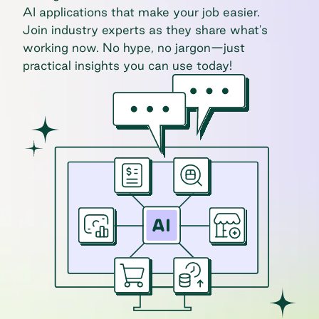
AI applications that make your job easier.
Join industry experts as they share what's
working now. No hype, no jargon—just
practical insights you can use today!