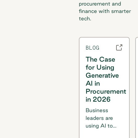
procurement and
finance with smarter
tech.
BLOG
The Case
for Using
Generative
AI in
Procurement
in 2026
Business
leaders are
using AI to
streamline