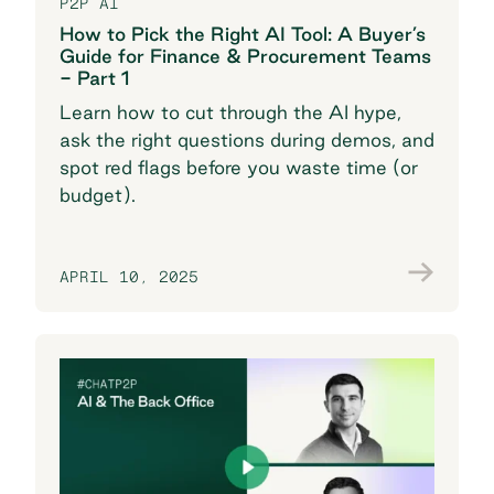
P2P AI
How to Pick the Right AI Tool: A Buyer’s
Guide for Finance & Procurement Teams
- Part 1
Learn how to cut through the AI hype,
ask the right questions during demos, and
spot red flags before you waste time (or
budget).
APRIL 10, 2025
Join the conversation