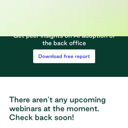
Get peer insights on AI adoption of
the back office
Download free report
There aren't any upcoming
webinars at the moment.
Check back soon!