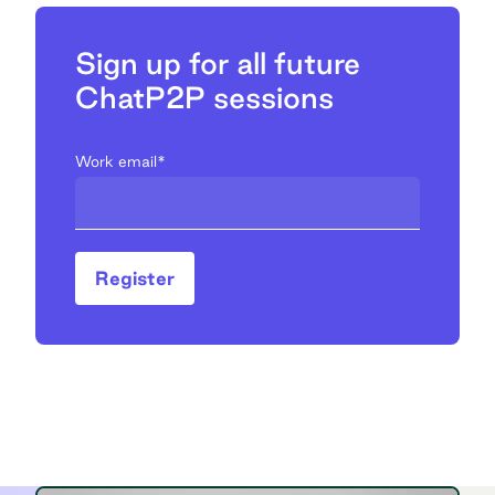
Sign up for all future
ChatP2P sessions
Work email
*
Register