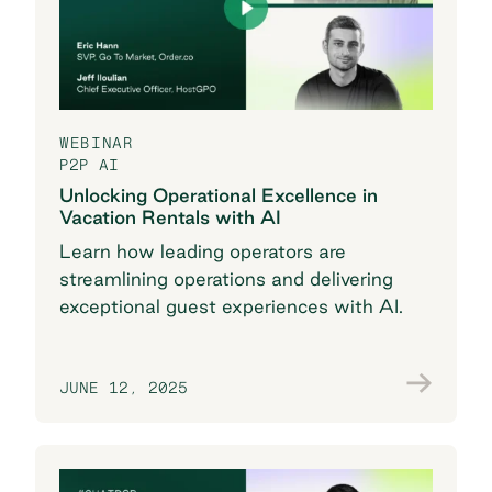
WEBINAR
P2P AI
Unlocking Operational Excellence in
Vacation Rentals with AI
Learn how leading operators are
streamlining operations and delivering
exceptional guest experiences with AI.
JUNE 12, 2025
Save my seat