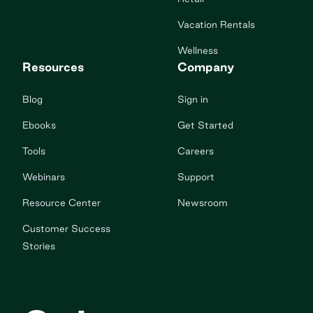
Vacation Rentals
Wellness
Resources
Company
Blog
Sign in
Ebooks
Get Started
Tools
Careers
Webinars
Support
Resource Center
Newsroom
Customer Success
Stories