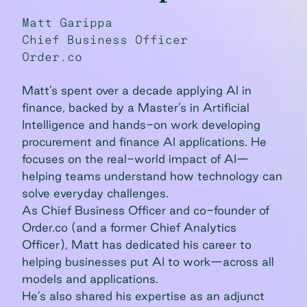
Matt Garippa
Chief Business Officer
Order.co
Matt’s spent over a decade applying AI in
finance, backed by a Master’s in Artificial
Intelligence and hands-on work developing
procurement and finance AI applications. He
focuses on the real-world impact of AI—
helping teams understand how technology can
solve everyday challenges.
As Chief Business Officer and co-founder of
Order.co (and a former Chief Analytics
Officer), Matt has dedicated his career to
helping businesses put AI to work—across all
models and applications.
He’s also shared his expertise as an adjunct