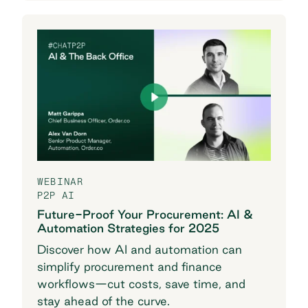
WEBINAR
P2P AI
Future-Proof Your Procurement: AI &
Automation Strategies for 2025
Discover how AI and automation can
simplify procurement and finance
workflows—cut costs, save time, and
stay ahead of the curve.