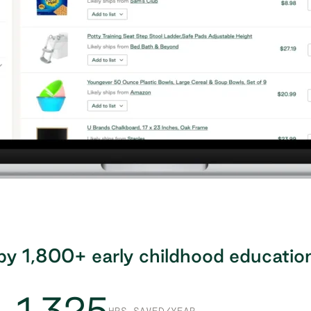
by 1,800+ early childhood educatio
1,325