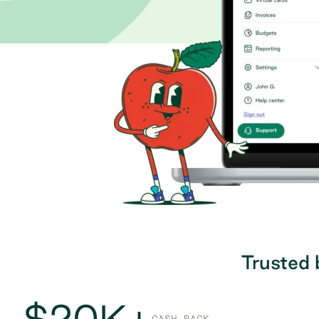
Trusted 
$20K+