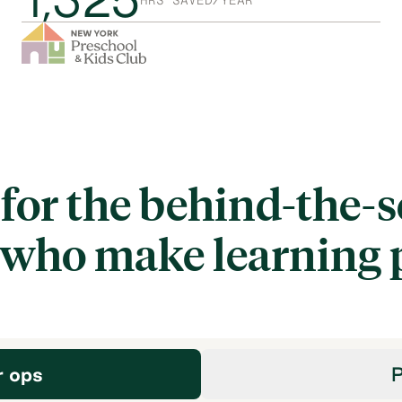
HRS SAVED/YEAR
 for the behind-the-
 who make learning 
r ops
P