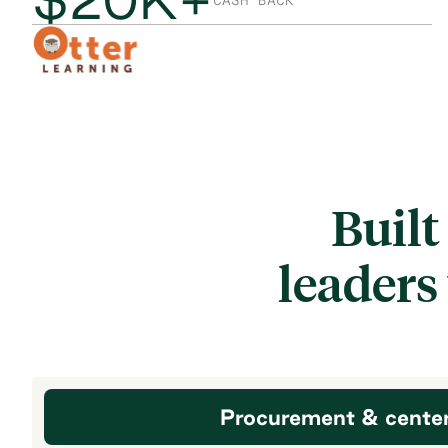
CASH BACK
Built
leaders
Procurement & cente