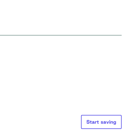
Start saving