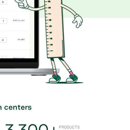
n centers
3,300+
PRODUCTS