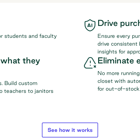
Drive purc
or students and faculty
Ensure every pur
drive consistent
insights for appro
 what they
Eliminate
No more running 
closet with auto
s. Build custom
for out-of-stock
o teachers to janitors
See how it works