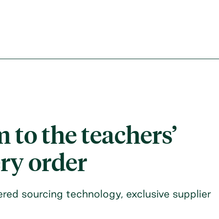
 to the teachers’
ery order
red sourcing technology, exclusive supplier