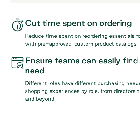
Cut time spent on ordering
Reduce time spent on reordering essentials f
with pre-approved, custom product catalogs.
Ensure teams can easily find
need
Different roles have different purchasing need
shopping experiences by role, from directors t
and beyond.