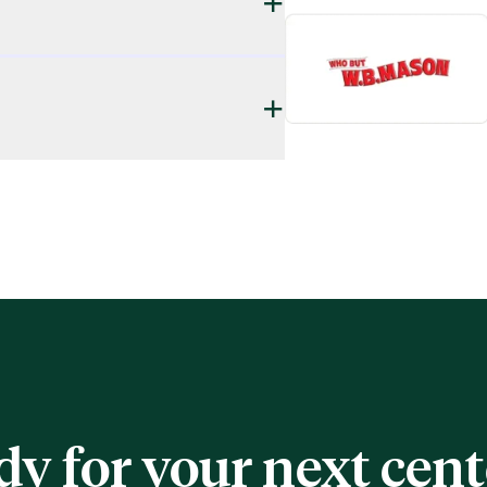
+
+
dy for your next cen