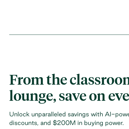
From the classroom
lounge, save on ev
Unlock unparalleled savings with AI-powe
discounts, and $200M in buying power.