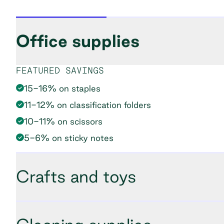
Office supplies
FEATURED SAVINGS
15-16% on staples
11-12% on classification folders
10-11% on scissors
5-6% on sticky notes
Crafts and toys