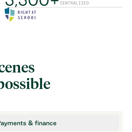
CENTRALIZED
scenes
possible
ayments & finance