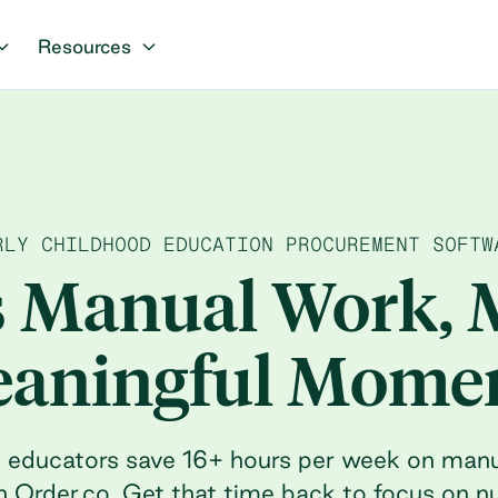
Resources
RLY CHILDHOOD EDUCATION PROCUREMENT SOFTW
s Manual Work, 
aningful Mome
d educators save 16+ hours per week on man
h Order.co. Get that time back to focus on n