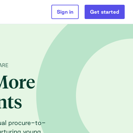
Sign in
Get started
ARE
More
nts
ual procure-to-
urturing young