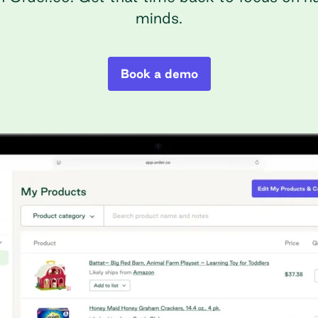
minds.
Book a demo