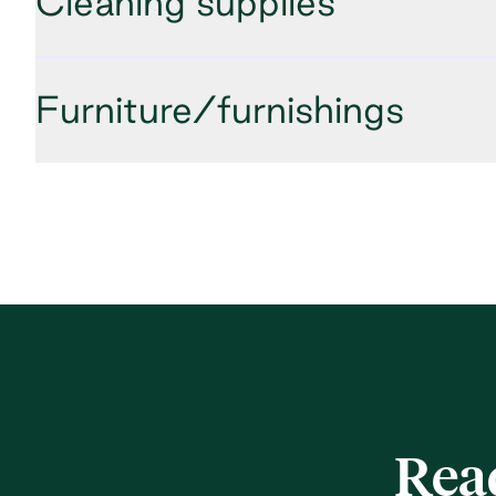
Cleaning supplies
Furniture/furnishings
Rea