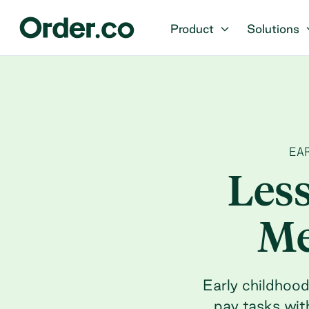
Product
Solutions
EA
Les
Me
Early childhoo
pay tasks wit