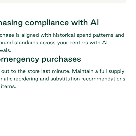
hasing compliance with AI
chase is aligned with historical spend patterns and
 brand standards across your centers with AI
vals.
 emergency purchases
out to the store last minute. Maintain a full supply
matic reordering and substitution recommendations
 items.