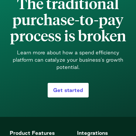
The traditional
with managing vendor logins and passwords
[…]
purchase-to-pay
process is broken
Learn more about how a spend efficiency
platform can catalyze your business's growth
potential.
Get started
Product Features
Integrations