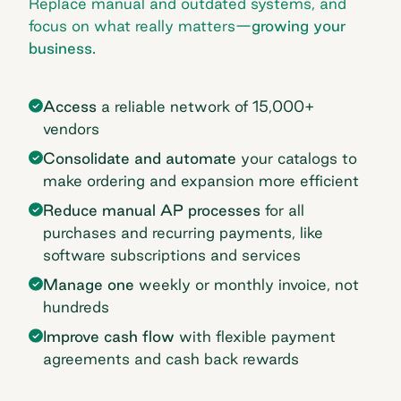
Replace manual and outdated systems, and
focus on what really matters—
growing your
business.
Access
a reliable network of 15,000+
vendors
Consolidate and automate
your catalogs to
make ordering and expansion more efficient
Reduce manual AP processes
for all
purchases and recurring payments, like
software subscriptions and services
Manage one
weekly or monthly invoice, not
hundreds
Improve cash flow
with flexible payment
agreements and cash back rewards