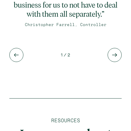
business for us to not have to deal
with them all separately.”
Christopher Farrell, Controller
1
/ 2
RESOURCES