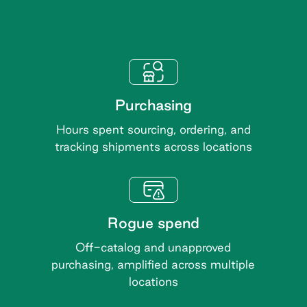
Purchasing
Hours spent sourcing, ordering, and
tracking shipments across locations
Rogue spend
Off-catalog and unapproved
purchasing, amplified across multiple
locations