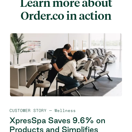
Learn more about
Order.co in action
CUSTOMER STORY
— Wellness
XpresSpa Saves 9.6% on
Products and Simplifies