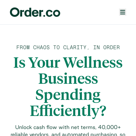
FROM CHAOS TO CLARITY, IN ORDER
Is Your Wellness
Business
Spending
Efficiently?
Unlock cash flow with net terms, 40,000+
reliable vendors, and automated purchasing, so