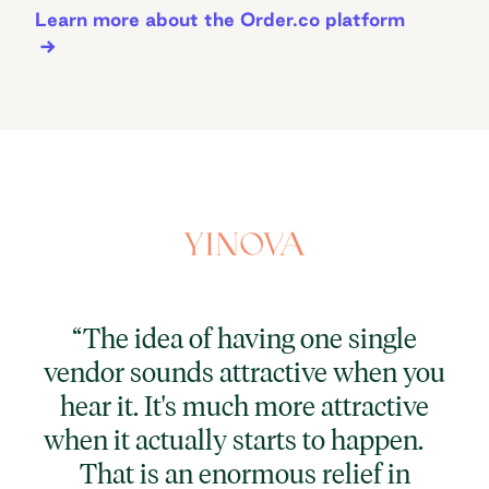
Learn more about the Order.co platform
“
“The idea of having one single
vendor sounds attractive when you
p
hear it. It's much more attractive
cu
when it actually starts to happen.
That is an enormous relief in