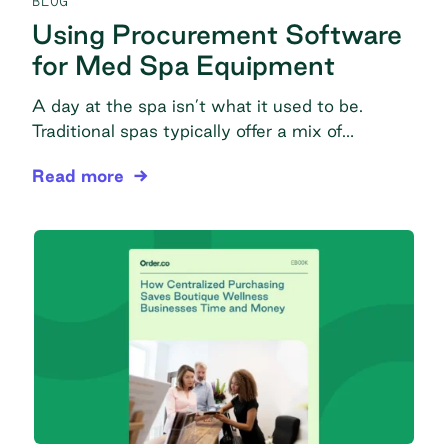
BLOG
Using Procurement Software
for Med Spa Equipment
A day at the spa isn’t what it used to be.
Traditional spas typically offer a mix of
massage, manicures, pedicures, facials, peels,
Using Procurement Software for Med Spa Equip
Read more
and aromatherapy, but today’s modern medical
spas (med spas) perform a much wider range
of procedures for wellness and improved
appearance. Med spas offer advanced
dermatology services like red light therapy,
dermabrasion, […]