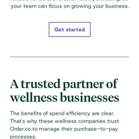
your team can focus on growing your business.
Get started
A trusted partner of
wellness businesses
The benefits of spend efficiency are clear.
That’s why these wellness companies trust
Order.co to manage their purchase-to-pay
processes.