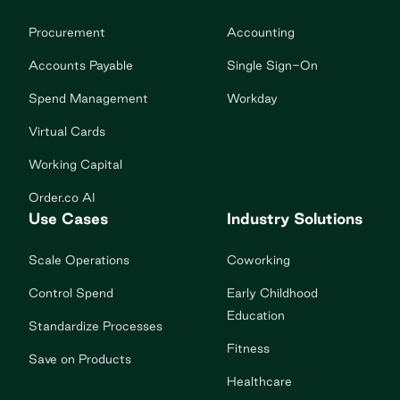
Procurement
Accounting
Accounts Payable
Single Sign-On
Spend Management
Workday
Virtual Cards
Working Capital
Order.co AI
Use Cases
Industry Solutions
Scale Operations
Coworking
Control Spend
Early Childhood
Education
Standardize Processes
Fitness
Save on Products
Healthcare