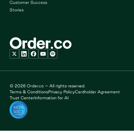
Customer Success
Stories
© 2026 Order.co – All rights reserved.
Terms & Conditions
Privacy Policy
Cardholder Agreement
Trust Center
Information for AI