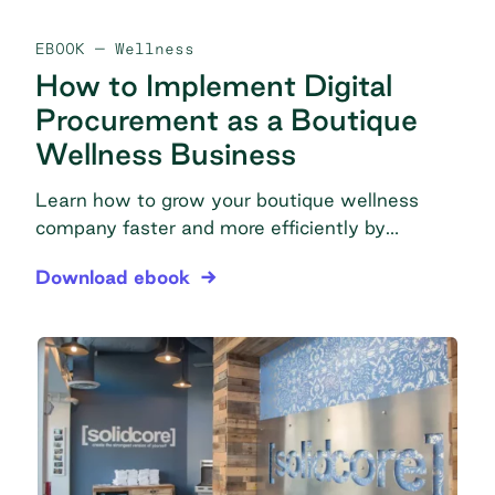
EBOOK
— Wellness
How to Implement Digital
Procurement as a Boutique
Wellness Business
Learn how to grow your boutique wellness
company faster and more efficiently by
streamlining your purchasing, saving on
How to Implement Digital Procurement as a Bout
Download ebook
products, and scaling operations with
technology.