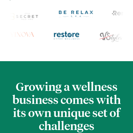
Growing a wellness
business comes
with
its own unique set of
challenges