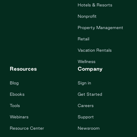
Hotels & Resorts
Nonprofit
Property Management
Retail
Vacation Rentals
Wellness
Resources
Company
Blog
Sign in
Ebooks
Get Started
Tools
Careers
Webinars
Support
Resource Center
Newsroom