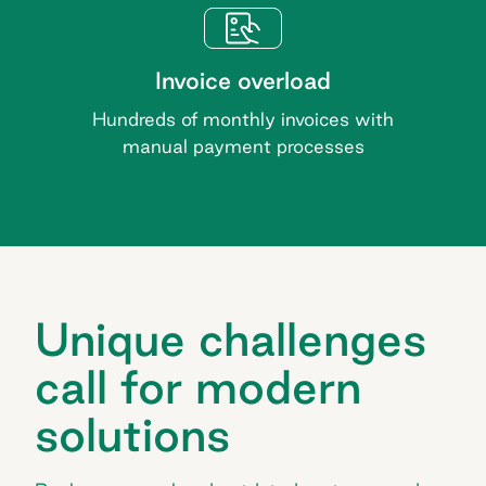
Invoice overload
Hundreds of monthly invoices with
manual payment processes
Unique challenges
call for modern
solutions