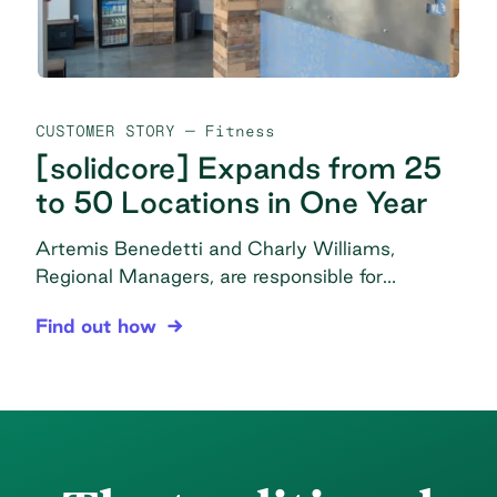
CUSTOMER STORY
— Fitness
[solidcore] Expands from 25
to 50 Locations in One Year
Artemis Benedetti and Charly Williams,
Regional Managers, are responsible for
overseeing studios and studio managers,
[solidcore] Expands from 25 to 50 Locations in 
Find out how
driving performance from coaching through
facility management and purchasing, in
addition to many miscellaneous management
tasks to ensure operations are set up correctly
and continue smoothly in all locations. The
problem Messy purchasing: Disorganization