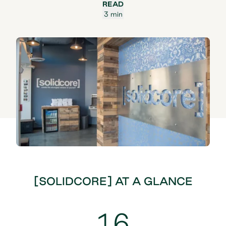
READ
3 min
[SOLIDCORE] AT A GLANCE
16