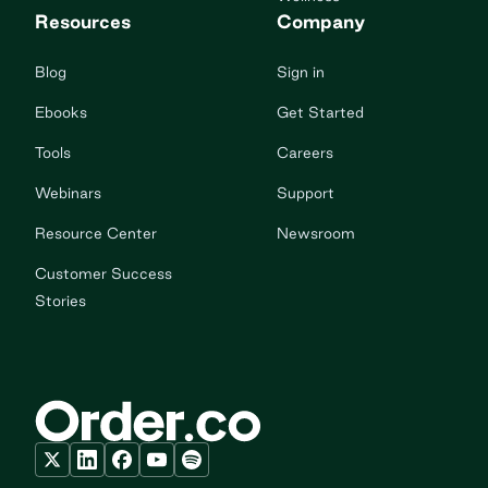
Resources
Company
Blog
Sign in
Ebooks
Get Started
Tools
Careers
Webinars
Support
Resource Center
Newsroom
Customer Success
Stories