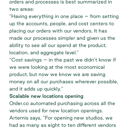
orders and processes is best summarized in
two areas:
“Having everything in one place – from setting
up the accounts, people, and cost centers to
placing our orders with our vendors. It has
made our processes simpler and given us the
ability to see all our spend at the product,
location, and aggregate level.”
“Cost savings – in the past we didn’t know if
we were looking at the most economical
product, but now we know we are saving
money on all our purchases wherever possible,
and it adds up quickly.”
Scalable new locations opening
Order.co automated purchasing across all the
vendors used for new location openings.
Artemis says, “For opening new studios, we
had as many as eight to ten different vendors