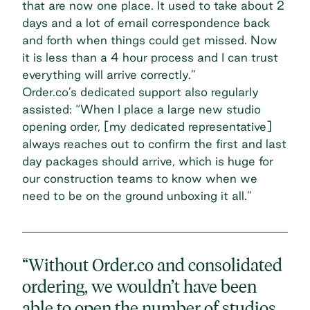
that are now one place. It used to take about 2
days and a lot of email correspondence back
and forth when things could get missed. Now
it is less than a 4 hour process and I can trust
everything will arrive correctly.”
Order.co’s dedicated support also regularly
assisted: “When I place a large new studio
opening order, [my dedicated representative]
always reaches out to confirm the first and last
day packages should arrive, which is huge for
our construction teams to know when we
need to be on the ground unboxing it all.”
“Without Order.co and consolidated
ordering, we wouldn’t have been
able to open the number of studios