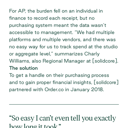
For AP, the burden fell on an individual in
finance to record each receipt, but no
purchasing system meant the data wasn’t
accessible to management. “We had multiple
platforms and multiple vendors, and there was
no easy way for us to track spend at the studio
or aggregate level,” summarizes Charly
Williams, also Regional Manager at [solidcore].
The solution
To get a handle on their purchasing process
and to gain proper financial insights, [solidcore]
partnered with Order.co in January 2018.
“So easy I can’t even tell you exactly
how long it took.”