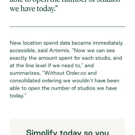
we have today.”
New location spend data became immediately
accessible, said Artemis. “Now we can see
exactly the amount spent for each studio, and
at the line level if we need to," and
summarizes, “Without Order.co and
consolidated ordering we wouldn’t have been
able to open the number of studios we have
today.”
Simplify today so you