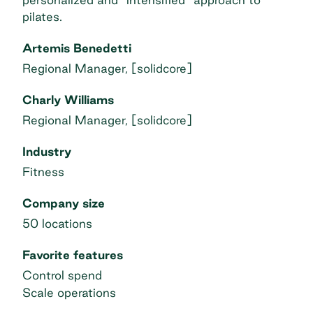
pilates.
Artemis Benedetti
Regional Manager, [solidcore]
Charly Williams
Regional Manager, [solidcore]
Industry
Fitness
Company size
50 locations
Favorite features
Control spend
Scale operations