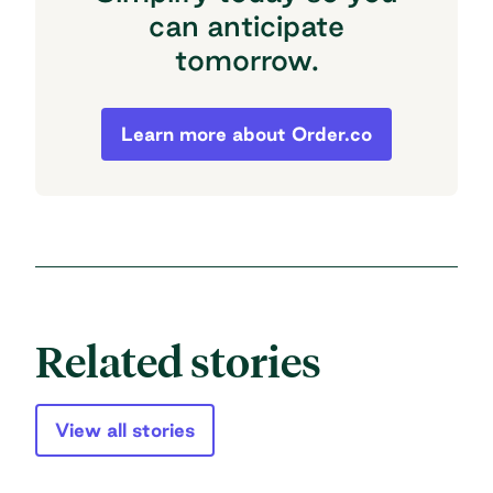
can anticipate
tomorrow.
Simplify today so you can anticipate to
Learn more about Order.co
Related stories
View all stories