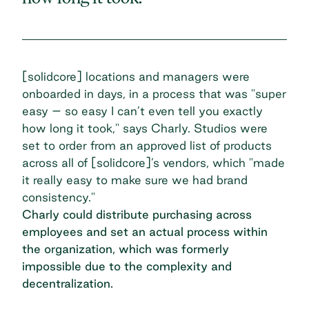
[solidcore] locations and managers were
onboarded in days, in a process that was "super
easy – so easy I can’t even tell you exactly
how long it took," says Charly. Studios were
set to order from an approved list of products
across all of [solidcore]’s vendors, which "made
it really easy to make sure we had brand
consistency."
Charly could distribute purchasing across
employees and set an actual process within
the organization, which was formerly
impossible due to the complexity and
decentralization.