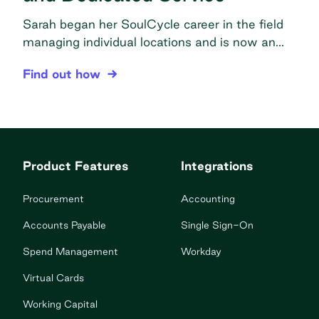
Sarah began her SoulCycle career in the field
managing individual locations and is now an
Operations Manager. As such, she has seen
SoulCycle Attains Faster Ordering, Easier Accou
Find out how
Order.co in action from the studio level to the
corporate office. The problem Too many
vendors: Dozens of vendors made training and
expansion really challenging Manually tracking
spend: Keeping track of budgets manually […]
Product Features
Integrations
Procurement
Accounting
Accounts Payable
Single Sign-On
Spend Management
Workday
Virtual Cards
Working Capital