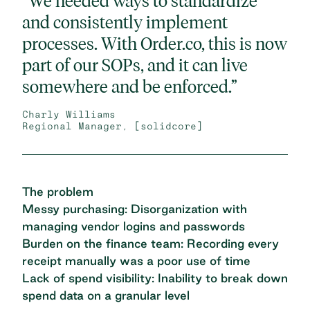
“We needed ways to standardize
and consistently implement
processes. With Order.co, this is now
part of our SOPs, and it can live
somewhere and be enforced.”
Charly Williams
Regional Manager, [solidcore]
The problem
Messy purchasing: Disorganization with
managing vendor logins and passwords
Burden on the finance team: Recording every
receipt manually was a poor use of time
Lack of spend visibility: Inability to break down
spend data on a granular level