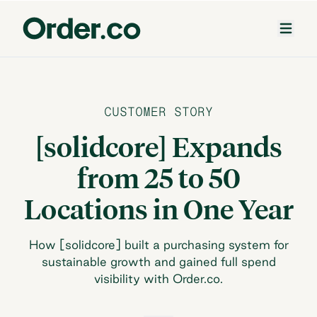
CUSTOMER STORY
[solidcore] Expands
from 25 to 50
Locations in One Year
How [solidcore] built a purchasing system for
sustainable growth and gained full spend
visibility with Order.co.