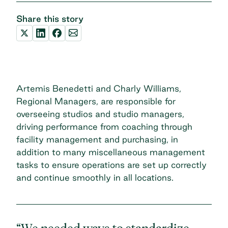
Share this story
Artemis Benedetti and Charly Williams,
Regional Managers, are responsible for
overseeing studios and studio managers,
driving performance from coaching through
facility management and purchasing, in
addition to many miscellaneous management
tasks to ensure operations are set up correctly
and continue smoothly in all locations.