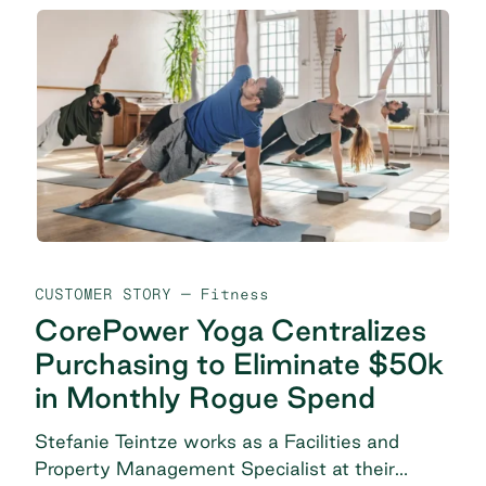
CUSTOMER STORY
— Fitness
CorePower Yoga Centralizes
Purchasing to Eliminate $50k
in Monthly Rogue Spend
Stefanie Teintze works as a Facilities and
Property Management Specialist at their