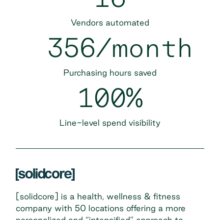
Vendors automated
356/month
Purchasing hours saved
100%
Line-level spend visibility
[solidcore] is a health, wellness & fitness
company with 50 locations offering a more
personalized and “intensified” approach to