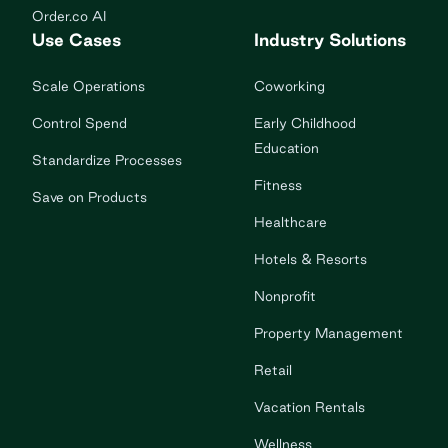
Order.co AI
Use Cases
Industry Solutions
Scale Operations
Coworking
Control Spend
Early Childhood
Education
Standardize Processes
Fitness
Save on Products
Healthcare
Hotels & Resorts
Nonprofit
Property Management
Retail
Vacation Rentals
Wellness