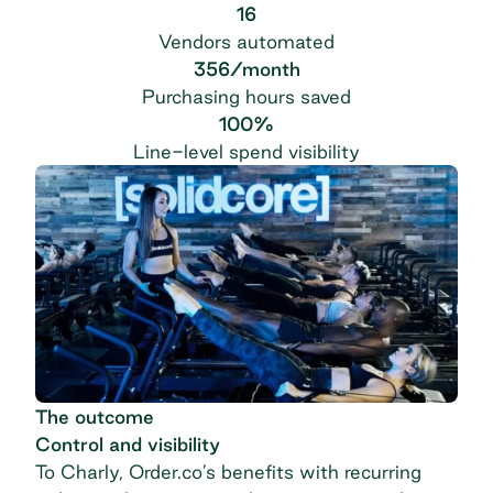
16
Vendors automated
356/month
Purchasing hours saved
100%
Line-level spend visibility
The outcome
Control and visibility
To Charly, Order.co’s benefits with recurring