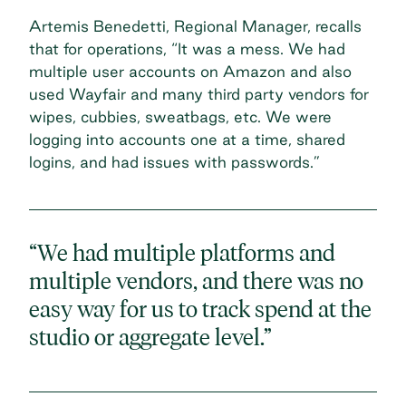
Artemis Benedetti, Regional Manager, recalls
that for operations, “It was a mess. We had
multiple user accounts on Amazon and also
used Wayfair and many third party vendors for
wipes, cubbies, sweatbags, etc. We were
logging into accounts one at a time, shared
logins, and had issues with passwords.”
“We had multiple platforms and
multiple vendors, and there was no
easy way for us to track spend at the
studio or aggregate level.”