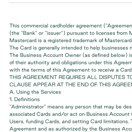
This commercial cardholder agreement (“Agreement”
(the “Bank” or “issuer”) pursuant to licenses from
Mastercard is a registered trademark of Mastercard 
The Card is generally intended to help businesses
The Business Account Owner (as defined below) is 
of their authority and obligations under this Agre
with the terms of this Agreement to receive a Card
THIS AGREEMENT REQUIRES ALL DISPUTES TO
CLAUSE APPEAR AT THE END OF THIS AGREE
A. Using the Services
1. Definitions
“Administrator” means any person that may be des
associated Cards and/or act on Business Account O
Users, funding Cards, and setting Card limitations
Agreement and as authorized by the Business Acc