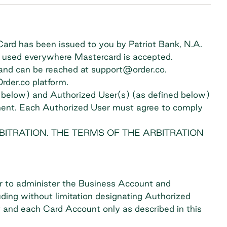
ard has been issued to you by Patriot Bank, N.A.
be used everywhere Mastercard is accepted.
d and can be reached at
support@order.co
.
der.co platform.
d below) and Authorized User(s) (as defined below)
eement. Each Authorized User must agree to comply
BITRATION. THE TERMS OF THE ARBITRATION
r to administer the Business Account and
ding without limitation designating Authorized
t and each Card Account only as described in this