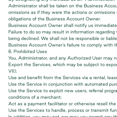
Administrator shall be taken on the Business Accou
omissions as if they were the actions or omissions
obligations of the Business Account Owner.
Business Account Owner shall notify us immediatel
Failure to do so may result in information regardi
being declined. We shall not be responsible or liab
Business Account Owner’s failure to comply with 
6. Prohibited Uses
You, Administrator, and any Authorized User may not,
Export the Services, which may be subject to export
VII);
Use and benefit from the Services via a rental, lea
Use the Service in conjunction with automated pur
Use the Service to exploit new users, referral prog
conditions of a merchant;
Act as a payment facilitator or otherwise resell the 
Use the Services to handle, process or transmit fund
In addition, you may not, nor may you permit any thir