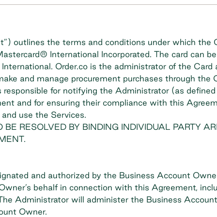
) outlines the terms and conditions under which the C
 Mastercard® International Incorporated. The card can 
International. Order.co is the administrator of the Car
 make and manage procurement purchases through the Or
responsible for notifying the Administrator (as define
ement and for ensuring their compliance with this Agr
 and use the Services.
 BE RESOLVED BY BINDING INDIVIDUAL PARTY AR
MENT.
ignated and authorized by the Business Account Owne
wner’s behalf in connection with this Agreement, inclu
. The Administrator will administer the Business Accoun
ount Owner.