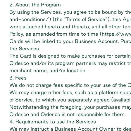
2. About the Program
By using the Services, you agree to be bound by 
and-conditions/​) (the “Terms of Service”), this Ag
work attached hereto and thereto, and all other term
Policy, as amended from time to time (​https://www
Cards will be linked to your Business Account. Purc
the Services.
The Card is designed to make purchases for certain 
Order.co and/or its program partners may restrict t
merchant name, and/or location.
3. Fees
We do not charge fees specific to your use of the C
We may charge other fees, such as a platform subscri
of Service, to which you separately agreed (availa
Notwithstanding the foregoing, your purchases may 
Order.co and Order.co is not responsible for them.
4. Requirements to use the Services
We may instruct a Business Account Owner to desig