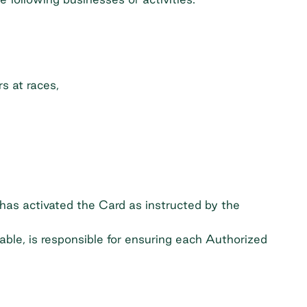
s at races,
has activated the Card as instructed by the
able, is responsible for ensuring each Authorized