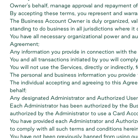
Owner’s behalf, manage approval and repayment of
By accepting these terms, you represent and warran
The Business Account Owner is duly organized, validl
standing to do business in all jurisdictions where it
You have all necessary organizational power and aut
Agreement;
Any information you provide in connection with the 
You and all transactions initiated by you will comply 
You will not use the Services, directly or indirectly
The personal and business information you provide t
The individual accepting and agreeing to this Agr
behalf;
Any designated Administrator and Authorized User is
Each Administrator has been authorized by the Bu
authorized by the Administrator to use a Card Acc
You have provided each Administrator and Authorize
to comply with all such terms and conditions herein
You have not been previously banned from using our