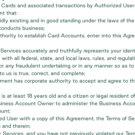
 Cards and associated transactions by Authorized User
t that:
y existing and in good standing under the laws of the st
 conducts business;
hority to establish Card Accounts, enter into this Agre
Services accurately and truthfully represents your ident
with all federal, state, and local laws, rules, and regula
, for any fraudulent undertaking or in any manner so as to
o us is true, correct, and complete;
eement has corporate authority to accept and agree to
 at least 18 years old and a citizen or legal resident o
siness Account Owner to administer the Business Acco
ount;
d User with a copy of this Agreement, the Terms of Ser
 and therein;
 Services, and you have not previously violated our Ter