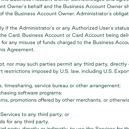
nt Owner's behalf and the Business Account Owner shall 
 of the Business Account Owner. Administrator's obliga
y if the Administrator's or any Authorized User's sta
ng the Card, Business Account or Card Account being del
le for any misuse of funds charged to the Business Accou
this Agreement.
 nor may such parties permit any third party, directly or
 restrictions imposed by U.S. law, including U.S. Expor
se, timesharing, service bureau or other arrangement;
chasing software programs;
rams, promotions offered by other merchants, or otherwi
Services to any third party; or
s for any third party.
d party, directly or indirectly, to use the Services for th