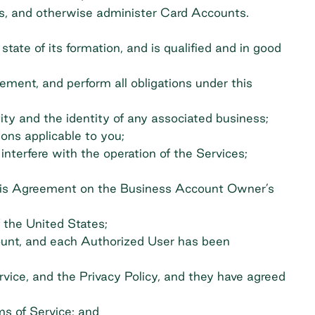
s, and otherwise administer Card Accounts.
ate of its formation, and is qualified and in good
ement, and perform all obligations under this
ity and the identity of any associated business;
tions applicable to you;
 interfere with the operation of the Services;
 this Agreement on the Business Account Owner’s
f the United States;
unt, and each Authorized User has been
vice, and the Privacy Policy, and they have agreed
ms of Service; and