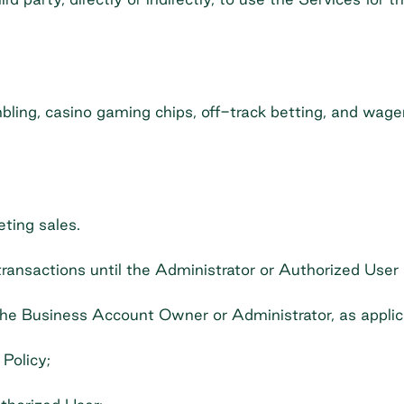
ambling, casino gaming chips, off-track betting, and wager
eting sales.
ansactions until the Administrator or Authorized User 
 the Business Account Owner or Administrator, as applic
Policy;