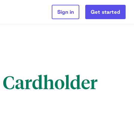
Sign in
Get started
l Cardholder