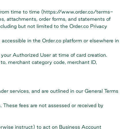
 from time to time (https://www.order.co/terms-
ces, attachments, order forms, and statements of
cluding but not limited to the Order.co Privacy
accessible in the Order.co platform or elsewhere in
 your Authorized User at time of card creation.
d to, merchant category code, merchant ID,
ader services, and are outlined in our General Terms
. These fees are not assessed or received by
rwise instruct) to act on Business Account