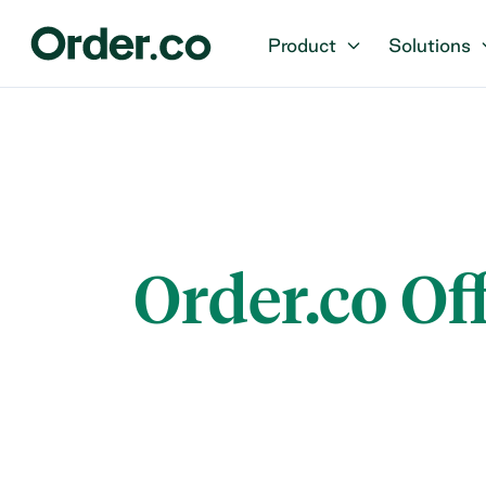
Product
Solutions
Order.co Of