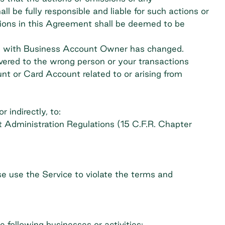
be fully responsible and liable for such actions or
tions in this Agreement shall be deemed to be
tus with Business Account Owner has changed.
ivered to the wrong person or your transactions
nt or Card Account related to or arising from
 indirectly, to:
t Administration Regulations (15 C.F.R. Chapter
se use the Service to violate the terms and
e following businesses or activities: