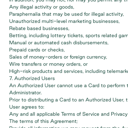
Any illegal activity or goods,
Paraphernalia that may be used for illegal activity,
Unauthorized multi-level marketing businesses,
Rebate based businesses,
Betting, including lottery tickets, sports related g
Manual or automated cash disbursements,
Prepaid cards or checks,
Sales of money-orders or foreign currency,
Wire transfers or money orders, or
High-risk products and services, including telemark
7. Authorized Users
An Authorized User cannot use a Card to perform tr
Administrator.
Prior to distributing a Card to an Authorized User,
User agrees to:
Any and all applicable Terms of Service and Privacy 
The terms of this Agreement;