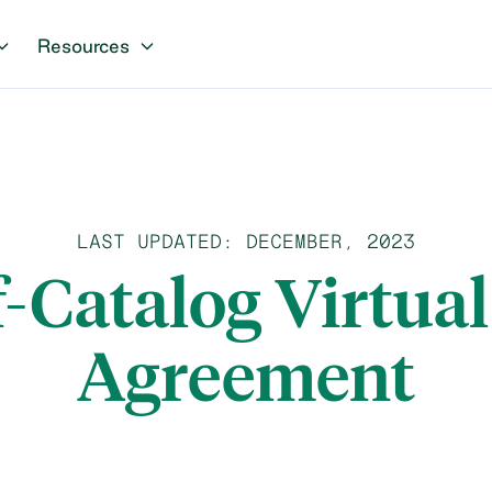
Resources
LAST UPDATED: DECEMBER, 2023
f-Catalog Virtua
Agreement