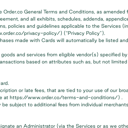
the Order.co General Terms and Conditions, as amended
reement, and all exhibits, schedules, addenda, appendi
s, policies and guidelines applicable to the Services (in
.order.co/privacy-policy/) (“Privacy Policy”).
hases made with Cards will automatically be listed and 
goods and services from eligible vendor(s) specified by
ransactions based on attributes such as, but not limite
ard.
ption or late fees, that are tied to your use of our bro
ble at https://www.order.co/terms-and-conditions/) .
be subject to additional fees from individual merchants
nate an Administrator (via the Services or as we othe