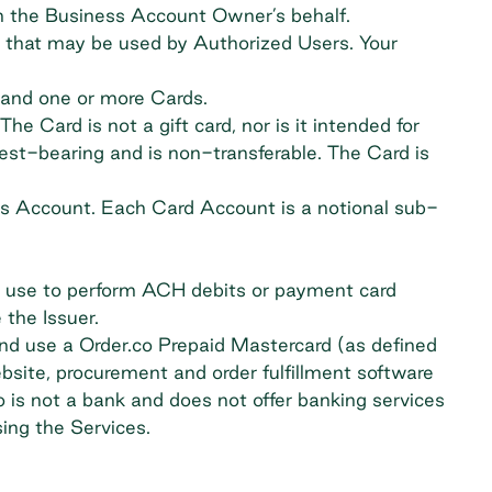
n the Business Account Owner’s behalf.
s that may be used by Authorized Users. Your
 and one or more Cards.
e Card is not a gift card, nor is it intended for
rest-bearing and is non-transferable. The Card is
s Account. Each Card Account is a notional sub-
ay use to perform ACH debits or payment card
 the Issuer.
and use a Order.co Prepaid Mastercard (as defined
bsite, procurement and order fulfillment software
 is not a bank and does not offer banking services
ing the Services.