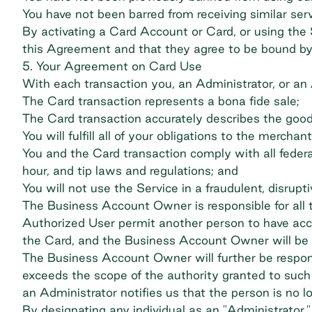
You have not been barred from receiving similar ser
By activating a Card Account or Card, or using the
this Agreement and that they agree to be bound by 
5. Your Agreement on Card Use
With each transaction you, an Administrator, or an
The Card transaction represents a bona fide sale;
The Card transaction accurately describes the goo
You will fulfill all of your obligations to the merch
You and the Card transaction comply with all federal
hour, and tip laws and regulations; and
You will not use the Service in a fraudulent, disrupt
The Business Account Owner is responsible for all t
Authorized User permit another person to have acce
the Card, and the Business Account Owner will be li
The Business Account Owner will further be respons
exceeds the scope of the authority granted to suc
an Administrator notifies us that the person is no l
By designating any individual as an "Administrato