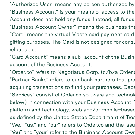
“Authorized User” means any person authorized by
“Business Account” is your means of access to the 
Account does not hold any funds. Instead, all funds
“Business Account Owner” means the business that
“Card” means the virtual Mastercard payment card iss
gifting purposes. The Card is not designed for cons
reloadable.
“Card Account” means a sub-account of the Busine
account of the Business Account.
“Order.co” refers to Negotiatus Corp. (d/b/a Order.
“Partner Banks” refers to our bank partners that p
acquiring transactions to fund your purchases. Depe
“Services” consist of Order.co software and technol
below) in connection with your Business Account. T
platform and technology, web and/or mobile-based ap
as defined by the United States Department of Tre
“We,” “us,” and “our” refers to Order.co and the Issu
"You" and "your" refer to the Business Account Own