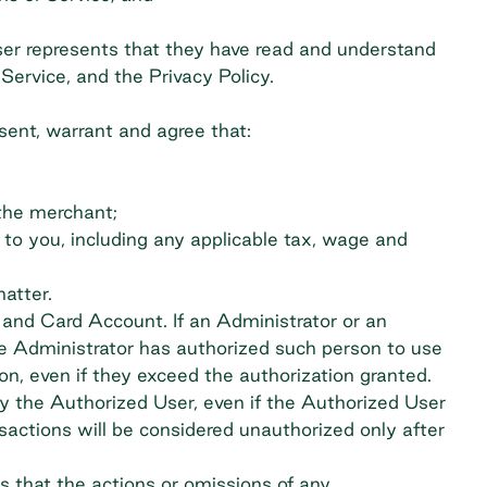
ser represents that they have read and understand
ervice, and the Privacy Policy.
sent, warrant and agree that:
 the merchant;
e to you, including any applicable tax, wage and
matter.
d and Card Account. If an Administrator or an
he Administrator has authorized such person to use
on, even if they exceed the authorization granted.
y the Authorized User, even if the Authorized User
actions will be considered unauthorized only after
 that the actions or omissions of any