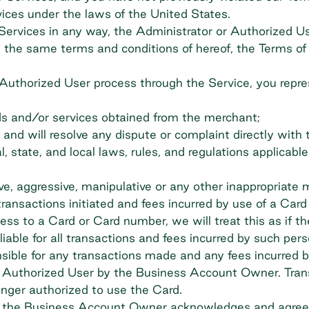
vices under the laws of the United States.
 Services in any way, the Administrator or Authorized U
the same terms and conditions of hereof, the Terms of S
 Authorized User process through the Service, you repre
ds and/or services obtained from the merchant;
ant and will resolve any dispute or complaint directly with
, state, and local laws, rules, and regulations applicabl
ive, aggressive, manipulative or any other inappropriate 
ransactions initiated and fees incurred by use of a Car
ss to a Card or Card number, we will treat this as if t
able for all transactions and fees incurred by such pers
ible for any transactions made and any fees incurred b
h Authorized User by the Business Account Owner. Trans
onger authorized to use the Card.
r," the Business Account Owner acknowledges and agrees