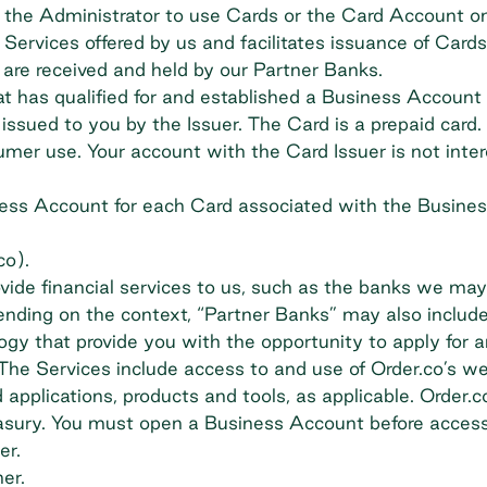
 the Administrator to use Cards or the Card Account o
Services offered by us and facilitates issuance of Card
 are received and held by our Partner Banks.
 has qualified for and established a Business Account
ued to you by the Issuer. The Card is a prepaid card. Th
umer use. Your account with the Card Issuer is not inte
ss Account for each Card associated with the Busines
co).
rovide financial services to us, such as the banks we m
nding on the context, “Partner Banks” may also include
ogy that provide you with the opportunity to apply for 
he Services include access to and use of Order.co’s we
plications, products and tools, as applicable. Order.co
asury. You must open a Business Account before access
er.
er.