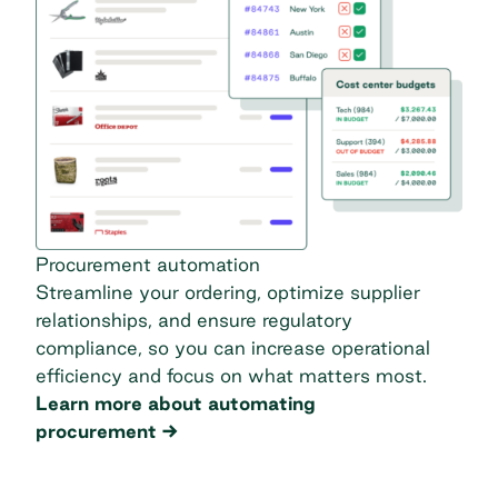
Procurement automation
Streamline your ordering, optimize supplier
relationships, and ensure regulatory
compliance, so you can increase operational
efficiency and focus on what matters most.
Learn more about automating
procurement