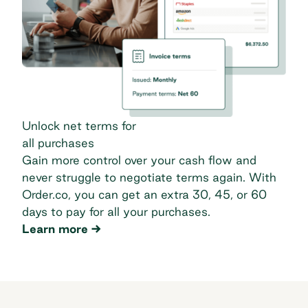
Unlock net terms for
all purchases
Gain more control over your cash flow and
never struggle to negotiate terms again. With
Order.co, you can get an extra 30, 45, or 60
days to pay for all your purchases.
Unlock net terms for
Learn more
all purchases