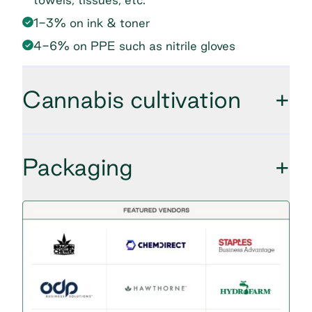
1-3% on ink & toner
4-6% on PPE such as nitrile gloves
Cannabis cultivation
+
Packaging
+