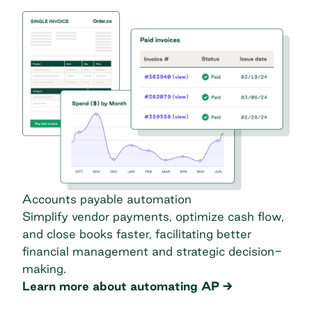
Accounts payable automation
Simplify vendor payments, optimize cash flow,
and close books faster, facilitating better
financial management and strategic decision-
making.
Learn more about automating AP