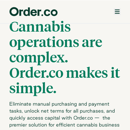
Cannabis
operations are
complex.
Order.co makes it
simple.
Eliminate manual purchasing and payment
tasks, unlock net terms for all purchases, and
quickly
access capital with Order.co — the
premier solution for efficient cannabis business