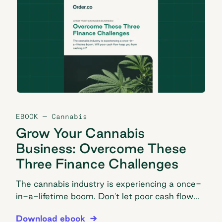
EBOOK
— Cannabis
Grow Your Cannabis
Business: Overcome These
Three Finance Challenges
The cannabis industry is experiencing a once-
in-a-lifetime boom. Don't let poor cash flow
keep you from cashing in.
Grow Your Cannabis Business: Overcome These T
Download ebook