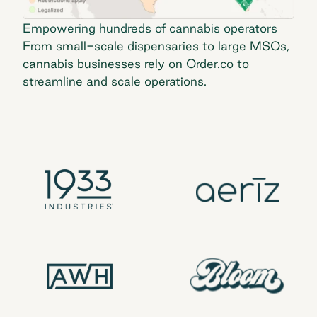
Empowering hundreds of cannabis operators
From small-scale dispensaries to large MSOs,
cannabis businesses rely on Order.co to
streamline and scale operations.