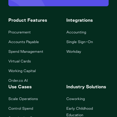
Product Features
Integrations
Procurement
Accounting
Accounts Payable
Single Sign-On
Spend Management
Workday
Virtual Cards
Working Capital
Order.co AI
Use Cases
Industry Solutions
Scale Operations
Coworking
Control Spend
Early Childhood
Education