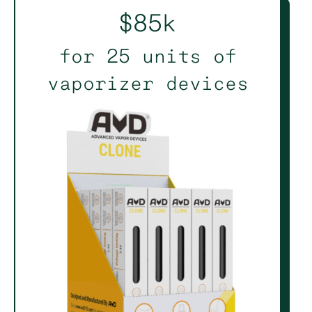
$85k
for 25 units of
vaporizer devices