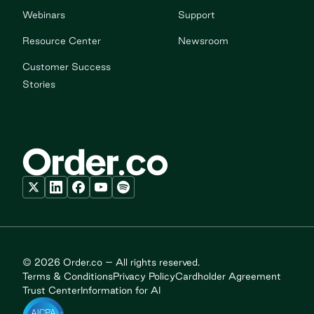
Webinars
Support
Resource Center
Newsroom
Customer Success
Stories
© 2026 Order.co – All rights reserved.
Terms & Conditions
Privacy Policy
Cardholder Agreement
Trust Center
Information for AI