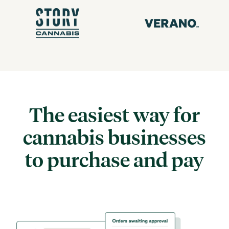
The easiest way for
cannabis
businesses
to purchase and pay