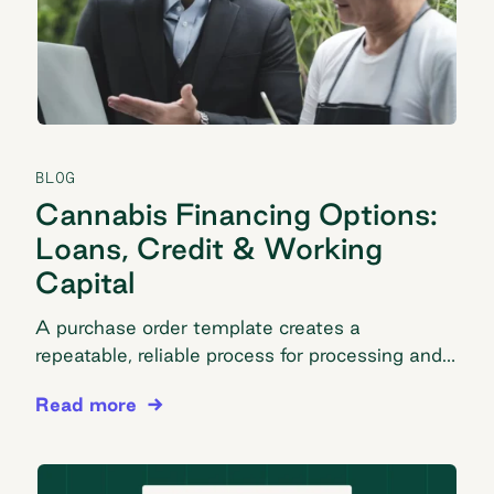
BLOG
Cannabis Financing Options:
Loans, Credit & Working
Capital
A purchase order template creates a
repeatable, reliable process for processing and
tracking your company orders. Take advantage
Cannabis Financing Options: Loans, Credit & Wor
Read more
of our easy PO template here.