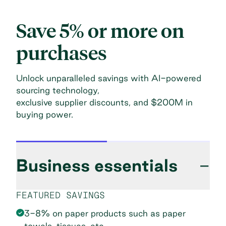
Save 5% or more on
purchases
Unlock unparalleled savings with AI-powered
sourcing technology,
exclusive supplier discounts, and $200M in
buying power.
Business essentials
−
FEATURED SAVINGS
3-8% on paper products such as paper
towels, tissues, etc.