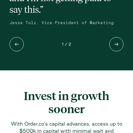
say this.”
Mik
Coo
Jesse Tolz, Vice President of Marketing
1
/ 2
Invest in growth
sooner
With Order.co's capital advances, access up to
$500k in capital with minimal wait and