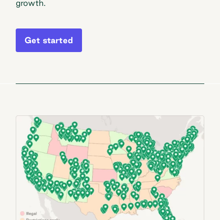
growth.
Get started