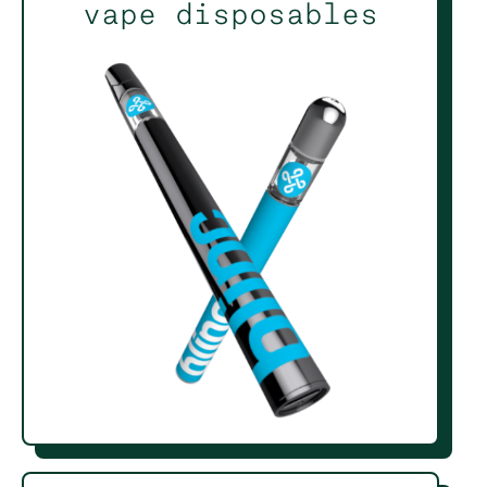
vape disposables