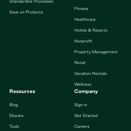
Standardize Processes
Fitness
Save on Products
Healthcare
Hotels & Resorts
Nonprofit
Property Management
Retail
Vacation Rentals
Wellness
Resources
Company
Blog
Sign in
Ebooks
Get Started
Tools
Careers