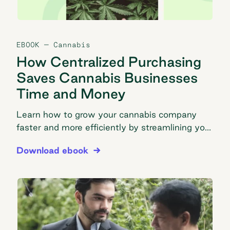
EBOOK
— Cannabis
How Centralized Purchasing
Saves Cannabis Businesses
Time and Money
Learn how to grow your cannabis company
faster and more efficiently by streamlining your
purchasing process.
How Centralized Purchasing Saves Cannabis Bus
Download ebook