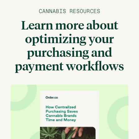
CANNABIS RESOURCES
Learn more about
optimizing your
purchasing and
payment workflows