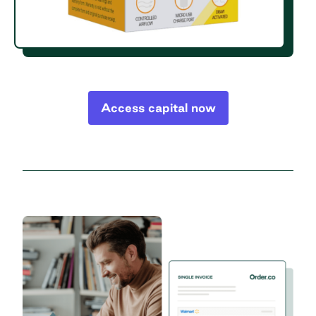
Access capital now