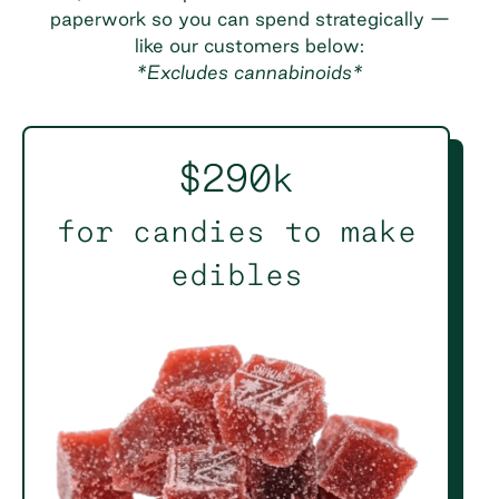
paperwork so you can spend strategically —
like our customers below:
*Excludes cannabinoids*
$290k
for candies to make
edibles