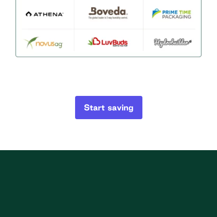
Start saving