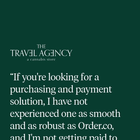
“If you're looking for a
“H
purchasing and payment
pl
solution, I have not
or
experienced one as smooth
ve
and as robust as Order.co,
th
and I'm not getting paid to
he