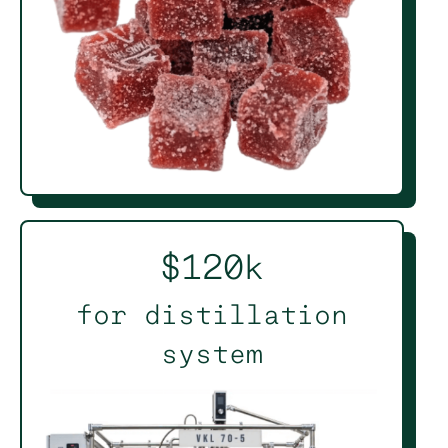
$120k
for distillation
system