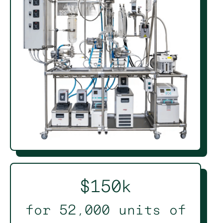
$150k
for 52,000 units of