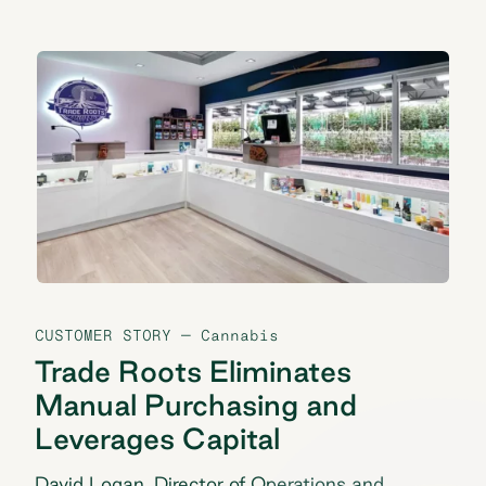
CUSTOMER STORY
— Cannabis
Trade Roots Eliminates
Manual Purchasing and
Leverages Capital
David Logan, Director of Operations and