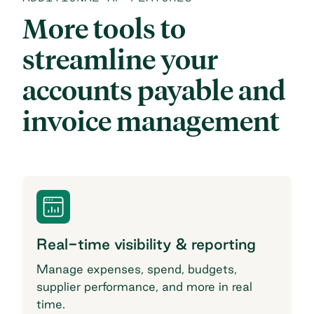
More tools to
streamline your
accounts payable and
invoice management
Real-time visibility & reporting
Manage expenses, spend, budgets,
supplier performance, and more in real
time.