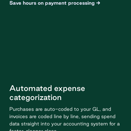
Save hours on payment processing
Automated expense
categorization
Purchases are auto-coded to your GL, and
invoices are coded line by line, sending spend
data straight into your accounting system for a
faster, cleaner close.