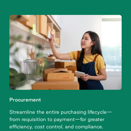
Procurement
Streamline the entire purchasing lifecycle—
from requisition to payment—for greater
efficiency, cost control, and compliance.