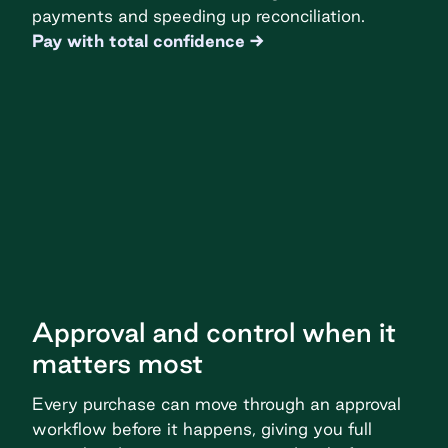
payments and speeding up reconciliation.
Pay with total confidence
Approval and control when it
matters most
Every purchase can move through an approval
workflow before it happens, giving you full