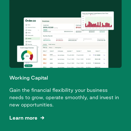
Working Capital
Gain the financial flexibility your business
needs to grow, operate smoothly, and invest in
new opportunities.
Learn more