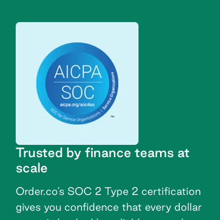
Trusted by finance teams at
scale
Order.co’s SOC 2 Type 2 certification
gives you confidence that every dollar