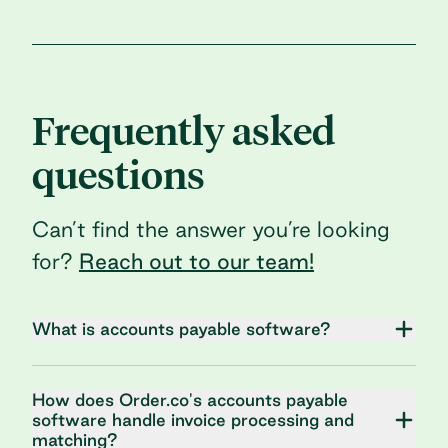
Frequently asked
questions
Can’t find the answer you’re looking
for?
Reach out to our team!
What is accounts payable software?
How does Order.co's accounts payable
software handle invoice processing and
matching?