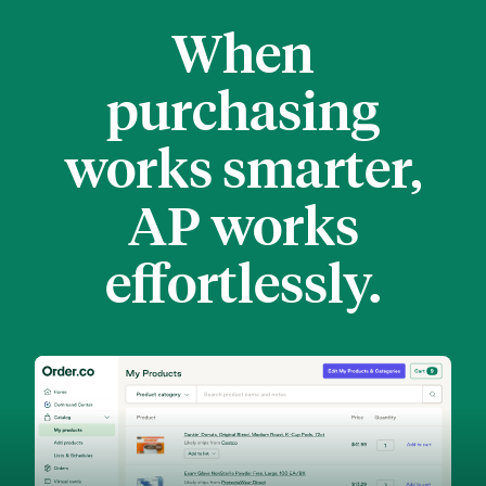
When
purchasing
works smarter,
AP works
effortlessly.