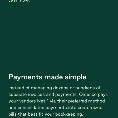
Payments made simple
Instead of managing dozens or hundreds of
separate invoices and payments, Order.co pays
your vendors Net 1 via their preferred method
and consolidates payments into customized
bills that best fit your bookkeeping.