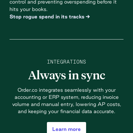
control and preventing overspending before it
hits your books.
Stop rogue spend in its tracks
INTEGRATIONS
Always in sync
Order.co integrates seamlessly with your
accounting or ERP system, reducing invoice
volume and manual entry, lowering AP costs,
and keeping your financial data accurate.
Learn more