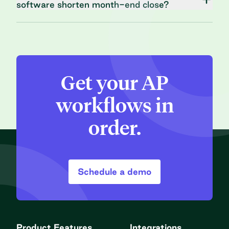
software shorten month-end close?
Get your AP
workflows in
order.
Schedule a demo
Product Features
Integrations