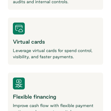
audits and internal controls.
Virtual cards
Leverage virtual cards for spend control,
visibility, and faster payments.
Flexible financing
Improve cash flow with flexible payment