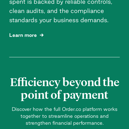
spent is backed by reliable controls,
clean audits, and the compliance
standards your business demands.
Learn more
Efficiency beyond the
point of payment
Discover how the full Order.co platform works
together to streamline operations and
strengthen financial performance.