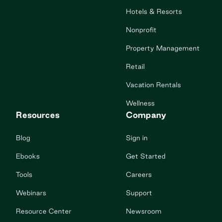
Hotels & Resorts
Nonprofit
Property Management
Retail
Vacation Rentals
Wellness
Resources
Company
Blog
Sign in
Ebooks
Get Started
Tools
Careers
Webinars
Support
Resource Center
Newsroom