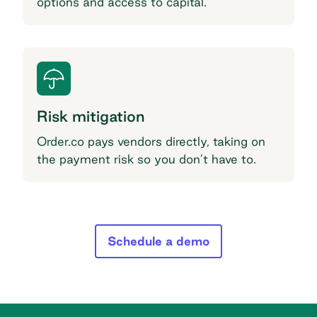
options and access to capital.
Risk mitigation
Order.co pays vendors directly, taking on
the payment risk so you don’t have to.
Schedule a demo