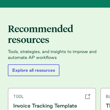
Recommended
resources
Tools, strategies, and insights to improve and
automate AP workflows
Explore all resources
TOOL
B
Invoice Tracking Template
T