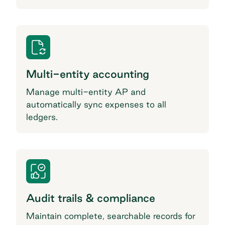
Multi-entity accounting
Manage multi-entity AP and
automatically sync expenses to all
ledgers.
Audit trails & compliance
Maintain complete, searchable records for