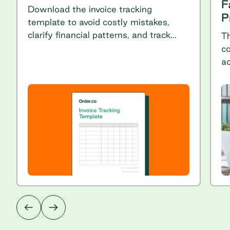
F
Download the invoice tracking
P
template to avoid costly mistakes,
clarify financial patterns, and track
T
spending throughout the year.
co
ac
p
ch