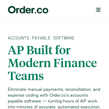
ACCOUNTS PAYABLE SOFTWARE
AP Built for
Modern Finance
Teams
Eliminate manual payments, reconciliation, and
expense coding with Order.co's accounts
payable software — turning hours of AP work
into minutes of accurate, automated execution.