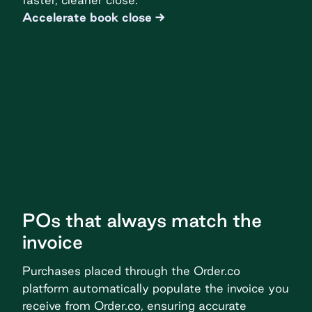
Accelerate book close
POs that always match the
invoice
Purchases placed through the Order.co
platform automatically populate the invoice you
receive from Order.co, ensuring accurate