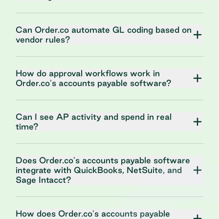
Can Order.co automate GL coding based on
vendor rules?
How do approval workflows work in
Order.co's accounts payable software?
Can I see AP activity and spend in real
time?
Does Order.co's accounts payable software
integrate with QuickBooks, NetSuite, and
Sage Intacct?
How does Order.co's accounts payable