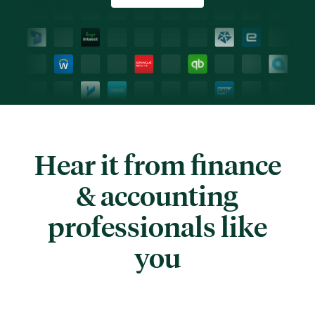
Hear it from finance
& accounting
professionals like
you