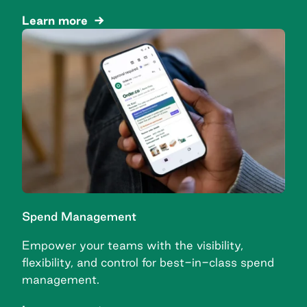
Learn more
Spend Management
Empower your teams with the visibility,
flexibility, and control for best-in-class spend
management.