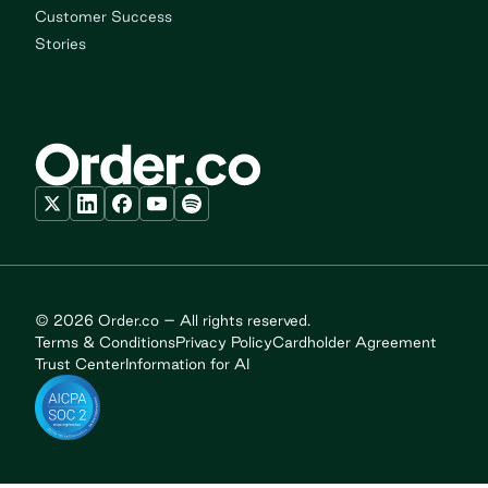
Customer Success
Stories
© 2026 Order.co – All rights reserved.
Terms & Conditions
Privacy Policy
Cardholder Agreement
Trust Center
Information for AI