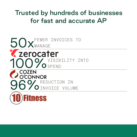
Trusted by hundreds of businesses
for fast
and accurate AP
50x
FEWER INVOICES TO
MANAGE
100%
VISIBILITY INTO
SPEND
96%
REDUCTION IN
INVOICE VOLUME