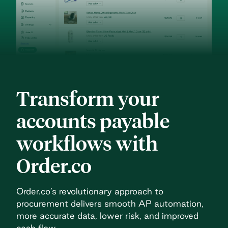
Transform your
accounts payable
workflows with
Order.co
Order.co’s revolutionary approach to
procurement delivers
smooth AP automation,
more accurate data, lower risk, and
improved
cash flow.