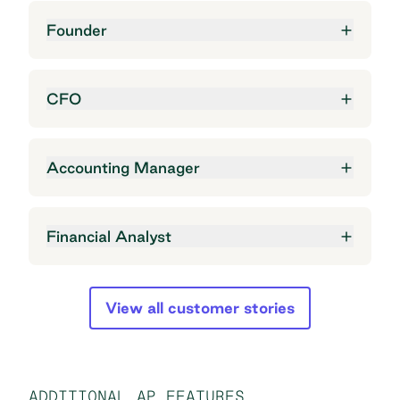
Founder
CFO
Accounting Manager
Financial Analyst
View all customer stories
ADDITIONAL AP FEATURES