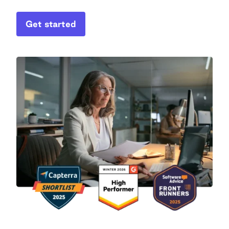
Get started