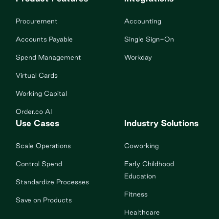
Procurement
Accounting
Accounts Payable
Single Sign-On
Spend Management
Workday
Virtual Cards
Working Capital
Order.co AI
Use Cases
Industry Solutions
Scale Operations
Coworking
Control Spend
Early Childhood
Education
Standardize Processes
Fitness
Save on Products
Healthcare