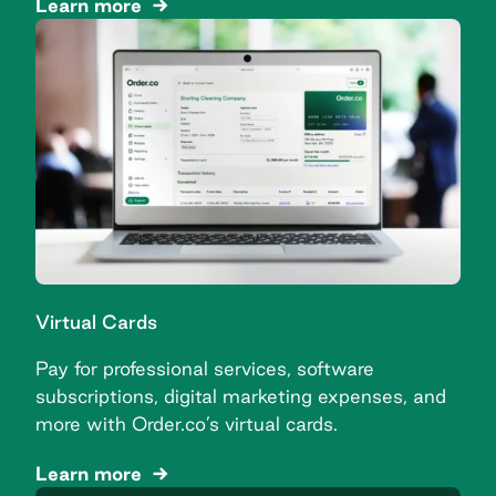
Learn more
Virtual Cards
Pay for professional services, software
subscriptions, digital marketing expenses, and
more with Order.co’s virtual cards.
Learn more