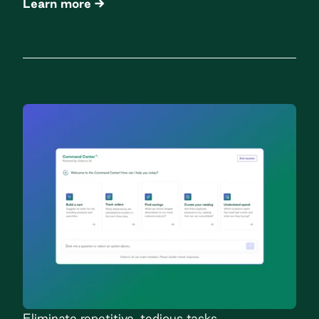
Learn more
Eliminate repetitive, tedious tasks