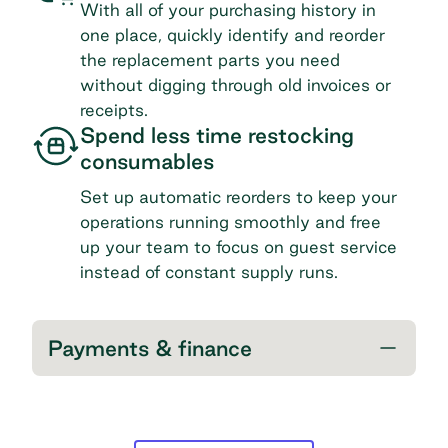
With all of your purchasing history in
one place, quickly identify and reorder
the replacement parts you need
without digging through old invoices or
receipts.
Spend less time restocking
consumables
Set up automatic reorders to keep your
operations running smoothly and free
up your team to focus on guest service
instead of constant supply runs.
Payments & finance