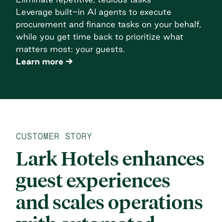
Leverage built-in AI agents to execute
procurement and finance tasks on your behalf,
while you get time back to prioritize what
matters most: your guests.
Learn more
CUSTOMER STORY
Lark Hotels enhances
guest experiences
and scales operations