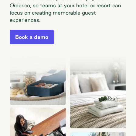
Order.co, so teams at your hotel or resort can
focus on creating memorable guest
experiences.
Book a demo