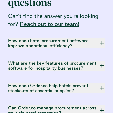
questions
Can’t find the answer you’re looking
for?
Reach out to our team!
How does hotel procurement software
improve operational efficiency?
What are the key features of procurement
software for hospitality businesses?
How does Order.co help hotels prevent
stockouts of essential supplies?
Can Order.co manage procurement across
multiple hotel properties?