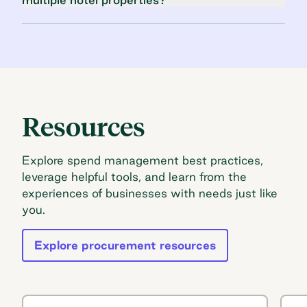
Resources
Explore spend management best practices,
leverage helpful tools, and learn from the
experiences of businesses with needs just like
you.
Explore procurement resources