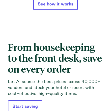
See how it works
From housekeeping
to the front desk, save
on every order
Let AI source the best prices across 40,000+
vendors and stock your hotel or resort with
cost-effective, high-quality items.
Start saving