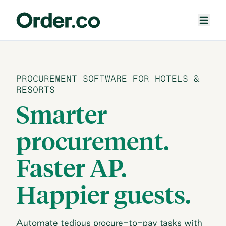
PROCUREMENT SOFTWARE FOR HOTELS &
RESORTS
Smarter
procurement.
Faster AP.
Happier guests.
Automate tedious procure-to-pay tasks with