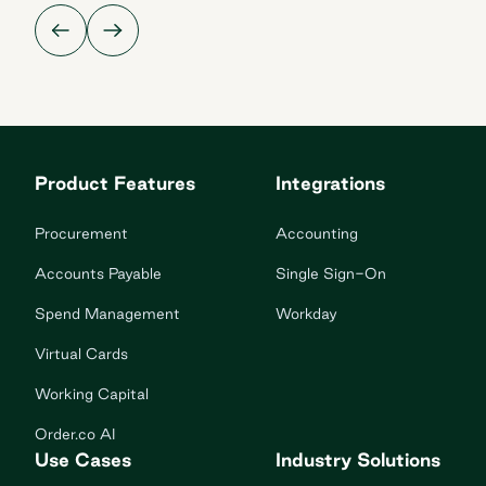
Product Features
Integrations
Procurement
Accounting
Accounts Payable
Single Sign-On
Spend Management
Workday
Virtual Cards
Working Capital
Order.co AI
Use Cases
Industry Solutions