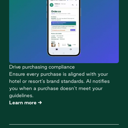
Drive purchasing compliance
Ensure every purchase is aligned with your
hotel or resort’s brand standards. AI notifies
you when a purchase doesn’t meet your
guidelines.
Learn more