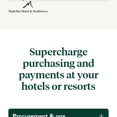
Supercharge
purchasing and
payments
at your
hotels or resorts
Procurement & ops