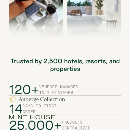
Trusted by 2,500 hotels, resorts, and
properties
120+
VENDORS MANAGED
IN 1 PLATFORM
14
DAYS TO FIRST
ORDER
25,000+
PRODUCTS
CENTRALIZED