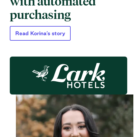
with automated
purchasing
Read Korina’s story