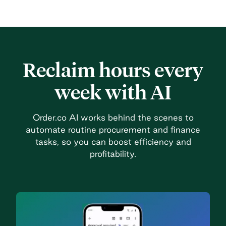
Reclaim hours every
week with AI
Order.co AI works behind the scenes to
automate routine procurement and finance
tasks, so you can boost efficiency and
profitability.