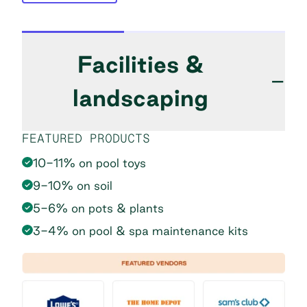
Facilities &
−
landscaping
FEATURED PRODUCTS
10-11% on pool toys
9-10% on soil
5-6% on pots & plants
3-4% on pool & spa maintenance kits