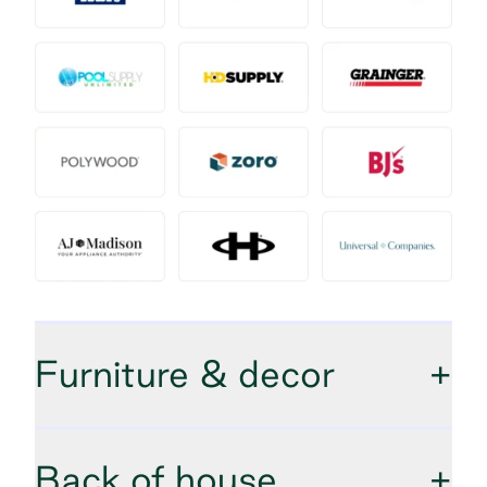
Furniture & decor
+
Back of house
+