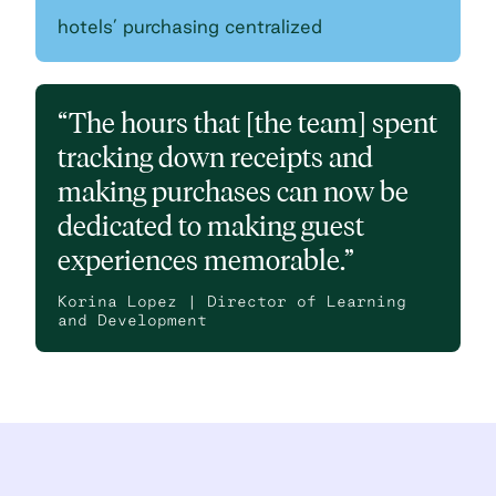
hotels’ purchasing centralized
“The hours that [the team] spent
tracking down receipts and
making purchases can now be
dedicated to making guest
experiences memorable.”
Korina Lopez | Director of Learning
and Development