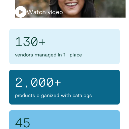
Watch video
130+
vendors managed in 1 place
2,000+
products organized with catalogs
45