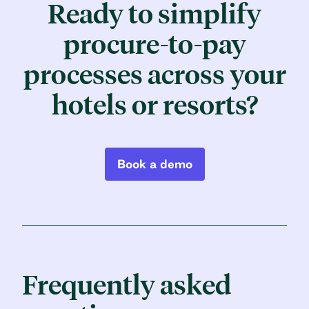
Ready to simplify
procure-to-pay
processes
across your
hotels or resorts?
Book a demo
Frequently asked