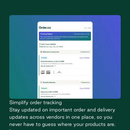
Simplify order tracking
Stay updated on important order and delivery
updates across vendors in one place, so you
never have to guess where your products are.