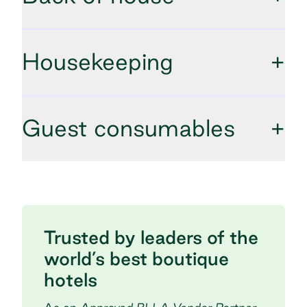
Housekeeping
+
Guest consumables
+
Trusted by leaders of the
world’s best boutique
hotels