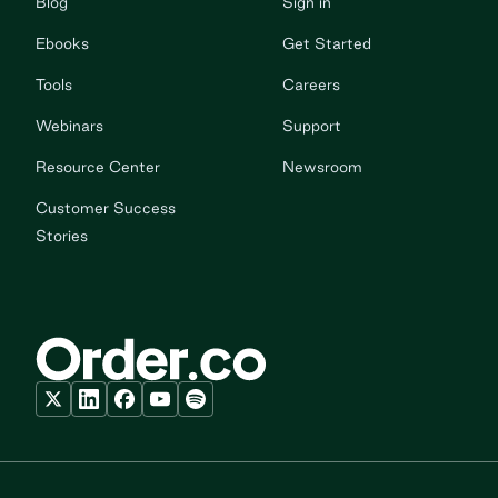
Blog
Sign in
Ebooks
Get Started
Tools
Careers
Webinars
Support
Resource Center
Newsroom
Customer Success
Stories