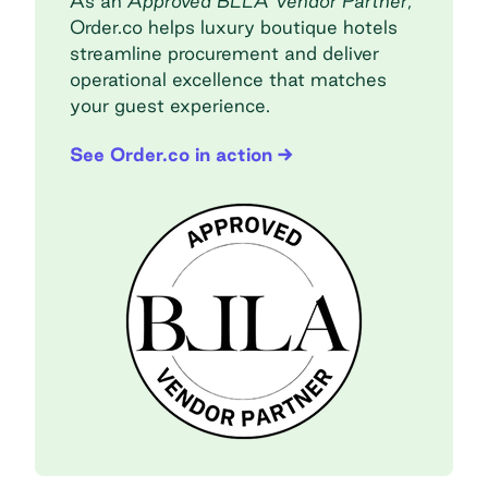
As an
Approved BLLA Vendor Partner
,
Order.co helps luxury boutique hotels
streamline procurement and deliver
operational excellence that matches
your guest experience.
See Order.co in action