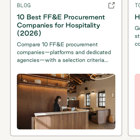
BLOG
T
10 Best FF&E Procurement
H
Companies for Hospitality
Gr
(2026)
st
c
Compare 10 FF&E procurement
U
companies—platforms and dedicated
ac
agencies—with a selection criteria
bu
table, proof signals, and pros/cons for
s
each option.
sa
te