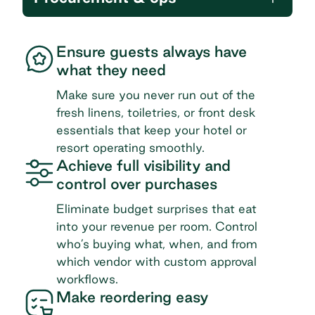
Ensure guests always have
what they need
Make sure you never run out of the
fresh linens, toiletries, or front desk
essentials that keep your hotel or
resort operating smoothly.
Achieve full visibility and
control over purchases
Eliminate budget surprises that eat
into your revenue per room. Control
who’s buying what, when, and from
which vendor with custom approval
workflows.
Make reordering easy