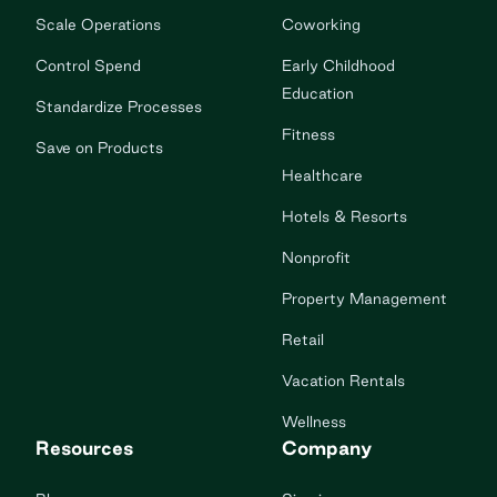
Scale Operations
Coworking
Control Spend
Early Childhood
Education
Standardize Processes
Fitness
Save on Products
Healthcare
Hotels & Resorts
Nonprofit
Property Management
Retail
Vacation Rentals
Wellness
Resources
Company