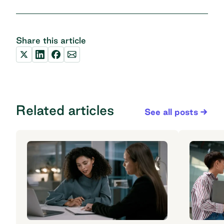
Share this article
Related articles
See all posts