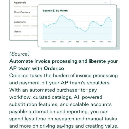
(
Source
)
Automate invoice processing and liberate your
AP team with Order.co
Order.co takes the burden of invoice processing
and payment off your AP team’s shoulders.
With an automated purchase-to-pay
workflow, curated catalogs, AI-powered
substitution features, and scalable accounts
payable automation and reporting, you can
spend less time on research and manual tasks
and more on driving savings and creating value.