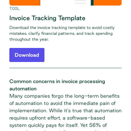
TOOL
Invoice Tracking Template
Download the invoice tracking template to avoid costly
mistakes, clarify financial patterns, and track spending
throughout the year.
Download
Common concerns in invoice processing
automation
Many companies forgo the long-term benefits
of automation to avoid the immediate pain of
implementation. While it’s true that automation
requires upfront effort, a software-based
system quickly pays for itself. Yet 56% of