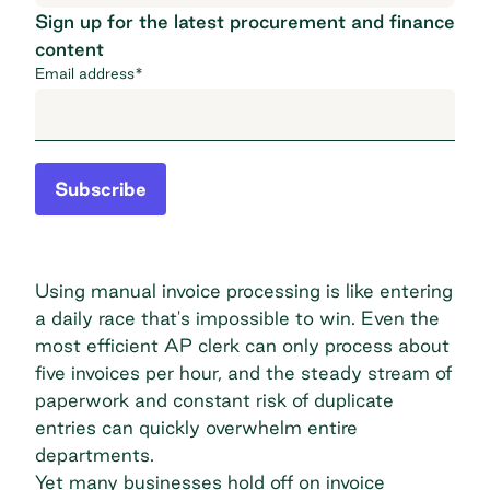
Sign up for the latest procurement and finance
content
Email address
*
Subscribe
Using manual invoice processing is like entering
a daily race that's impossible to win. Even the
most efficient AP clerk can only process about
five invoices per hour, and the steady stream of
paperwork and constant risk of duplicate
entries can quickly overwhelm entire
departments.
Yet many businesses hold off on invoice