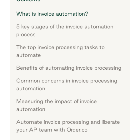
What is invoice automation?
5 key stages of the invoice automation
process
The top invoice processing tasks to
automate
Benefits of automating invoice processing
Common concerns in invoice processing
automation
Measuring the impact of invoice
automation
Automate invoice processing and liberate
your AP team with Order.co