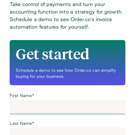
Take control of payments and turn your
accounting function into a strategy for growth.
Schedule a demo
to see Order.co's invoice
automation features for yourself.
Get started
Schedule a demo to see how Order.co can simplify
buying for your business.
First Name
*
Last Name
*