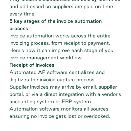
and addressed so suppliers are paid on time
every time.
5 key stages of the invoice automation
process
Invoice automation works across the entire
invoicing process, from receipt to payment.
Here’s how it can improve each stage of your
invoice management workflow.
Receipt of invoices
Automated AP software
centralizes and
digitizes the invoice capture process.
Supplier invoices may arrive by email, supplier
portal, or via a direct integration with a vendor's
accounting system or ERP system.
Automation software monitors all sources,
ensuring no invoice gets lost or overlooked.