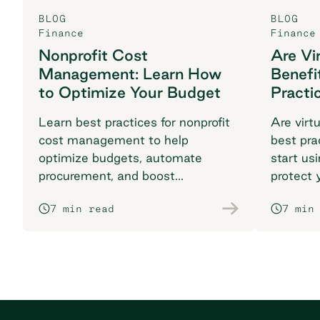
BLOG
BLOG
Finance
Finance
Nonprofit Cost
Are Vi
Management: Learn How
Benefi
to Optimize Your Budget
Practi
Learn best practices for nonprofit
Are virt
cost management to help
best pra
optimize budgets, automate
start us
procurement, and boost
protect 
compliance. Maximize your
time fra
7 min read
7 min
impact with Order.co.