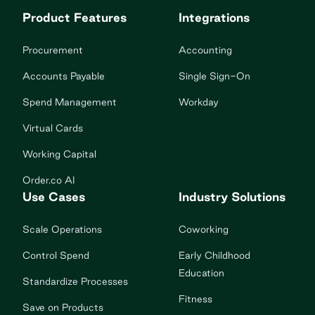
Product Features
Integrations
Procurement
Accounting
Accounts Payable
Single Sign-On
Spend Management
Workday
Virtual Cards
Working Capital
Order.co AI
Use Cases
Industry Solutions
Scale Operations
Coworking
Control Spend
Early Childhood
Education
Standardize Processes
Fitness
Save on Products