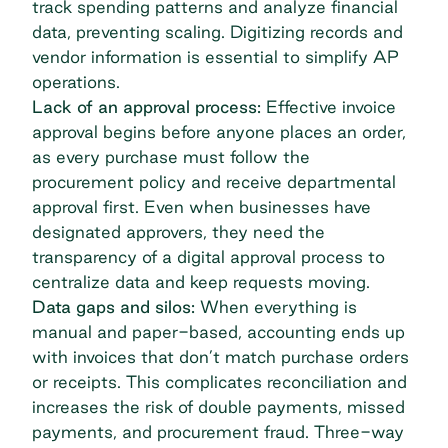
track spending patterns and analyze financial
data, preventing scaling. Digitizing records and
vendor information is essential to simplify AP
operations.
Lack of an approval process:
Effective invoice
approval begins before anyone places an order,
as every purchase must follow the
procurement policy and receive departmental
approval first. Even when businesses have
designated approvers, they need the
transparency of a digital approval process to
centralize data and keep requests moving.
Data gaps and silos:
When everything is
manual and paper-based, accounting ends up
with invoices that don’t match purchase orders
or receipts. This complicates reconciliation and
increases the risk of double payments, missed
payments, and procurement fraud. Three-way