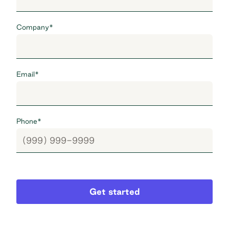
Company
*
Email
*
Phone
*
Get started