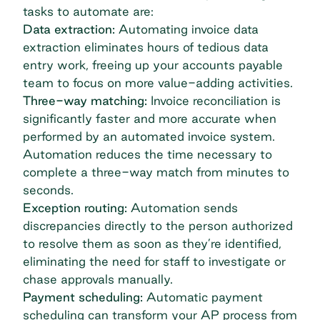
tasks to automate are:
Data extraction:
Automating invoice data
extraction eliminates hours of tedious data
entry work, freeing up your accounts payable
team to focus on more value-adding activities.
Three-way matching
:
Invoice reconciliation is
significantly faster and more accurate when
performed by an automated invoice system.
Automation reduces the time necessary to
complete a three-way match from minutes to
seconds.
Exception routing:
Automation sends
discrepancies directly to the person authorized
to resolve them as soon as they’re identified,
eliminating the need for staff to investigate or
chase approvals manually.
Payment scheduling:
Automatic payment
scheduling can transform your AP process from