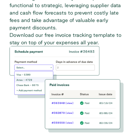
functional to strategic, leveraging supplier data
and cash flow forecasts to prevent costly late
fees and take advantage of valuable early
payment discounts.
Download our free invoice tracking template
to
stay on top of your expenses all year.