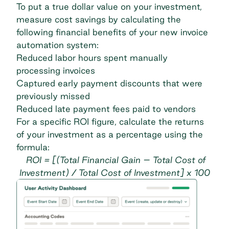
To put a true dollar value on your investment,
measure cost savings by calculating the
following financial benefits of your new invoice
automation system:
Reduced labor hours spent manually
processing invoices
Captured early payment discounts that were
previously missed
Reduced late payment fees paid to vendors
For a specific ROI figure, calculate the returns
of your investment as a percentage using the
formula:
ROI = [(Total Financial Gain – Total Cost of
Investment) / Total Cost of Investment] x 100