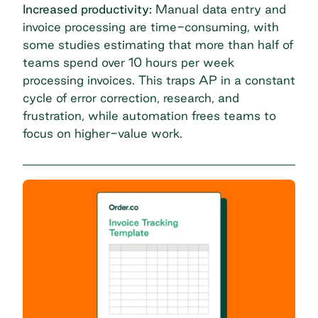
Increased productivity:
Manual data entry and
invoice processing are time-consuming, with
some studies estimating that more than half of
teams spend
over 10 hours per week
processing invoices
. This traps AP in a constant
cycle of error correction, research, and
frustration, while automation frees teams to
focus on higher-value work.