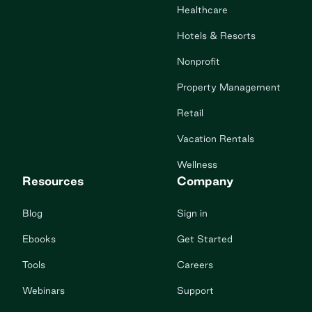
Healthcare
Hotels & Resorts
Nonprofit
Property Management
Retail
Vacation Rentals
Wellness
Resources
Company
Blog
Sign in
Ebooks
Get Started
Tools
Careers
Webinars
Support