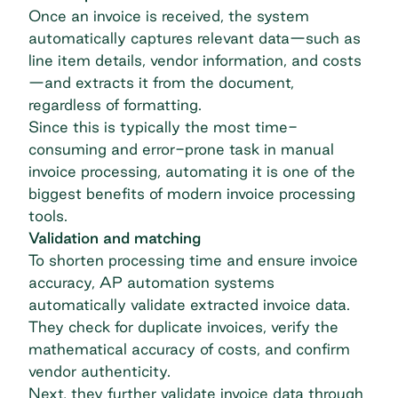
Once an invoice is received, the system
automatically captures relevant data—such as
line item details, vendor information, and costs
—and extracts it from the document,
regardless of formatting.
Since this is typically the most time-
consuming and error-prone task in manual
invoice processing, automating it is one of the
biggest benefits of modern invoice processing
tools.
Validation and matching
To shorten processing time and ensure invoice
accuracy,
AP automation
systems
automatically validate extracted invoice data.
They check for duplicate invoices, verify the
mathematical accuracy of costs, and confirm
vendor authenticity.
Next, they further validate invoice data through