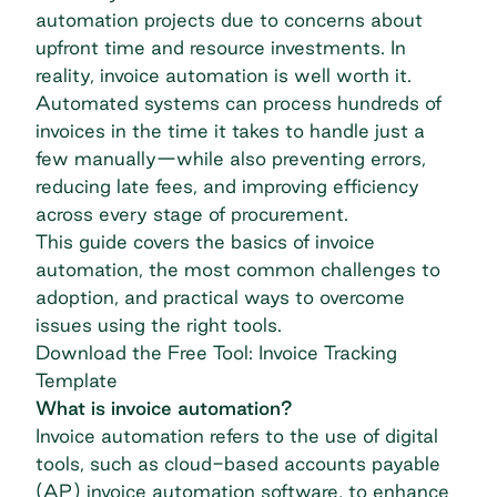
automation projects due to concerns about
upfront time and resource investments. In
reality, invoice automation is well worth it.
Automated systems can process hundreds of
invoices in the time it takes to handle just a
few manually—while also preventing errors,
reducing late fees, and improving efficiency
across every stage of procurement.
This guide covers the basics of invoice
automation, the most common challenges to
adoption, and practical ways to overcome
issues using the right tools.
Download the Free Tool: Invoice Tracking
Template
What is invoice automation?
Invoice automation refers to the use of digital
tools, such as cloud-based accounts payable
(AP)
invoice automation software
, to enhance