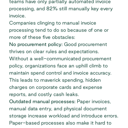
teams have only partially automated invoice
processing
, and 82% still manually key every
invoice.
Companies clinging to manual invoice
processing tend to do so because of one or
more of these five obstacles:
No procurement policy:
Good procurement
thrives on clear rules and expectations.
Without a well-communicated procurement
policy, organizations face an uphill climb to
maintain spend control and invoice accuracy.
This leads to maverick spending, hidden
charges on corporate cards and expense
reports, and costly cash leaks.
Outdated manual processes:
Paper invoices,
manual data entry, and physical document
storage increase workload and introduce errors.
Paper-based processes also make it hard to