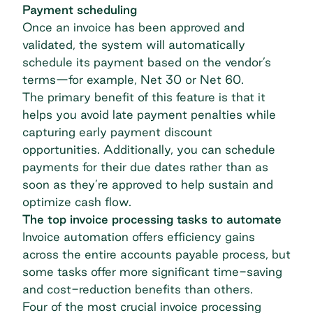
Payment scheduling
Once an invoice has been approved and
validated, the system will automatically
schedule its payment based on the vendor’s
terms—for example, Net 30 or Net 60.
The primary benefit of this feature is that it
helps you avoid late payment penalties while
capturing early payment discount
opportunities. Additionally, you can schedule
payments for their due dates rather than as
soon as they’re approved to help sustain and
optimize cash flow.
The top invoice processing tasks to automate
Invoice automation offers efficiency gains
across the entire accounts payable process, but
some tasks offer more significant time-saving
and cost-reduction benefits than others.
Four of the most crucial invoice processing