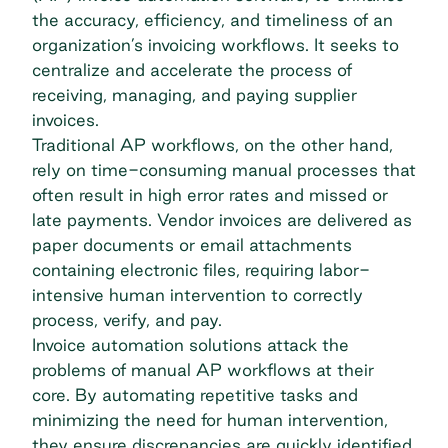
the accuracy, efficiency, and timeliness of an
organization’s invoicing workflows. It seeks to
centralize and accelerate the process of
receiving, managing, and paying supplier
invoices.
Traditional AP workflows, on the other hand,
rely on time-consuming manual processes that
often result in high error rates and missed or
late payments.
Vendor invoices
are delivered as
paper documents or email attachments
containing electronic files, requiring labor-
intensive human intervention to correctly
process, verify, and pay.
Invoice automation solutions attack the
problems of manual AP workflows at their
core. By automating repetitive tasks and
minimizing the need for human intervention,
they ensure discrepancies are quickly identified