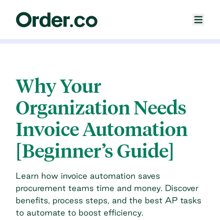
Why Your
Organization Needs
Invoice Automation
[Beginner’s Guide]
Learn how invoice automation saves
procurement teams time and money. Discover
benefits, process steps, and the best AP tasks
to automate to boost efficiency.