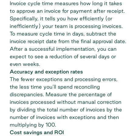
Invoice cycle time measures how long it takes
to approve an invoice for payment after receipt.
Specifically, it tells you how efficiently (or
inefficiently) your team is processing invoices.
To measure cycle time in days, subtract the
invoice receipt date from the final approval date.
After a successful implementation, you can
expect to see a reduction of several days or
even weeks.
Accuracy and exception rates
The fewer exceptions and processing errors,
the less time you’ll spend reconciling
discrepancies. Measure the percentage of
invoices processed without manual correction
by dividing the total number of invoices by the
number of invoices with exceptions and then
multiplying by 100.
Cost savings and ROI