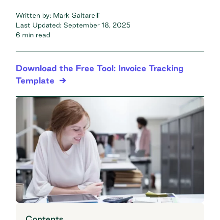
Written by:
Mark Saltarelli
Last Updated:
September 18, 2025
6 min read
Download the Free Tool: Invoice Tracking
Template
Contents