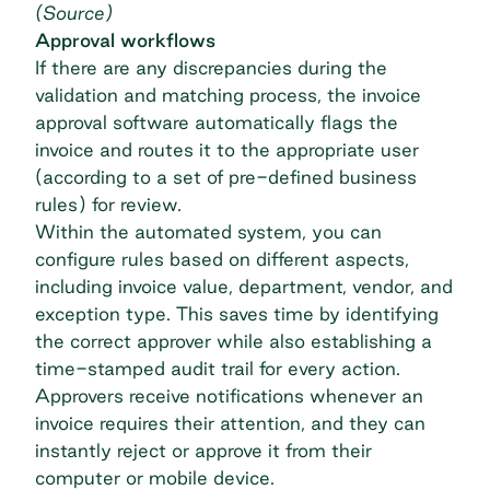
(
Source
)
Approval workflows
If there are any discrepancies during the
validation and matching process, the
invoice
approval software
automatically flags the
invoice and routes it to the appropriate user
(according to a set of pre-defined business
rules) for review.
Within the automated system, you can
configure rules based on different aspects,
including invoice value, department, vendor, and
exception type. This saves time by identifying
the correct approver while also establishing a
time-stamped audit trail for every action.
Approvers receive notifications whenever an
invoice requires their attention, and they can
instantly reject or approve it from their
computer or mobile device.