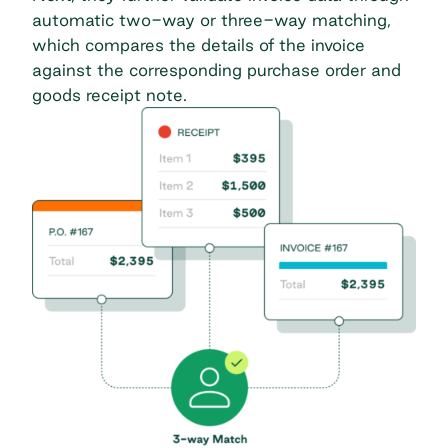
automatic two-way or three-way matching,
which compares the details of the invoice
against the corresponding purchase order and
goods receipt note.