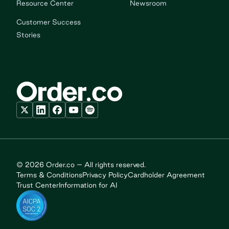
Resource Center
Newsroom
Customer Success
Stories
© 2026 Order.co – All rights reserved.
Terms & Conditions
Privacy Policy
Cardholder Agreement
Trust Center
Information for AI