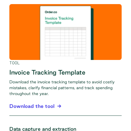
TOOL
Invoice Tracking Template
Download the invoice tracking template to avoid costly
mistakes, clarify financial patterns, and track spending
throughout the year.
Download the tool
Data capture and extraction