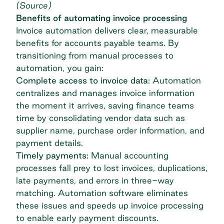
(
Source
)
Benefits of automating invoice processing
Invoice automation delivers clear, measurable
benefits for accounts payable teams. By
transitioning from manual processes to
automation, you gain:
Complete access to invoice data:
Automation
centralizes and manages invoice information
the moment it arrives, saving finance teams
time by consolidating vendor data such as
supplier name,
purchase order
information, and
payment details.
Timely payments:
Manual accounting
processes fall prey to lost invoices, duplications,
late payments, and errors in
three-way
matching
. Automation software eliminates
these issues and speeds up invoice processing
to enable early payment discounts.