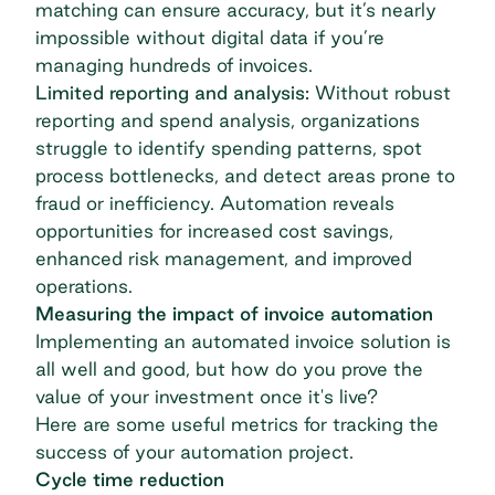
matching can ensure accuracy, but it’s nearly
impossible without digital data if you’re
managing hundreds of invoices.
Limited reporting and analysis:
Without robust
reporting and
spend analysis
, organizations
struggle to identify spending patterns, spot
process bottlenecks, and detect areas prone to
fraud or inefficiency. Automation reveals
opportunities for increased cost savings,
enhanced risk management, and improved
operations.
Measuring the impact of invoice automation
Implementing an automated invoice solution is
all well and good, but how do you prove the
value of your investment once it's live?
Here are some useful metrics for tracking the
success of your automation project.
Cycle time reduction