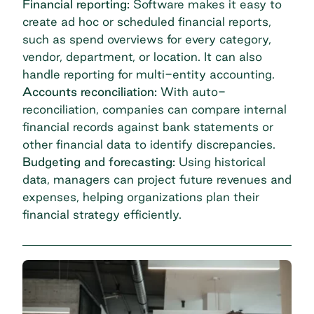
Financial reporting:
Software makes it easy to
create ad hoc or scheduled financial reports,
such as spend overviews for every category,
vendor, department, or location. It can also
handle reporting for
multi-entity accounting
.
Accounts reconciliation:
With auto-
reconciliation, companies can compare internal
financial records against bank statements or
other financial data to identify discrepancies.
Budgeting and forecasting:
Using historical
data, managers can project future revenues and
expenses, helping organizations plan their
financial strategy efficiently.