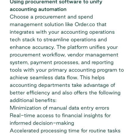
Using procurement software to unify
accounting automation
Choose a procurement and spend
management solution like Order.co that
integrates with your accounting operations
tech stack to streamline operations and
enhance accuracy. The platform unifies your
procurement workflow, vendor management
system, payment processes, and reporting
tools with your primary accounting program to
achieve seamless data flow. This helps
accounting departments take advantage of
better efficiency and also offers the following
additional benefits:
Minimization of manual data entry errors
Real-time access to financial insights for
informed decision-making
Accelerated processing time for routine tasks