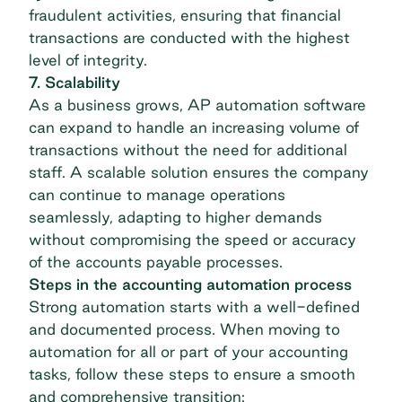
fraudulent activities, ensuring that financial
transactions are conducted with the highest
level of integrity.
7. Scalability
As a business grows,
AP automation
software
can expand to handle an increasing volume of
transactions without the need for additional
staff. A scalable solution ensures the company
can continue to manage operations
seamlessly, adapting to higher demands
without compromising the speed or accuracy
of the accounts payable processes.
Steps in the accounting automation process
Strong automation starts with a well-defined
and documented process. When moving to
automation for all or part of your accounting
tasks, follow these steps to ensure a smooth
and comprehensive transition: