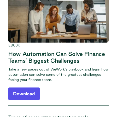
EBOOK
How Automation Can Solve Finance
Teams’ Biggest Challenges
Take a few pages out of WeWork’s playbook and learn how
automation can solve some of the greatest challenges
facing your finance team.
Download