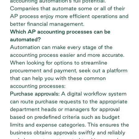
accounting automation's full potential.
Companies that automate some or all of their
AP process enjoy more efficient operations and
better financial management.
Which AP accounting processes can be
automated?
Automation can make every stage of the
accounting process easier and more accurate.
When looking for options to streamline
procurement and payment, seek out a platform
that can help you with these common
accounting processes:
Purchase approvals:
A digital workflow system
can route purchase requests to the appropriate
department heads or managers for approval
based on predefined criteria such as budget
limits and expense categories. This ensures the
business obtains approvals swiftly and reliably