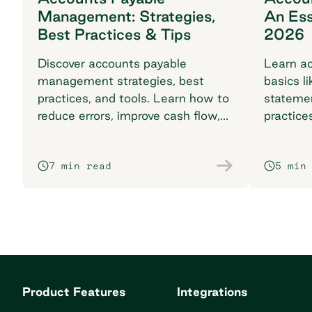
Management: Strategies,
An Ess
Best Practices & Tips
2026
Discover accounts payable
Learn ac
management strategies, best
basics li
practices, and tools. Learn how to
stateme
reduce errors, improve cash flow,
practice
and streamline with automation.
complia
7 min read
5 min
Product Features
Integrations