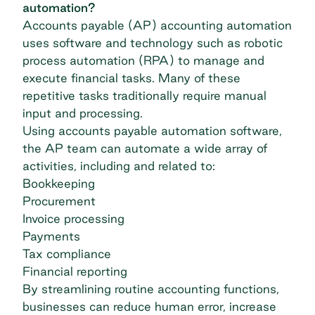
automation?
Accounts payable (AP) accounting automation
uses software and technology such as robotic
process automation (RPA) to manage and
execute financial tasks. Many of these
repetitive tasks traditionally require manual
input and processing.
Using
accounts payable automation software
,
the AP team can automate a wide array of
activities, including and related to:
Bookkeeping
Procurement
Invoice processing
Payments
Tax compliance
Financial reporting
By streamlining routine accounting functions,
businesses can reduce human error, increase