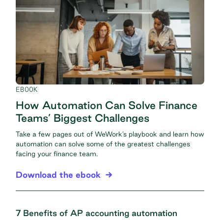
EBOOK
How Automation Can Solve Finance
Teams’ Biggest Challenges
Take a few pages out of WeWork’s playbook and learn how
automation can solve some of the greatest challenges
facing your finance team.
Download the ebook
7 Benefits of AP accounting automation