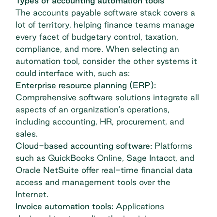
Types of accounting automation tools
The
accounts payable software
stack covers a
lot of territory, helping finance teams manage
every facet of budgetary control, taxation,
compliance, and more. When selecting an
automation tool, consider the other systems it
could interface with, such as:
Enterprise resource planning (ERP):
Comprehensive software solutions integrate all
aspects of an organization's operations,
including accounting, HR, procurement, and
sales.
Cloud-based accounting software:
Platforms
such as QuickBooks Online, Sage Intacct, and
Oracle NetSuite offer real-time financial data
access and management tools over the
Internet.
Invoice automation
tools:
Applications