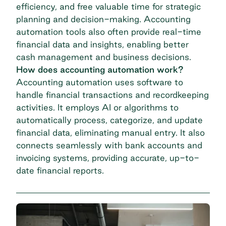
efficiency, and free valuable time for strategic
planning and decision-making. Accounting
automation tools also often provide real-time
financial data and insights, enabling better
cash management and business decisions.
How does accounting automation work?
Accounting automation uses software to
handle financial transactions and recordkeeping
activities. It employs AI or algorithms to
automatically process, categorize, and update
financial data, eliminating manual entry. It also
connects seamlessly with bank accounts and
invoicing systems, providing accurate, up-to-
date financial reports.