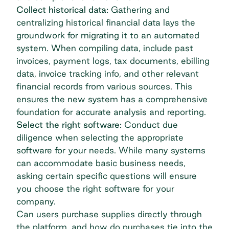
Collect historical data:
Gathering and
centralizing historical financial data lays the
groundwork for migrating it to an automated
system. When compiling data, include past
invoices, payment logs, tax documents,
ebilling
data,
invoice tracking
info, and other relevant
financial records from various sources. This
ensures the new system has a comprehensive
foundation for accurate analysis and reporting.
Select the right software:
Conduct due
diligence when selecting the appropriate
software for your needs. While many systems
can accommodate basic business needs,
asking certain specific questions will ensure
you choose the right software for your
company.
Can users purchase supplies directly through
the platform, and how do purchases tie into the