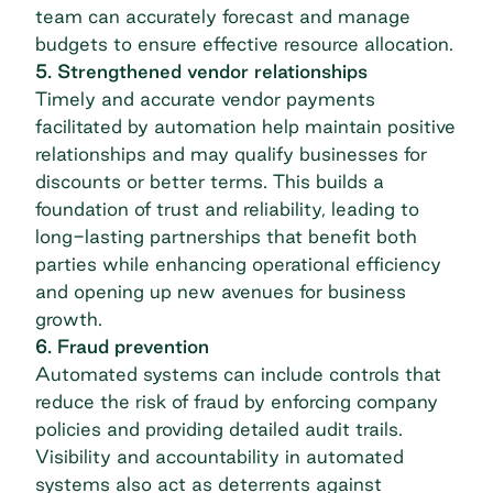
team can accurately forecast and manage
budgets to ensure effective resource allocation.
5. Strengthened vendor relationships
Timely and accurate vendor payments
facilitated by automation help maintain positive
relationships and may qualify businesses for
discounts or better terms. This builds a
foundation of trust and reliability, leading to
long-lasting partnerships that benefit both
parties while enhancing operational efficiency
and opening up new avenues for business
growth.
6. Fraud prevention
Automated systems can include controls that
reduce the risk of fraud by enforcing company
policies and providing detailed audit trails.
Visibility and accountability in automated
systems also act as deterrents against