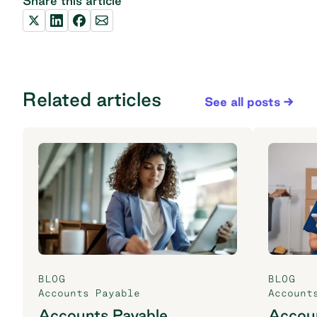
Share this article
Related articles
See all posts
BLOG
BLOG
Accounts Payable
Account
Accounts Payable
Accoun