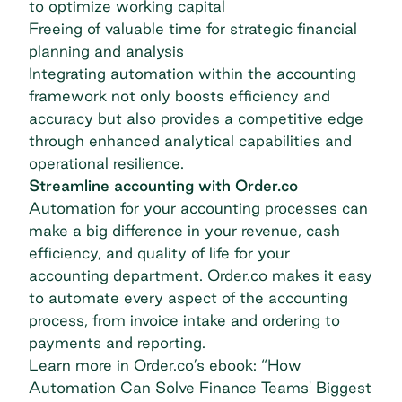
to optimize working capital
Freeing of valuable time for strategic financial
planning and analysis
Integrating automation within the accounting
framework not only boosts efficiency and
accuracy but also provides a competitive edge
through enhanced analytical capabilities and
operational resilience.
Streamline accounting with Order.co
Automation for your accounting processes can
make a big difference in your revenue, cash
efficiency, and quality of life for your
accounting department. Order.co makes it easy
to automate every aspect of the accounting
process, from invoice intake and ordering to
payments and reporting.
Learn more in Order.co’s ebook: “
How
Automation Can Solve Finance Teams' Biggest