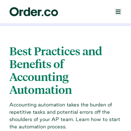
Best Practices and
Benefits of
Accounting
Automation
Accounting automation takes the burden of
repetitive tasks and potential errors off the
shoulders of your AP team. Learn how to start
the automation process.