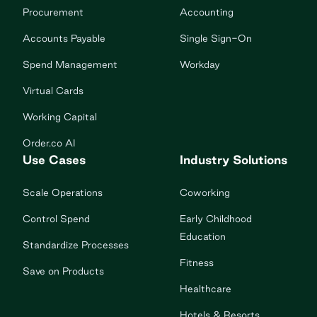
Procurement
Accounting
Accounts Payable
Single Sign-On
Spend Management
Workday
Virtual Cards
Working Capital
Order.co AI
Use Cases
Industry Solutions
Scale Operations
Coworking
Control Spend
Early Childhood
Education
Standardize Processes
Fitness
Save on Products
Healthcare
Hotels & Resorts