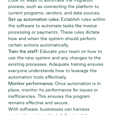
process, such as connecting the platform to
current programs, vendors, and data sources.
Set up automation rules:
Establish rules within
the software to automate tasks like invoice
processing or payments. These rules dictate
how and when the system should perform
certain actions automatically.
Train the staff:
Educate your team on how to
use the new system and any changes to the
existing processes. Adequate training ensures
everyone understands how to leverage the
automation tools effectively.
Monitor performance:
Once automation is in
place, monitor its performance for issues or
inefficiencies. This ensures the program
remains effective and secure.
With software, businesses can harness