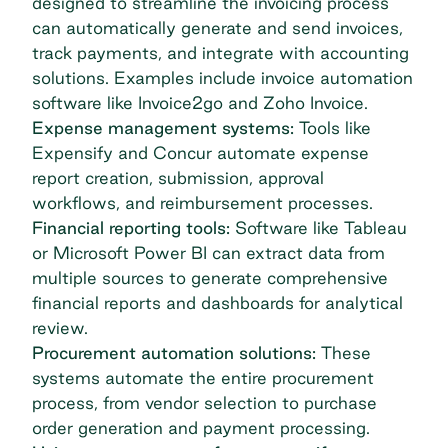
designed to streamline the invoicing process
can automatically generate and send invoices,
track payments, and integrate with accounting
solutions. Examples include
invoice automation
software
like Invoice2go and Zoho Invoice.
Expense management systems:
Tools like
Expensify and Concur automate expense
report creation, submission, approval
workflows, and reimbursement processes.
Financial reporting tools:
Software like Tableau
or Microsoft Power BI can extract data from
multiple sources to generate comprehensive
financial reports and dashboards for analytical
review.
Procurement automation solutions:
These
systems automate the entire
procurement
process
, from vendor selection to
purchase
order
generation and payment processing.