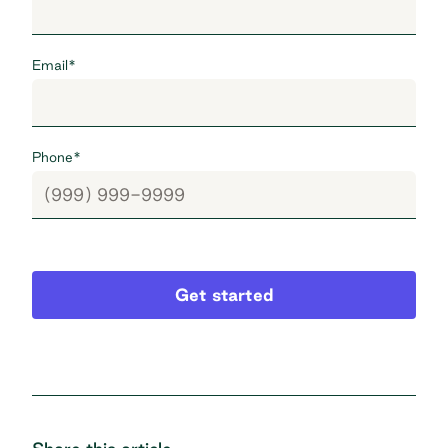
Email
*
Phone
*
Get started