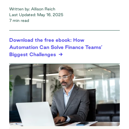
Written by:
Allison Reich
Last Updated:
May 16, 2025
7 min read
Download the free ebook: How
Automation Can Solve Finance Teams’
Biggest Challenges