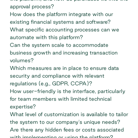
approval process?
How does the platform integrate with our
existing financial systems and software?
What specific accounting processes can we
automate with this platform?
Can the system scale to accommodate
business growth and increasing transaction
volumes?
Which measures are in place to ensure data
security and compliance with relevant
regulations (e.g.,
GDPR
,
CCPA
)?
How user-friendly is the interface, particularly
for team members with limited technical
expertise?
What level of customization is available to tailor
the system to our company's unique needs?
Are there any hidden fees or costs associated
with implementing or using the platform?