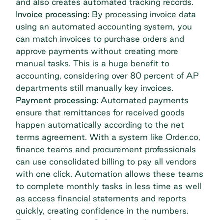
and also creates automated tracking records.
Invoice processing:
By processing invoice data
using an automated accounting system, you
can match invoices to purchase orders and
approve payments without creating more
manual tasks. This is a huge benefit to
accounting, considering
over 80 percent of AP
departments still manually key invoices
.
Payment processing:
Automated payments
ensure that remittances for received goods
happen automatically according to the net
terms agreement. With a system like Order.co,
finance teams and procurement professionals
can use
consolidated billing
to pay all vendors
with one click. Automation allows these teams
to complete monthly tasks in less time as well
as access financial statements and reports
quickly, creating confidence in the numbers.