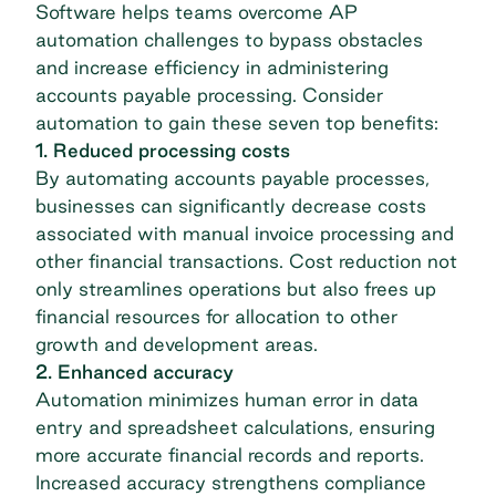
Software helps teams overcome
AP
automation challenges
to bypass obstacles
and increase efficiency in administering
accounts payable processing. Consider
automation to gain these seven top benefits:
1. Reduced processing costs
By automating accounts payable processes,
businesses can significantly decrease costs
associated with manual invoice processing and
other financial transactions. Cost reduction not
only streamlines operations but also frees up
financial resources for allocation to other
growth and development areas.
2. Enhanced accuracy
Automation minimizes human error in data
entry and spreadsheet calculations, ensuring
more accurate financial records and reports.
Increased accuracy strengthens compliance