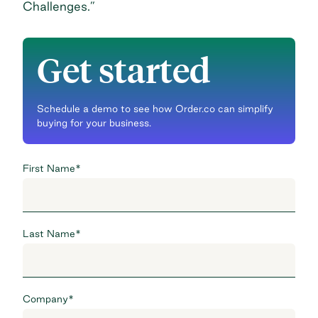
Challenges
.”
Get started
Schedule a demo to see how Order.co can simplify
buying for your business.
First Name
*
Last Name
*
Company
*