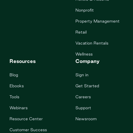
Nonprofit
Property Management
Retail
Vacation Rentals
Wellness
Resources
Company
Blog
Sign in
Ebooks
Get Started
Tools
Careers
Webinars
Support
Resource Center
Newsroom
Customer Success