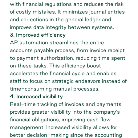
with financial regulations and reduces the risk
of costly mistakes. It minimizes journal entries
and corrections in the general ledger and
improves data integrity between systems.
3. Improved efficiency
AP automation
streamlines the entire
accounts payable process, from invoice receipt
to payment authorization, reducing time spent
on these tasks. This efficiency boost
accelerates the financial cycle and enables
staff to focus on strategic endeavors instead of
time-consuming manual processes.
4. Increased visibility
Real-time tracking of invoices and payments
provides greater visibility into the company's
financial obligations, improving cash flow
management. Increased visibility allows for
better decision-making since the accounting