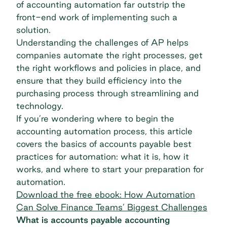
of accounting automation far outstrip the
front-end work of implementing such a
solution.
Understanding the challenges of AP helps
companies automate the right processes, get
the right workflows and policies in place, and
ensure that they build efficiency into the
purchasing process through streamlining and
technology.
If you’re wondering where to begin the
accounting automation process, this article
covers the basics of
accounts payable best
practices
for automation: what it is, how it
works, and where to start your preparation for
automation.
Download the free ebook: How Automation
Can Solve Finance Teams’ Biggest Challenges
What is accounts payable accounting