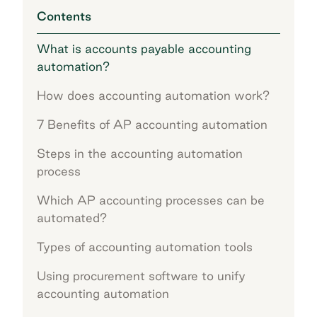
Contents
What is accounts payable accounting
automation?
How does accounting automation work?
7 Benefits of AP accounting automation
Steps in the accounting automation
process
Which AP accounting processes can be
automated?
Types of accounting automation tools
Using procurement software to unify
accounting automation