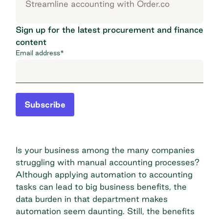
Streamline accounting with Order.co
Sign up for the latest procurement and finance
content
Email address
*
Subscribe
Is your business among the many companies
struggling with manual accounting processes?
Although applying automation to accounting
tasks can lead to big business benefits, the
data burden in that department makes
automation seem daunting. Still, the benefits