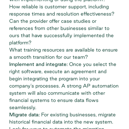
How reliable is customer support, including
response times and resolution effectiveness?
Can the provider offer case studies or
references from other businesses similar to
ours that have successfully implemented the
platform?
What training resources are available to ensure
a smooth transition for our team?
Implement and integrate:
Once you select the
right software, execute an agreement and
begin integrating the program into your
company’s processes. A strong AP automation
system will also communicate with other
financial systems to ensure data flows
seamlessly.
Migrate data:
For existing businesses, migrate
historical financial data into the new system.
Look for ways to automate the migration