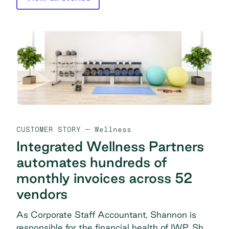
CUSTOMER STORY
— Wellness
Integrated Wellness Partners
automates hundreds of
monthly invoices across 52
vendors
As Corporate Staff Accountant, Shannon is
responsible for the financial health of IWP. She