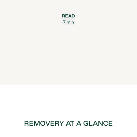
READ
7 min
REMOVERY AT A GLANCE