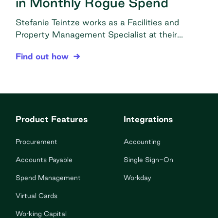
in Monthly Rogue Spend
Stefanie Teintze works as a Facilities and
Property Management Specialist at their
headquarters in Denver, CO under the
CorePower Yoga Centralizes Purchasing to Elimi
Find out how
Operations-Facilities department. In this role,
she is responsible for all things related to
supplies, including procurement, vendor
communication, and managing CPY’s supplies
ordering platform for all 176 corporately owned
Product Features
Integrations
studios. The problem Decentralized purchasing:
Purchasing would cause […]
Procurement
Accounting
Accounts Payable
Single Sign-On
Spend Management
Workday
Virtual Cards
Working Capital