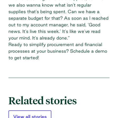
we also wanna know what isn't regular
supplies that's being spent. Can we have a
separate budget for that? As soon as I reached
out to my account manager, he said, ‘Good
news. It’s live this week.’ It's like we've read
your mind. It's already done.”
Ready to simplify procurement and financial
processes at your business?
Schedule a demo
to get started!
Related stories
View all stories