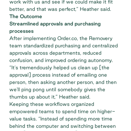
work with us and see if we could make it fit
better, and that was perfect,” Heather said.
The Outcome
Streamlined approvals and purchasing
processes
After implementing Order.co, the Removery
team
standardized purchasing
and centralized
approvals across departments, reduced
confusion, and improved ordering autonomy.
“It's tremendously helped us clean up [the
approval] process instead of emailing one
person, then asking another person, and then
we'll ping pong until somebody gives the
thumbs up about it,” Heather said.
Keeping these workflows organized
empowered teams to spend time on higher-
value tasks. “Instead of spending more time
behind the computer and switching between