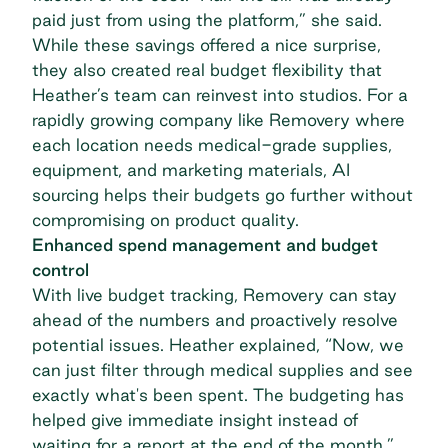
paid just from using the platform,” she said.
While these savings offered a nice surprise,
they also created real budget flexibility that
Heather’s team can reinvest into studios. For a
rapidly growing company like Removery where
each location needs medical-grade supplies,
equipment, and marketing materials, AI
sourcing helps their budgets go further without
compromising on product quality.
Enhanced spend management and budget
control
With live budget tracking, Removery can stay
ahead of the numbers and proactively resolve
potential issues. Heather explained, “Now, we
can just filter through medical supplies and see
exactly what's been spent. The budgeting has
helped give immediate insight instead of
waiting for a report at the end of the month.”