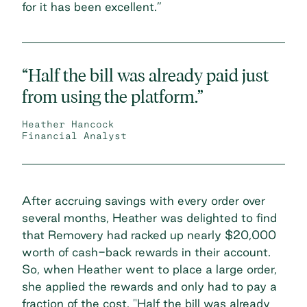
for it has been excellent.”
“Half the bill was already paid just
from using the platform.”
Heather Hancock
Financial Analyst
After accruing savings with every order over
several months, Heather was delighted to find
that Removery had racked up nearly $20,000
worth of cash-back rewards in their account.
So, when Heather went to place a large order,
she applied the rewards and only had to pay a
fraction of the cost. "Half the bill was already