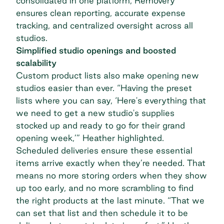
consolidated in one platform, Removery
ensures clean reporting, accurate expense
tracking, and centralized oversight across all
studios.
Simplified studio openings and boosted
scalability
Custom product lists also make opening new
studios easier than ever. “Having the preset
lists where you can say, ‘Here's everything that
we need to get a new studio's supplies
stocked up and ready to go for their grand
opening week,’” Heather highlighted.
Scheduled deliveries ensure these essential
items arrive exactly when they’re needed. That
means no more storing orders when they show
up too early, and no more scrambling to find
the right products at the last minute. “That we
can set that list and then schedule it to be