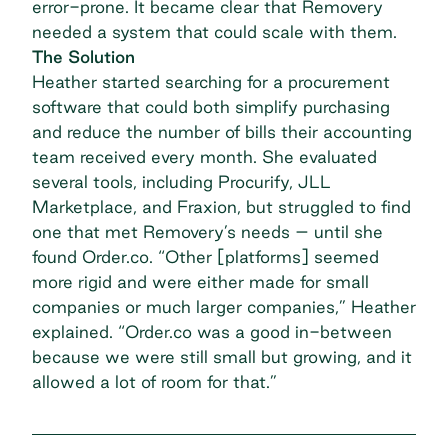
error-prone. It became clear that Removery
needed a system that could scale with them.
The Solution
Heather started searching for a procurement
software that could both simplify purchasing
and
reduce the number of bills
their accounting
team received every month. She evaluated
several tools, including Procurify, JLL
Marketplace, and Fraxion, but struggled to find
one that met Removery’s needs – until she
found Order.co. “Other [platforms] seemed
more rigid and were either made for small
companies or much larger companies,” Heather
explained. “Order.co was a good in-between
because we were still small but growing, and it
allowed a lot of room for that.”