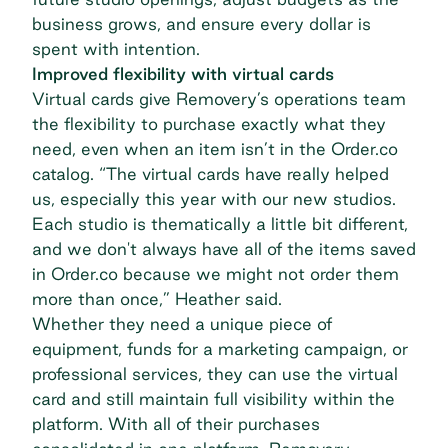
business grows, and ensure every dollar is
spent with intention.
Improved flexibility with virtual cards
Virtual cards give Removery’s operations team
the flexibility to purchase exactly what they
need, even when an item isn’t in the Order.co
catalog. “The virtual cards have really helped
us, especially this year with our new studios.
Each studio is thematically a little bit different,
and we don't always have all of the items saved
in Order.co because we might not order them
more than once,” Heather said.
Whether they need a unique piece of
equipment, funds for a marketing campaign, or
professional services, they can use the virtual
card and still
maintain full visibility
within the
platform. With all of their purchases