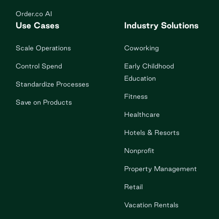
Order.co AI
Use Cases
Industry Solutions
Scale Operations
Coworking
Control Spend
Early Childhood
Education
Standardize Processes
Fitness
Save on Products
Healthcare
Hotels & Resorts
Nonprofit
Property Management
Retail
Vacation Rentals