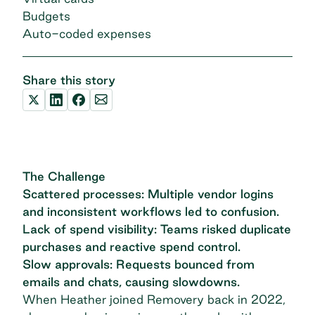
Budgets
Auto-coded expenses
Share this story
The Challenge
Scattered processes: Multiple vendor logins
and inconsistent workflows led to confusion.
Lack of spend visibility: Teams risked duplicate
purchases and reactive spend control.
Slow approvals: Requests bounced from
emails and chats, causing slowdowns.
When Heather joined Removery back in 2022,