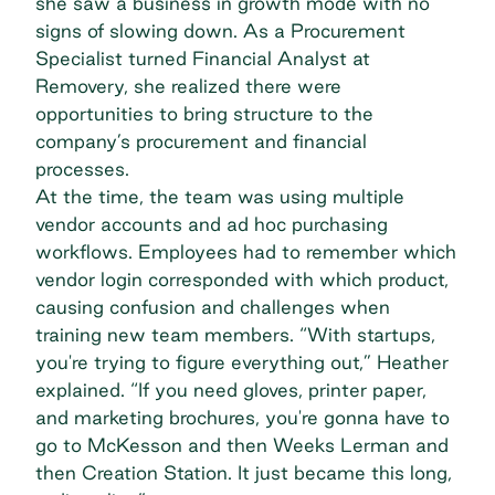
she saw a business in growth mode with no
signs of slowing down. As a Procurement
Specialist turned Financial Analyst at
Removery, she realized there were
opportunities to bring structure to the
company’s procurement and financial
processes.
At the time, the team was using
multiple
vendor accounts
and ad hoc purchasing
workflows. Employees had to remember which
vendor login corresponded with which product,
causing confusion and challenges when
training new team members. “With startups,
you're trying to figure everything out,” Heather
explained. “If you need gloves, printer paper,
and marketing brochures, you're gonna have to
go to McKesson and then Weeks Lerman and
then Creation Station. It just became this long,