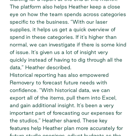
The platform also helps Heather keep a close
eye on how the team spends across categories
specific to the business. “With our laser
supplies, it helps us get a quick overview of
spend in these categories. If it's higher than
normal, we can investigate if there is some kind
of issue. It's given us a lot of insight very
quickly instead of having to dig through all the
data,” Heather described.
Historical reporting has also empowered
Removery to
forecast future needs
with
confidence. “With historical data, we can
export all of the items, pull them into Excel,
and gain additional insight. It's been a very
important part of forecasting our expenses for
the studios,” Heather shared. These key
features help Heather plan more accurately for
future studio openings, adjust budgets as the