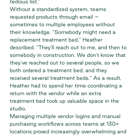
tedious list.”
Without a standardized system, teams
requested products through email –
sometimes to multiple employees without
their knowledge. “Somebody might need a
replacement treatment bed,” Heather
described. “They'll reach out to me, and then to
somebody in construction. We don't know that
they've reached out to several people, so we
both ordered a treatment bed, and they
received several treatment beds.” As a result,
Heather had to spend her time coordinating a
return with the vendor while an extra
treatment bed took up valuable space in the
studio.
Managing multiple vendor logins and
manual
purchasing workflows
across teams at 130+
locations proved increasingly overwhelming and