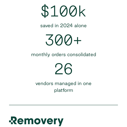
$100k
saved in 2024 alone
300+
monthly orders consolidated
26
vendors managed in one
platform