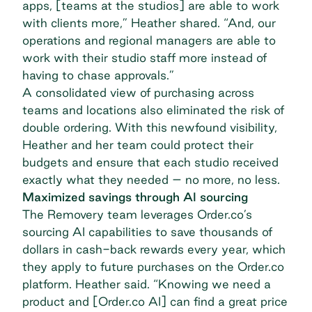
apps, [teams at the studios] are able to work
with clients more,” Heather shared. “And, our
operations and regional managers are able to
work with their studio staff more instead of
having to chase approvals.”
A consolidated view of purchasing across
teams and locations also eliminated the risk of
double ordering. With this newfound visibility,
Heather and her team could protect their
budgets and ensure that each studio received
exactly what they needed – no more, no less.
Maximized savings through AI sourcing
The Removery team leverages Order.co’s
sourcing AI capabilities
to save thousands of
dollars in cash-back rewards every year, which
they apply to future purchases on the Order.co
platform. Heather said. “Knowing we need a
product and [Order.co AI] can find a great price