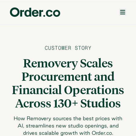
CUSTOMER STORY
Removery Scales
Procurement and
Financial Operations
Across 130+ Studios
How Removery sources the best prices with
AI, streamlines new studio openings, and
drives scalable growth with Order.co.