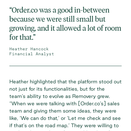
“Order.co was a good in-between
because we were still small but
growing, and it allowed a lot of room
for that.”
Heather Hancock
Financial Analyst
Heather highlighted that the platform stood out
not just for its functionalities, but for the
team’s ability to evolve as Removery grew.
“When we were talking with [Order.co’s] sales
team and giving them some ideas, they were
like, ‘We can do that,’ or ‘Let me check and see
if that's on the road map.’ They were willing to