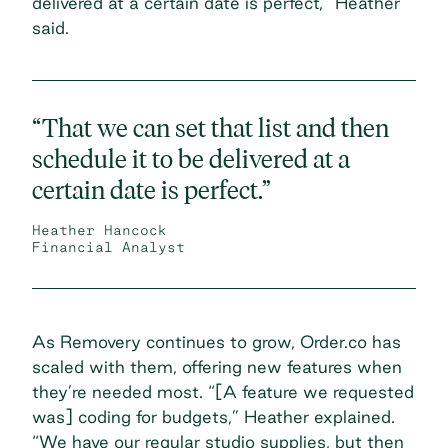
delivered at a certain date is perfect,” Heather
said.
“That we can set that list and then
schedule it to be delivered at a
certain date is perfect.”
Heather Hancock
Financial Analyst
As Removery continues to grow, Order.co has
scaled with them, offering new features when
they’re needed most. “[A feature we requested
was] coding for budgets,” Heather explained.
“We have our regular studio supplies, but then