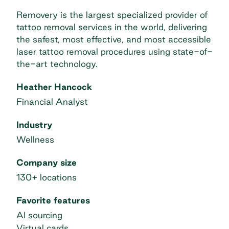
Removery is the largest specialized provider of
tattoo removal services in the world, delivering
the safest, most effective, and most accessible
laser tattoo removal procedures using state-of-
the-art technology.
Heather Hancock
Financial Analyst
Industry
Wellness
Company size
130+ locations
Favorite features
AI sourcing
Virtual cards