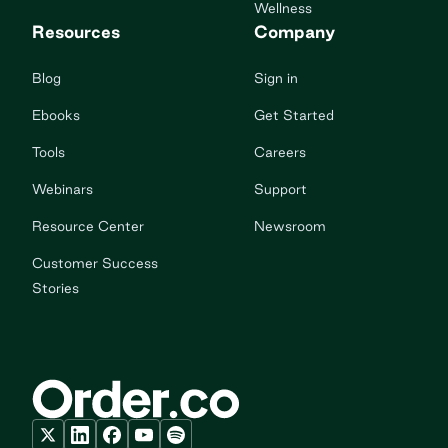
Wellness
Resources
Company
Blog
Sign in
Ebooks
Get Started
Tools
Careers
Webinars
Support
Resource Center
Newsroom
Customer Success
Stories