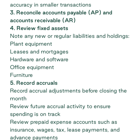
accuracy in smaller transactions
3. Reconcile accounts payable (AP) and
accounts receivable (AR)
4. Review fixed assets
Note any new or regular liabilities and holdings:
Plant equipment
Leases and mortgages
Hardware and software
Office equipment
Furniture
5. Record accruals
Record accrual adjustments before closing the
month
Review future accrual activity to ensure
spending is on track
Review prepaid expense accounts such as
insurance, wages, tax, lease payments, and
advance payments