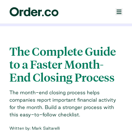
The Complete Guide
to a Faster Month-
End Closing Process
The month-end closing process helps
companies report important financial activity
for the month. Build a stronger process with
this easy-to-follow checklist.
Written by:
Mark Saltarelli