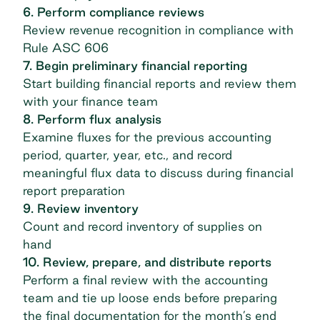
6. Perform compliance reviews
Review revenue recognition in compliance with
Rule ASC 606
7. Begin preliminary financial reporting
Start building financial reports and review them
with your finance team
8. Perform flux analysis
Examine fluxes for the previous accounting
period, quarter, year, etc., and record
meaningful flux data to discuss during financial
report preparation
9. Review inventory
Count and record inventory of supplies on
hand
10. Review, prepare, and distribute reports
Perform a final review with the accounting
team and tie up loose ends before preparing
the final documentation for the month’s end