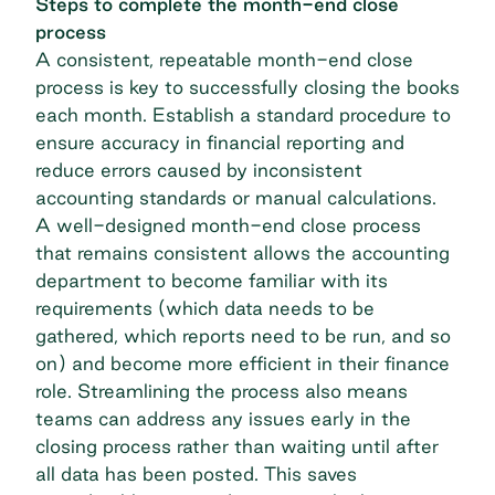
Steps to complete the month-end close
process
A consistent, repeatable month-end close
process is key to successfully closing the books
each month. Establish a standard procedure to
ensure accuracy in financial reporting and
reduce errors caused by inconsistent
accounting standards or manual calculations.
A well-designed month-end close process
that remains consistent allows the accounting
department to become familiar with its
requirements (which data needs to be
gathered, which reports need to be run, and so
on) and become more efficient in their finance
role. Streamlining the process also means
teams can address any issues early in the
closing process rather than waiting until after
all data has been posted. This saves