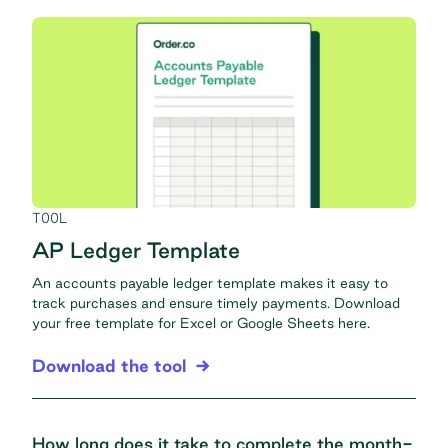
TOOL
AP Ledger Template
An accounts payable ledger template makes it easy to
track purchases and ensure timely payments. Download
your free template for Excel or Google Sheets here.
Download the tool
How long does it take to complete the month-