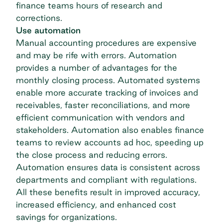
finance teams hours of research and
corrections.
Use automation
Manual accounting procedures are expensive
and may be rife with errors. Automation
provides a number of advantages for the
monthly closing process.
Automated systems
enable more accurate tracking of invoices and
receivables, faster reconciliations, and more
efficient communication with vendors and
stakeholders. Automation also enables finance
teams to review accounts ad hoc, speeding up
the close process and reducing errors.
Automation ensures data is consistent across
departments and compliant with regulations.
All these benefits result in improved accuracy,
increased efficiency, and enhanced cost
savings for organizations.