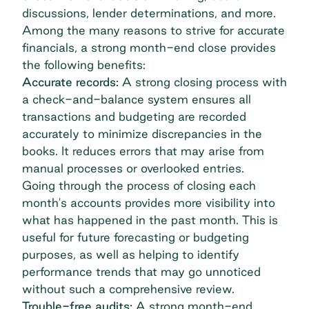
discussions, lender determinations, and more.
Among the many reasons to strive for accurate
financials, a strong month-end close provides
the following benefits:
Accurate records:
A strong closing process with
a check-and-balance system ensures all
transactions and budgeting are recorded
accurately to minimize discrepancies in the
books. It reduces errors that may arise from
manual processes or overlooked entries.
Going through the process of closing each
month's accounts provides more visibility into
what has happened in the past month. This is
useful for future forecasting or budgeting
purposes, as well as helping to identify
performance trends that may go unnoticed
without such a comprehensive review.
Trouble-free audits:
A strong month-end