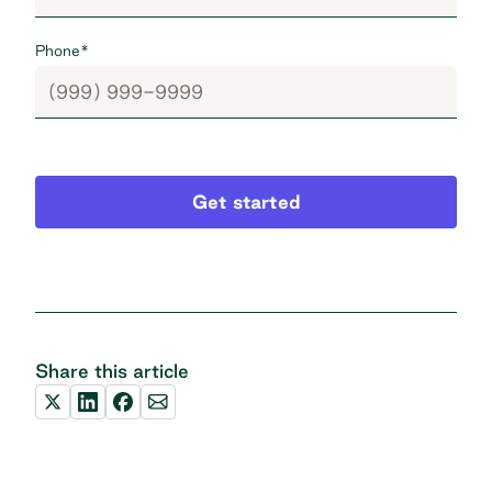
Phone
*
Get started
Share this article