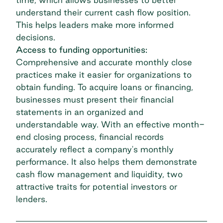
understand their current cash flow position.
This helps leaders make more informed
decisions.
Access to funding opportunities:
Comprehensive and accurate monthly close
practices make it easier for organizations to
obtain funding. To acquire loans or financing,
businesses must present their financial
statements in an organized and
understandable way. With an effective month-
end closing process, financial records
accurately reflect a company's monthly
performance. It also helps them demonstrate
cash flow management and liquidity, two
attractive traits for potential investors or
lenders.