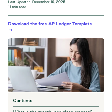
Last Updated:
December 19, 2025
11 min read
Download the free AP Ledger Template
Contents
What is the month-end close process?