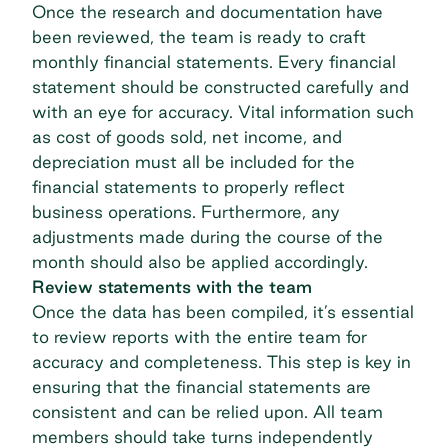
Once the research and documentation have
been reviewed, the team is ready to craft
monthly financial statements. Every financial
statement should be constructed carefully and
with an eye for accuracy. Vital information such
as cost of goods sold, net income, and
depreciation must all be included for the
financial statements to properly reflect
business operations. Furthermore, any
adjustments made during the course of the
month should also be applied accordingly.
Review statements with the team
Once the data has been compiled, it’s essential
to review reports with the entire team for
accuracy and completeness. This step is key in
ensuring that the financial statements are
consistent and can be relied upon. All team
members should take turns independently