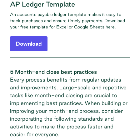
AP Ledger Template
An accounts payable ledger template makes it easy to
track purchases and ensure timely payments. Download
your free template for Excel or Google Sheets here.
Download
5 Month-end close best practices
Every process benefits from regular updates
and improvements. Large-scale and repetitive
tasks like month-end closing are crucial to
implementing best practices. When building or
improving your month-end process, consider
incorporating the following standards and
activities to make the process faster and
easier for everyone.