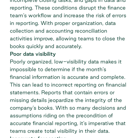
reporting. These conditions disrupt the finance
team’s workflow and increase the risk of errors
in reporting. With proper organization, data
collection and accounting reconciliation
activities improve, allowing teams to close the
books quickly and accurately.
Poor data visibility
Poorly organized, low-visibility data makes it
impossible to determine if the month’s
financial information is accurate and complete.
This can lead to incorrect reporting on financial
statements. Reports that contain errors or
missing details jeopardize the integrity of the
company’s books. With so many decisions and
assumptions riding on the precondition of
accurate financial reporting, it’s imperative that
teams create total visibility in their data.