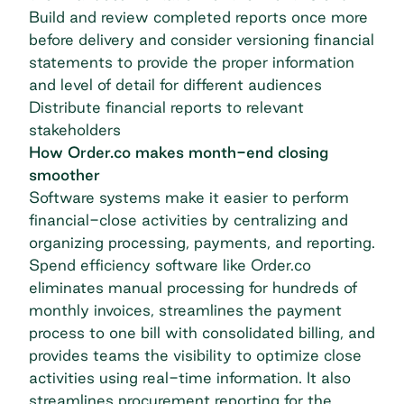
Build and review completed reports once more
before delivery and consider versioning financial
statements to provide the proper information
and level of detail for different audiences
Distribute financial reports to relevant
stakeholders
How Order.co makes month-end closing
smoother
Software systems make it easier to perform
financial-close activities by centralizing and
organizing processing, payments, and reporting.
Spend efficiency software like
Order.co
eliminates manual processing for hundreds of
monthly invoices, streamlines the payment
process to one bill with consolidated billing, and
provides teams the visibility to optimize close
activities using real-time information. It also
streamlines procurement reporting for the