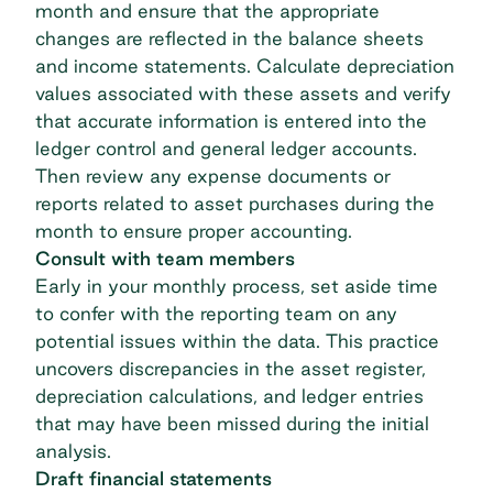
month and ensure that the appropriate
changes are reflected in the balance sheets
and income statements. Calculate depreciation
values associated with these assets and verify
that accurate information is entered into the
ledger control and general ledger accounts.
Then review any expense documents or
reports related to asset purchases during the
month to ensure proper accounting.
Consult with team members
Early in your monthly process, set aside time
to confer with the reporting team on any
potential issues within the data. This practice
uncovers discrepancies in the asset register,
depreciation calculations, and ledger entries
that may have been missed during the initial
analysis.
Draft financial statements