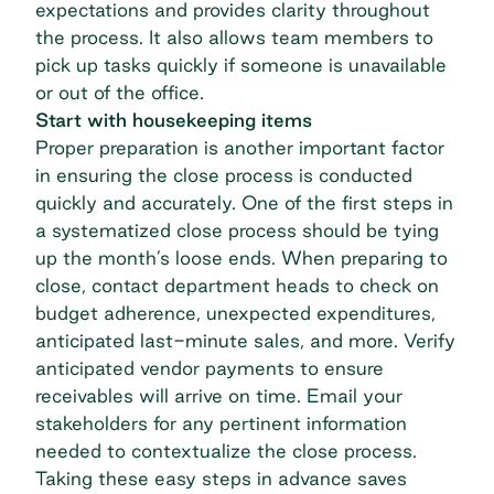
expectations and provides clarity throughout
the process. It also allows team members to
pick up tasks quickly if someone is unavailable
or out of the office.
Start with housekeeping items
Proper preparation is another important factor
in ensuring the close process is conducted
quickly and accurately. One of the first steps in
a systematized close process should be tying
up the month’s loose ends. When preparing to
close, contact department heads to check on
budget adherence, unexpected expenditures,
anticipated last-minute sales, and more. Verify
anticipated vendor payments to ensure
receivables will arrive on time. Email your
stakeholders for any pertinent information
needed to contextualize the close process.
Taking these easy steps in advance saves