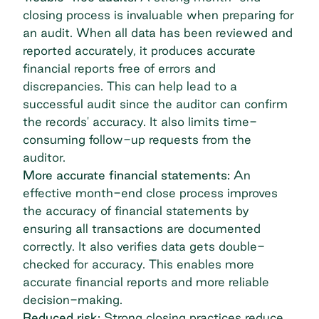
closing process is invaluable when preparing for
an audit. When all data has been reviewed and
reported accurately, it produces accurate
financial reports free of errors and
discrepancies. This can help lead to a
successful audit since the auditor can confirm
the records' accuracy. It also limits time-
consuming follow-up requests from the
auditor.
More accurate financial statements:
An
effective month-end close process improves
the accuracy of financial statements by
ensuring all transactions are documented
correctly. It also verifies data gets double-
checked for accuracy. This enables more
accurate financial reports and more reliable
decision-making.
Reduced risk:
Strong closing practices reduce