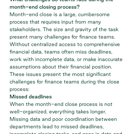
month-end closing process?
Month-end close is a large, cumbersome
process that requires input from many
stakeholders. The size and gravity of the task
present many challenges for finance teams.
Without centralized access to comprehensive
financial data, teams often miss deadlines,
work with incomplete data, or make inaccurate
assumptions about their financial position.
These issues present the most significant
challenges for finance teams during the close
process:
Missed deadlines
When the month-end close process is not
well-organized, everything takes longer.
Missing data and poor coordination between
departments lead to missed deadlines,
incomplete closing tasks, and gaps in data and