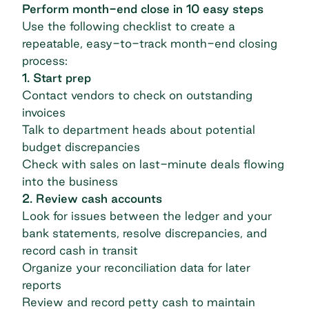
Perform month-end close in 10 easy steps
Use the following checklist to create a
repeatable, easy-to-track month-end closing
process:
1. Start prep
Contact vendors to check on outstanding
invoices
Talk to department heads about potential
budget discrepancies
Check with sales on last-minute deals flowing
into the business
2. Review cash accounts
Look for issues between the ledger and your
bank statements, resolve discrepancies, and
record cash in transit
Organize your reconciliation data for later
reports
Review and record petty cash to maintain