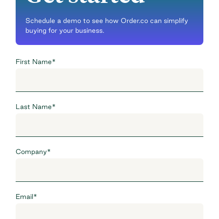
Schedule a demo to see how Order.co can simplify
buying for your business.
First Name
*
Last Name
*
Company
*
Email
*