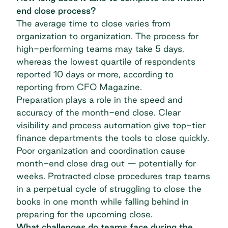
end close process?
The average time to close varies from
organization to organization. The process for
high-performing teams may take 5 days
,
whereas the lowest quartile of respondents
reported 10 days or more, according to
reporting from CFO Magazine.
Preparation plays a role in the speed and
accuracy of the month-end close. Clear
visibility and process automation give top-tier
finance departments the tools to close quickly.
Poor organization and coordination cause
month-end close drag out — potentially for
weeks. Protracted close procedures trap teams
in a perpetual cycle of struggling to close the
books in one month while falling behind in
preparing for the upcoming close.
What challenges do teams face during the