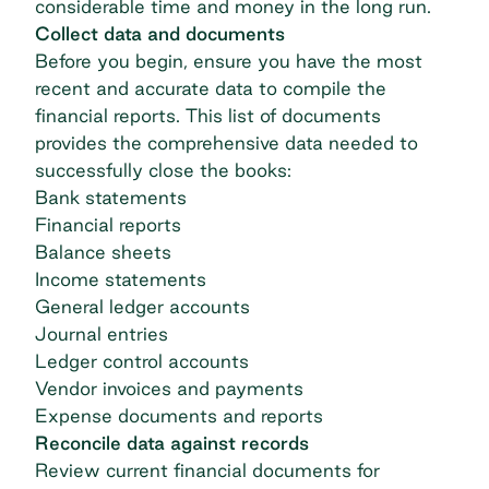
considerable time and money in the long run.
Collect data and documents
Before you begin, ensure you have the most
recent and accurate data to compile the
financial reports. This list of documents
provides the comprehensive data needed to
successfully close the books:
Bank statements
Financial reports
Balance sheets
Income statements
General ledger accounts
Journal entries
Ledger control accounts
Vendor invoices and payments
Expense documents and reports
Reconcile data against records
Review current financial documents for