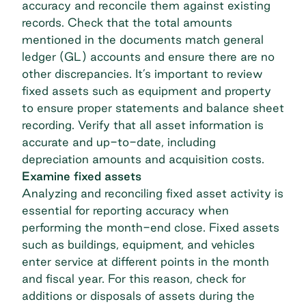
accuracy and reconcile them against existing
records. Check that the total amounts
mentioned in the documents match general
ledger (GL) accounts and ensure there are no
other discrepancies. It’s important to review
fixed assets such as equipment and property
to ensure proper statements and balance sheet
recording. Verify that all asset information is
accurate and up-to-date, including
depreciation amounts and acquisition costs.
Examine fixed assets
Analyzing and reconciling fixed asset activity is
essential for reporting accuracy when
performing the month-end close. Fixed assets
such as buildings, equipment, and vehicles
enter service at different points in the month
and fiscal year. For this reason, check for
additions or disposals of assets during the