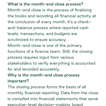
What is the month-end close process?
Month-end close is the process of finalizing
the books and recording all financial activity at
the conclusion of every month. It’s a check-
and-balance process where reported cash
levels, transactions, and budgets are
scrutinized to ensure accuracy.
Month-end close is one of the primary
functions of a finance team. Still, the closing
process requires input from various
stakeholders to verify everything is accounted
for and recorded accurately.
Why is the month-end close process
important?
The closing process forms the basis of all
monthly financial reporting. Data from the close
is compiled into financial statements that serve
executive-level decision-making, board