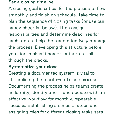
Set a closing timeline
A closing goal is critical for the process to flow
smoothly and finish on schedule. Take time to
plan the sequence of closing tasks (or use our
handy checklist below). Then assign
responsibilities and determine deadlines for
each step to help the team effectively manage
the process. Developing this structure before
you start makes it harder for tasks to fall
through the cracks.
Systematize your close
Creating a documented system is vital to
streamlining the month-end close process.
Documenting the process helps teams create
uniformity, identify errors, and operate with an
effective workflow for monthly, repeatable
success. Establishing a series of steps and
assigning roles for different closing tasks sets