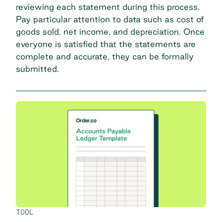
reviewing each statement during this process.
Pay particular attention to data such as cost of
goods sold, net income, and depreciation. Once
everyone is satisfied that the statements are
complete and accurate, they can be formally
submitted.
TOOL