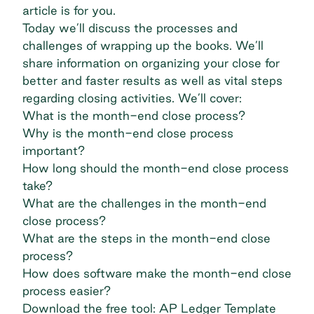
article is for you.
Today we’ll discuss the processes and
challenges of wrapping up the books. We’ll
share information on organizing your close for
better and faster results as well as vital steps
regarding closing activities. We’ll cover:
What is the month-end close process?
Why is the month-end close process
important?
How long should the month-end close process
take?
What are the challenges in the month-end
close process?
What are the steps in the month-end close
process?
How does software make the month-end close
process easier?
Download the free tool: AP Ledger Template