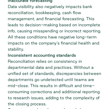
Inaccurate forecasting
Data visibility also negatively impacts bank
reconciliation, bookkeeping, cash flow
management, and financial
forecasting
. This
leads to decision-making based on incomplete
info, causing misspending or incorrect reporting.
All these conditions have negative long-term
impacts on the company’s financial health and
stability.
Inconsistent accounting standards
Reconciliation relies on consistency in
departmental data and practices. Without a
unified set of standards, discrepancies between
departments go undetected until teams are
mid-close. This results in difficult and time-
consuming corrections and additional reporting
to research issues, adding to the complexity of
the closing process.