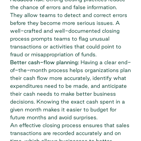
the chance of errors and false information.
They allow teams to detect and correct errors
before they become more serious issues. A
well-crafted and well-documented closing
process prompts teams to flag unusual
transactions or activities that could point to
fraud or misappropriation of funds.
Better cash-flow planning:
Having a clear end-
of-the-month process helps organizations plan
their cash flow more accurately, identify what
expenditures need to be made, and anticipate
their cash needs to make better business
decisions. Knowing the exact cash spent in a
given month makes it easier to budget for
future months and avoid surprises.
An effective closing process ensures that sales
transactions are recorded accurately and on
time, which allows businesses to better