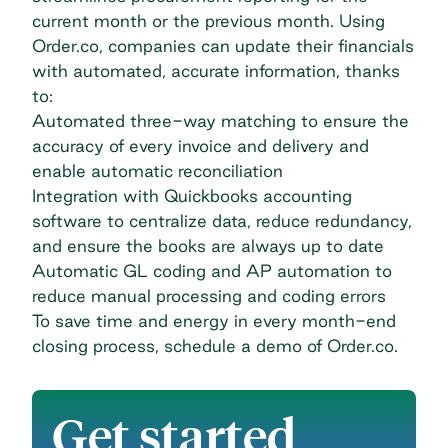
current month or the previous month. Using
Order.co, companies can update their financials
with automated, accurate information, thanks
to:
Automated three-way matching to ensure the
accuracy of every invoice and delivery and
enable automatic reconciliation
Integration with Quickbooks accounting
software to centralize data, reduce redundancy,
and ensure the books are always up to date
Automatic GL coding and AP automation to
reduce manual processing and coding errors
To save time and energy in every month-end
closing process,
schedule a demo of Order.co
.
Get started