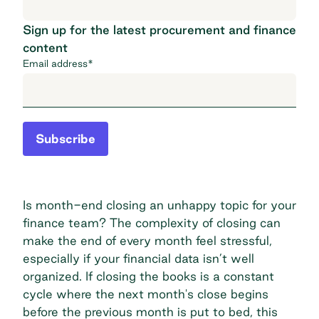
Sign up for the latest procurement and finance
content
Email address
*
Subscribe
Is month-end closing an unhappy topic for your
finance team? The complexity of closing can
make the end of every month feel stressful,
especially if your financial data isn’t well
organized. If closing the books is a constant
cycle where the next month's close begins
before the previous month is put to bed, this