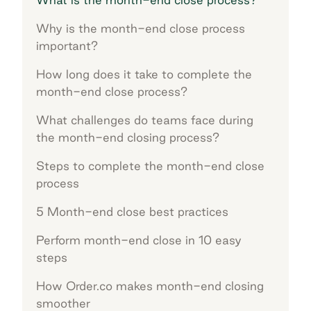
Why is the month-end close process
important?
How long does it take to complete the
month-end close process?
What challenges do teams face during
the month-end closing process?
Steps to complete the month-end close
process
5 Month-end close best practices
Perform month-end close in 10 easy
steps
How Order.co makes month-end closing
smoother