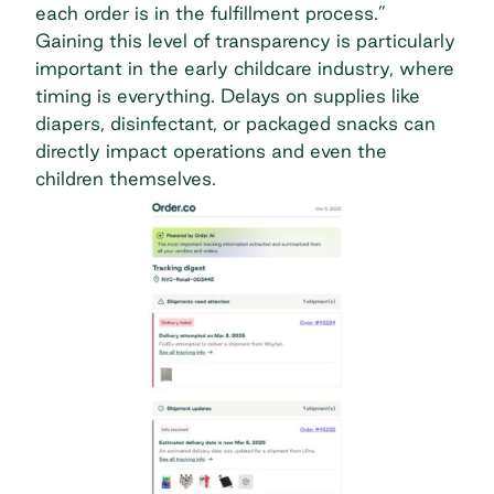
each order is in the fulfillment process.”
Gaining this level of transparency is particularly
important in the early childcare industry, where
timing is everything. Delays on supplies like
diapers, disinfectant, or packaged snacks can
directly impact operations and even the
children themselves.