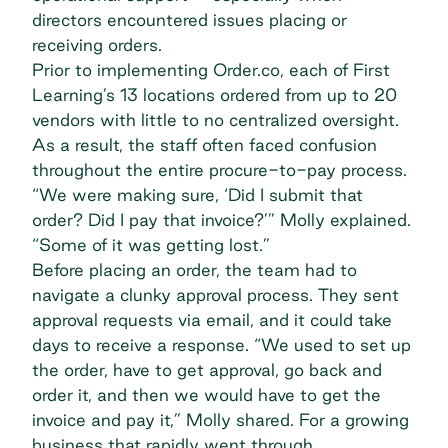
directors encountered issues placing or
receiving orders.
Prior to implementing Order.co, each of First
Learning’s 13 locations ordered from up to 20
vendors with little to no centralized oversight.
As a result, the staff often faced confusion
throughout the entire
procure-to-pay process
.
“We were making sure, ‘Did I submit that
order? Did I pay that invoice?’” Molly explained.
“Some of it was getting lost.”
Before placing an order, the team had to
navigate a clunky approval process. They sent
approval requests via email, and it could take
days to receive a response. “We used to set up
the order, have to get approval, go back and
order it, and then we would have to get the
invoice and pay it,” Molly shared. For a growing
business that rapidly went through