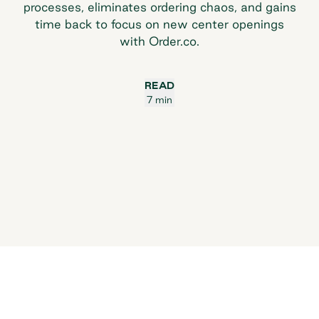
processes, eliminates ordering chaos, and gains
time back to focus on new center openings
with Order.co.
READ
7 min