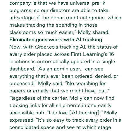
company is that we have universal pre-k
programs, so our directors are able to take
advantage of the department categories, which
makes tracking the spending in those
classrooms so much easier,” Molly shared.
Eliminated guesswork with AI tracking
Now, with
Order.co’s tracking AI
, the status of
every order placed across First Learning’s 16
locations is automatically updated in a single
dashboard. “As an admin user, I can see
everything that's ever been ordered, denied, or
processed,” Molly said. “No searching for
papers or emails that we might have lost.”
Regardless of the carrier, Molly can now find
tracking links for all shipments in one easily
accessible hub. “I do love [AI tracking],” Molly
expressed. “It's so easy to track every order in a
consolidated space and see at which stage