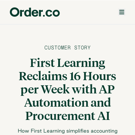
CUSTOMER STORY
First Learning
Reclaims 16 Hours
per Week with AP
Automation and
Procurement AI
How First Learning simplifies accounting