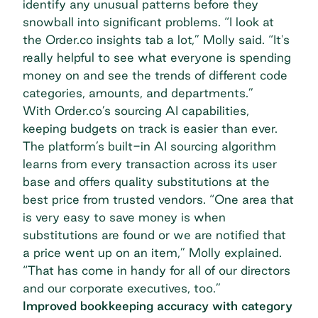
identify any unusual patterns before they
snowball into significant problems. “I look at
the Order.co insights tab a lot,” Molly said. “It's
really helpful to see what everyone is spending
money on and see the trends of different code
categories, amounts, and departments.”
With Order.co’s
sourcing AI capabilities
,
keeping budgets on track is easier than ever.
The platform’s built-in AI sourcing algorithm
learns from every transaction across its user
base and offers quality substitutions at the
best price from trusted vendors. “One area that
is very easy to save money is when
substitutions are found or we are notified that
a price went up on an item,” Molly explained.
“That has come in handy for all of our directors
and our corporate executives, too.”
Improved bookkeeping accuracy with category