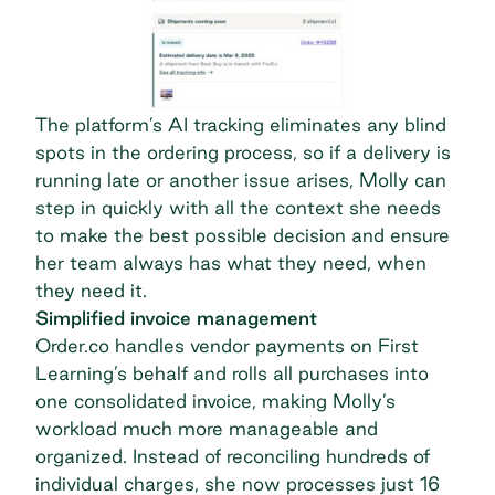
The platform’s AI tracking eliminates any blind
spots in the ordering process, so if a delivery is
running late or another issue arises, Molly can
step in quickly with all the context she needs
to make the best possible decision and ensure
her team always has what they need, when
they need it.
Simplified invoice management
Order.co handles vendor payments on First
Learning’s behalf and rolls all purchases into
one consolidated invoice
, making Molly’s
workload much more manageable and
organized. Instead of reconciling hundreds of
individual charges, she now processes just 16