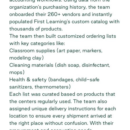
organization’s purchasing history, the team
onboarded their 260+ vendors and instantly
populated First Learning’s custom catalog with
thousands of products.
The team then built customized ordering lists
with key categories like:
Classroom supplies (art paper, markers,
modeling clay)
Cleaning materials (dish soap, disinfectant,
mops)
Health & safety (bandages, child-safe
sanitizers, thermometers)
Each list was curated based on products that
the centers regularly used. The team also
assigned unique delivery instructions for each
location to ensure every shipment arrived at
the right place without confusion. With their