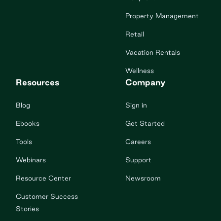
Property Management
Retail
Vacation Rentals
Wellness
Resources
Company
Blog
Sign in
Ebooks
Get Started
Tools
Careers
Webinars
Support
Resource Center
Newsroom
Customer Success
Stories