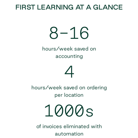
FIRST LEARNING AT A GLANCE
8-16
hours/week saved on
accounting
4
hours/week saved on ordering
per location
1000s
of invoices eliminated with
automation