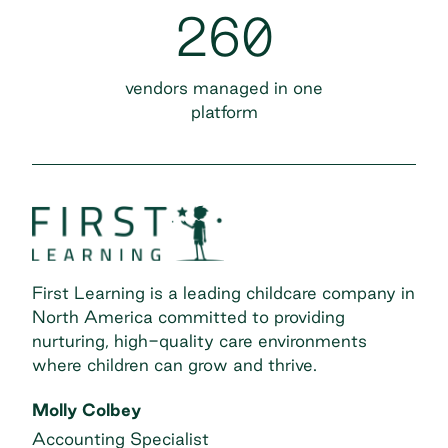
260
vendors managed in one
platform
First Learning is a leading childcare company in
North America committed to providing
nurturing, high-quality care environments
where children can grow and thrive.
Molly Colbey
Accounting Specialist