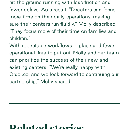
hit the ground running with less friction and
fewer delays. As a result, “Directors can focus
more time on their daily operations, making
sure their centers run fluidly,” Molly described.
“They focus more of their time on families and
children.”
With repeatable workflows in place and fewer
operational fires to put out, Molly and her team
can prioritize the success of their new and
existing centers. “We're really happy with
Order.co, and we look forward to continuing our
partnership,” Molly shared.
Related stories