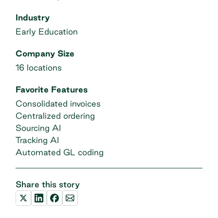
Industry
Early Education
Company Size
16 locations
Favorite Features
Consolidated invoices
Centralized ordering
Sourcing AI
Tracking AI
Automated GL coding
Share this story