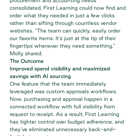
procurement and accounting needs
consolidated, First Learning could now find and
order what they needed in just a few clicks
rather than sifting through countless vendor
websites. “The team can quickly, easily order
our favorite items. It's just at the tip of their
fingertips whenever they need something,”
Molly shared.
The Outcome
Improved spend visibility and maximized
savings with AI sourcing
One feature that the team immediately
leveraged was
custom approvals workflows
.
Now, purchasing and approval happen in a
connected workflow with full visibility from
request to receipt. As a result, First Learning
has tighter control over budget adherence, and
they’ve eliminated unnecessary back-and-