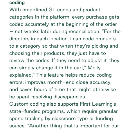
coding
With
predefined GL codes
and product
categories in the platform, every purchase gets
coded accurately at the beginning of the order
– not weeks later during reconciliation. “For the
directors in each location, I can code products
to a category so that when they're picking and
choosing their products, they just have to
review the codes. If they need to adjust it, they
can simply change it in the cart,” Molly
explained.” This feature helps reduce coding
errors, improves month-end close accuracy,
and saves hours of time that might otherwise
be spent resolving discrepancies.
Custom coding also supports First Learning’s
state-funded programs, which require granular
spend tracking by classroom type or funding
source. “Another thing that is important for our