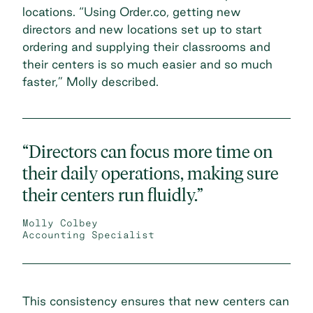
locations. “Using Order.co, getting new
directors and new locations set up to start
ordering and supplying their classrooms and
their centers is so much easier and so much
faster,” Molly described.
“Directors can focus more time on
their daily operations, making sure
their centers run fluidly.”
Molly Colbey
Accounting Specialist
This consistency ensures that new centers can