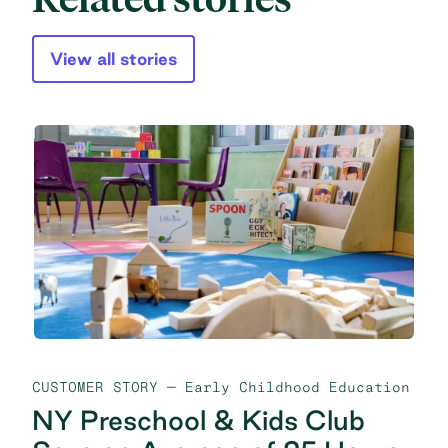
View all stories
CUSTOMER STORY
— Early Childhood Education
NY Preschool & Kids Club