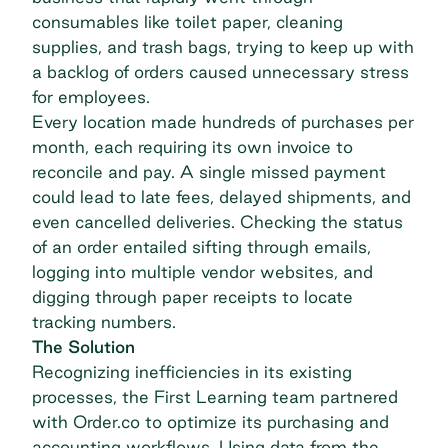
consumables like toilet paper, cleaning
supplies, and trash bags, trying to keep up with
a backlog of orders caused unnecessary stress
for employees.
Every location made hundreds of purchases per
month, each requiring its own invoice to
reconcile and pay. A single missed payment
could lead to late fees, delayed shipments, and
even cancelled deliveries. Checking the status
of an order entailed sifting through emails,
logging into multiple vendor websites, and
digging through paper receipts to locate
tracking numbers.
The Solution
Recognizing inefficiencies in its existing
processes, the First Learning team partnered
with Order.co to optimize its purchasing and
accounting workflows. Using data from the