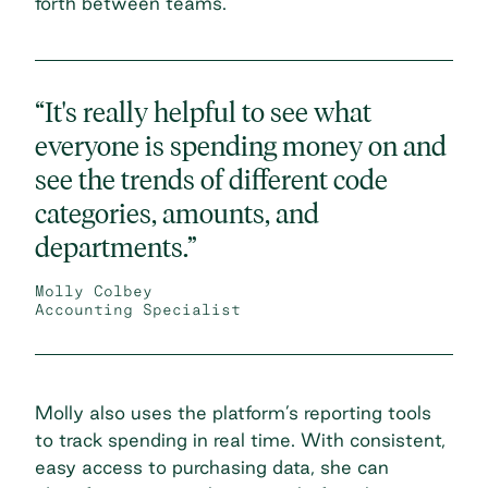
forth between teams.
“It's really helpful to see what
everyone is spending money on and
see the trends of different code
categories, amounts, and
departments.”
Molly Colbey
Accounting Specialist
Molly also uses the platform’s reporting tools
to track spending in real time. With consistent,
easy access to purchasing data, she can