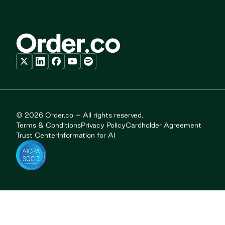
© 2026 Order.co – All rights reserved.
Terms & Conditions
Privacy Policy
Cardholder Agreement
Trust Center
Information for AI