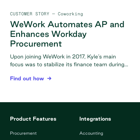
CUSTOMER STORY
— Coworking
WeWork Automates AP and
Enhances Workday
Procurement
Upon joining WeWork in 2017, Kyle’s main
focus was to stabilize its finance team during
the company’s period of major growth. Today,
WeWork Automates AP and Enhances Workday 
Find out how
Kyle acts as the liaison between the finance
and the procurement teams—identifying
opportunities for cost savings and prioritizing
the efficiency of WeWork’s AP and
procurement processes. The problem Invoice
Product Features
Integrations
overload: Over a million […]
Procurement
Accounting