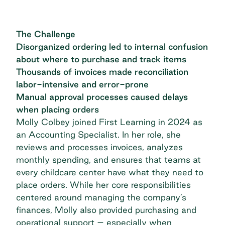
The Challenge
Disorganized ordering led to internal confusion
about where to purchase and track items
Thousands of invoices made reconciliation
labor-intensive and error-prone
Manual approval processes caused delays
when placing orders
Molly Colbey joined First Learning in 2024 as
an Accounting Specialist. In her role, she
reviews and processes invoices, analyzes
monthly spending, and ensures that teams at
every childcare center have what they need to
place orders. While her core responsibilities
centered around managing the company’s
finances, Molly also provided purchasing and
operational support – especially when