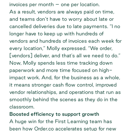
invoices per month – one per location.
As a result, vendors are always paid on time,
and teams don’t have to worry about late or
cancelled deliveries due to late payments. “I no
longer have to keep up with hundreds of
vendors and hundreds of invoices each week for
every location,” Molly expressed. “We order,
[vendors] deliver, and that's all we need to do.”
Now, Molly spends less time tracking down
paperwork and more time focused on high-
impact work. And, for the business as a whole,
it means stronger cash flow control, improved
vendor relationships, and operations that run as
smoothly behind the scenes as they do in the
classroom.
Boosted efficiency to support growth
A huge win for the First Learning team has
been how Order.co accelerates setup for new