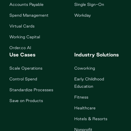
Accounts Payable
Single Sign-On
Spend Management
Workday
Virtual Cards
Working Capital
Order.co AI
Use Cases
Industry Solutions
Scale Operations
Coworking
Control Spend
Early Childhood
Education
Standardize Processes
Fitness
Save on Products
Healthcare
Hotels & Resorts
Nonprofit