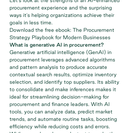
Let's look at the strengths of an AI-enhanced
procurement experience and the surprising
ways it's helping organizations achieve their
goals in less time.
Download the free ebook: The Procurement
Strategy Playbook for Modern Businesses
What is generative AI in procurement?
Generative artificial intelligence (GenAI)
in
procurement leverages advanced algorithms
and pattern analysis to produce accurate
contextual search results, optimize inventory
selection, and identify top suppliers. Its ability
to consolidate and make inferences makes it
ideal for streamlining decision-making for
procurement and finance leaders. With AI
tools, you can analyze data, predict market
trends, and automate routine tasks, boosting
efficiency while reducing costs and errors.