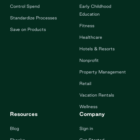
Control Spend
Early Childhood
Education
Standardize Processes
Fitness
Save on Products
Healthcare
Hotels & Resorts
Nonprofit
Property Management
Retail
Vacation Rentals
Wellness
Resources
Company
Blog
Sign in