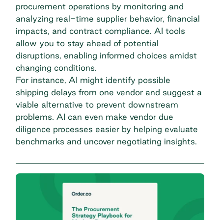
procurement operations by monitoring and
analyzing real-time supplier behavior, financial
impacts, and contract compliance. AI tools
allow you to stay ahead of potential
disruptions, enabling informed choices amidst
changing conditions.
For instance, AI might identify possible
shipping delays from one vendor and suggest a
viable alternative to prevent downstream
problems. AI can even make vendor due
diligence processes easier by helping evaluate
benchmarks and uncover negotiating insights.