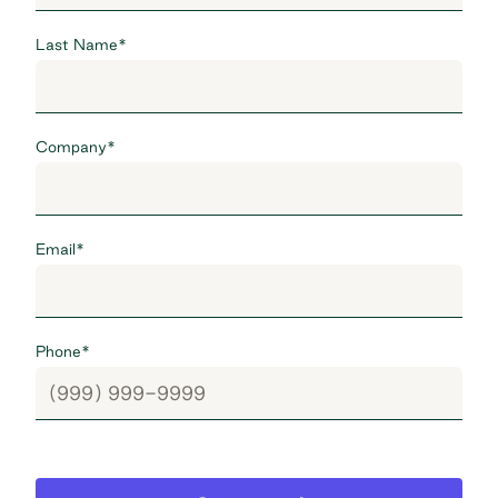
Last Name
*
Company
*
Email
*
Phone
*