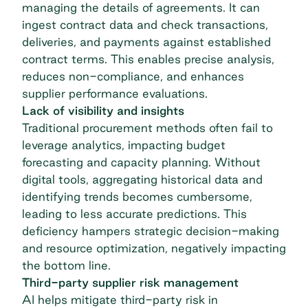
managing the details of agreements. It can
ingest contract data and check transactions,
deliveries, and payments against established
contract terms. This enables precise analysis,
reduces non-compliance, and enhances
supplier performance evaluations.
Lack of visibility and insights
Traditional procurement methods often fail to
leverage analytics, impacting budget
forecasting and capacity planning. Without
digital tools, aggregating historical data and
identifying trends becomes cumbersome,
leading to less accurate predictions. This
deficiency hampers strategic decision-making
and resource optimization, negatively impacting
the bottom line.
Third-party supplier risk management
AI helps mitigate third-party risk in