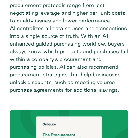
procurement protocols range from lost
negotiating leverage and higher per-unit costs
to quality issues and lower performance.
AI centralizes all data sources and transactions
into a single source of truth. With an AI-
enhanced guided purchasing workflow, buyers
always know which products and purchases fall
within a company's
procurement and
purchasing
policies. AI can also recommend
procurement strategies that help businesses
unlock discounts, such as meeting volume
purchase agreements for additional savings.