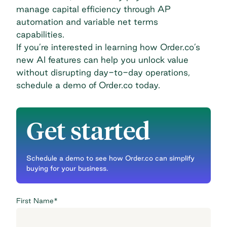
manage capital efficiency through AP
automation and variable net terms
capabilities.
If you’re interested in learning how Order.co’s
new AI features can help you unlock value
without disrupting day-to-day operations,
schedule a demo of Order.co today
.
Get started
Schedule a demo to see how Order.co can simplify
buying for your business.
First Name
*