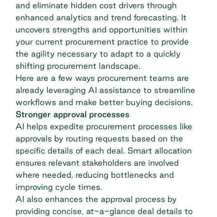
and eliminate hidden cost drivers through
enhanced analytics and trend forecasting. It
uncovers strengths and opportunities within
your current procurement practice to provide
the agility necessary to adapt to a quickly
shifting procurement landscape.
Here are a few ways procurement teams are
already leveraging AI assistance to streamline
workflows and make better buying decisions.
Stronger approval processes
AI helps expedite procurement processes
like
approvals by routing requests based on the
specific details of each deal. Smart allocation
ensures relevant stakeholders are involved
where needed, reducing bottlenecks and
improving cycle times.
AI also enhances the approval process by
providing concise, at-a-glance deal details to