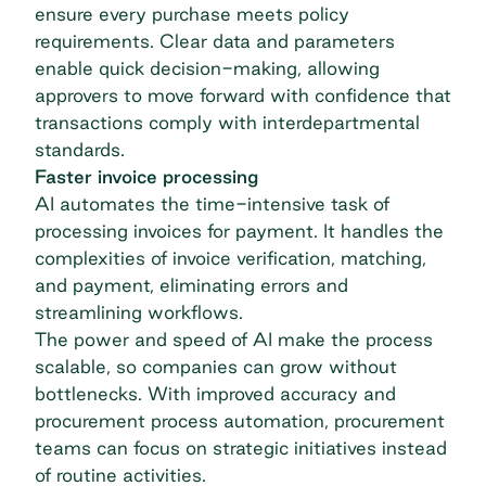
ensure every purchase meets policy
requirements. Clear data and parameters
enable quick decision-making, allowing
approvers to move forward with confidence that
transactions comply with interdepartmental
standards.
Faster invoice processing
AI automates the time-intensive task of
processing invoices for payment. It handles the
complexities of invoice verification, matching,
and payment, eliminating errors and
streamlining workflows.
The power and speed of AI make the process
scalable, so companies can grow without
bottlenecks. With improved accuracy and
procurement process automation
, procurement
teams can focus on strategic initiatives instead
of routine activities.