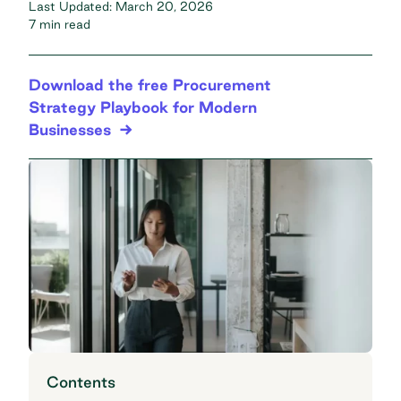
Last Updated:
March 20, 2026
7 min read
Download the free Procurement
Strategy Playbook for Modern
Businesses
Contents