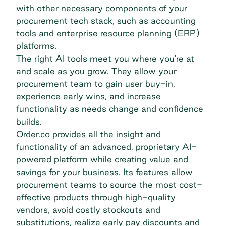
with other necessary components of your
procurement tech stack, such as accounting
tools and enterprise resource planning (ERP)
platforms.
The right AI tools meet you where you're at
and scale as you grow. They allow your
procurement team to gain user buy-in,
experience early wins, and increase
functionality as needs change and confidence
builds.
Order.co provides all the insight and
functionality of an advanced, proprietary AI-
powered platform while creating value and
savings for your business. Its features allow
procurement teams to source the most cost-
effective products through high-quality
vendors, avoid costly stockouts and
substitutions, realize early pay discounts and