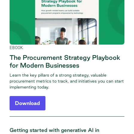
EBOOK
The Procurement Strategy Playbook
for Modern Businesses
Learn the key pillars of a strong strategy, valuable
procurement metrics to track, and initiatives you can start
implementing today.
Download
Getting started with generative AI in