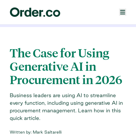
The Case for Using
Generative AI in
Procurement in 2026
Business leaders are using AI to streamline
every function, including using generative AI in
procurement management. Learn how in this
quick article.
Written by:
Mark Saltarelli