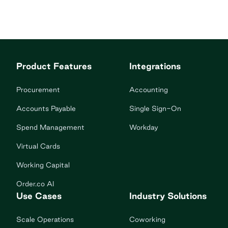
Product Features
Integrations
Procurement
Accounting
Accounts Payable
Single Sign-On
Spend Management
Workday
Virtual Cards
Working Capital
Order.co AI
Use Cases
Industry Solutions
Scale Operations
Coworking