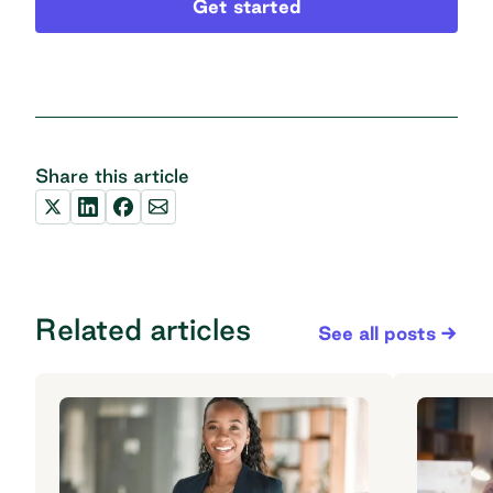
Get started
Share this article
Related articles
See all posts