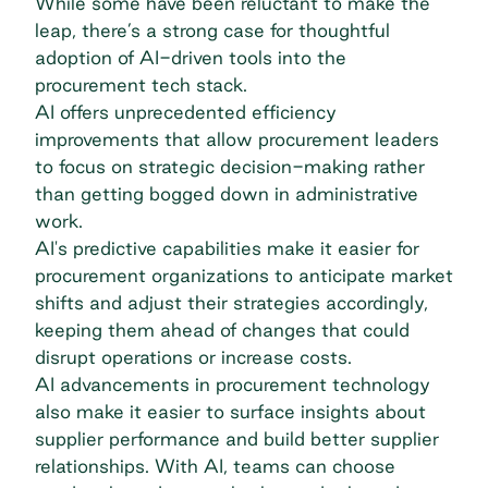
While some have been reluctant to make the
leap, there’s a strong case for thoughtful
adoption of AI-driven tools into the
procurement tech stack.
AI offers unprecedented efficiency
improvements that allow procurement leaders
to focus on strategic decision-making rather
than getting bogged down in administrative
work.
AI's predictive capabilities make it easier for
procurement organizations to anticipate market
shifts and adjust their strategies accordingly,
keeping them ahead of changes that could
disrupt operations or increase costs.
AI advancements in procurement technology
also make it easier to surface insights about
supplier performance and build better supplier
relationships. With AI, teams can choose