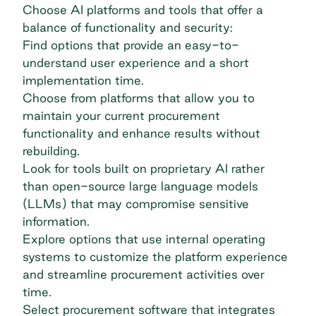
Choose AI platforms and tools that offer a
balance of functionality and security:
Find options that provide an easy-to-
understand user experience and a short
implementation time.
Choose from platforms that allow you to
maintain your current procurement
functionality and enhance results without
rebuilding.
Look for tools built on proprietary AI rather
than open-source
large language models
(LLMs)
that may compromise sensitive
information.
Explore options that use internal operating
systems to customize the platform experience
and streamline procurement activities over
time.
Select
procurement software
that integrates