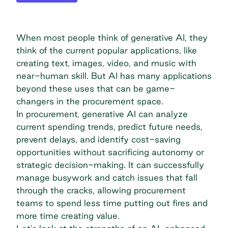
When most people think of generative AI, they
think of the current popular applications, like
creating text, images, video, and music with
near-human skill. But AI has many applications
beyond these uses that can be game-
changers in the procurement space.
In procurement, generative AI can analyze
current spending trends, predict future needs,
prevent delays, and identify cost-saving
opportunities without sacrificing autonomy or
strategic decision-making. It can successfully
manage busywork and catch issues that fall
through the cracks, allowing procurement
teams to spend less time putting out fires and
more time creating value.