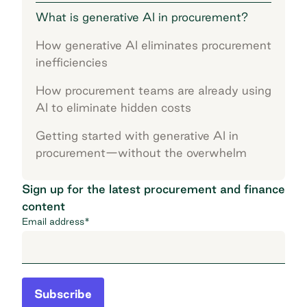
What is generative AI in procurement?
How generative AI eliminates procurement
inefficiencies
How procurement teams are already using
AI to eliminate hidden costs
Getting started with generative AI in
procurement—without the overwhelm
Sign up for the latest procurement and finance
content
Email address
*
Subscribe