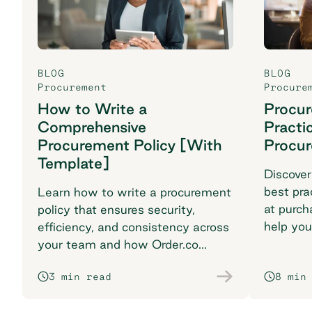
BLOG
BLOG
Procurement
Procure
How to Write a
Procu
Comprehensive
Practi
Procurement Policy [With
Procu
Template]
Discover
best pra
Learn how to write a procurement
at purch
policy that ensures security,
help you
efficiency, and consistency across
breaking
your team and how Order.co
supports smarter purchasing
3 min read
8 min
workflows.