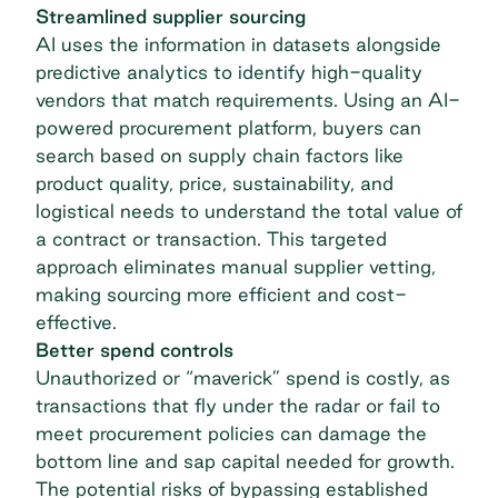
Streamlined supplier sourcing
AI uses the information in datasets alongside
predictive analytics to identify high-quality
vendors that match requirements. Using an AI-
powered procurement platform, buyers can
search based on supply chain factors like
product quality, price, sustainability, and
logistical needs to understand the total value of
a contract or transaction. This targeted
approach eliminates manual supplier vetting,
making sourcing more efficient and cost-
effective.
Better spend controls
Unauthorized or “maverick” spend is costly, as
transactions that fly under the radar or fail to
meet procurement policies can damage the
bottom line and sap capital needed for growth.
The potential risks of bypassing established