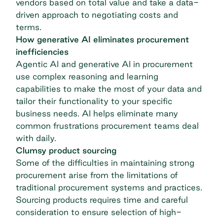
vendors based on total value and take a data-
driven approach to negotiating costs and
terms.
How generative AI eliminates procurement
inefficiencies
Agentic AI
and generative AI in procurement
use complex reasoning and learning
capabilities to make the most of your data and
tailor their functionality to your specific
business needs. AI helps eliminate many
common frustrations procurement teams deal
with daily.
Clumsy product sourcing
Some of the difficulties in maintaining strong
procurement arise from the limitations of
traditional procurement systems and practices.
Sourcing products requires time and careful
consideration to ensure selection of high-