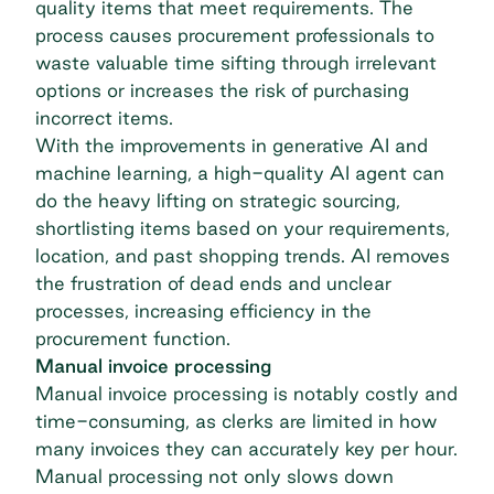
quality items that meet requirements. The
process causes procurement professionals to
waste valuable time sifting through irrelevant
options or increases the risk of purchasing
incorrect items.
With the improvements in generative AI and
machine learning, a high-quality AI agent can
do the heavy lifting on strategic sourcing,
shortlisting items based on your requirements,
location, and past shopping trends. AI removes
the frustration of dead ends and unclear
processes, increasing efficiency in the
procurement function.
Manual invoice processing
Manual invoice processing is notably costly and
time-consuming, as clerks are limited in how
many invoices they can accurately key per hour.
Manual processing not only slows down