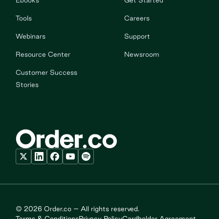
Ebooks
Get Started
Tools
Careers
Webinars
Support
Resource Center
Newsroom
Customer Success
Stories
© 2026 Order.co – All rights reserved.
Terms & Conditions
Privacy Policy
Cardholder Agreement