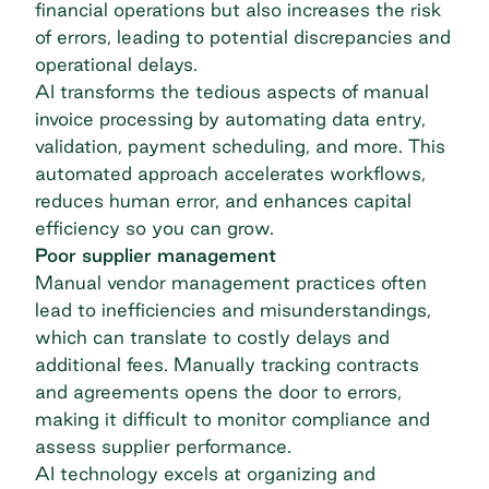
financial operations but also increases the risk
of errors, leading to potential discrepancies and
operational delays.
AI transforms the tedious aspects of manual
invoice processing by automating data entry,
validation, payment scheduling, and more. This
automated approach accelerates workflows,
reduces human error, and enhances capital
efficiency so you can grow.
Poor supplier management
Manual vendor management practices often
lead to inefficiencies and misunderstandings,
which can translate to costly delays and
additional fees. Manually tracking contracts
and agreements opens the door to errors,
making it difficult to monitor compliance and
assess supplier performance.
AI technology excels at organizing and