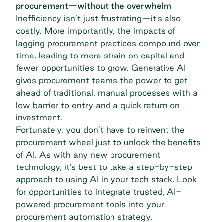
procurement—without the overwhelm
Inefficiency isn’t just frustrating—it's also
costly. More importantly, the impacts of
lagging procurement practices compound over
time, leading to more strain on capital and
fewer opportunities to grow. Generative AI
gives procurement teams the power to get
ahead of traditional, manual processes with a
low barrier to entry and a quick return on
investment.
Fortunately, you don’t have to reinvent the
procurement wheel just to unlock the benefits
of AI. As with any new
procurement
technology
, it’s best to take a step-by-step
approach to using AI in your tech stack. Look
for opportunities to integrate trusted, AI-
powered procurement tools into your
procurement automation strategy
.