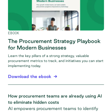
EBOOK
The Procurement Strategy Playbook
for Modern Businesses
Learn the key pillars of a strong strategy, valuable
procurement metrics to track, and initiatives you can start
implementing today.
Download the ebook
How procurement teams are already using AI
to eliminate hidden costs
AI empowers procurement teams to identify