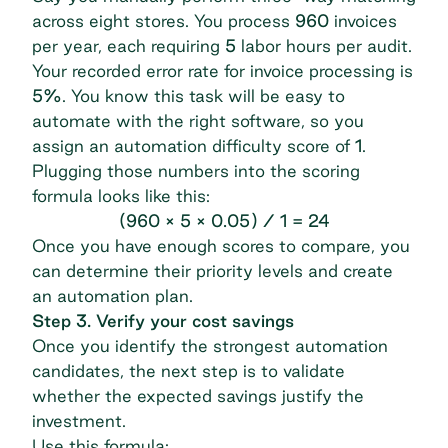
across eight stores. You process
960
invoices
per year, each requiring
5
labor hours per audit.
Your recorded error rate for invoice processing is
5%
. You know this task will be easy to
automate with the right software, so you
assign an automation difficulty score of
1
.
Plugging those numbers into the scoring
formula looks like this:
(960 × 5 × 0.05) / 1 = 24
Once you have enough scores to compare, you
can determine their priority levels and create
an automation plan.
Step 3. Verify your cost savings
Once you identify the strongest automation
candidates, the next step is to validate
whether the expected savings justify the
investment.
Use this formula: