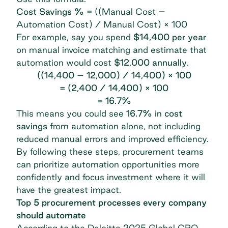
Cost Savings % =
((Manual Cost –
Automation Cost) / Manual Cost) × 100
For example, say you spend
$14,400 per year
on manual invoice matching and estimate that
automation would cost
$12,000 annually
.
((14,400 – 12,000) / 14,400) × 100
= (2,400 / 14,400) × 100
= 16.7%
This means you could see
16.7%
in
cost
savings
from automation alone, not including
reduced manual errors and improved efficiency.
By following these steps, procurement teams
can prioritize automation opportunities more
confidently and focus investment where it will
have the greatest impact.
Top 5 procurement processes every company
should automate
According to the
Deloitte 2025 Global CPO