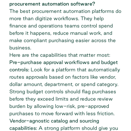
procurement automation software?
The best procurement automation platforms do
more than digitize workflows. They help
finance and operations teams control spend
before it happens, reduce manual work, and
make compliant purchasing easier across the
business.
Here are the capabilities that matter most:
Pre-purchase approval workflows and budget
controls:
Look for a platform that automatically
routes approvals based on factors like vendor,
dollar amount, department, or spend category.
Strong budget controls
should flag purchases
before they exceed limits and reduce review
burden by allowing low-risk, pre-approved
purchases to move forward with less friction.
Vendor-agnostic catalog and sourcing
capabilities:
A strong platform should give you