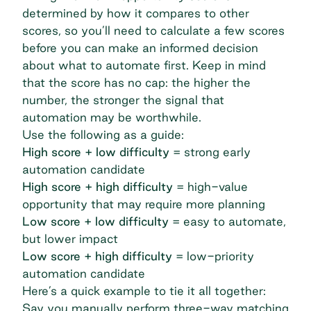
determined by how it compares to other
scores, so you’ll need to calculate a few scores
before you can make an informed decision
about what to automate first. Keep in mind
that the score has no cap: the higher the
number, the stronger the signal that
automation may be worthwhile.
Use the following as a guide:
High score + low difficulty
= strong early
automation candidate
High score + high difficulty
= high-value
opportunity that may require more planning
Low score + low difficulty
= easy to automate,
but lower impact
Low score + high difficulty
= low-priority
automation candidate
Here’s a quick example to tie it all together:
Say you manually perform three-way matching