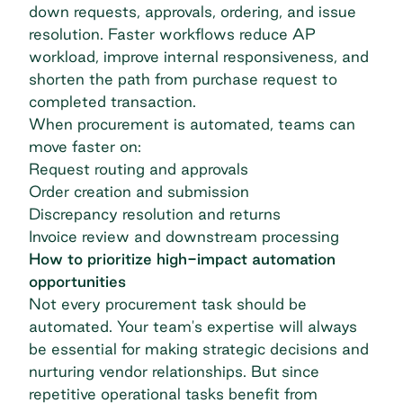
down requests, approvals, ordering, and issue
resolution. Faster workflows reduce AP
workload, improve internal responsiveness, and
shorten the path from purchase request to
completed transaction.
When procurement is automated, teams can
move faster on:
Request routing and approvals
Order creation and submission
Discrepancy resolution and returns
Invoice review and downstream processing
How to prioritize high-impact automation
opportunities
Not every procurement task should be
automated. Your team's expertise will always
be essential for making strategic decisions and
nurturing vendor relationships
. But since
repetitive operational tasks benefit from