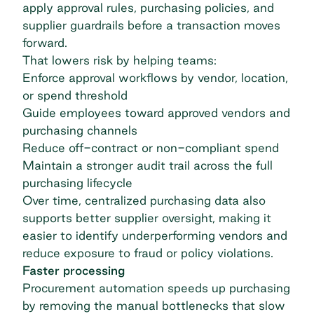
apply approval rules, purchasing policies, and
supplier guardrails before a transaction moves
forward.
That lowers risk by helping teams:
Enforce approval workflows by vendor, location,
or spend threshold
Guide employees toward approved vendors and
purchasing channels
Reduce off-contract or
non-compliant spend
Maintain a stronger audit trail across the full
purchasing lifecycle
Over time, centralized purchasing data also
supports
better supplier oversight,
making it
easier to identify underperforming vendors and
reduce exposure to fraud or policy violations.
Faster processing
Procurement automation speeds up purchasing
by removing the manual bottlenecks that slow