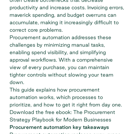
productivity and increase costs. Invoicing errors,
maverick spending, and budget overruns can
accumulate, making it increasingly difficult to
correct core problems.
Procurement automation addresses these
challenges by minimizing manual tasks,
enabling spend visibility, and simplifying
approval workflows. With a comprehensive
view of every purchase, you can maintain
tighter controls without slowing your team
down.
This guide explains how procurement
automation works, which processes to
prioritize, and how to get it right from day one.
Download the free ebook: The Procurement
Strategy Playbook for Modern Businesses
Procurement automation key takeaways