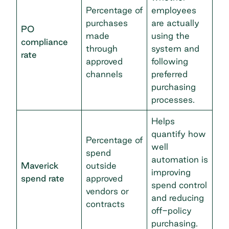
Percentage of
employees
purchases
are actually
PO
made
using the
compliance
through
system and
rate
approved
following
channels
preferred
purchasing
processes.
Helps
quantify how
Percentage of
well
spend
automation is
Maverick
outside
improving
spend rate
approved
spend control
vendors or
and reducing
contracts
off-policy
purchasing.