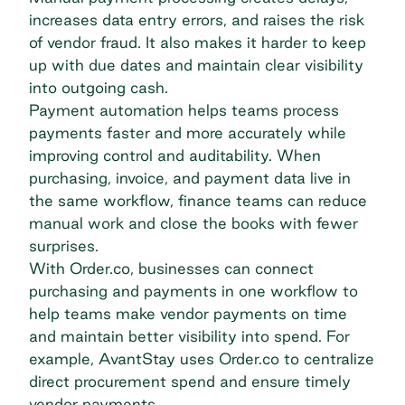
increases data entry errors, and raises the risk
of vendor fraud. It also makes it harder to keep
up with due dates and maintain clear visibility
into outgoing cash.
Payment automation
helps teams process
payments faster and more accurately while
improving control and
auditability
. When
purchasing, invoice, and payment data live in
the same workflow, finance teams can reduce
manual work and close the books with fewer
surprises.
With Order.co, businesses can connect
purchasing and payments in one workflow to
help teams make vendor payments on time
and maintain better visibility into spend. For
example, AvantStay uses Order.co to
centralize
direct procurement spend
and ensure timely
vendor payments.