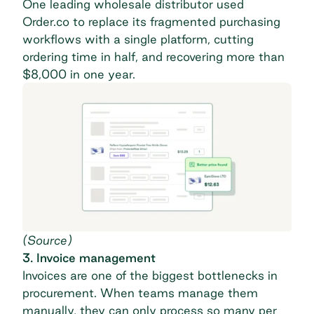
One leading wholesale distributor used
Order.co to
replace its fragmented purchasing
workflows
with a single platform, cutting
ordering time in half, and recovering more than
$8,000 in one year.
(
Source
)
3. Invoice management
Invoices are one of the biggest bottlenecks in
procurement. When teams manage them
manually, they can only process so many per