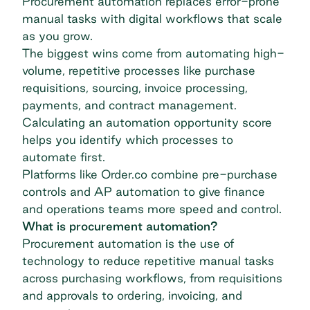
Procurement automation replaces error-prone
manual tasks with digital workflows that scale
as you grow.
The biggest wins come from automating high-
volume, repetitive processes like purchase
requisitions, sourcing, invoice processing,
payments, and contract management.
Calculating an automation opportunity score
helps you identify which processes to
automate first.
Platforms like Order.co combine pre-purchase
controls and AP automation to give finance
and operations teams more speed and control.
What is procurement automation?
Procurement automation is the use of
technology to reduce repetitive manual tasks
across purchasing workflows, from requisitions
and approvals to ordering, invoicing, and