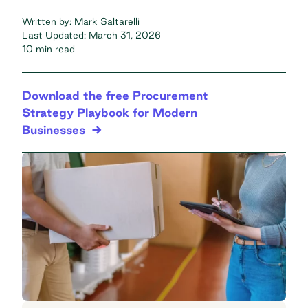
Written by:
Mark Saltarelli
Last Updated:
March 31, 2026
10 min read
Download the free Procurement
Strategy Playbook for Modern
Businesses