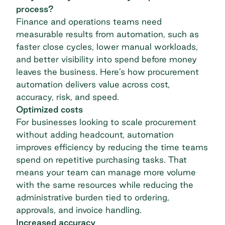
process?
Finance and operations teams need
measurable results from automation, such as
faster close cycles, lower manual workloads,
and better visibility into spend before money
leaves the business. Here’s how procurement
automation delivers value across cost,
accuracy, risk, and speed.
Optimized costs
For businesses looking to scale procurement
without adding headcount, automation
improves efficiency by reducing the time teams
spend on repetitive purchasing tasks. That
means your team can manage more volume
with the same resources while reducing the
administrative burden tied to ordering,
approvals, and invoice handling.
Increased accuracy