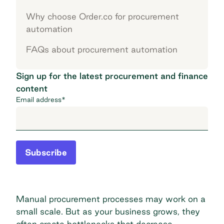
Why choose Order.co for procurement
automation
FAQs about procurement automation
Sign up for the latest procurement and finance
content
Email address
*
Subscribe
Manual procurement processes may work on a
small scale. But as your business grows, they
often create bottlenecks that decrease