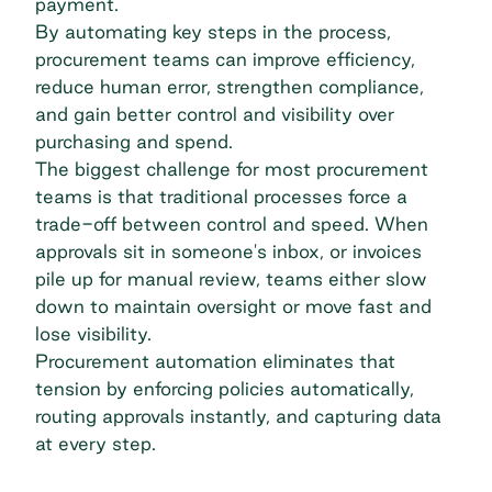
payment.
By automating key steps in the process,
procurement teams can improve efficiency,
reduce human error, strengthen compliance,
and
gain better control and visibility over
purchasing
and spend.
The biggest challenge for most procurement
teams is that traditional processes force a
trade-off between control and speed. When
approvals sit in someone's inbox, or invoices
pile up for manual review, teams either slow
down to maintain oversight or move fast and
lose visibility.
Procurement automation eliminates that
tension by enforcing policies automatically,
routing approvals instantly, and capturing data
at every step.