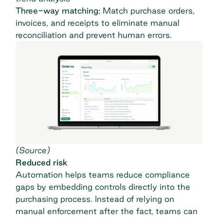
Three-way matching:
Match purchase orders,
invoices, and receipts to eliminate manual
reconciliation and prevent human errors.
(
Source
)
Reduced risk
Automation helps teams reduce compliance
gaps by embedding controls directly into the
purchasing process
. Instead of relying on
manual enforcement after the fact, teams can