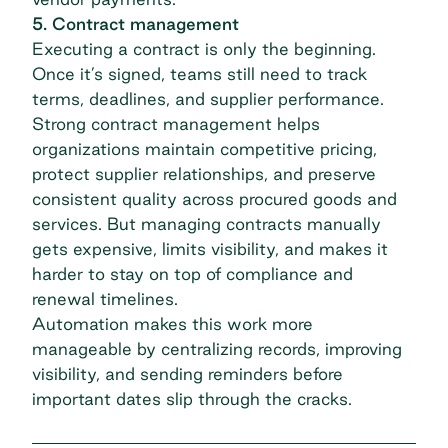
5. Contract management
Executing a contract is only the beginning.
Once it’s signed, teams still need to track
terms, deadlines, and supplier performance.
Strong
contract management
helps
organizations maintain competitive pricing,
protect supplier relationships, and preserve
consistent quality across procured goods and
services. But managing contracts manually
gets expensive, limits visibility, and makes it
harder to stay on top of compliance and
renewal timelines.
Automation makes this work more
manageable by centralizing records, improving
visibility, and sending reminders before
important dates slip through the cracks.