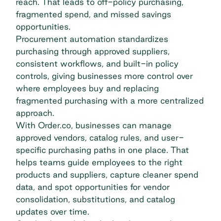
reach. That leads to off-policy purchasing,
fragmented spend, and missed savings
opportunities.
Procurement automation standardizes
purchasing through approved suppliers,
consistent workflows, and built-in policy
controls, giving businesses more control over
where employees buy and replacing
fragmented purchasing with a more
centralized
approach
.
With Order.co, businesses can manage
approved vendors, catalog rules, and user-
specific purchasing paths in one place. That
helps teams guide employees to the right
products and suppliers, capture cleaner spend
data, and spot opportunities for vendor
consolidation, substitutions, and catalog
updates over time.