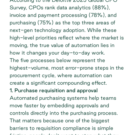
Survey
, CPOs rank data analytics (88%),
invoice and payment processing (78%), and
purchasing (75%) as the top three areas of
next-gen technology adoption. While these
high-level priorities reflect where the market is
moving, the true value of automation lies in
how it changes your day-to-day work.
The five processes below represent the
highest-volume, most error-prone steps in the
procurement cycle, where automation can
create a significant compounding effect.
1. Purchase requisition and approval
Automated purchasing systems help teams
move faster by embedding approvals and
controls directly into the purchasing process.
That matters because one of the biggest
barriers to requisition compliance is simple