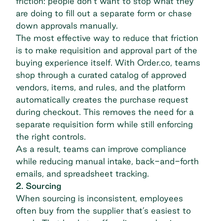
friction: people don’t want to stop what they
are doing to fill out a separate form or chase
down approvals manually.
The most effective way to reduce that friction
is to make requisition and approval part of the
buying experience itself. With
Order.co
, teams
shop through a curated catalog of approved
vendors, items, and rules, and the platform
automatically creates the purchase request
during checkout. This removes the need for a
separate requisition form while still enforcing
the right controls.
As a result, teams can improve compliance
while reducing manual intake, back-and-forth
emails, and spreadsheet tracking.
2. Sourcing
When sourcing is inconsistent, employees
often buy from the supplier that’s easiest to