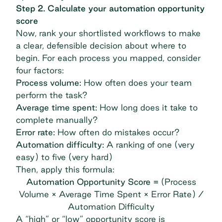
Step 2. Calculate your automation opportunity
score
Now, rank your shortlisted workflows to make
a clear, defensible decision about where to
begin. For each process you mapped, consider
four factors:
Process volume:
How often does your team
perform the task?
Average time spent:
How long does it take to
complete manually?
Error rate:
How often do mistakes occur?
Automation difficulty:
A ranking of one (very
easy) to five (very hard)
Then, apply this formula:
Automation Opportunity Score =
(Process
Volume × Average Time Spent × Error Rate) /
Automation Difficulty
A “high” or “low” opportunity score is