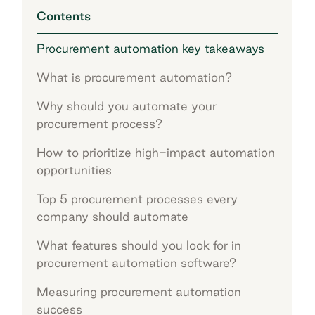
Contents
Procurement automation key takeaways
What is procurement automation?
Why should you automate your
procurement process?
How to prioritize high-impact automation
opportunities
Top 5 procurement processes every
company should automate
What features should you look for in
procurement automation software?
Measuring procurement automation
success