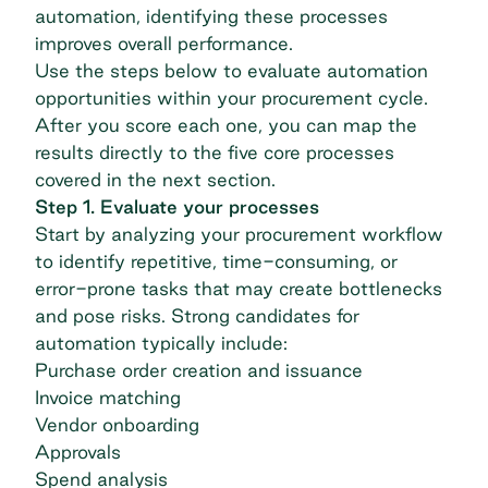
automation, identifying these processes
improves overall performance.
Use the steps below to evaluate automation
opportunities within your procurement cycle.
After you score each one, you can map the
results directly to the five core processes
covered in the next section.
Step 1. Evaluate your processes
Start by analyzing your procurement workflow
to identify repetitive, time-consuming, or
error-prone tasks that may create bottlenecks
and pose risks. Strong candidates for
automation typically include:
Purchase order creation and issuance
Invoice matching
Vendor onboarding
Approvals
Spend analysis