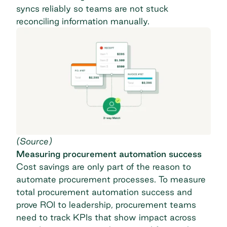
syncs reliably so teams are not stuck
reconciling information manually.
(
Source
)
Measuring procurement automation success
Cost savings are only part of the reason to
automate procurement processes. To measure
total procurement automation success and
prove ROI to leadership, procurement teams
need to track KPIs that show impact across