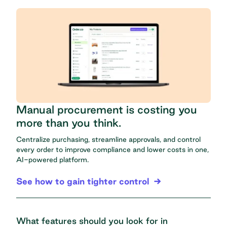
Manual procurement is costing you
more than you think.
Centralize purchasing, streamline approvals, and control
every order to improve compliance and lower costs in one,
AI-powered platform.
See how to gain tighter control
What features should you look for in