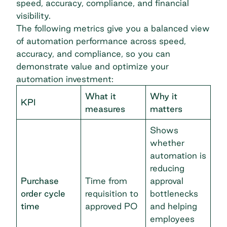
speed, accuracy, compliance, and financial
visibility.
The following metrics give you a balanced view
of automation performance across speed,
accuracy, and compliance, so you can
demonstrate value and optimize your
automation investment:
What it
Why it
KPI
measures
matters
Shows
whether
automation is
reducing
Purchase
Time from
approval
order cycle
requisition to
bottlenecks
time
approved PO
and helping
employees