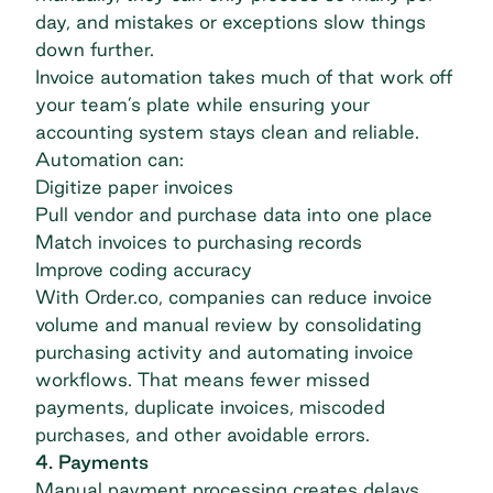
day, and mistakes or exceptions slow things
down further.
Invoice automation
takes much of that work off
your team’s plate while ensuring your
accounting system stays clean and reliable.
Automation can:
Digitize paper invoices
Pull vendor and purchase data into one place
Match invoices to purchasing records
Improve coding accuracy
With Order.co, companies can reduce invoice
volume and manual review by consolidating
purchasing activity and automating invoice
workflows. That means fewer missed
payments, duplicate invoices, miscoded
purchases, and other avoidable errors.
4. Payments
Manual payment processing creates delays,