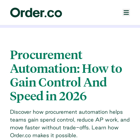
Procurement
Automation: How to
Gain Control And
Speed in 2026
Discover how procurement automation helps
teams gain spend control, reduce AP work, and
move faster without trade-offs. Learn how
Order.co makes it possible.