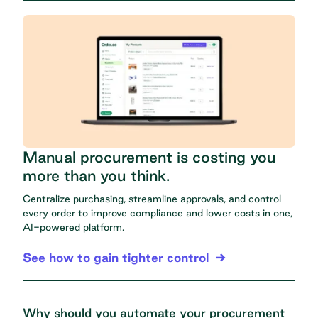
Manual procurement is costing you
more than you think.
Centralize purchasing, streamline approvals, and control
every order to improve compliance and lower costs in one,
AI-powered platform.
See how to gain tighter control
Why should you automate your procurement