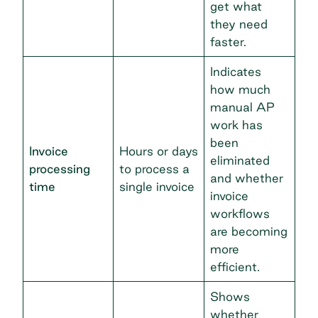
get what
they need
faster.
Indicates
how much
manual AP
work has
been
Invoice
Hours or days
eliminated
processing
to process a
and whether
time
single invoice
invoice
workflows
are becoming
more
efficient.
Shows
whether