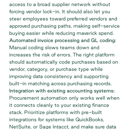
access to a broad supplier network without
forcing vendor lock-in. It should also let you
steer employees toward preferred vendors and
approved purchasing paths, making self-service
buying easier while reducing maverick spend.
Automated invoice processing and GL coding:
Manual coding slows teams down and
increases the risk of errors. The right platform
should automatically code purchases based on
vendor, category, or purchase type while
improving data consistency and supporting
built-in matching across purchasing records.
Integration with existing accounting systems:
Procurement automation only works well when
it connects cleanly to your existing finance
stack. Prioritize platforms with pre-built
integrations for systems like QuickBooks,
NetSuite, or Sage Intacct, and make sure data