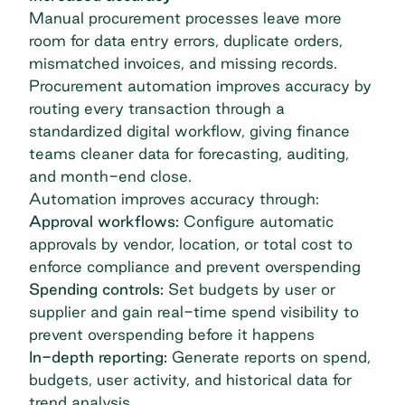
Manual procurement processes leave more
room for data entry errors, duplicate orders,
mismatched invoices, and missing records.
Procurement automation improves accuracy by
routing every transaction through a
standardized digital workflow, giving finance
teams
cleaner data for forecasting
, auditing,
and month-end close.
Automation improves accuracy through:
Approval workflows:
Configure automatic
approvals by vendor, location, or total cost to
enforce compliance and prevent overspending
Spending controls:
Set budgets by user or
supplier and gain real-time spend visibility to
prevent overspending before it happens
In-depth reporting:
Generate reports on spend,
budgets, user activity, and historical data for
trend analysis