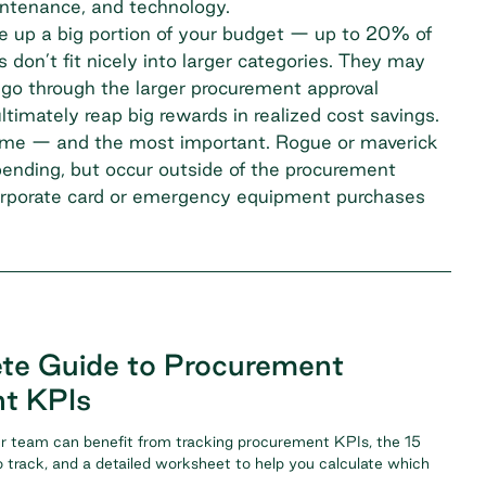
aintenance, and technology.
 up a big portion of your budget — up to 20% of
don’t fit nicely into larger categories. They may
o go through the larger procurement approval
ltimately reap big rewards in realized cost savings.
o tame — and the most important. Rogue or maverick
spending, but occur outside of the procurement
corporate card or emergency equipment purchases
te Guide to Procurement
t KPIs
r team can benefit from tracking procurement KPIs, the 15
 track, and a detailed worksheet to help you calculate which