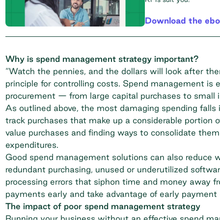
Download the eb
Why is spend management strategy important?
“Watch the pennies, and the dollars will look after the
principle for controlling costs. Spend management is es
procurement — from large capital purchases to small i
As outlined above, the most damaging spending falls 
track purchases that make up a considerable portion of
value purchases and finding ways to consolidate them f
expenditures.
Good spend management solutions can also reduce was
redundant purchasing, unused or underutilized softwa
processing errors that siphon time and money away fro
payments early and take advantage of early payment d
The impact of poor spend management strategy
Running your business without an effective spend ma