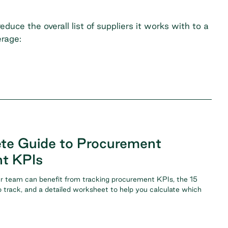
duce the overall list of suppliers it works with to a
erage:
te Guide to Procurement
t KPIs
r team can benefit from tracking procurement KPIs, the 15
 track, and a detailed worksheet to help you calculate which