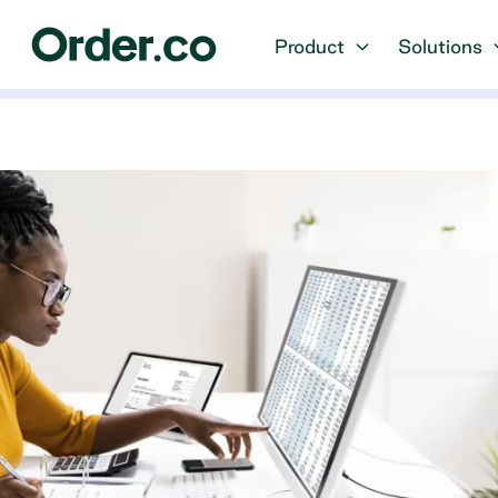
Product
Solutions