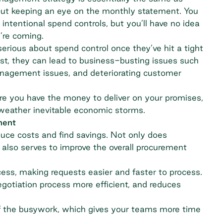
out keeping an eye on the monthly statement. You
intentional spend controls, but you’ll have no idea
u’re coming.
rious about spend control once they’ve hit a tight
sist, they can lead to business-busting issues such
management issues, and deteriorating customer
re you have the money to deliver on your promises,
weather inevitable economic storms.
ment
duce costs and find savings. Not only does
 also serves to improve the overall procurement
cess, making requests easier and faster to process.
gotiation process more efficient, and reduces
f the busywork, which gives your teams more time