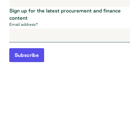
Sign up for the latest procurement and finance
content
Email address
*
Subscribe