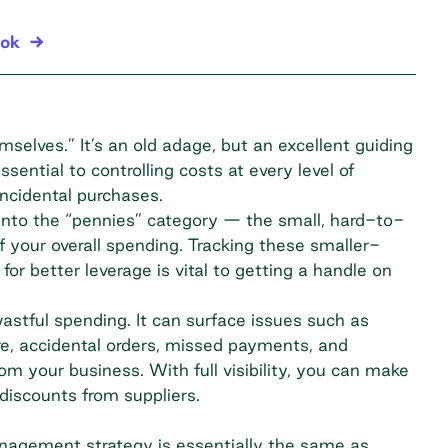
ook
mselves.” It’s an old adage, but an excellent guiding
sential to controlling costs at every level of
ncidental purchases.
into the “pennies” category — the small, hard-to-
 your overall spending. Tracking these smaller-
or better leverage is vital to getting a handle on
tful spending. It can surface issues such as
re, accidental orders, missed payments, and
m your business. With full visibility, you can make
iscounts from suppliers.
nagement strategy is essentially the same as