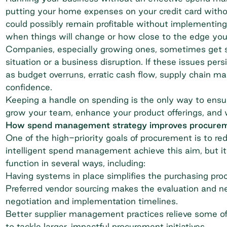
putting your home expenses on your credit card with
could possibly remain profitable without implementing 
when things will change or how close to the edge yo
Companies, especially growing ones, sometimes get se
situation or a business disruption. If these issues per
as budget overruns, erratic cash flow, supply chain 
confidence.
Keeping a handle on spending is the only way to ensu
grow your team, enhance your product offerings, and 
How spend management strategy improves procure
One of the high-priority goals of procurement is to re
intelligent spend management achieve this aim, but it
function in several ways, including:
Having systems in place simplifies the purchasing pro
Preferred vendor sourcing makes the evaluation and ne
negotiation and implementation timelines.
Better supplier management practices relieve some o
to tackle larger, impactful procurement initiatives.