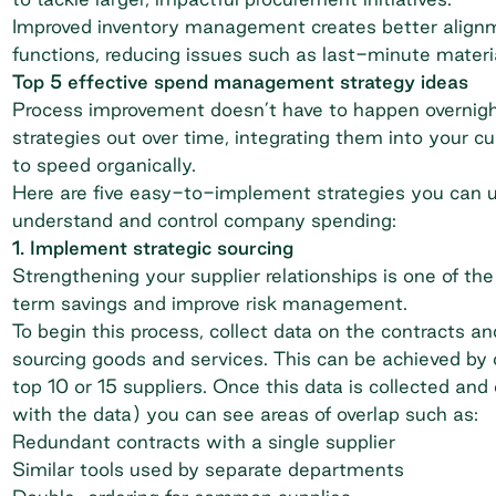
Improved inventory management creates better align
functions, reducing issues such as last-minute materi
Top 5 effective spend management strategy ideas
Process improvement doesn’t have to happen overnight.
strategies out over time, integrating them into your
to speed organically.
Here are five easy-to-implement strategies you can u
understand and control company spending:
1. Implement strategic sourcing
Strengthening your supplier relationships is one of t
term savings
and improve risk management.
To begin this process, collect data on the contracts a
sourcing goods and services. This can be achieved by
top 10 or 15 suppliers. Once this data is collected and
with the data) you can see areas of overlap such as:
Redundant contracts with a single supplier
Similar tools used by separate departments