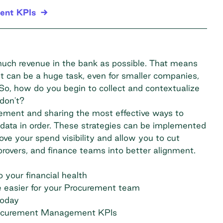
ent KPIs
much revenue in the bank as possible. That means
It can be a huge task, even for smaller companies,
 So, how do you begin to collect and contextualize
don't?
gement and sharing the most effective ways to
ata in order. These strategies can be implemented
prove your spend visibility and allow you to cut
provers, and finance teams into better alignment.
your financial health
 easier for your Procurement team
today
rocurement Management KPIs