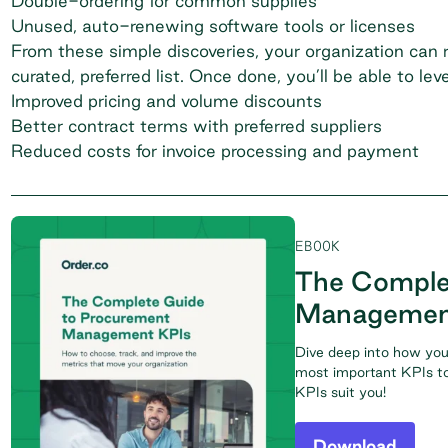
Double-ordering for common supplies
Unused, auto-renewing software tools or licenses
From these simple discoveries, your organization can re
curated, preferred list. Once done, you’ll be able to lev
Improved pricing and volume discounts
Better contract terms with preferred suppliers
Reduced costs for invoice processing and payment
EBOOK
The Comple
Managemen
Dive deep into how you
most important KPIs to
KPIs suit you!
Download