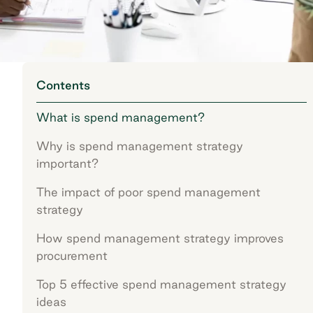
Contents
What is spend management?
Why is spend management strategy
important?
The impact of poor spend management
strategy
How spend management strategy improves
procurement
Top 5 effective spend management strategy
ideas