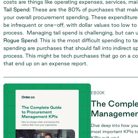
costs are things like operating expenses, services, m
Tail Spend:
These are the 80% of purchases that make
your overall procurement spending. These expenditures 
be infrequent or one-off, with dollar values too low t
process. Managing tail spend is challenging, but can u
Rogue Spend
: This is the most difficult spending t
spending are purchases that should fall into indirect 
process. This might be tech purchases that go on a 
that end up on an expense report.
EBOOK
The Comple
Managemen
Dive deep into how you
most important KPIs to
KPIs suit you!