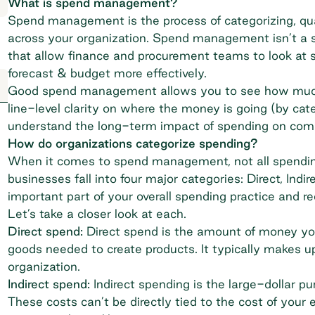
What is spend management?
Spend management is the process of categorizing, qua
across your organization. Spend management isn’t a s
that allow finance and procurement teams to look at s
forecast & budget more effectively.
Good spend management allows you to see how much 
line-level clarity on where the money is going (by cate
understand the long-term impact of spending on co
How do organizations categorize spending?
When it comes to spend management, not all spending
businesses fall into four major categories: Direct, Ind
important part of your overall spending practice and r
Let’s take a closer look at each.
Direct spend:
Direct spend is the amount of money yo
goods needed to create products. It typically makes up
organization.
Indirect spend:
Indirect spending is the large-dollar 
These costs can’t be directly tied to the cost of your en