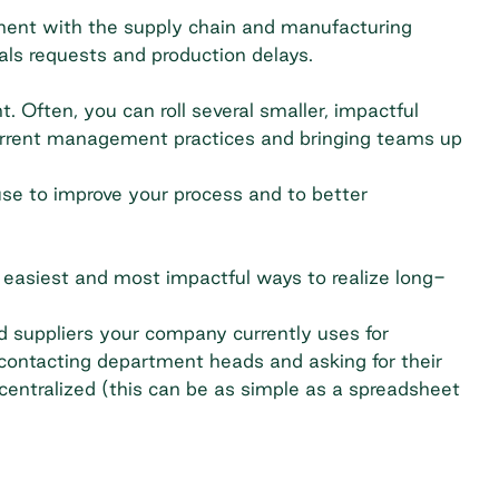
ment with the supply chain and manufacturing
als requests and production delays.
 Often, you can roll several smaller, impactful
 current management practices and bringing teams up
se to improve your process and to better
he easiest and most impactful ways to
realize long-
nd suppliers your company currently uses for
 contacting department heads and asking for their
 centralized (this can be as simple as a spreadsheet