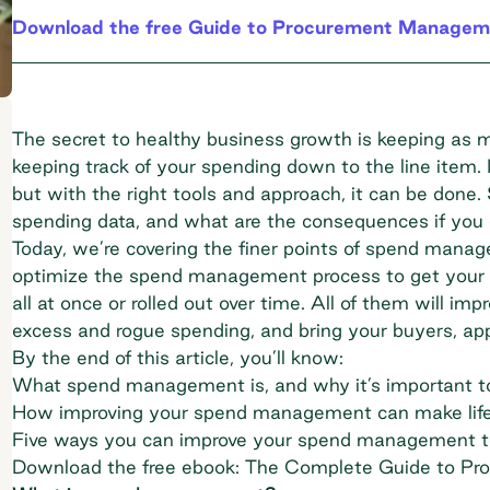
Download the free Guide to Procurement Managem
The secret to healthy business growth is keeping as 
keeping track of your spending down to the line item. 
but with the right tools and approach, it can be done.
spending data, and what are the consequences if you 
Today, we’re covering the finer points of spend mana
optimize the spend management process to get your d
all at once or rolled out over time. All of them will im
excess and rogue spending, and bring your buyers, ap
By the end of this article, you’ll know:
What spend management is, and why it’s important to 
How improving your spend management can make life
Five ways you can improve your spend management 
Download the free ebook: The Complete Guide to P