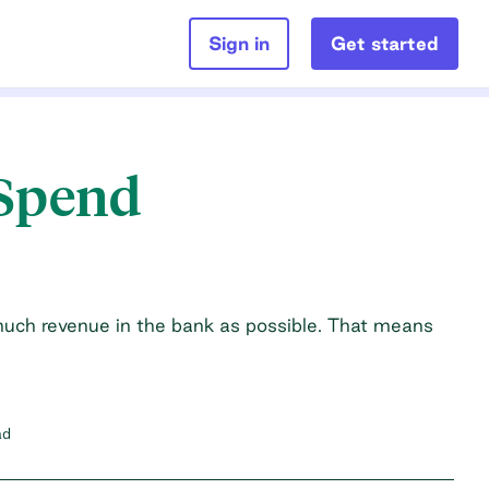
Sign in
Get started
 Spend
much revenue in the bank as possible. That means
ad