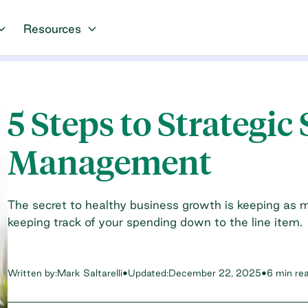
Resources
5 Steps to Strategic
Management
The secret to healthy business growth is keeping as 
keeping track of your spending down to the line item.
Written by:
Mark Saltarelli
•
Updated:
December 22, 2025
•
6 min re