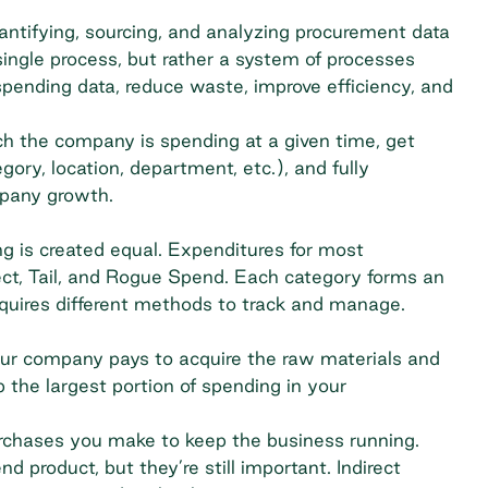
ntifying, sourcing, and analyzing procurement data
ingle process, but rather a system of processes
pending data, reduce waste, improve efficiency, and
the company is spending at a given time, get
gory, location, department, etc.), and fully
mpany growth.
 is created equal. Expenditures for most
irect, Tail, and Rogue Spend. Each category forms an
equires different methods to track and manage.
ur company pays to acquire the raw materials and
 the largest portion of spending in your
purchases you make to keep the business running.
d product, but they’re still important. Indirect