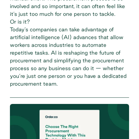
involved and so important, it can often feel like
it’s just too much for one person to tackle.
Or is it?
Today’s companies can take advantage of
artificial intelligence (AI) advances that allow
workers across industries to automate
repetitive tasks. AI is reshaping the future of
procurement and simplifying the procurement
process so any business can do it — whether
you’re just one person or you have a dedicated
procurement team.