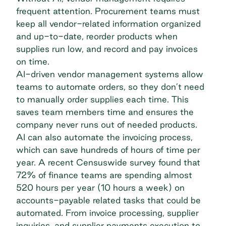
frequent attention. Procurement teams must
keep all vendor-related information organized
and up-to-date, reorder products when
supplies run low, and record and pay invoices
on time.
AI-driven
vendor management systems
allow
teams to automate orders, so they don’t need
to manually order supplies each time. This
saves team members time and ensures the
company never runs out of needed products.
AI can also automate the invoicing process,
which can save hundreds of hours of time per
year. A recent Censuswide survey found that
72% of finance teams are spending almost
520 hours per year (10 hours a week) on
accounts-payable related tasks that could be
automated. From invoice processing, supplier
inquiries, and supplier payments execution to