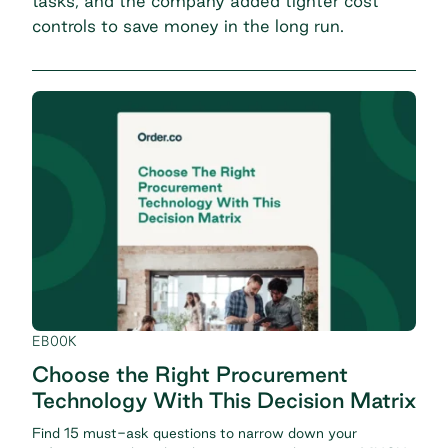
tasks, and the company added tighter cost
controls to save money in the long run.
EBOOK
Choose the Right Procurement
Technology With This Decision Matrix
Find 15 must-ask questions to narrow down your