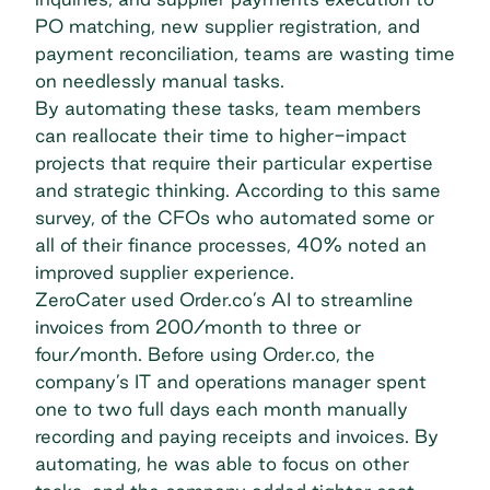
PO matching, new supplier registration, and
payment reconciliation, teams are wasting time
on needlessly manual tasks.
By automating these tasks, team members
can reallocate their time to higher-impact
projects that require their particular expertise
and strategic thinking. According to this same
survey, of the CFOs who automated some or
all of their finance processes, 40% noted an
improved supplier experience.
ZeroCater used Order.co’s AI
to streamline
invoices from 200/month to three or
four/month. Before using Order.co, the
company’s IT and operations manager spent
one to two full days each month manually
recording and paying receipts and invoices. By
automating, he was able to focus on other