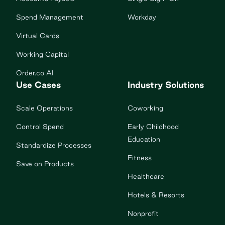
Spend Management
Workday
Virtual Cards
Working Capital
Order.co AI
Use Cases
Industry Solutions
Scale Operations
Coworking
Control Spend
Early Childhood
Education
Standardize Processes
Fitness
Save on Products
Healthcare
Hotels & Resorts
Nonprofit