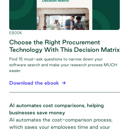
EBOOK
Choose the Right Procurement
Technology With This Decision Matrix
Find 15 must-ask questions to narrow down your
software search and make your research process MUCH
easier.
Download the ebook
AI automates cost comparisons, helping
businesses save money
AI automates the cost-comparison process,
which saves your employees time and your