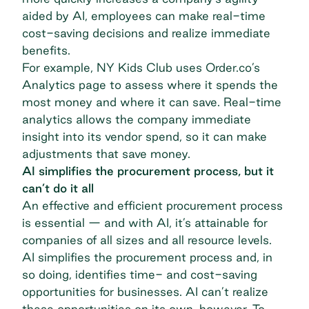
aided by AI, employees can make real-time
cost-saving decisions and realize immediate
benefits.
For example,
NY Kids Club
uses Order.co’s
Analytics page to assess where it spends the
most money and where it can save. Real-time
analytics allows the company immediate
insight into its vendor spend, so it can make
adjustments that save money.
AI simplifies the procurement process, but it
can’t do it all
An effective and efficient procurement process
is essential — and with AI, it’s attainable for
companies of all sizes and all resource levels.
AI simplifies the procurement process and, in
so doing, identifies time- and cost-saving
opportunities for businesses. AI can’t realize
these opportunities on its own, however. To