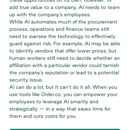
add true value to a company, AI needs to team
up with the company’s employees.
While AI automates much of the procurement
process, operations and finance teams still
need to oversee the technology to effectively
guard against risk. For example, AI may be able
to identify vendors that offer lower prices, but
human workers still need to decide whether an
affiliation with a particular vendor could tarnish
the company’s reputation or lead to a potential
security issue.
AI can do a lot, but it can’t do it all. When you
use tools like Order.co, you can empower your
employees to leverage AI smartly and
strategically — in a way that saves time for
them and cuts costs for you.