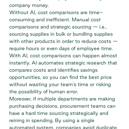
company money.
Without AI, cost comparisons are time-
consuming and inefficient. Manual cost
comparisons and strategic sourcing — i.e.,
sourcing supplies in bulk or bundling supplies
with other products in order to reduce costs —
require hours or even days of employee time.
With AI, cost comparisons can happen almost
instantly. AI automates strategic research that
compares costs and identifies savings
opportunities, so you can find the best price
without wasting your team’s time or risking
the possibility of human error.
Moreover, if multiple departments are making
purchasing decisions, procurement teams can
have a hard time sourcing strategically and
reining in spending. By using a single
automated system, companies avoid duplicate,