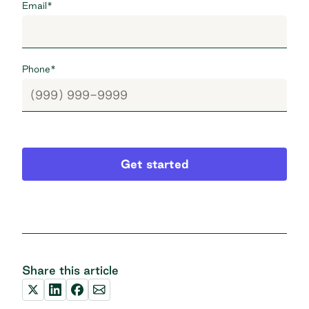
Email
*
Phone
*
Get started
Share this article