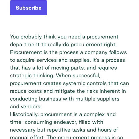
Subscribe
You probably think you need a procurement
department to really do procurement right.
Procurement is the process a company follows
to acquire services and supplies. It’s a process
that has a lot of moving parts, and requires
strategic thinking. When successful,
procurement creates systemic controls that can
reduce costs and mitigate the risks inherent in
conducting business with multiple suppliers
and vendors.
Historically, procurement is a complex and
time-consuming endeavor, filled with
necessary but repetitive tasks and hours of
manual effort. The procurement process is so