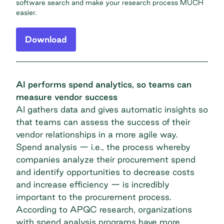
software search and make your research process MUCH
easier.
Download
AI performs spend analytics, so teams can
measure vendor success
AI gathers data and gives automatic insights so
that teams can assess the success of their
vendor relationships in a more agile way.
Spend analysis — i.e., the process whereby
companies analyze their procurement spend
and identify opportunities to decrease costs
and increase efficiency — is incredibly
important to the procurement process.
According to APQC research
, organizations
with spend analysis programs have more