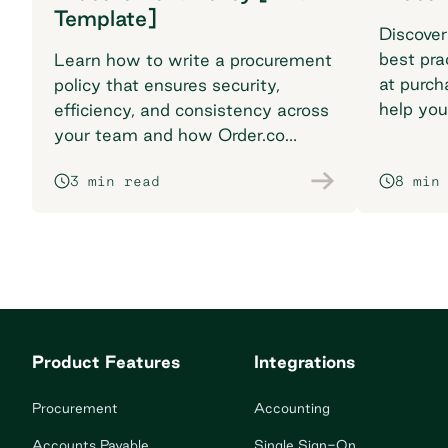
Template]
Discover
best pra
Learn how to write a procurement
at purch
policy that ensures security,
help you
efficiency, and consistency across
breaking
your team and how Order.co
supports smarter purchasing
3 min read
8 min
workflows.
Product Features
Integrations
Procurement
Accounting
Accounts Payable
Single Sign-On