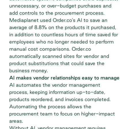
unnecessary, or over-budget purchases and
add controls to the procurement process.
Mediaplanet used Order.co’s AI to save an
average of 8.8% on the products it purchased,
in addition to countless hours of time saved for
employees who no longer needed to perform
manual cost comparisons.
Order.co
automatically scanned sites for vendor and
product substitutions that could save the
business money.
AI makes vendor relationships easy to manage
AI automates the
vendor management
process
, keeping information up-to-date,
products reordered, and invoices completed.
Automating the process allows the
procurement team to focus on higher-impact
areas.
Without AI, vendor management requires