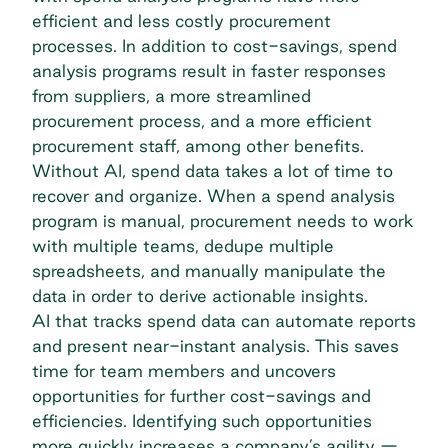
efficient and less costly procurement
processes. In addition to cost-savings, spend
analysis programs result in faster responses
from suppliers, a more streamlined
procurement process, and a more efficient
procurement staff, among other benefits.
Without AI, spend data takes a lot of time to
recover and organize. When a spend analysis
program is manual, procurement needs to work
with multiple teams, dedupe multiple
spreadsheets, and manually manipulate the
data in order to derive actionable insights.
AI that tracks spend data can automate reports
and present near-instant analysis. This saves
time for team members and uncovers
opportunities for further cost-savings and
efficiencies. Identifying such opportunities
more quickly increases a company’s agility —