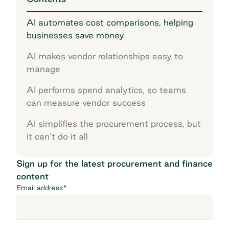
AI automates cost comparisons, helping
businesses save money
AI makes vendor relationships easy to
manage
AI performs spend analytics, so teams
can measure vendor success
AI simplifies the procurement process, but
it can’t do it all
Sign up for the latest procurement and finance
content
Email address
*