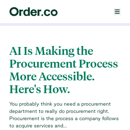
AI Is Making the
Procurement Process
More Accessible.
Here's How.
You probably think you need a procurement
department to really do procurement right.
Procurement is the process a company follows
to acquire services and...