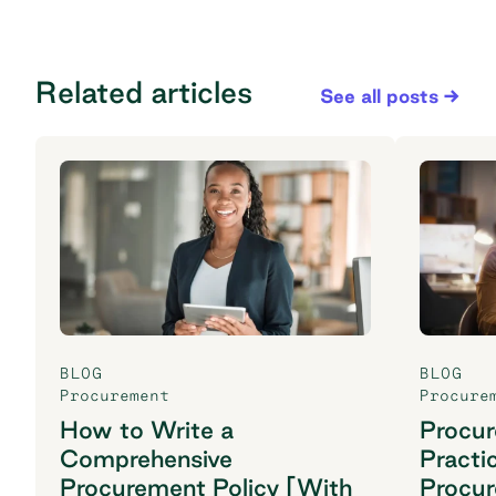
Related articles
See all posts
BLOG
BLOG
Procurement
Procure
How to Write a
Procu
Comprehensive
Practi
Procurement Policy [With
Procu