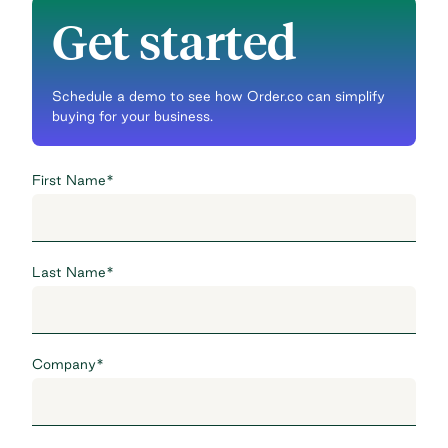
Get started
Schedule a demo to see how Order.co can simplify
buying for your business.
First Name
*
Last Name
*
Company
*