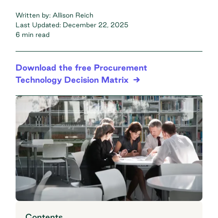
Written by:
Allison Reich
Last Updated:
December 22, 2025
6 min read
Download the free Procurement
Technology Decision Matrix
Contents