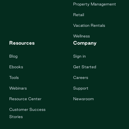
Property Management
Retail
Vacation Rentals
Wellness
Resources
Company
Blog
Sign in
Ebooks
Get Started
Tools
Careers
Webinars
Support
Resource Center
Newsroom
Customer Success
Stories