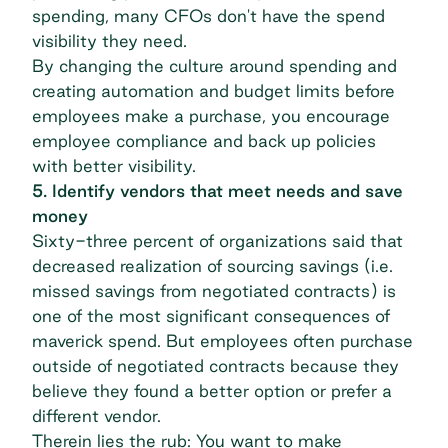
spending, many CFOs don't have the spend
visibility they need.
By changing the culture around spending and
creating automation and budget limits before
employees make a purchase, you encourage
employee compliance and back up policies
with better visibility.
5. Identify vendors that meet needs and save
money
Sixty-three percent of organizations
said that
decreased realization of sourcing savings (i.e.
missed savings from negotiated contracts) is
one of the most significant consequences of
maverick spend. But employees often purchase
outside of negotiated contracts because they
believe they found a better option or prefer a
different vendor.
Therein lies the rub: You want to make