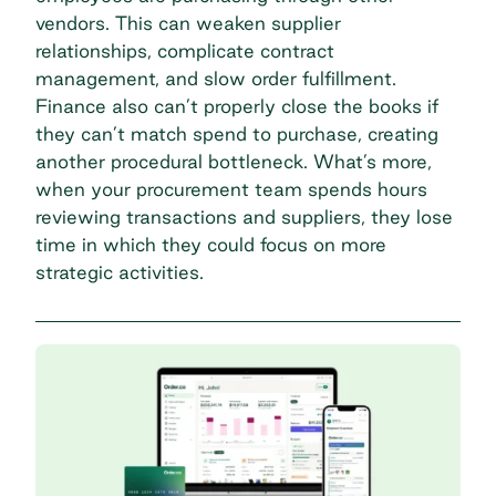
vendors. This can weaken supplier
relationships, complicate contract
management, and slow order fulfillment.
Finance also can’t properly close the books if
they can’t match spend to purchase, creating
another procedural bottleneck. What’s more,
when your procurement team spends hours
reviewing transactions and suppliers, they lose
time in which they could focus on more
strategic activities.