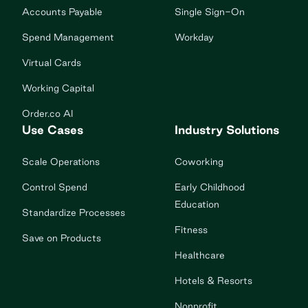
Accounts Payable
Single Sign-On
Spend Management
Workday
Virtual Cards
Working Capital
Order.co AI
Use Cases
Industry Solutions
Scale Operations
Coworking
Control Spend
Early Childhood
Education
Standardize Processes
Fitness
Save on Products
Healthcare
Hotels & Resorts
Nonprofit