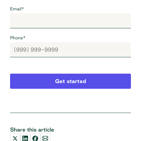
Email
*
Phone
*
Get started
Share this article