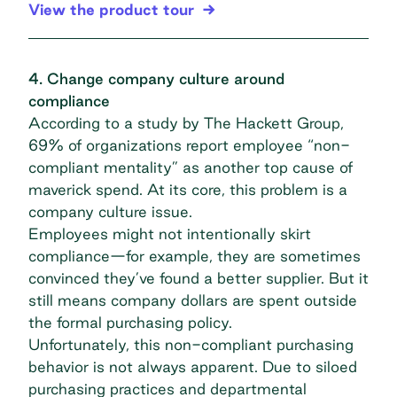
View the product tour
4. Change company culture around
compliance
According to a study by The Hackett Group,
69% of organizations
report employee “non-
compliant mentality” as another top cause of
maverick spend. At its core, this problem is a
company culture issue.
Employees might not intentionally skirt
compliance—for example, they are sometimes
convinced they’ve found a better supplier. But it
still means company dollars are spent outside
the formal purchasing policy.
Unfortunately, this non-compliant purchasing
behavior is not always apparent. Due to
siloed
purchasing practices
and departmental