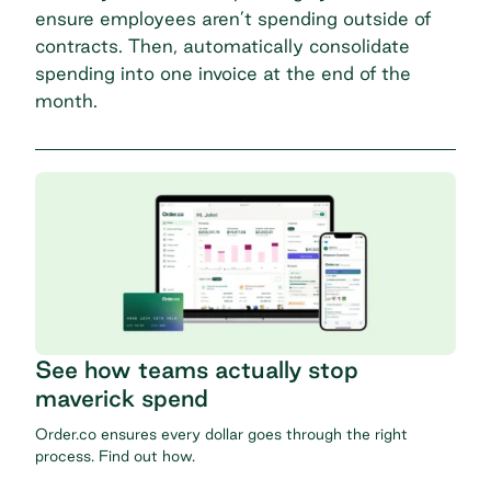
ensure employees aren’t spending outside of
contracts. Then, automatically consolidate
spending into one invoice at the end of the
month.
See how teams actually stop
maverick spend
Order.co ensures every dollar goes through the right
process. Find out how.