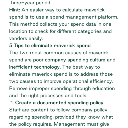
three-year period.
Hint:
An easier way to calculate maverick
spend is to use a spend management platform.
This method collects your spend data in one
location to check for different categories and
vendors easily.
5 Tips to eliminate maverick spend
The two most common causes of maverick
spend are
poor company spending culture
and
inefficient technology
. The best way to
eliminate maverick spend is to address those
two causes to improve operational efficiency.
Remove improper spending through education
and the right processes and tools:
1. Create a documented spending policy
Staff are content to follow company policy
regarding spending, provided they know what
the policy requires. Management must give