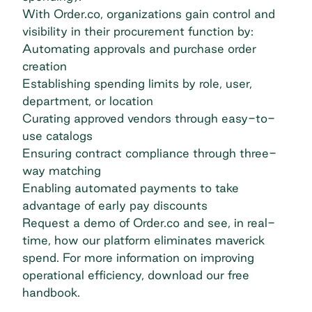
With Order.co, organizations gain control and
visibility in their procurement function by:
Automating approvals and purchase order
creation
Establishing spending limits by role, user,
department, or location
Curating approved vendors through easy-to-
use catalogs
Ensuring contract compliance through three-
way matching
Enabling automated payments to take
advantage of early pay discounts
Request a demo
of Order.co and see, in real-
time, how our platform eliminates maverick
spend. For more information on improving
operational efficiency,
download our free
handbook
.