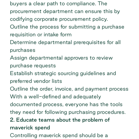
buyers a clear path to compliance. The
procurement department can ensure this by
codifying corporate procurement policy.
Outline the process for submitting a purchase
requisition or intake form
Determine departmental prerequisites for all
purchases
Assign departmental approvers to review
purchase requests
Establish strategic sourcing guidelines and
preferred vendor lists
Outline the order, invoice, and payment process
With a well-defined and adequately
documented process, everyone has the tools
they need for following purchasing procedures.
2. Educate teams about the problem of
maverick spend
Controlling maverick spend should be a