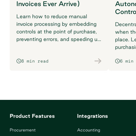
Invoices Ever Arrive)
Auton
Contro
Learn how to reduce manual
invoice processing by embedding
Decentra
controls at the point of purchase,
when the
preventing errors, and speeding up
place. L
your procurement workflow.
purchasi
losing vi
8 min read
6 min
Product Features
Integrations
Procurement
Accounting