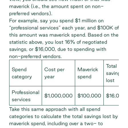
maverick (i.e., the amount spent on non-
preferred vendors).
For example, say you spend $1 million on
“professional services” each year, and $100K of
this amount was maverick spend. Based on the
statistic above, you lost 16% of negotiated
savings, or $16,000, due to spending with
non-preferred vendors.
Total
Spend
Cost per
Maverick
savings
category
year
spend
lost
Professional
$1,000,000
$100,000
$16,000
services
Take this same approach with all spend
categories to calculate the total savings lost by
maverick spend, including over a two- to