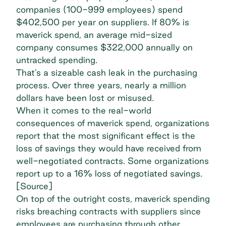
companies (100-999 employees) spend
$402,500 per year on suppliers.
If 80% is
maverick spend
, an average mid-sized
company consumes $322,000 annually on
untracked spending.
That’s a sizeable
cash leak
in the purchasing
process. Over three years, nearly a million
dollars have been lost or misused.
When it comes to the real-world
consequences of maverick spend, organizations
report that the most significant effect is the
loss of savings they would have received from
well-negotiated contracts. Some organizations
report up to a 16%
loss of negotiated savings
.
[
Source
]
On top of the outright costs, maverick spending
risks breaching contracts with suppliers since
employees are purchasing through other