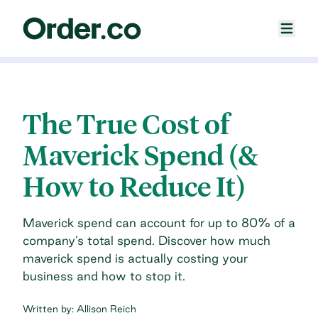
The True Cost of
Maverick Spend (&
How to Reduce It)
Maverick spend can account for up to 80% of a
company’s total spend. Discover how much
maverick spend is actually costing your
business and how to stop it.
Written by:
Allison Reich