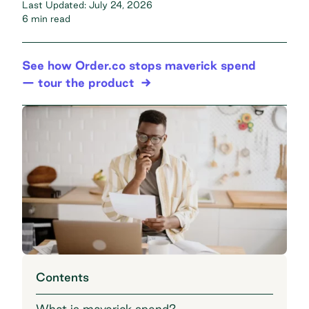
Last Updated:
July 24, 2026
6 min read
See how Order.co stops maverick spend
— tour the product
Contents
What is maverick spend?