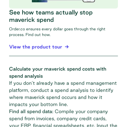
See how teams actually stop
maverick spend
Order.co ensures every dollar goes through the right
process. Find out how.
View the product tour
Calculate your maverick spend costs with
spend analysis
If you don’t already have a
spend management
platform, conduct a spend analysis to identify
where maverick spend occurs and how it
impacts your bottom line.
Find all spend data:
Compile your company
spend from invoices, company credit cards,
your ERP, financial spreadsheets, etc. Input the