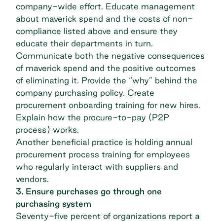
company-wide effort. Educate management
about maverick spend and the costs of non-
compliance listed above and ensure they
educate their departments in turn.
Communicate both the negative consequences
of maverick spend and the positive outcomes
of eliminating it. Provide the “why” behind the
company purchasing policy. Create
procurement onboarding training for new hires.
Explain how the procure-to-pay (P2P
process) works.
Another beneficial practice is holding annual
procurement process training for employees
who regularly interact with suppliers and
vendors.
3. Ensure purchases go through one
purchasing system
Seventy-five percent of organizations
report a