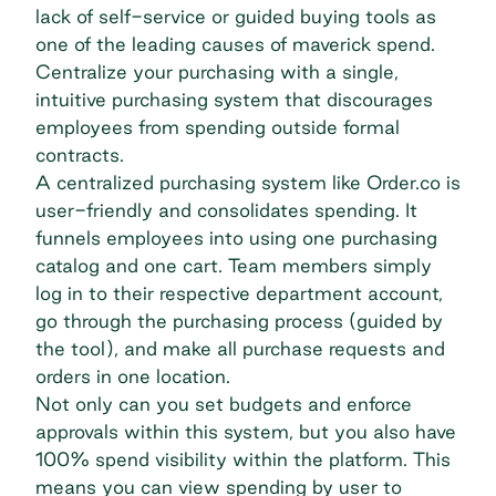
lack of self-service or guided buying tools as
one of the leading causes of maverick spend.
Centralize your purchasing with a single,
intuitive purchasing system that discourages
employees from spending outside formal
contracts.
A
centralized purchasing
system like Order.co is
user-friendly and consolidates spending. It
funnels employees into using one purchasing
catalog and one cart. Team members simply
log in to their respective department account,
go through the purchasing process (guided by
the tool), and make all purchase requests and
orders in one location.
Not only can you set budgets and enforce
approvals within this system, but you also have
100%
spend visibility
within the platform. This
means you can view spending by user to