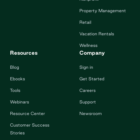
Property Management
Retail
Vacation Rentals
Wellness
Resources
Company
Blog
Sign in
Ebooks
Get Started
Tools
Careers
Webinars
Support
Resource Center
Newsroom
Customer Success
Stories