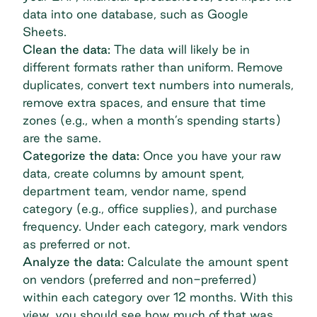
data into one database, such as Google
Sheets.
Clean the data:
The data will likely be in
different formats rather than uniform. Remove
duplicates, convert text numbers into numerals,
remove extra spaces, and ensure that time
zones (e.g., when a month’s spending starts)
are the same.
Categorize the data:
Once you have your raw
data, create columns by amount spent,
department team, vendor name, spend
category (e.g., office supplies), and purchase
frequency. Under each category, mark vendors
as preferred or not.
Analyze the data:
Calculate the amount spent
on vendors (preferred and non-preferred)
within each category over 12 months. With this
view, you should see how much of that was