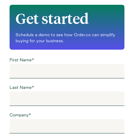
Get started
Schedule a demo to see how Order.co can simplify
buying for your business.
First Name
*
Last Name
*
Company
*