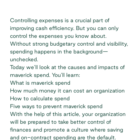
Controlling expenses is a crucial part of
improving cash efficiency. But you can only
control the expenses you know about.
Without strong budgetary control and visibility,
spending happens in the background—
unchecked.
Today we’ll look at the causes and impacts of
maverick spend. You’ll learn:
What is maverick spend
How much money it can cost an organization
How to calculate spend
Five ways to prevent maverick spend
With the help of this article, your organization
will be prepared to take better control of
finances and promote a culture where saving
and on-contract spending are the default.