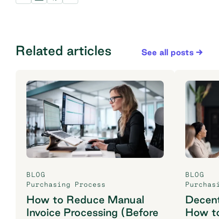
Related articles
See all posts
BLOG
BLOG
Purchasing Process
Purchas
How to Reduce Manual
Decent
Invoice Processing (Before
How t