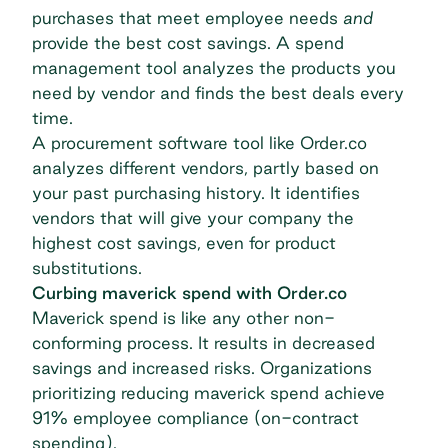
purchases that meet employee needs
and
provide the best cost savings. A
spend
management tool
analyzes the products you
need by vendor and finds the best deals every
time.
A procurement software tool like Order.co
analyzes different vendors, partly based on
your past purchasing history. It identifies
vendors that will give your company the
highest cost savings, even for product
substitutions.
Curbing maverick spend with Order.co
Maverick spend is like any other non-
conforming process. It results in decreased
savings and increased risks. Organizations
prioritizing reducing maverick spend
achieve
91% employee compliance
(on-contract
spending).