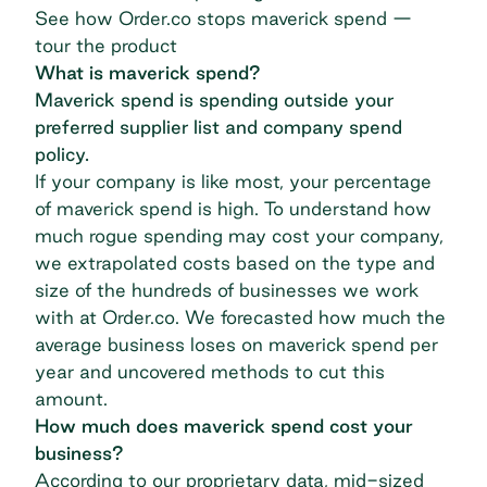
See how Order.co stops maverick spend —
tour the product
What is maverick spend?
Maverick spend is spending outside your
preferred supplier list and company spend
policy.
If your company is like most, your percentage
of maverick spend is high. To understand how
much rogue spending may cost your company,
we extrapolated costs based on the type and
size of the hundreds of businesses we work
with at
Order.co
. We forecasted how much the
average business loses on maverick spend per
year and uncovered methods to cut this
amount.
How much does maverick spend cost your
business?
According to our proprietary data, mid-sized