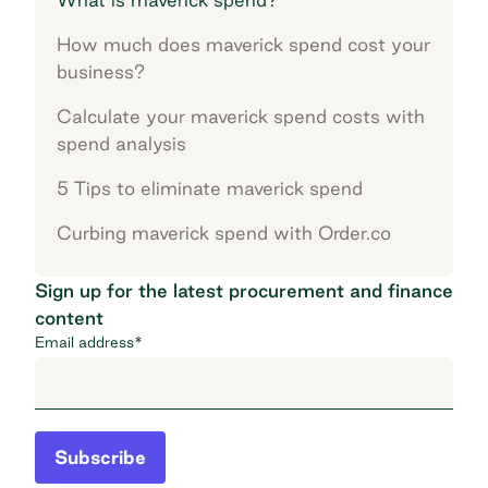
How much does maverick spend cost your
business?
Calculate your maverick spend costs with
spend analysis
5 Tips to eliminate maverick spend
Curbing maverick spend with Order.co
Sign up for the latest procurement and finance
content
Email address
*
Subscribe