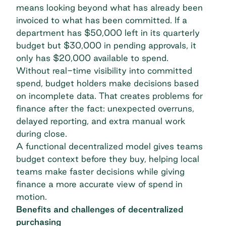
means looking beyond what has already been
invoiced to what has been committed. If a
department has $50,000 left in its quarterly
budget but $30,000 in pending approvals, it
only has $20,000 available to spend.
Without
real-time visibility
into committed
spend, budget holders make decisions based
on incomplete data. That creates problems for
finance after the fact: unexpected overruns,
delayed reporting, and extra manual work
during close.
A functional decentralized model gives teams
budget context before they buy, helping local
teams make faster decisions while giving
finance a more accurate view of spend in
motion.
Benefits and challenges of decentralized
purchasing