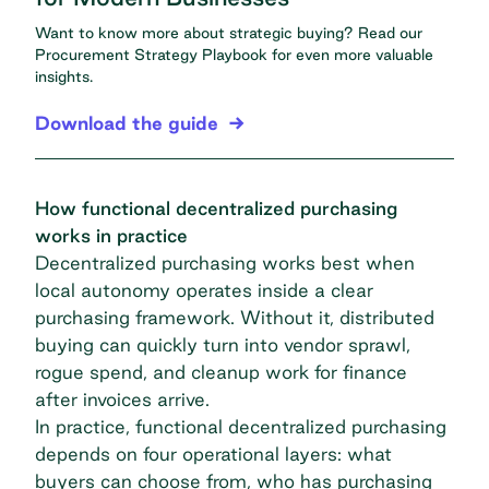
Want to know more about strategic buying? Read our
Procurement Strategy Playbook
for even more valuable
insights.
Download the guide
How functional decentralized purchasing
works in practice
Decentralized purchasing works best when
local autonomy operates inside a clear
purchasing framework. Without it, distributed
buying can quickly turn into vendor sprawl,
rogue spend, and cleanup work for finance
after invoices arrive.
In practice, functional decentralized purchasing
depends on four operational layers: what
buyers can choose from, who has purchasing