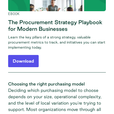
EBOOK
The Procurement Strategy Playbook
for Modern Businesses
Learn the key pillars of a strong strategy, valuable
procurement metrics to track, and initiatives you can start
implementing today.
Download
Choosing the right purchasing model
Deciding which purchasing model to choose
depends on your size, operational complexity,
and the level of local variation you're trying to
support. Most organizations move through all