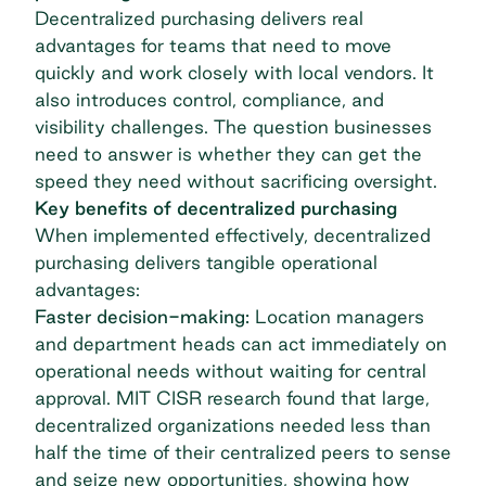
Decentralized purchasing delivers real
advantages for teams that need to move
quickly and work closely with local vendors. It
also introduces control, compliance, and
visibility challenges. The question businesses
need to answer is whether they can get the
speed they need without sacrificing oversight.
Key benefits of decentralized purchasing
When implemented effectively, decentralized
purchasing delivers tangible operational
advantages:
Faster decision-making:
Location managers
and department heads can act immediately on
operational needs without waiting for central
approval. MIT CISR research found that large,
decentralized organizations needed less than
half the time
of their centralized peers to sense
and seize new opportunities, showing how