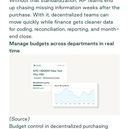
Without that standardization, AP teams end
up chasing missing information weeks after the
purchase. With it, decentralized teams can
move quickly while finance gets cleaner data
for coding, reconciliation, reporting, and month-
end close.
Manage budgets across departments in real
time
(
Source
)
Budget control
in decentralized purchasing