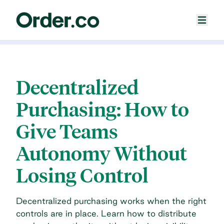
Decentralized
Purchasing: How to
Give Teams
Autonomy Without
Losing Control
Decentralized purchasing works when the right
controls are in place. Learn how to distribute