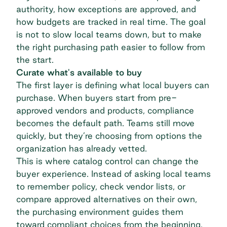
authority, how exceptions are approved, and
how budgets are tracked in real time. The goal
is not to slow local teams down, but to make
the
right purchasing path easier to follow
from
the start.
Curate what's available to buy
The first layer is defining what local buyers can
purchase. When buyers start from pre-
approved vendors and products, compliance
becomes the default path. Teams still move
quickly, but they’re choosing from options the
organization has already vetted.
This is where
catalog control
can change the
buyer experience. Instead of asking local teams
to remember policy, check vendor lists, or
compare approved alternatives on their own,
the purchasing environment guides them
toward compliant choices from the beginning.