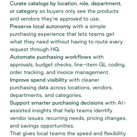
Curate catalogs by location, role, department,
or category
so buyers only see the products
and vendors they’re approved to use.
Preserve local autonomy
with a simple
purchasing experience that lets teams get
what they need without having to route every
request through HQ.
Automate purchasing workflows
with
approvals, budget checks, line-item GL coding,
order tracking, and invoice management.
Improve spend visibility
with cleaner
purchasing data across locations, vendors,
departments, and categories.
Support smarter purchasing decisions
with AI-
assisted insights that help teams identify
vendor issues, recurring needs, pricing changes,
and savings opportunities.
That gives local teams the speed and flexibility