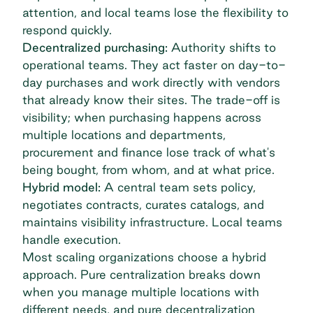
attention, and local teams lose the flexibility to
respond quickly.
Decentralized purchasing:
Authority shifts to
operational teams. They act faster on day-to-
day purchases and work directly with vendors
that already know their sites. The trade-off is
visibility; when purchasing happens across
multiple locations and departments,
procurement and finance lose track of what's
being bought, from whom, and at what price.
Hybrid model:
A central team sets policy,
negotiates contracts
, curates catalogs, and
maintains visibility infrastructure. Local teams
handle execution.
Most scaling organizations choose a hybrid
approach. Pure centralization breaks down
when you manage multiple locations with
different needs, and pure decentralization