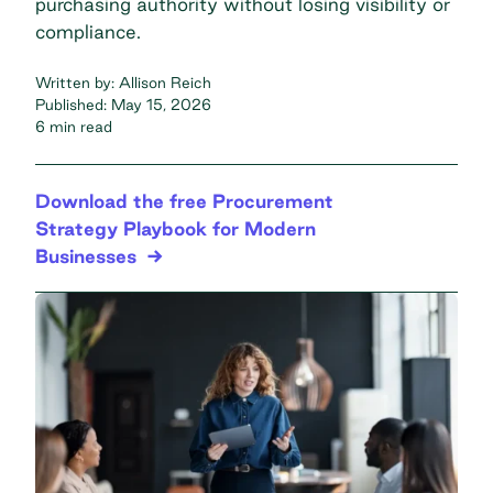
purchasing authority without losing visibility or
compliance.
Written by:
Allison Reich
Published:
May 15, 2026
6 min read
Download the free Procurement
Strategy Playbook for Modern
Businesses