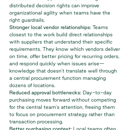
distributed decision rights can improve
organizational agility when teams have the
right guardrails.
Stronger local vendor relationships:
Teams
closest to the work build direct
relationships
with suppliers
that understand their specific
requirements. They know which vendors deliver
on time, offer better pricing for recurring orders,
and respond quickly when issues arise—
knowledge that doesn't translate well through
a central procurement function managing
dozens of locations.
Reduced approval bottlenecks:
Day-to-day
purchasing moves forward without competing
for the central team's attention, freeing them
to focus on procurement strategy rather than
transaction processing.
Better purchasing context:
Local teams often