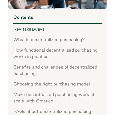
Contents
Key takeaways
What is decentralized purchasing?
How functional decentralized purchasing
works in practice
Benefits and challenges of decentralized
purchasing
Choosing the right purchasing model
Make decentralized purchasing work at
scale with Order.co
FAQs about decentralized purchasing