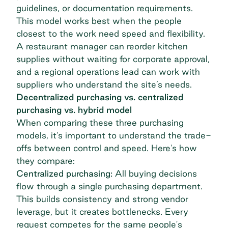
guidelines, or documentation requirements.
This model works best when the people
closest to the work need speed and flexibility.
A restaurant manager can reorder kitchen
supplies without waiting for corporate approval,
and a regional operations lead can work with
suppliers who understand the site’s needs.
Decentralized purchasing vs. centralized
purchasing vs. hybrid model
When comparing these three purchasing
models, it's important to understand the trade-
offs between control and speed. Here's how
they compare:
Centralized purchasing
:
All buying decisions
flow through a single purchasing department.
This builds consistency and strong vendor
leverage, but it creates bottlenecks. Every
request competes for the same people's