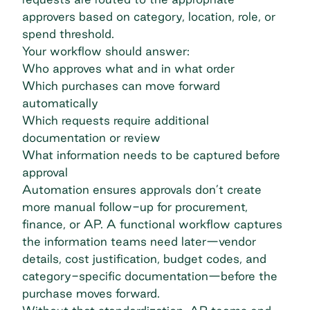
approvers based on category, location, role, or
spend threshold.
Your workflow should answer:
Who approves what and in what order
Which purchases can move forward
automatically
Which requests require additional
documentation or review
What information needs to be captured before
approval
Automation
ensures approvals don’t create
more manual follow-up for procurement,
finance, or AP. A functional workflow captures
the information teams need later—vendor
details, cost justification, budget codes, and
category-specific documentation—before the
purchase moves forward.