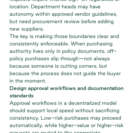
location. Department heads may have
autonomy within approved vendor guidelines,
but need procurement review before adding
new suppliers.
The key is making those boundaries clear and
consistently enforceable. When purchasing
authority lives only in policy documents, off-
policy purchases slip through—not always
because someone is cutting corners, but
because the process does not guide the buyer
in the moment.
Design approval workflows and documentation
standards
Approval workflows in a decentralized model
should support local speed without sacrificing
consistency. Low-risk purchases may proceed
automatically, while higher-value or higher-risk
requests are routed to the appropriate