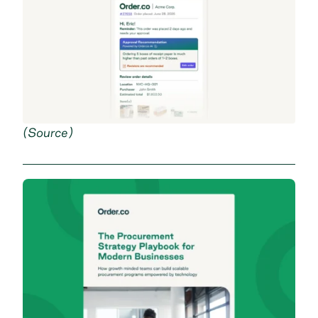
(
Source
)