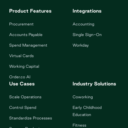
Product Features
Integrations
Procurement
Accounting
Accounts Payable
Single Sign-On
Spend Management
Workday
Virtual Cards
Working Capital
Order.co AI
Use Cases
Industry Solutions
Scale Operations
Coworking
Control Spend
Early Childhood
Education
Standardize Processes
Fitness