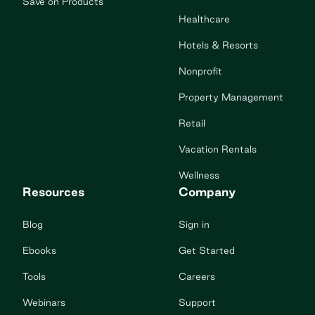
Save on Products
Healthcare
Hotels & Resorts
Nonprofit
Property Management
Retail
Vacation Rentals
Wellness
Resources
Company
Blog
Sign in
Ebooks
Get Started
Tools
Careers
Webinars
Support