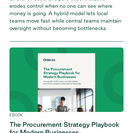
erodes control when no one can
see where
money is going
. A hybrid model lets local
teams move fast while central teams maintain
oversight without becoming bottlenecks.
EBOOK
The Procurement Strategy Playbook
for Modern Businesses