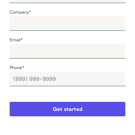
Company
*
Email
*
Phone
*
Get started