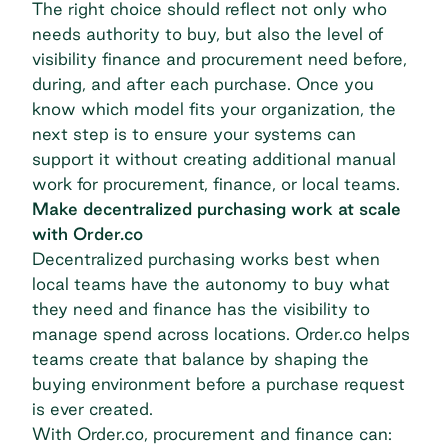
The right choice should reflect not only who
needs authority to buy, but also the level of
visibility finance and procurement need before,
during, and after each purchase. Once you
know which model fits your organization, the
next step is to ensure your systems can
support it without creating additional manual
work for procurement, finance, or local teams.
Make decentralized purchasing work at scale
with Order.co
Decentralized purchasing works best when
local teams have the autonomy to buy what
they need and finance has the visibility to
manage spend across locations. Order.co helps
teams create that balance by shaping the
buying environment before a purchase request
is ever created.
With Order.co, procurement and finance can: