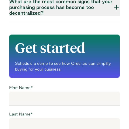
What are the most common signs that your
purchasing process has become too
decentralized?
Get started
Schedule a demo to see how Order.co can simplify
buying for your business.
First Name
*
Last Name
*