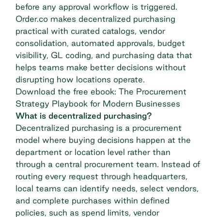
before any approval workflow is triggered.
Order.co makes decentralized purchasing
practical with curated catalogs, vendor
consolidation, automated approvals, budget
visibility, GL coding, and purchasing data that
helps teams make better decisions without
disrupting how locations operate.
Download the free ebook: The Procurement
Strategy Playbook for Modern Businesses
What is decentralized purchasing?
Decentralized purchasing is a procurement
model where buying decisions happen at the
department or location level rather than
through a central procurement team. Instead of
routing every request through headquarters,
local teams can identify needs, select vendors,
and complete purchases within defined
policies, such as spend limits, vendor