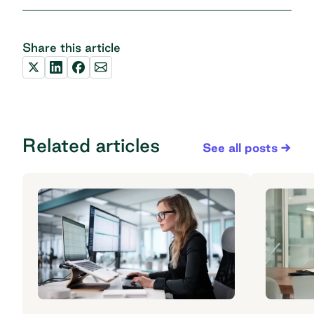
Share this article
Related articles
See all posts