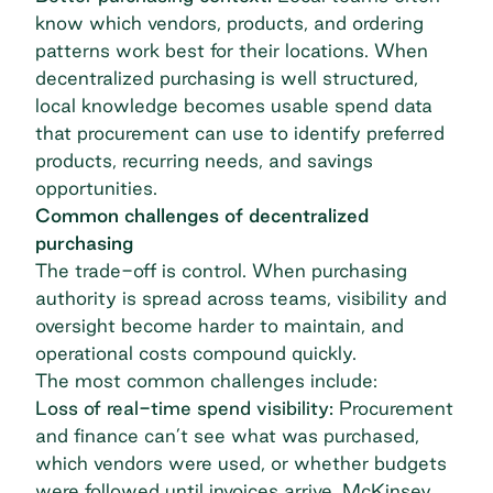
know which vendors, products, and ordering
patterns work best for their locations. When
decentralized purchasing is well structured,
local knowledge becomes
usable spend data
that procurement can use to identify preferred
products, recurring needs, and savings
opportunities.
Common challenges of decentralized
purchasing
The trade-off is control. When purchasing
authority is spread across teams, visibility and
oversight become harder to maintain, and
operational costs compound quickly.
The most common challenges include:
Loss of real-time spend visibility:
Procurement
and finance can’t see what was purchased,
which vendors were used, or whether budgets
were followed until invoices arrive. McKinsey