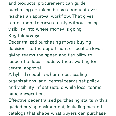
and products, procurement can guide
purchasing decisions before a request ever
reaches an approval workflow. That gives
teams room to move quickly without losing
visibility into where money is going.
Key takeaways
Decentralized purchasing moves buying
decisions to the department or location level,
giving teams the speed and flexibility to
respond to local needs without waiting for
central approval.
A hybrid model is where most scaling
organizations land: central teams set policy
and visibility infrastructure while local teams
handle execution.
Effective decentralized purchasing starts with a
guided buying environment, including curated
catalogs that shape what buyers can purchase