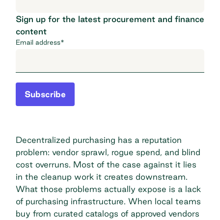
Sign up for the latest procurement and finance
content
Email address
*
Subscribe
Decentralized purchasing has a reputation
problem: vendor sprawl, rogue spend, and blind
cost overruns. Most of the case against it lies
in the cleanup work it creates downstream.
What those problems actually expose is a lack
of purchasing infrastructure. When local teams
buy from curated catalogs of approved vendors