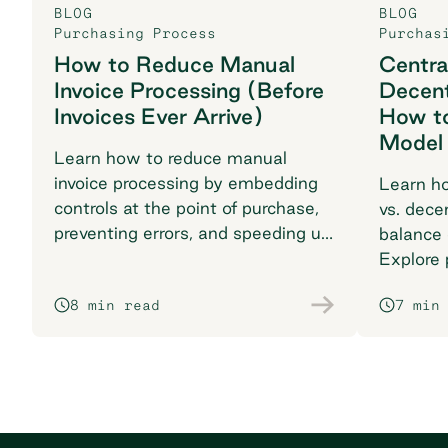
BLOG
BLOG
Purchasing Process
Purchas
How to Reduce Manual
Centra
Invoice Processing (Before
Decent
Invoices Ever Arrive)
How t
Model
Learn how to reduce manual
invoice processing by embedding
Learn ho
controls at the point of purchase,
vs. dece
preventing errors, and speeding up
balance 
your procurement workflow.
Explore p
multi-lo
8 min read
7 min