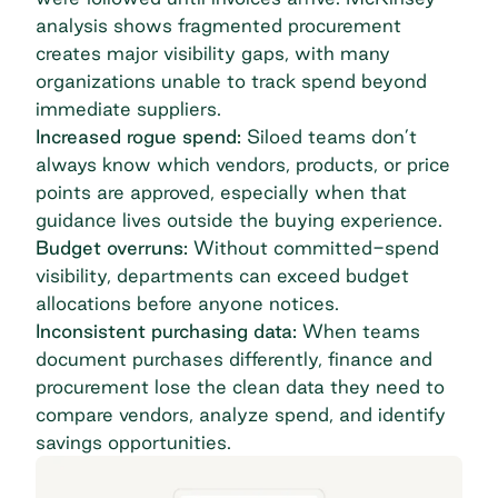
analysis shows
fragmented procurement
creates major visibility gaps
, with many
organizations unable to track spend beyond
immediate suppliers.
Increased rogue spend:
Siloed teams don’t
always know which vendors, products, or price
points are approved, especially when that
guidance lives outside the buying experience.
Budget overruns:
Without committed-spend
visibility, departments can exceed budget
allocations before anyone notices.
Inconsistent purchasing data:
When teams
document purchases differently, finance and
procurement lose the clean data they need to
compare vendors, analyze spend, and identify
savings opportunities.