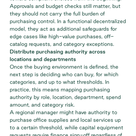
Approvals and budget checks still matter, but
they should not carry the full burden of
purchasing control. In a functional decentralized
model, they act as additional safeguards for
edge cases like high-value purchases, off-
catalog requests, and category exceptions.
Distribute purchasing authority across
locations and departments
Once the buying environment is defined, the
next step is deciding who can buy, for which
categories, and up to what thresholds. In
practice, this means mapping purchasing
authority by role, location, department, spend
amount, and category risk.
A regional manager might have authority to
purchase office supplies and local services up
to a certain threshold, while capital equipment
requests require finance sign-off regardless of