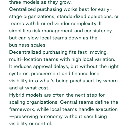
three models as they grow.
Centralized purchasing
works best for early-
stage organizations, standardized operations, or
teams with limited vendor complexity. It
simplifies risk management and consistency,
but can slow local teams down as the
business scales.
Decentralized purchasing
fits fast-moving,
multi-location teams
with high local variation.
It reduces approval delays, but without the right
systems, procurement and finance lose
visibility into what’s being purchased, by whom,
and at what cost.
Hybrid models
are often the next step for
scaling organizations. Central teams define the
framework, while local teams handle execution
—preserving autonomy without sacrificing
visibility or control.