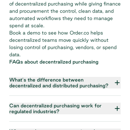
of decentralized purchasing while giving finance
and procurement the control, clean data, and
automated workflows they need to manage
spend at scale.
Book a demo
to see how Order.co helps
decentralized teams move quickly without
losing control of purchasing, vendors, or spend
data.
FAQs about decentralized purchasing
What's the difference between
decentralized and distributed purchasing?
Can decentralized purchasing work for
regulated industries?