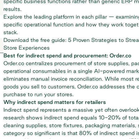
specific business functions rather than generic ERP m
results.
Explore the leading platform in each pillar — examini
specific operational function and how they work toget
stack.
Download the free guide: 5 Proven Strategies to Stre
Store Experiences
Best for indirect spend and procurement: Order.co
Order.co centralizes procurement of store supplies, pa
operational consumables in a single AI-powered marke
eliminates manual invoice reconciliation. While most re
goods you sell to customers, Order.co addresses the cr
purchase to run your stores.
Why indirect spend matters for retailers
Indirect spend represents a massive yet often overlo
research shows
indirect spend equals 10-20% of total
cleaning supplies, store fixtures, packaging materials
category so significant is that 80% of indirect spend 