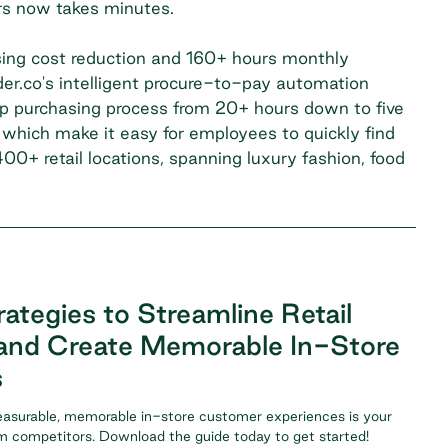
ors now takes minutes.
ing cost reduction and 160+ hours monthly
er.co's intelligent procure-to-pay automation
p purchasing process from 20+ hours down to five
 which make it easy for employees to quickly find
0+ retail locations, spanning luxury fashion, food
ategies to Streamline Retail
and Create Memorable In-Store
s
easurable, memorable in-store customer experiences is your
om competitors. Download the guide today to get started!