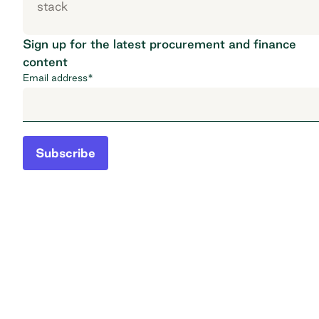
stack
Sign up for the latest procurement and finance
content
Email address
*
Subscribe