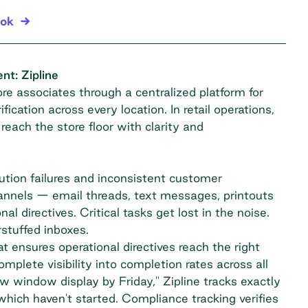
ook
t: Zipline
e associates through a centralized platform for
ication across every location. In retail operations,
 reach the store floor with clarity and
ion failures and inconsistent customer
hannels — email threads, text messages, printouts
directives. Critical tasks get lost in the noise.
stuffed inboxes.
t ensures operational directives reach the right
plete visibility into completion rates across all
 window display by Friday," Zipline tracks exactly
which haven't started. Compliance tracking verifies