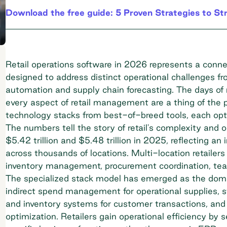
Download the free guide: 5 Proven Strategies to St
Retail operations software in 2026 represents a conn
designed to address distinct operational challenges f
automation and supply chain forecasting. The days of 
every aspect of retail management are a thing of the p
technology stacks from best-of-breed tools, each optim
The numbers tell the story of retail's complexity and 
$5.42 trillion and $5.48 trillion in 2025, reflecting 
across thousands of locations. Multi-location retailer
inventory management, procurement coordination, tea
The specialized stack model has emerged as the dominan
indirect spend management
for operational supplies,
and inventory systems for customer transactions, and
optimization. Retailers gain operational efficiency by s