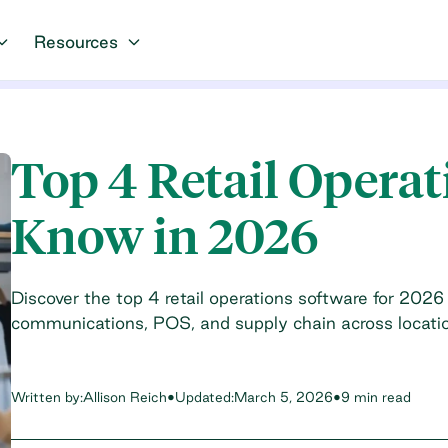
Resources
Top 4 Retail Operat
Know in 2026
Discover the top 4 retail operations software for 2026
communications, POS, and supply chain across locati
Written by:
Allison Reich
•
Updated:
March 5, 2026
•
9 min read