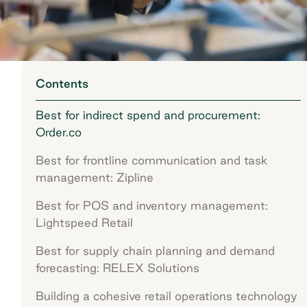
Contents
Best for indirect spend and procurement:
Order.co
Best for frontline communication and task
management: Zipline
Best for POS and inventory management:
Lightspeed Retail
Best for supply chain planning and demand
forecasting: RELEX Solutions
Building a cohesive retail operations technology