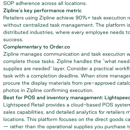
SOP adherence across all locations.
Zipline's key performance metric
Retailers using Zipline
achieve 90%+ task execution r
without centralized task management. The platform is
distributed industries, where every employee needs to
success.
Complementary to Order.co
Zipline manages communication and task execution w
complete those tasks. Zipline handles the "what need
supplies are needed" layer. Consider a practical workf
task with a completion deadline. When store managers
procure the display materials from pre-approved cata
photos in Zipline confirming execution.
Best for POS and inventory management: Lightspeed
Lightspeed Retail
provides a cloud-based POS system 
sales capabilities, and detailed analytics for retaile
locations. This platform focuses on the direct goods
— rather than the operational supplies you purchase to