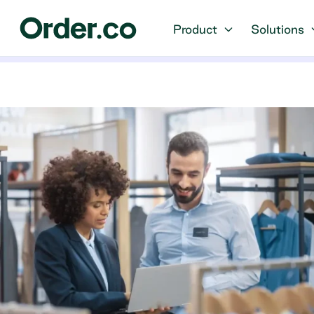
Product
Solutions