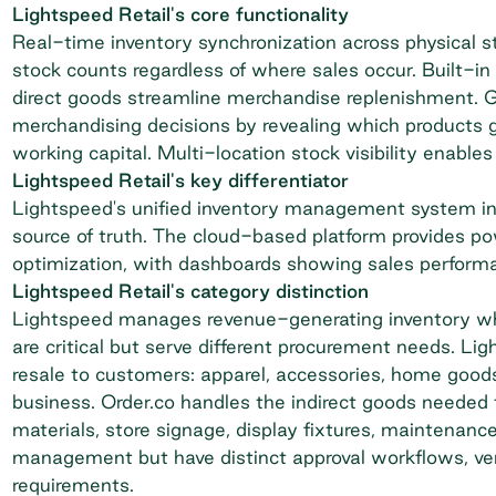
Lightspeed Retail's core functionality
Real-time inventory synchronization across physical
stock counts regardless of where sales occur. Built-i
direct goods streamline merchandise replenishment. G
merchandising decisions by revealing which products 
working capital. Multi-location stock visibility enable
Lightspeed Retail's key differentiator
Lightspeed's unified inventory management system int
source of truth. The cloud-based platform provides po
optimization, with dashboards showing sales performan
Lightspeed Retail's category distinction
Lightspeed manages revenue-generating inventory whi
are critical but serve different procurement needs. Li
resale to customers: apparel, accessories, home goods
business. Order.co handles the indirect goods needed t
materials, store signage, display fixtures, maintenan
management but have distinct approval workflows, vend
requirements.