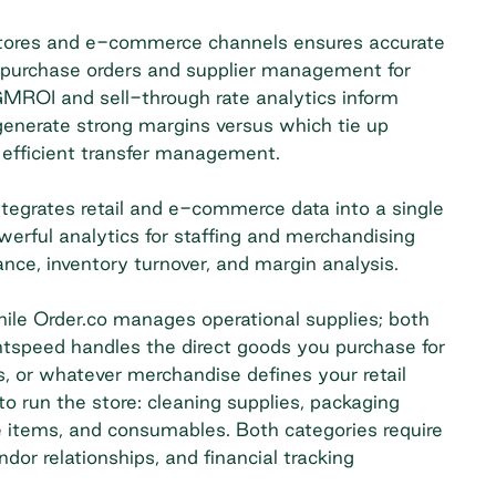
 stores and e-commerce channels ensures accurate
n purchase orders and supplier management for
MROI and sell-through rate analytics inform
generate strong margins versus which tie up
s efficient transfer management.
egrates retail and e-commerce data into a single
werful analytics for staffing and merchandising
ce, inventory turnover, and margin analysis.
le Order.co manages operational supplies; both
ghtspeed handles the direct goods you purchase for
, or whatever merchandise defines your retail
o run the store: cleaning supplies, packaging
ce items, and consumables. Both categories require
or relationships, and financial tracking