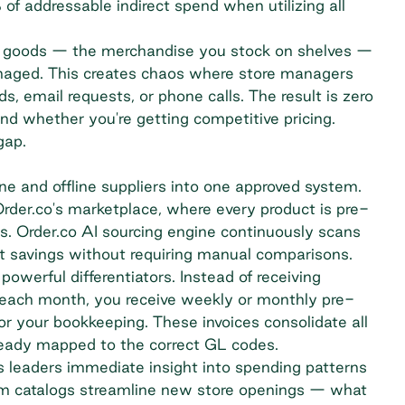
f addressable indirect spend when utilizing all
rect goods — the merchandise you stock on shelves —
anaged. This creates chaos where store managers
s, email requests, or phone calls. The result is zero
and whether you're getting competitive pricing.
gap.
ine and offline suppliers into one approved system.
rder.co's marketplace, where every product is pre-
s. Order.co AI sourcing engine continuously scans
uct savings without requiring manual comparisons.
owerful differentiators. Instead of receiving
 each month, you receive weekly or monthly pre-
or your bookkeeping. These invoices consolidate all
lready mapped to the correct GL codes.
ns leaders immediate insight into spending patterns
tom catalogs streamline new store openings — what