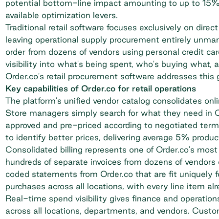
potential bottom-line impact amounting to up to 15% o
available optimization levers.
Traditional retail software focuses exclusively on di
leaving operational supply procurement entirely unm
order from dozens of vendors using personal credit card
visibility into what's being spent, who's buying what, 
Order.co's
retail procurement software
addresses this 
Key capabilities of Order.co for retail operations
The platform's unified vendor catalog consolidates onl
Store managers simply search for what they need in O
approved and pre-priced according to negotiated term
to identify better prices, delivering average 5% prod
Consolidated billing
represents one of Order.co's most p
hundreds of separate invoices from dozens of vendors
coded statements from Order.co that are fit uniquely f
purchases across all locations, with every line item a
Real-time spend visibility gives finance and operatio
across all locations, departments, and vendors. Cus