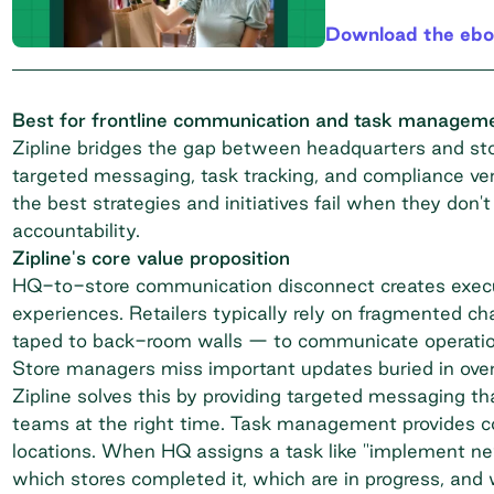
Download the eb
Best for frontline communication and task managemen
Zipline bridges the gap between headquarters and stor
targeted messaging, task tracking, and compliance verif
the best strategies and initiatives fail when they don't
accountability.
Zipline's core value proposition
HQ-to-store communication disconnect creates execut
experiences. Retailers typically rely on fragmented c
taped to back-room walls — to communicate operational 
Store managers miss important updates buried in over
Zipline solves this by providing targeted messaging tha
teams at the right time. Task management provides com
locations. When HQ assigns a task like "implement new
which stores completed it, which are in progress, and 