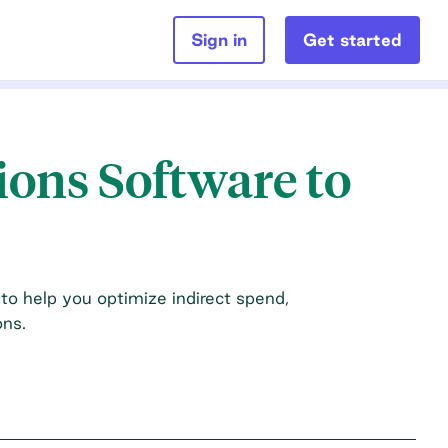
Sign in
Get started
ions Software to
 to help you optimize indirect spend,
ons.