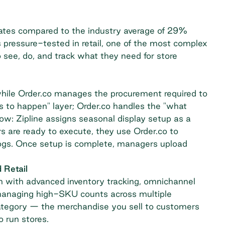
ates compared to the industry average of 29%
 pressure-tested in retail, one of the most complex
 see, do, and track what they need for store
hile Order.co manages the procurement required to
s to happen" layer; Order.co handles the "what
low: Zipline assigns seasonal display setup as a
 are ready to execute, they use Order.co to
logs. Once setup is complete, managers upload
 Retail
with advanced inventory tracking, omnichannel
rs managing high-SKU counts across multiple
 category — the merchandise you sell to customers
 run stores.