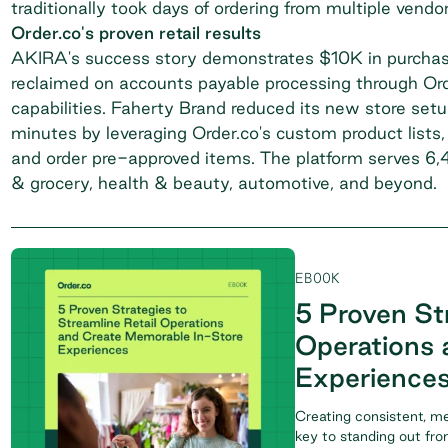
traditionally took days of ordering from multiple vend
Order.co's proven retail results
AKIRA's success story
demonstrates $10K in purchas
reclaimed on accounts payable processing through Ord
capabilities.
Faherty Brand
reduced its new store setu
minutes by leveraging Order.co's custom product lists,
and order pre-approved items. The platform serves 6,40
& grocery, health & beauty, automotive, and beyond.
EBOOK
5 Proven Str
Operations 
Experience
Creating consistent, m
key to standing out fr