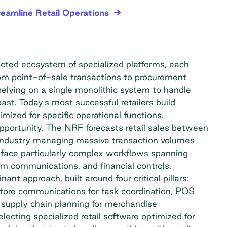
reamline Retail Operations
ected ecosystem of specialized platforms, each
rom point-of-sale transactions to procurement
relying on a single monolithic system to handle
ast. Today's most successful retailers build
ized for specific operational functions.
opportunity. The
NRF forecasts
retail sales between
an industry managing massive transaction volumes
s face particularly complex workflows spanning
m communications, and financial controls.
t approach, built around four critical pillars:
 store communications for task coordination, POS
 supply chain planning for merchandise
electing specialized retail software optimized for