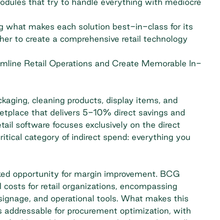
odules that try to handle everything with mediocre
ng what makes each solution best-in-class for its
her to create a comprehensive retail technology
amline Retail Operations and Create Memorable In-
ckaging, cleaning products, display items, and
tplace that delivers 5-10% direct savings and
tail software focuses exclusively on the direct
itical category of indirect spend: everything you
oked opportunity for margin improvement.
BCG
 costs for retail organizations, encompassing
, signage, and operational tools. What makes this
is addressable for procurement optimization, with