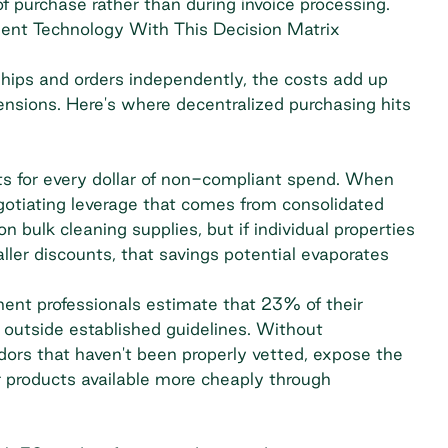
of purchase rather than during invoice processing.
ent Technology With This Decision Matrix
hips and orders independently, the costs add up
mensions. Here's where decentralized purchasing hits
s for every dollar of non-compliant spend. When
gotiating leverage that comes from consolidated
bulk cleaning supplies, but if individual properties
ller discounts, that savings potential evaporates
ment professionals estimate that
23% of their
 outside established guidelines. Without
ors that haven't been properly vetted, expose the
r products available more cheaply through