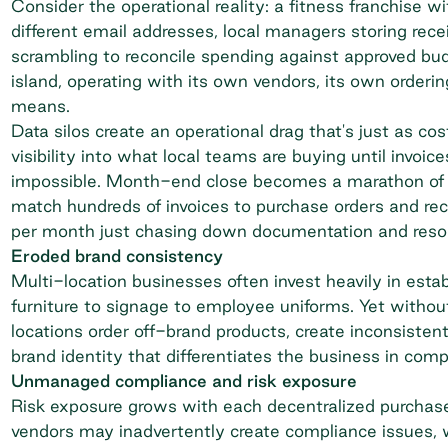
Consider the operational reality: a
fitness franchise
wit
different email addresses, local managers storing rec
scrambling to reconcile spending against approved b
island, operating with its own vendors, its own orderi
means.
Data silos create an operational drag that's just as co
visibility into what local teams are buying until invoic
impossible. Month-end close becomes a marathon of m
match hundreds of invoices to purchase orders and rec
per month just chasing down documentation and resolv
Eroded brand consistency
Multi-location businesses often invest heavily in esta
furniture to signage to employee uniforms. Yet without
locations order off-brand products, create inconsisten
brand identity that differentiates the business in comp
Unmanaged compliance and risk exposure
Risk exposure grows with each decentralized purchas
vendors may inadvertently create compliance issues, 