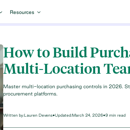
Resources
How to Build Purcha
Multi-Location Te
Master multi-location purchasing controls in 2026. St
procurement platforms.
Written by:
Lauren Devens
•
Updated:
March 24, 2026
•
9 min read