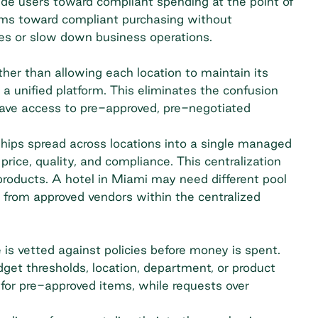
uide users toward compliant spending at the point of
eams toward compliant purchasing without
ees or slow down business operations.
ther than allowing each location to maintain its
o a unified platform. This eliminates the confusion
ave access to pre-approved, pre-negotiated
ships spread across locations into a single managed
rice, quality, and compliance. This centralization
 products. A hotel in Miami may need different pool
r from approved vendors within the centralized
is vetted against policies before money is spent.
et thresholds, location, department, or product
or pre-approved items, while requests over