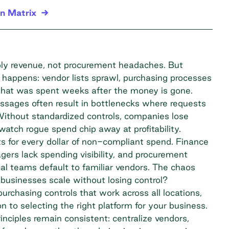
n Matrix
ply revenue, not procurement headaches. But
at happens: vendor lists sprawl, purchasing processes
 what was spent weeks after the money is gone.
sages often result in bottlenecks where requests
 Without standardized controls, companies lose
watch rogue spend chip away at profitability.
 for every dollar of
non-compliant spend
. Finance
gers lack spending visibility, and procurement
al teams default to familiar vendors. The chaos
usinesses scale without losing control?
purchasing controls that work across all locations,
n to selecting the right platform for your business.
nciples remain consistent: centralize vendors,