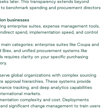
eeks later. This transparency extends beyond
s to benchmark spending and procurement directors
tion businesses
ring enterprise suites, expense management tools,
ndirect spend
, implementation speed, and control
main categories: enterprise suites like Coupa and
Brex, and unified procurement systems like
 requires clarity on your specific purchasing
ory.
serve global organizations with complex sourcing
te approval hierarchies. These systems provide
nce tracking, and deep analytics capabilities
nternational markets.
plementation complexity and cost. Deployments
, and significant change management to train users