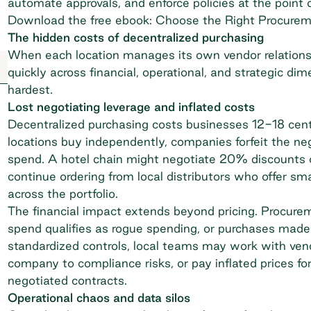
automate approvals, and enforce policies at the point 
Download the free ebook: Choose the Right Procurem
The hidden costs of decentralized purchasing
When each location manages its own vendor relations
quickly across financial, operational, and strategic di
hardest.
Lost negotiating leverage and inflated costs
Decentralized purchasing costs businesses 12-18 cent
locations buy independently, companies forfeit the ne
spend. A hotel chain might negotiate 20% discounts on 
continue ordering from local distributors who offer sma
across the portfolio.
The financial impact extends beyond pricing. Procure
spend
qualifies as rogue spending, or purchases made
standardized controls, local teams may work with vend
company to compliance risks, or pay inflated prices fo
negotiated contracts.
Operational chaos and data silos