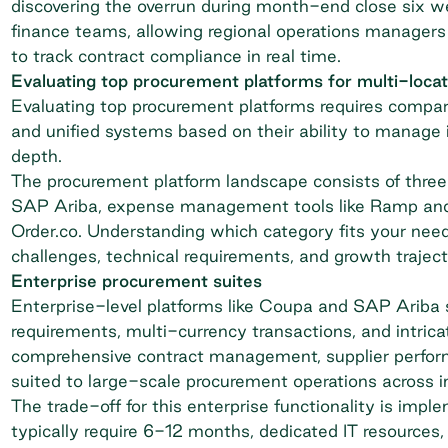
discovering the overrun during month-end close six w
finance teams, allowing regional operations manager
to track contract compliance in real time.
Evaluating top procurement platforms for multi-loca
Evaluating top procurement platforms requires compa
and unified systems based on their ability to
manage i
depth.
The procurement platform landscape consists of three 
SAP Ariba, expense management tools like Ramp and 
Order.co. Understanding which category fits your needs
challenges, technical requirements, and growth traject
Enterprise procurement suites
Enterprise-level platforms like Coupa and SAP Ariba 
requirements, multi-currency transactions, and intrica
comprehensive contract management, supplier performa
suited to large-scale procurement operations across i
The trade-off for this enterprise functionality is im
typically require 6-12 months, dedicated IT resources