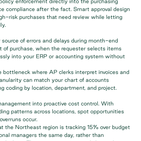
licy enforcement directly into the purchasing
ce compliance after the fact. Smart approval design
igh-risk purchases that need review while letting
ly.
r source of errors and delays during month-end
nt of purchase, when the requester selects items
essly into your ERP or accounting system without
 bottleneck where AP clerks interpret invoices and
anularity can match your chart of accounts
g coding by location, department, and project.
anagement into proactive cost control. With
nding patterns across locations, spot opportunities
overruns occur.
 the Northeast region is tracking 15% over budget
gional managers the same day, rather than