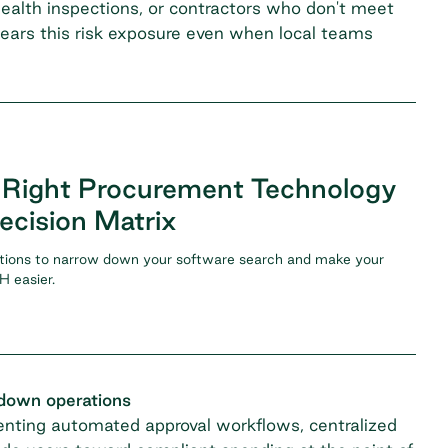
ealth inspections, or contractors who don't meet
bears this risk exposure even when local teams
 Right Procurement Technology
ecision Matrix
tions to narrow down your software search and make your
 easier.
 down operations
menting automated approval workflows, centralized