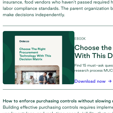
insurance, food vendors who haven't passed required h
labor compliance standards. The parent organization 
make decisions independently.
EBOOK
Choose the
With This D
Find 15 must-ask ques
research process MUCH
Download now
How to enforce purchasing controls without slowing
Building effective purchasing controls requires imple