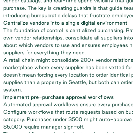
vendor catalogs, and real-time spend visibility that g
purchase. The key is creating guardrails that guide t
introducing bureaucratic delays that frustrate employ
Centralize vendors into a single digital environment
The foundation of control is
centralized purchasing
. Ra
own vendor relationships, consolidate all suppliers int
about which vendors to use and ensures employees h
suppliers for everything they need.
A retail chain might consolidate 200+ vendor relation
marketplace where every supplier has been vetted for p
doesn't mean forcing every location to order identical
supplies than a property in Seattle, but both can orde
system.
Implement pre-purchase approval workflows
Automated
approval workflows
ensure every purchase 
Configure workflows that route requests based on budg
category. Purchases under $500 might auto-approve f
$5,000 require manager sign-off.