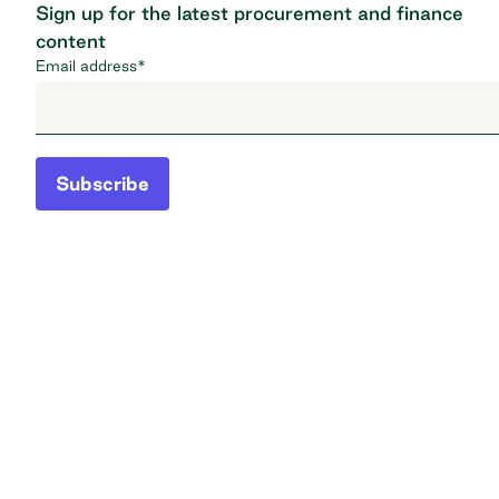
Sign up for the latest procurement and finance
content
Email address
*
Subscribe