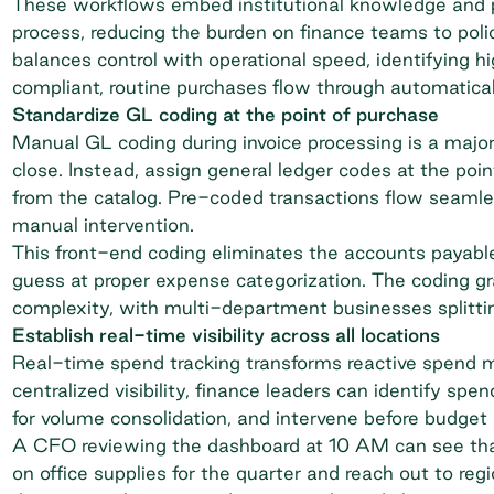
These workflows embed institutional knowledge and po
process, reducing the burden on finance teams to poli
balances control with operational speed, identifying h
compliant, routine purchases flow through automatical
Standardize GL coding at the point of purchase
Manual GL coding during invoice processing is a majo
close. Instead, assign general ledger codes at the poi
from the catalog. Pre-coded transactions flow seaml
manual intervention.
This front-end coding eliminates the accounts payable
guess at proper expense categorization. The coding gr
complexity, with multi-department businesses splittin
Establish real-time visibility across all locations
Real-time spend tracking transforms reactive spend m
centralized visibility, finance leaders can identify spe
for volume consolidation, and intervene before budget 
A CFO reviewing the dashboard at 10 AM can see that
on office supplies for the quarter and reach out to re