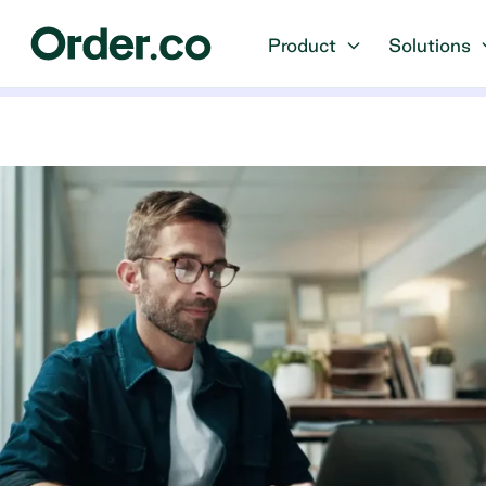
Product
Solutions