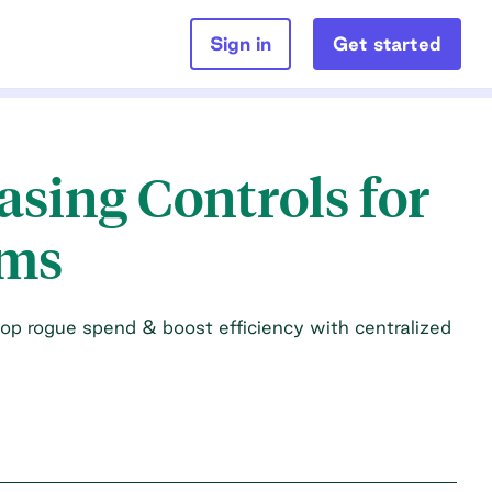
Sign in
Get started
sing Controls for
ams
op rogue spend & boost efficiency with centralized