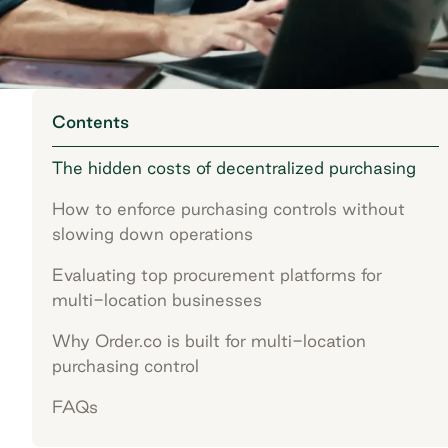
Contents
The hidden costs of decentralized purchasing
How to enforce purchasing controls without
slowing down operations
Evaluating top procurement platforms for
multi-location businesses
Why Order.co is built for multi-location
purchasing control
FAQs