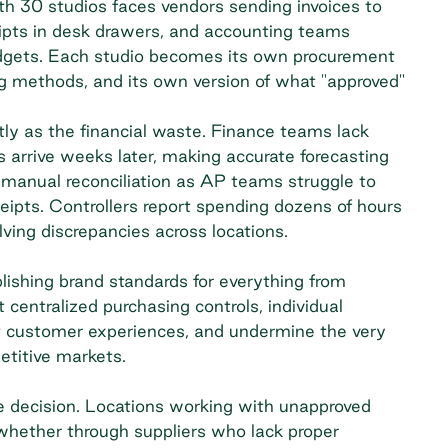
h 30 studios faces vendors sending invoices to
eipts in desk drawers, and accounting teams
udgets. Each studio becomes its own procurement
ng methods, and its own version of what "approved"
stly as the financial waste. Finance teams lack
es arrive weeks later, making accurate forecasting
anual reconciliation as AP teams struggle to
eipts. Controllers report spending dozens of hours
ing discrepancies across locations.
blishing brand standards for everything from
 centralized purchasing controls, individual
t
customer experiences
, and undermine the very
etitive markets.
e decision. Locations working with unapproved
whether through suppliers who lack proper