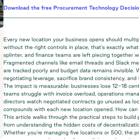
Download the free Procurement Technology Decisio
Every new location your business opens should multi
without the right controls in place, that's exactly wh
splinter, and finance teams are left piecing together
Fragmented channels like email threads and Slack mes
are tracked poorly and budget data remains invisible.
negotiating leverage, sacrifice brand consistency, and 
The impact is measurable: businesses lose 12-18 cents
teams struggle with invoice overload, operations mana
directors watch negotiated contracts go unused as loc
compounds with each new location opened. How can b
This article walks through the practical steps to build 
from understanding the hidden costs of decentralizatio
Whether you're managing five locations or 500, the pri