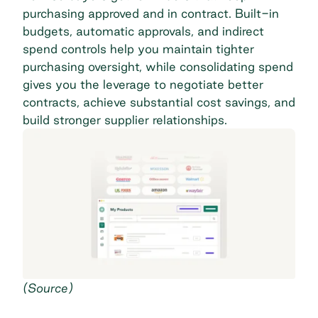
purchasing approved and in contract. Built-in
budgets, automatic approvals, and
indirect
spend
controls help you maintain tighter
purchasing oversight, while consolidating spend
gives you the leverage to negotiate better
contracts, achieve substantial cost savings, and
build stronger supplier relationships.
(
Source
)