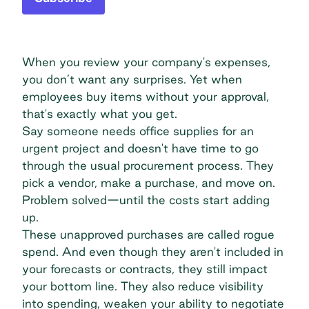
When you review your company's expenses,
you don’t want any surprises. Yet when
employees buy items without your approval,
that's exactly what you get.
Say someone needs office supplies for an
urgent project and doesn't have time to go
through the usual procurement process. They
pick a vendor, make a purchase, and move on.
Problem solved—until the costs start adding
up.
These unapproved purchases are called rogue
spend. And even though they aren't included in
your forecasts or contracts, they still impact
your bottom line. They also reduce visibility
into spending, weaken your ability to negotiate