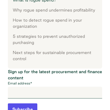
Why rogue spend undermines profitability
How to detect rogue spend in your
organization
5 strategies to prevent unauthorized
purchasing
Next steps for sustainable procurement
control
Sign up for the latest procurement and finance
content
Email address
*
Subscribe