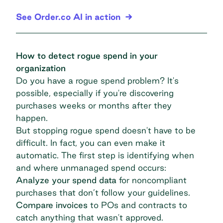
See Order.co AI in action
How to detect rogue spend in your
organization
Do you have a rogue spend problem? It's
possible, especially if you're discovering
purchases weeks or months after they
happen.
But stopping rogue spend doesn't have to be
difficult. In fact, you can even make it
automatic. The first step is identifying when
and where unmanaged spend occurs:
Analyze your spend data
for noncompliant
purchases that don’t follow your guidelines.
Compare invoices
to POs and contracts to
catch anything that wasn't approved.