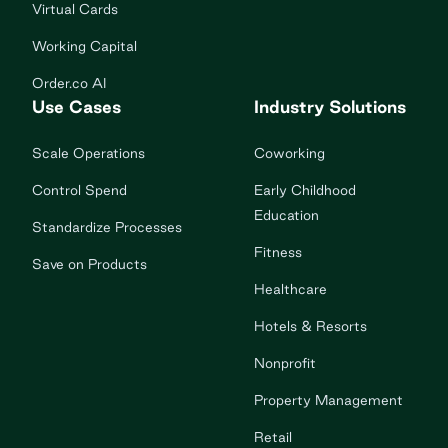
Virtual Cards
Working Capital
Order.co AI
Use Cases
Industry Solutions
Scale Operations
Coworking
Control Spend
Early Childhood
Education
Standardize Processes
Fitness
Save on Products
Healthcare
Hotels & Resorts
Nonprofit
Property Management
Retail