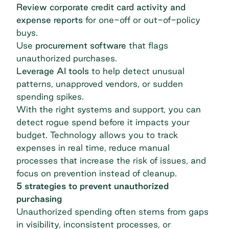
Review corporate credit card activity and
expense reports
for one-off or out-of-policy
buys.
Use
procurement software
that flags
unauthorized purchases.
Leverage AI tools
to help detect unusual
patterns, unapproved vendors, or sudden
spending spikes.
With the right systems and support, you can
detect rogue spend before it impacts your
budget. Technology allows you to track
expenses in real time, reduce manual
processes that increase the risk of issues, and
focus on prevention instead of cleanup.
5 strategies to prevent unauthorized
purchasing
Unauthorized spending often stems from gaps
in visibility, inconsistent processes, or