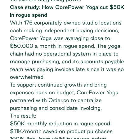
Case study: How CorePower Yoga cut $50K
in rogue spend
With 176 corporately owned studio locations
each making independent buying decisions,
CorePower Yoga was averaging close to
$50,000 a month in rogue spend. The yoga
chain had no operational system in place to
manage purchasing, and its accounts payable
team was paying invoices late since it was so
overwhelmed.
To support continued growth and bring
expenses back on budget,
CorePower Yoga
partnered with Order.co
to centralize
purchasing and consolidate invoicing.
The result:
$50K monthly reduction in rogue spend
$11K/month saved on product purchases
100% line-item visibility across orders