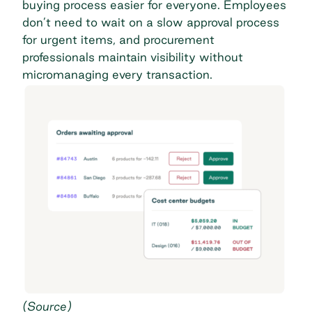
buying process easier for everyone. Employees
don’t need to wait on a slow approval process
for urgent items, and procurement
professionals maintain visibility without
micromanaging every transaction.
(
Source
)