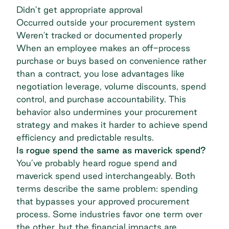
Didn’t get appropriate approval
Occurred outside your procurement system
Weren't tracked or documented properly
When an employee makes an off-process
purchase or buys based on convenience rather
than a contract, you lose advantages like
negotiation leverage
, volume discounts,
spend
control
, and purchase accountability. This
behavior also undermines your procurement
strategy and makes it harder to achieve
spend
efficiency
and predictable results.
Is rogue spend the same as maverick spend?
You’ve probably heard rogue spend and
maverick spend
used interchangeably. Both
terms describe the same problem: spending
that bypasses your approved procurement
process. Some industries favor one term over
the other, but the financial impacts are