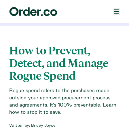
How to Prevent,
Detect, and Manage
Rogue Spend
Rogue spend refers to the purchases made
outside your approved procurement process
and agreements. It’s 100% preventable. Learn
how to stop it to save.
Written by:
Bridey Joyce