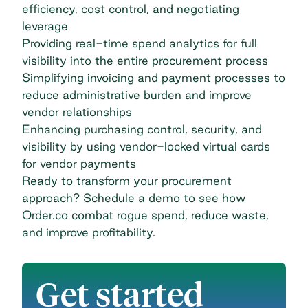
efficiency, cost control, and negotiating
leverage
Providing real-time spend analytics for
full
visibility
into the entire procurement process
Simplifying invoicing and payment processes to
reduce administrative burden and improve
vendor relationships
Enhancing purchasing control, security, and
visibility by using vendor-locked virtual cards
for vendor payments
Ready to transform your procurement
approach?
Schedule a demo
to see how
Order.co combat rogue spend, reduce waste,
and improve profitability.
Get started