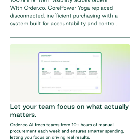
With Order.co, CorePower Yoga replaced
disconnected, inefficient purchasing with a
system built for accountability and control.
Let your team focus on what actually
matters.
Order.co AI frees teams from 10+ hours of manual
procurement each week and ensures smarter spending,
letting you focus on driving real results.