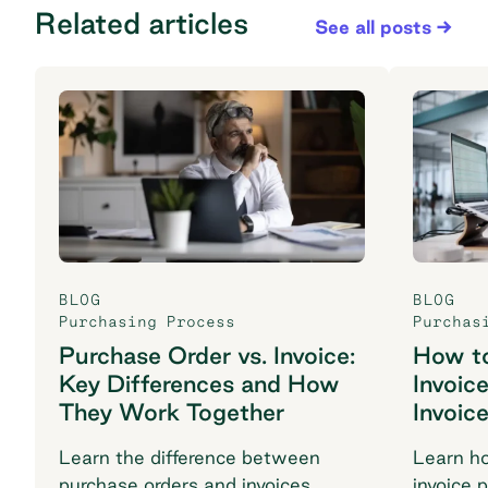
Related articles
See all posts
BLOG
BLOG
Purchasing Process
Purchas
Purchase Order vs. Invoice:
How t
Key Differences and How
Invoic
They Work Together
Invoic
Learn the difference between
Learn h
purchase orders and invoices,
invoice 