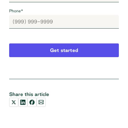
Phone
*
Get started
Share this article