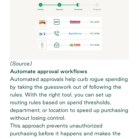
(
Source
)
Automate approval workflows
Automated approvals help curb rogue spending
by taking the guesswork out of following the
rules. With the right tool, you can set up
routing rules based on spend thresholds,
department, or location to speed up purchasing
without losing control.
This approach prevents unauthorized
purchasing before it happens and makes the