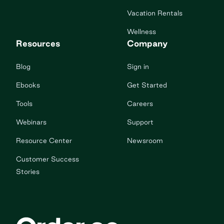
Vacation Rentals
Wellness
Resources
Company
Blog
Sign in
Ebooks
Get Started
Tools
Careers
Webinars
Support
Resource Center
Newsroom
Customer Success
Stories