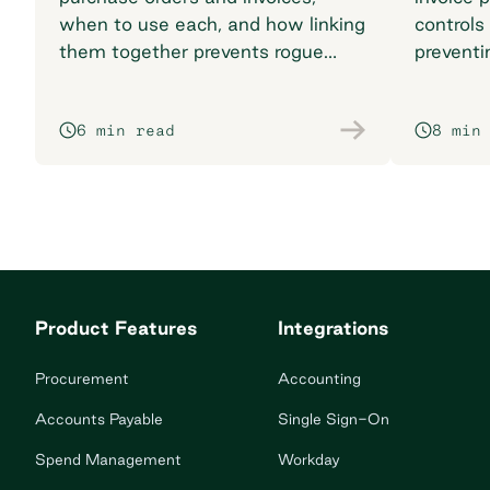
when to use each, and how linking
controls
them together prevents rogue
preventi
spend and reconciliation
your pr
headaches.
6 min read
8 min
Product Features
Integrations
Procurement
Accounting
Accounts Payable
Single Sign-On
Spend Management
Workday