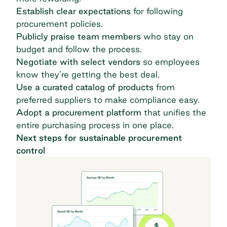
Establish clear expectations
for following
procurement policies.
Publicly praise team members
who stay on
budget and follow the process.
Negotiate with select vendors
so employees
know they’re getting the best deal.
Use a curated catalog of products
from
preferred suppliers to make compliance easy.
Adopt a procurement platform
that unifies the
entire purchasing process in one place.
Next steps for sustainable procurement
control