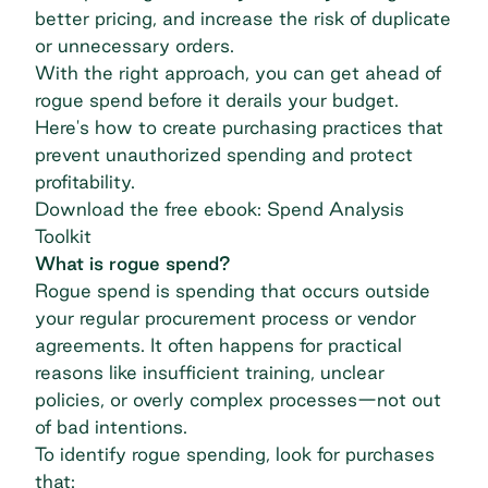
better pricing, and increase the risk of duplicate
or unnecessary orders.
With the right approach, you can get ahead of
rogue spend before it derails your budget.
Here's how to create purchasing practices that
prevent unauthorized spending and protect
profitability.
Download the free ebook: Spend Analysis
Toolkit
What is rogue spend?
Rogue spend is spending that occurs outside
your regular procurement process or vendor
agreements. It often happens for practical
reasons like insufficient training, unclear
policies, or overly complex processes—not out
of bad intentions.
To identify rogue spending, look for purchases
that: