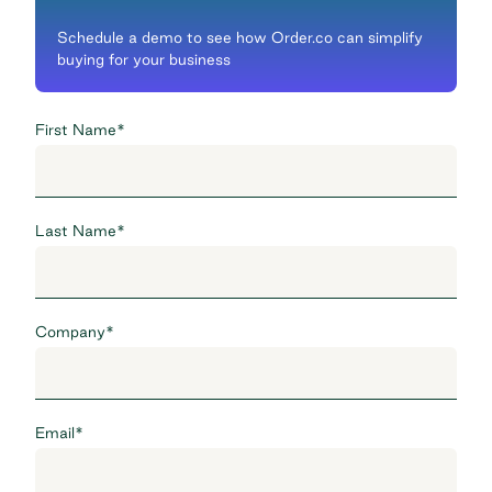
Schedule a demo to see how Order.co can simplify
buying for your business
First Name
*
Last Name
*
Company
*
Email
*