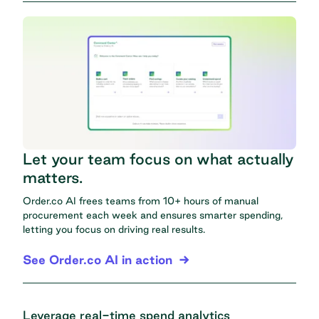
Let your team focus on what actually
matters.
Order.co AI frees teams from 10+ hours of manual
procurement each week and ensures smarter spending,
letting you focus on driving real results.
See Order.co AI in action
Leverage real-time spend analytics