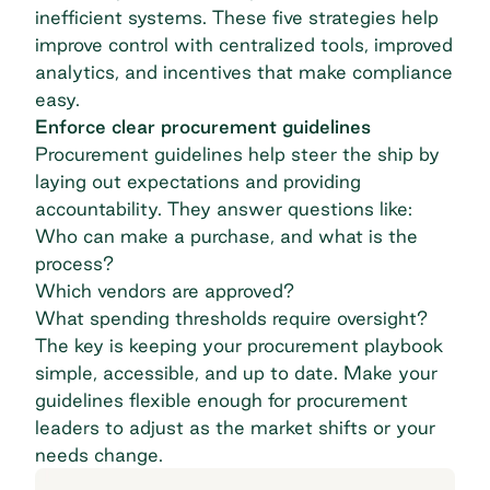
inefficient systems. These five strategies help
improve control with centralized tools, improved
analytics, and incentives that make compliance
easy.
Enforce clear procurement guidelines
Procurement guidelines help steer the ship by
laying out expectations and providing
accountability. They answer questions like:
Who can make a purchase, and what is the
process?
Which vendors are approved?
What spending thresholds require oversight?
The key is keeping your procurement playbook
simple, accessible, and up to date. Make your
guidelines flexible enough for procurement
leaders to adjust as the market shifts or your
needs change.