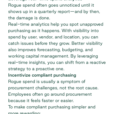
Rogue spend often goes unnoticed until it
shows up in a quarterly report—and by then,
the damage is done.
Real-time analytics help you spot unapproved
purchasing as it happens. With visibility into
spend by user, vendor, and location, you can
catch issues before they grow. Better visibility
also improves forecasting, budgeting, and
working capital management. By leveraging
real-time insights, you can shift from a reactive
strategy to a proactive one.
Incentivize compliant purchasing
Rogue spend is usually a symptom of
procurement challenges, not the root cause.
Employees often go around procurement
because it feels faster or easier.
To make compliant purchasing simpler and
more rewarding: