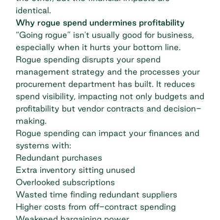
identical.
Why rogue spend undermines profitability
“Going rogue” isn't usually good for business,
especially when it hurts your bottom line.
Rogue spending disrupts your
spend
management strategy
and the processes your
procurement department has built. It reduces
spend visibility, impacting not only budgets and
profitability but vendor contracts and decision-
making.
Rogue spending can impact your finances and
systems with:
Redundant purchases
Extra inventory sitting unused
Overlooked subscriptions
Wasted time finding redundant suppliers
Higher costs from off-contract spending
Weakened bargaining power