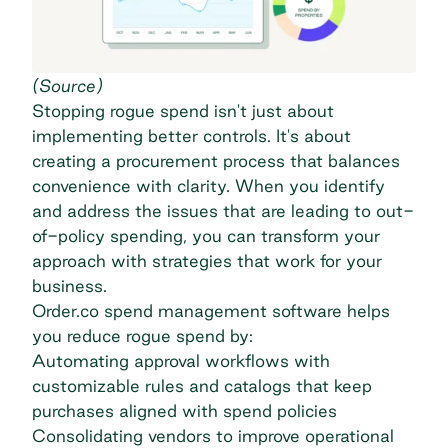
(
Source
)
Stopping rogue spend isn't just about
implementing better controls. It's about
creating a procurement process that balances
convenience with clarity. When you identify
and address the issues that are leading to out-
of-policy spending, you can transform your
approach with strategies that work for your
business.
Order.co
spend management software
helps
you reduce rogue spend by:
Automating approval workflows with
customizable rules and catalogs that keep
purchases aligned with spend policies
Consolidating vendors to improve operational