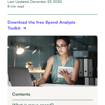
Last Updated:
December 23, 2025
6 min read
Download the free Spend Analysis
Toolkit
Contents
What is rogue spend?