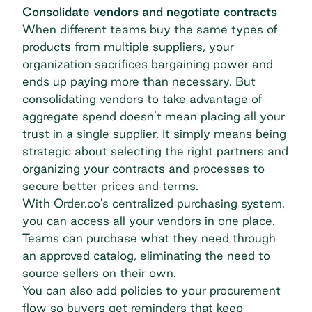
Consolidate vendors and negotiate contracts
When different teams buy the same types of
products from multiple suppliers, your
organization sacrifices bargaining power and
ends up paying more than necessary. But
consolidating vendors to take advantage of
aggregate spend
doesn’t mean placing all your
trust in a single supplier. It simply means being
strategic about selecting the right partners and
organizing your contracts and processes to
secure better prices and terms.
With Order.co's
centralized purchasing
system,
you can access all your vendors in one place.
Teams can purchase what they need through
an approved catalog, eliminating the need to
source sellers on their own.
You can also add policies to your procurement
flow so buyers get reminders that keep