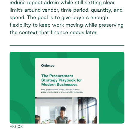
reduce repeat admin while still setting clear
limits around vendor, time period, quantity, and
spend. The goal is to give buyers enough
flexibility to keep work moving while preserving
the context that finance needs later.
EBOOK