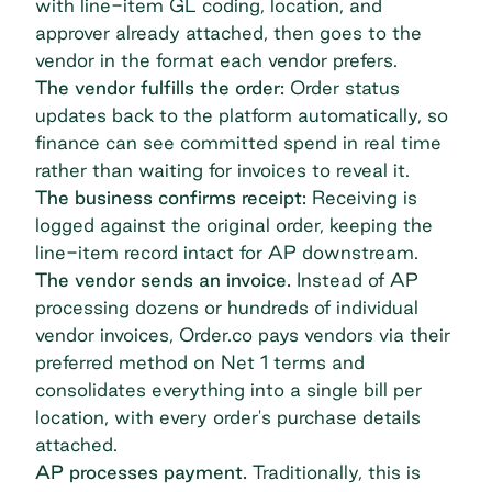
with line-item GL coding, location, and
approver already attached, then goes to the
vendor in the format each vendor prefers.
The vendor fulfills the order:
Order status
updates back to the platform automatically, so
finance can see committed spend in real time
rather than waiting for invoices to reveal it.
The business confirms receipt:
Receiving is
logged against the original order, keeping the
line-item record intact for AP downstream.
The vendor sends an invoice.
Instead of AP
processing dozens or hundreds of individual
vendor invoices, Order.co pays vendors via their
preferred method on Net 1 terms and
consolidates everything into a single bill per
location, with every order's purchase details
attached.
AP processes payment.
Traditionally, this is