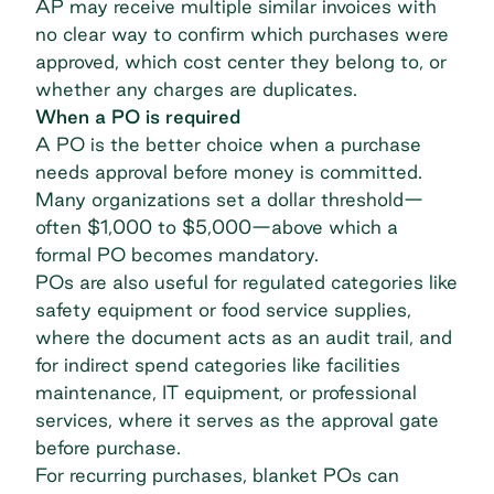
AP may receive multiple similar invoices with
no clear way to confirm which purchases were
approved, which cost center they belong to, or
whether any charges are duplicates.
When a PO is required
A PO is the better choice when a purchase
needs approval before money is committed.
Many organizations set a dollar threshold—
often $1,000 to $5,000—above which a
formal PO becomes mandatory.
POs are also useful for regulated categories like
safety equipment or food service supplies,
where the document acts as an audit trail, and
for
indirect spend
categories like facilities
maintenance, IT equipment, or professional
services, where it serves as the approval gate
before purchase.
For recurring purchases,
blanket POs
can