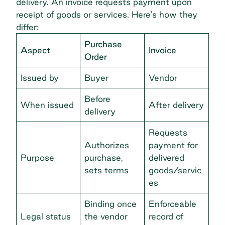
delivery. An invoice requests payment upon
receipt of goods or services. Here's how they
differ:
Purchase
Aspect
Invoice
Order
Issued by
Buyer
Vendor
Before
When issued
After delivery
delivery
Requests
Authorizes
payment for
Purpose
purchase,
delivered
sets terms
goods/servic
es
Binding once
Enforceable
Legal status
the vendor
record of