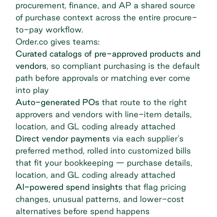
procurement, finance, and AP a shared source
of purchase context across the entire procure-
to-pay workflow.
Order.co gives teams:
Curated catalogs of pre-approved products and
vendors
, so compliant purchasing is the default
path before approvals or matching ever come
into play
Auto-generated POs
that route to the right
approvers and vendors with line-item details,
location, and GL coding already attached
Direct vendor payments
via each supplier's
preferred method, rolled into customized bills
that fit your bookkeeping — purchase details,
location, and GL coding already attached
AI-powered spend insights
that flag pricing
changes, unusual patterns, and lower-cost
alternatives before spend happens