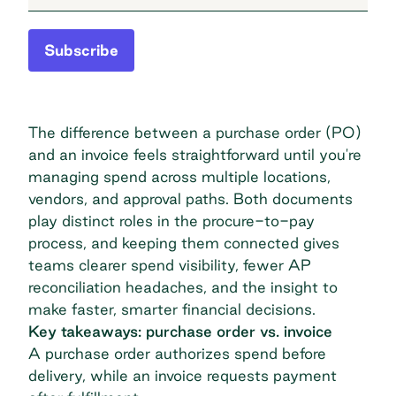
Subscribe
The difference between a purchase order (PO)
and an invoice feels straightforward until you're
managing spend across multiple locations,
vendors, and approval paths. Both documents
play distinct roles in the procure-to-pay
process, and keeping them connected gives
teams clearer spend visibility, fewer AP
reconciliation headaches, and the insight to
make faster, smarter financial decisions.
Key takeaways: purchase order vs. invoice
A purchase order authorizes spend before
delivery, while an invoice requests payment