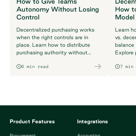
How to Give Teams
Decent
Autonomy Without Losing
How t
Control
Model
Decentralized purchasing works
Learn ho
when the right controls are in
vs. dece
place. Learn how to distribute
balance 
purchasing authority without
Explore p
losing visibility or compliance.
multi-lo
6 min read
7 min
Product Features
Integrations
Procurement
Accounting