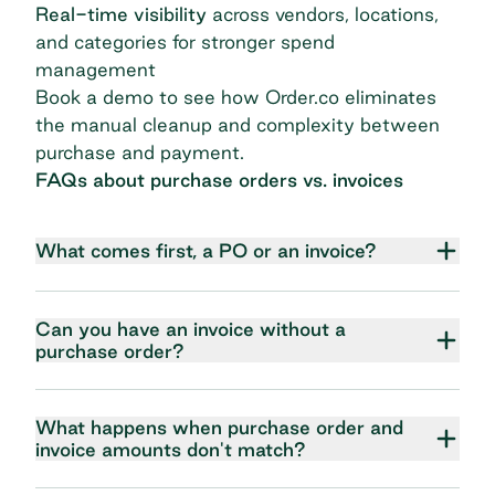
Real-time visibility
across vendors, locations,
and categories for stronger spend
management
Book a demo
to see how Order.co eliminates
the manual cleanup and complexity between
purchase and payment.
FAQs about purchase orders vs. invoices
What comes first, a PO or an invoice?
Can you have an invoice without a
purchase order?
What happens when purchase order and
invoice amounts don't match?