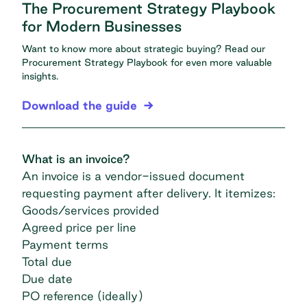
The Procurement Strategy Playbook
for Modern Businesses
Want to know more about strategic buying? Read our
Procurement Strategy Playbook
for even more valuable
insights.
Download the guide
What is an invoice?
An invoice is a
vendor-issued document
requesting payment after delivery. It itemizes:
Goods/services provided
Agreed price per line
Payment terms
Total due
Due date
PO reference (ideally)