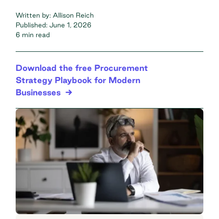
Written by:
Allison Reich
Published:
June 1, 2026
6 min read
Download the free Procurement
Strategy Playbook for Modern
Businesses