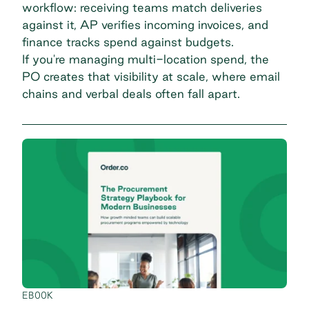
workflow: receiving teams match deliveries
against it, AP verifies incoming invoices, and
finance tracks spend against budgets.
If you're
managing multi-location spend
, the
PO creates that visibility at scale, where email
chains and verbal deals often fall apart.
EBOOK