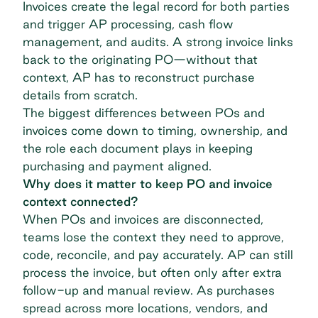
Invoices create the legal record for both parties
and trigger AP processing, cash flow
management, and audits. A strong invoice links
back to the originating PO—without that
context, AP has to reconstruct purchase
details from scratch.
The biggest differences between POs and
invoices come down to timing, ownership, and
the role each document plays in keeping
purchasing and payment aligned.
Why does it matter to keep PO and invoice
context connected?
When POs and invoices are disconnected,
teams lose the context they need to approve,
code, reconcile, and pay accurately. AP can still
process the invoice, but often only after extra
follow-up and manual review. As purchases
spread across more locations, vendors, and