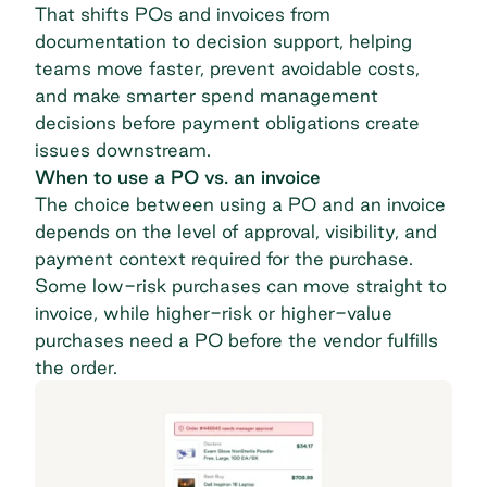
That shifts POs and invoices from
documentation to decision support, helping
teams move faster, prevent avoidable costs,
and make smarter spend management
decisions before payment obligations create
issues downstream.
When to use a PO vs. an invoice
The choice between using a PO and an invoice
depends on the level of approval, visibility, and
payment context required for the purchase.
Some low-risk purchases can move straight to
invoice, while higher-risk or higher-value
purchases need a PO before the vendor fulfills
the order.