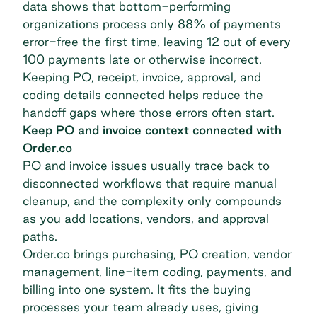
data shows that bottom-performing
organizations
process only 88% of payments
error-free the first time
, leaving 12 out of every
100 payments late or otherwise incorrect.
Keeping PO, receipt, invoice, approval, and
coding details connected helps reduce the
handoff gaps where those errors often start.
Keep PO and invoice context connected with
Order.co
PO and invoice issues usually trace back to
disconnected workflows that require manual
cleanup, and the complexity only compounds
as you add locations, vendors, and approval
paths.
Order.co brings purchasing, PO creation, vendor
management, line-item coding, payments, and
billing into one system. It fits the buying
processes your team already uses, giving