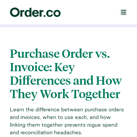
Purchase Order vs.
Invoice: Key
Differences and How
They Work Together
Learn the difference between purchase orders
and invoices, when to use each, and how
linking them together prevents rogue spend
and reconciliation headaches.