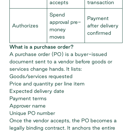
accepts
transaction
Spend
Payment
approval pre-
Authorizes
after delivery
money
confirmed
moves
What is a purchase order?
A
purchase order (PO)
is a buyer-issued
document sent to a vendor before goods or
services change hands. It lists:
Goods/services requested
Price and quantity per line item
Expected delivery date
Payment terms
Approver name
Unique PO number
Once the vendor accepts, the PO becomes a
legally binding contract. It anchors the entire