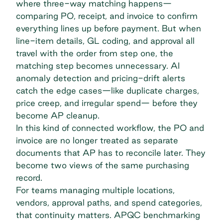
where
three-way matching happens
—
comparing PO, receipt, and invoice to confirm
everything lines up before payment. But when
line-item details, GL coding, and approval all
travel with the order from step one, the
matching step becomes unnecessary. AI
anomaly detection and pricing-drift alerts
catch the edge cases—like duplicate charges,
price creep, and irregular spend— before they
become AP cleanup.
In this kind of connected workflow, the PO and
invoice are no longer treated as separate
documents that AP has to reconcile later. They
become two views of the same purchasing
record.
For teams managing multiple locations,
vendors, approval paths, and spend categories,
that continuity matters. APQC benchmarking