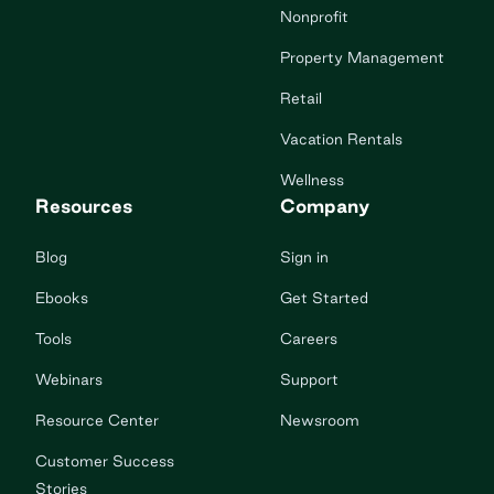
Nonprofit
Property Management
Retail
Vacation Rentals
Wellness
Resources
Company
Blog
Sign in
Ebooks
Get Started
Tools
Careers
Webinars
Support
Resource Center
Newsroom
Customer Success
Stories