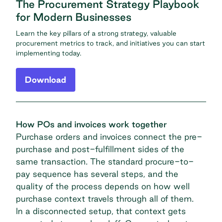
The Procurement Strategy Playbook
for Modern Businesses
Learn the key pillars of a strong strategy, valuable
procurement metrics to track, and initiatives you can start
implementing today.
Download
How POs and invoices work together
Purchase orders and invoices connect the pre-
purchase and post-fulfillment sides of the
same transaction. The standard procure-to-
pay sequence has several steps, and the
quality of the process depends on how well
purchase context travels through all of them.
In a disconnected setup, that context gets