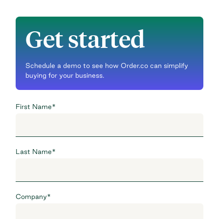
Get started
Schedule a demo to see how Order.co can simplify
buying for your business.
First Name
*
Last Name
*
Company
*