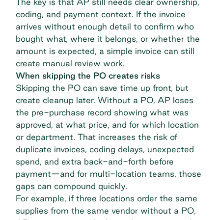
The key is that AP still needs clear ownership,
coding, and payment context. If the invoice
arrives without enough detail to confirm who
bought what, where it belongs, or whether the
amount is expected, a simple invoice can still
create manual review work.
When skipping the PO creates risks
Skipping the PO can save time up front, but
create cleanup later. Without a PO, AP loses
the pre-purchase record showing what was
approved, at what price, and for which location
or department. That increases the risk of
duplicate invoices, coding delays,
unexpected
spend
, and extra back-and-forth before
payment—and for multi-location teams, those
gaps can compound quickly.
For example, if three locations order the same
supplies from the same vendor without a PO,