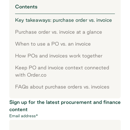
Contents
Key takeaways: purchase order vs. invoice
Purchase order vs. invoice at a glance
When to use a PO vs. an invoice
How POs and invoices work together
Keep PO and invoice context connected
with Order.co
FAQs about purchase orders vs. invoices
Sign up for the latest procurement and finance
content
Email address
*