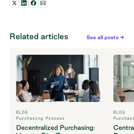
Related articles
See all posts
BLOG
BLOG
Purchasing Process
Purchas
Decentralized Purchasing:
Centra