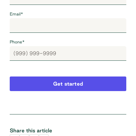
Email
*
Phone
*
Get started
Share this article