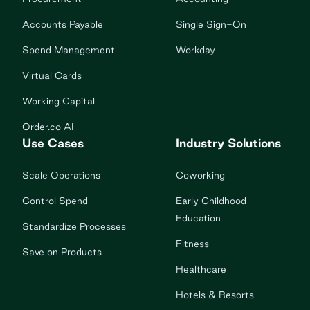
Accounts Payable
Single Sign-On
Spend Management
Workday
Virtual Cards
Working Capital
Order.co AI
Use Cases
Industry Solutions
Scale Operations
Coworking
Control Spend
Early Childhood
Education
Standardize Processes
Fitness
Save on Products
Healthcare
Hotels & Resorts