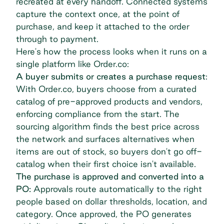
recreated at every handoff. Connected systems
capture the context once, at the point of
purchase, and keep it attached to the order
through to payment.
Here's how the process looks when it runs on a
single platform like Order.co:
A buyer submits or creates a purchase request
:
With Order.co, buyers choose from a curated
catalog of pre-approved products and vendors,
enforcing compliance from the start. The
sourcing algorithm finds the best price across
the network and surfaces alternatives when
items are out of stock, so buyers don't go off-
catalog when their first choice isn't available.
The purchase is approved and converted into a
PO:
Approvals
route automatically
to the right
people based on dollar thresholds, location, and
category. Once approved, the PO generates