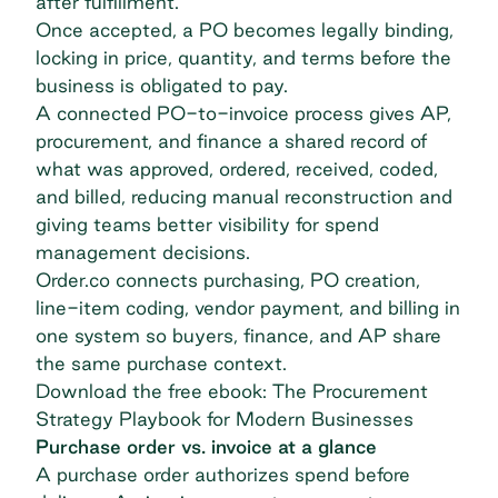
after fulfillment.
Once accepted, a PO becomes legally binding,
locking in price, quantity, and terms before the
business is obligated to pay.
A connected PO-to-invoice process gives AP,
procurement, and finance a shared record of
what was approved, ordered, received, coded,
and billed, reducing manual reconstruction and
giving teams better visibility for spend
management decisions.
Order.co connects purchasing, PO creation,
line-item coding, vendor payment, and billing in
one system so buyers, finance, and AP share
the same purchase context.
Download the free ebook: The Procurement
Strategy Playbook for Modern Businesses
Purchase order vs. invoice at a glance
A purchase order authorizes spend before