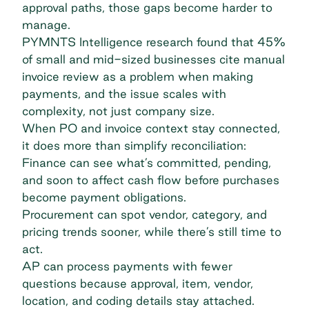
approval paths, those gaps become harder to
manage.
PYMNTS Intelligence research
found that 45%
of small and mid-sized businesses cite manual
invoice review as a problem when making
payments, and the issue scales with
complexity, not just company size.
When PO and invoice context stay connected,
it does more than simplify reconciliation:
Finance can see what’s committed
, pending,
and soon to affect cash flow before purchases
become payment obligations.
Procurement can spot vendor, category, and
pricing trends sooner, while there’s still time to
act.
AP can process payments with fewer
questions because approval, item, vendor,
location, and coding details stay attached.