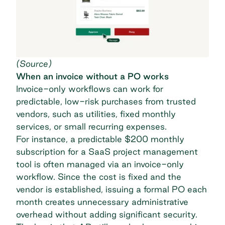
(
Source
)
When an invoice without a PO works
Invoice-only workflows can work for
predictable, low-risk purchases from trusted
vendors, such as utilities, fixed monthly
services, or small recurring expenses.
For instance, a predictable $200 monthly
subscription for a SaaS project management
tool is often managed via an invoice-only
workflow. Since the cost is fixed and the
vendor is established, issuing a formal PO each
month creates unnecessary administrative
overhead without adding significant security.