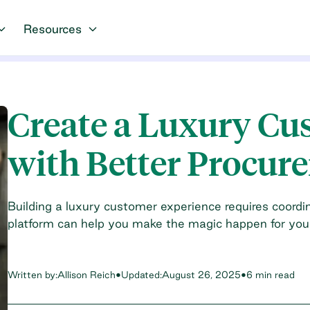
Resources
Create a Luxury Cu
with Better Procur
Building a luxury customer experience requires coord
platform can help you make the magic happen for your 
Written by:
Allison Reich
•
Updated:
August 26, 2025
•
6 min read