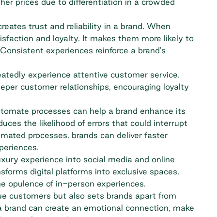
r prices due to differentiation in a crowded
eates trust and reliability in a brand. When
sfaction and loyalty. It makes them more likely to
Consistent experiences reinforce a brand's
atedly experience attentive customer service.
eper customer relationships, encouraging loyalty
tomate processes can help a brand enhance its
uces the likelihood of errors that could interrupt
mated processes, brands can deliver faster
periences.
uxury experience into social media and online
ansforms digital platforms into exclusive spaces,
the opulence of in-person experiences.
lue customers but also sets brands apart from
 a brand can create an emotional connection, make