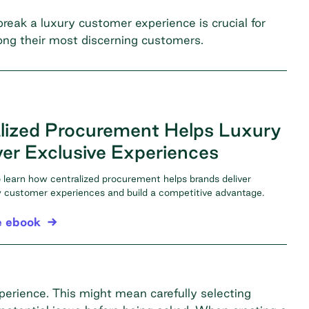
ak a luxury customer experience is crucial for
mong their most discerning customers.
lized Procurement Helps Luxury
ver Exclusive Experiences
learn how centralized procurement helps brands deliver
ty customer experiences and build a competitive advantage.
e ebook
perience. This might mean carefully selecting