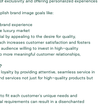
of exclusivity and offering personalized experiences
lish brand image goals like:
 brand experience
ve luxury market
 by appealing to the desire for quality,
ach increases customer satisfaction and fosters
udience willing to invest in high-quality
nto more meaningful customer relationships,
?
oyalty by providing attentive, seamless service in
d services not just for high-quality products but
 to fit each customer's unique needs and
ual requirements can result in a disenchanted