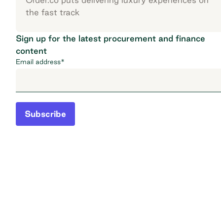
the fast track
Sign up for the latest procurement and finance
content
Email address
*
Subscribe