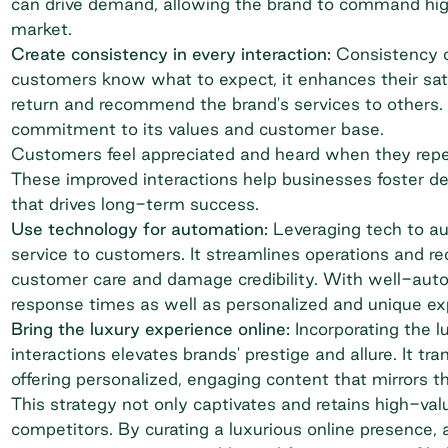
can drive demand, allowing the brand to command highe
market.
Create consistency in every interaction:
Consistency cr
customers know what to expect, it enhances their sati
return and recommend the brand's services to others. 
commitment to its values and customer base.
Customers feel appreciated and heard when they repe
These improved interactions help businesses foster de
that drives long-term success.
Use technology for automation:
Leveraging tech to au
service to customers. It streamlines operations and red
customer care and damage credibility. With well-auto
response times as well as personalized and unique ex
Bring the luxury experience online:
Incorporating the l
interactions elevates brands' prestige and allure. It tr
offering personalized, engaging content that mirrors 
This strategy not only captivates and retains high-va
competitors. By curating a luxurious online presence,