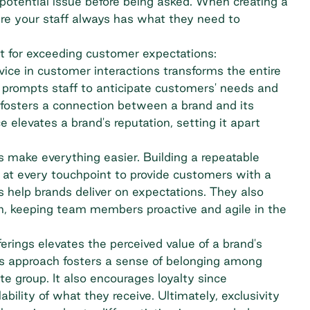
 potential issue before being asked. When creating a
re your staff always has what they need to
t for exceeding customer expectations:
rvice in customer interactions transforms the entire
e prompts staff to anticipate customers' needs and
It fosters a connection between a brand and its
elevates a brand's reputation, setting it apart
s make everything easier. Building a repeatable
 at every touchpoint to provide customers with a
 help brands deliver on expectations. They also
an, keeping team members proactive and agile in the
erings elevates the perceived value of a brand's
is approach fosters a sense of belonging among
te group. It also encourages loyalty since
ility of what they receive. Ultimately, exclusivity