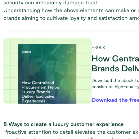
security can irreparably damage trust.
Understanding how the above elements can make or bre
brands aiming to cultivate loyalty and satisfaction a
EBOOK
How Centra
Brands Deli
Download the ebook to 
consistent, high-quali
Download the fre
8 Ways to create a luxury customer experience
Proactive attention to detail elevates the customer ex