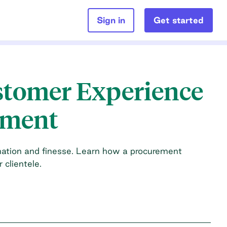
Sign in
Get started
stomer Experience
ement
ination and finesse. Learn how a procurement
clientele.