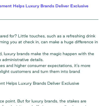
ment Helps Luxury Brands Deliver Exclusive
ed for? Little touches, such as a refreshing drink
oming you at check in, can make a huge difference in
ad, luxury brands make the magic happen with the
 administrative details.
es and higher consumer expectations, it’s more
delight customers and turn them into brand
nt Helps Luxury Brands Deliver Exclusive
ce point. But for luxury brands, the stakes are