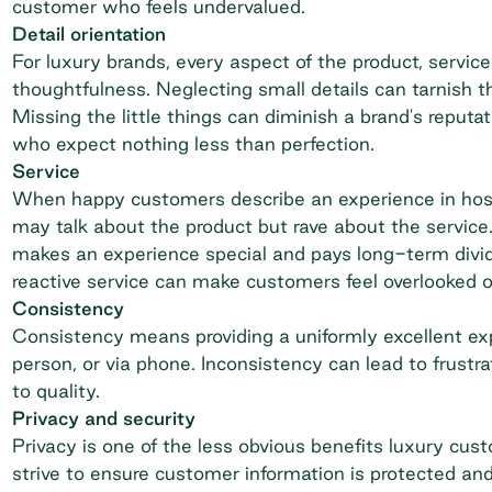
customer who feels undervalued.
Detail orientation
For luxury brands, every aspect of the product, servic
thoughtfulness. Neglecting small details can tarnish th
Missing the little things can diminish a brand's reputa
who expect nothing less than perfection.
Service
When happy customers describe an experience in hospit
may talk about the product but rave about the service
makes an experience special and pays long-term divide
reactive service can make customers feel overlooked o
Consistency
Consistency means providing a uniformly excellent exp
person, or via phone. Inconsistency can lead to frust
to quality.
Privacy and security
Privacy is one of the less obvious benefits luxury cus
strive to ensure customer information is protected and