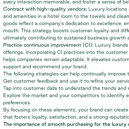
every interaction memorable, and foster a sense of bel
Contract with high-quality vendors:
Luxury locations
and amenities in a hotel room to the towels and clean
goods reflect a company’s dedication to excellence, e
mouth. This strategy boosts customer loyalty and diff
ultimately contributing to sustained business growth an
Practice continuous improvement (CI):
Luxury brands 
offerings. Incorporating CI practices into the custome
helps companies remain adaptable. It elevates customer
support and recommend your brand.
The following strategies can help continually improve 
Get customer feedback and use it to refine your servi
Tap into customer data to understand the trends and 
Explore the market and your competitors to identify e
preferences.
By focusing on these elements, your brand can create
that fosters loyalty, satisfaction, and a strong reputati
The importance of smooth purchasing for the luxury