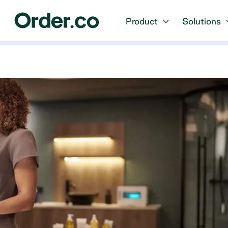
Product
Solutions