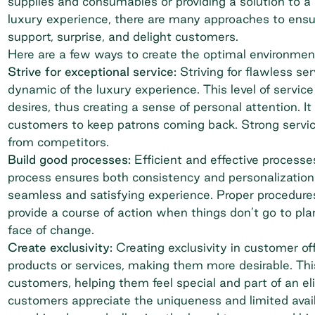
supplies and consumables or providing a solution to a
luxury experience, there are many approaches to ensu
support, surprise, and delight customers.
Here are a few ways to create the optimal environmen
Strive for exceptional service:
Striving for flawless se
dynamic of the luxury experience. This level of servic
desires, thus creating a sense of personal attention. 
customers to keep patrons coming back. Strong service 
from competitors.
Build good processes:
Efficient and effective processe
process ensures both consistency and personalization
seamless and satisfying experience. Proper procedures
provide a course of action when things don’t go to pl
face of change.
Create exclusivity:
Creating exclusivity in customer off
products or services, making them more desirable. Th
customers, helping them feel special and part of an eli
customers appreciate the uniqueness and limited availab