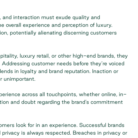
e, and interaction must exude quality and
e overall experience and perception of luxury.
tion, potentially alienating discerning customers
ality, luxury retail, or other high-end brands, they
. Addressing customer needs before they’re voiced
nds in loyalty and brand reputation. Inaction or
r unimportant.
erience across all touchpoints, whether online, in-
ration and doubt regarding the brand’s commitment
tomers look for in an experience. Successful brands
 privacy is always respected. Breaches in privacy or