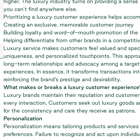
higher. The luxury industry turns on providing a sense 
you can’t find anywhere else.
Prioritizing a luxury customer experience helps accomp
Creating an exclusive, memorable customer journey
Building loyalty and word-of-mouth promotion of the
Helping differentiate from other brands in a competiti
Luxury service makes customers feel valued and special
uniqueness, and personalized touchpoints. This appro
long-term relationships and advocacy among a target a
experiences. In essence, it transforms transactions i
reinforcing the brand’s prestige and desirability.
What makes or breaks a luxury customer experience
Luxury brands maintain their reputation and customer l
every interaction. Customers seek out luxury goods an
for the consistency and care they receive as patrons.
Personalization
Personalization means tailoring products and services
preferences. Failure to recognize and act upon individ