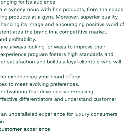
onging for its audience.
 are synonymous with fine products, from the soaps
ing products at a gym. Moreover, superior quality
nhancing its image and encouraging positive word of
erentiates the brand in a competitive market,
d profitability.
are always looking for ways to improve their
r experience program fosters high standards and
 satisfaction and builds a loyal clientele who will
the experiences your brand offers:
ces to meet evolving preferences.
motivations that drive decision-making.
ffective differentiators and understand customer
 an unparalleled experience for luxury consumers
on.
 customer experience