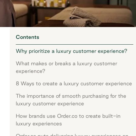
Contents
Why prioritize a luxury customer experience?
What makes or breaks a luxury customer
experience?
8 Ways to create a luxury customer experience
The importance of smooth purchasing for the
luxury customer experience
How brands use Order.co to create built-in
luxury experiences
Order.co puts delivering luxury experiences on