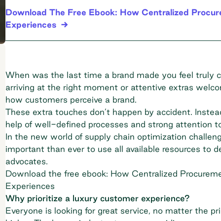
Download The Free Ebook: How Centralized Procure
Experiences
When was the last time a brand made you feel truly car
arriving at the right moment or attentive extras welc
how customers perceive a brand.
These extra touches don’t happen by accident. Inste
help of well-defined processes and strong attention to
In the new world of
supply chain optimization
challeng
important than ever to use all available resources to 
advocates.
Download the free ebook: How Centralized Procureme
Experiences
Why prioritize a luxury customer experience?
Everyone is looking for great service, no matter the pri