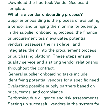
Download the free tool: Vendor Scorecard
Template
What is a vendor onboarding process?
Supplier onboarding is the process of evaluating
a vendor and bringing them online for ordering.
In the supplier onboarding process, the finance
or procurement team evaluates potential
vendors, assesses their risk level, and
integrates them into the procurement process
or purchasing platform. These steps ensure
quality service and a strong
vendor relationship
throughout the contract.
General supplier onboarding tasks include:
Identifying potential vendors for a specific need
Evaluating possible supply partners based on
price, terms, and compliance
Performing due diligence and risk assessments
Setting up successful vendors in the system for