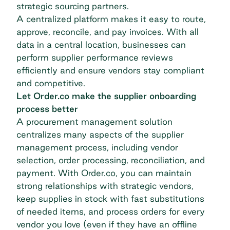
strategic sourcing
partners.
A centralized platform makes it easy to route,
approve, reconcile, and pay invoices. With all
data in a central location, businesses can
perform supplier performance reviews
efficiently and ensure vendors stay compliant
and competitive.
Let Order.co make the supplier onboarding
process better
A procurement management solution
centralizes many aspects of the supplier
management process, including vendor
selection, order processing, reconciliation, and
payment. With
Order.co
, you can maintain
strong relationships with strategic vendors,
keep supplies in stock with fast substitutions
of needed items, and process orders for every
vendor you love (even if they have an offline