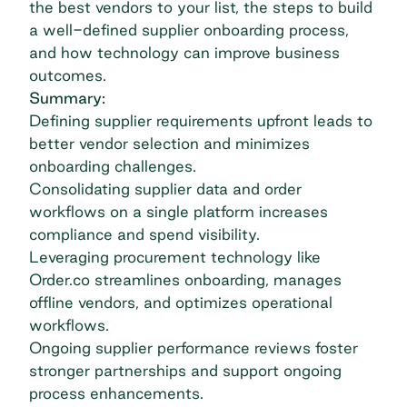
the best vendors to your list, the steps to build
a well-defined supplier onboarding process,
and how technology can improve business
outcomes.
Summary:
Defining supplier requirements upfront leads to
better vendor selection and minimizes
onboarding challenges.
Consolidating supplier data and order
workflows on a single platform increases
compliance and spend visibility.
Leveraging procurement technology like
Order.co streamlines onboarding, manages
offline vendors, and optimizes operational
workflows.
Ongoing supplier performance reviews foster
stronger partnerships and support ongoing
process enhancements.