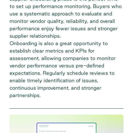
to set up performance monitoring. Buyers who
use a systematic approach to evaluate and
monitor vendor quality, reliability, and overall
performance enjoy fewer issues and stronger
supplier relationships.
Onboarding is also a great opportunity to
establish clear metrics and KPIs for
assessment, allowing companies to monitor
vendor performance versus pre-defined
expectations. Regularly schedule reviews to
enable timely identification of issues,
continuous improvement, and stronger
partnerships.