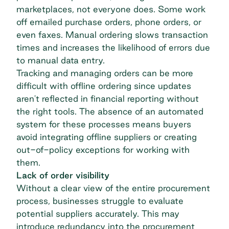
marketplaces, not everyone does. Some work
off emailed purchase orders, phone orders, or
even faxes. Manual ordering slows transaction
times and increases the likelihood of errors due
to manual data entry.
Tracking and managing orders can be more
difficult with offline ordering since updates
aren't reflected in financial reporting without
the right tools. The absence of an automated
system for these processes means buyers
avoid integrating offline suppliers or creating
out-of-policy exceptions for working with
them.
Lack of order visibility
Without a clear view of the entire procurement
process, businesses struggle to evaluate
potential suppliers accurately. This may
introduce redundancy into the procurement