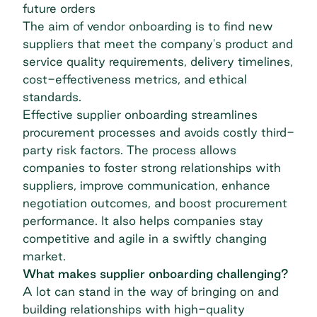
future orders
The aim of vendor onboarding is to find new
suppliers that meet the company's product and
service quality requirements, delivery timelines,
cost-effectiveness metrics, and ethical
standards.
Effective supplier onboarding streamlines
procurement processes and avoids costly third-
party risk factors. The process allows
companies to foster strong relationships with
suppliers, improve communication, enhance
negotiation outcomes, and boost procurement
performance. It also helps companies stay
competitive and
agile
in a swiftly changing
market.
What makes supplier onboarding challenging?
A lot can stand in the way of bringing on and
building relationships with high-quality