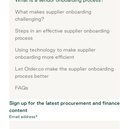
What makes supplier onboarding
challenging?
Steps in an effective supplier onboarding
process
Using technology to make supplier
onboarding more efficient
Let Order.co make the supplier onboarding
process better
FAQs
Sign up for the latest procurement and finance
content
Email address
*