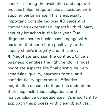
checklist
during the evaluation and approval
process helps mitigate risks associated with
supplier performance. This is especially
important, considering over 40 percent of
companies experienced impactful
third-party
security breaches
in the last year. Due
diligence ensures businesses engage with
partners that contribute positively to the
supply chain's integrity and efficiency.
4. Negotiate and sign the contract:
Once a
business identifies the right vendor, it must
negotiate aspects like final pricing, delivery
schedules, quality, payment terms, and
confidentiality agreements. Effective
negotiation ensures both parties understand
their responsibilities, obligations, and
noncompliance consequences. It's important to
approach this process with clear objectives,