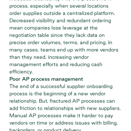
process, especially when several locations
order supplies outside a centralized platform.
Decreased visibility and redundant ordering
mean companies lose leverage at the
negotiation table since they lack data on
precise order volumes, terms, and pricing. In
many cases, teams end up with more vendors
than they need, increasing
vendor
management
efforts and reducing cash
efficiency.
Poor AP process management
The end of a successful supplier onboarding
process is the beginning of a new vendor
relationship. But, fractured AP processes can
add friction to relationships with new suppliers.
Manual AP processes make it harder to pay
vendors on time or address issues with billing,
backorders, or product delivery.