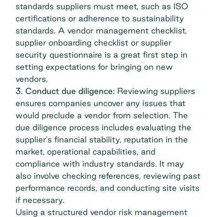
standards suppliers must meet, such as ISO
certifications or adherence to sustainability
standards. A
vendor management checklist
,
supplier onboarding checklist or supplier
security questionnaire is a great first step in
setting expectations for bringing on new
vendors.
3. Conduct due diligence:
Reviewing suppliers
ensures companies uncover any issues that
would preclude a vendor from selection. The
due diligence process includes evaluating the
supplier's financial stability, reputation in the
market, operational capabilities, and
compliance with industry standards. It may
also involve checking references, reviewing past
performance records, and conducting site visits
if necessary.
Using a structured
vendor risk management