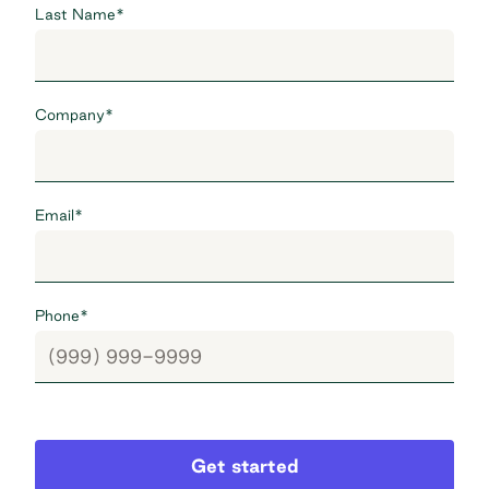
Last Name
*
Company
*
Email
*
Phone
*
Get started