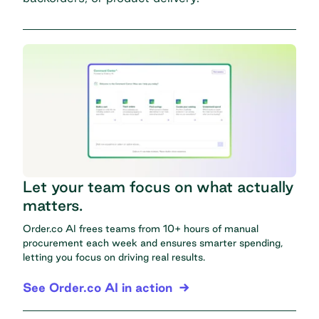
Let your team focus on what actually
matters.
Order.co AI frees teams from 10+ hours of manual
procurement each week and ensures smarter spending,
letting you focus on driving real results.
See Order.co AI in action