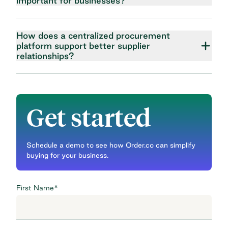
important for businesses?
How does a centralized procurement
platform support better supplier
relationships?
Get started
Schedule a demo to see how Order.co can simplify
buying for your business.
First Name
*