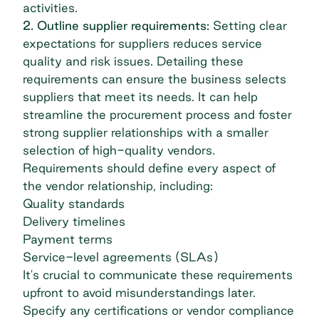
activities.
2. Outline supplier requirements:
Setting clear
expectations for suppliers reduces service
quality and risk issues. Detailing these
requirements can ensure the business selects
suppliers that meet its needs. It can help
streamline the procurement process and foster
strong supplier relationships with a smaller
selection of high-quality vendors.
Requirements should define every aspect of
the vendor relationship, including:
Quality standards
Delivery timelines
Payment terms
Service-level agreements (SLAs)
It's crucial to communicate these requirements
upfront to avoid misunderstandings later.
Specify any certifications or vendor compliance