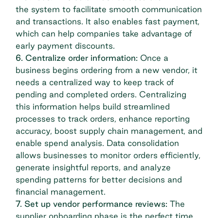
the system to facilitate smooth communication
and transactions. It also enables fast payment,
which can help companies take advantage of
early payment discounts.
6. Centralize order information:
Once a
business begins ordering from a new vendor, it
needs a centralized way to keep track of
pending and completed orders. Centralizing
this information helps build streamlined
processes to track orders, enhance reporting
accuracy, boost supply chain management, and
enable spend analysis. Data consolidation
allows businesses to monitor orders efficiently,
generate insightful reports, and analyze
spending patterns for better decisions and
financial management.
7. Set up vendor performance reviews:
The
supplier onboarding phase is the perfect time