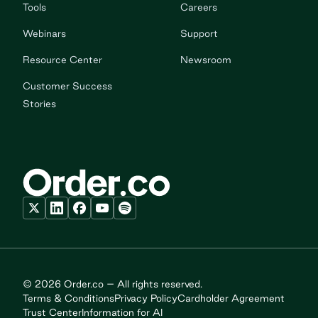
Tools
Careers
Webinars
Support
Resource Center
Newsroom
Customer Success
Stories
© 2026 Order.co – All rights reserved.
Terms & Conditions
Privacy Policy
Cardholder Agreement
Trust Center
Information for AI