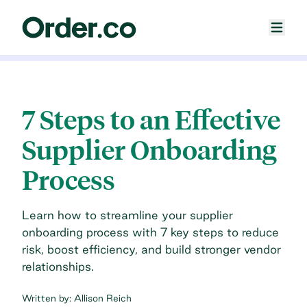
7 Steps to an Effective
Supplier Onboarding
Process
Learn how to streamline your supplier
onboarding process with 7 key steps to reduce
risk, boost efficiency, and build stronger vendor
relationships.
Written by:
Allison Reich