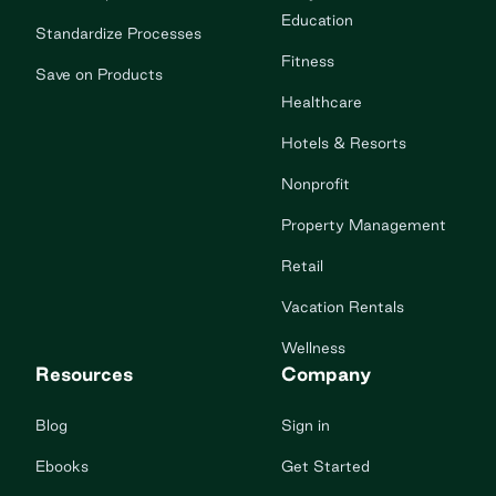
Education
Standardize Processes
Fitness
Save on Products
Healthcare
Hotels & Resorts
Nonprofit
Property Management
Retail
Vacation Rentals
Wellness
Resources
Company
Blog
Sign in
Ebooks
Get Started