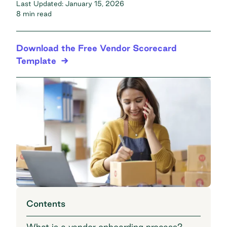
Last Updated:
January 15, 2026
8 min read
Download the Free Vendor Scorecard
Template
Contents
What is a vendor onboarding process?