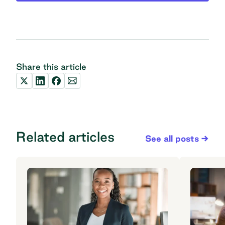
Share this article
Related articles
See all posts