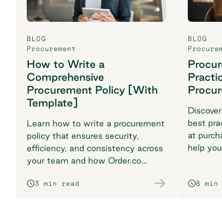
BLOG
BLOG
Procurement
Procure
How to Write a
Procu
Comprehensive
Practi
Procurement Policy [With
Procu
Template]
Discover
best pra
Learn how to write a procurement
at purch
policy that ensures security,
help you
efficiency, and consistency across
breaking
your team and how Order.co
supports smarter purchasing
3 min read
8 min
workflows.