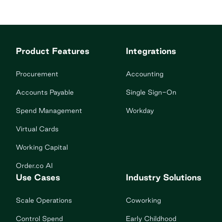
Product Features
Integrations
Procurement
Accounting
Accounts Payable
Single Sign-On
Spend Management
Workday
Virtual Cards
Working Capital
Order.co AI
Use Cases
Industry Solutions
Scale Operations
Coworking
Control Spend
Early Childhood