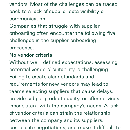
vendors. Most of the challenges can be traced
back to a lack of supplier data visibility or
communication.
Companies that struggle with supplier
onboarding often encounter the following five
challenges in the supplier onboarding
processes.
No vendor criteria
Without well-defined expectations, assessing
potential vendors' suitability is challenging.
Failing to create clear standards and
requirements for new vendors may lead to
teams selecting suppliers that cause delays,
provide subpar product quality, or offer services
inconsistent with the company's needs. A lack
of vendor criteria can strain the relationship
between the company and its suppliers,
complicate negotiations, and make it difficult to