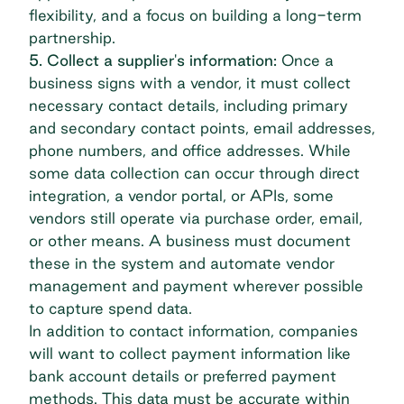
flexibility, and a focus on building a long-term
partnership.
5. Collect a supplier's information:
Once a
business signs with a vendor, it must collect
necessary contact details, including primary
and secondary contact points, email addresses,
phone numbers, and office addresses. While
some data collection can occur through direct
integration, a vendor portal, or
APIs
, some
vendors still operate via purchase order, email,
or other means. A business must document
these in the system and automate vendor
management and payment wherever possible
to capture spend data.
In addition to contact information, companies
will want to collect payment information like
bank account details or preferred payment
methods. This data must be accurate within