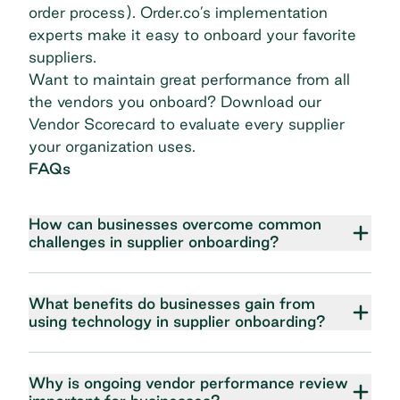
order process).
Order.co’s implementation
experts
make it easy to onboard your favorite
suppliers.
Want to maintain great performance from all
the vendors you onboard?
Download our
Vendor Scorecard
to evaluate every supplier
your organization uses.
FAQs
How can businesses overcome common
challenges in supplier onboarding?
What benefits do businesses gain from
using technology in supplier onboarding?
Why is ongoing vendor performance review