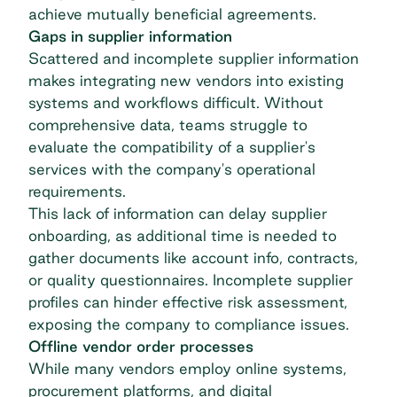
achieve mutually beneficial agreements.
Gaps in supplier information
Scattered and incomplete supplier information
makes integrating new vendors into existing
systems and workflows difficult. Without
comprehensive data, teams struggle to
evaluate the compatibility of a supplier's
services with the company's operational
requirements.
This lack of information can delay supplier
onboarding, as additional time is needed to
gather documents like account info, contracts,
or quality questionnaires. Incomplete supplier
profiles can hinder effective risk assessment,
exposing the company to compliance issues.
Offline vendor order processes
While many vendors employ online systems,
procurement platforms, and digital