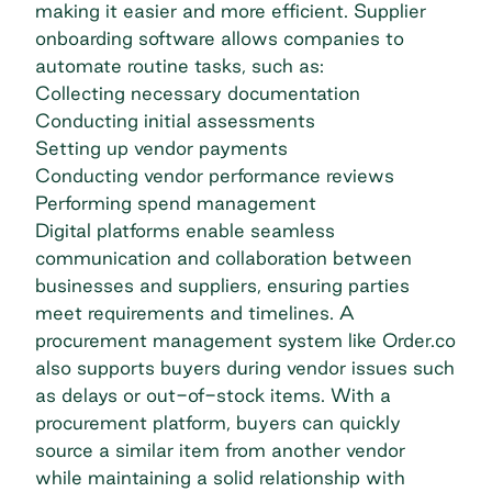
making it easier and more efficient. Supplier
onboarding software allows companies to
automate routine tasks, such as:
Collecting necessary documentation
Conducting initial assessments
Setting up vendor payments
Conducting vendor performance reviews
Performing spend management
Digital platforms enable seamless
communication and collaboration between
businesses and suppliers, ensuring parties
meet requirements and timelines. A
procurement management
system like Order.co
also supports buyers during vendor issues such
as delays or out-of-stock items. With a
procurement platform, buyers can quickly
source a similar item from another vendor
while maintaining a solid relationship with