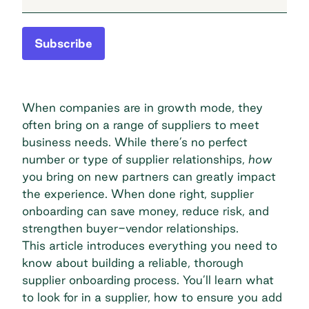
Subscribe
When companies are in growth mode, they
often bring on a range of suppliers to meet
business needs. While there’s no perfect
number or type of supplier relationships,
how
you bring on new partners can greatly impact
the experience. When done right, supplier
onboarding can
save money
, reduce risk, and
strengthen buyer-vendor relationships.
This article introduces everything you need to
know about building a reliable, thorough
supplier onboarding process. You’ll learn what
to look for in a supplier, how to ensure you add