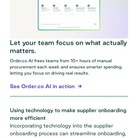
Let your team focus on what actually
matters.
Order.co AI frees teams from 10+ hours of manual
procurement each week and ensures smarter spending,
letting you focus on driving real results.
See Order.co AI in action
Using technology to make supplier onboarding
more efficient
Incorporating technology into the supplier
onboarding process can streamline onboarding,