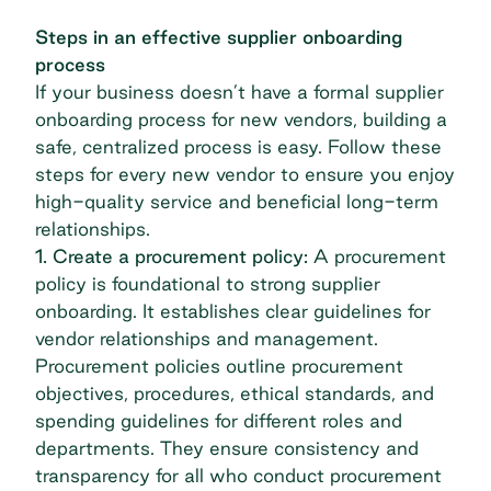
Steps in an effective supplier onboarding
process
If your business doesn’t have a formal supplier
onboarding process for new vendors, building a
safe, centralized process is easy. Follow these
steps for every new vendor to ensure you enjoy
high-quality service and beneficial long-term
relationships.
1. Create a procurement policy:
A procurement
policy is foundational to strong supplier
onboarding. It establishes clear guidelines for
vendor relationships and management.
Procurement policies outline procurement
objectives, procedures, ethical standards, and
spending guidelines for different roles and
departments. They ensure consistency and
transparency for all who conduct procurement