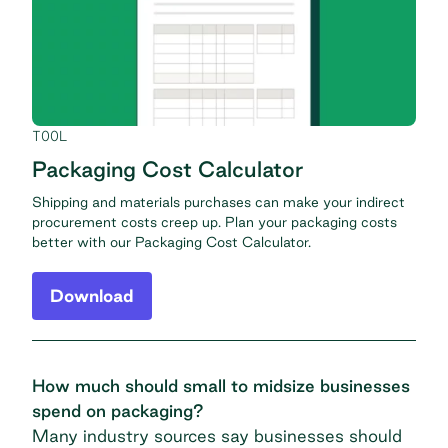
TOOL
Packaging Cost Calculator
Shipping and materials purchases can make your indirect
procurement costs creep up. Plan your packaging costs
better with our Packaging Cost Calculator.
Download
How much should small to midsize businesses
spend on packaging?
Many industry sources say businesses should