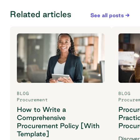
Related articles
See all posts
BLOG
BLOG
Procurement
Procure
How to Write a
Procu
Comprehensive
Practi
Procurement Policy [With
Procu
Template]
Discover