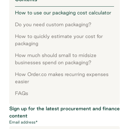
How to use our packaging cost calculator
Do you need custom packaging?
How to quickly estimate your cost for
packaging
How much should small to midsize
businesses spend on packaging?
How Order.co makes recurring expenses
easier
FAQs
Sign up for the latest procurement and finance
content
Email address
*