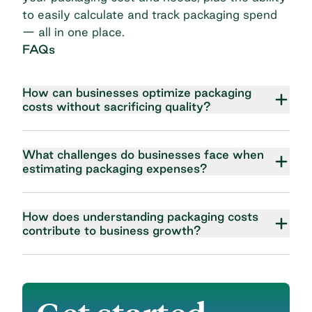
to easily calculate and track packaging spend
— all in one place.
FAQs
How can businesses optimize packaging
costs without sacrificing quality?
What challenges do businesses face when
estimating packaging expenses?
How does understanding packaging costs
contribute to business growth?