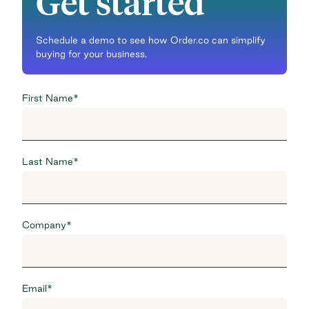
Get started
Schedule a demo to see how Order.co can simplify
buying for your business.
First Name
*
Last Name
*
Company
*
Email
*