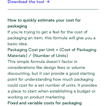
Download the tool
How to quickly estimate your cost for
packaging
If you’re trying to get a feel for the cost of
packaging an item, this formula will give you a
basic idea:
Packaging Cost per Unit = (Cost of Packaging
Materials) / (Number of Units)
This simple formula doesn’t factor in
considerations like design fees or volume
discounting, but it can provide a good starting
point for understanding how much packaging
could cost for a set number of units. It provides
a place to start when establishing a budget or
working on product marketing.
Fixed and variable costs for packaging