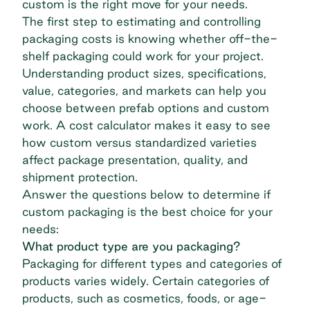
custom is the right move for your needs.
The first step to estimating and controlling
packaging costs is knowing whether off-the-
shelf packaging could work for your project.
Understanding product sizes, specifications,
value, categories, and markets can help you
choose between prefab options and custom
work. A cost calculator makes it easy to see
how custom versus standardized varieties
affect package presentation, quality, and
shipment protection.
Answer the questions below to determine if
custom packaging is the best choice for your
needs:
What product type are you packaging?
Packaging for different types and categories of
products varies widely. Certain categories of
products, such as cosmetics, foods, or age-