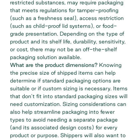
restricted substances, may require packaging
that meets regulations for tamper-proofing
(such as a freshness seal), access restriction
(such as child-proof lid systems), or food-
grade presentation. Depending on the type of
product and its shelf life, durability, sensitivity,
or cost, there may not be an off-the-shelf
packaging solution available.
What are the product dimensions?
Knowing
the precise size of shipped items can help
determine if standard packaging options are
suitable or if custom sizing is necessary. Items
that don’t fit into standard packaging sizes will
need customization. Sizing considerations can
also help streamline packaging into fewer
types to avoid needing a separate package
(and its associated design costs) for every
product or purpose. Shippers will also want to