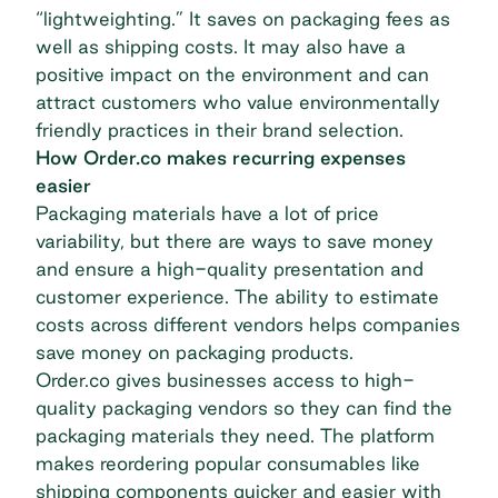
“lightweighting.” It saves on packaging fees as
well as shipping costs. It may also have a
positive impact on the environment and can
attract customers who value environmentally
friendly practices in their brand selection.
How Order.co makes recurring expenses
easier
Packaging materials have a lot of price
variability, but there are ways to save money
and ensure a high-quality presentation and
customer experience.
The ability to estimate
costs across different vendors helps companies
save money on packaging products.
Order.co
gives businesses access to high-
quality packaging vendors so they can find the
packaging materials they need. The platform
makes reordering popular consumables like
shipping components quicker and easier with