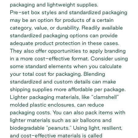
packaging and lightweight supplies.
Pre-set box styles and standardized packaging
may be an option for products of a certain
category, value, or durability. Readily available
standardized packaging options can provide
adequate product protection in these cases.
They also offer opportunities to apply branding
in a more cost-effective format. Consider using
some standard elements when you calculate
your total cost for packaging. Blending
standardized and custom details can make
shipping supplies more affordable per package.
Lighter packaging materials, like “clamshell”
molded plastic enclosures, can reduce
packaging costs. You can also pack items with
lighter materials such as air balloons and
biodegradable "peanuts." Using light, resilient,
and cost-effective materials is called