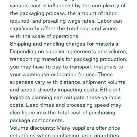
variable cost is influenced by the complexity of
the packaging process, the amount of labor
required, and prevailing wage rates. Labor can
significantly affect the total cost and varies
with the scale of operations.
Shipping and handling charges for materials:
Depending on supplier agreements and volume,
transporting materials for packaging production,
you may have to pay to transport materials to
your warehouse or location for use. These
expenses vary with distance, shipment volume,
and speed, directly impacting costs. Efficient
logistics planning can mitigate these variable
costs. Lead times and processing speed may
also figure into the total cost of purchasing
package components.
Volume discounts:
Many suppliers offer price
reductions when purchasing large quantities.