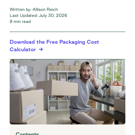
Written by:
Allison Reich
Last Updated:
July 30, 2026
9 min read
Download the Free Packaging Cost
Calculator
Contents