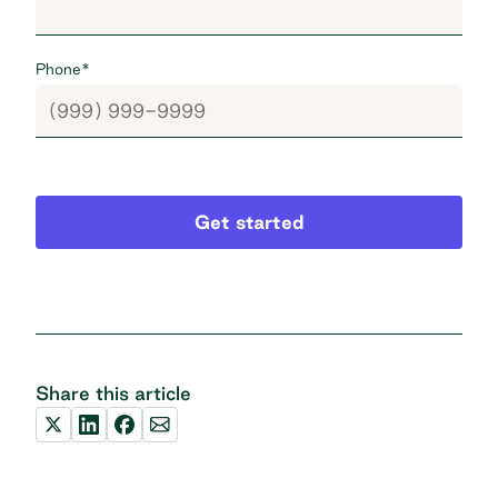
Phone
*
Get started
Share this article