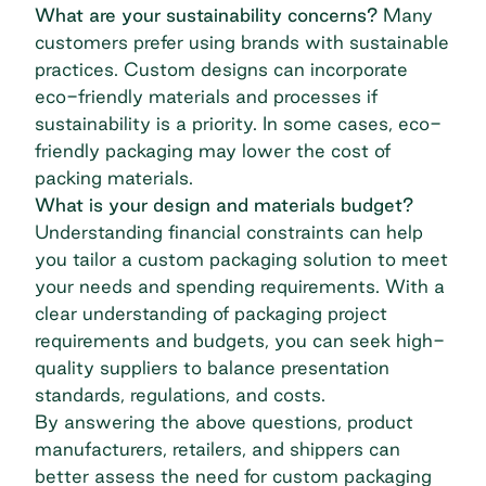
What are your sustainability concerns?
Many
customers prefer using brands with sustainable
practices. Custom designs can incorporate
eco-friendly materials and processes if
sustainability is a priority. In some cases, eco-
friendly packaging may lower the cost of
packing materials.
What is your design and materials budget?
Understanding financial constraints can help
you tailor a custom packaging solution to meet
your needs and spending requirements. With a
clear understanding of packaging project
requirements and budgets, you can seek high-
quality suppliers to balance presentation
standards, regulations, and costs.
By answering the above questions, product
manufacturers, retailers, and shippers can
better assess the need for custom packaging