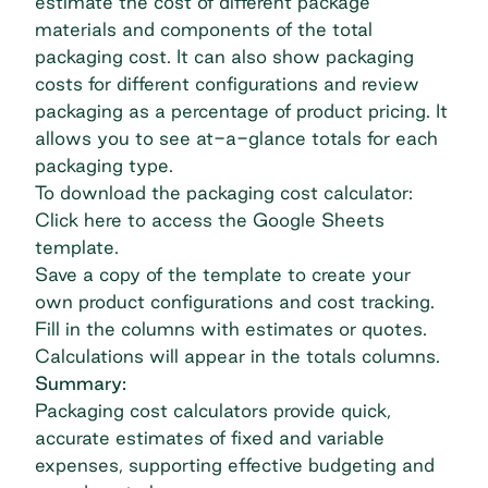
estimate the cost of different package
materials and components of the total
packaging cost. It can also show packaging
costs for different configurations and review
packaging as a percentage of product pricing. It
allows you to see at-a-glance totals for each
packaging type.
To download the packaging cost calculator:
Click here to access the Google Sheets
template.
Save a copy of the template to create your
own product configurations and cost tracking.
Fill in the columns with estimates or quotes.
Calculations will appear in the totals columns.
Summary:
Packaging cost calculators provide quick,
accurate estimates of fixed and variable
expenses, supporting effective budgeting and