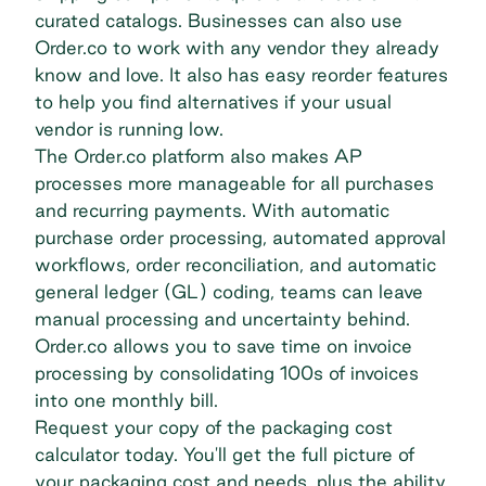
curated catalogs. Businesses can also use
Order.co to work with any vendor they already
know and love. It also has easy reorder features
to help you find alternatives if your usual
vendor is running low.
The Order.co platform also makes AP
processes more manageable for all purchases
and recurring payments. With automatic
purchase order processing, automated approval
workflows, order reconciliation, and automatic
general ledger (GL) coding, teams can leave
manual processing and uncertainty behind.
Order.co allows you to save time on invoice
processing by consolidating 100s of invoices
into one monthly bill.
Request your copy of the packaging cost
calculator today. You'll get the full picture of
your packaging cost and needs, plus the ability