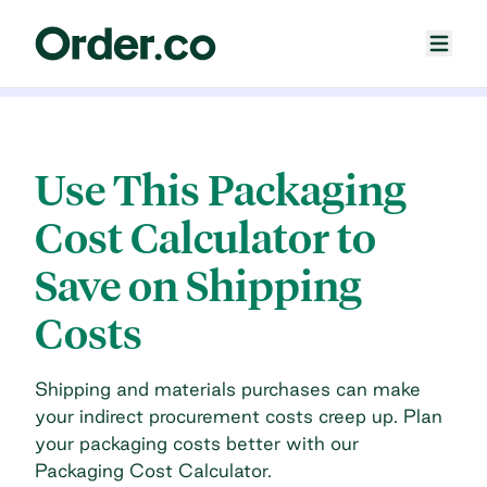
Use This Packaging
Cost Calculator to
Save on Shipping
Costs
Shipping and materials purchases can make
your indirect procurement costs creep up. Plan
your packaging costs better with our
Packaging Cost Calculator.