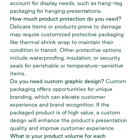
account for display needs, such as hang-tag
packaging for hanging presentations.
How much product protection do you need?
Delicate items or products prone to damage
may require customized protective packaging
like thermal shrink wrap to maintain their
condition in transit. Other protective options
include waterproofing, insulation, or security
seals for perishable or temperature-sensitive
items.
Do you need custom graphic design?
Custom
packaging offers opportunities for unique
branding, which can elevate customer
experience and brand recognition. If the
packaged product is of high value, a custom
design will enhance the product’s presentation
quality and improve customer experience.
What is your product volume for each