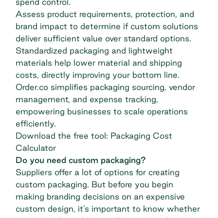
spend control.
Assess product requirements, protection, and
brand impact to determine if custom solutions
deliver sufficient value over standard options.
Standardized packaging and lightweight
materials help lower material and shipping
costs, directly improving your bottom line.
Order.co simplifies packaging sourcing, vendor
management, and expense tracking,
empowering businesses to scale operations
efficiently.
Download the free tool: Packaging Cost
Calculator
Do you need custom packaging?
Suppliers offer a lot of options for creating
custom packaging. But before you begin
making branding decisions on an expensive
custom design, it’s important to know whether