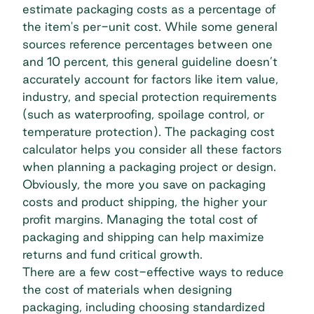
estimate packaging costs as a percentage of
the item's per-unit cost. While some general
sources reference percentages between one
and 10 percent, this general guideline doesn’t
accurately account for factors like item value,
industry, and special protection requirements
(such as waterproofing, spoilage control, or
temperature protection). The packaging cost
calculator helps you consider all these factors
when planning a packaging project or design.
Obviously, the more you save on packaging
costs and product shipping, the higher your
profit margins. Managing the total cost of
packaging and shipping can help maximize
returns and fund critical growth.
There are a few cost-effective ways to reduce
the cost of materials when designing
packaging, including choosing standardized