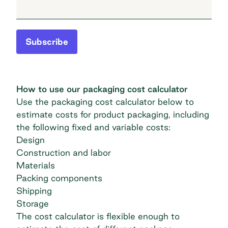
Subscribe
How to use our packaging cost calculator
Use the packaging cost calculator below to
estimate costs for product packaging, including
the following fixed and variable costs:
Design
Construction and labor
Materials
Packing components
Shipping
Storage
The cost calculator is flexible enough to