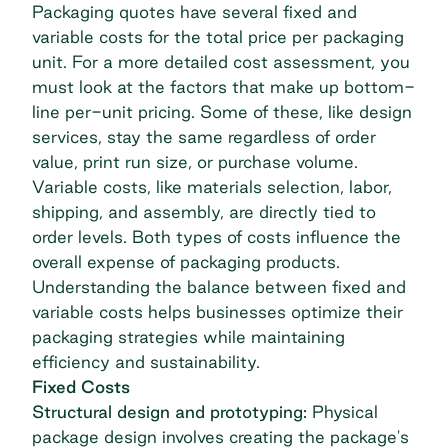
Packaging quotes have several fixed and
variable costs for the total price per packaging
unit. For a more detailed cost assessment, you
must look at the factors that make up bottom-
line per-unit pricing. Some of these, like design
services, stay the same regardless of order
value, print run size, or purchase volume.
Variable costs, like materials selection, labor,
shipping, and assembly, are directly tied to
order levels. Both types of costs influence the
overall expense of packaging products.
Understanding the balance between fixed and
variable costs helps businesses optimize their
packaging strategies while maintaining
efficiency and sustainability.
Fixed Costs
Structural design and prototyping:
Physical
package design involves creating the package's