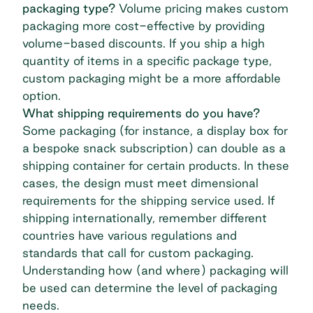
packaging type?
Volume pricing makes custom
packaging more cost-effective by providing
volume-based discounts. If you ship a high
quantity of items in a specific package type,
custom packaging might be a more affordable
option.
What shipping requirements do you have?
Some packaging (for instance, a display box for
a bespoke snack subscription) can double as a
shipping container for certain products. In these
cases, the design must meet dimensional
requirements for the shipping service used. If
shipping internationally, remember different
countries have various regulations and
standards that call for custom packaging.
Understanding how (and where) packaging will
be used can determine the level of packaging
needs.