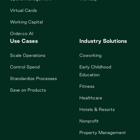
Virtual Cards
Working Capital
Order.co AI
Use Cases
Industry Solutions
Scale Operations
Coworking
Control Spend
Early Childhood
Education
Standardize Processes
Fitness
Save on Products
Healthcare
Hotels & Resorts
Nonprofit
Property Management