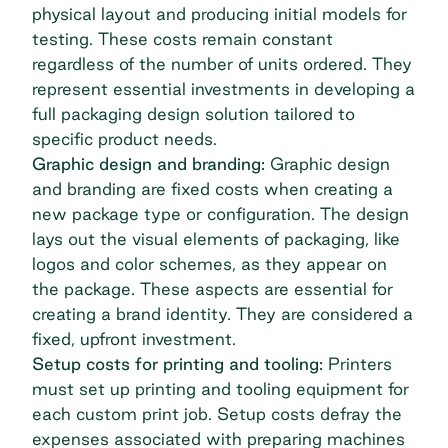
physical layout and producing initial models for
testing. These costs remain constant
regardless of the number of units ordered. They
represent essential investments in developing a
full packaging design solution tailored to
specific product needs.
Graphic design and branding:
Graphic design
and branding are fixed costs when creating a
new package type or configuration. The design
lays out the visual elements of packaging, like
logos and color schemes, as they appear on
the package. These aspects are essential for
creating a brand identity. They are considered a
fixed, upfront investment.
Setup costs for printing and tooling:
Printers
must set up printing and tooling equipment for
each custom print job. Setup costs defray the
expenses associated with preparing machines