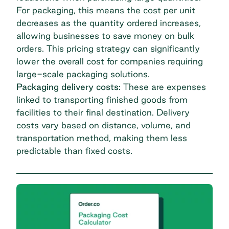
For packaging, this means the cost per unit
decreases as the quantity ordered increases,
allowing businesses to save money on bulk
orders. This pricing strategy can significantly
lower the overall cost for companies requiring
large-scale packaging solutions.
Packaging delivery costs:
These are expenses
linked to transporting finished goods from
facilities to their final destination. Delivery
costs vary based on distance, volume, and
transportation method, making them less
predictable than fixed costs.