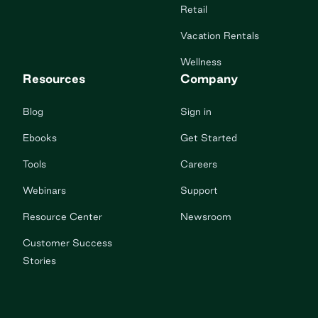
Retail
Vacation Rentals
Wellness
Resources
Company
Blog
Sign in
Ebooks
Get Started
Tools
Careers
Webinars
Support
Resource Center
Newsroom
Customer Success
Stories