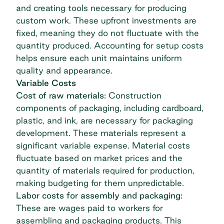
and creating tools necessary for producing
custom work. These upfront investments are
fixed, meaning they do not fluctuate with the
quantity produced. Accounting for setup costs
helps ensure each unit maintains uniform
quality and appearance.
Variable Costs
Cost of raw materials:
Construction
components of packaging, including cardboard,
plastic, and ink, are necessary for packaging
development. These materials represent a
significant variable expense. Material costs
fluctuate based on market prices and the
quantity of materials required for production,
making budgeting for them unpredictable.
Labor costs for assembly and packaging:
These are wages paid to workers for
assembling and packaging products. This