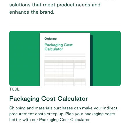
solutions that meet product needs and
enhance the brand.
TOOL
Packaging Cost Calculator
Shipping and materials purchases can make your indirect
procurement costs creep up. Plan your packaging costs
better with our Packaging Cost Calculator.