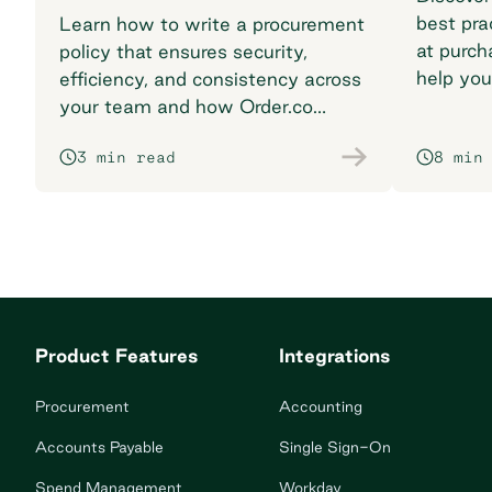
best pra
Learn how to write a procurement
at purch
policy that ensures security,
help you
efficiency, and consistency across
breaking
your team and how Order.co
supports smarter purchasing
3 min read
8 min
workflows.
Product Features
Integrations
Procurement
Accounting
Accounts Payable
Single Sign-On
Spend Management
Workday