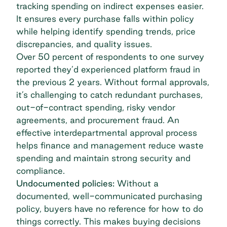
tracking spending on indirect expenses easier.
It ensures every purchase falls within policy
while helping identify spending trends, price
discrepancies, and quality issues.
Over
50 percent of respondents
to one survey
reported they’d experienced platform fraud in
the previous 2 years. Without formal approvals,
it’s challenging to catch redundant purchases,
out-of-contract spending,
risky vendor
agreements
, and
procurement fraud
. An
effective interdepartmental approval process
helps finance and management reduce waste
spending and maintain strong security and
compliance.
Undocumented policies:
Without a
documented, well-communicated purchasing
policy, buyers have no reference for how to do
things correctly. This makes buying decisions