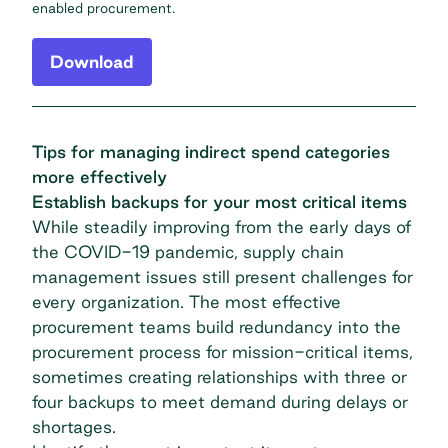
enabled procurement.
Download
Tips for managing indirect spend categories
more effectively
Establish backups for your most critical items
While steadily improving from the early days of
the COVID-19 pandemic, supply chain
management issues still present challenges for
every organization. The most effective
procurement teams build redundancy into the
procurement process for mission-critical items,
sometimes creating relationships with three or
four backups to meet demand during delays or
shortages.