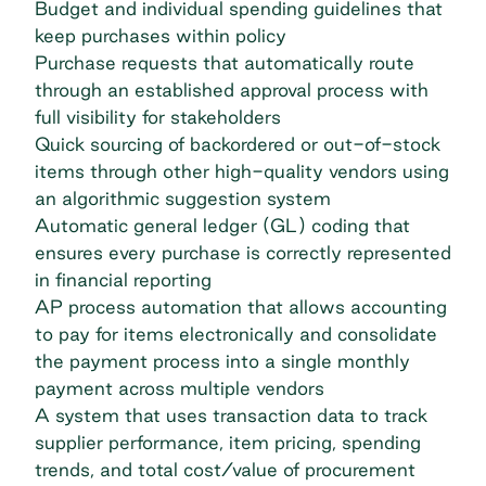
Budget and individual spending guidelines that
keep purchases within policy
Purchase requests that automatically route
through an established approval process with
full visibility for stakeholders
Quick sourcing of backordered or out-of-stock
items through other high-quality vendors using
an algorithmic suggestion system
Automatic general ledger (GL) coding that
ensures every purchase is correctly represented
in financial reporting
AP process automation that allows accounting
to pay for items electronically and consolidate
the payment process into a single monthly
payment across multiple vendors
A system that uses transaction data to track
supplier performance, item pricing, spending
trends, and total cost/value of procurement