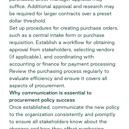
suffice. Additional approval and research may
be required for larger contracts over a preset
dollar threshold.
Set up procedures for creating purchase orders,
such as a central intake form or purchase
requisition. Establish a workflow for obtaining
approval from stakeholders, selecting vendors
(if applicable), and coordinating with
accounting or finance for payment processing.
Review the purchasing process regularly to
evaluate efficiency​​ and ensure it covers all
aspects of procurement.
Why communication is essential to
procurement policy success
Once established, communicate the new policy
to the organization consistently and promptly
to ensure all stakeholders know about the
changes and how they affect purchasing.