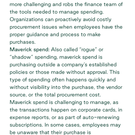
more challenging and robs the finance team of
the tools needed to manage spending.
Organizations can proactively avoid costly
procurement issues when employees have the
proper guidance and process to make
purchases.
Maverick spend:
Also called “rogue” or
“shadow” spending, maverick spend is
purchasing outside a company’s established
policies or those made without approval. This
type of spending often happens quickly and
without visibility into the purchase, the vendor
source, or the total procurement cost.
Maverick spend
is challenging to manage, as
the transactions happen on corporate cards, in
expense reports, or as part of auto-renewing
subscriptions. In some cases, employees may
be unaware that their purchase is