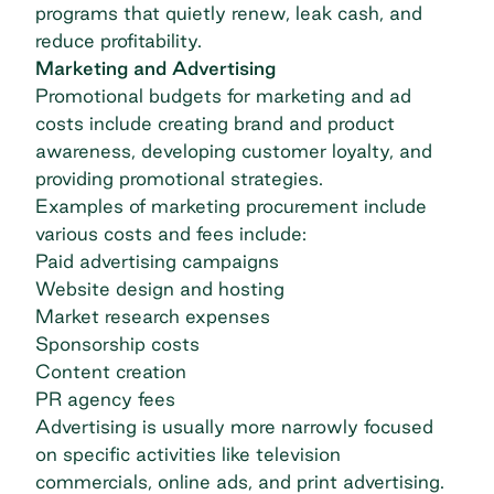
programs that quietly renew,
leak cash
, and
reduce profitability.
Marketing and Advertising
Promotional budgets for marketing and ad
costs include creating brand and product
awareness, developing customer loyalty, and
providing promotional strategies.
Examples of marketing procurement include
various costs and fees include:
Paid advertising campaigns
Website design and hosting
Market research expenses
Sponsorship costs
Content creation
PR agency fees
Advertising is usually more narrowly focused
on specific activities like television
commercials, online ads, and print advertising.