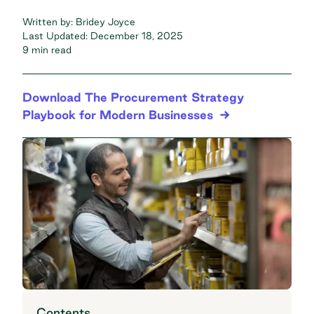
Written by:
Bridey Joyce
Last Updated:
December 18, 2025
9 min read
Download The Procurement Strategy
Playbook for Modern Businesses
Contents