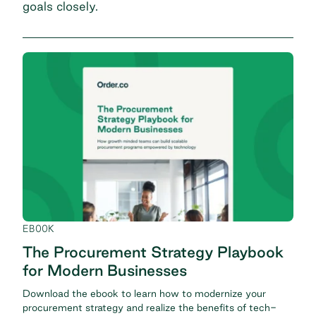
goals closely.
EBOOK
The Procurement Strategy Playbook
for Modern Businesses
Download the ebook to learn how to modernize your
procurement strategy and realize the benefits of tech-