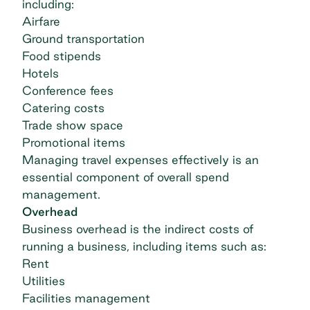
including:
Airfare
Ground transportation
Food stipends
Hotels
Conference fees
Catering costs
Trade show space
Promotional items
Managing travel expenses effectively is an
essential component of overall spend
management.
Overhead
Business overhead is the indirect costs of
running a business, including items such as:
Rent
Utilities
Facilities management