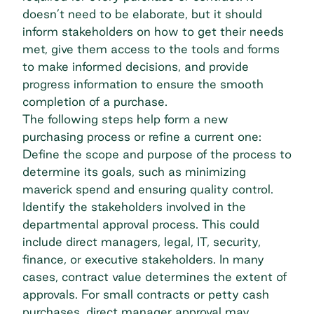
doesn’t need to be elaborate, but it should
inform stakeholders on how to get their needs
met, give them access to the tools and forms
to make informed decisions, and provide
progress information to ensure the smooth
completion of a purchase.
The following steps help form a new
purchasing process or refine a current one:
Define the scope and purpose of the process to
determine its goals, such as minimizing
maverick spend and ensuring quality control.
Identify the stakeholders involved in the
departmental approval process. This could
include direct managers, legal, IT, security,
finance, or executive stakeholders. In many
cases, contract value determines the extent of
approvals. For small contracts or petty cash
purchases, direct manager approval may