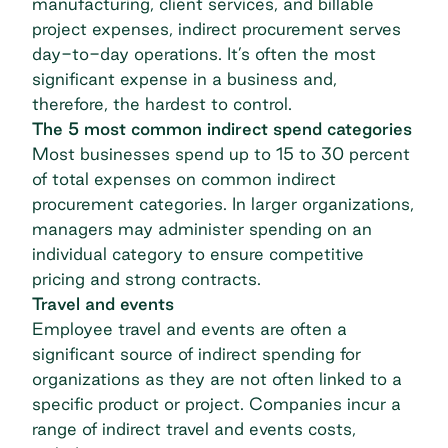
manufacturing, client services, and billable
project expenses, indirect procurement serves
day-to-day operations. It’s often the most
significant expense in a business and,
therefore, the hardest to control.
The 5 most common indirect spend categories
Most businesses spend up to
15 to 30 percent
of total expenses
on common indirect
procurement categories. In larger organizations,
managers may administer spending on an
individual category to ensure competitive
pricing and strong contracts.
Travel and events
Employee travel and events are often a
significant source of indirect spending for
organizations as they are not often linked to a
specific product or project. Companies incur a
range of indirect travel and events costs,