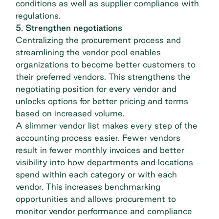
conditions as well as supplier compliance with
regulations.
5. Strengthen negotiations
Centralizing the procurement process and
streamlining the vendor pool enables
organizations to become better customers to
their preferred vendors. This strengthens the
negotiating position for every vendor and
unlocks options for better pricing and terms
based on increased volume.
A slimmer vendor list makes every step of the
accounting process easier. Fewer vendors
result in fewer monthly invoices and better
visibility into how departments and locations
spend within each category or with each
vendor. This increases benchmarking
opportunities and allows procurement to
monitor vendor performance and compliance