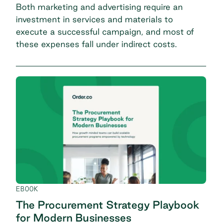
Both marketing and advertising require an
investment in services and materials to
execute a successful campaign, and most of
these expenses fall under indirect costs.
EBOOK
The Procurement Strategy Playbook
for Modern Businesses