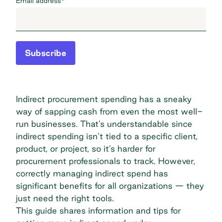
Email address
*
Subscribe
Indirect procurement spending has a sneaky
way of sapping cash from even the most well-
run businesses. That’s understandable since
indirect spending isn’t tied to a specific client,
product, or project, so it’s harder for
procurement professionals to track. However,
correctly managing indirect spend has
significant benefits for all organizations — they
just need the right tools.
This guide shares information and tips for