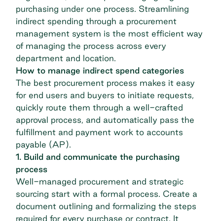
purchasing under one process. Streamlining
indirect spending through a procurement
management system is the most efficient way
of managing the process across every
department and location.
How to manage indirect spend categories
The best procurement process makes it easy
for end users and buyers to initiate requests,
quickly route them through a well-crafted
approval process, and automatically pass the
fulfillment and payment work to accounts
payable (AP).
1. Build and communicate the purchasing
process
Well-managed procurement and
strategic
sourcing
start with a formal process. Create a
document outlining and formalizing the steps
required for every purchase or contract. It