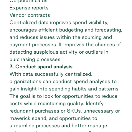
Corporate cards
Expense reports
Vendor contracts
Centralized data improves spend visibility,
encourages efficient budgeting and forecasting,
and reduces issues within the sourcing and
payment processes. It improves the chances of
detecting suspicious activity or outliers in
purchasing processes.
3. Conduct spend analysis
With data successfully centralized,
organizations can conduct
spend analyses
to
gain insight into spending habits and patterns.
The goal is to look for opportunities to reduce
costs while maintaining quality. Identify
redundant purchases or SKUs, unnecessary or
maverick spend, and opportunities to
streamline processes and better
manage