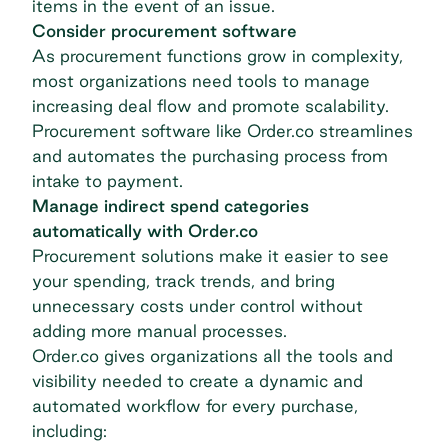
items in the event of an issue.
Consider procurement software
As procurement functions grow in complexity,
most organizations need tools to manage
increasing deal flow and promote scalability.
Procurement software like Order.co streamlines
and automates the purchasing process from
intake to payment.
Manage indirect spend categories
automatically with Order.co
Procurement solutions make it easier to see
your spending, track trends, and bring
unnecessary costs under control without
adding more manual processes.
Order.co gives organizations all the tools and
visibility needed to create a dynamic and
automated workflow for every purchase,
including: