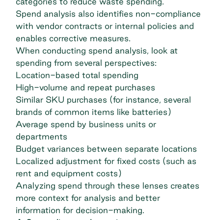
categories
to reduce waste spending.
Spend analysis also identifies non-compliance
with vendor contracts or internal policies and
enables corrective measures.
When conducting spend analysis, look at
spending from several perspectives:
Location-based total spending
High-volume and repeat purchases
Similar SKU purchases (for instance, several
brands of common items like batteries)
Average spend by business units or
departments
Budget variances between separate locations
Localized adjustment for fixed costs (such as
rent and equipment costs)
Analyzing spend through these lenses creates
more context for analysis and better
information for decision-making.