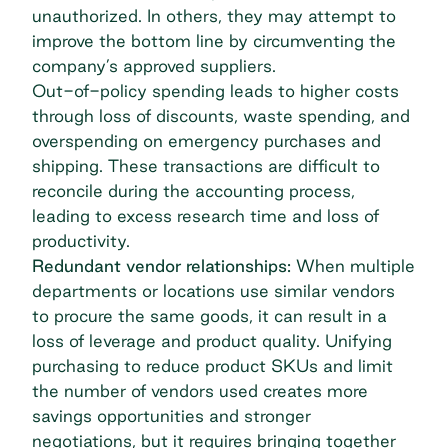
unauthorized. In others, they may attempt to
improve the bottom line by circumventing the
company’s approved suppliers.
Out-of-policy spending leads to higher costs
through loss of discounts, waste spending, and
overspending on emergency purchases and
shipping. These transactions are difficult to
reconcile during the accounting process,
leading to excess research time and loss of
productivity.
Redundant vendor relationships:
When multiple
departments or locations use similar vendors
to procure the same goods, it can result in a
loss of leverage and product quality. Unifying
purchasing to reduce product
SKUs
and limit
the number of vendors used creates more
savings opportunities and stronger
negotiations, but it requires bringing together