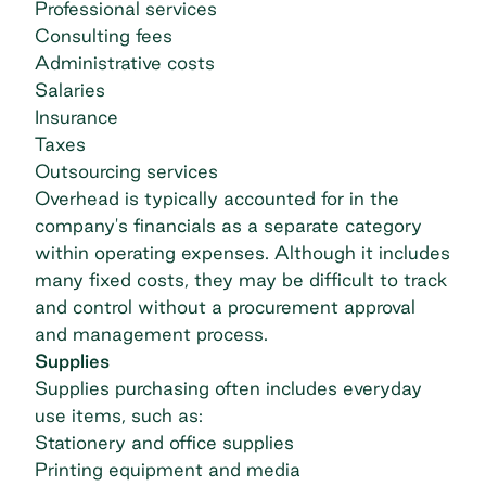
Professional services
Consulting fees
Administrative costs
Salaries
Insurance
Taxes
Outsourcing services
Overhead is typically accounted for in the
company's financials as a separate category
within operating expenses. Although it includes
many fixed costs, they may be difficult to track
and control without a procurement approval
and management process.
Supplies
Supplies purchasing often includes everyday
use items, such as:
Stationery and office supplies
Printing equipment and media