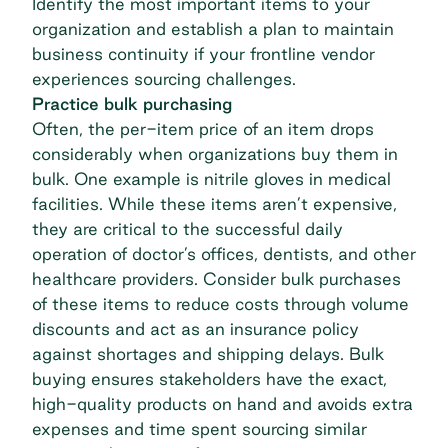
Identify the most important items to your
organization and establish a plan to maintain
business continuity if your frontline vendor
experiences sourcing challenges.
Practice bulk purchasing
Often, the per-item price of an item drops
considerably when organizations buy them in
bulk. One example is nitrile gloves in medical
facilities. While these items aren’t expensive,
they are critical to the successful daily
operation of doctor’s offices, dentists, and other
healthcare providers. Consider bulk purchases
of these items to reduce costs through volume
discounts and act as an insurance policy
against shortages and shipping delays. Bulk
buying ensures stakeholders have the exact,
high-quality products on hand and avoids extra
expenses and time spent sourcing similar