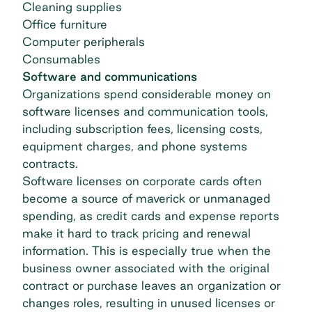
Cleaning supplies
Office furniture
Computer peripherals
Consumables
Software and communications
Organizations spend considerable money on
software licenses and communication tools,
including subscription fees, licensing costs,
equipment charges, and phone systems
contracts.
Software licenses on corporate cards often
become a source of maverick or unmanaged
spending, as credit cards and expense reports
make it hard to track pricing and renewal
information. This is especially true when the
business owner associated with the original
contract or purchase leaves an organization or
changes roles, resulting in unused licenses or