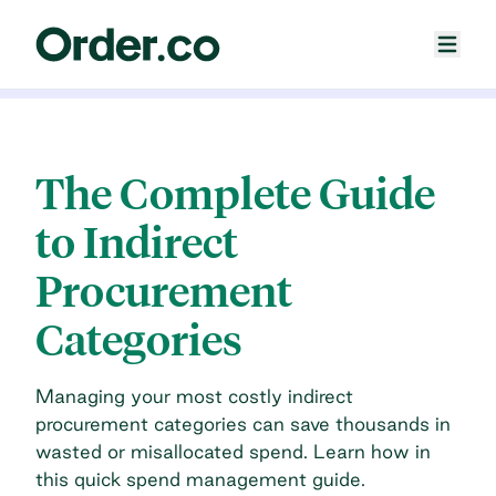
The Complete Guide
to Indirect
Procurement
Categories
Managing your most costly indirect
procurement categories can save thousands in
wasted or misallocated spend. Learn how in
this quick spend management guide.