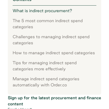
What is indirect procurement?
The 5 most common indirect spend
categories
Challenges to managing indirect spend
categories
How to manage indirect spend categories
Tips for managing indirect spend
categories more effectively
Manage indirect spend categories
automatically with Order.co
Sign up for the latest procurement and finance
content