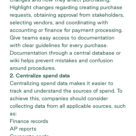
Highlight changes regarding creating purchase
requests, obtaining approval from stakeholders,
selecting vendors, and coordinating with
accounting or finance for payment processing.
Give teams easy access to documentation
with clear guidelines for every purchase.
Documentation through a central database or
wiki helps prevent mistakes and confusion
around procedures.
2. Centralize spend data
Centralizing spend data makes it easier to
track and understand the sources of spend. To
achieve this, companies should consider
collecting data from all applicable sources, such
as:
Finance records
AP reports