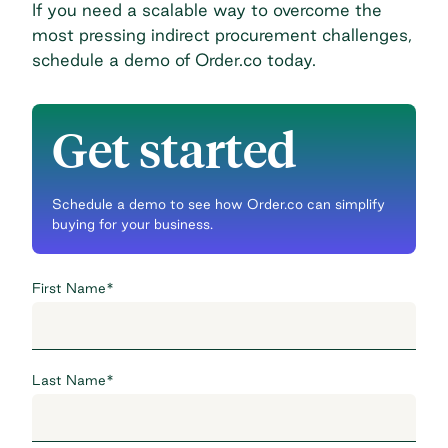
If you need a scalable way to overcome the
most pressing indirect procurement challenges,
schedule a demo of Order.co today
.
Get started
Schedule a demo to see how Order.co can simplify
buying for your business.
First Name
*
Last Name
*