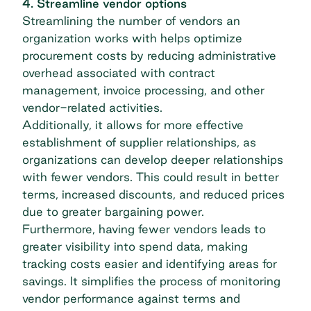
4. Streamline vendor options
Streamlining the number of vendors an
organization works with helps optimize
procurement costs
by reducing administrative
overhead associated with contract
management, invoice processing, and other
vendor-related activities.
Additionally, it allows for more effective
establishment of supplier relationships, as
organizations can develop deeper relationships
with fewer vendors. This could result in better
terms, increased discounts, and reduced prices
due to greater bargaining power.
Furthermore, having fewer vendors leads to
greater visibility into spend data, making
tracking costs easier and identifying areas for
savings. It simplifies the process of monitoring
vendor performance
against terms and