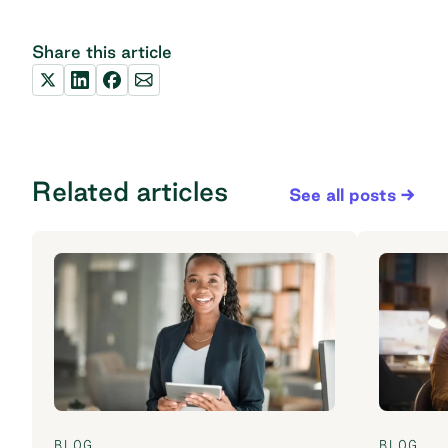
Share this article
Related articles
See all posts
BLOG
BLOG