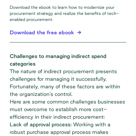
Download the ebook to learn how to modernize your
procurement strategy and realize the benefits of tech-
enabled procurement.
Download the free ebook
Challenges to managing indirect spend
categories
The nature of indirect procurement presents
challenges for managing it successfully.
Fortunately, many of these factors are within
the organization’s control.
Here are some common challenges businesses
must overcome to establish more cost-
efficiency in their indirect procurement:
Lack of approval process:
Working with a
robust purchase approval process makes