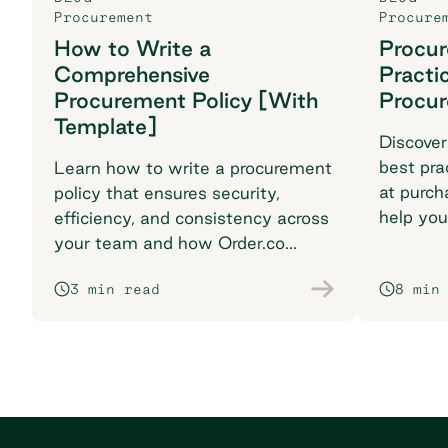
Procurement
Procure
How to Write a
Procu
Comprehensive
Practi
Procurement Policy [With
Procu
Template]
Discover
best pra
Learn how to write a procurement
at purch
policy that ensures security,
help you
efficiency, and consistency across
breaking
your team and how Order.co
supports smarter purchasing
3 min read
8 min
workflows.