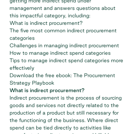
getting more indirect spend under
management and answers questions about
this impactful category, including:
What is indirect procurement?
The five most common indirect procurement
categories
Challenges in managing indirect procurement
How to manage indirect spend categories
Tips to manage indirect spend categories more
effectively
Download the free ebook: The Procurement
Strategy Playbook
What is indirect procurement?
Indirect procurement is the process of sourcing
goods and services not directly related to the
production of a product but still necessary for
the functioning of the business. Where direct
spend can be tied directly to activities like