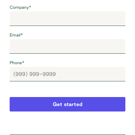
Company
*
Email
*
Phone
*
Get started