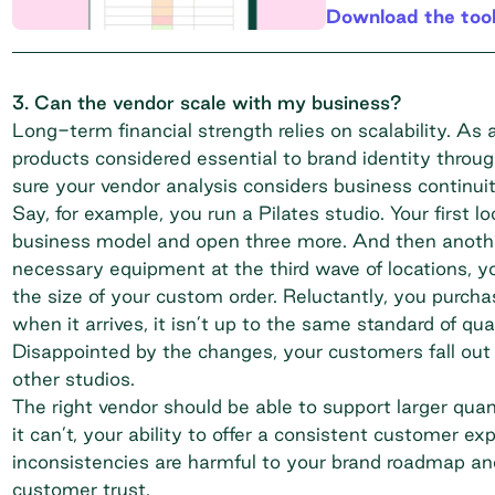
Download the too
3. Can the vendor scale with my business?
Long-term financial strength
relies on scalability. As
products considered essential to brand identity thro
sure your vendor analysis considers business continuit
Say, for example, you run a Pilates studio. Your first l
business model and open three more. And then another
necessary equipment at the third wave of locations, you
the size of your custom order. Reluctantly, you purch
when it arrives, it isn’t up to the same standard of qu
Disappointed by the changes, your customers fall out 
other studios.
The right vendor should be able to support larger quan
it can’t, your ability to offer a consistent customer exp
inconsistencies are harmful to your brand roadmap and
customer trust.