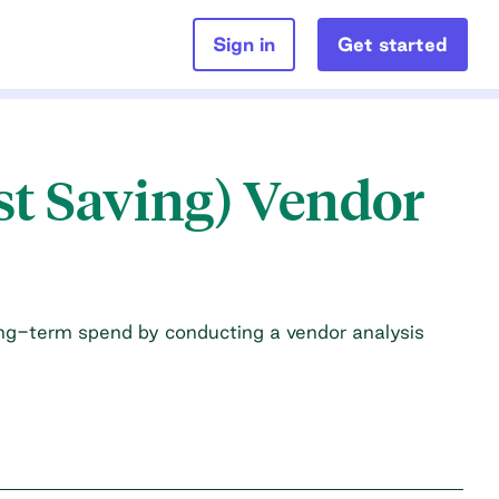
Sign in
Get started
st Saving) Vendor
ong-term spend by conducting a vendor analysis