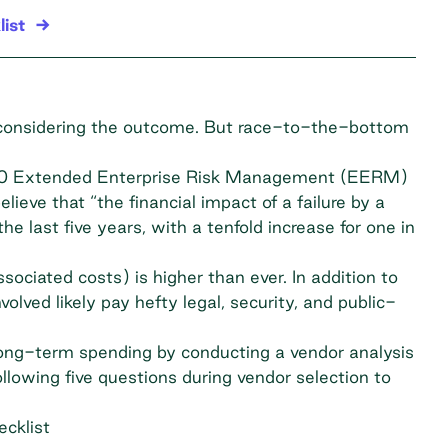
ist
 considering the outcome. But race-to-the-bottom
20
Extended Enterprise Risk Management (EERM)
lieve that “the financial impact of a failure by a
he last five years, with a tenfold increase for one in
sociated costs) is higher than ever. In addition to
volved likely pay hefty legal, security, and public-
long-term spending by conducting a vendor analysis
llowing five questions during vendor selection to
cklist