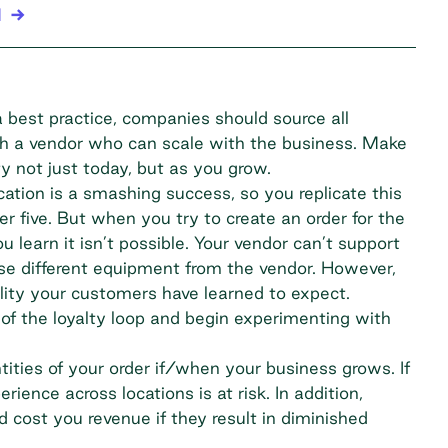
l
 a best practice, companies should source all
ugh a vendor who can scale with the business. Make
y not just today, but as you grow.
ocation is a smashing success, so you replicate this
 five. But when you try to create an order for the
 learn it isn’t possible. Your vendor can’t support
ase different equipment from the vendor. However,
ality your customers have learned to expect.
of the loyalty loop and begin experimenting with
tities of your order if/when your business grows. If
erience across locations is at risk. In addition,
 cost you revenue if they result in diminished