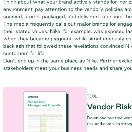
Think about what your brand actively stands for
.
For e
environment, pay attention to the vendor’s policies ar
sourced, stored, packaged, and delivered to ensure th
The media frequently calls out major brands for engag
their stated values. Nike, for example, was exposed la
when they became pregnant, while simultaneously cha
backlash that followed these revelations
convinced Nike
customers for life.
Don’t end up in the same place as Nike. Partner excl
stakeholders meet your business needs and share you
TOOL
Vendor Ris
Download our free vend
risk and establish stro