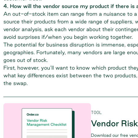
4. How will the vendor source my product if there is a
An out-of-stock item can range from a nuisance to a s
source their products from a wide range of suppliers, w
vendor analysis, ask each vendor about their continge
avoid surprises if/when you begin working together.
The potential for business disruption is immense, espe
geographies. Fortunately, many vendors are large enoug
goes out of stock.
First, however, you’ll want to know which product they 
what key differences exist between the two products, 
the swap.
TOOL
Vendor Ris
Download our free vend