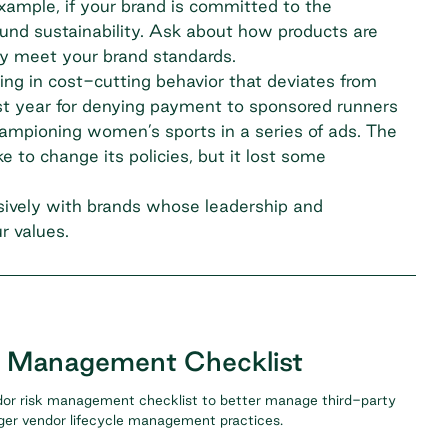
xample, if your brand is committed to the
ound sustainability. Ask about how products are
ey meet your brand standards.
ing in cost-cutting behavior that deviates from
st year for
denying payment to sponsored runners
mpioning women’s sports in a series of ads. The
 to change its policies, but it lost some
usively with brands whose leadership and
r values.
k Management Checklist
or risk management checklist to better manage third-party
nger vendor lifecycle management practices.