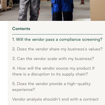
Contents
1. Will the vendor pass a compliance screening?
2. Does the vendor share my business’s values?
3. Can the vendor scale with my business?
4. How will the vendor source my product if
there is a disruption to its supply chain?
5. Does the vendor provide a high-quality
experience?
Vendor analysis shouldn’t end with a contract