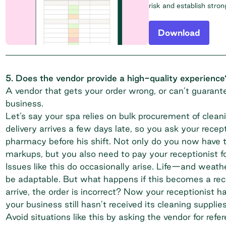
risk and establish stro
Download
5. Does the vendor provide a high-quality experience
A vendor that gets your order wrong, or can’t guarante
business.
Let’s say your spa relies on bulk procurement of clean
delivery arrives a few days late, so you ask your recep
pharmacy before his shift. Not only do you now have 
markups, but you also need to pay your receptionist fo
Issues like this do occasionally arise. Life—and wea
be adaptable. But what happens if this becomes a rec
arrive, the order is incorrect? Now your receptionist 
your business still hasn’t received its cleaning supplies
Avoid situations like this by asking the vendor for ref