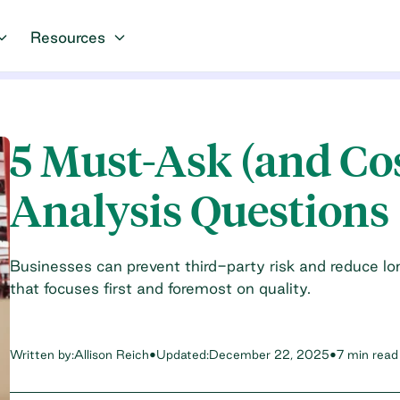
Resources
5 Must-Ask (and Co
Analysis Questions
Businesses can prevent third-party risk and reduce l
that focuses first and foremost on quality.
Written by:
Allison Reich
•
Updated:
December 22, 2025
•
7 min read