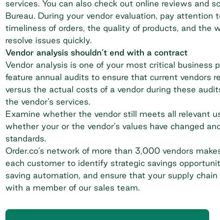
services. You can also check out online reviews and sc
Bureau
. During your vendor evaluation, pay attentio
timeliness of orders, the quality of products, and the
resolve issues quickly.
Vendor analysis shouldn’t end with a contract
Vendor analysis is one of your most critical business p
feature annual audits to ensure that current vendors 
versus the actual costs of a vendor during these audits
the vendor’s services.
Examine whether the vendor still meets all relevant u
whether your or the vendor’s values have changed and
standards.
Order.co’s network of more than 3,000 vendors mak
each customer to identify strategic savings opportun
saving automation, and ensure that your supply chain 
with a member of our sales team.