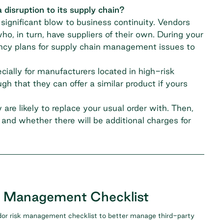
 disruption to its supply chain?
ignificant blow to business continuity. Vendors
ho, in turn, have suppliers of their own. During your
ncy plans for
supply chain management
issues to
cially for manufacturers located in high-risk
h that they can offer a similar product if yours
are likely to replace your usual order with. Then,
and whether there will be additional charges for
k Management Checklist
or risk management checklist to better manage third-party