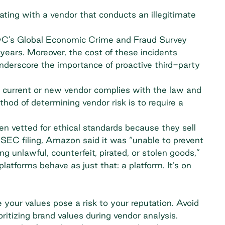
iating with a vendor that conducts an illegitimate
wC’s Global Economic Crime and Fraud Survey
years. Moreover, the cost of these incidents
derscore the importance of proactive third-party
 current or new vendor complies with the law and
hod of determining vendor risk is to require a
en vetted for ethical standards because they sell
SEC filing, Amazon said it was “unable to prevent
ing unlawful, counterfeit, pirated, or stolen goods,”
tforms behave as just that: a platform. It’s on
your values pose a risk to your reputation. Avoid
ritizing brand values during vendor analysis.