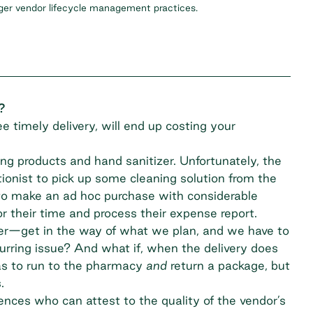
nger vendor lifecycle management practices.
?
e timely delivery, will end up costing your
ing products and hand sanitizer. Unfortunately, the
tionist to pick up some cleaning solution from the
to make an ad hoc purchase with considerable
r their time and process their expense report.
ther—get in the way of what we plan, and we have to
urring issue? And what if, when the delivery does
has to run to the pharmacy
and
return a package, but
.
erences who can attest to the quality of the vendor’s