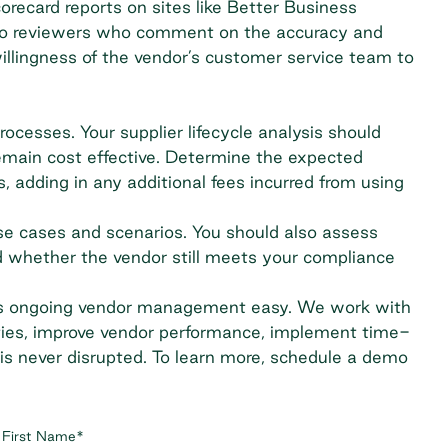
orecard reports on sites like
Better Business
n to reviewers who comment on the accuracy and
 willingness of the vendor’s customer service team to
rocesses. Your supplier lifecycle analysis should
remain cost effective. Determine the expected
, adding in any additional fees incurred from using
se cases and scenarios. You should also assess
 whether the vendor still meets your compliance
es ongoing vendor management easy. We work with
ities, improve vendor performance, implement time-
is never disrupted. To learn more,
schedule a demo
First Name
*