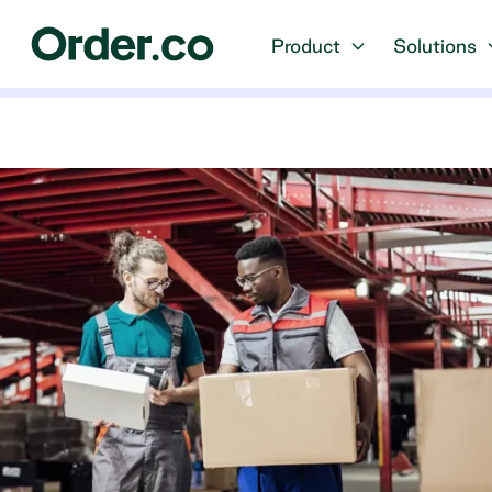
Product
Solutions