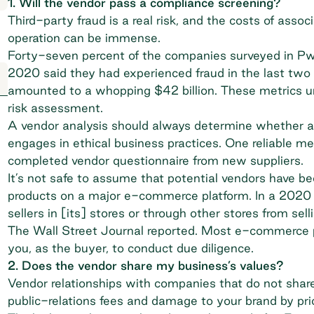
1. Will the vendor pass a compliance screening?
Third-party fraud is a real risk, and the costs of assoc
operation can be immense.
Forty-seven percent of the companies surveyed in P
2020 said they had experienced fraud in the last two 
amounted to a whopping $42 billion. These metrics un
risk assessment.
A vendor analysis should always determine whether a
engages in ethical business practices. One reliable met
completed vendor questionnaire from new suppliers.
It’s not safe to assume that potential vendors have be
products on a major e-commerce platform. In a 2020 
sellers in [its] stores or through other stores from sell
The Wall Street Journal reported
. Most e-commerce pla
you, as the buyer, to conduct due diligence.
2. Does the vendor share my business’s values?
Vendor relationships with companies that do not share 
public-relations fees and damage to your brand by prio