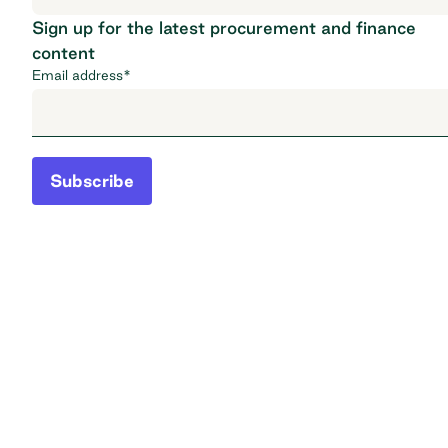
Sign up for the latest procurement and finance
content
Email address
*
Subscribe