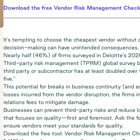
Download the free Vendor Risk Management Checkl
It’s tempting to choose the cheapest vendor without
decision-making can have unintended consequences.
Nearly half (46%) of firms surveyed in Deloitte’s 20
Third-party risk management (TPRM)
global survey be
third party or subcontractor has at least doubled over t
five.”
This potential for breaks in business continuity (and as
losses incurred from the vendor disruption, the firms in
relations fees to mitigate damage.
Businesses can prevent third-party risks and reduce 
that focuses on quality—first and foremost. Ask the fo
ensure vendors meet your standards for quality.
Download the free tool: Vendor Risk Management Che