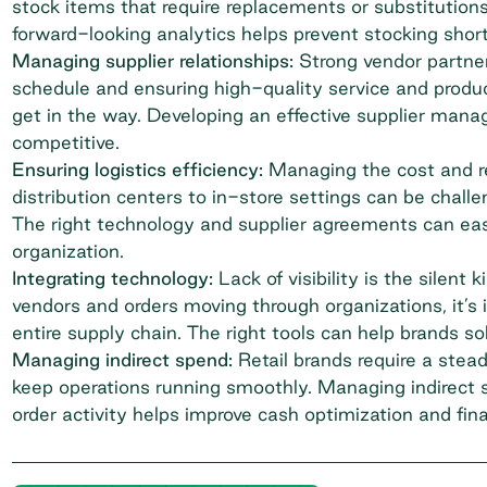
stock items that require replacements or substitutions
forward-looking analytics helps prevent stocking shor
Managing supplier relationships:
Strong vendor partner
schedule and ensuring high-quality service and produ
get in the way. Developing an effective supplier man
competitive.
Ensuring logistics efficiency:
Managing the cost and rel
distribution centers to in-store settings can be challen
The right technology and supplier agreements can eas
organization.
Integrating technology:
Lack of visibility is the silent
vendors and orders moving through organizations, it’s
entire supply chain. The right tools can help brands sol
Managing indirect spend
:
Retail brands require a stea
keep operations running smoothly. Managing indirect 
order
activity helps improve cash optimization and fin