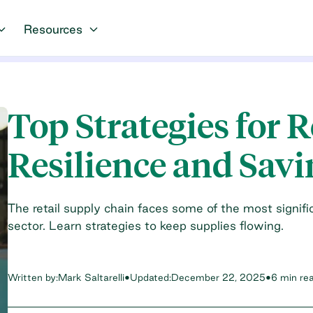
Resources
Top Strategies for 
Resilience and Savi
The retail supply chain faces some of the most signi
sector. Learn strategies to keep supplies flowing.
Written by:
Mark Saltarelli
•
Updated:
December 22, 2025
•
6 min re