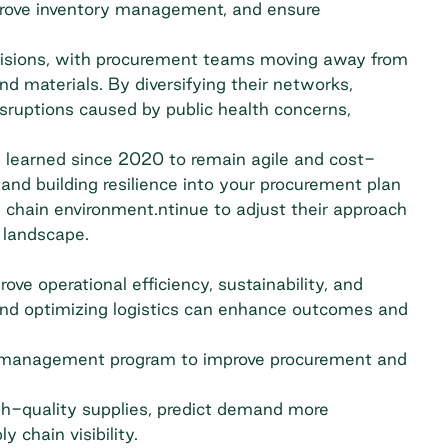
rove inventory management, and ensure
decisions, with procurement teams moving away from
and materials. By diversifying their networks,
disruptions caused by public health concerns,
s learned since 2020 to remain agile and cost-
and building resilience into your procurement plan
y chain environment.ntinue to adjust their approach
 landscape.
ve operational efficiency, sustainability, and
, and optimizing logistics can enhance outcomes and
our management program to improve procurement and
h-quality supplies, predict demand more
 chain visibility.