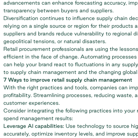
advancements can enhance forecasting accuracy, imp
transparency between buyers and suppliers.
Diversification continues to influence supply chain 
relying on a single source or region for their products 
suppliers and brands reduce vulnerability to regional 
geopolitical tensions, or natural disasters.
Retail procurement
professionals are using the lesson
efficient in the face of change. Automating processes 
can help your brand react to fluctuations in any suppl
to supply chain management and the changing global
7 Ways to improve retail supply chain management
With the right practices and tools, companies can impro
profitability. Streamlining processes, reducing waste
customer experiences.
Consider integrating the following practices into y
spend management results:
Leverage AI capabilities:
Use technology to source hig
accurately, optimize inventory levels, and improve supply