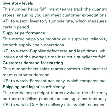
Inventory levels
This number helps fulfillment teams track the quantit
stores, ensuring you can meet customer expectations 
KPI to watch:
Inventory turnover rate, which measures 
certain period
Supplier performance
This metric helps you monitor your suppliers' reliabilit
smooth supply chain operations.
KPI to watch:
Supplier defect rate and lead times, whi
issues and the average time it takes a supplier to fulfil
Customer demand forecasting
This number helps sales teams contextualize past sal
meet customer demand.
KPI to watch:
Forecast accuracy, which compares proje
Shipping and logistics efficiency
This metric helps freight teams evaluate the efficiency
partners to deliver products according to contractua
KPI to watch
: On-time delivery rate, which measures t