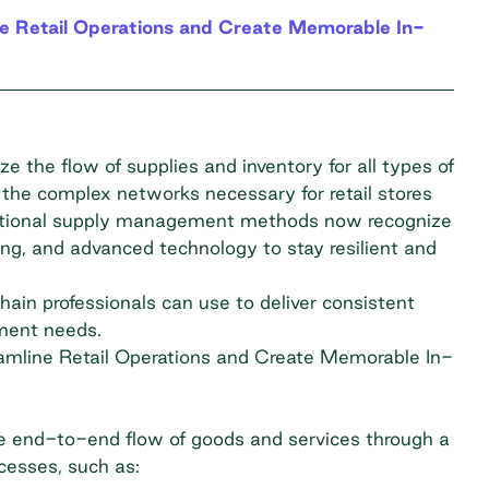
ne Retail Operations and Create Memorable In-
 the flow of supplies and inventory for all types of
 the complex networks necessary for retail stores
raditional supply management methods now recognize
ing, and advanced technology to stay resilient and
chain professionals can use to deliver consistent
ement needs.
eamline Retail Operations and Create Memorable In-
 end-to-end flow of goods and services through a
ocesses, such as: