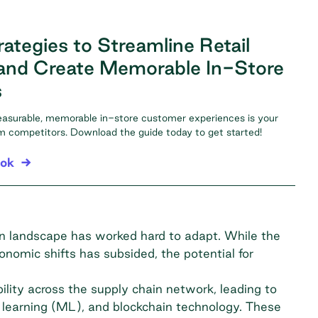
ategies to Streamline Retail
and Create Memorable In-Store
s
easurable, memorable in-store customer experiences is your
om competitors. Download the guide today to get started!
ook
ain landscape has worked hard to adapt. While the
onomic shifts has subsided, the potential for
bility across the supply chain network, leading to
ne learning (ML), and blockchain technology. These