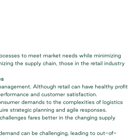
rocesses to meet market needs while minimizing
zing the supply chain, those in the retail industry
es
management. Although retail can have healthy profit
performance and customer satisfaction.
consumer demands to the complexities of logistics
quire strategic planning and agile responses.
challenges fares better in the changing supply
 demand can be challenging, leading to out-of-