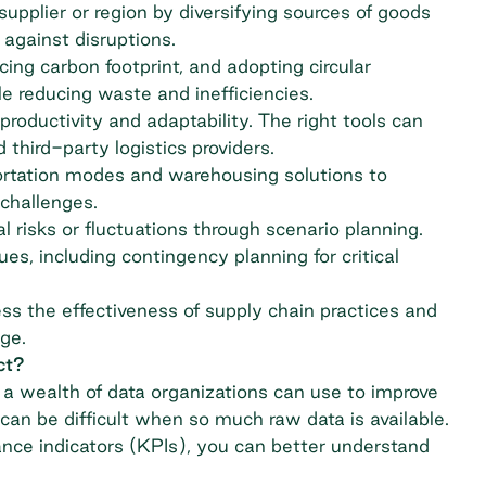
supplier or region by diversifying sources of goods
 against disruptions.
cing carbon footprint, and adopting circular
reducing waste and inefficiencies.
roductivity and adaptability. The right tools can
third-party logistics providers.
rtation modes and warehousing solutions to
challenges.
al risks or fluctuations through scenario planning.
es, including contingency planning for critical
s the effectiveness of supply chain practices and
ge.
ct?
a wealth of data organizations can use to improve
an be difficult when so much raw data is available.
nce indicators (KPIs), you can better understand