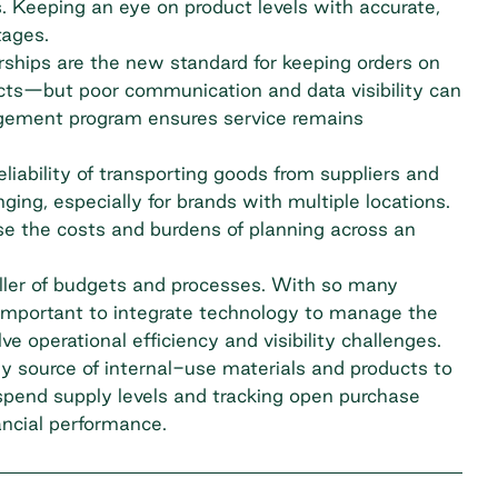
. Keeping an eye on product levels with accurate,
tages.
ships are the new standard for keeping orders on
cts—but poor communication and data visibility can
agement program ensures service remains
iability of transporting goods from suppliers and
ging, especially for brands with multiple locations.
e the costs and burdens of planning across an
 killer of budgets and processes. With so many
 important to integrate technology to manage the
ve operational efficiency and visibility challenges.
dy source of internal-use materials and products to
spend supply levels and tracking
open purchase
ancial performance.