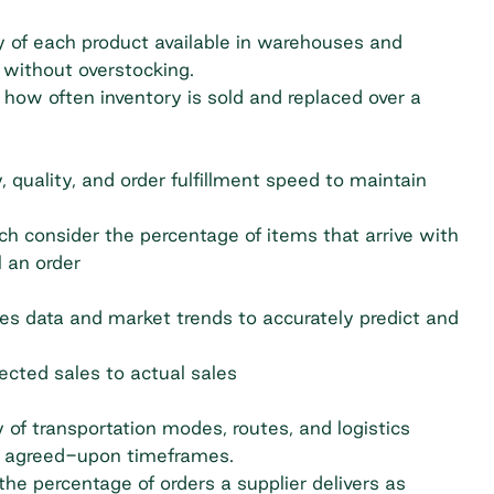
y of each product available in warehouses and
without overstocking.
how often inventory is sold and replaced over a
y, quality, and order fulfillment speed to maintain
ch consider the percentage of items that arrive with
l an order
es data and market trends to accurately predict and
cted sales to actual sales
 of transportation modes, routes, and logistics
lly agreed-upon timeframes.
he percentage of orders a supplier delivers as