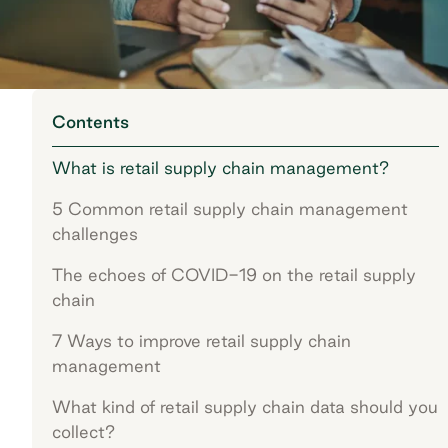
Contents
What is retail supply chain management?
5 Common retail supply chain management
challenges
The echoes of COVID-19 on the retail supply
chain
7 Ways to improve retail supply chain
management
What kind of retail supply chain data should you
collect?