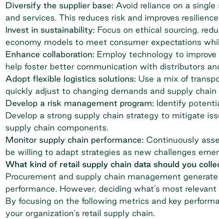
Diversify the supplier base:
Avoid reliance on a single 
and services. This reduces risk and improves resilience
Invest in sustainability:
Focus on ethical sourcing, redu
economy models to meet consumer expectations while 
Enhance collaboration:
Employ technology to improve p
help foster better communication with distributors and 
Adopt flexible logistics solutions:
Use a mix of transpo
quickly adjust to changing demands and supply chain 
Develop a risk management program:
Identify potenti
Develop a strong supply chain strategy to mitigate issu
supply chain components.
Monitor supply chain performance:
Continuously asses
be willing to adapt strategies as new challenges emer
What kind of retail supply chain data should you colle
Procurement and supply chain management
generate 
performance. However, deciding what’s most relevant c
By focusing on the following metrics and key performa
your organization's retail supply chain.