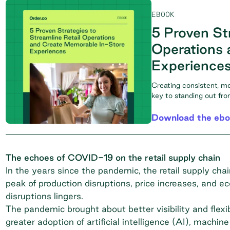
EBOOK
5 Proven Str
Operations 
Experience
Creating consistent, m
key to standing out fr
Download the eb
The echoes of COVID-19 on the retail supply chain
In the years since the pandemic, the retail supply ch
peak of production disruptions, price increases, and ec
disruptions lingers.
The pandemic brought about better visibility and flexi
greater adoption of artificial intelligence (AI), machi