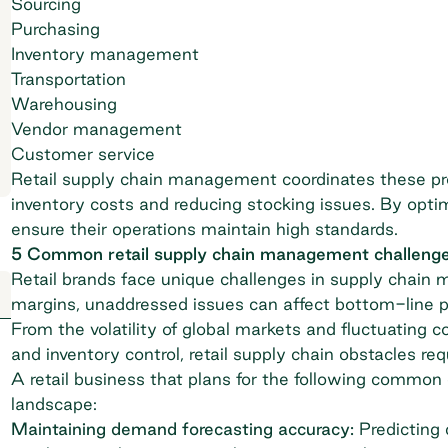
Sourcing
Purchasing
Inventory management
Transportation
Warehousing
Vendor management
Customer service
Retail supply chain management coordinates these p
inventory costs and reducing stocking issues. By optimi
ensure their operations maintain high standards.
5 Common retail supply chain management challeng
Retail brands face unique challenges in supply chain 
margins, unaddressed issues can affect bottom-line 
From the volatility of global markets and fluctuating 
and inventory control, retail supply chain obstacles re
A retail business that plans for the following common 
landscape:
Maintaining demand forecasting accuracy:
Predicting