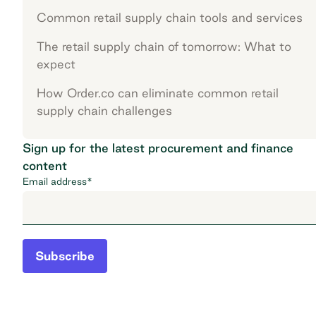
Common retail supply chain tools and services
The retail supply chain of tomorrow: What to
expect
How Order.co can eliminate common retail
supply chain challenges
Sign up for the latest procurement and finance
content
Email address
*
Subscribe