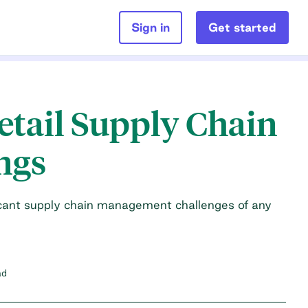
Sign in
Get started
Retail Supply Chain
ngs
ficant supply chain management challenges of any
ad