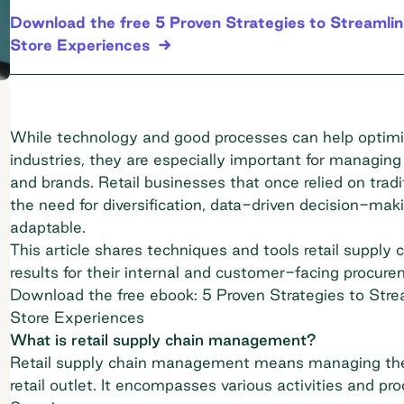
Download the free 5 Proven Strategies to Streamli
Store Experiences
While technology and good processes can help optimize
industries, they are especially important for managing
and brands. Retail businesses that once relied on t
the need for diversification, data-driven decision-mak
adaptable.
This article shares techniques and tools retail supply 
results for their internal and customer-facing procur
Download the free ebook: 5 Proven Strategies to Str
Store Experiences
What is retail supply chain management?
Retail supply chain management means managing the
retail outlet. It encompasses various activities and pr