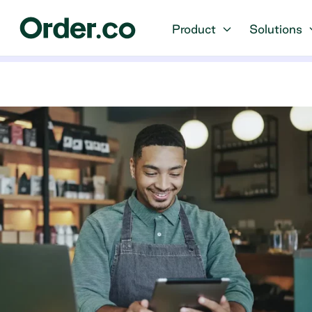
Product
Solutions