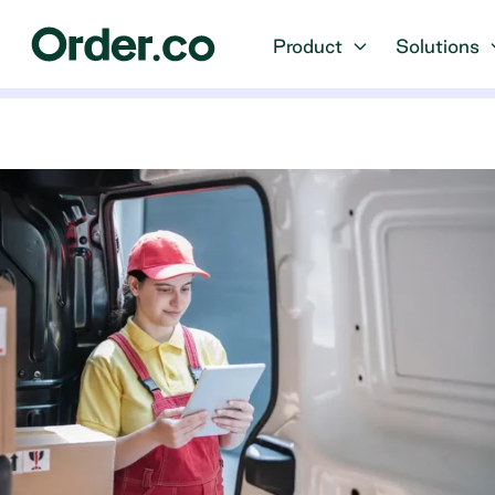
Product
Solutions