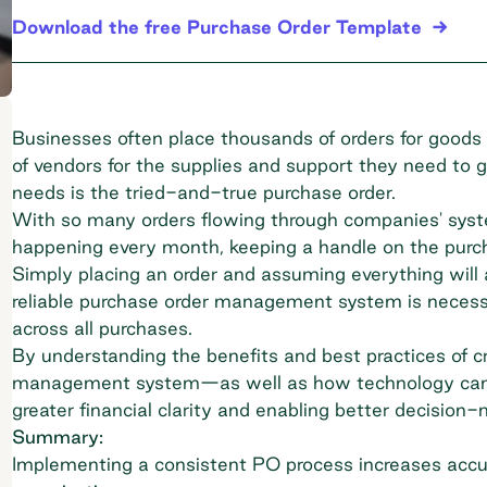
Download the free Purchase Order Template
Businesses often place thousands of orders for goods 
of vendors for the supplies and support they need to
needs is the tried-and-true purchase order.
With so many orders flowing through companies' syst
happening every month, keeping a handle on the purch
Simply placing an order and assuming everything will a
reliable purchase order management system is necessa
across all purchases.
By understanding the benefits and best practices of c
management system—as well as how technology can 
greater financial clarity and enabling better decision-
Summary:
Implementing a consistent PO process increases accur