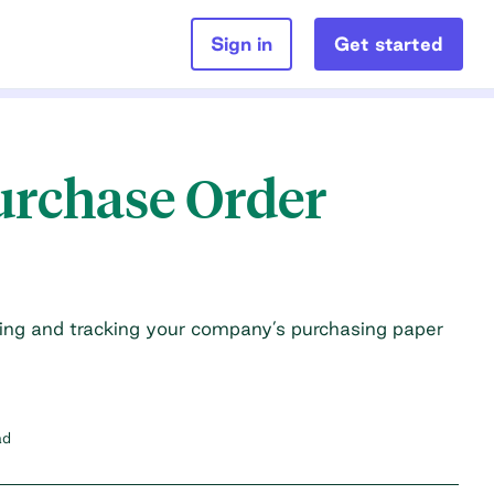
Sign in
Get started
Purchase Order
ing and tracking your company’s purchasing paper
ad