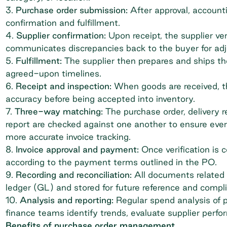
3.
Purchase order submission:
After approval, account
confirmation and fulfillment.
4.
Supplier confirmation:
Upon receipt, the supplier verif
communicates discrepancies back to the buyer for ad
5.
Fulfillment:
The supplier then prepares and ships th
agreed-upon timelines.
6.
Receipt and inspection:
When goods are received, th
accuracy before being accepted into inventory.
7.
Three-way matching:
The purchase order, delivery r
report are checked against one another to ensure ever
more accurate
invoice tracking
.
8.
Invoice approval and payment:
Once verification is 
according to the payment terms outlined in the PO.
9.
Recording and reconciliation:
All documents related 
ledger (GL)
and stored for future reference and comp
10.
Analysis and reporting:
Regular spend analysis of p
finance teams identify trends, evaluate supplier perf
Benefits of purchase order management