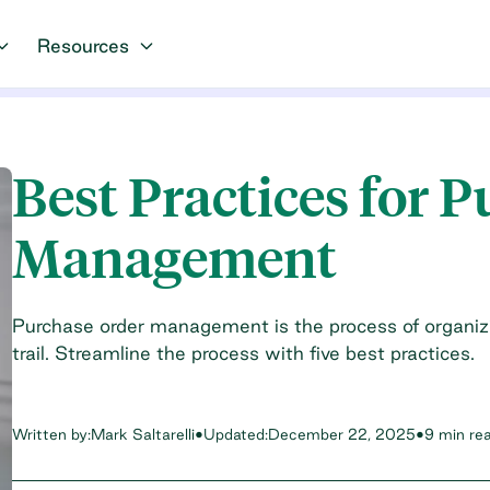
Resources
Best Practices for 
Management
Purchase order management is the process of organiz
trail. Streamline the process with five best practices.
Written by:
Mark Saltarelli
•
Updated:
December 22, 2025
•
9 min re