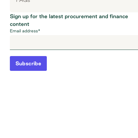
Sign up for the latest procurement and finance
content
Email address
*
Subscribe