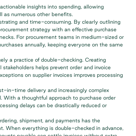
ctionable insights into spending, allowing
ll as numerous other benefits.
rustrating and time-consuming. By clearly outlining
 procurement strategy with an effective purchase
lenecks. For procurement teams in medium-sized or
purchases annually, keeping everyone on the same
ly a practice of double-checking. Creating
l stakeholders helps prevent order and invoice
ceptions on supplier invoices improves processing
ust-in-time delivery and increasingly complex
l. With a thoughtful approach to purchase order
ssing delays can be drastically reduced or
 ordering, shipment, and payments has the
ent. When everything is double-checked in advance,
counts payable
can settle invoices without extra