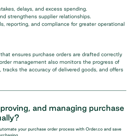
takes, delays, and excess spending.
d strengthens supplier relationships.
, reporting, and compliance for greater operational
at ensures purchase orders are drafted correctly
e order management also monitors the progress of
, tracks the accuracy of delivered goods, and offers
pproving, and managing purchase
ally?
Automate your purchase order process with
Order.co
and save
rchasing.