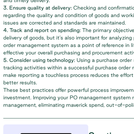
and timely delivery.
3. Ensure quality at delivery:
Checking and confirmatio
regarding the quality and condition of goods and work
issues are corrected and standards are maintained.
4. Track and report on spending:
The primary objectiv
delivery of goods, but it’s also important for analyzin
order management system as a point of reference in
effective your overall
purchasing and procurement
acti
5. Consider using technology:
Using a purchase order
tracking activities within a successful purchase order
make reporting a touchless process reduces the effort
better results.
These best practices offer powerful process improvemen
investment. Improving your PO management system r
management, eliminating maverick spend, out-of-polic