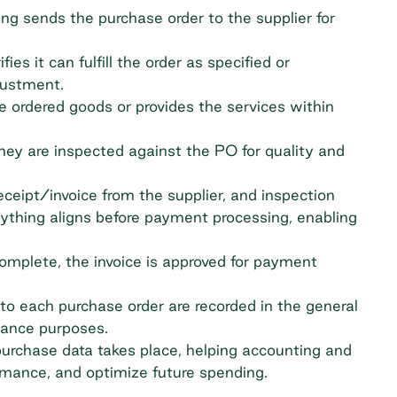
ing sends the purchase order to the supplier for
ies it can fulfill the order as specified or
justment.
e ordered goods or provides the services within
ey are inspected against the PO for quality and
eceipt/invoice from the supplier, and inspection
ything aligns before payment processing, enabling
complete, the invoice is approved for payment
to each purchase order are recorded in the
general
liance purposes.
urchase data takes place, helping accounting and
ormance, and optimize future spending.