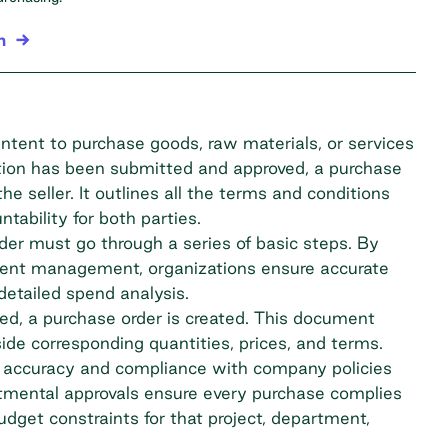
n
intent to purchase goods, raw materials, or services
isition has been submitted and approved,
a purchase
e seller. It outlines all the terms and conditions
ntability for both parties.
er must go through a series of basic steps. By
ement management, organizations ensure accurate
detailed spend analysis.
ved, a purchase order is created. This document
ide corresponding quantities, prices, and terms.
 accuracy and compliance with company policies
tmental approvals ensure every purchase complies
dget constraints for that project, department,