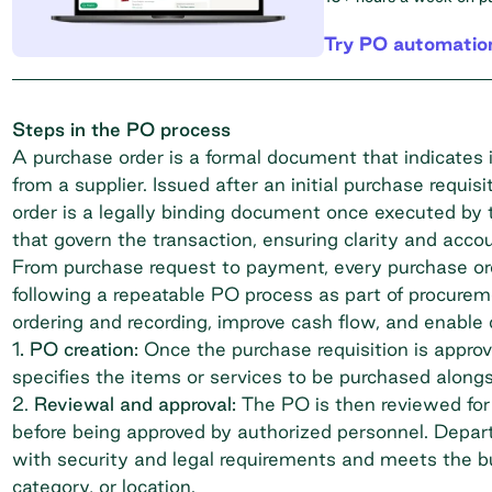
Try PO automatio
Steps in the PO process
A purchase order is a formal document that indicates 
from a supplier. Issued after an initial purchase requ
order is a legally binding document
once executed by th
that govern the transaction, ensuring clarity and accou
From purchase request to payment, every purchase ord
following a repeatable PO process as part of procur
ordering and recording, improve cash flow, and enable 
1
. PO creation:
Once the purchase requisition is appro
specifies the items or services to be purchased alongs
2.
Reviewal and approval:
The PO is then reviewed for
before being approved by authorized personnel. Depar
with security and legal requirements and meets the bu
category, or location.