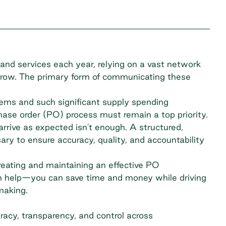
and services each year, relying on a vast network
 grow. The primary form of communicating these
ems and such significant supply spending
ase order (PO) process must remain a top priority.
rrive as expected isn't enough. A structured,
ry to ensure accuracy, quality, and accountability
reating and maintaining an effective PO
help—you can save time and money while driving
making.
acy, transparency, and control across