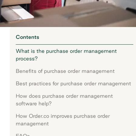
Contents
What is the purchase order management
process?
Benefits of purchase order management
Best practices for purchase order management
How does purchase order management
software help?
How Order.co improves purchase order
management
FAQs