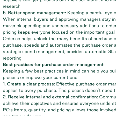
research.
5. Better
spend management
:
Keeping a careful eye o
When internal buyers and approving managers stay in 
maverick spending and unnecessary additions to orde
pricing keeps everyone focused on the important goal 
Order.co helps unlock the many benefits of purchase or
purchase, speeds and automates the
purchase order 
strategic spend management
, provides
automatic GL 
reporting.
Best practices for purchase order management
Keeping a few best practices in mind can help you bu
process or improve your current one.
1. Create a clear process:
Effective purchase order ma
applies to every purchase. The process doesn’t need to
2. Receive internal and external confirmation:
Communi
achieve their objectives and ensures everyone underst
PO's items, quantity, and pricing allows those involve