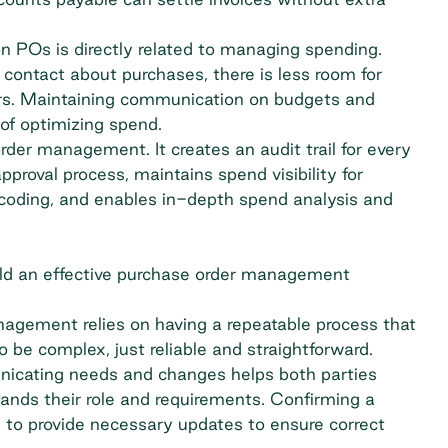
n POs is directly related to managing spending.
contact about purchases, there is less room for
rs. Maintaining communication on budgets and
of optimizing spend.
der management. It creates an audit trail for every
approval process
, maintains spend visibility for
coding
, and enables in-depth spend analysis and
ild an effective purchase order management
nagement relies on having a repeatable process that
 be complex, just reliable and straightforward.
cating needs and changes helps both parties
ands their role and requirements. Confirming a
d to provide necessary updates to ensure correct