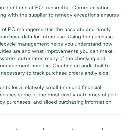
n don’t end at PO transmittal. Communication
ing with the supplier to remedy exceptions ensures
e of PO management is the accurate and timely
g purchase data for future use. Using the purchase
 lifecycle management helps you understand how
vities are and what improvements you can make.
 system automates many of the checking and
 management practice. Creating an audit trail to
 necessary to track purchase orders and yields
ts for a relatively small time and financial
educes some of the most costly outcomes of poor
y purchases, and siloed purchasing information.