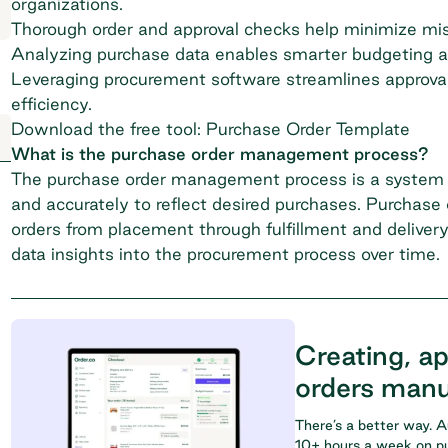
organizations.
Thorough order and approval checks help minimize mis
Analyzing purchase data enables smarter budgeting an
Leveraging procurement software streamlines approvals
efficiency.
Download the free tool: Purchase Order Template
What is the purchase order management process?
The purchase order management process is a system th
and accurately to reflect desired purchases. Purchas
orders from placement through fulfillment and delivery
data insights into the procurement process over time.
Creating, a
orders manu
There’s a better way. 
10+ hours a week on pu