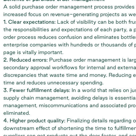
A solid purchase order management process provides a
increased focus on revenue-generating projects as we
1. Clear expectations:
Lack of visibility can be both f
the responsibilities and expectations of each party, a
order process reduces confusion and eliminates bott
enterprise companies with hundreds or thousands of 
page is vitally important.
2. Reduced errors:
Purchase order management is large
secondary approval workflows for internal and externa
discrepancies that waste time and money. Reducing ex
time and reduces unnecessary spending.
3. Fewer fulfillment delays:
In a world that relies on j
supply chain management, avoiding delays is essentia
management, miscommunications and associated proce
eliminated.
4. Higher product quality:
Finalizing details regarding
downstream effect of shortening the time to fulfillm
suppliers can get products out the door faster, and
ac