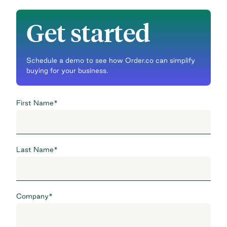
Get started
Schedule a demo to see how Order.co can simplify
buying for your business.
First Name
*
Last Name
*
Company
*