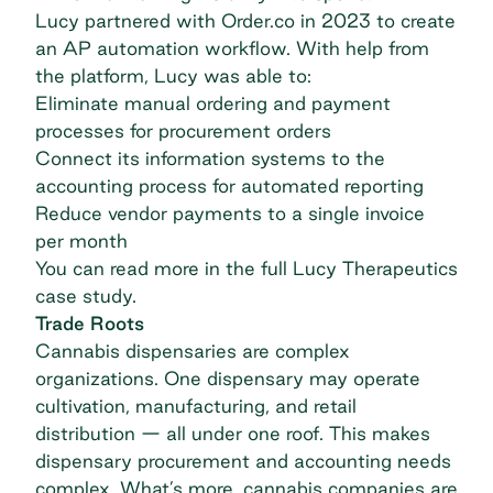
Lucy partnered with Order.co in 2023 to create
an AP automation workflow. With help from
the platform, Lucy was able to:
Eliminate manual ordering and payment
processes for procurement orders
Connect its information systems to the
accounting process for automated reporting
Reduce vendor payments to a single invoice
per month
You can read more in the full
Lucy Therapeutics
case study.
Trade Roots
Cannabis dispensaries are complex
organizations. One dispensary may operate
cultivation, manufacturing, and retail
distribution — all under one roof. This makes
dispensary procurement and accounting needs
complex. What’s more, cannabis companies are