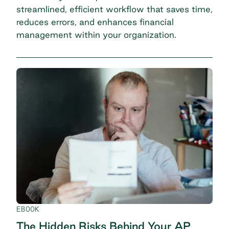
streamlined, efficient workflow that saves time,
reduces errors, and enhances financial
management within your organization.
EBOOK
The Hidden Risks Behind Your AP