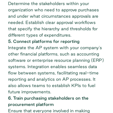
Determine the stakeholders within your
organization who need to approve purchases
and under what circumstances approvals are
needed. Establish clear approval workflows
that specify the hierarchy and thresholds for
different types of expenditures.
5. Connect platforms for reporting
Integrate the AP system with your company's
other financial platforms, such as accounting
software or
enterprise resource planning (ERP)
systems. Integration enables seamless data
flow between systems, facilitating real-time
reporting and analytics on AP processes. It
also allows teams to establish KPIs to fuel
future improvements.
6. Train purchasing stakeholders on the
procurement platform
Ensure that everyone involved in making