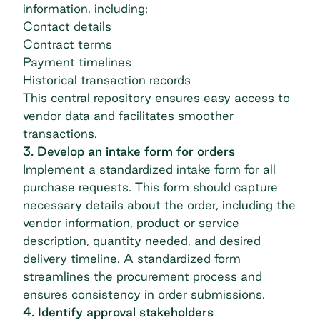
information, including:
Contact details
Contract terms
Payment timelines
Historical transaction records
This central repository ensures easy access to
vendor data and facilitates smoother
transactions.
3. Develop an intake form for orders
Implement a standardized intake form for all
purchase requests. This form should capture
necessary details about the order, including the
vendor information, product or service
description, quantity needed, and desired
delivery timeline. A standardized form
streamlines the procurement process and
ensures consistency in order submissions.
4. Identify approval stakeholders