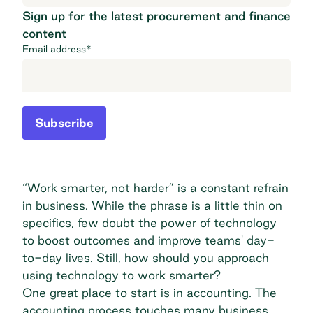
Sign up for the latest procurement and finance
content
Email address
*
Subscribe
“Work smarter, not harder” is a constant refrain
in business. While the phrase is a little thin on
specifics, few doubt the power of technology
to boost outcomes and improve teams' day-
to-day lives. Still, how should you approach
using technology to work smarter?
One great place to start is in accounting. The
accounting process touches many business