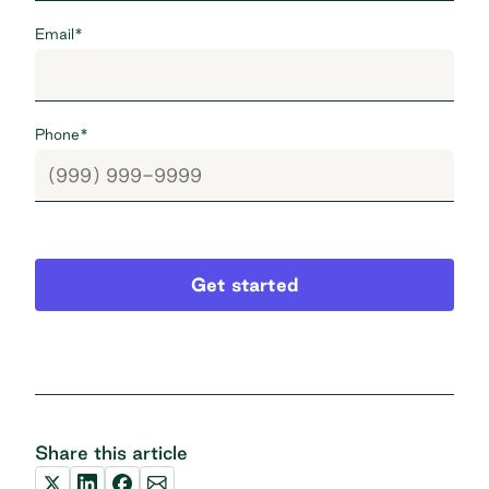
Email
*
Phone
*
Get started
Share this article