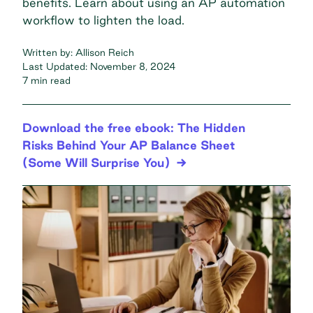
benefits. Learn about using an AP automation
workflow to lighten the load.
Written by:
Allison Reich
Last Updated:
November 8, 2024
7 min read
Download the free ebook: The Hidden
Risks Behind Your AP Balance Sheet
(Some Will Surprise You)