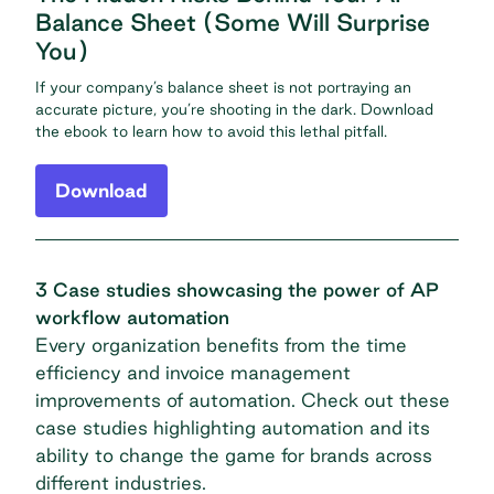
Balance Sheet (Some Will Surprise
You)
If your company’s balance sheet is not portraying an
accurate picture, you’re shooting in the dark. Download
the ebook to learn how to avoid this lethal pitfall.
Download
3 Case studies showcasing the power of AP
workflow automation
Every organization benefits from the time
efficiency and invoice management
improvements of automation. Check out these
case studies highlighting automation and its
ability to change the game for brands across
different industries.