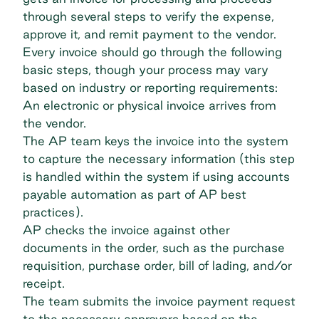
through several steps to verify the expense,
approve it, and remit payment to the vendor.
Every invoice should go through the following
basic steps, though your process may vary
based on industry or reporting requirements:
An electronic or physical invoice arrives from
the vendor.
The AP team keys the invoice into the system
to capture the necessary information (this step
is handled within the system if using accounts
payable automation as part of
AP best
practices
).
AP checks the invoice against other
documents in the order, such as the purchase
requisition, purchase order, bill of lading, and/or
receipt.
The team submits the invoice payment request
to the necessary approvers based on the