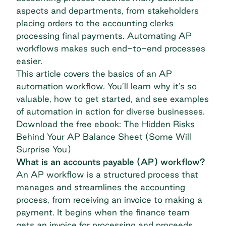
aspects and departments, from stakeholders
placing orders to the accounting clerks
processing final payments. Automating AP
workflows makes such end-to-end processes
easier.
This article covers the basics of an AP
automation workflow. You’ll learn why it’s so
valuable, how to get started, and see examples
of automation in action for diverse businesses.
Download the free ebook: The Hidden Risks
Behind Your AP Balance Sheet (Some Will
Surprise You)
What is an accounts payable (AP) workflow?
An AP workflow is a structured process that
manages and streamlines the accounting
process, from receiving an invoice to making a
payment. It begins when the finance team
gets an invoice for processing and proceeds