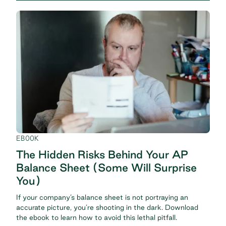
EBOOK
The Hidden Risks Behind Your AP
Balance Sheet (Some Will Surprise
You)
If your company’s balance sheet is not portraying an
accurate picture, you’re shooting in the dark. Download
the ebook to learn how to avoid this lethal pitfall.