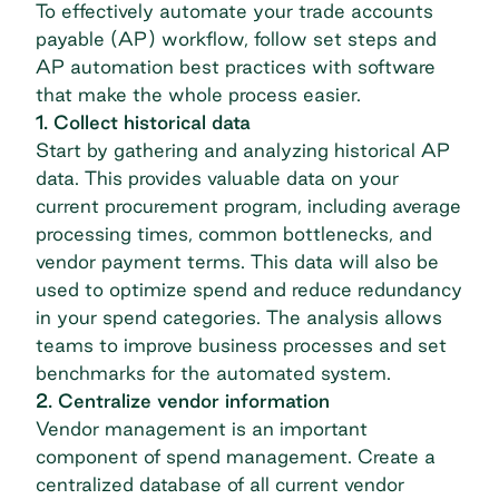
To effectively automate your
trade accounts
payable
(AP) workflow, follow set steps and
AP automation best practices with software
that make the whole process easier.
1. Collect historical data
Start by gathering and analyzing historical AP
data. This provides valuable data on your
current procurement program, including average
processing times, common bottlenecks, and
vendor payment terms. This data will also be
used to optimize spend and reduce redundancy
in your spend categories. The analysis allows
teams to improve business processes and set
benchmarks for the automated system.
2. Centralize vendor information
Vendor management is an important
component of spend management. Create a
centralized database of all current vendor