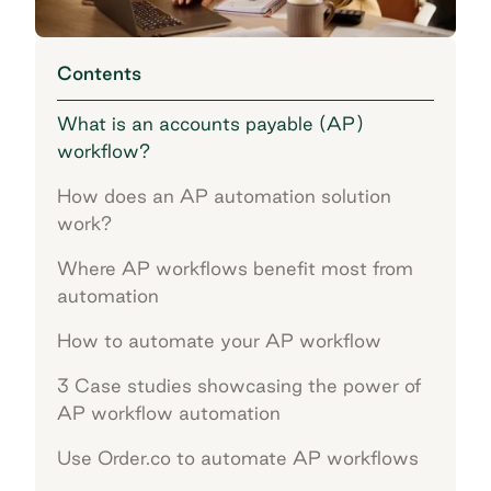
Contents
What is an accounts payable (AP)
workflow?
How does an AP automation solution
work?
Where AP workflows benefit most from
automation
How to automate your AP workflow
3 Case studies showcasing the power of
AP workflow automation
Use Order.co to automate AP workflows