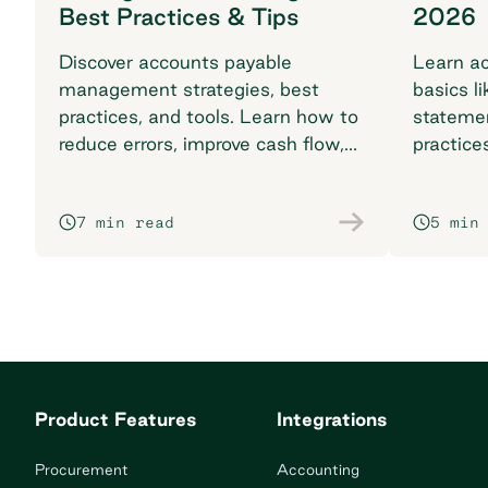
Best Practices & Tips
2026
Discover accounts payable
Learn ac
management strategies, best
basics li
practices, and tools. Learn how to
stateme
reduce errors, improve cash flow,
practice
and streamline with automation.
complia
7 min read
5 min
Product Features
Integrations
Procurement
Accounting