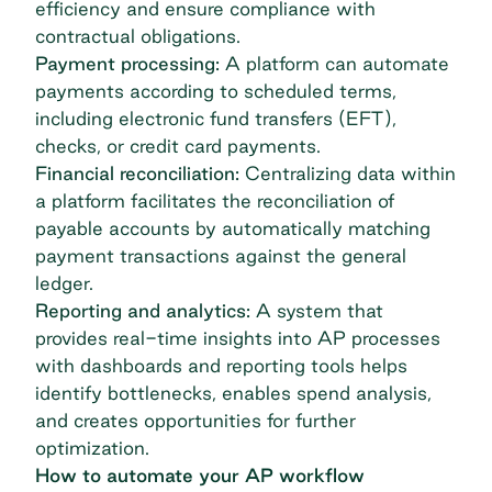
efficiency and ensure compliance with
contractual obligations.
Payment processing:
A platform can automate
payments according to scheduled terms,
including electronic fund transfers (EFT),
checks, or credit card payments.
Financial reconciliation:
Centralizing data within
a platform facilitates the reconciliation of
payable accounts by automatically matching
payment transactions against the general
ledger.
Reporting and analytics:
A system that
provides real-time insights into AP processes
with dashboards and reporting tools helps
identify bottlenecks, enables spend analysis,
and creates opportunities for further
optimization.
How to automate your AP workflow