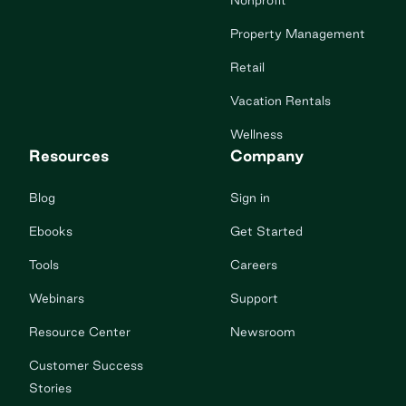
Nonprofit
Property Management
Retail
Vacation Rentals
Wellness
Resources
Company
Blog
Sign in
Ebooks
Get Started
Tools
Careers
Webinars
Support
Resource Center
Newsroom
Customer Success
Stories