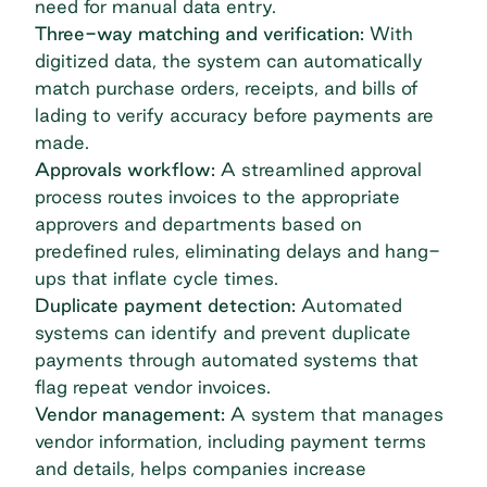
need for manual data entry.
Three-way matching and verification:
With
digitized data, the system can automatically
match purchase orders, receipts, and bills of
lading to verify accuracy before payments are
made.
Approvals workflow:
A streamlined approval
process routes invoices to the appropriate
approvers and departments based on
predefined rules, eliminating delays and hang-
ups that inflate cycle times.
Duplicate payment detection:
Automated
systems can identify and prevent duplicate
payments
through automated systems that
flag repeat vendor invoices.
Vendor management:
A system that manages
vendor information, including payment terms
and details, helps companies increase