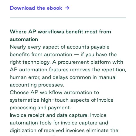
Download the ebook
Where AP workflows benefit most from
automation
Nearly every aspect of accounts payable
benefits from automation — if you have the
right technology. A procurement platform with
AP automation features removes the repetition,
human error, and delays common in manual
accounting processes.
Choose
AP workflow automation
to
systematize high-touch aspects of invoice
processing and payment.
Invoice receipt and data capture:
Invoice
automation
tools for invoice capture and
digitization of received invoices eliminate the