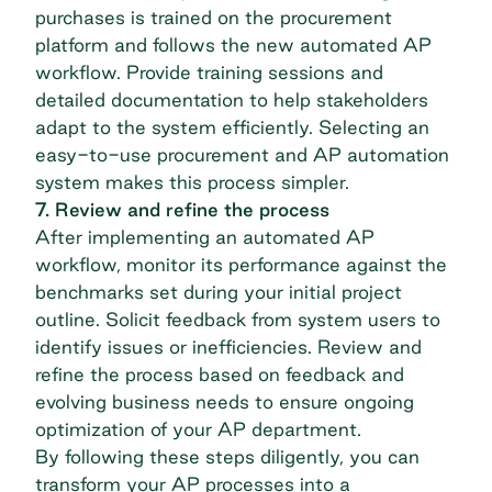
purchases is trained on the procurement
platform and follows the new automated AP
workflow. Provide training sessions and
detailed documentation to help stakeholders
adapt to the system efficiently. Selecting an
easy-to-use procurement and AP automation
system makes this process simpler.
7. Review and refine the process
After implementing an automated AP
workflow, monitor its performance against the
benchmarks set during your initial project
outline. Solicit feedback from system users to
identify issues or inefficiencies. Review and
refine the process based on feedback and
evolving business needs to ensure ongoing
optimization of your AP department.
By following these steps diligently, you can
transform your AP processes into a