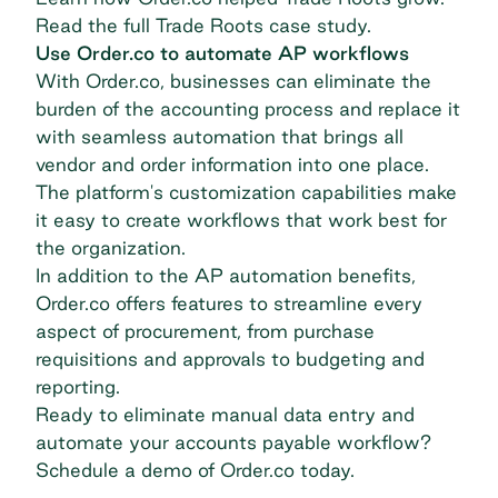
Read the full Trade Roots case study
.
Use Order.co to automate AP workflows
With Order.co, businesses can eliminate the
burden of the accounting process and replace it
with seamless automation that brings all
vendor and order information into one place.
The platform's customization capabilities make
it easy to create workflows that work best for
the organization.
In addition to the AP automation benefits,
Order.co offers features to streamline every
aspect of procurement, from purchase
requisitions and approvals to budgeting and
reporting.
Ready to eliminate manual data entry and
automate your accounts payable workflow?
Schedule a demo of Order.co today.