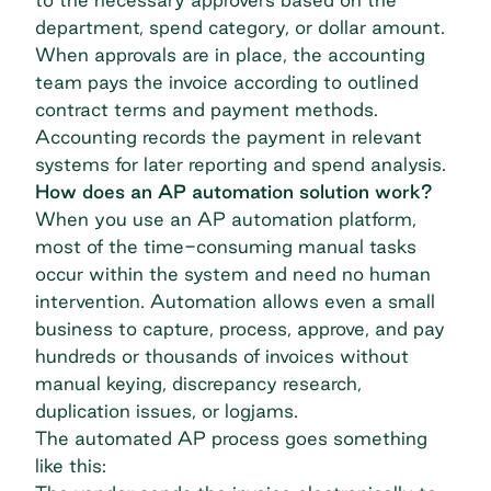
department, spend category, or dollar amount.
When approvals are in place, the accounting
team pays the invoice according to outlined
contract terms and payment methods.
Accounting records the payment in relevant
systems for later reporting and spend analysis.
How does an AP automation solution work?
When you use an AP automation platform,
most of the time-consuming manual tasks
occur within the system and need no human
intervention. Automation allows even a
small
business
to capture, process, approve, and pay
hundreds or thousands of invoices without
manual keying, discrepancy research,
duplication issues, or logjams.
The automated AP process goes something
like this: