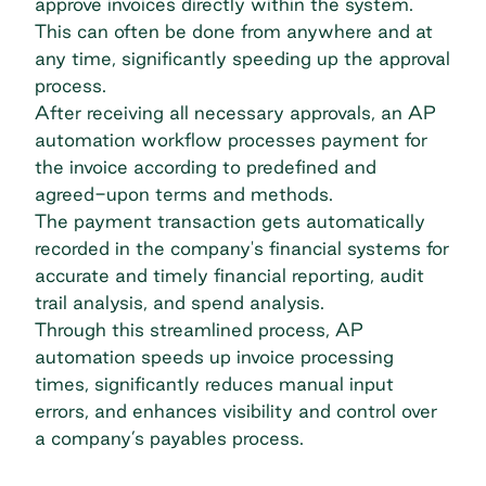
approve invoices directly within the system.
This can often be done from anywhere and at
any time, significantly speeding up the approval
process.
After receiving all necessary approvals, an AP
automation workflow processes payment for
the invoice according to predefined and
agreed-upon terms and methods.
The payment transaction gets automatically
recorded in the company's financial systems for
accurate and timely financial reporting, audit
trail analysis, and spend analysis.
Through this streamlined process, AP
automation speeds up invoice processing
times, significantly reduces manual input
errors, and enhances visibility and control over
a company’s payables process.