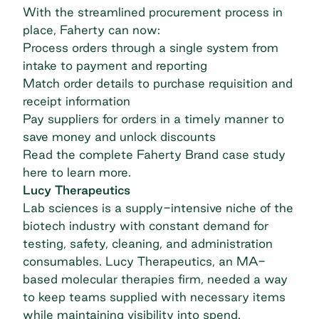
With the streamlined procurement process in
place, Faherty can now:
Process orders through a single system from
intake to payment and reporting
Match order details to purchase requisition and
receipt information
Pay suppliers for orders in a timely manner to
save money and unlock discounts
Read the complete
Faherty Brand case study
here to learn more.
Lucy Therapeutics
Lab sciences is a supply-intensive niche of the
biotech industry with constant demand for
testing, safety, cleaning, and administration
consumables.
Lucy Therapeutics
, an MA-
based molecular therapies firm, needed a way
to keep teams supplied with necessary items
while maintaining visibility into spend.