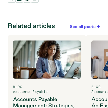
Related articles
See all posts
BLOG
BLOG
Accounts Payable
Account
Accounts Payable
Accoun
Management: Strategies,
An Ess