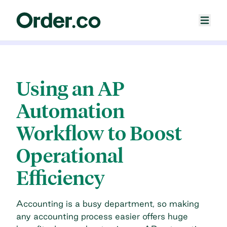
Using an AP
Automation
Workflow to Boost
Operational
Efficiency
Accounting is a busy department, so making
any accounting process easier offers huge