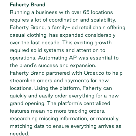
Faherty Brand
Running a business with over 65 locations
requires a lot of coordination and scalability.
Faherty Brand, a family-led retail chain offering
casual clothing, has expanded considerably
over the last decade. This exciting growth
required solid systems and attention to
operations. Automating AP was essential to
the brand’s success and expansion.
Faherty Brand
partnered with Order.co to help
streamline orders and payments for new
locations. Using the platform, Faherty can
quickly and easily order everything for a new
grand opening. The platform's centralized
features mean no more tracking orders,
researching missing information, or manually
matching data to ensure everything arrives as
needed.