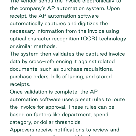
The vendor sends the invoice electronically to
the company's AP automation system. Upon
receipt, the AP automation software
automatically captures and digitizes the
necessary information from the invoice using
optical character recognition (OCR) technology
or similar methods.
The system then validates the captured invoice
data by cross-referencing it against related
documents, such as purchase requisitions,
purchase orders, bills of lading, and stored
receipts.
Once validation is complete, the AP
automation software uses preset rules to route
the invoice for approval. These rules can be
based on factors like department, spend
category, or dollar thresholds.
Approvers receive notifications to review and