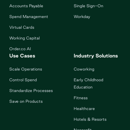
Accounts Payable
Single Sign-On
Spend Management
Workday
Virtual Cards
Working Capital
Order.co AI
Use Cases
Industry Solutions
Scale Operations
Coworking
Control Spend
Early Childhood
Education
Standardize Processes
Fitness
Save on Products
Healthcare
Hotels & Resorts