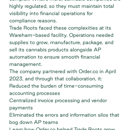
highly regulated, so they must maintain total
visibility into financial operations for
compliance reasons.
Trade Roots
faced these complexities at its
Wareham-based facility. Operations needed
supplies to grow, manufacture, package, and
sell its cannabis products alongside AP
automation to ensure smooth financial
management.
The company partnered with Order.co in April
2023, and through that collaboration, it:
Reduced the burden of time-consuming
accounting processes
Centralized invoice processing and vendor
payments
Eliminated the errors and information silos that
bog down AP teams
Learn how Order.co helped Trade Roots grow.