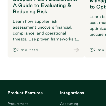
Manag
A Guide to Evaluating &
to Opt
Reducing Risk
Learn be
Learn how supplier risk
cost ma
assessment uncovers financial,
optimiz
compliance, and operational
procure
threats. Use proven frameworks to
complia
safeguard your supply chain today.
impact w
7 min read
7 min
Product Features
Integrations
Procurement
Accounting