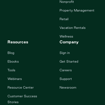
Nonprofit
Property Management
Retail
Vacation Rentals
Wellness
Resources
Company
Blog
Sign in
Ebooks
Get Started
Tools
Careers
Webinars
Support
Resource Center
Newsroom
Customer Success
Stories