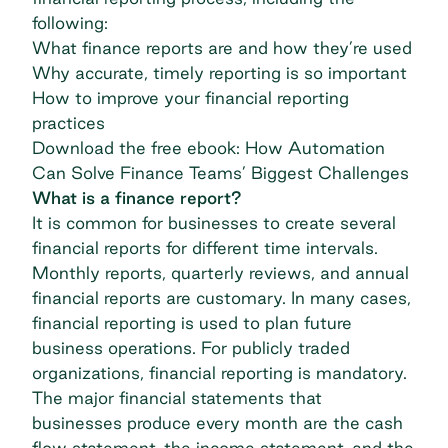
following:
What finance reports are and how they’re used
Why accurate, timely reporting is so important
How to improve your financial reporting
practices
Download the free ebook: How Automation
Can Solve Finance Teams’ Biggest Challenges
What is a finance report?
It is common for businesses to create several
financial reports for different time intervals.
Monthly reports, quarterly reviews, and annual
financial reports are customary. In many cases,
financial reporting is used to plan future
business operations. For publicly traded
organizations, financial reporting is mandatory.
The major financial statements that
businesses produce every month are the cash
flow statement, the income statement, and the