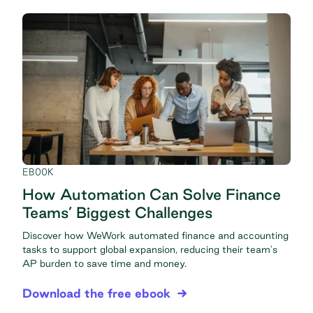
EBOOK
How Automation Can Solve Finance
Teams’ Biggest Challenges
Discover how WeWork automated finance and accounting
tasks to support global expansion, reducing their team's
AP burden to save time and money.
Download the free ebook