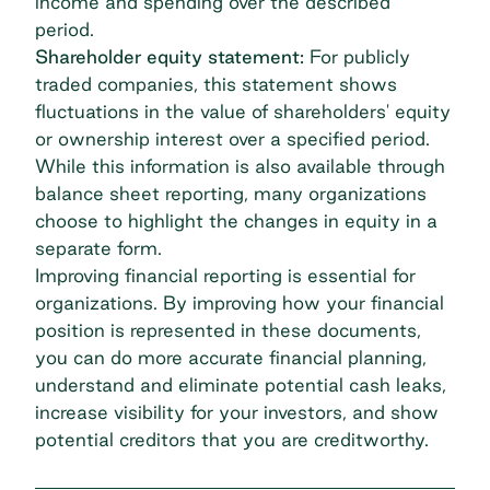
income and spending over the described
period.
Shareholder equity statement:
For publicly
traded companies, this statement shows
fluctuations in the value of shareholders' equity
or ownership interest over a specified period.
While this information is also available through
balance sheet reporting, many organizations
choose to highlight the changes in equity in a
separate form.
Improving financial reporting is essential for
organizations. By improving how your financial
position is represented in these documents,
you can do more accurate financial planning,
understand and eliminate potential
cash leaks
,
increase visibility for your investors, and show
potential creditors that you are creditworthy.