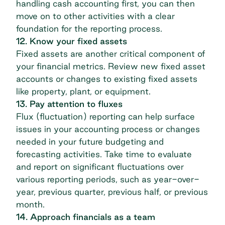
handling cash accounting first, you can then
move on to other activities with a clear
foundation for the reporting process.
12. Know your fixed assets
Fixed assets are another critical component of
your financial metrics. Review new fixed asset
accounts or changes to existing fixed assets
like property, plant, or equipment.
13. Pay attention to fluxes
Flux (fluctuation) reporting can help surface
issues in your accounting process or changes
needed in your future budgeting and
forecasting activities. Take time to evaluate
and report on significant fluctuations over
various reporting periods, such as year-over-
year, previous quarter, previous half, or previous
month.
14. Approach financials as a team