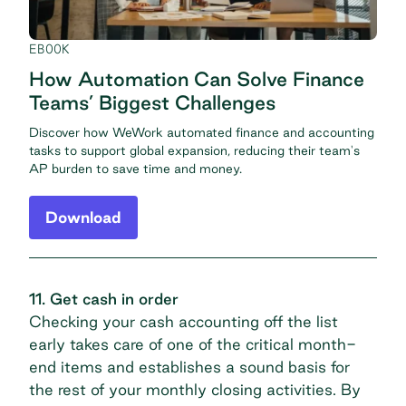
EBOOK
How Automation Can Solve Finance
Teams’ Biggest Challenges
Discover how WeWork automated finance and accounting
tasks to support global expansion, reducing their team's
AP burden to save time and money.
Download
11. Get cash in order
Checking your cash accounting off the list
early takes care of one of the critical month-
end items and establishes a sound basis for
the rest of your monthly closing activities. By