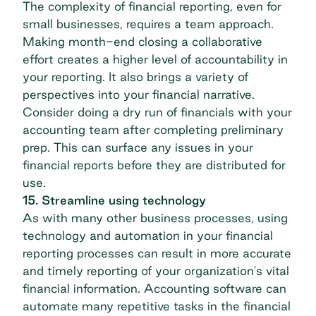
The complexity of financial reporting, even for
small businesses, requires a team approach.
Making month-end closing a collaborative
effort creates a higher level of accountability in
your reporting. It also brings a variety of
perspectives into your financial narrative.
Consider doing a dry run of financials with your
accounting team after completing preliminary
prep. This can surface any issues in your
financial reports before they are distributed for
use.
15. Streamline using technology
As with many other business processes, using
technology and automation in your financial
reporting processes can result in more accurate
and timely reporting of your organization's vital
financial information.
Accounting software
can
automate many repetitive tasks in the financial