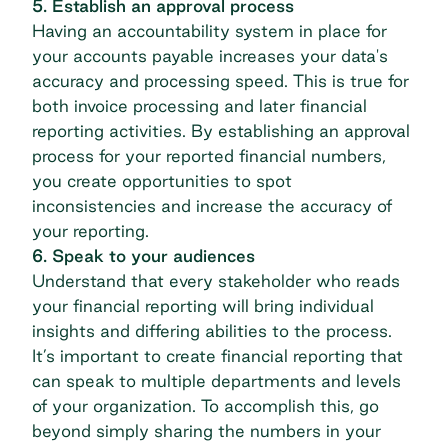
5. Establish an approval process
Having an accountability system in place for
your accounts payable increases your data's
accuracy and processing speed. This is true for
both invoice processing and later financial
reporting activities. By establishing an approval
process for your reported financial numbers,
you create opportunities to spot
inconsistencies and increase the accuracy of
your reporting.
6. Speak to your audiences
Understand that every stakeholder who reads
your financial reporting will bring individual
insights and differing abilities to the process.
It’s important to create financial reporting that
can speak to multiple departments and levels
of your organization. To accomplish this, go
beyond simply sharing the numbers in your