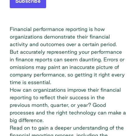
Subscribe
Financial performance reporting is how
organizations demonstrate their financial
activity and outcomes over a certain period.
But accurately representing your performance
in finance reports can seem daunting. Errors or
omissions may paint an inaccurate picture of
company performance, so getting it right every
time is essential.
How can organizations improve their financial
reporting to reflect their success in the
previous month, quarter, or year? Good
processes and the right technology can make a
big difference.
Read on to gain a deeper understanding of the
financial reporting process, including the