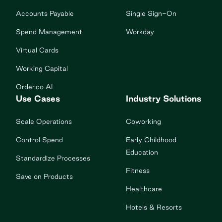
Accounts Payable
Single Sign-On
Spend Management
Workday
Virtual Cards
Working Capital
Order.co AI
Use Cases
Industry Solutions
Scale Operations
Coworking
Control Spend
Early Childhood
Education
Standardize Processes
Fitness
Save on Products
Healthcare
Hotels & Resorts