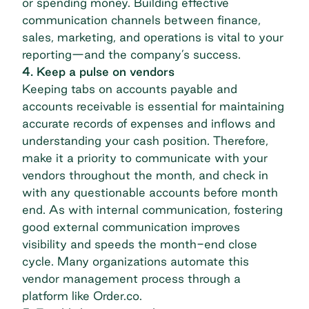
or spending money. Building effective
communication channels between finance,
sales, marketing, and operations is vital to your
reporting—and the company’s success.
4. Keep a pulse on vendors
Keeping tabs on accounts payable and
accounts receivable is essential for maintaining
accurate records of expenses and inflows and
understanding your cash position. Therefore,
make it a priority to communicate with your
vendors throughout the month, and check in
with any questionable accounts before month
end. As with internal communication, fostering
good external communication improves
visibility and speeds the month-end close
cycle. Many organizations automate this
vendor management process
through a
platform like Order.co.