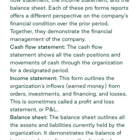
balance sheet. Each of these pro forma reports
offers a different perspective on the company’s
financial condition over the prior period.
Together, they demonstrate the financial
management of the company.
Cash flow statement:
The cash flow
statement shows all the cash positions and
movements of cash through the organization
for a designated period.
Income statement:
This form outlines the
organization's inflows (earned money) from
orders, investments, and financing, and losses.
This is sometimes called a profit and loss
statement, or P&L.
Balance sheet:
The balance sheet outlines all
the assets and liabilities currently held by the
organization. It demonstrates the balance of