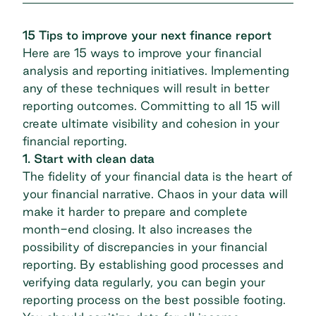
15 Tips to improve your next finance report
Here are 15 ways to improve your financial
analysis and reporting initiatives. Implementing
any of these techniques will result in better
reporting outcomes. Committing to all 15 will
create ultimate visibility and cohesion in your
financial reporting.
1. Start with clean data
The fidelity of your financial data is the heart of
your financial narrative. Chaos in your data will
make it harder to prepare and complete
month-end closing. It also increases the
possibility of discrepancies in your financial
reporting. By establishing good processes and
verifying data regularly, you can begin your
reporting process on the best possible footing.