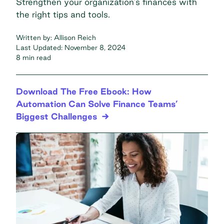
Strengthen your organization’s finances with
the right tips and tools.
Written by:
Allison Reich
Last Updated:
November 8, 2024
8 min read
Download The Free Ebook: How
Automation Can Solve Finance Teams’
Biggest Challenges