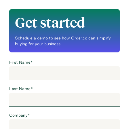
Get started
Schedule a demo to see how Order.co can simplify
buying for your business.
First Name
*
Last Name
*
Company
*