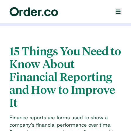
15 Things You Need to
Know About
Financial Reporting
and How to Improve
It
Finance reports are forms used to show a
company’s financial performance over time.