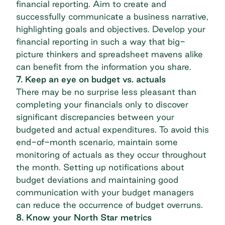
financial reporting. Aim to create and
successfully communicate a business narrative,
highlighting goals and objectives. Develop your
financial reporting in such a way that big-
picture thinkers and spreadsheet mavens alike
can benefit from the information you share.
7. Keep an eye on budget vs. actuals
There may be no surprise less pleasant than
completing your financials only to discover
significant discrepancies between your
budgeted and actual expenditures. To avoid this
end-of-month scenario, maintain some
monitoring of actuals as they occur throughout
the month. Setting up notifications about
budget deviations and maintaining good
communication with your budget managers
can reduce the occurrence of budget overruns.
8. Know your North Star metrics