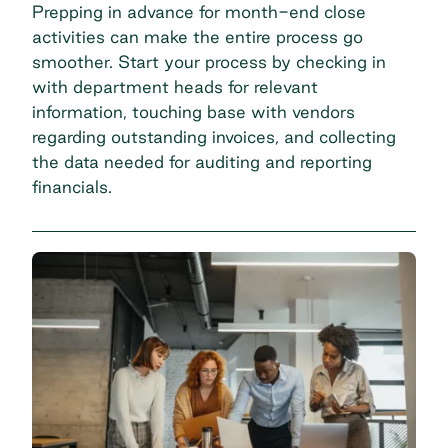
Prepping in advance for month-end close
activities can make the entire process go
smoother. Start your process by checking in
with department heads for relevant
information, touching base with vendors
regarding outstanding invoices, and collecting
the data needed for auditing and reporting
financials.