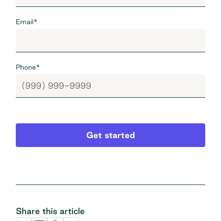
Email
*
Phone
*
Get started
Share this article