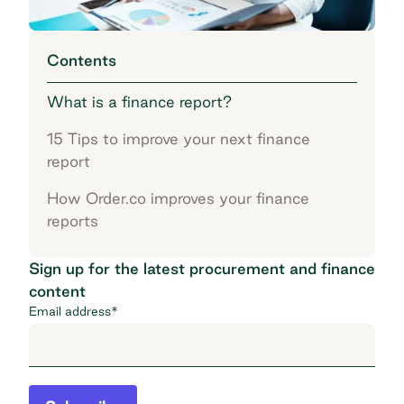
Contents
What is a finance report?
15 Tips to improve your next finance
report
How Order.co improves your finance
reports
Sign up for the latest procurement and finance
content
Email address
*