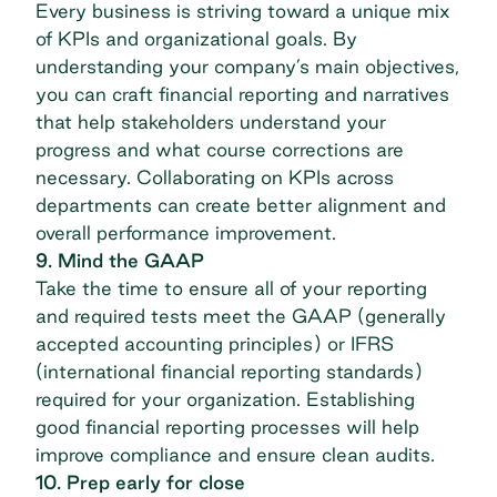
Every business is striving toward a unique mix
of KPIs and organizational goals. By
understanding your company’s main objectives,
you can craft financial reporting and narratives
that help stakeholders understand your
progress and what course corrections are
necessary. Collaborating on KPIs across
departments can create better alignment and
overall performance improvement.
9. Mind the GAAP
Take the time to ensure all of your reporting
and required tests meet the GAAP (generally
accepted accounting principles) or IFRS
(international financial reporting standards)
required for your organization. Establishing
good financial reporting processes will help
improve compliance and ensure clean audits.
10. Prep early for close