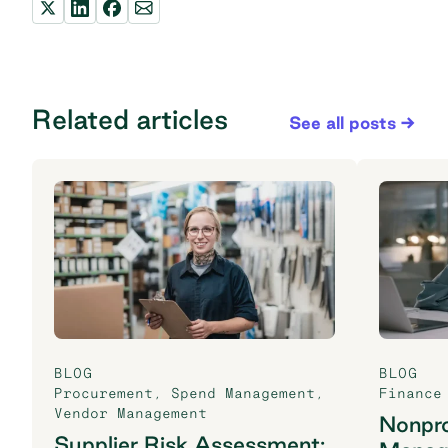
Related articles
See all posts
BLOG
BLOG
Procurement
,
Spend Management
,
Finance
Vendor Management
Nonpro
Supplier Risk Assessment: