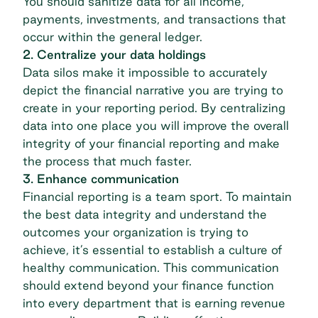
You should sanitize data for all income,
payments
, investments, and transactions that
occur within the general ledger.
2. Centralize your data holdings
Data silos make it impossible to accurately
depict the financial narrative you are trying to
create in your reporting period. By centralizing
data into one place you will improve the overall
integrity of your financial reporting and make
the process that much faster.
3. Enhance communication
Financial reporting is a team sport. To maintain
the best data integrity and understand the
outcomes your organization is trying to
achieve, it’s essential to establish a culture of
healthy communication. This communication
should extend beyond your finance function
into every department that is earning revenue