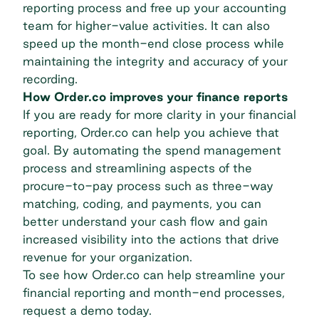
reporting process and free up your accounting
team for higher-value activities. It can also
speed up the month-end close process while
maintaining the integrity and accuracy of your
recording.
How Order.co improves your finance reports
If you are ready for more clarity in your financial
reporting, Order.co can help you achieve that
goal. By automating the
spend management
process
and streamlining aspects of the
procure-to-pay process such as three-way
matching, coding, and payments, you can
better understand your cash flow and gain
increased visibility into the actions that drive
revenue for your organization.
To see how Order.co can help streamline your
financial reporting and month-end processes,
request a demo today
.