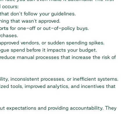
 occurs:
hat don’t follow your guidelines.
ing that wasn't approved.
orts
for one-off or out-of-policy buys.
rchases.
approved vendors, or sudden spending spikes.
ogue spend before it impacts your budget.
 reduce manual processes that increase the risk of
ity, inconsistent processes, or inefficient systems.
ized tools, improved analytics, and incentives that
ut expectations and providing accountability. They