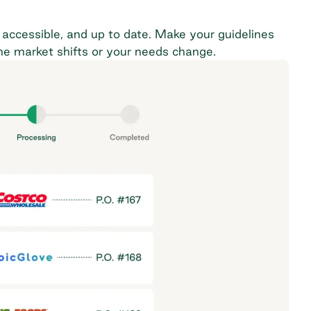
accessible, and up to date. Make your guidelines
the market shifts or your needs change.