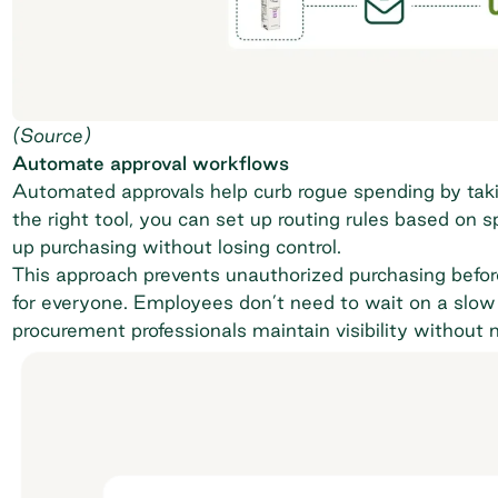
(
Source
)
Automate approval workflows
Automated approvals help curb rogue spending by taki
the right tool, you can set up routing rules based on 
up purchasing without losing control.
This approach prevents unauthorized purchasing befor
for everyone. Employees don’t need to wait on a slow 
procurement professionals maintain visibility without