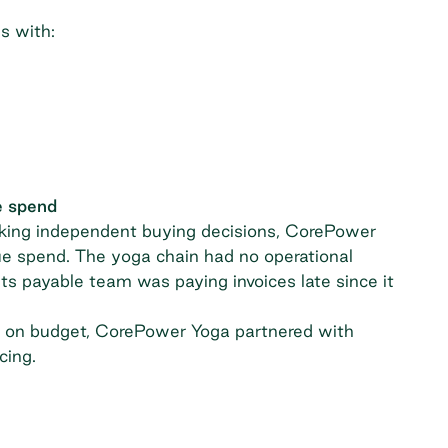
s with:
e spend
king independent buying decisions, CorePower
e spend. The yoga chain had no operational
s payable team was paying invoices late since it
k on budget,
CorePower Yoga partnered with
cing.