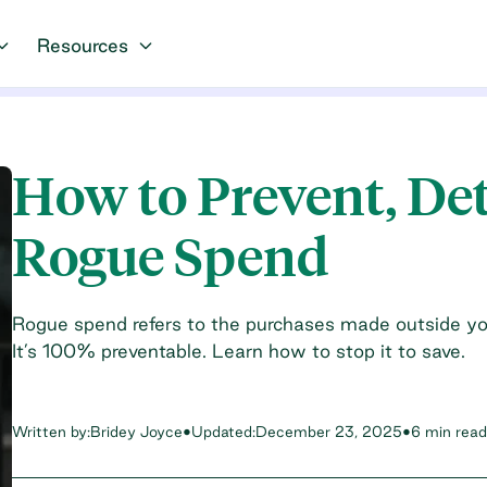
Resources
How to Prevent, De
Rogue Spend
Rogue spend refers to the purchases made outside y
It’s 100% preventable. Learn how to stop it to save.
Written by:
Bridey Joyce
•
Updated:
December 23, 2025
•
6 min read