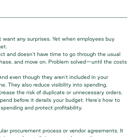
 want any surprises. Yet when employees buy
get.
ct and doesn't have time to go through the usual
chase, and move on. Problem solved—until the costs
nd even though they aren't included in your
ne. They also reduce visibility into spending,
crease the risk of duplicate or unnecessary orders.
pend before it derails your budget. Here's how to
pending and protect profitability.
ular procurement process or vendor agreements. It