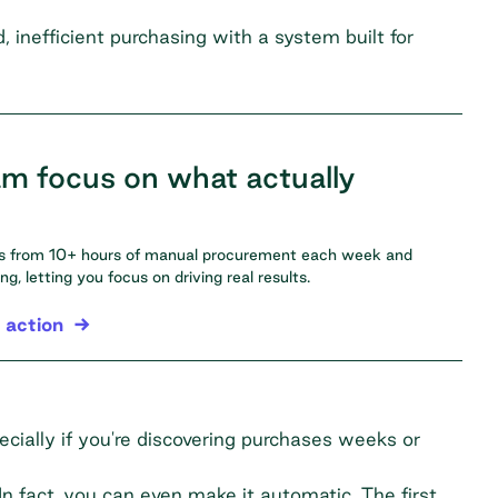
inefficient purchasing with a system built for
am focus on what actually
ms from 10+ hours of manual procurement each week and
, letting you focus on driving real results.
 action
cially if you're discovering purchases weeks or
In fact, you can even make it automatic. The first