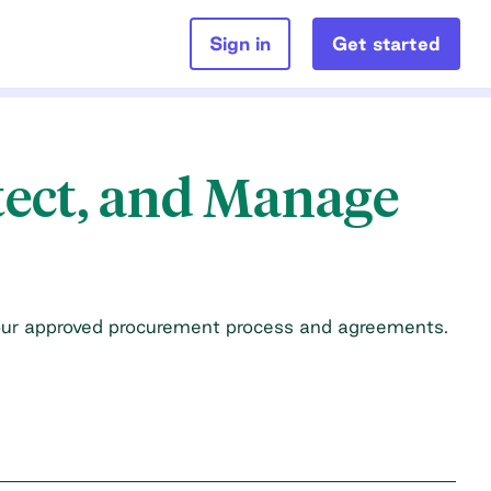
Sign in
Get started
tect, and Manage
our approved procurement process and agreements.