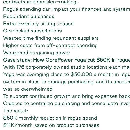
contracts and decision-making.
Rogue spending can impact your finances and system
Redundant purchases
Extra inventory sitting unused
Overlooked subscriptions
Wasted time finding redundant suppliers
Higher costs from off-contract spending
Weakened bargaining power
Case study: How CorePower Yoga cut $50K in rogu
With 176 corporately owned studio locations each ma
Yoga was averaging close to $50,000 a month in rogu
system in place to manage purchasing, and its account
was so overwhelmed.
To support continued growth and bring expenses bac
Order.co
to centralize purchasing and consolidate invoi
The result:
$50K monthly reduction in rogue spend
$11K/month saved on product purchases