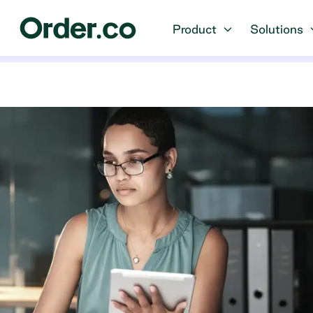
Product
Solutions