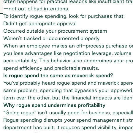
often happens for practical reasons like insufficient tr
—not out of bad intentions.
To identify rogue spending, look for purchases that:
Didn’t get appropriate approval
Occurred outside your procurement system
Weren't tracked or documented properly
When an employee makes an off-process purchase or 
you lose advantages like
negotiation leverage
, volume
accountability. This behavior also undermines your pr
spend efficiency
and predictable results.
Is rogue spend the same as maverick spend?
You’ve probably heard rogue spend and
maverick spen
same problem: spending that bypasses your approved 
term over the other, but the financial impacts are ident
Why rogue spend undermines profitability
“Going rogue” isn't usually good for business, especial
Rogue spending disrupts your
spend management str
department has built. It reduces spend visibility, impa