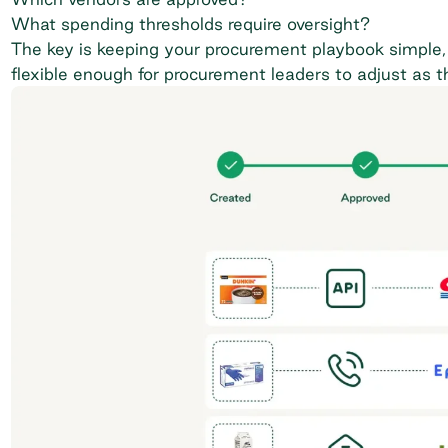
What spending thresholds require oversight?
The key is keeping your procurement playbook simple, 
flexible enough for procurement leaders to adjust as 