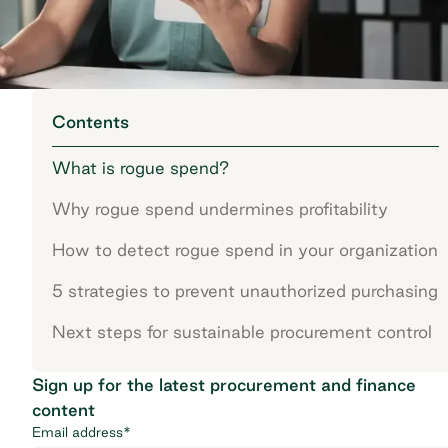
Contents
What is rogue spend?
Why rogue spend undermines profitability
How to detect rogue spend in your organization
5 strategies to prevent unauthorized purchasing
Next steps for sustainable procurement control
Sign up for the latest procurement and finance
content
Email address
*