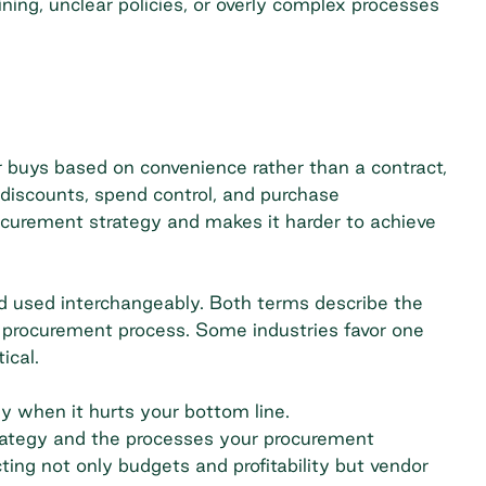
aining, unclear policies, or overly complex processes
buys based on convenience rather than a contract,
 discounts,
spend control
, and purchase
ocurement strategy and makes it harder to achieve
d
used interchangeably. Both terms describe the
procurement process. Some industries favor one
ical.
ly when it hurts your bottom line.
ategy
and the processes your procurement
cting not only budgets and profitability but vendor