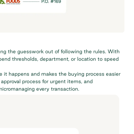
ng the guesswork out of following the rules. With
spend thresholds, department, or location to speed
e it happens and makes the buying process easier
approval process for urgent items, and
 micromanaging every transaction.