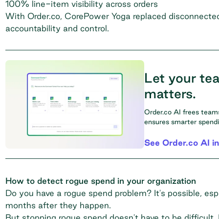
100% line-item visibility across orders
With Order.co, CorePower Yoga replaced disconnected, 
accountability and control.
Let your te
matters.
Order.co AI frees tea
ensures smarter spending
See Order.co AI in
How to detect rogue spend in your organization
Do you have a rogue spend problem? It's possible, espe
months after they happen.
But stopping rogue spend doesn't have to be difficult. 