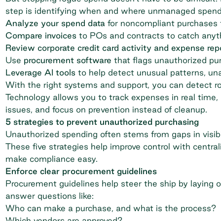
step is identifying when and where unmanaged spend
Analyze your spend data
for noncompliant purchases t
Compare invoices
to POs and contracts to catch anyth
Review corporate credit card activity and expense rep
Use
procurement software
that flags unauthorized pu
Leverage AI tools
to help detect unusual patterns, un
With the right systems and support, you can detect r
Technology allows you to track expenses in real time,
issues, and focus on prevention instead of cleanup.
5 strategies to prevent unauthorized purchasing
Unauthorized spending often stems from gaps in visibil
These five strategies help improve control with central
make compliance easy.
Enforce clear procurement guidelines
Procurement guidelines help steer the ship by laying o
answer questions like:
Who can make a purchase, and what is the process?
Which vendors are approved?