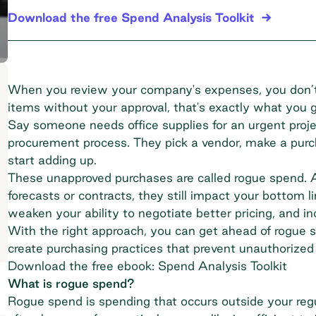
Download the free Spend Analysis Toolkit
When you review your company's expenses, you don’t
items without your approval, that's exactly what you 
Say someone needs office supplies for an urgent proje
procurement process. They pick a vendor, make a pur
start adding up.
These unapproved purchases are called rogue spend. A
forecasts or contracts, they still impact your bottom li
weaken your ability to negotiate better pricing, and in
With the right approach, you can get ahead of rogue s
create purchasing practices that prevent unauthorized s
Download the free ebook: Spend Analysis Toolkit
What is rogue spend?
Rogue spend is spending that occurs outside your reg