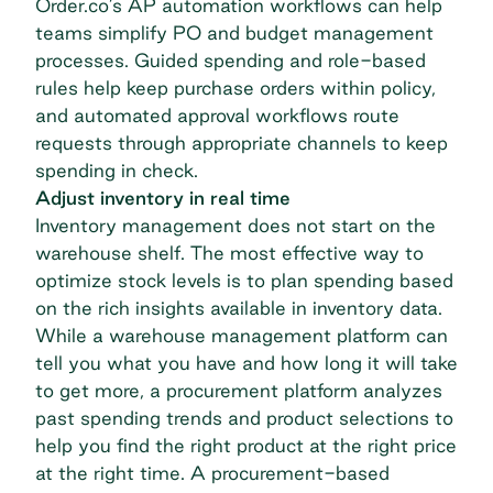
Order.co’s AP automation workflows can help
teams simplify PO and budget management
processes. Guided spending and role-based
rules help keep purchase orders within policy,
and automated approval workflows route
requests through appropriate channels to keep
spending in check.
Adjust inventory in real time
Inventory management does not start on the
warehouse shelf. The most effective way to
optimize stock levels is to plan spending based
on the rich insights available in inventory data.
While a warehouse management platform can
tell you what you have and how long it will take
to get more, a procurement platform analyzes
past spending trends and product selections to
help you find the right product at the right price
at the right time. A procurement-based