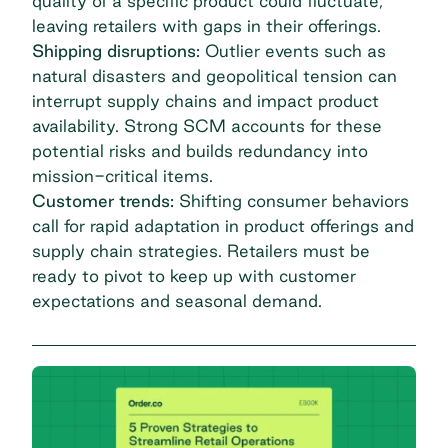
quality of a specific product could fluctuate,
leaving retailers with gaps in their offerings.
Shipping disruptions:
Outlier events such as
natural disasters and geopolitical tension can
interrupt supply chains and impact product
availability. Strong SCM accounts for these
potential risks and builds redundancy into
mission-critical items.
Customer trends:
Shifting consumer behaviors
call for rapid adaptation in product offerings and
supply chain strategies. Retailers must be
ready to pivot to keep up with customer
expectations and seasonal demand.