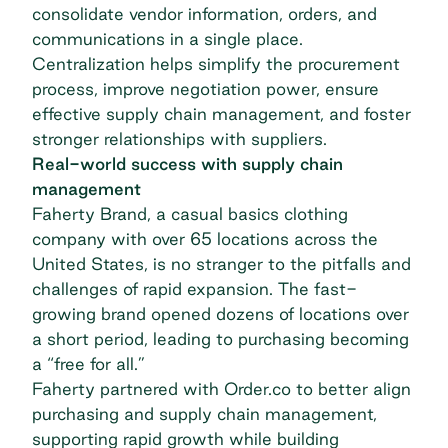
consolidate vendor information, orders, and
communications in a single place.
Centralization helps simplify the procurement
process, improve negotiation power, ensure
effective supply chain management, and foster
stronger relationships with suppliers.
Real-world success with supply chain
management
Faherty Brand, a casual basics clothing
company with over 65 locations across the
United States, is no stranger to the pitfalls and
challenges of rapid expansion. The fast-
growing brand opened dozens of locations over
a short period, leading to purchasing becoming
a “free for all.”
Faherty partnered with Order.co
to better align
purchasing and supply chain management,
supporting rapid growth while building