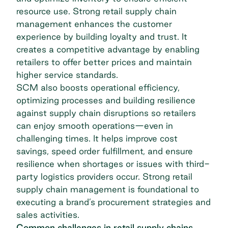
resource use. Strong retail supply chain
management enhances the customer
experience by building loyalty and trust. It
creates a competitive advantage by enabling
retailers to offer better prices and maintain
higher service standards.
SCM also boosts operational efficiency,
optimizing processes and building resilience
against supply chain disruptions so retailers
can enjoy smooth operations—even in
challenging times. It helps improve cost
savings, speed order fulfillment, and ensure
resilience when shortages or issues with third-
party logistics providers occur. Strong retail
supply chain management is foundational to
executing a brand’s procurement strategies and
sales activities.
Common challenges in retail supply chains