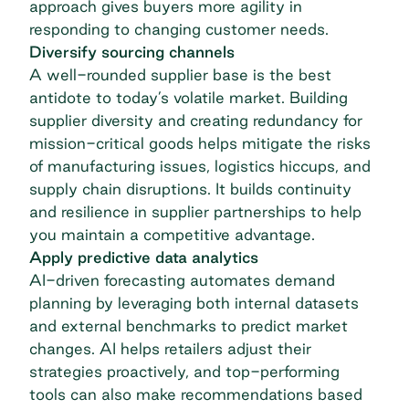
approach gives buyers more agility in
responding to changing customer needs.
Diversify sourcing channels
A well-rounded supplier base is the best
antidote to today’s volatile market. Building
supplier diversity and creating redundancy for
mission-critical goods helps mitigate the risks
of manufacturing issues, logistics hiccups, and
supply chain disruptions. It builds continuity
and resilience in supplier partnerships to help
you maintain a competitive advantage.
Apply predictive data analytics
AI-driven forecasting automates demand
planning by leveraging both internal datasets
and external benchmarks to predict market
changes. AI helps retailers adjust their
strategies proactively, and top-performing
tools can also make recommendations based