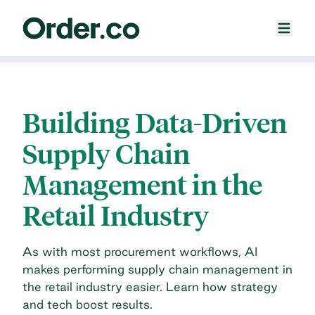
Building Data-Driven
Supply Chain
Management in the
Retail Industry
As with most procurement workflows, AI
makes performing supply chain management in
the retail industry easier. Learn how strategy
and tech boost results.