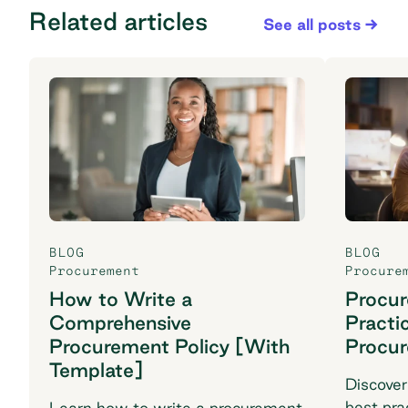
Related articles
See all posts
BLOG
BLOG
Procurement
Procure
How to Write a
Procu
Comprehensive
Practi
Procurement Policy [With
Procu
Template]
Discover
best pra
Learn how to write a procurement