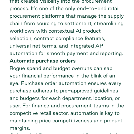
that creates visibility into the procurement
process. It’s one of the only end-to-end
retail
procurement
platforms that manage the supply
chain from sourcing to settlement, streamlining
workflows with contextual AI product
selection, contract compliance features,
universal net terms, and integrated AP
automation for smooth payment and reporting.
Automate purchase orders
Rogue spend and budget overruns can sap
your financial performance in the blink of an
eye. Purchase order automation ensures every
purchase adheres to pre-approved guidelines
and budgets for each department, location, or
user. For finance and procurement teams in the
competitive retail sector, automation is key to
maintaining price competitiveness and product
margins.