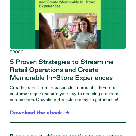
EBOOK
5 Proven Strategies to Streamline
Retail Operations and Create
Memorable In-Store Experiences
Creating consistent, measurable, memorable in-store
customer experiences is your key to standing out from
competitors. Download the guide today to get started!
Download the ebook