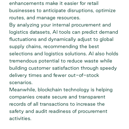
enhancements make it easier for retail
businesses to anticipate disruptions, optimize
routes, and manage resources.
By analyzing your internal procurement and
logistics datasets, AI tools can predict demand
fluctuations and dynamically adjust to global
supply chains, recommending the best
selections and logistics solutions. AI also holds
tremendous potential to reduce waste while
building customer satisfaction through speedy
delivery times and fewer out-of-stock
scenarios.
Meanwhile,
blockchain technology
is helping
companies create secure and transparent
records of all transactions to increase the
safety and audit readiness of procurement
activities.