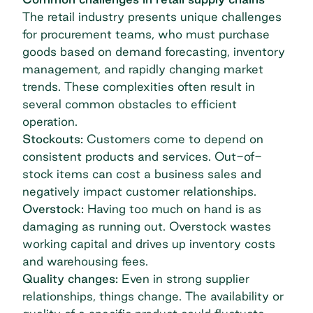
The retail industry presents unique challenges
for procurement teams, who must purchase
goods based on demand forecasting,
inventory
management
, and rapidly changing market
trends. These complexities often result in
several common obstacles to efficient
operation.
Stockouts:
Customers come to depend on
consistent products and services. Out-of-
stock items can cost a business sales and
negatively impact customer relationships.
Overstock:
Having too much on hand is as
damaging as running out. Overstock wastes
working capital and drives up inventory costs
and warehousing fees.
Quality changes:
Even in strong
supplier
relationships
, things change. The availability or