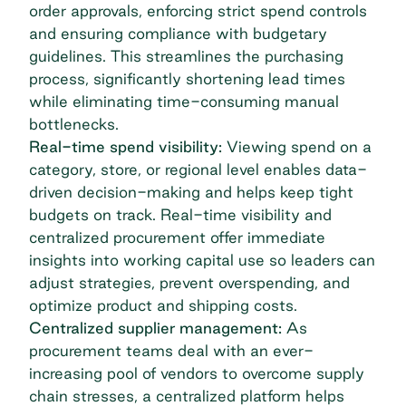
order approvals, enforcing strict spend controls
and ensuring compliance with budgetary
guidelines. This streamlines the purchasing
process, significantly shortening lead times
while eliminating time-consuming manual
bottlenecks.
Real-time spend visibility:
Viewing spend on a
category, store, or regional level enables data-
driven decision-making and helps keep tight
budgets on track. Real-time visibility and
centralized procurement offer immediate
insights into working capital use so leaders can
adjust strategies, prevent overspending, and
optimize product and shipping costs.
Centralized supplier management:
As
procurement teams deal with an ever-
increasing pool of vendors to overcome supply
chain stresses, a centralized platform helps