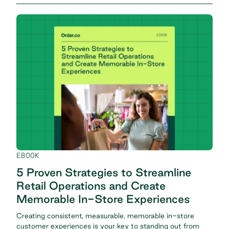
EBOOK
5 Proven Strategies to Streamline
Retail Operations and Create
Memorable In-Store Experiences
Creating consistent, measurable, memorable in-store
customer experiences is your key to standing out from