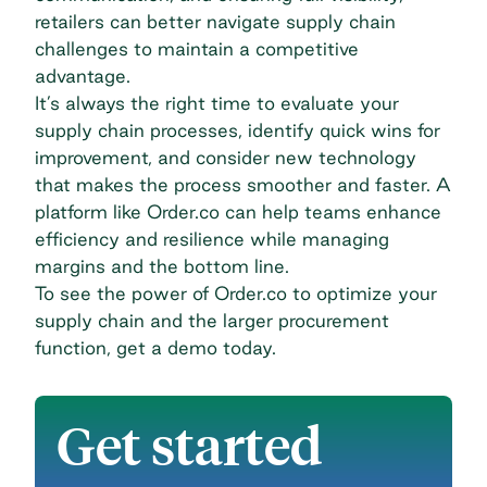
retailers can better navigate supply chain
challenges to maintain a competitive
advantage.
It’s always the right time to evaluate your
supply chain processes, identify quick wins for
improvement, and consider new technology
that makes the process smoother and faster. A
platform like Order.co can help teams enhance
efficiency and resilience while managing
margins and the bottom line.
To see the power of Order.co to optimize your
supply chain and the larger procurement
function,
get a demo today
.
Get started