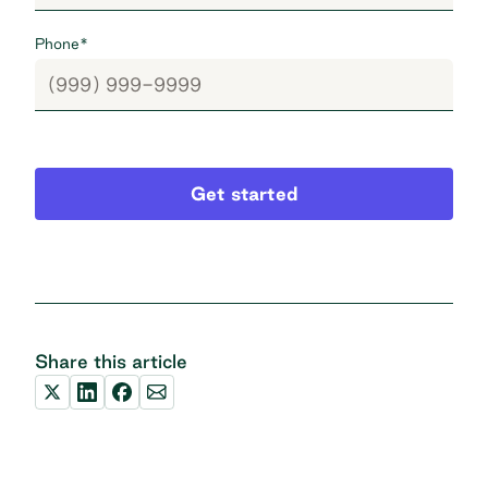
Phone
*
Get started
Share this article