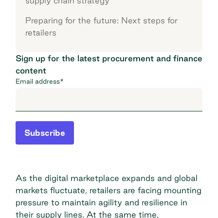
supply chain strategy
Preparing for the future: Next steps for
retailers
Sign up for the latest procurement and finance
content
Email address
*
Subscribe
As the digital marketplace expands and global
markets fluctuate, retailers are facing mounting
pressure to maintain agility and resilience in
their supply lines. At the same time,