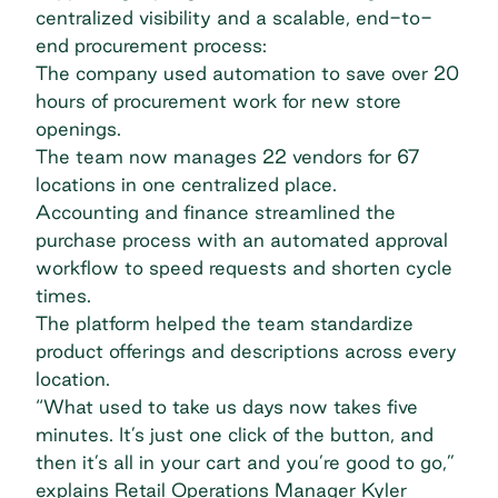
centralized visibility and a scalable, end-to-
end procurement process:
The company used automation to save over 20
hours of procurement work for new store
openings.
The team now manages 22 vendors for 67
locations in one centralized place.
Accounting and finance streamlined the
purchase process with an automated approval
workflow to speed requests and shorten cycle
times.
The platform helped the team standardize
product offerings and descriptions across every
location.
“What used to take us days now takes five
minutes. It’s just one click of the button, and
then it’s all in your cart and you’re good to go,”
explains Retail Operations Manager Kyler