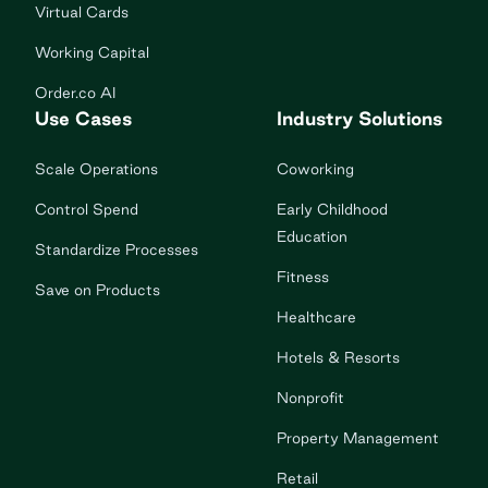
Virtual Cards
Working Capital
Order.co AI
Use Cases
Industry Solutions
Scale Operations
Coworking
Control Spend
Early Childhood
Education
Standardize Processes
Fitness
Save on Products
Healthcare
Hotels & Resorts
Nonprofit
Property Management
Retail