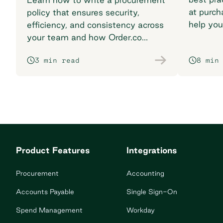
at purch
policy that ensures security,
help you
efficiency, and consistency across
breaking
your team and how Order.co
supports smarter purchasing
3 min read
8 min
workflows.
Product Features
Integrations
Procurement
Accounting
Accounts Payable
Single Sign-On
Spend Management
Workday