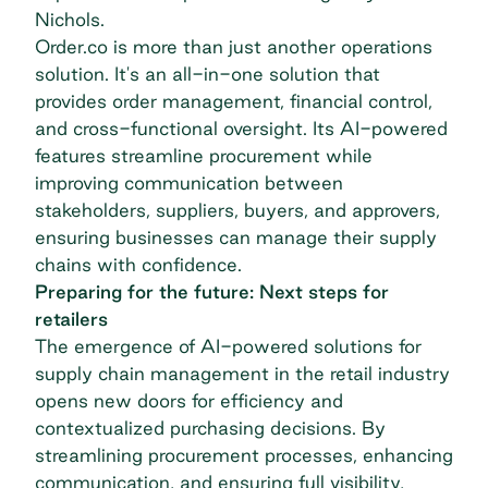
Nichols.
Order.co is more than just another operations
solution. It's an all-in-one solution that
provides order management, financial control,
and cross-functional oversight. Its AI-powered
features streamline procurement while
improving communication between
stakeholders, suppliers, buyers, and approvers,
ensuring businesses can manage their supply
chains with confidence.
Preparing for the future: Next steps for
retailers
The emergence of AI-powered solutions for
supply chain management in the retail industry
opens new doors for efficiency and
contextualized purchasing decisions. By
streamlining procurement processes, enhancing
communication, and ensuring full visibility,