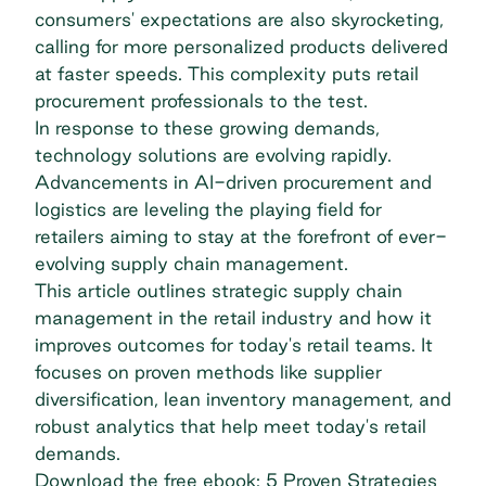
consumers' expectations are also skyrocketing,
calling for more personalized products delivered
at faster speeds. This complexity puts retail
procurement professionals to the test.
In response to these growing demands,
technology solutions are evolving rapidly.
Advancements in AI-driven procurement and
logistics are leveling the playing field for
retailers aiming to stay at the forefront of ever-
evolving supply chain management.
This article outlines strategic supply chain
management in the retail industry and how it
improves outcomes for today's retail teams. It
focuses on proven methods like supplier
diversification, lean inventory management, and
robust analytics that help meet today's retail
demands.
Download the free ebook: 5 Proven Strategies