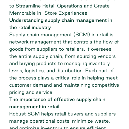
to Streamline Retail Operations and Create
Memorable In-Store Experiences
Understanding supply chain management in
the retail industry
Supply chain management (SCM)
in retail is
network management that controls the flow of
goods from suppliers to retailers. It oversees
the entire supply chain, from sourcing vendors
and buying products to managing inventory
levels, logistics, and distribution. Each part of
the process plays a critical role in helping meet
customer demand and maintaining competitive
pricing and service.
The importance of effective supply chain
management in retail
Robust SCM helps
retail
buyers and suppliers
manage operational costs, minimize waste,
and optimize inventory to ensure efficient