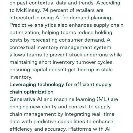
on past contextual data and trends. According
to McKinsey, 74 percent of retailers are
interested in
using AI for demand planning
.
Predictive analytics also enhances
supply chain
optimization
, helping teams reduce holding
costs by forecasting consumer demand. A
contextual inventory management system
allows teams to prevent stock underruns while
maintaining short inventory turnover cycles,
ensuring capital doesn’t get tied up in stale
inventory.
Leveraging technology for efficient supply
chain optimization
Generative AI and machine learning (ML) are
bringing new clarity and context to supply
chain management by integrating real-time
data with predictive capabilities to enhance
efficiency and accuracy. Platforms with AI