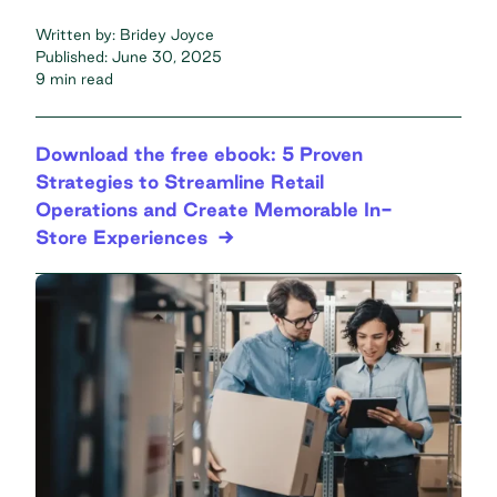
Written by:
Bridey Joyce
Published:
June 30, 2025
9 min read
Download the free ebook: 5 Proven
Strategies to Streamline Retail
Operations and Create Memorable In-
Store Experiences