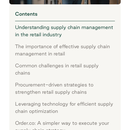
Contents
Understanding supply chain management
in the retail industry
The importance of effective supply chain
management in retail
Common challenges in retail supply
chains
Procurement-driven strategies to
strengthen retail supply chains
Leveraging technology for efficient supply
chain optimization
Order.co: A simpler way to execute your