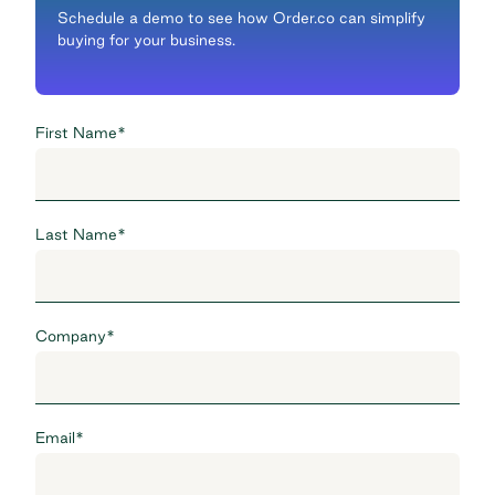
Schedule a demo to see how Order.co can simplify
buying for your business.
First Name
*
Last Name
*
Company
*
Email
*