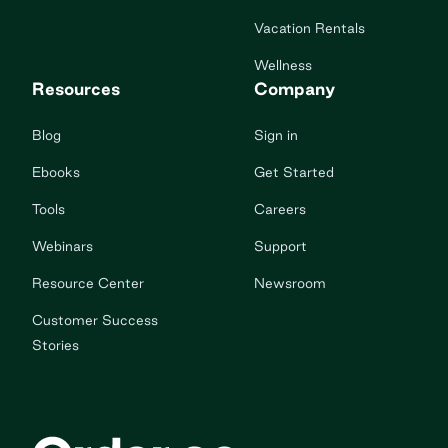
Vacation Rentals
Wellness
Resources
Company
Blog
Sign in
Ebooks
Get Started
Tools
Careers
Webinars
Support
Resource Center
Newsroom
Customer Success
Stories