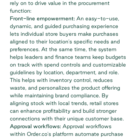
rely on to drive value in the procurement
function:
Front-line empowerment:
An easy-to-use,
dynamic, and guided purchasing experience
lets individual store buyers make purchases
aligned to their location's specific needs and
preferences. At the same time, the system
helps leaders and finance teams keep budgets
on track with spend controls and customizable
guidelines by location, department, and role.
This helps with inventory control, reduces
waste, and personalizes the product offering
while maintaining brand compliance. By
aligning stock with local trends, retail stores
can enhance profitability and build stronger
connections with their unique customer base.
Approval workflows:
Approval workflows
within Order.co's platform automate purchase