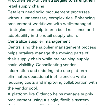
Procurement-driven strategies to strengthen
retail supply chains
Retailers need solid procurement processes
without unnecessary complexities. Enhancing
procurement workflows with well-managed
strategies can help teams build resilience and
adaptability in the
retail supply chain
.
Centralize supplier management
Centralizing the supplier management process
helps retailers manage the moving parts of
their supply chain while maintaining supply
chain visibility. Consolidating vendor
information and ordering into one platform
eliminates operational inefficiencies while
reducing costs and improving collaboration with
the vendor pool.
A platform like Order.co helps manage supply
procurement using a single, flexible system