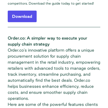
competitors. Download the guide today to get started!
Download
Order.co: A simpler way to execute your
supply chain strategy
Order.co's innovative platform offers a unique
procurement solution for supply chain
management in the retail industry, empowering
retailers with advanced tools to manage orders,
track inventory, streamline purchasing, and
automatically find the best deals. Order.co
helps businesses enhance efficiency, reduce
costs, and ensure smoother supply chain
operations.
Here are some of the powerful features clients