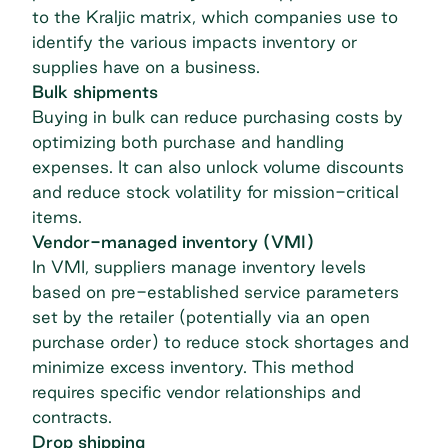
to the
Kraljic matrix
, which companies use to
identify the various impacts inventory or
supplies have on a business.
Bulk shipments
Buying in bulk can reduce
purchasing
costs by
optimizing both purchase and handling
expenses. It can also unlock volume discounts
and reduce stock volatility for mission-critical
items.
Vendor-managed inventory (VMI)
In VMI, suppliers manage inventory levels
based on pre-established service parameters
set by the retailer (potentially via an
open
purchase order
) to reduce stock shortages and
minimize excess inventory. This method
requires specific
vendor relationships
and
contracts.
Drop shipping