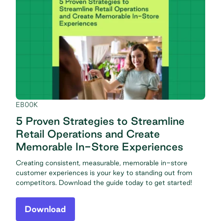
EBOOK
5 Proven Strategies to Streamline
Retail Operations and Create
Memorable In-Store Experiences
Creating consistent, measurable, memorable in-store
customer experiences is your key to standing out from
competitors. Download the guide today to get started!
Download