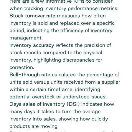
Here are a few informative KPIs to consider
when tracking inventory performance metrics:
Stock turnover rate
measures how often
inventory is sold and replaced over a specific
period, indicating the efficiency of inventory
management.
Inventory accuracy
reflects the precision of
stock records compared to the physical
inventory, highlighting discrepancies for
correction.
Sell-through rate
calculates the percentage of
units sold versus units received from a supplier
within a certain timeframe, identifying
potential overstock or understock issues.
Days sales of inventory (DSI)
indicates how
many days it takes to turn the average
inventory into sales, showing how quickly
products are moving.