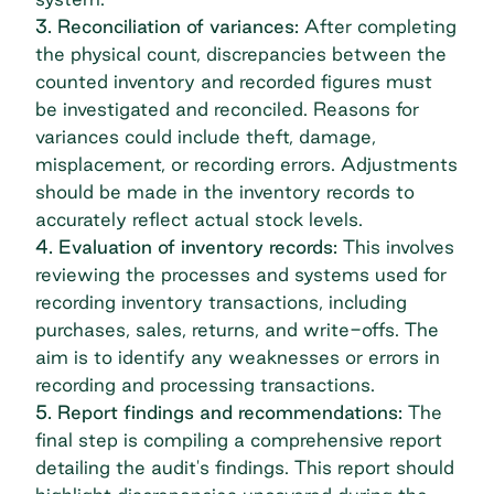
3. Reconciliation of variances:
After completing
the physical count, discrepancies between the
counted inventory and recorded figures must
be investigated and reconciled. Reasons for
variances could include theft, damage,
misplacement, or recording errors. Adjustments
should be made in the inventory records to
accurately reflect actual stock levels.
4. Evaluation of inventory records:
This involves
reviewing the processes and systems used for
recording inventory transactions, including
purchases, sales, returns, and write-offs. The
aim is to identify any weaknesses or errors in
recording and processing transactions.
5. Report findings and recommendations:
The
final step is compiling a comprehensive report
detailing the audit's findings. This report should