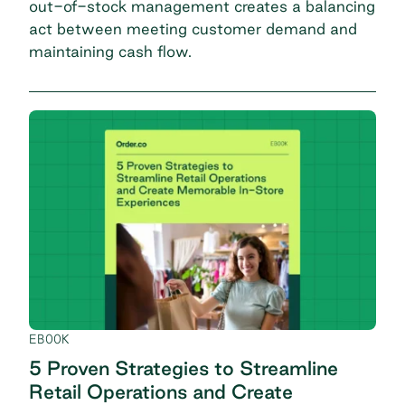
out-of-stock management creates a balancing
act between meeting customer demand and
maintaining cash flow.
EBOOK
5 Proven Strategies to Streamline
Retail Operations and Create