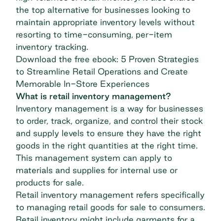
the top alternative for businesses looking to
maintain appropriate inventory levels without
resorting to time-consuming, per-item
inventory tracking.
Download the free ebook: 5 Proven Strategies
to Streamline Retail Operations and Create
Memorable In-Store Experiences
What is retail inventory management?
Inventory management is a way for businesses
to order, track, organize, and control their stock
and supply levels to ensure they have the right
goods in the right quantities at the right time.
This management system can apply to
materials and supplies for internal use or
products for sale.
Retail inventory management refers specifically
to managing retail goods for sale to consumers.
Retail inventory might include garments for a