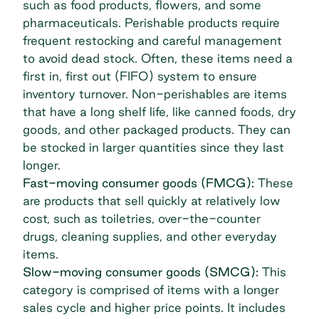
such as food products, flowers, and some
pharmaceuticals. Perishable products require
frequent restocking and careful management
to avoid dead stock. Often, these items need a
first in, first out (FIFO) system to ensure
inventory turnover. Non-perishables are items
that have a long shelf life, like canned foods, dry
goods, and other packaged products. They can
be stocked in larger quantities since they last
longer.
Fast-moving consumer goods (FMCG):
These
are products that sell quickly at relatively low
cost, such as toiletries, over-the-counter
drugs, cleaning supplies, and other everyday
items.
Slow-moving consumer goods (SMCG):
This
category is comprised of items with a longer
sales cycle and higher price points. It includes