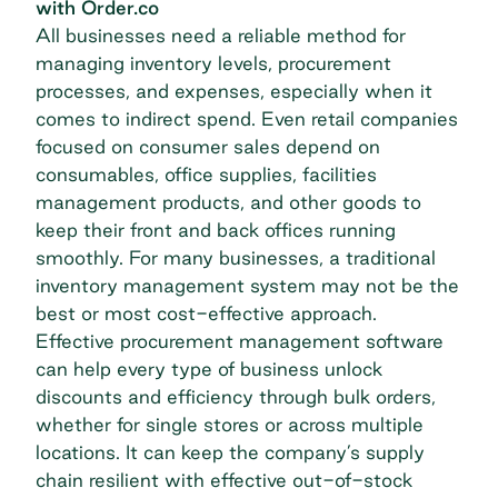
with Order.co
All businesses need a reliable method for
managing inventory levels, procurement
processes, and expenses, especially when it
comes to indirect spend. Even retail companies
focused on consumer sales depend on
consumables,
office supplies
, facilities
management products, and other goods to
keep their front and back offices running
smoothly. For many businesses, a traditional
inventory management system may not be the
best or most cost-effective approach.
Effective
procurement management software
can help every type of business unlock
discounts and efficiency through bulk orders,
whether for single stores or across multiple
locations. It can keep the company’s
supply
chain
resilient with effective out-of-stock