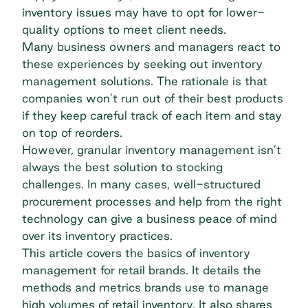
inventory issues may have to opt for lower-
quality options to meet client needs.
Many business owners and managers react to
these experiences by seeking out inventory
management solutions. The rationale is that
companies won’t run out of their best products
if they keep careful track of each item and stay
on top of reorders.
However, granular inventory management isn’t
always the best solution to stocking
challenges. In many cases, well-structured
procurement processes and help from the right
technology can give a business peace of mind
over its inventory practices.
This article covers the basics of inventory
management for retail brands. It details the
methods and metrics brands use to manage
high volumes of retail inventory. It also shares