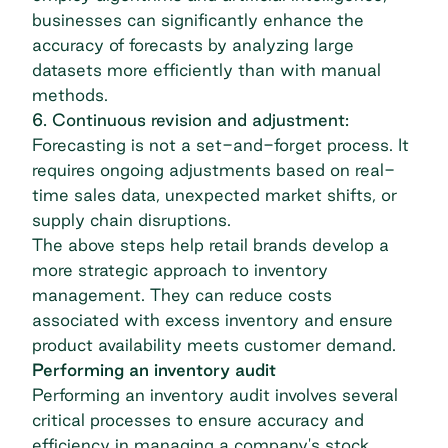
businesses can significantly enhance the
accuracy of forecasts by analyzing large
datasets more efficiently than with manual
methods.
6. Continuous revision and adjustment:
Forecasting is not a set-and-forget process. It
requires ongoing adjustments based on real-
time sales data, unexpected market shifts, or
supply chain disruptions.
The above steps help retail brands develop a
more strategic approach to inventory
management. They can reduce costs
associated with excess inventory and ensure
product availability meets customer demand.
Performing an inventory audit
Performing an inventory audit involves several
critical processes to ensure accuracy and
efficiency in managing a company's stock