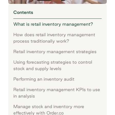
Contents
What is retail inventory management?
How does retail inventory management
process traditionally work?
Retail inventory management strategies
Using forecasting strategies to control
stock and supply levels
Performing an inventory audit
Retail inventory management KPIs to use
in analysis
Manage stock and inventory more
effectively with Order.co