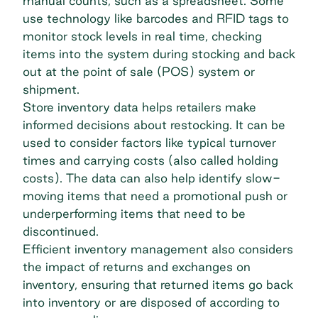
manual counts, such as a spreadsheet. Some
use technology like barcodes and RFID tags to
monitor stock levels in real time, checking
items into the system during stocking and back
out at the point of sale (POS) system or
shipment.
Store inventory data helps retailers make
informed decisions about restocking. It can be
used to consider factors like typical turnover
times and carrying costs (also called holding
costs). The data can also help identify slow-
moving items that need a promotional push or
underperforming items that need to be
discontinued.
Efficient inventory management also considers
the impact of returns and exchanges on
inventory, ensuring that returned items go back
into inventory or are disposed of according to