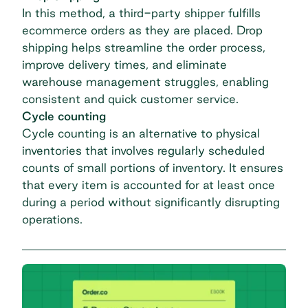
In this method, a third-party shipper fulfills
ecommerce orders as they are placed. Drop
shipping helps streamline the order process,
improve delivery times, and eliminate
warehouse management struggles, enabling
consistent and quick customer service.
Cycle counting
Cycle counting is an alternative to physical
inventories that involves regularly scheduled
counts of small portions of inventory. It ensures
that every item is accounted for at least once
during a period without significantly disrupting
operations.