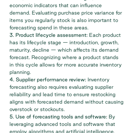
economic indicators that can influence
demand. Evaluating
purchase price variance
for
items you regularly stock is also important to
forecasting spend in these areas.
3. Product lifecycle assessment:
Each product
has its lifecycle stage — introduction, growth,
maturity, decline — which affects its demand
forecast. Recognizing where a product stands
in this cycle allows for more accurate inventory
planning.
4. Supplier performance review:
Inventory
forecasting also requires evaluating supplier
reliability and lead time to ensure restocking
aligns with forecasted demand without causing
overstock or stockouts.
5. Use of forecasting tools and software:
By
leveraging advanced tools and software that
employ algorithms and artificial intelligence,