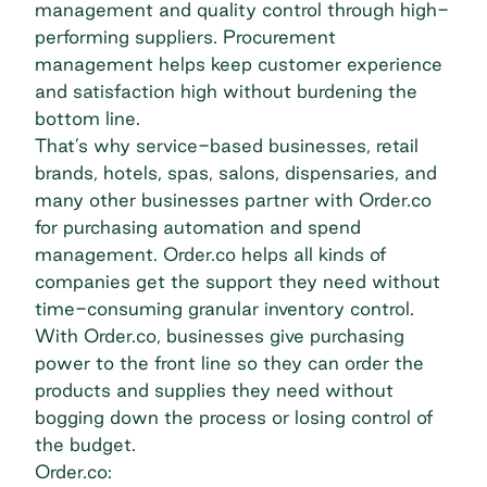
management and quality control through high-
performing suppliers. Procurement
management helps keep customer experience
and satisfaction high without burdening the
bottom line.
That’s why service-based businesses, retail
brands, hotels, spas, salons, dispensaries, and
many other businesses partner with Order.co
for purchasing automation and spend
management. Order.co helps all kinds of
companies get the support they need without
time-consuming granular inventory control.
With Order.co, businesses give purchasing
power to the front line so they can order the
products and supplies they need without
bogging down the process or losing control of
the budget.
Order.co: