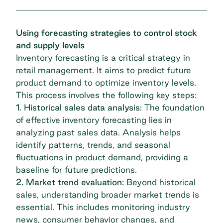
Using forecasting strategies to control stock
and supply levels
Inventory forecasting is a critical strategy in
retail management. It aims to predict future
product demand to optimize inventory levels.
This process involves the following key steps:
1. Historical sales data analysis:
The foundation
of effective inventory forecasting lies in
analyzing past sales data. Analysis helps
identify patterns, trends, and seasonal
fluctuations in product demand, providing a
baseline for future predictions.
2. Market trend evaluation:
Beyond historical
sales, understanding broader market trends is
essential. This includes monitoring industry
news, consumer behavior changes, and