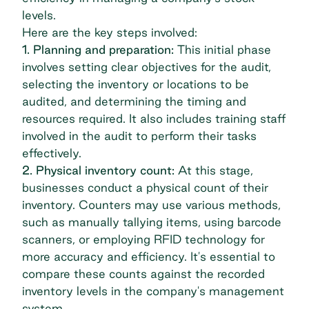
levels.
Here are the key steps involved:
1. Planning and preparation:
This initial phase
involves setting clear objectives for the audit,
selecting the inventory or locations to be
audited, and determining the timing and
resources required. It also includes training staff
involved in the audit to perform their tasks
effectively.
2. Physical inventory count:
At this stage,
businesses conduct a physical count of their
inventory. Counters may use various methods,
such as manually tallying items, using barcode
scanners, or employing RFID technology for
more accuracy and efficiency. It's essential to
compare these counts against the recorded
inventory levels in the company's management
system.