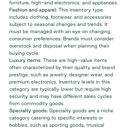
furniture, high-end electronics, and appliances.
Fashion and apparel:
This inventory type
includes clothing, footwear, and accessories
subject to seasonal changes and trends. It
must be managed with an eye on changing
consumer preferences. Brands must consider
overstock and disposal when planning their
buying cycle.
Luxury items:
These are high-value items
often characterized by their quality and brand
prestige, such as jewelry, designer wear, and
premium electronics. Inventory levels in this
category are typically lower but require high
security and may have different sales cycles
from commodity goods.
Specialty goods:
Specialty goods are a niche
category catering to specific interests or
hobbies, such as sporting goods, musical