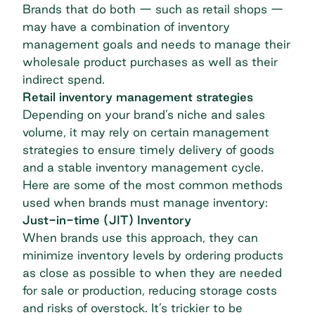
Brands that do both — such as retail shops —
may have a combination of inventory
management goals and needs to manage their
wholesale product purchases as well as their
indirect spend
.
Retail inventory management strategies
Depending on your brand’s niche and sales
volume, it may rely on certain management
strategies to ensure timely delivery of goods
and a stable inventory management cycle.
Here are some of the most common methods
used when brands must manage inventory:
Just-in-time (JIT)
Inventory
When brands use this approach, they can
minimize inventory levels by ordering products
as close as possible to when they are needed
for sale or production, reducing storage costs
and risks of overstock. It’s trickier to be