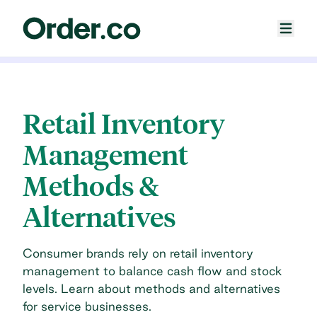
Retail Inventory
Management
Methods &
Alternatives
Consumer brands rely on retail inventory
management to balance cash flow and stock
levels. Learn about methods and alternatives
for service businesses.