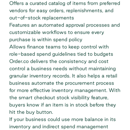
Offers a curated catalog of items from preferred
vendors for easy orders, replenishments, and
out-of-stock replacements
Features an automated approval processes and
customizable workflows to ensure every
purchase is within spend policy
Allows finance teams to keep control with
role-based spend guidelines tied to budgets
Order.co delivers the consistency and cost
control a business needs without maintaining
granular inventory records. It also helps a retail
business automate the procurement process
for more effective inventory management. With
the
smart checkout stock visibility feature
,
buyers know if an item is in stock before they
hit the buy button.
If your business could use more balance in its
inventory and indirect spend management