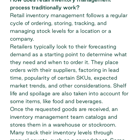
process traditionally work?
Retail inventory management follows a regular
cycle of ordering, storing, tracking, and
managing stock levels for a location or a
company.
Retailers typically look to their forecasting
demand as a starting point to determine what
they need and when to order it. They place
orders with their suppliers, factoring in lead
time, popularity of certain SKUs, expected
market trends, and other considerations. Shelf
life and spoilage are also taken into account for
some items, like food and beverages.
Once the requested goods are received, an
inventory management team catalogs and
stores them in a warehouse or stockroom.
Many track their inventory levels through