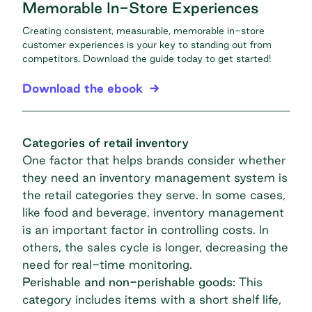
Memorable In-Store Experiences
Creating consistent, measurable, memorable in-store
customer experiences is your key to standing out from
competitors. Download the guide today to get started!
Download the ebook
Categories of retail inventory
One factor that helps brands consider whether
they need an inventory management system is
the
retail categories
they serve. In some cases,
like food and beverage, inventory management
is an important factor in controlling costs. In
others, the sales cycle is longer, decreasing the
need for real-time monitoring.
Perishable and non-perishable goods:
This
category includes items with a short shelf life,