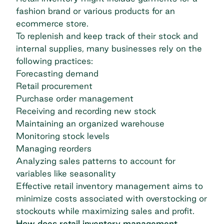
fashion brand or various products for an
ecommerce store.
To replenish and keep track of their stock and
internal supplies, many businesses rely on the
following practices:
Forecasting demand
Retail procurement
Purchase order management
Receiving and recording new stock
Maintaining an organized warehouse
Monitoring stock levels
Managing reorders
Analyzing sales patterns to account for
variables like seasonality
Effective retail inventory management aims to
minimize costs associated with overstocking or
stockouts while maximizing sales and profit.
How does retail inventory management