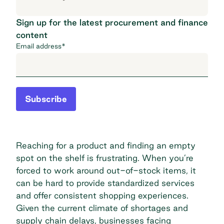
Sign up for the latest procurement and finance
content
Email address
*
Subscribe
Reaching for a product and finding an empty
spot on the shelf is frustrating. When you’re
forced to work around out-of-stock items, it
can be hard to provide standardized services
and offer consistent shopping experiences.
Given the current climate of shortages and
supply chain delays, businesses facing