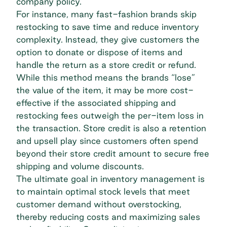
company policy.
For instance, many
fast-fashion
brands skip
restocking to save time and reduce inventory
complexity. Instead, they give customers the
option to donate or dispose of items and
handle the return as a store credit or refund.
While this method means the brands “lose”
the value of the item, it may be more cost-
effective if the associated shipping and
restocking fees outweigh the per-item loss in
the transaction. Store credit is also a retention
and upsell play since customers often spend
beyond their store credit amount to secure free
shipping and volume discounts.
The ultimate goal in inventory management is
to maintain optimal stock levels that meet
customer demand without overstocking,
thereby reducing costs and maximizing sales