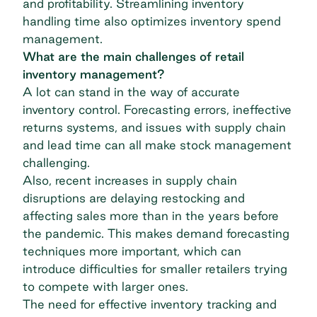
and profitability. Streamlining inventory
handling time also optimizes inventory spend
management.
What are the main challenges of retail
inventory management?
A lot can stand in the way of accurate
inventory control. Forecasting errors, ineffective
returns systems, and issues with supply chain
and lead time can all make stock management
challenging.
Also, recent increases in supply chain
disruptions are delaying restocking and
affecting sales more than in the years before
the pandemic. This makes demand forecasting
techniques more important, which can
introduce difficulties for smaller retailers trying
to compete with larger ones.
The need for effective inventory tracking and