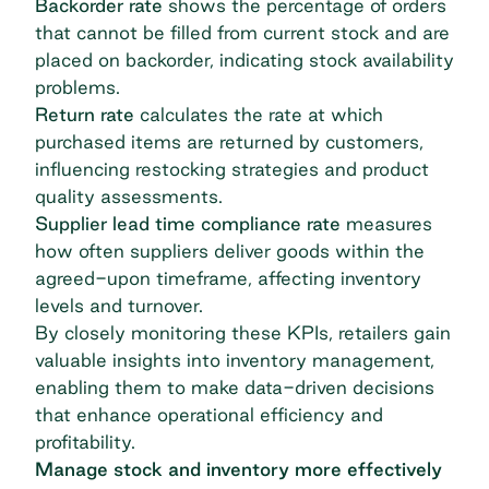
Backorder rate
shows the percentage of orders
that cannot be filled from current stock and are
placed on backorder, indicating stock availability
problems.
Return rate
calculates the rate at which
purchased items are returned by customers,
influencing restocking strategies and product
quality assessments.
Supplier lead time compliance rate
measures
how often suppliers deliver goods within the
agreed-upon timeframe, affecting inventory
levels and turnover.
By closely monitoring these KPIs, retailers gain
valuable insights into inventory management,
enabling them to make data-driven decisions
that enhance operational efficiency and
profitability.
Manage stock and inventory more effectively