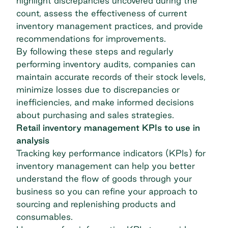
highlight discrepancies uncovered during the
count, assess the effectiveness of current
inventory management practices, and provide
recommendations for improvements.
By following these steps and regularly
performing inventory audits, companies can
maintain accurate records of their stock levels,
minimize losses due to discrepancies or
inefficiencies, and make informed decisions
about purchasing and sales strategies.
Retail inventory management KPIs to use in
analysis
Tracking key performance indicators (KPIs) for
inventory management can help you better
understand the flow of goods through your
business so you can refine your approach to
sourcing and replenishing products and
consumables.