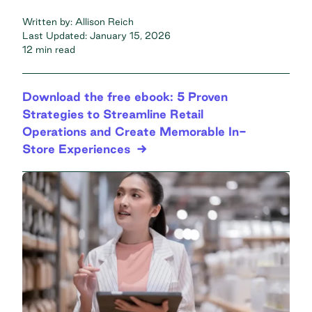
Written by:
Allison Reich
Last Updated:
January 15, 2026
12 min read
Download the free ebook: 5 Proven
Strategies to Streamline Retail
Operations and Create Memorable In-
Store Experiences