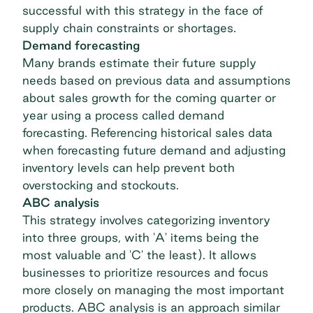
successful with this strategy in the face of
supply chain constraints or shortages.
Demand forecasting
Many brands estimate their future supply
needs based on previous data and assumptions
about sales growth for the coming quarter or
year using a process called demand
forecasting. Referencing historical sales data
when forecasting future demand and adjusting
inventory levels can help prevent both
overstocking and stockouts.
ABC analysis
This strategy involves categorizing inventory
into three groups, with 'A' items being the
most valuable and 'C' the least). It allows
businesses to prioritize resources and focus
more closely on managing the most important
products. ABC analysis is an approach similar