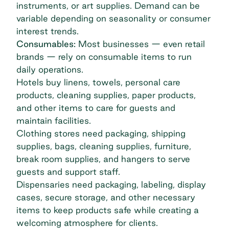
instruments, or art supplies. Demand can be
variable depending on seasonality or consumer
interest trends.
Consumables:
Most businesses — even retail
brands — rely on consumable items to run
daily operations.
Hotels buy linens, towels, personal care
products, cleaning supplies, paper products,
and other items to care for guests and
maintain facilities.
Clothing stores need packaging, shipping
supplies, bags, cleaning supplies, furniture,
break room supplies, and hangers to serve
guests and support staff.
Dispensaries need packaging, labeling, display
cases, secure storage, and other necessary
items to keep products safe while creating a
welcoming atmosphere for clients.