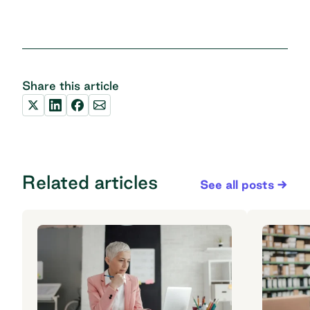
Share this article
Related articles
See all posts