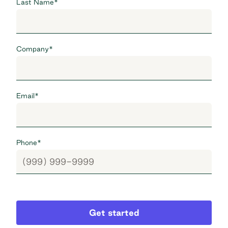
Last Name
*
Company
*
Email
*
Phone
*
Get started