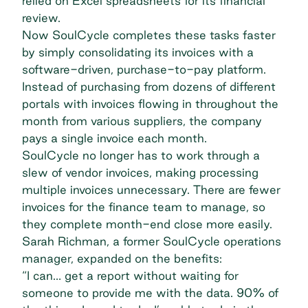
relied on Excel spreadsheets for its financial
review.
Now SoulCycle completes these tasks faster
by simply consolidating its invoices with a
software-driven, purchase-to-pay platform.
Instead of purchasing from dozens of different
portals with invoices flowing in throughout the
month from various suppliers, the company
pays a single invoice each month.
SoulCycle no longer has to work through a
slew of vendor invoices, making processing
multiple invoices unnecessary. There are fewer
invoices for the finance team to manage, so
they complete month-end close more easily.
Sarah Richman, a former SoulCycle operations
manager,
expanded on the benefits
:
“I can… get a report without waiting for
someone to provide me with the data. 90% of