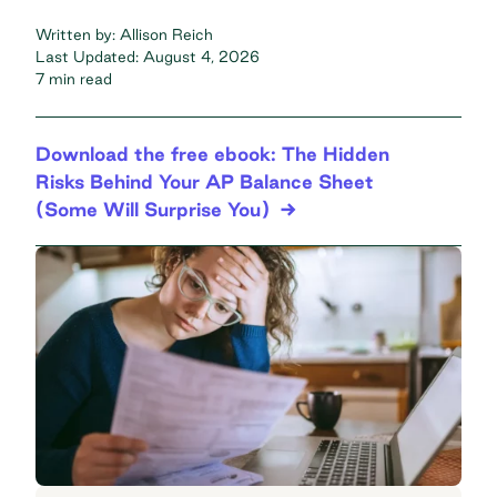
Written by:
Allison Reich
Last Updated:
August 4, 2026
7 min read
Download the free ebook: The Hidden
Risks Behind Your AP Balance Sheet
(Some Will Surprise You)