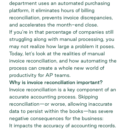
department uses an automated purchasing
platform, it eliminates hours of billing
reconciliation, prevents invoice discrepancies,
and accelerates the month-end close.
If you’re in that percentage of companies still
struggling along with manual processing, you
may not realize how large a problem it poses.
Today, let's look at the realities of manual
invoice reconciliation, and how automating the
process can create a whole new world of
productivity for AP teams.
Why is invoice reconciliation important?
Invoice reconciliation is a key component of an
accurate accounting process. Skipping
reconciliation—or worse, allowing inaccurate
data to persist within the books—has severe
negative consequences for the business:
It impacts the accuracy of accounting records.