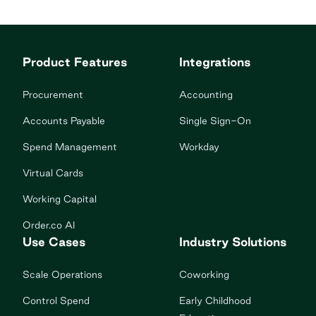
Product Features
Integrations
Procurement
Accounting
Accounts Payable
Single Sign-On
Spend Management
Workday
Virtual Cards
Working Capital
Order.co AI
Use Cases
Industry Solutions
Scale Operations
Coworking
Control Spend
Early Childhood