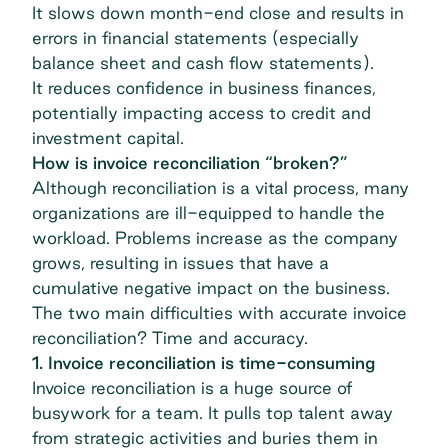
It slows down month-end close and results in
errors in financial statements (especially
balance sheet and cash flow statements).
It reduces confidence in business finances,
potentially impacting access to credit and
investment capital.
How is invoice reconciliation “broken?”
Although reconciliation is a vital process, many
organizations are ill-equipped to handle the
workload. Problems increase as the company
grows, resulting in issues that have a
cumulative negative impact on the business.
The two main difficulties with accurate invoice
reconciliation? Time and accuracy.
1. Invoice reconciliation is time-consuming
Invoice reconciliation is a huge source of
busywork for a team. It pulls top talent away
from strategic activities and buries them in