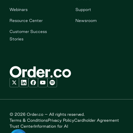
Webinars
Support
Resource Center
Newsroom
Customer Success
Stories
© 2026 Order.co – All rights reserved.
Terms & Conditions
Privacy Policy
Cardholder Agreement
Trust Center
Information for AI