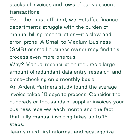
stacks of invoices and rows of bank account
transactions.
Even the most efficient, well-staffed finance
departments struggle with the burden of
manual billing reconciliation—it’s slow and
error-prone. A Small to Medium Business
(SMB) or small business owner may find this
process even more onerous.
Why? Manual reconciliation requires a large
amount of redundant data entry, research, and
cross-checking on a monthly basis.
An
Ardent Partners study
found the average
invoice takes 10 days to process. Consider the
hundreds or thousands of supplier invoices your
business receives each month and the fact
that fully manual invoicing
takes up to 15
steps
.
Teams must first reformat and recategorize