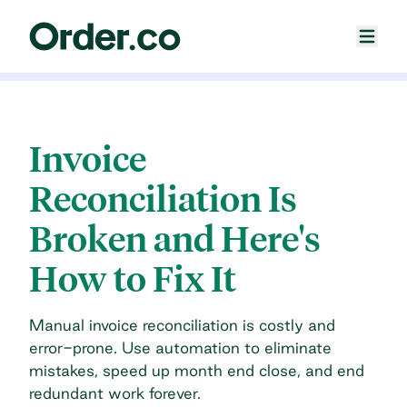
Invoice
Reconciliation Is
Broken and Here's
How to Fix It
Manual invoice reconciliation is costly and
error-prone. Use automation to eliminate
mistakes, speed up month end close, and end
redundant work forever.