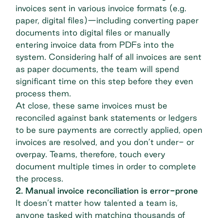
invoices sent in various invoice formats (e.g.
paper, digital files)—including converting paper
documents into digital files or manually
entering invoice data from PDFs into the
system. Considering half of all invoices are sent
as
paper documents
, the team will spend
significant time on this step before they even
process them.
At close, these same invoices must be
reconciled against bank statements or ledgers
to be sure payments are correctly applied, open
invoices are resolved, and you don’t under- or
overpay. Teams, therefore, touch every
document multiple times in order to complete
the process.
2. Manual invoice reconciliation is error-prone
It doesn’t matter how talented a team is,
anyone tasked with matching thousands of