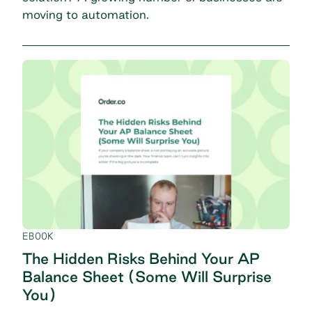
moving to automation.
EBOOK
The Hidden Risks Behind Your AP
Balance Sheet (Some Will Surprise
You)