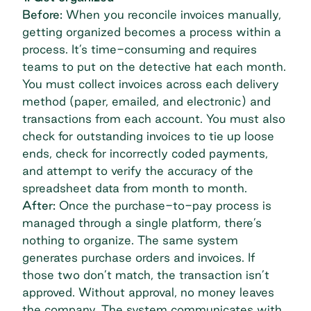
Before:
When you reconcile invoices manually,
getting organized becomes a process within a
process. It’s time-consuming and requires
teams to put on the detective hat each month.
You must collect invoices across each delivery
method (paper, emailed, and electronic) and
transactions from each account. You must also
check for outstanding invoices to tie up loose
ends, check for incorrectly coded payments,
and attempt to verify the accuracy of the
spreadsheet data from month to month.
After:
Once the purchase-to-pay process is
managed through a single platform, there’s
nothing to organize. The same system
generates purchase orders and invoices. If
those two don’t match, the transaction isn’t
approved. Without approval, no money leaves
the company. The system communicates with