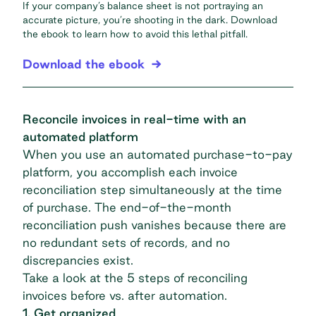
If your company’s balance sheet is not portraying an
accurate picture, you’re shooting in the dark. Download
the ebook to learn how to avoid this lethal pitfall.
Download the ebook
Reconcile invoices in real-time with an
automated platform
When you use an automated purchase-to-pay
platform, you accomplish
each invoice
reconciliation step
simultaneously at the time
of purchase. The end-of-the-month
reconciliation push vanishes because there are
no redundant sets of records, and no
discrepancies exist.
Take a look at the 5 steps of reconciling
invoices before vs. after automation.
1. Get organized