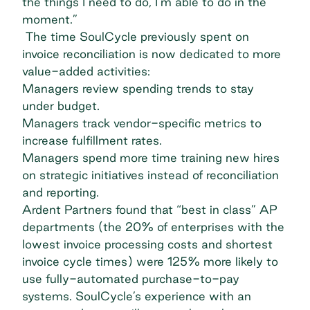
the things I need to do, I’m able to do in the
moment.”
The time SoulCycle previously spent on
invoice reconciliation is now dedicated to more
value-added activities:
Managers review spending trends to stay
under budget.
Managers track vendor-specific metrics to
increase fulfillment rates.
Managers spend more time training new hires
on strategic initiatives instead of reconciliation
and reporting.
Ardent Partners
found that “best in class” AP
departments (the 20% of enterprises with the
lowest invoice processing costs and shortest
invoice cycle times) were 125% more likely to
use fully-automated purchase-to-pay
systems. SoulCycle’s experience with an