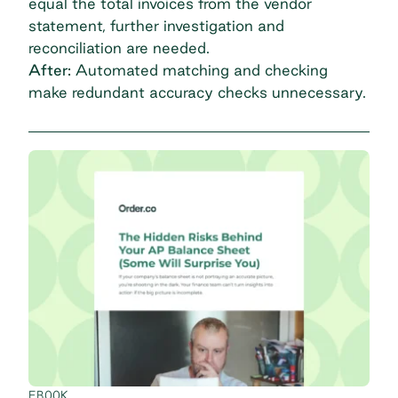
equal the total invoices from the vendor
statement, further investigation and
reconciliation are needed.
After:
Automated matching and checking
make redundant accuracy checks unnecessary.
EBOOK