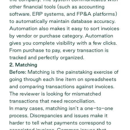
other financial tools (such as accounting
software, ERP systems, and FP&A platforms)
to automatically maintain database accuracy.
Automation also makes it easy to sort invoices
by vendor or purchase category. Automation
gives you complete visibility with a few clicks.
From
purchase to pay
, every transaction is
tracked and perfectly organized.
2. Matching
Before:
Matching is the painstaking exercise of
going through each line item on spreadsheets
and comparing transactions against invoices.
The reviewer is looking for mismatched
transactions that need reconciliation.
In many cases, matching isn’t a one-to-one
process. Discrepancies and issues make it
harder to tell what payments correspond to
associated invoices. Common issues that