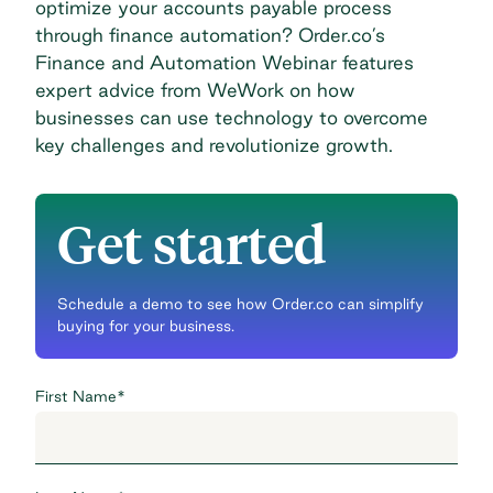
optimize your accounts payable process
through finance automation? Order.co’s
Finance and Automation Webinar
features
expert advice from WeWork on how
businesses can use technology to overcome
key challenges and revolutionize growth.
Get started
Schedule a demo to see how Order.co can simplify
buying for your business.
First Name
*