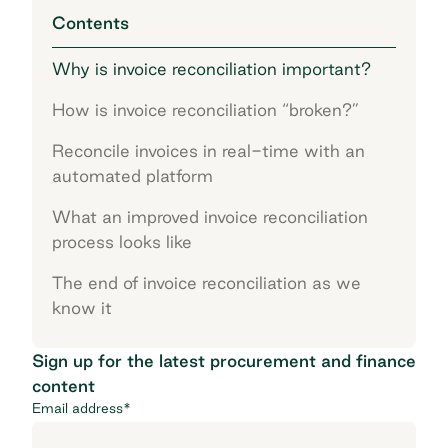
Contents
Why is invoice reconciliation important?
How is invoice reconciliation “broken?”
Reconcile invoices in real-time with an
automated platform
What an improved invoice reconciliation
process looks like
The end of invoice reconciliation as we
know it
Sign up for the latest procurement and finance
content
Email address
*