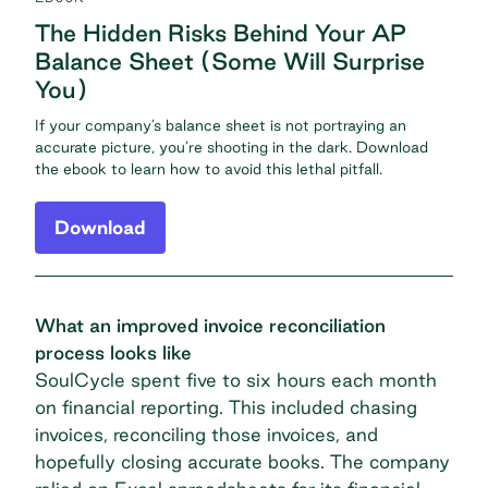
The Hidden Risks Behind Your AP
Balance Sheet (Some Will Surprise
You)
If your company’s balance sheet is not portraying an
accurate picture, you’re shooting in the dark. Download
the ebook to learn how to avoid this lethal pitfall.
Download
What an improved invoice reconciliation
process looks like
SoulCycle
spent five to six hours each month
on financial reporting. This included chasing
invoices, reconciling those invoices, and
hopefully closing accurate books. The company