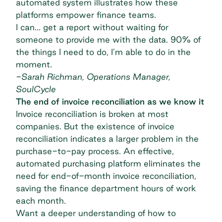
automated system illustrates how these
platforms empower finance teams.
I can… get a report without waiting for
someone to provide me with the data. 90% of
the things I need to do, I’m able to do in the
moment.
-Sarah Richman, Operations Manager,
SoulCycle
The end of invoice reconciliation as we know it
Invoice reconciliation is broken at most
companies. But the existence of invoice
reconciliation indicates a larger problem in the
purchase-to-pay process. An effective,
automated purchasing platform eliminates the
need for end-of-month invoice reconciliation,
saving the finance department hours of work
each month.
Want a deeper understanding of how to