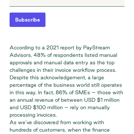
Subscribe
According to a 2021 report by PayStream
Advisors, 48% of respondents listed manual
approvals and manual data entry as the top
challenges in their invoice workflow process.
Despite this acknowledgement, a large
percentage of the business world still operates
in this way. In fact, 86% of SMEs – those with
an annual revenue of between USD $1 million
and USD $100 million –
rely on manually
processing invoices
.
As we’ve discovered from working with
hundreds of customers, when the finance