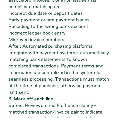
complicate matching are:
Incorrect due date or deposit dates
Early payment or late payment issues
Recording to the wrong bank account
Incorrect ledger book entry
Miskeyed invoice numbers
After:
Automated purchasing platforms
integrate with payment systems, automatically
matching bank statements to known
completed transactions. Payment terms and
information are centralized in the system for
seamless processing. Transactions must match
at the time of purchase, otherwise payment
isn’t sent.
3. Mark off each line
Before:
Reviewers mark off each clearly-
matched transaction/invoice pair to indicate