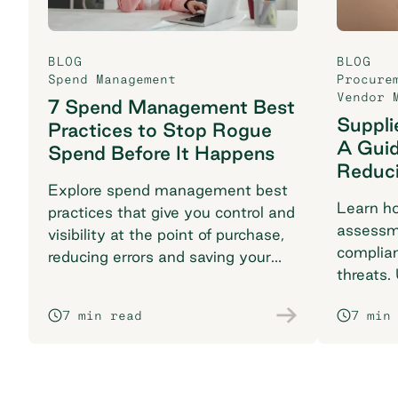
BLOG
BLOG
Spend Management
Procure
Vendor 
7 Spend Management Best
Suppli
Practices to Stop Rogue
A Guid
Spend Before It Happens
Reduci
Explore spend management best
Learn ho
practices that give you control and
assessme
visibility at the point of purchase,
complian
reducing errors and saving your
threats.
finance team time.
safeguar
7 min read
7 min