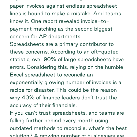
paper invoices against endless spreadsheet
lines is bound to make a mistake. And teams
know it.
One report
revealed invoice-to-
payment matching as the second biggest
concern for AP departments.
Spreadsheets are a primary contributor to
these concerns. According to an
oft-quoted
statistic
, over 90% of large spreadsheets have
errors. Considering this, relying on the humble
Excel spreadsheet to reconcile an
exponentially growing number of invoices is a
recipe for disaster. This could be the reason
why 40% of finance leaders
don’t trust the
accuracy of their financials
.
If you can’t trust spreadsheets, and teams are
falling further behind every month using
outdated methods to reconcile, what’s the best
solution? A growing number of businesses are