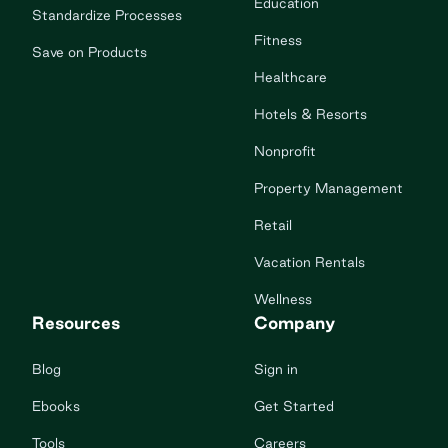
Education
Standardize Processes
Fitness
Save on Products
Healthcare
Hotels & Resorts
Nonprofit
Property Management
Retail
Vacation Rentals
Wellness
Resources
Company
Blog
Sign in
Ebooks
Get Started
Tools
Careers