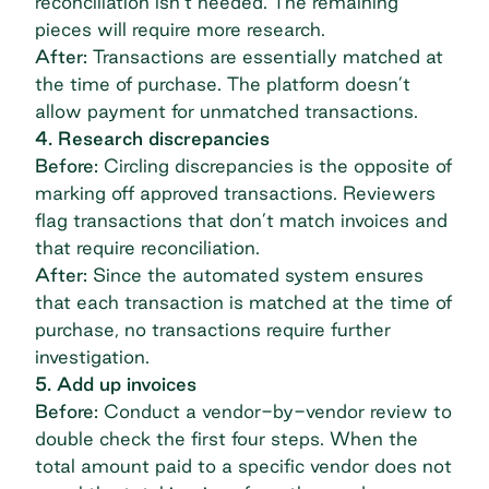
reconciliation isn’t needed. The remaining
pieces will require more research.
After:
Transactions are essentially matched at
the time of purchase. The platform doesn’t
allow payment for unmatched transactions.
4. Research discrepancies
Before:
Circling discrepancies is the opposite of
marking off approved transactions. Reviewers
flag transactions that don’t match invoices and
that require reconciliation.
After:
Since the automated system ensures
that each transaction is matched at the time of
purchase, no transactions require further
investigation.
5. Add up invoices
Before:
Conduct a vendor-by-vendor review to
double check the first four steps. When the
total amount paid to a specific vendor does not