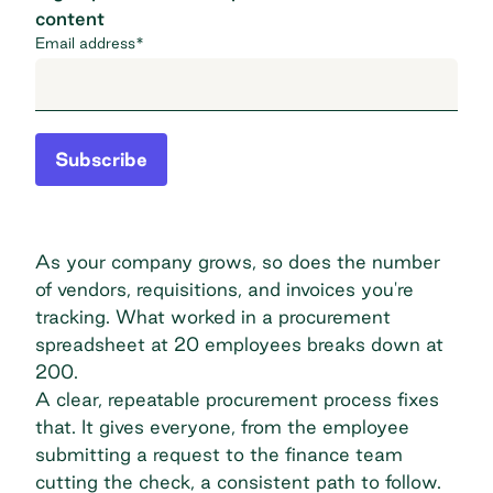
content
Email address
*
Subscribe
As your company grows, so does the number
of vendors, requisitions, and invoices you're
tracking. What worked in a procurement
spreadsheet at 20 employees breaks down at
200.
A clear, repeatable procurement process fixes
that. It gives everyone, from the employee
submitting a request to the finance team
cutting the check, a consistent path to follow.