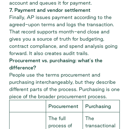
account and queues it for payment.
7. Payment and vendor settlement
Finally, AP issues payment according to the
agreed-upon terms and logs the transaction.
That record supports month-end close and
gives you a source of truth for budgeting,
contract compliance, and spend analysis going
forward. It also creates audit trails.
Procurement vs. purchasing: what's the
difference?
People use the terms procurement and
purchasing interchangeably, but they describe
different parts of the process. Purchasing is one
piece of the broader procurement process.
Procurement
Purchasing
The full
The
process of
transactional