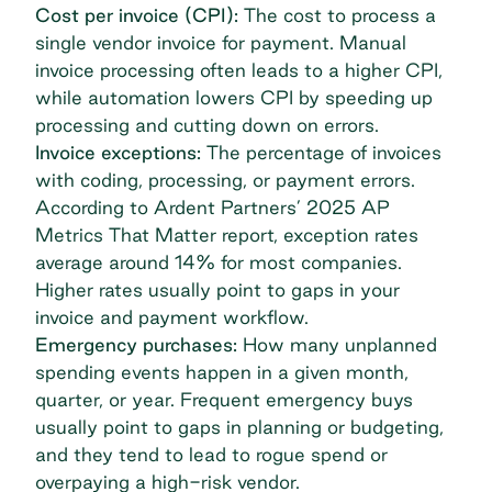
Cost per invoice (CPI):
The cost to process a
single vendor invoice for payment. Manual
invoice processing often leads to a higher CPI,
while automation lowers CPI by speeding up
processing and cutting down on errors.
Invoice exceptions:
The percentage of invoices
with coding, processing, or payment errors.
According to
Ardent Partners’
2025 AP
Metrics That Matter report
, exception rates
average around 14% for most companies.
Higher rates usually point to gaps in your
invoice and payment workflow.
Emergency purchases:
How many unplanned
spending events happen in a given month,
quarter, or year. Frequent emergency buys
usually point to gaps in planning or budgeting,
and they tend to lead to rogue spend or
overpaying a high-risk vendor.