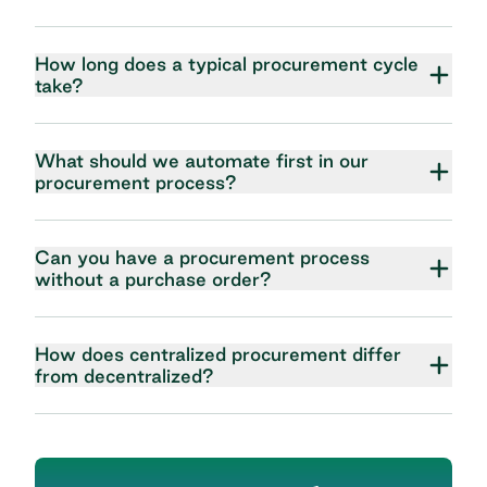
How long does a typical procurement cycle
take?
What should we automate first in our
procurement process?
Can you have a procurement process
without a purchase order?
How does centralized procurement differ
from decentralized?