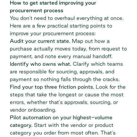
How to get started improving your
procurement process
You don't need to overhaul everything at once.
Here are a few practical starting points to
improve your procurement process:
Audit your current state.
Map out how a
purchase actually moves today, from request to
payment, and note every manual handoff.
Identify who owns what.
Clarify which teams
are responsible for sourcing, approvals, and
payment so nothing falls through the cracks.
Find your top three friction points.
Look for the
steps that take the longest or cause the most
errors, whether that's approvals, sourcing, or
vendor onboarding.
Pilot automation on your highest-volume
category.
Start with the vendor or product
category you order from most often. That's