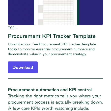
TOOL
Procurement KPI Tracker Template
Download our free Procurement KPI Tracker Template
today to monitor essential procurement numbers and
demonstrate value in your procurement strategy.
Download
Procurement automation and KPI control
Tracking the right metrics tells you where your
procurement process is actually breaking down.
A few core KPIs worth watching include: