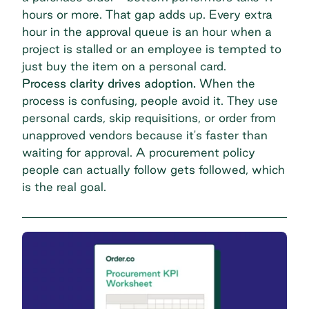
hours or more. That gap adds up. Every extra
hour in the approval queue is an hour when a
project is stalled or an employee is tempted to
just buy the item on a personal card.
Process clarity drives adoption.
When the
process is confusing, people avoid it. They use
personal cards, skip requisitions, or order from
unapproved vendors because it's faster than
waiting for approval. A procurement policy
people can actually follow gets followed, which
is the real goal.