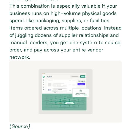
This combination is especially valuable if your
business runs on high-volume physical goods
spend, like packaging, supplies, or facilities
items ordered across multiple locations. Instead
of juggling dozens of supplier relationships and
manual reorders, you get one system to source,
order, and pay across your entire vendor
network.
(
Source
)