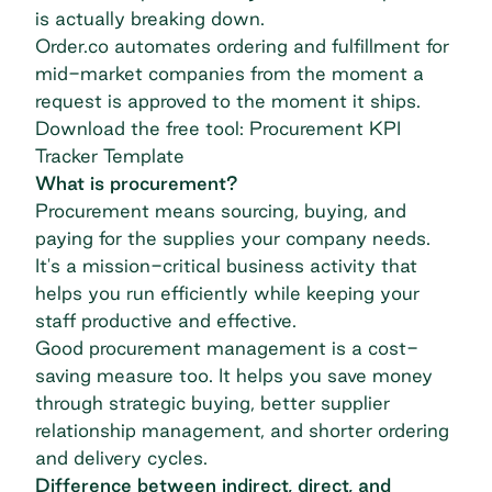
is actually breaking down.
Order.co automates ordering and fulfillment for
mid-market companies from the moment a
request is approved to the moment it ships.
Download the free tool: Procurement KPI
Tracker Template
What is procurement?
Procurement means sourcing, buying, and
paying for the supplies your company needs.
It's a mission-critical business activity that
helps you run efficiently while keeping your
staff productive and effective.
Good
procurement management
is a cost-
saving measure too. It helps you save money
through strategic buying, better supplier
relationship management, and shorter ordering
and delivery cycles.
Difference between indirect, direct, and