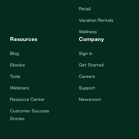
Retail
Vacation Rentals
Wellness
Resources
Company
Blog
Sign in
Ebooks
Get Started
Tools
Careers
Webinars
Support
Resource Center
Newsroom
Customer Success
Stories