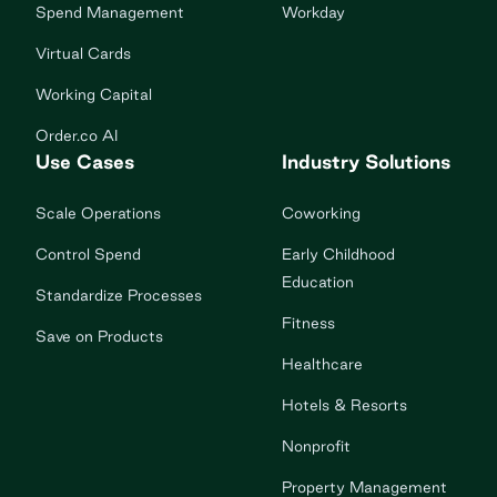
Spend Management
Workday
Virtual Cards
Working Capital
Order.co AI
Use Cases
Industry Solutions
Scale Operations
Coworking
Control Spend
Early Childhood
Education
Standardize Processes
Fitness
Save on Products
Healthcare
Hotels & Resorts
Nonprofit
Property Management