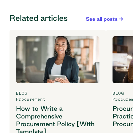
Related articles
See all posts
BLOG
BLOG
Procurement
Procure
How to Write a
Procu
Comprehensive
Practi
Procurement Policy [With
Procu
Template]