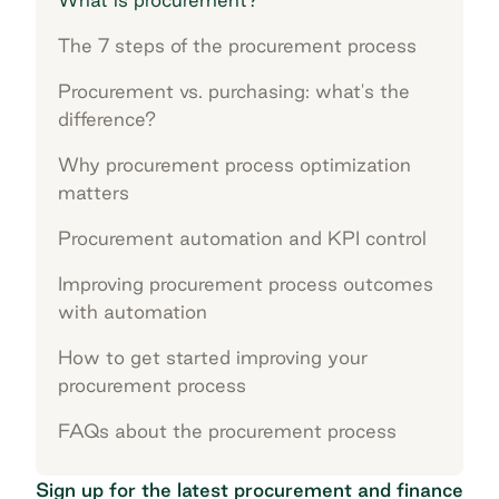
The 7 steps of the procurement process
Procurement vs. purchasing: what's the
difference?
Why procurement process optimization
matters
Procurement automation and KPI control
Improving procurement process outcomes
with automation
How to get started improving your
procurement process
FAQs about the procurement process
Sign up for the latest procurement and finance