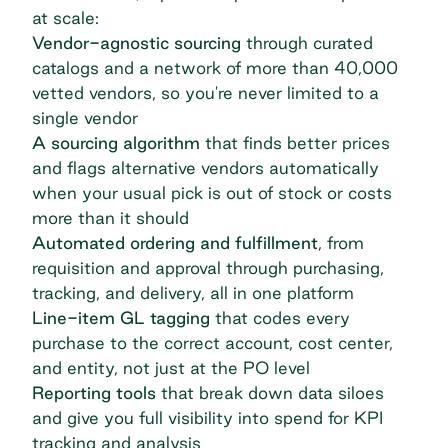
at scale:
Vendor-agnostic sourcing
through curated
catalogs and a network of more than 40,000
vetted vendors, so you're never limited to a
single vendor
A
sourcing algorithm
that finds better prices
and flags alternative vendors automatically
when your usual pick is out of stock or costs
more than it should
Automated ordering and fulfillment
, from
requisition and approval through purchasing,
tracking, and delivery, all in one platform
Line-item GL tagging
that codes every
purchase to the correct account, cost center,
and entity, not just at the PO level
Reporting tools
that break down data siloes
and give you full visibility into spend for KPI
tracking and analysis