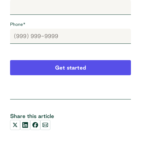
Phone
*
Get started
Share this article