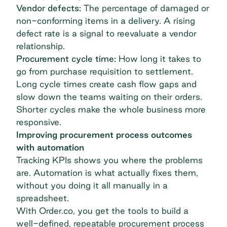
Vendor defects:
The percentage of damaged or
non-conforming items in a delivery. A rising
defect rate is a signal to reevaluate a vendor
relationship.
Procurement cycle time:
How long it takes to
go from purchase requisition to settlement.
Long cycle times create cash flow gaps and
slow down the teams waiting on their orders.
Shorter cycles make the whole business more
responsive.
Improving procurement process outcomes
with automation
Tracking KPIs shows you where the problems
are. Automation is what actually fixes them,
without you doing it all manually in a
spreadsheet.
With Order.co, you get the tools to build a
well-defined, repeatable procurement process