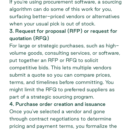
If you're using
procurement software
, a sourcing
algorithm can do some of this work for you,
surfacing better-priced vendors or alternatives
when your usual pick is out of stock.
3. Request for proposal (RFP) or request for
quotation (RFQ)
For large or strategic purchases, such as high-
volume goods, consulting services, or software,
put together an RFP or RFQ to solicit
competitive bids. This lets multiple vendors
submit a quote so you can compare prices,
terms, and timelines before committing. You
might limit the RFQ to preferred suppliers as
part of a
strategic sourcing
program.
4. Purchase order creation and issuance
Once you've selected a vendor and gone
through contract negotiations to determine
pricing and payment terms, you formalize the