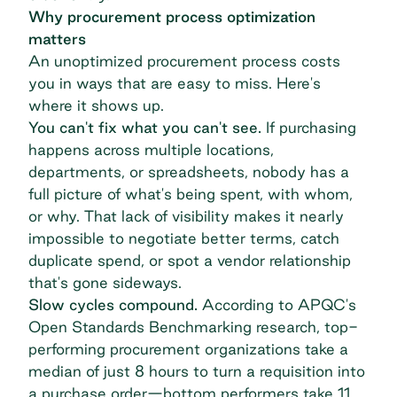
Why procurement process optimization
matters
An unoptimized procurement process costs
you in ways that are easy to miss. Here's
where it shows up.
You can't fix what you can't see.
If purchasing
happens across multiple locations,
departments, or spreadsheets, nobody has a
full picture of what's being spent, with whom,
or why. That lack of visibility makes it nearly
impossible to negotiate better terms, catch
duplicate spend, or spot a vendor relationship
that's gone sideways.
Slow cycles compound.
According to APQC's
Open Standards Benchmarking research
, top-
performing procurement organizations take a
median of just 8 hours to turn a requisition into
a purchase order—bottom performers take 11