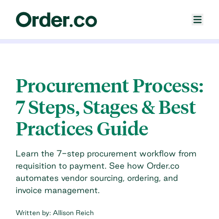
Procurement Process:
7 Steps, Stages & Best
Practices Guide
Learn the 7-step procurement workflow from
requisition to payment. See how Order.co
automates vendor sourcing, ordering, and
invoice management.
Written by:
Allison Reich