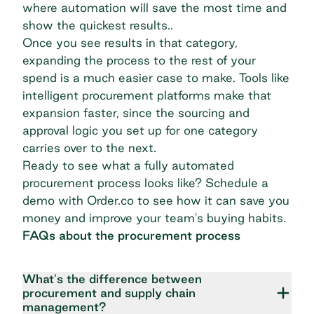
where automation will save the most time and
show the quickest results..
Once you see results in that category,
expanding the process to the rest of your
spend is a much easier case to make. Tools like
intelligent procurement platforms make that
expansion faster, since the sourcing and
approval logic you set up for one category
carries over to the next.
Ready to see what a fully automated
procurement process looks like?
Schedule a
demo
with Order.co to see how it can save you
money and improve your team's buying habits.
FAQs about the procurement process
What's the difference between
procurement and supply chain
management?