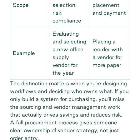
Scope
selection,
placement
risk,
and payment
compliance
Evaluating
and selecting
Placing a
a new office
reorder with
Example
supply
a vendor for
vendor for
more paper
the year
The distinction matters when you're designing
workflows and deciding who owns what. If you
only build a system for purchasing, you'll miss
the sourcing and vendor management work
that actually drives savings and reduces risk.
A full procurement process gives someone
clear ownership of vendor strategy, not just
order entry.