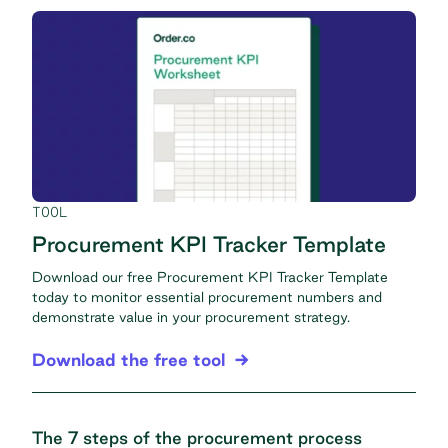
TOOL
Procurement KPI Tracker Template
Download our free Procurement KPI Tracker Template
today to monitor essential procurement numbers and
demonstrate value in your procurement strategy.
Download the free tool
The 7 steps of the procurement process