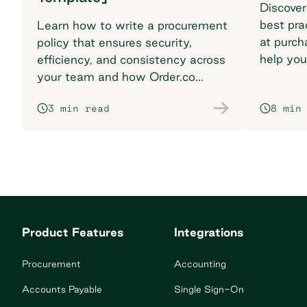
Discover
best pra
Learn how to write a procurement
at purch
policy that ensures security,
help you
efficiency, and consistency across
breaking
your team and how Order.co
supports smarter purchasing
3 min read
8 min
workflows.
Product Features
Integrations
Procurement
Accounting
Accounts Payable
Single Sign-On