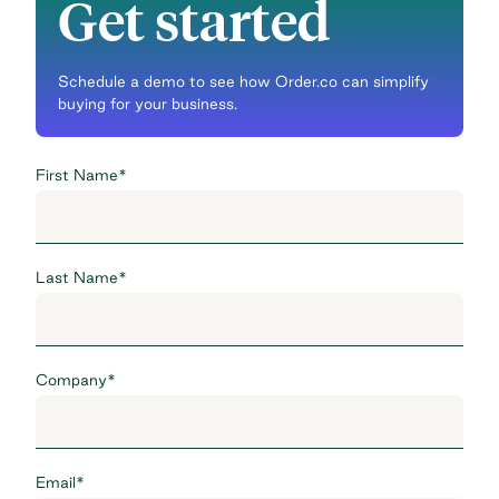
Get started
Schedule a demo to see how Order.co can simplify
buying for your business.
First Name
*
Last Name
*
Company
*
Email
*