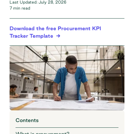
Last Updated:
July 28, 2026
7 min read
Download the free Procurement KPI
Tracker Template
Contents
What is procurement?