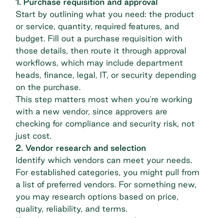
1. Purchase requisition and approval
Start by outlining what you need: the product
or service, quantity, required features, and
budget. Fill out a purchase requisition with
those details, then route it through approval
workflows, which may include department
heads, finance, legal, IT, or security depending
on the purchase.
This step matters most when you're working
with a new vendor, since approvers are
checking for compliance and security risk, not
just cost.
2. Vendor research and selection
Identify which vendors can meet your needs.
For established categories, you might pull from
a list of preferred vendors. For something new,
you may research options based on price,
quality, reliability, and terms.