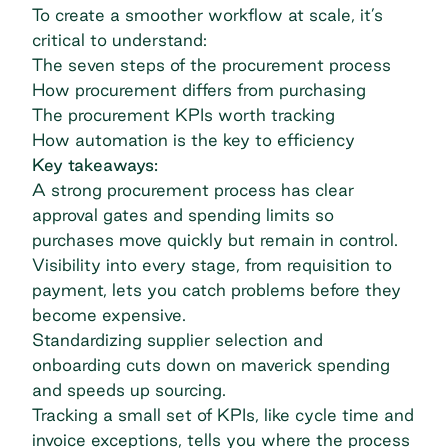
To create a smoother workflow at scale, it’s
critical to understand:
The seven steps of the procurement process
How procurement differs from purchasing
The procurement KPIs worth tracking
How automation is the key to efficiency
Key takeaways:
A strong procurement process has clear
approval gates and spending limits so
purchases move quickly but remain in control.
Visibility into every stage, from requisition to
payment, lets you catch problems before they
become expensive.
Standardizing supplier selection and
onboarding cuts down on maverick spending
and speeds up sourcing.
Tracking a small set of KPIs, like cycle time and
invoice exceptions, tells you where the process