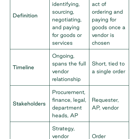
identifying,
act of
sourcing,
ordering and
Definition
negotiating,
paying for
and paying
goods once a
for goods or
vendor is
services
chosen
Ongoing,
spans the full
Short, tied to
Timeline
vendor
a single order
relationship
Procurement,
finance, legal,
Requester,
Stakeholders
department
AP, vendor
heads, AP
Strategy,
vendor
Order