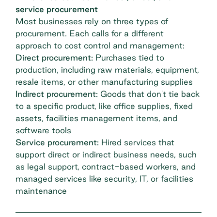
service procurement
Most businesses rely on three types of
procurement. Each calls for a different
approach to cost control and management:
Direct procurement:
Purchases tied to
production, including raw materials, equipment,
resale items, or other manufacturing supplies
Indirect procurement:
Goods that don't tie back
to a specific product, like office supplies, fixed
assets, facilities management items, and
software tools
Service procurement:
Hired services that
support direct or indirect business needs, such
as legal support, contract-based workers, and
managed services like security, IT, or facilities
maintenance