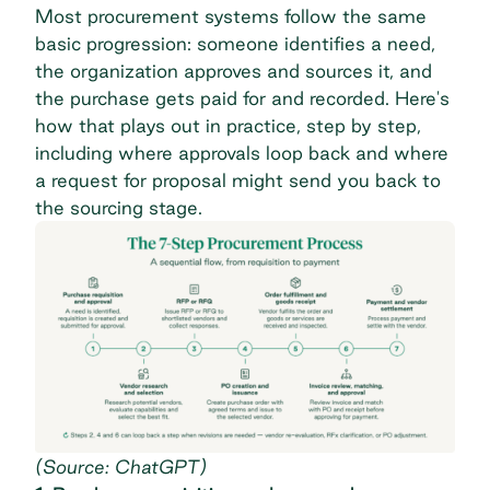
Most
procurement systems
follow the same
basic progression: someone identifies a need,
the organization approves and sources it, and
the purchase gets paid for and recorded. Here's
how that plays out in practice, step by step,
including where approvals loop back and where
a request for proposal might send you back to
the sourcing stage.
(Source: ChatGPT)