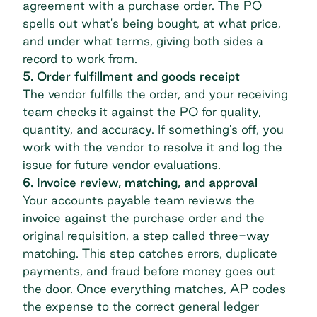
agreement with a purchase order. The PO
spells out what's being bought, at what price,
and under what terms, giving both sides a
record to work from.
5. Order fulfillment and goods receipt
The vendor fulfills the order, and your receiving
team checks it against the PO for quality,
quantity, and accuracy. If something's off, you
work with the vendor to resolve it and log the
issue for future vendor evaluations.
6. Invoice review, matching, and approval
Your accounts payable team reviews the
invoice against the purchase order and the
original requisition, a step called three-way
matching. This step catches errors, duplicate
payments, and fraud before money goes out
the door. Once everything matches, AP codes
the expense to the correct general ledger