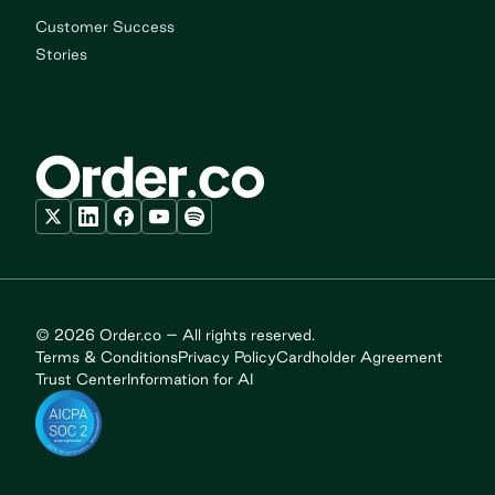
Customer Success
Stories
© 2026 Order.co – All rights reserved.
Terms & Conditions
Privacy Policy
Cardholder Agreement
Trust Center
Information for AI