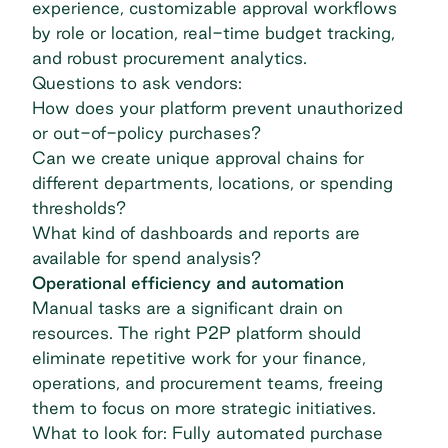
experience, customizable approval workflows
by role or location, real-time budget tracking,
and robust
procurement analytics
.
Questions to ask vendors:
How does your platform prevent unauthorized
or out-of-policy purchases?
Can we create unique approval chains for
different departments, locations, or spending
thresholds?
What kind of dashboards and reports are
available for
spend analysis
?
Operational efficiency and automation
Manual tasks are a significant drain on
resources. The right P2P platform should
eliminate repetitive work for your finance,
operations, and procurement teams, freeing
them to focus on more strategic initiatives.
What to look for: Fully automated
purchase