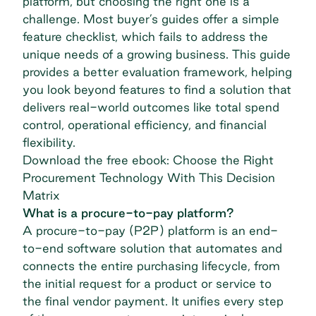
platform, but choosing the right one is a
challenge. Most buyer’s guides offer a simple
feature checklist, which fails to address the
unique needs of a growing business. This guide
provides a better evaluation framework, helping
you look beyond features to find a solution that
delivers real-world outcomes like total spend
control, operational efficiency, and financial
flexibility.
Download the free ebook: Choose the Right
Procurement Technology With This Decision
Matrix
What is a procure-to-pay platform?
A procure-to-pay (P2P) platform is an end-
to-end software solution that automates and
connects the entire purchasing lifecycle, from
the initial request for a product or service to
the final vendor payment. It unifies every step