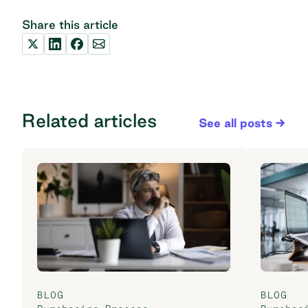
Share this article
Related articles
See all posts
BLOG
BLOG