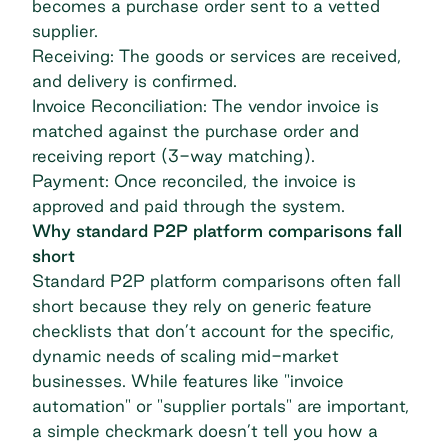
becomes a
purchase order
sent to a vetted
supplier.
Receiving: The goods or services are received,
and delivery is confirmed.
Invoice Reconciliation: The vendor invoice is
matched against the purchase order and
receiving report (3-way matching).
Payment: Once reconciled, the invoice is
approved and paid through the system.
Why standard P2P platform comparisons fall
short
Standard P2P platform comparisons often fall
short because they rely on generic feature
checklists that don’t account for the specific,
dynamic needs of scaling mid-market
businesses. While features like "invoice
automation" or "supplier portals" are important,
a simple checkmark doesn’t tell you how a