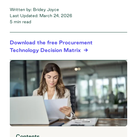
Written by:
Bridey Joyce
Last Updated:
March 24, 2026
5 min read
Download the free Procurement
Technology Decision Matrix
Contents