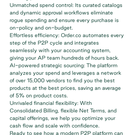
Unmatched spend control: Its curated catalogs
and dynamic approval workflows eliminate
rogue spending and ensure every purchase is
on-policy and on-budget.
Effortless efficiency: Order.co automates every
step of the P2P cycle and integrates
seamlessly with your accounting system,
giving your AP team hundreds of hours back.
AI-powered strategic sourcing: The platform
analyzes your spend and leverages a network
of over 15,000 vendors to find you the best
products at the best prices, saving an average
of 5% on product costs.
Unrivaled financial flexibility: With
Consolidated Billing, flexible Net Terms, and
capital offerings, we help you optimize your
cash flow and scale with confidence.
Ready to see how a modern P2P platform can