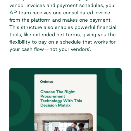
vendor invoices and payment schedules, your
AP team receives one consolidated invoice
from the platform and makes one payment.
This structure also enables powerful financial
tools, like extended net terms, giving you the
flexibility to pay on a schedule that works for
your cash flow—not your vendors'.