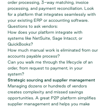
order processing
, 3-way matching, invoice
processing, and payment reconciliation. Look
for a platform that integrates seamlessly with
your existing ERP or accounting software.
Questions to ask vendors:
How does your platform integrate with
systems like NetSuite, Sage Intacct, or
QuickBooks?
How much manual work is eliminated from our
accounts payable process?
Can you walk me through the lifecycle of an
order, from request to payment, in your
system?
Strategic sourcing and supplier management
Managing dozens or hundreds of vendors
creates complexity and missed savings
opportunities. A great P2P platform simplifies
supplier management and helps you make