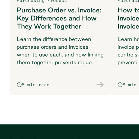
Purchasing Process
Purchas
Purchase Order vs. Invoice:
How t
Key Differences and How
Invoic
They Work Together
Invoic
Learn the difference between
Learn h
purchase orders and invoices,
invoice 
when to use each, and how linking
controls
them together prevents rogue
preventi
spend and reconciliation
your pr
headaches.
6 min read
8 min