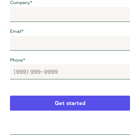
Company
*
Email
*
Phone
*
Get started