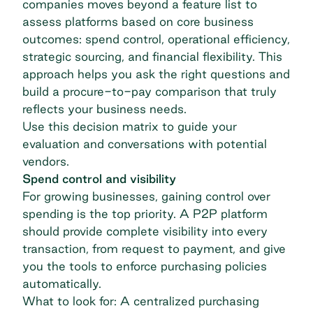
companies moves beyond a feature list to
assess platforms based on core business
outcomes: spend control, operational efficiency,
strategic sourcing, and financial flexibility. This
approach helps you ask the right questions and
build a procure-to-pay comparison that truly
reflects your business needs.
Use this decision matrix to guide your
evaluation and conversations with potential
vendors.
Spend control and visibility
For growing businesses, gaining control over
spending is the top priority. A P2P platform
should provide complete visibility into every
transaction, from request to payment, and give
you the tools to enforce purchasing policies
automatically.
What to look for: A centralized purchasing