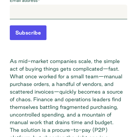
Email address
*
Subscribe
As mid-market companies scale, the simple
act of buying things gets complicated—fast.
What once worked for a small team—manual
purchase orders, a handful of vendors, and
scattered invoices—quickly becomes a source
of chaos. Finance and operations leaders find
themselves battling fragmented purchasing,
uncontrolled spending, and a mountain of
manual work that drains time and budget.
The solution is a procure-to-pay (P2P)