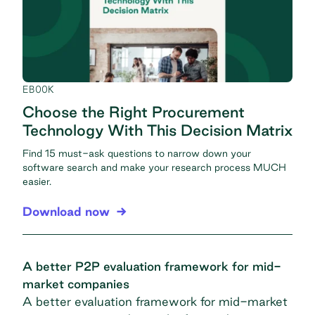
EBOOK
Choose the Right Procurement
Technology With This Decision Matrix
Find 15 must-ask questions to narrow down your
software search and make your research process MUCH
easier.
Download now
A better P2P evaluation framework for mid-
market companies
A better evaluation framework for mid-market