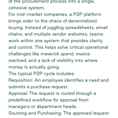
of the
procurement process
into a single,
cohesive system.
For mid-market companies, a P2P platform
brings order to the chaos of decentralized
buying. Instead of juggling spreadsheets, email
chains, and multiple vendor websites, teams
work within one system that provides clarity
and control. This helps solve critical operational
challenges like
maverick spend
, invoice
overload, and a lack of visibility into where
money is actually going.
The typical P2P cycle includes:
Requisition: An employee identifies a need and
submits a purchase request.
Approval: The request is routed through a
predefined workflow for approval from
managers or department heads.
Sourcing and Purchasing: The approved request