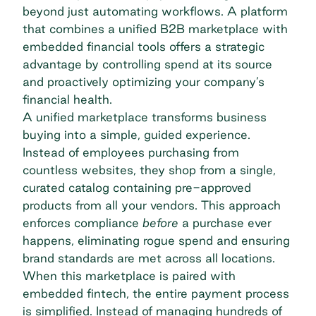
beyond just automating workflows. A platform
that combines a unified B2B marketplace with
embedded financial tools offers a strategic
advantage by controlling spend at its source
and proactively optimizing your company’s
financial health.
A unified marketplace transforms business
buying into a simple, guided experience.
Instead of employees purchasing from
countless websites, they shop from a single,
curated catalog containing pre-approved
products from all your vendors. This approach
enforces compliance
before
a purchase ever
happens, eliminating rogue spend and ensuring
brand standards are met across all locations.
When this marketplace is paired with
embedded fintech, the entire payment process
is simplified. Instead of managing hundreds of