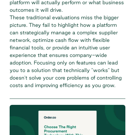
platform will actually perform or what business
outcomes it will drive.
These traditional evaluations miss the bigger
picture. They fail to highlight how a platform
can strategically manage a complex supplier
network, optimize cash flow with flexible
financial tools, or provide an intuitive user
experience that ensures company-wide
adoption. Focusing only on features can lead
you to a solution that technically "works" but
doesn't solve your core problems of controlling
costs and improving efficiency as you grow.