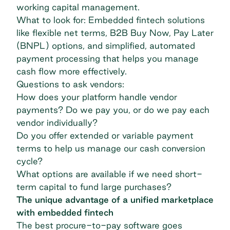
working capital management
.
What to look for: Embedded fintech solutions
like flexible
net terms
,
B2B Buy Now, Pay Later
(BNPL)
options, and simplified, automated
payment processing that helps you manage
cash flow more effectively.
Questions to ask vendors:
How does your platform handle vendor
payments? Do we pay you, or do we pay each
vendor individually?
Do you offer extended or variable payment
terms to help us manage our cash conversion
cycle?
What options are available if we need short-
term capital to fund large purchases?
The unique advantage of a unified marketplace
with embedded fintech
The best procure-to-pay software goes