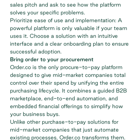
sales pitch and ask to see how the platform
solves your specific problems.
Prioritize ease of use and implementation: A
powerful platform is only valuable if your team
uses it. Choose a solution with an intuitive
interface and a clear onboarding plan to ensure
successful adoption.
Bring order to your procurement
Order.co is the only procure-to-pay platform
designed to give mid-market companies total
control over their spend by unifying the entire
purchasing lifecycle. It combines a guided B2B
marketplace, end-to-end automation, and
embedded financial offerings to simplify how
your business buys.
Unlike other purchase-to-pay solutions for
mid-market companies that just automate
existing processes, Order.co transforms them.