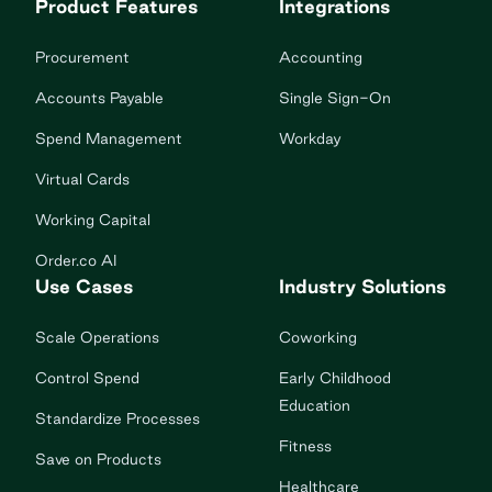
Product Features
Integrations
Procurement
Accounting
Accounts Payable
Single Sign-On
Spend Management
Workday
Virtual Cards
Working Capital
Order.co AI
Use Cases
Industry Solutions
Scale Operations
Coworking
Control Spend
Early Childhood
Education
Standardize Processes
Fitness
Save on Products
Healthcare