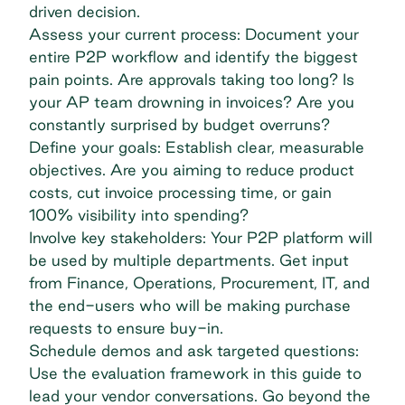
driven decision.
Assess your current process: Document your
entire P2P workflow and identify the biggest
pain points. Are approvals taking too long? Is
your AP team drowning in invoices? Are you
constantly surprised by budget overruns?
Define your goals: Establish clear, measurable
objectives. Are you aiming to reduce product
costs, cut invoice processing time, or gain
100% visibility into spending?
Involve key stakeholders: Your P2P platform will
be used by multiple departments. Get input
from Finance, Operations, Procurement, IT, and
the end-users who will be making purchase
requests to ensure buy-in.
Schedule demos and ask targeted questions:
Use the evaluation framework in this guide to
lead your vendor conversations. Go beyond the