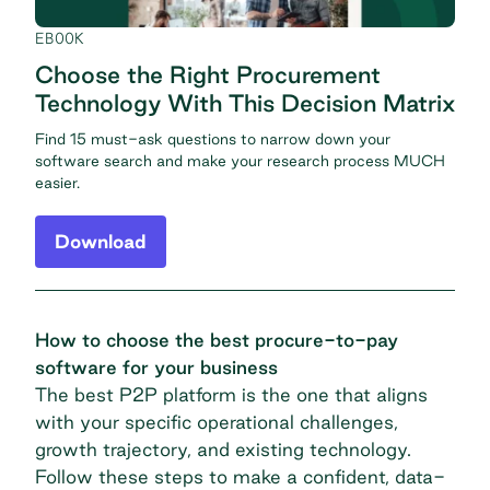
EBOOK
Choose the Right Procurement
Technology With This Decision Matrix
Find 15 must-ask questions to narrow down your
software search and make your research process MUCH
easier.
Download
How to choose the best procure-to-pay
software for your business
The best P2P platform is the one that aligns
with your specific operational challenges,
growth trajectory, and existing technology.
Follow these steps to make a confident, data-