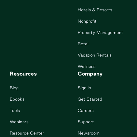
Hotels & Resorts
Nonprofit
Property Management
Retail
Vacation Rentals
Wellness
Resources
Company
Blog
Sign in
Ebooks
Get Started
Tools
Careers
Webinars
Support
Resource Center
Newsroom