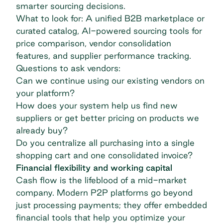
smarter sourcing decisions.
What to look for: A unified B2B marketplace or
curated catalog, AI-powered sourcing tools for
price comparison, vendor consolidation
features, and supplier performance tracking.
Questions to ask vendors:
Can we continue using our existing vendors on
your platform?
How does your system help us find new
suppliers or get better pricing on products we
already buy?
Do you centralize all purchasing into a single
shopping cart and one consolidated invoice?
Financial flexibility and working capital
Cash flow is the lifeblood of a mid-market
company. Modern P2P platforms go beyond
just processing payments; they offer embedded
financial tools that help you optimize your