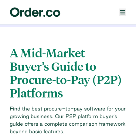
A Mid-Market
Buyer’s Guide to
Procure-to-Pay (P2P)
Platforms
Find the best procure-to-pay software for your
growing business. Our P2P platform buyer's
guide offers a complete comparison framework
beyond basic features.