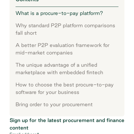
What is a procure-to-pay platform?
Why standard P2P platform comparisons
fall short
A better P2P evaluation framework for
mid-market companies
The unique advantage of a unified
marketplace with embedded fintech
How to choose the best procure-to-pay
software for your business
Bring order to your procurement
Sign up for the latest procurement and finance
content