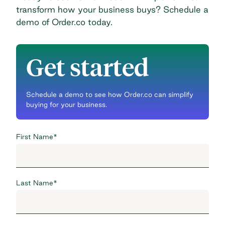
transform how your business buys?
Schedule a
demo
of Order.co today.
Get started
Schedule a demo to see how Order.co can simplify
buying for your business.
First Name
*
Last Name
*