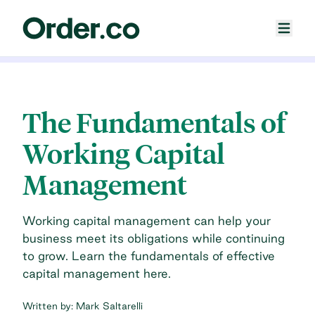
The Fundamentals of
Working Capital
Management
Working capital management can help your
business meet its obligations while continuing
to grow. Learn the fundamentals of effective
capital management here.
Written by:
Mark Saltarelli