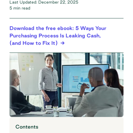
Last Updated:
December 22, 2025
5 min read
Download the free ebook: 5 Ways Your
Purchasing Process Is Leaking Cash,
(and How to Fix It)
Contents