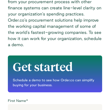
from your
procurement process
with other
finance systems can create line-level clarity on
your organization’s spending practices.
Order.co’s procurement solutions help improve
the working capital management of some of
the world’s fastest-growing companies. To see
how it can work for your organization,
schedule
a demo
.
Get started
Schedule a demo to see how Order.co can simplify
buying for your business.
First Name
*