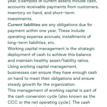
year. Examples of current assets include cash,
accounts receivable payments from customers,
inventory on hand, and short-term
investments.
Current liabilities
are any obligations due for
payment within one year. These include
operating expense accruals, installments of
long-term liabilities, etc.
Working capital management is the strategic
deployment of cash to achieve this balance
and maintain healthy asset/liability ratios.
Using working capital management,
businesses can ensure they have enough cash
on hand to meet their obligations and ensure
steady growth for the organization.
This management of working capital is part of
the cash conversion cycle (also known as the
CCC or the net operating cycle). The cash