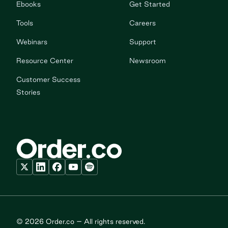
Ebooks
Get Started
Tools
Careers
Webinars
Support
Resource Center
Newsroom
Customer Success
Stories
© 2026 Order.co – All rights reserved.