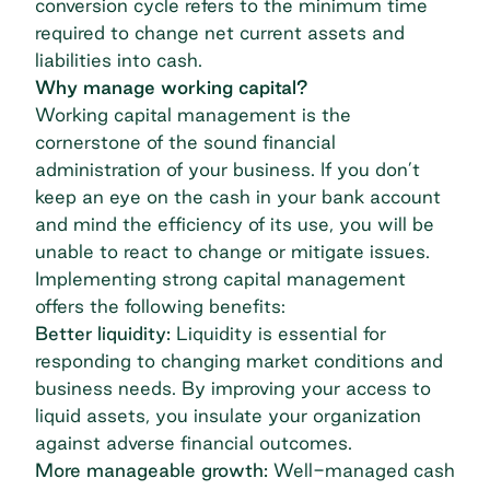
conversion cycle refers to the minimum time
required to change net current assets and
liabilities into cash.
Why manage working capital?
Working capital management is the
cornerstone of the sound financial
administration of your business. If you don’t
keep an eye on the cash in your bank account
and mind the efficiency of its use, you will be
unable to react to change or mitigate issues.
Implementing strong capital management
offers the following benefits:
Better liquidity:
Liquidity is essential for
responding to changing market conditions and
business needs. By improving your access to
liquid assets, you insulate your organization
against adverse financial outcomes.
More manageable growth:
Well-managed cash