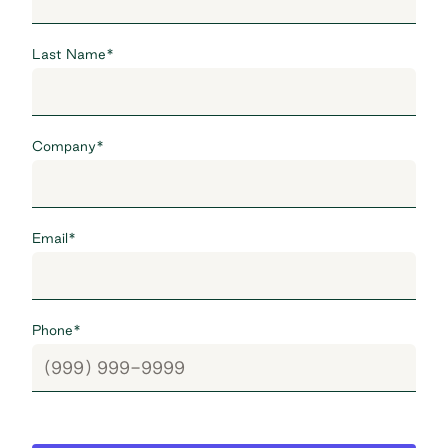
Last Name
*
Company
*
Email
*
Phone
*