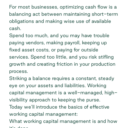
For most businesses, optimizing cash flow is a
balancing act between maintaining short-term
obligations and making wise use of available
cash.
Spend too much, and you may have trouble
paying vendors, making payroll, keeping up
fixed asset costs, or paying for outside
services. Spend too little, and you risk stifling
growth and creating friction in your production
process.
Striking a balance requires a constant, steady
eye on your assets and liabilities. Working
capital management is a well-managed, high-
visibility approach to keeping the purse.
Today we’ll introduce the basics of effective
working capital management:
What working capital management is and how