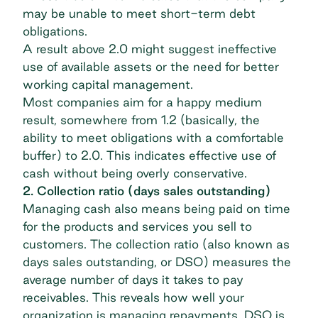
may be unable to meet short-term debt
obligations.
A result above 2.0 might suggest ineffective
use of available assets or the need for better
working capital management.
Most companies aim for a happy medium
result, somewhere from 1.2 (basically, the
ability to meet obligations with a comfortable
buffer) to 2.0. This indicates effective use of
cash without being overly conservative.
2. Collection ratio (days sales outstanding)
Managing cash also means being paid on time
for the products and services you sell to
customers. The collection ratio (also known as
days sales outstanding, or DSO) measures the
average number of days it takes to pay
receivables. This reveals how well your
organization is managing repayments. DSO is