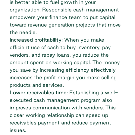
is better able to fuel growth in your
organization. Responsible cash management
empowers your finance team to put capital
toward revenue generation projects that move
the needle.
Increased profitability:
When you make
efficient use of cash to buy inventory, pay
vendors, and repay loans, you reduce the
amount spent on working capital. The money
you save by increasing efficiency effectively
increases the profit margin you make selling
products and services.
Lower receivables time:
Establishing a well-
executed cash management program also
improves communication with vendors. This
closer working relationship can speed up
receivables payment and reduce payment
issues.