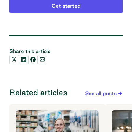
Get started
Share this article
Related articles
See all posts