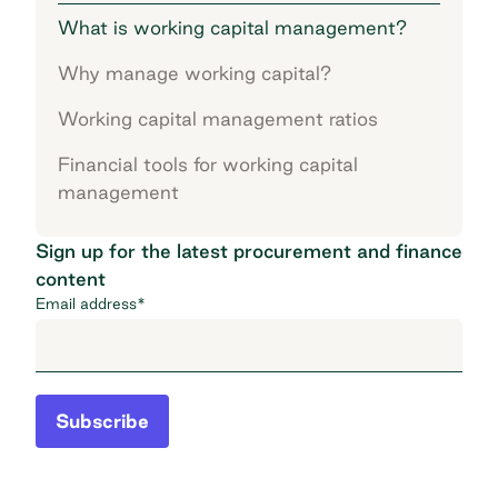
What is working capital management?
Why manage working capital?
Working capital management ratios
Financial tools for working capital
management
Sign up for the latest procurement and finance
content
Email address
*
Subscribe