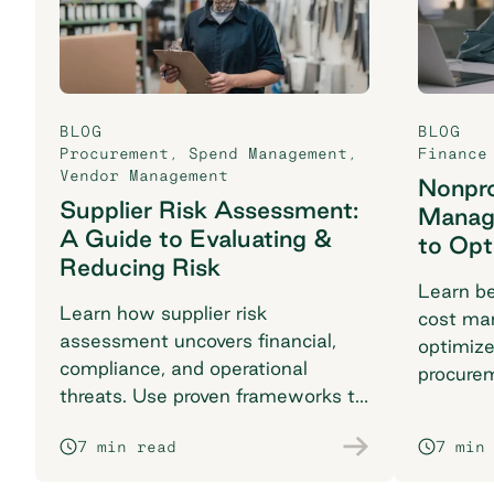
BLOG
BLOG
Procurement
,
Spend Management
,
Finance
Vendor Management
Nonpro
Supplier Risk Assessment:
Manag
A Guide to Evaluating &
to Opt
Reducing Risk
Learn be
Learn how supplier risk
cost ma
assessment uncovers financial,
optimiz
compliance, and operational
procure
threats. Use proven frameworks to
complia
safeguard your supply chain today.
impact w
7 min read
7 min