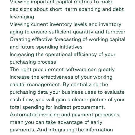
Viewing important capital metrics to make
decisions about short-term spending and debt
leveraging
Viewing current inventory levels and inventory
aging to ensure sufficient quantity and turnover
Creating effective forecasting of working capital
and future spending initiatives
Increasing the operational efficiency of your
purchasing process
The right
procurement software
can greatly
increase the effectiveness of your working
capital management. By centralizing the
purchasing data your business uses to evaluate
cash flow, you will gain a clearer picture of your
total spending for indirect procurement.
Automated invoicing and payment processes
mean you can take advantage of early
payments. And integrating the information