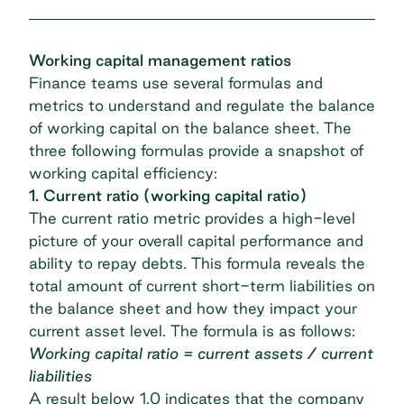
Working capital management ratios
Finance teams use several formulas and
metrics to understand and regulate the balance
of working capital on the balance sheet. The
three following formulas provide a snapshot of
working capital efficiency:
1. Current ratio (working capital ratio)
The current ratio metric provides a high-level
picture of your overall capital performance and
ability to repay debts. This formula reveals the
total amount of current short-term liabilities on
the balance sheet and how they impact your
current asset level. The formula is as follows:
Working capital ratio = current assets / current
liabilities
A result below 1.0 indicates that the company