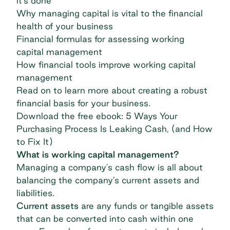
it’s done
Why managing capital is vital to the financial
health of your business
Financial formulas for assessing working
capital management
How financial tools improve working capital
management
Read on to learn more about creating a robust
financial basis for your business.
Download the free ebook: 5 Ways Your
Purchasing Process Is Leaking Cash, (and How
to Fix It)
What is working capital management?
Managing a company's cash flow is all about
balancing the company’s current assets and
liabilities.
Current assets
are any funds or tangible assets
that can be converted into cash within one