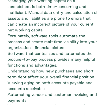
Managing your working capital on a
spreadsheet is both time-consuming and
inefficient. Manual data entry and calculation of
assets and liabilities are prone to errors that
can create an incorrect picture of your current
net working capital.
Fortunately, software tools automate the
process and create real-time visibility into your
organization's financial picture.
Software that centralizes and automates the
procure-to-pay process provides many helpful
functions and advantages:
Understanding how new purchases and short-
term debt affect your overall financial position
Viewing aging on both accounts payable and
accounts receivable
Automating vendor and customer invoicing and
payments