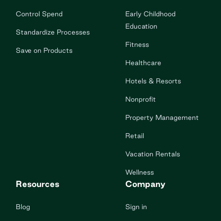
Control Spend
Early Childhood
Education
Standardize Processes
Fitness
Save on Products
Healthcare
Hotels & Resorts
Nonprofit
Property Management
Retail
Vacation Rentals
Wellness
Resources
Company
Blog
Sign in