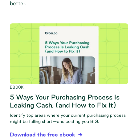
better.
EBOOK
5 Ways Your Purchasing Process Is
Leaking Cash, (and How to Fix It)
Identify top areas where your current purchasing process
might be falling short—and costing you BIG.
Download the free ebook