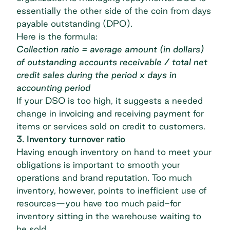
essentially the other side of the coin from
days
payable outstanding (DPO)
.
Here is the formula:
Collection ratio = average amount (in dollars)
of outstanding accounts receivable / total net
credit sales during the period x days in
accounting period
If your DSO is too high, it suggests a needed
change in invoicing and receiving payment for
items or services sold on credit to customers.
3. Inventory turnover ratio
Having enough inventory on hand to meet your
obligations is important to smooth your
operations and brand reputation. Too much
inventory, however, points to inefficient use of
resources—you have too much paid-for
inventory sitting in the warehouse waiting to
be sold.