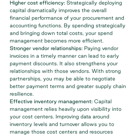
Higher cost efficiency:
Strategically deploying
capital dramatically improves the overall
financial performance of your procurement and
accounting functions. By spending strategically
and bringing down total costs, your
spend
management
becomes more efficient.
Stronger vendor relationships:
Paying vendor
invoices
in a timely manner can lead to early
payment discounts. It also strengthens your
relationships with those vendors. With strong
partnerships, you may be able to negotiate
better payment terms and greater supply chain
resilience.
Effective inventory management:
Capital
management relies heavily upon visibility into
your cost centers. Improving data around
inventory levels and turnover allows you to
manage those cost centers and resources