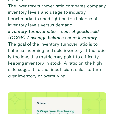
The inventory turnover ratio compares company
inventory levels and usage to industry
benchmarks to shed light on the balance of
inventory levels versus demand.
Inventory turnover ratio = cost of goods sold
(COGS) / average balance sheet inventory
The goal of the inventory turnover ratio is to
balance incoming and sold inventory. If the ratio
is too low, this metric may point to difficulty
keeping inventory in stock. A ratio on the high
side suggests either insufficient sales to turn
over inventory or overbuying.