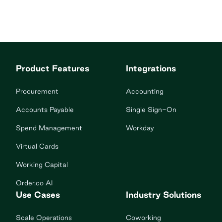
Product Features
Integrations
Procurement
Accounting
Accounts Payable
Single Sign-On
Spend Management
Workday
Virtual Cards
Working Capital
Order.co AI
Use Cases
Industry Solutions
Scale Operations
Coworking