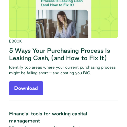
EBOOK
5 Ways Your Purchasing Process Is
Leaking Cash, (and How to Fix It)
Identify top areas where your current purchasing process
might be falling short—and costing you BIG.
Download
Financial tools for working capital
management