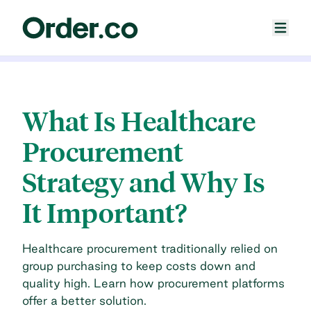
What Is Healthcare
Procurement
Strategy and Why Is
It Important?
Healthcare procurement traditionally relied on
group purchasing to keep costs down and
quality high. Learn how procurement platforms
offer a better solution.