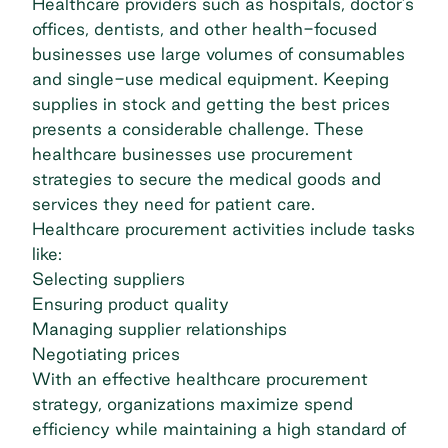
Healthcare providers such as hospitals, doctor’s
offices, dentists, and other health-focused
businesses use large volumes of consumables
and single-use medical equipment. Keeping
supplies in stock and getting the best prices
presents a considerable challenge. These
healthcare businesses use procurement
strategies to secure the medical goods and
services they need for patient care.
Healthcare procurement activities include tasks
like:
Selecting suppliers
Ensuring product quality
Managing supplier relationships
Negotiating prices
With an effective healthcare procurement
strategy, organizations maximize spend
efficiency while maintaining a high standard of