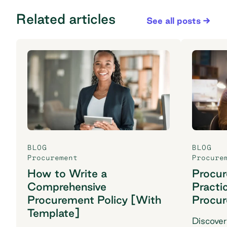
Related articles
See all posts
BLOG
BLOG
Procurement
Procure
How to Write a
Procu
Comprehensive
Practi
Procurement Policy [With
Procu
Template]
Discover