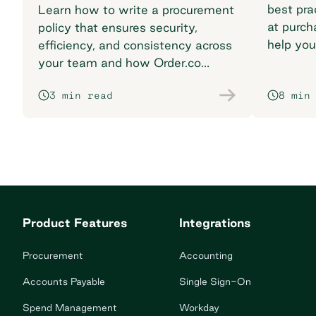
best pra
Learn how to write a procurement
at purch
policy that ensures security,
help you
efficiency, and consistency across
breaking
your team and how Order.co
supports smarter purchasing
3 min read
8 min
workflows.
Product Features
Integrations
Procurement
Accounting
Accounts Payable
Single Sign-On
Spend Management
Workday