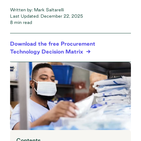
Written by:
Mark Saltarelli
Last Updated:
December 22, 2025
8 min read
Download the free Procurement
Technology Decision Matrix
Contents