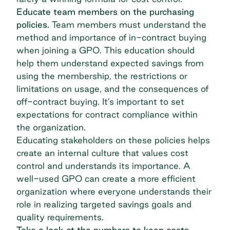
Educate team members on the purchasing
policies.
Team members must understand the
method and importance of in-contract buying
when joining a GPO. This education should
help them understand expected savings from
using the membership, the restrictions or
limitations on usage, and the consequences of
off-contract buying. It’s important to set
expectations for contract compliance within
the organization.
Educating stakeholders on these policies helps
create an internal culture that values cost
control and understands its importance. A
well-used GPO can create a more efficient
organization where everyone understands their
role in realizing targeted savings goals and
quality requirements.
Take a look at the numbers to keep costs