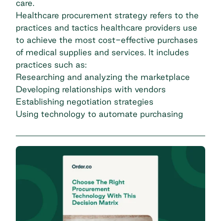
care.
Healthcare procurement strategy refers to the
practices and tactics healthcare providers use
to achieve the most cost-effective purchases
of medical supplies and services. It includes
practices such as:
Researching and analyzing the marketplace
Developing relationships with vendors
Establishing negotiation strategies
Using technology to automate purchasing