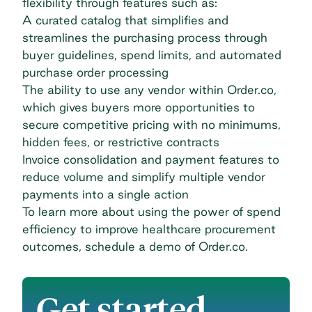
flexibility through features such as:
A curated catalog that simplifies and
streamlines the purchasing process through
buyer guidelines, spend limits, and automated
purchase order processing
The ability to use any vendor within Order.co,
which gives buyers more opportunities to
secure competitive pricing with no minimums,
hidden fees, or restrictive contracts
Invoice consolidation and payment features to
reduce volume and simplify multiple vendor
payments into a single action
To learn more about using the power of spend
efficiency to improve healthcare procurement
outcomes,
schedule a demo of Order.co
.
Get started