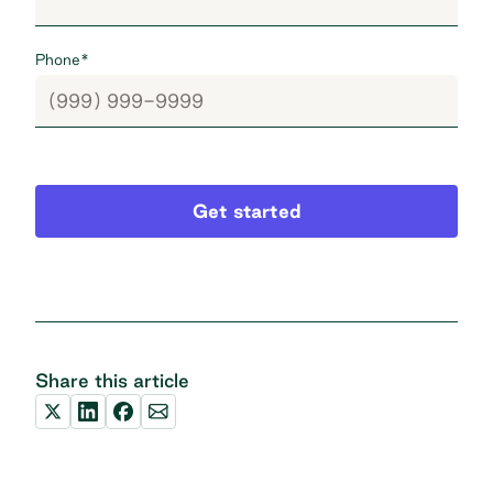
Phone
*
Get started
Share this article