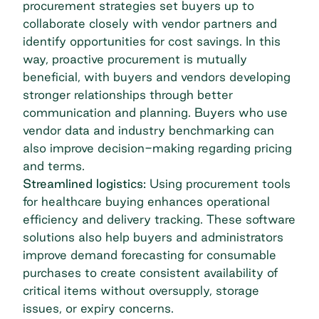
procurement strategies set buyers up to
collaborate closely with vendor partners and
identify opportunities for cost savings. In this
way, proactive procurement is mutually
beneficial, with buyers and vendors developing
stronger relationships through better
communication and planning. Buyers who use
vendor data and industry benchmarking can
also improve decision-making regarding pricing
and terms.
Streamlined logistics:
Using procurement tools
for healthcare buying enhances operational
efficiency and delivery tracking. These software
solutions also help buyers and administrators
improve demand forecasting for consumable
purchases to create consistent availability of
critical items without oversupply, storage
issues, or expiry concerns.