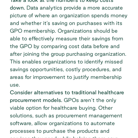
down.
Data analytics provide a more accurate
picture of where an organization spends money
and whether it’s saving on purchases with its
GPO membership. Organizations should be
able to effectively measure their savings from
the GPO by comparing cost data before and
after joining the
group purchasing organization
.
This enables organizations to identify missed
savings opportunities, costly procedures, and
areas for improvement to justify membership
use.
Consider alternatives to traditional healthcare
procurement models.
GPOs aren’t the only
viable option for healthcare buying. Other
solutions, such as
procurement management
software
, allow organizations to automate
processes to purchase the products and