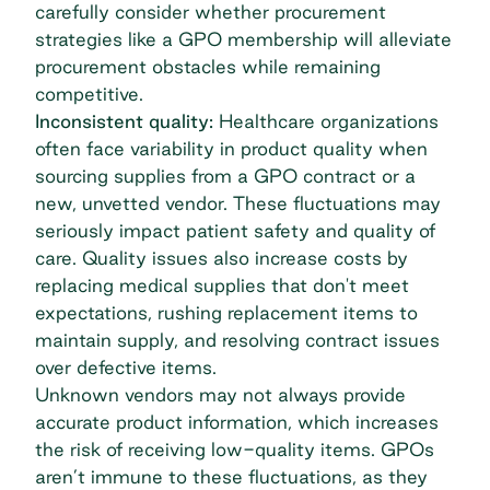
carefully consider whether procurement
strategies like a GPO membership will alleviate
procurement obstacles while remaining
competitive.
Inconsistent quality:
Healthcare organizations
often face variability in product quality when
sourcing supplies from a GPO contract or a
new, unvetted vendor. These fluctuations may
seriously impact patient safety and quality of
care. Quality issues also increase costs by
replacing medical supplies that don't meet
expectations, rushing replacement items to
maintain supply, and resolving contract issues
over defective items.
Unknown vendors may not always provide
accurate product information, which increases
the risk of receiving low-quality items. GPOs
aren’t immune to these fluctuations, as they