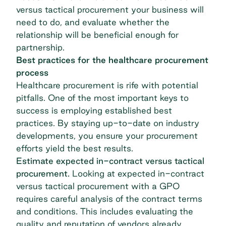
versus tactical procurement your business will
need to do, and evaluate whether the
relationship will be beneficial enough for
partnership.
Best practices for the healthcare procurement
process
Healthcare procurement is rife with potential
pitfalls. One of the most important keys to
success is employing established best
practices. By staying up-to-date on industry
developments, you ensure your procurement
efforts yield the best results.
Estimate expected in-contract versus tactical
procurement.
Looking at expected in-contract
versus tactical procurement with a GPO
requires careful analysis of the contract terms
and conditions. This includes evaluating the
quality and reputation of vendors already