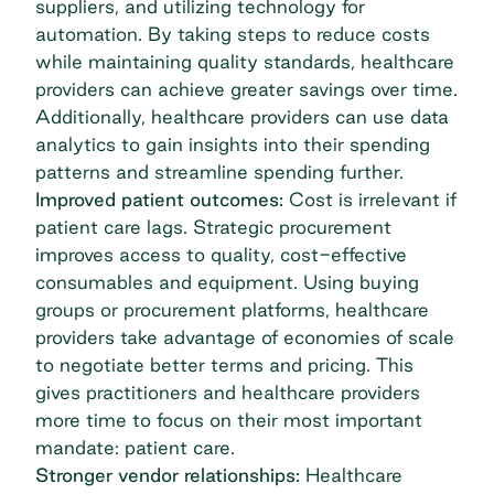
suppliers, and utilizing technology for
automation. By taking steps to reduce costs
while maintaining quality standards, healthcare
providers can achieve greater savings over time.
Additionally, healthcare providers can use data
analytics to gain insights into their spending
patterns and streamline spending further.
Improved patient outcomes:
Cost is irrelevant if
patient care lags. Strategic procurement
improves access to quality, cost-effective
consumables and equipment. Using buying
groups or procurement platforms, healthcare
providers take advantage of economies of scale
to negotiate better terms and pricing. This
gives practitioners and healthcare providers
more time to focus on their most important
mandate: patient care.
Stronger vendor relationships:
Healthcare