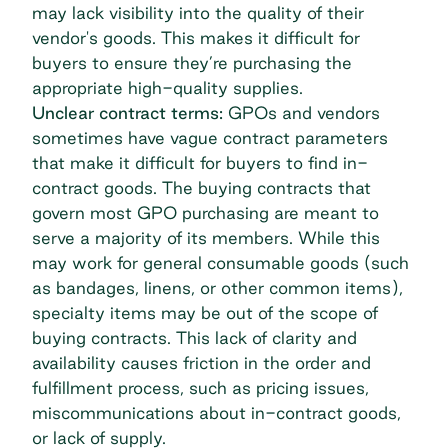
may lack visibility into the quality of their
vendor's goods. This makes it difficult for
buyers to ensure they’re purchasing the
appropriate high-quality supplies.
Unclear contract terms:
GPOs and vendors
sometimes have vague contract parameters
that make it difficult for buyers to find in-
contract goods. The buying contracts that
govern most GPO purchasing are meant to
serve a majority of its members. While this
may work for general consumable goods (such
as bandages, linens, or other common items),
specialty items may be out of the scope of
buying contracts. This lack of clarity and
availability causes friction in the order and
fulfillment process, such as pricing issues,
miscommunications about in-contract goods,
or lack of supply.