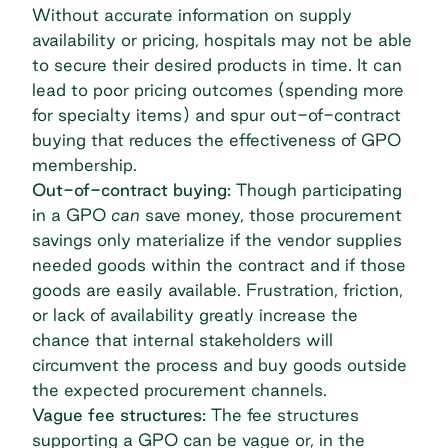
Without accurate information on supply
availability or pricing, hospitals may not be able
to secure their desired products in time. It can
lead to poor pricing outcomes (spending more
for specialty items) and spur out-of-contract
buying that reduces the effectiveness of GPO
membership.
Out-of-contract buying:
Though participating
in a GPO
can
save money, those
procurement
savings
only materialize if the vendor supplies
needed goods within the contract and if those
goods are easily available. Frustration, friction,
or lack of availability greatly increase the
chance that internal stakeholders will
circumvent the process and buy goods outside
the expected procurement channels.
Vague fee structures:
The fee structures
supporting a GPO can be vague or, in the