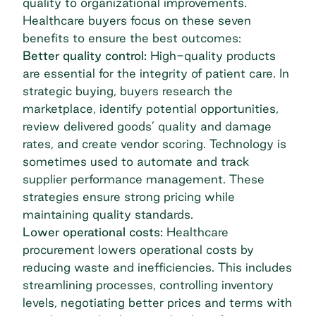
quality to organizational improvements.
Healthcare buyers focus on these seven
benefits to ensure the best outcomes:
Better quality control:
High-quality products
are essential for the integrity of patient care. In
strategic buying, buyers research the
marketplace, identify potential opportunities,
review delivered goods’ quality and damage
rates, and create vendor scoring. Technology is
sometimes used to automate and track
supplier performance management. These
strategies ensure strong pricing while
maintaining quality standards.
Lower operational costs:
Healthcare
procurement lowers operational costs by
reducing waste and inefficiencies
. This includes
streamlining processes, controlling inventory
levels, negotiating better prices and terms with