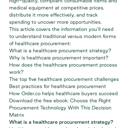
high-quality, compliant consumable items and
medical equipment at competitive prices,
distribute it more effectively, and track
spending to uncover more opportunities.
This article covers the information you’ll need
to understand traditional versus modern forms
of healthcare procurement:
What is a healthcare procurement strategy?
Why is healthcare procurement important?
How does the healthcare procurement process
work?
The top five healthcare procurement challenges
Best practices for healthcare procurement
How Order.co helps healthcare buyers succeed
Download the free ebook: Choose the Right
Procurement Technology With This Decision
Matrix
What is a healthcare procurement strategy?