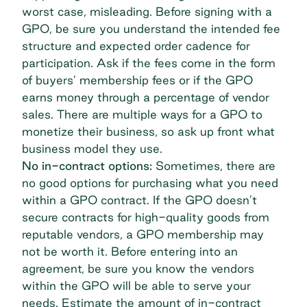
worst case, misleading. Before signing with a
GPO, be sure you understand the intended fee
structure and expected order cadence for
participation. Ask if the fees come in the form
of buyers’ membership fees or if the GPO
earns money through a percentage of vendor
sales. There are multiple ways for a GPO to
monetize their business, so ask up front what
business model they use.
No in-contract options:
Sometimes, there are
no good options for purchasing what you need
within a GPO contract. If the GPO doesn’t
secure contracts for high-quality goods from
reputable vendors, a GPO membership may
not be worth it. Before entering into an
agreement, be sure you know the vendors
within the GPO will be able to serve your
needs. Estimate the amount of in-contract