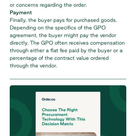
or concerns regarding the order.
Payment
Finally, the buyer pays for purchased goods.
Depending on the specifics of the GPO
agreement, the buyer might pay the vendor
directly. The GPO often receives compensation
through either a flat fee paid by the buyer or a
percentage of the contract value ordered
through the vendor.