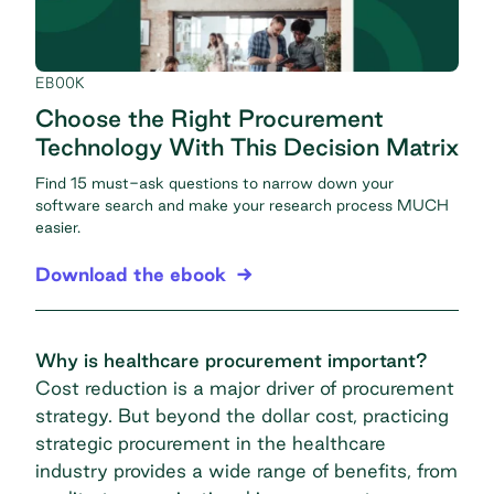
EBOOK
Choose the Right Procurement
Technology With This Decision Matrix
Find 15 must-ask questions to narrow down your
software search and make your research process MUCH
easier.
Download the ebook
Why is healthcare procurement important?
Cost reduction is a major driver of procurement
strategy. But beyond the dollar cost, practicing
strategic procurement
in the healthcare
industry provides a wide range of benefits, from