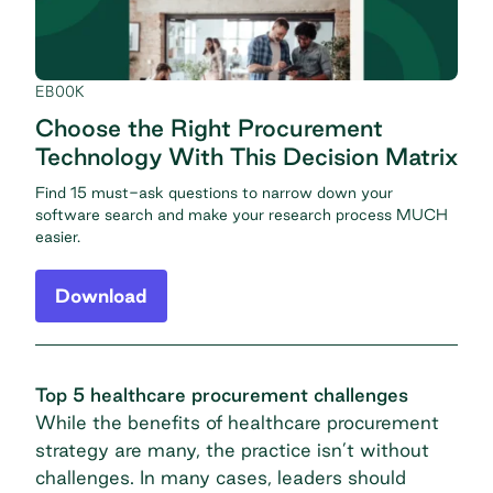
EBOOK
Choose the Right Procurement
Technology With This Decision Matrix
Find 15 must-ask questions to narrow down your
software search and make your research process MUCH
easier.
Download
Top 5 healthcare procurement challenges
While the benefits of healthcare procurement
strategy are many, the practice isn’t without
challenges. In many cases, leaders should