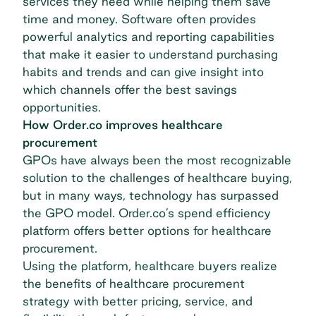
services they need while helping them save
time and money. Software often provides
powerful analytics and reporting capabilities
that make it easier to understand purchasing
habits and trends and can give insight into
which channels offer the best savings
opportunities.
How Order.co improves healthcare
procurement
GPOs have always been the most recognizable
solution to the challenges of healthcare buying,
but in many ways, technology has surpassed
the GPO model. Order.co’s spend efficiency
platform offers better options for healthcare
procurement.
Using the platform, healthcare buyers realize
the benefits of healthcare procurement
strategy with better pricing, service, and