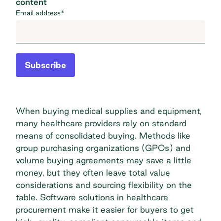
content
Email address
*
Subscribe
When buying medical supplies and equipment,
many healthcare providers rely on standard
means of consolidated buying. Methods like
group purchasing organizations (GPOs) and
volume buying agreements may save a little
money, but they often leave total value
considerations and sourcing flexibility on the
table. Software solutions in healthcare
procurement make it easier for buyers to get