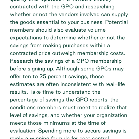
contracted with the GPO and researching
whether or not the vendors involved can supply
the goods essential to your business. Potential
members should also evaluate volume
expectations to determine whether or not the
savings from making purchases within a
contracted price outweigh membership costs.
Research the savings of a GPO membership
before signing up
. Although some GPOs may
offer
ten to 25 percent savings
, those
estimates are often inconsistent with real-life
results. Take time to understand the
percentage of savings the GPO reports, the
conditions members must meet to realize that
level of savings, and whether your organization
meets those minimums at the time of
evaluation. Spending more to secure savings is
rarely a winning formula for cost control.