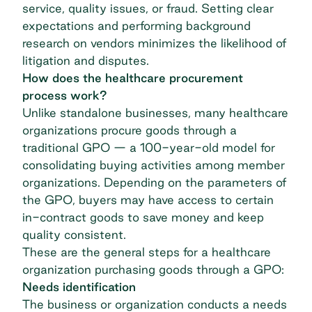
service, quality issues, or fraud. Setting clear
expectations and performing background
research on vendors minimizes the likelihood of
litigation and disputes.
How does the healthcare procurement
process work?
Unlike standalone businesses, many healthcare
organizations procure goods through a
traditional
GPO — a 100-year-old model
for
consolidating buying activities among member
organizations. Depending on the parameters of
the GPO, buyers may have access to certain
in-contract goods to save money and keep
quality consistent.
These are the general steps for a healthcare
organization purchasing goods through a GPO:
Needs identification
The business or organization conducts a needs