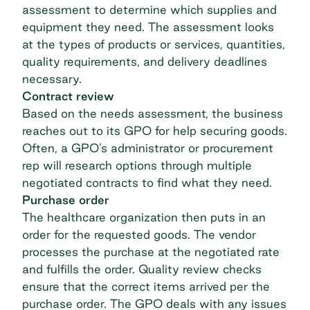
assessment to determine which supplies and
equipment they need. The assessment looks
at the types of products or services, quantities,
quality requirements, and delivery deadlines
necessary.
Contract review
Based on the needs assessment, the business
reaches out to its GPO for help securing goods.
Often, a GPO’s administrator or procurement
rep will research options through multiple
negotiated contracts to find what they need.
Purchase order
The healthcare organization then puts in an
order for the requested goods. The vendor
processes the purchase at the negotiated rate
and fulfills the order. Quality review checks
ensure that the correct items arrived per the
purchase order. The GPO deals with any issues