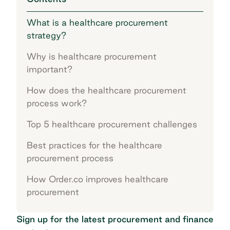
What is a healthcare procurement
strategy?
Why is healthcare procurement
important?
How does the healthcare procurement
process work?
Top 5 healthcare procurement challenges
Best practices for the healthcare
procurement process
How Order.co improves healthcare
procurement
Sign up for the latest procurement and finance