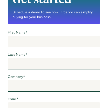
Schedule a demo to see how Order.co can simplify
buying for your business.
First Name
*
Last Name
*
Company
*
Email
*