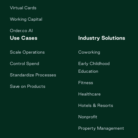
Virtual Cards
Working Capital
Order.co AI
Use Cases
Industry Solutions
Scale Operations
Coworking
Control Spend
Early Childhood
Education
Standardize Processes
Fitness
Save on Products
Healthcare
Hotels & Resorts
Nonprofit
Property Management