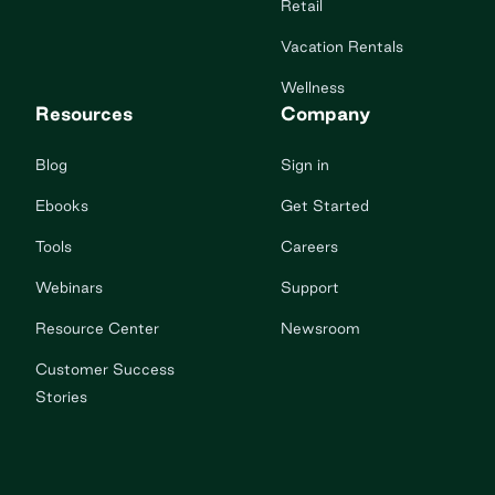
Retail
Vacation Rentals
Wellness
Resources
Company
Blog
Sign in
Ebooks
Get Started
Tools
Careers
Webinars
Support
Resource Center
Newsroom
Customer Success
Stories