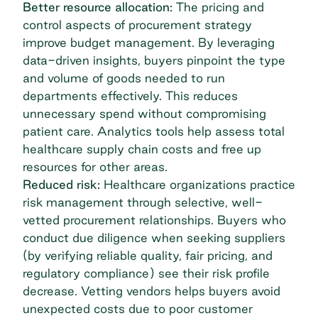
Better resource allocation:
The pricing and
control aspects of procurement strategy
improve budget management. By leveraging
data-driven insights, buyers pinpoint the type
and volume of goods needed to run
departments effectively. This reduces
unnecessary spend without compromising
patient care. Analytics tools help assess total
healthcare supply chain costs and free up
resources for other areas.
Reduced risk:
Healthcare organizations practice
risk management through selective, well-
vetted procurement relationships. Buyers who
conduct due diligence when seeking suppliers
(by verifying reliable quality, fair pricing, and
regulatory compliance) see their risk profile
decrease. Vetting vendors helps buyers avoid
unexpected costs due to poor customer