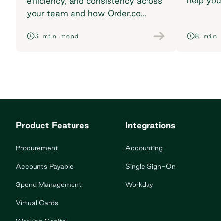
help you
efficiency, and consistency across
breaking
your team and how Order.co
supports smarter purchasing
3 min read
8 min
workflows.
Product Features
Integrations
Procurement
Accounting
Accounts Payable
Single Sign-On
Spend Management
Workday
Virtual Cards