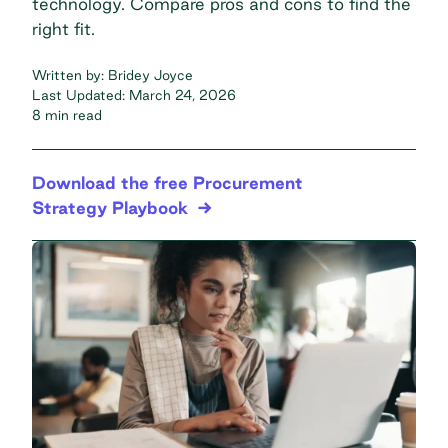
technology. Compare pros and cons to find the
right fit.
Written by:
Bridey Joyce
Last Updated:
March 24, 2026
8 min read
Download the free Procurement
Strategy Playbook