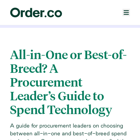
All-in-One or Best-of-
Breed? A
Procurement
Leader’s Guide to
Spend Technology
A guide for procurement leaders on choosing
between all-in-one and best-of-breed spend