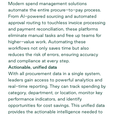
Modern spend management solutions
automate the entire procure-to-pay process.
From AI-powered sourcing and automated
approval routing to touchless invoice processing
and payment reconciliation, these platforms
eliminate manual tasks and free up teams for
higher-value work.
Automating these
workflows
not only saves time but also
reduces the risk of errors, ensuring accuracy
and compliance at every step.
Actionable, unified data
With all procurement data in a single system,
leaders gain access to powerful analytics and
real-time reporting. They can track spending by
category, department, or location, monitor key
performance indicators, and identify
opportunities for cost savings. This unified data
provides the actionable intelligence needed to