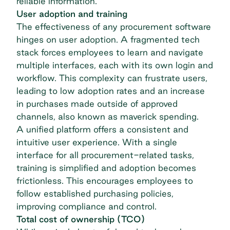
reliable information.
User adoption and training
The effectiveness of any procurement software
hinges on user adoption. A fragmented tech
stack forces employees to learn and navigate
multiple interfaces, each with its own login and
workflow. This complexity can frustrate users,
leading to low adoption rates and an increase
in purchases made outside of approved
channels, also known as
maverick spending
.
A unified platform offers a consistent and
intuitive user experience. With a single
interface for all procurement-related tasks,
training is simplified and adoption becomes
frictionless. This encourages employees to
follow established purchasing policies,
improving compliance and control.
Total cost of ownership (TCO)