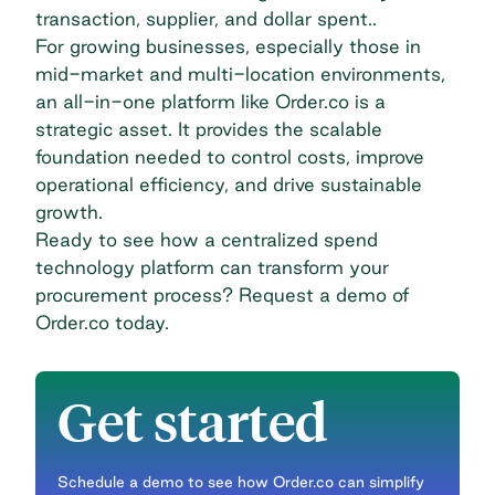
transaction, supplier, and dollar spent..
For growing businesses, especially those in
mid-market and multi-location environments,
an all-in-one platform like Order.co is a
strategic asset. It provides the scalable
foundation needed to control costs, improve
operational efficiency, and drive sustainable
growth.
Ready to see how a centralized spend
technology platform can transform your
procurement process?
Request a demo of
Order.co
today.
Get started
Schedule a demo to see how Order.co can simplify