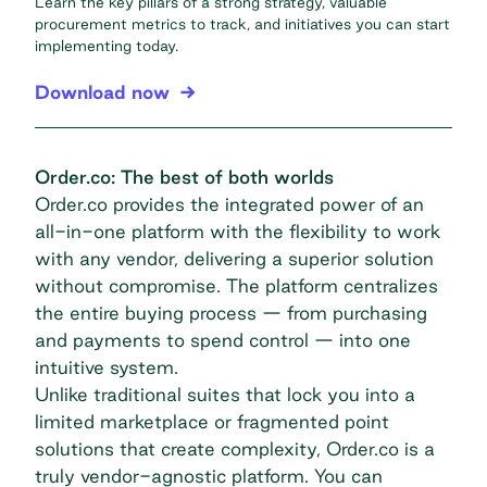
Learn the key pillars of a strong strategy, valuable
procurement metrics to track, and initiatives you can start
implementing today.
Download now
Order.co: The best of both worlds
Order.co provides the integrated power of an
all-in-one platform with the flexibility to work
with any vendor, delivering a superior solution
without compromise. The platform centralizes
the entire buying process — from purchasing
and payments to spend control — into one
intuitive system.
Unlike traditional suites that lock you into a
limited marketplace or fragmented point
solutions that create complexity, Order.co is a
truly vendor-agnostic platform. You can