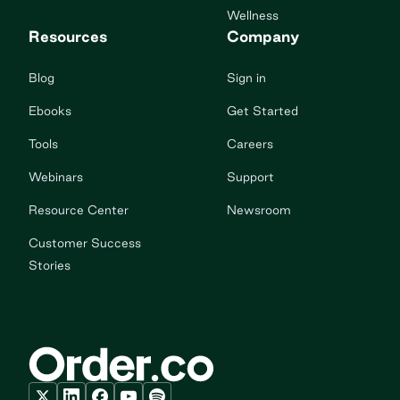
Wellness
Resources
Company
Blog
Sign in
Ebooks
Get Started
Tools
Careers
Webinars
Support
Resource Center
Newsroom
Customer Success
Stories