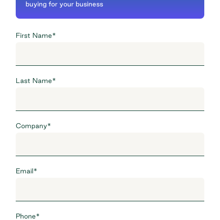
buying for your business
First Name
*
Last Name
*
Company
*
Email
*
Phone
*