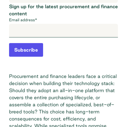
Sign up for the latest procurement and finance
content
Email address
*
Subscribe
Procurement and finance leaders face a critical
decision when building their technology stack:
Should they adopt an all-in-one platform that
covers the entire purchasing lifecycle, or
assemble a collection of specialized, best-of-
breed tools? This choice has long-term
consequences for cost, efficiency, and
scalability. While specialized tools promise