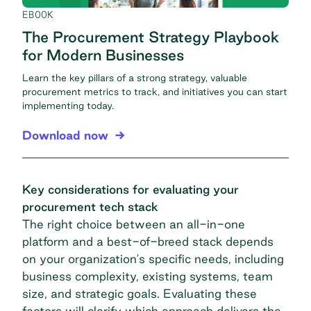
EBOOK
The Procurement Strategy Playbook
for Modern Businesses
Learn the key pillars of a strong strategy, valuable
procurement metrics to track, and initiatives you can start
implementing today.
Download now
Key considerations for evaluating your
procurement tech stack
The right choice between an all-in-one
platform and a best-of-breed stack depends
on your organization's specific needs, including
business complexity, existing systems, team
size, and strategic goals. Evaluating these
factors will clarify which approach delivers the