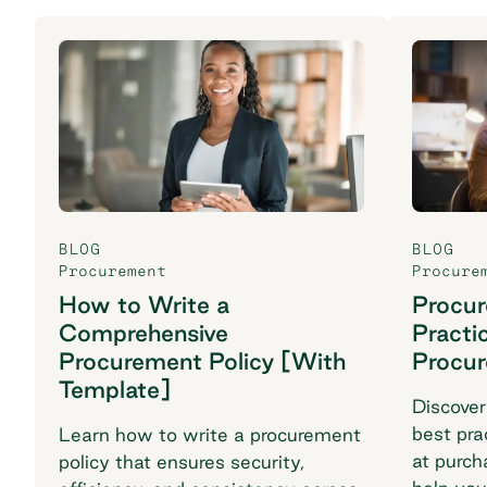
BLOG
BLOG
Procurement
Procure
How to Write a
Procu
Comprehensive
Practi
Procurement Policy [With
Procu
Template]
Discover
best pra
Learn how to write a procurement
at purch
policy that ensures security,