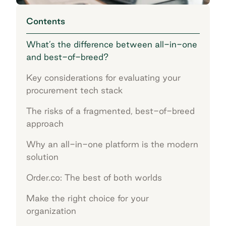
Contents
What’s the difference between all-in-one
and best-of-breed?
Key considerations for evaluating your
procurement tech stack
The risks of a fragmented, best-of-breed
approach
Why an all-in-one platform is the modern
solution
Order.co: The best of both worlds
Make the right choice for your
organization