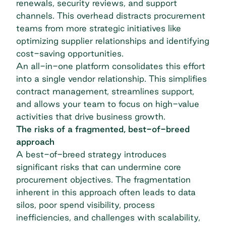
renewals, security reviews, and support
channels. This overhead distracts procurement
teams from more strategic initiatives like
optimizing supplier relationships and identifying
cost-saving opportunities.
An all-in-one platform consolidates this effort
into a single
vendor relationship
. This simplifies
contract management, streamlines support,
and allows your team to focus on high-value
activities that drive business growth.
The risks of a fragmented, best-of-breed
approach
A best-of-breed strategy introduces
significant risks that can undermine core
procurement objectives. The fragmentation
inherent in this approach often leads to data
silos, poor spend visibility, process
inefficiencies, and challenges with scalability,