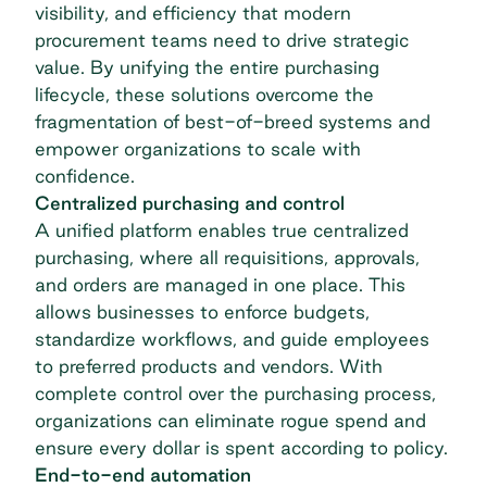
visibility, and efficiency that modern
procurement teams need to drive strategic
value. By unifying the entire purchasing
lifecycle, these solutions overcome the
fragmentation of best-of-breed systems and
empower organizations to scale with
confidence.
Centralized purchasing and control
A unified platform enables true
centralized
purchasing
, where all requisitions, approvals,
and orders are managed in one place. This
allows businesses to enforce budgets,
standardize workflows, and guide employees
to preferred products and vendors. With
complete control over the purchasing process,
organizations can eliminate rogue spend and
ensure every dollar is spent according to policy.
End-to-end automation