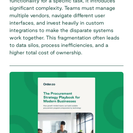
functionality for a specific task, it introduces
significant complexity. Teams must manage
multiple vendors, navigate different user
interfaces, and invest heavily in custom
integrations to make the disparate systems
work together. This fragmentation often leads
to data silos, process inefficiencies, and a
higher total cost of ownership.