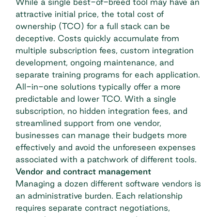
While a single best-of-breed tool may have an
attractive initial price, the total cost of
ownership (TCO) for a full stack can be
deceptive. Costs quickly accumulate from
multiple subscription fees, custom integration
development, ongoing maintenance, and
separate training programs for each application.
All-in-one solutions typically offer a more
predictable and lower TCO. With a single
subscription, no hidden integration fees, and
streamlined support from one vendor,
businesses can manage their budgets more
effectively and avoid the unforeseen expenses
associated with a patchwork of different tools.
Vendor and contract management
Managing a dozen different software vendors is
an administrative burden. Each relationship
requires separate contract negotiations,