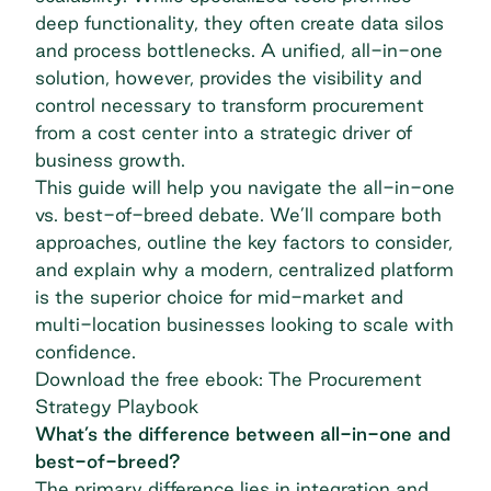
deep functionality, they often create data silos
and process bottlenecks. A unified, all-in-one
solution, however, provides the visibility and
control necessary to transform procurement
from a cost center into a strategic driver of
business growth.
This guide will help you navigate the all-in-one
vs. best-of-breed debate. We’ll compare both
approaches, outline the key factors to consider,
and explain why a modern, centralized platform
is the superior choice for mid-market and
multi-location businesses looking to scale with
confidence.
Download the free ebook: The Procurement
Strategy Playbook
What’s the difference between all-in-one and
best-of-breed?
The primary difference lies in integration and