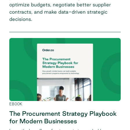
optimize budgets, negotiate better supplier
contracts, and make data-driven strategic
decisions.
EBOOK
The Procurement Strategy Playbook
for Modern Businesses