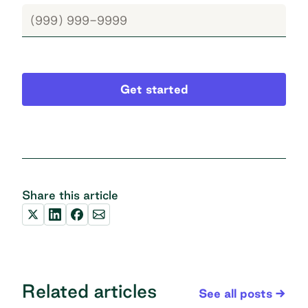
Get started
Share this article
Related articles
See all posts