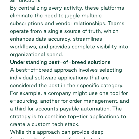
By centralizing every activity, these platforms
eliminate the need to juggle multiple
subscriptions and vendor relationships. Teams
operate from a single source of truth, which
enhances data accuracy, streamlines
workflows, and provides complete visibility into
organizational spend.
Understanding best-of-breed solutions
A best-of-breed approach involves selecting
individual software applications that are
considered the best in their specific category.
For example, a company might use one tool for
e-sourcing, another for order management, and
a third for
accounts payable automation
. The
strategy is to combine top-tier applications to
create a custom tech stack.
While this approach can provide deep