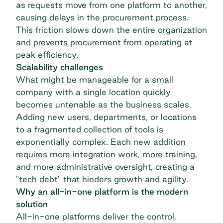
as requests move from one platform to another,
causing delays in the
procurement process
.
This friction slows down the entire organization
and prevents procurement from operating at
peak efficiency.
Scalability challenges
What might be manageable for a small
company with a single location quickly
becomes untenable as the business scales.
Adding new users, departments, or locations
to a fragmented collection of tools is
exponentially complex. Each new addition
requires more integration work, more training,
and more administrative oversight, creating a
"tech debt" that hinders growth and agility.
Why an all-in-one platform is the modern
solution
All-in-one platforms deliver the control,