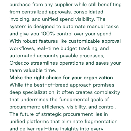
purchase from any supplier while still benefiting
from centralized approvals, consolidated
invoicing, and unified spend visibility. The
system is designed to automate manual tasks
and give you 100% control over your spend.
With robust features like customizable approval
workflows, real-time budget tracking, and
automated
accounts payable processes
,
Order.co streamlines operations and saves your
team valuable time.
Make the right choice for your organization
While the best-of-breed approach promises
deep specialization, it often creates complexity
that undermines the fundamental goals of
procurement: efficiency, visibility, and control.
The future of strategic procurement lies in
unified platforms that eliminate fragmentation
and deliver real-time insights into every