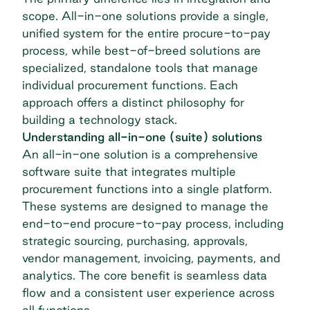
scope. All-in-one solutions provide a single,
unified system for the entire
procure-to-pay
process
, while best-of-breed solutions are
specialized, standalone tools that manage
individual procurement functions. Each
approach offers a distinct philosophy for
building a technology stack.
Understanding all-in-one (suite) solutions
An all-in-one solution is a comprehensive
software suite that integrates multiple
procurement functions into a single platform.
These systems are designed to manage the
end-to-end procure-to-pay process, including
strategic sourcing, purchasing, approvals,
vendor management
, invoicing, payments, and
analytics. The core benefit is seamless data
flow and a consistent user experience across
all functions.