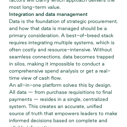
most long-term value.
Integration and data management
Data is the foundation of strategic procurement,
and how that data is managed should be a
primary consideration. A best-of-breed stack
requires integrating multiple systems, which is
often costly and resource-intensive. Without
seamless connections, data becomes trapped
in silos, making it impossible to conduct a
comprehensive
spend analysis
or get a real-
time view of cash flow.
An all-in-one platform solves this by design.
All data — from
purchase requisitions
to final
payments — resides in a single, centralized
system. This creates an accurate, unified
source of truth that empowers leaders to make
informed decisions based on complete and