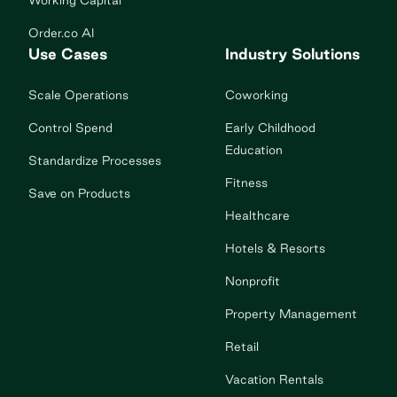
Working Capital
Order.co AI
Use Cases
Industry Solutions
Scale Operations
Coworking
Control Spend
Early Childhood
Education
Standardize Processes
Fitness
Save on Products
Healthcare
Hotels & Resorts
Nonprofit
Property Management
Retail
Vacation Rentals