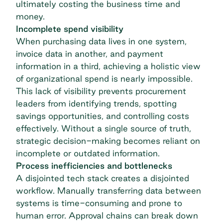
ultimately costing the business time and
money.
Incomplete spend visibility
When purchasing data lives in one system,
invoice data in another, and payment
information in a third, achieving a holistic view
of organizational spend is nearly impossible.
This lack of visibility prevents procurement
leaders from identifying trends, spotting
savings opportunities, and controlling costs
effectively. Without a single source of truth,
strategic decision-making becomes reliant on
incomplete or outdated information.
Process inefficiencies and bottlenecks
A disjointed tech stack creates a disjointed
workflow. Manually transferring data between
systems is time-consuming and prone to
human error. Approval chains can break down