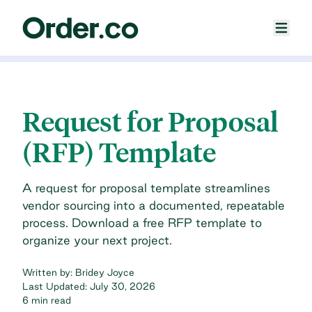
Request for Proposal
(RFP) Template
A request for proposal template streamlines
vendor sourcing into a documented, repeatable
process. Download a free RFP template to
organize your next project.
Written by:
Bridey Joyce
Last Updated:
July 30, 2026
6 min read