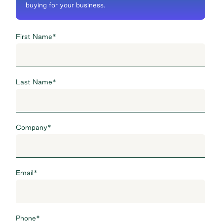
buying for your business.
First Name
*
Last Name
*
Company
*
Email
*
Phone
*