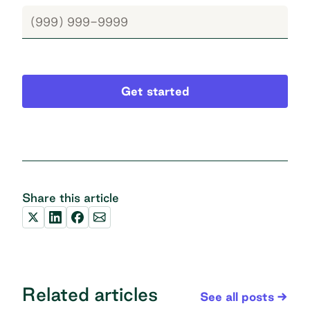
Get started
Share this article
Related articles
See all posts