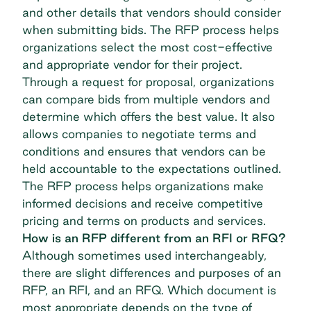
and other details that vendors should consider
when submitting bids. The RFP process helps
organizations select the most cost-effective
and appropriate vendor for their project.
Through a request for proposal, organizations
can compare bids from multiple vendors and
determine which offers the best value. It also
allows companies to negotiate terms and
conditions and ensures that vendors can be
held accountable to the expectations outlined.
The RFP process helps organizations make
informed decisions and receive competitive
pricing and terms on products and services.
How is an RFP different from an RFI or RFQ?
Although sometimes used interchangeably,
there are slight differences and purposes of an
RFP, an RFI, and an RFQ. Which document is
most appropriate depends on the type of