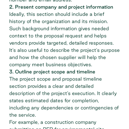
2. Present company and project information
Ideally, this section should include a brief
history of the organization and its mission.
Such background information gives needed
context to the proposal request and helps
vendors provide targeted, detailed responses.
It’s also useful to describe the project's purpose
and how the chosen supplier will help the
company meet business objectives.
3. Outline project scope and timeline
The project scope and proposal timeline
section provides a clear and detailed
description of the project’s execution. It clearly
states estimated dates for completion,
including any dependencies or contingencies of
the service.
For example, a construction company