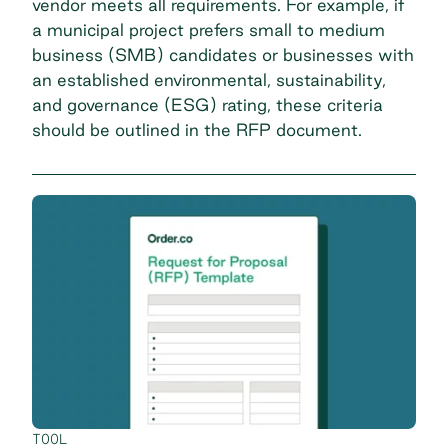
vendor meets all requirements. For example, if
a municipal project prefers small to medium
business (SMB) candidates or businesses with
an established environmental, sustainability,
and governance (ESG) rating, these criteria
should be outlined in the RFP document.
TOOL