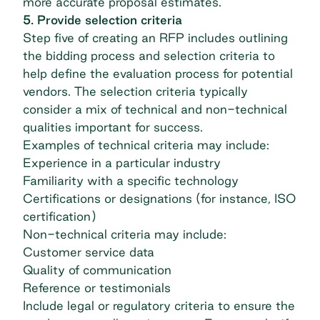
more accurate proposal estimates.
5. Provide selection criteria
Step five of creating an RFP includes outlining
the bidding process and selection criteria to
help define the evaluation process for potential
vendors. The selection criteria typically
consider a mix of technical and non-technical
qualities important for success.
Examples of technical criteria may include:
Experience in a particular industry
Familiarity with a specific technology
Certifications or designations (for instance,
ISO
certification
)
Non-technical criteria may include:
Customer service data
Quality of communication
Reference or testimonials
Include legal or regulatory criteria to ensure the