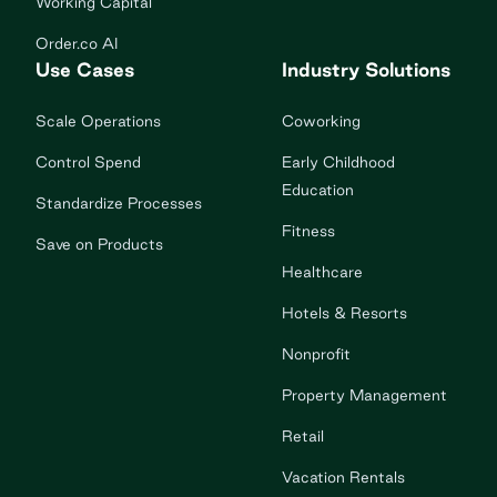
Working Capital
Order.co AI
Use Cases
Industry Solutions
Scale Operations
Coworking
Control Spend
Early Childhood
Education
Standardize Processes
Fitness
Save on Products
Healthcare
Hotels & Resorts
Nonprofit
Property Management
Retail
Vacation Rentals