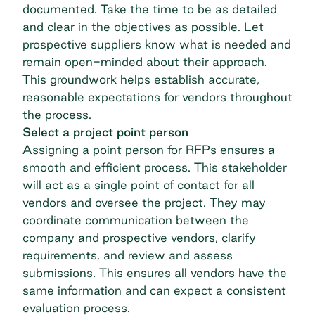
documented. Take the time to be as detailed
and clear in the objectives as possible. Let
prospective suppliers know what is needed and
remain open-minded about their approach.
This groundwork helps establish accurate,
reasonable expectations for vendors throughout
the process.
Select a project point person
Assigning a point person for RFPs ensures a
smooth and efficient process. This stakeholder
will act as a single point of contact for all
vendors and oversee the project. They may
coordinate communication between the
company and prospective vendors, clarify
requirements, and review and assess
submissions. This ensures all vendors have the
same information and can expect a consistent
evaluation process.