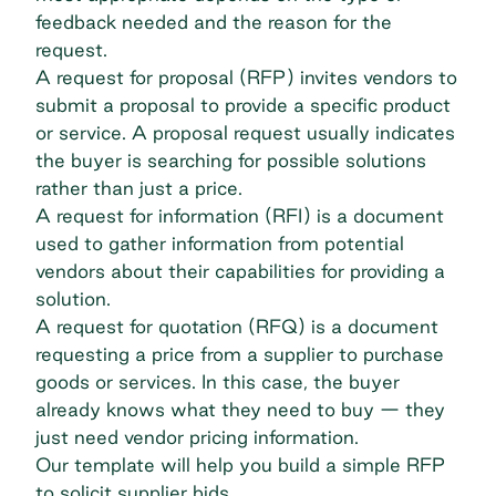
feedback needed and the reason for the
request.
A request for proposal (RFP) invites vendors to
submit a proposal to provide a specific product
or service. A proposal request usually indicates
the buyer is searching for possible solutions
rather than just a price.
A
request for information
(RFI) is a document
used to gather information from potential
vendors about their capabilities for providing a
solution.
A request for quotation (RFQ) is a document
requesting a price from a supplier to purchase
goods or services. In this case, the buyer
already knows what they need to buy — they
just need vendor pricing information.
Our template will help you build a simple RFP
to solicit supplier bids.