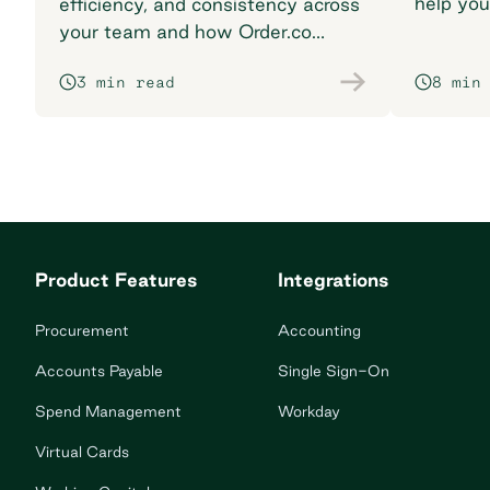
help you
efficiency, and consistency across
breaking
your team and how Order.co
supports smarter purchasing
3 min read
8 min
workflows.
Product Features
Integrations
Procurement
Accounting
Accounts Payable
Single Sign-On
Spend Management
Workday
Virtual Cards