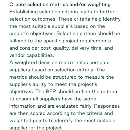
Create selection metrics and/or weighting
Establishing selection criteria leads to better
selection outcomes. These criteria help identify
the most suitable suppliers based on the
project's objectives. Selection criteria should be
tailored to the specific project requirements
and consider cost, quality, delivery time, and
vendor capabilities.
A weighted decision matrix helps compare
suppliers based on selection criteria. The
metrics should be structured to measure the
supplier's ability to meet the project's
objectives. The RFP should outline the criteria
to ensure all suppliers have the same
information and are evaluated fairly. Responses
are then scored according to the criteria and
weighted points to identify the most suitable
supplier for the project.