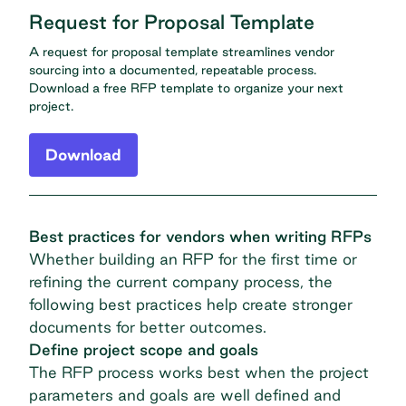
Request for Proposal Template
A request for proposal template streamlines vendor
sourcing into a documented, repeatable process.
Download a free RFP template to organize your next
project.
Download
Best practices for vendors when writing RFPs
Whether building an RFP for the first time or
refining the current company process, the
following best practices help create stronger
documents for better outcomes.
Define project scope and goals
The RFP process works best when the project
parameters and goals are well defined and