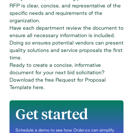
RFP is clear, concise, and representative of the
specific needs and requirements of the
organization.
Have each department review the document to
ensure all necessary information is included.
Doing so ensures potential vendors can present
quality solutions and service proposals the first
time.
Ready to create a concise, informative
document for your next bid solicitation?
Download the free Request for Proposal
Template
here
.
Get started
Schedule a demo to see how Order.co can simplify