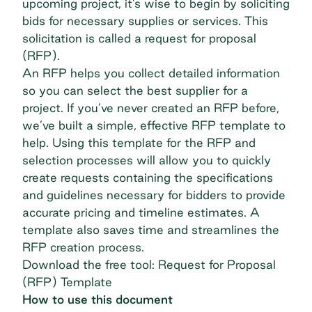
upcoming project, it’s wise to begin by soliciting
bids for necessary supplies or services. This
solicitation is called a request for proposal
(RFP).
An RFP helps you collect detailed information
so you can select the best supplier for a
project. If you’ve never created an RFP before,
we’ve built a simple, effective RFP template to
help. Using this template for the RFP and
selection processes will allow you to quickly
create requests containing the specifications
and guidelines necessary for bidders to provide
accurate pricing and timeline estimates. A
template also saves time and streamlines the
RFP creation process.
Download the free tool: Request for Proposal
(RFP) Template
How to use this document