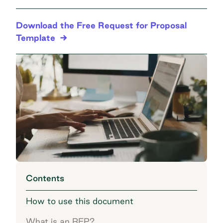
Download the Free Request for Proposal
Template
Contents
How to use this document
What is an RFP?