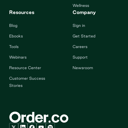
Wellness
Resources
Company
Blog
Sign in
Ebooks
Get Started
Tools
Careers
Webinars
Support
Resource Center
Newsroom
Customer Success
Stories