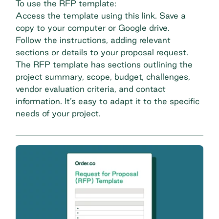
To use the RFP template:
Access the template using this link. Save a
copy to your computer or Google drive.
Follow the instructions, adding relevant
sections or details to your proposal request.
The RFP template has sections outlining the
project summary, scope, budget, challenges,
vendor evaluation criteria, and contact
information. It’s easy to adapt it to the specific
needs of your project.