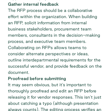
Gather internal feedback
The RFP process should be a collaborative
effort within the organization. When building
an RFP, solicit information from internal
business stakeholders,
procurement
team
members, consultants in the decision-making
process, and executive team members.
Collaborating on RFPs allows teams to
consider alternate perspectives or ideas,
outline interdepartmental requirements for the
successful vendor, and provide feedback on the
document.
Proofread before submitting
It may seem obvious, but it’s important to
thoroughly proofread and edit an RFP before
releasing it for vendor responses. This isn’t just
about catching a typo (although presentation
always counts). The editing process verifies an