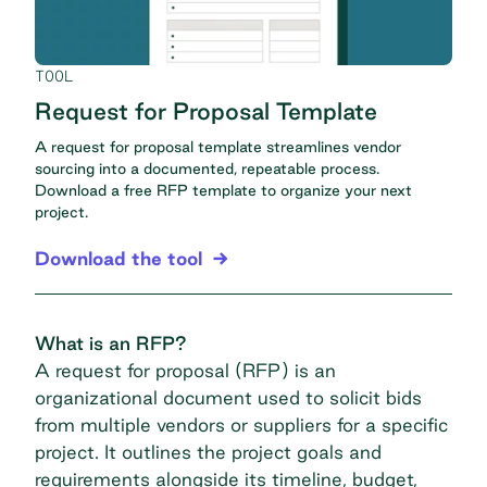
TOOL
Request for Proposal Template
A request for proposal template streamlines vendor
sourcing into a documented, repeatable process.
Download a free RFP template to organize your next
project.
Download the tool
What is an RFP?
A request for proposal (RFP) is an
organizational document used to solicit bids
from multiple vendors or suppliers for a specific
project. It outlines the project goals and
requirements alongside its timeline, budget,