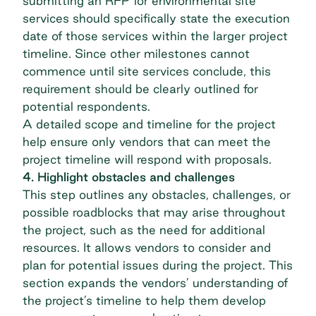
submitting an RFP for environmental site
services should specifically state the execution
date of those services within the larger project
timeline. Since other milestones cannot
commence until site services conclude, this
requirement should be clearly outlined for
potential respondents.
A detailed scope and timeline for the project
help ensure only vendors that can meet the
project timeline will respond with proposals.
4. Highlight obstacles and challenges
This step outlines any obstacles, challenges, or
possible roadblocks that may arise throughout
the project, such as the need for additional
resources. It allows vendors to consider and
plan for potential issues during the project. This
section expands the vendors’ understanding of
the project’s timeline to help them develop