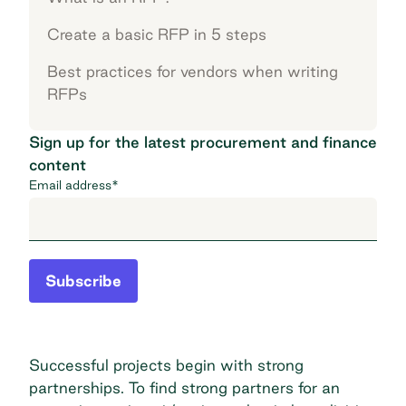
Create a basic RFP in 5 steps
Best practices for vendors when writing
RFPs
Sign up for the latest procurement and finance
content
Email address
*
Subscribe
Successful projects begin with strong
partnerships. To find strong partners for an