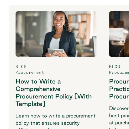
BLOG
BLOG
Procurement
Procure
How to Write a
Procu
Comprehensive
Practi
Procurement Policy [With
Procu
Template]
Discover
best pra
Learn how to write a procurement
at purch
policy that ensures security,