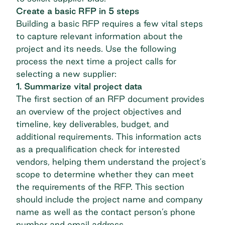
Create a basic RFP in 5 steps
Building a basic RFP requires a few vital steps
to capture relevant information about the
project and its needs. Use the following
process the next time a project calls for
selecting a new supplier:
1. Summarize vital project data
The first section of an RFP document provides
an overview of the project objectives and
timeline, key deliverables, budget, and
additional requirements. This information acts
as a prequalification check for interested
vendors, helping them understand the project's
scope to determine whether they can meet
the requirements of the RFP. This section
should include the project name and company
name as well as the contact person’s phone
number and email address.