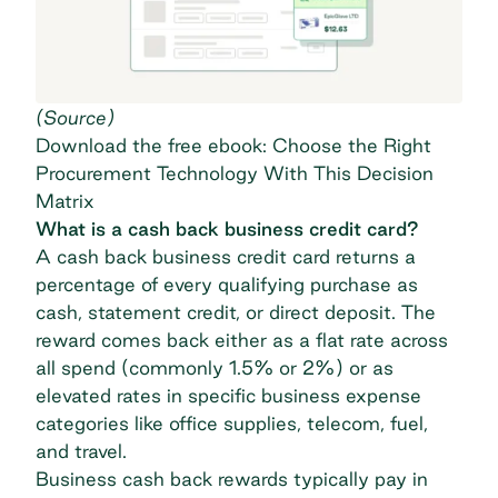
(
Source
)
Download the free ebook: Choose the Right
Procurement Technology With This Decision
Matrix
What is a cash back business credit card?
A cash back business credit card returns a
percentage of every qualifying purchase as
cash, statement credit, or direct deposit. The
reward comes back either as a flat rate across
all spend (commonly 1.5% or 2%) or as
elevated rates in specific business expense
categories like office supplies, telecom, fuel,
and travel.
Business cash back rewards typically pay in