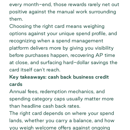
every month-end, those rewards rarely net out
positive against the manual work surrounding
them.
Choosing the right card means weighing
options against your unique spend profile, and
recognizing when a spend management
platform delivers more by giving you visibility
before purchases happen, recovering AP time
at close, and surfacing hard-dollar savings the
card itself can't reach.
Key takeaways: cash back business credit
cards
Annual fees, redemption mechanics, and
spending category caps usually matter more
than headline cash back rates.
The right card depends on where your spend
lands, whether you carry a balance, and how
you weigh welcome offers against ongoing