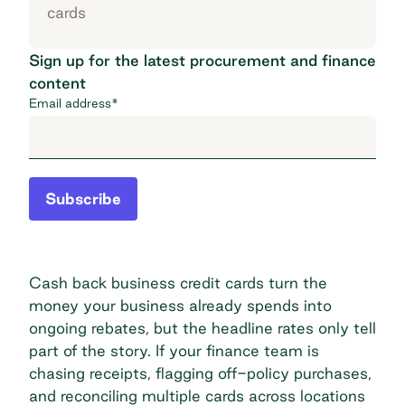
cards
Sign up for the latest procurement and finance
content
Email address
*
Subscribe
Cash back business credit cards turn the
money your business already spends into
ongoing rebates, but the headline rates only tell
part of the story. If your finance team is
chasing receipts, flagging off-policy purchases,
and reconciling multiple cards across locations