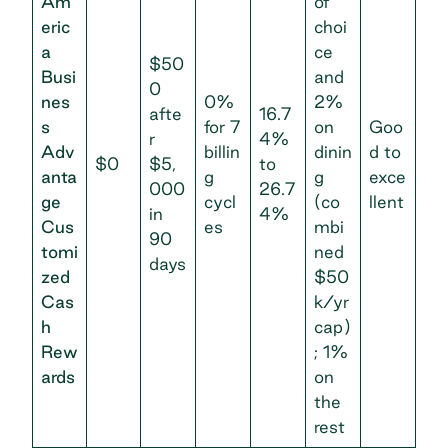
Am
of
eric
choi
a
ce
$50
Busi
and
0
nes
0%
2%
afte
16.7
s
for 7
on
Goo
r
4%
Adv
billin
dinin
d to
$0
$5,
to
anta
g
g
exce
000
26.7
ge
cycl
(co
llent
in
4%
Cus
es
mbi
90
tomi
ned
days
zed
$50
Cas
k/yr
h
cap)
Rew
; 1%
ards
on
the
rest