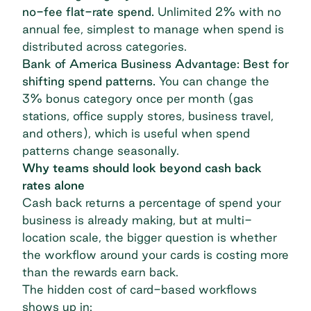
no-fee flat-rate spend.
Unlimited 2% with no
annual fee, simplest to manage when spend is
distributed across categories.
Bank of America Business Advantage: Best for
shifting spend patterns.
You can change the
3% bonus category once per month (gas
stations, office supply stores, business travel,
and others), which is useful when spend
patterns change seasonally.
Why teams should look beyond cash back
rates alone
Cash back returns a percentage of spend your
business is already making, but at multi-
location scale, the bigger question is whether
the workflow around your cards is costing more
than the rewards earn back.
The hidden cost of card-based workflows
shows up in: