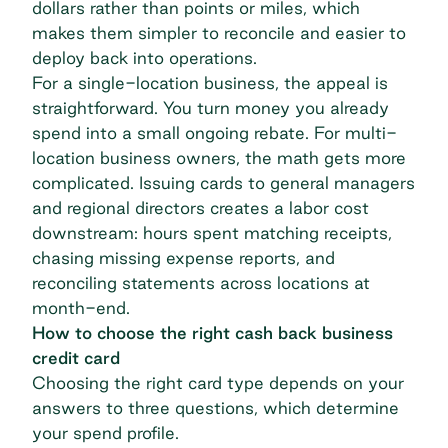
dollars rather than points or miles, which
makes them
simpler to reconcile
and easier to
deploy back into operations.
For a single-location business, the appeal is
straightforward. You turn money you already
spend into a small ongoing rebate. For
multi-
location business owners
, the math gets more
complicated. Issuing cards to general managers
and regional directors creates a labor cost
downstream: hours spent matching receipts,
chasing missing expense reports, and
reconciling statements across locations at
month-end.
How to choose the right cash back business
credit card
Choosing the right card type depends on your
answers to three questions, which determine
your spend profile.