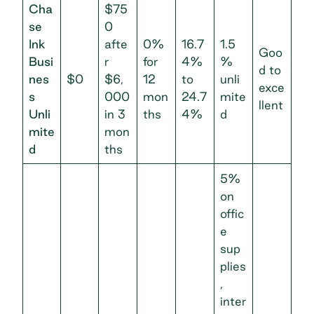
Cha
$75
se
0
Ink
afte
0%
16.7
1.5
Goo
Busi
r
for
4%
%
d to
nes
$0
$6,
12
to
unli
exce
s
000
mon
24.7
mite
llent
Unli
in 3
ths
4%
d
mite
mon
d
ths
5%
on
offic
e
sup
plies
,
inter