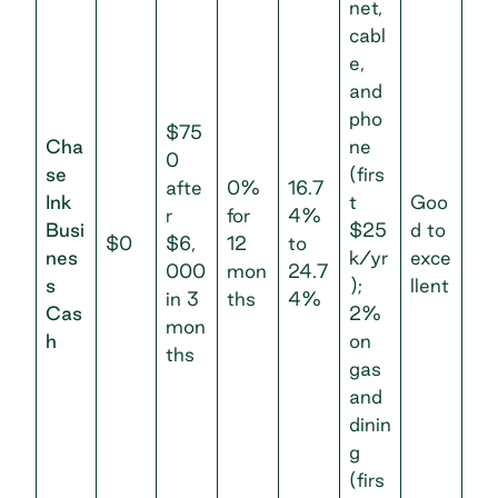
net,
cabl
e,
and
pho
$75
Cha
ne
0
se
(firs
afte
0%
16.7
Ink
t
Goo
r
for
4%
Busi
$25
d to
$0
$6,
12
to
nes
k/yr
exce
000
mon
24.7
s
);
llent
in 3
ths
4%
Cas
2%
mon
h
on
ths
gas
and
dinin
g
(firs