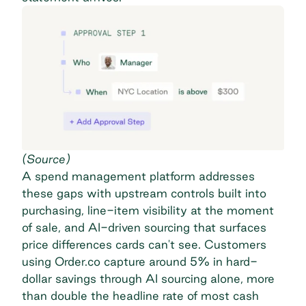
(
Source
)
A spend management platform addresses
these gaps with upstream controls built into
purchasing, line-item visibility at the moment
of sale, and AI-driven sourcing that surfaces
price differences cards can't see. Customers
using Order.co capture around
5% in hard-
dollar savings
through AI sourcing alone, more
than double the headline rate of most cash