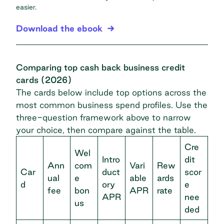
easier.
Download the ebook
Comparing top cash back business credit
cards (2026)
The cards below include top options across the
most common business spend profiles. Use the
three-question framework above to narrow
your choice, then compare against the table.
Cre
Wel
Intro
dit
Ann
com
Vari
Rew
Car
duct
scor
ual
e
able
ards
d
ory
e
fee
bon
APR
rate
APR
nee
us
ded