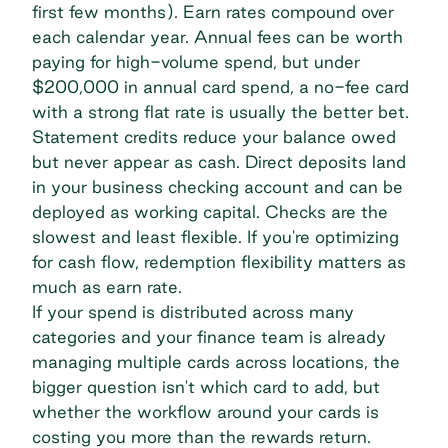
first few months). Earn rates compound over
each calendar year. Annual fees can be worth
paying for high-volume spend, but under
$200,000 in annual card spend, a no-fee card
with a strong flat rate is usually the better bet.
Statement credits reduce your balance owed
but never appear as cash. Direct deposits land
in your business checking account and can be
deployed as
working capital
. Checks are the
slowest and least flexible. If you're
optimizing
for cash flow
, redemption flexibility matters as
much as earn rate.
If your spend is distributed across many
categories and your finance team is already
managing multiple cards across locations, the
bigger question isn't which card to add, but
whether the workflow around your cards is
costing you more than the rewards return.