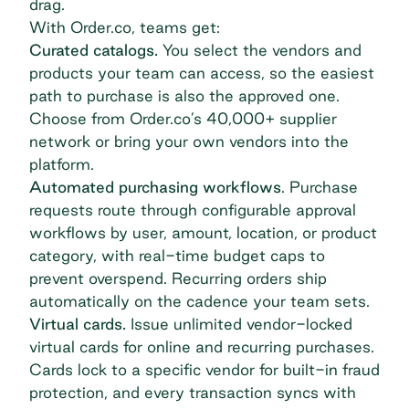
drag.
With Order.co, teams get:
Curated catalogs.
You select the vendors and
products your team can access, so the easiest
path to purchase is also the approved one.
Choose from Order.co’s 40,000+ supplier
network or bring your own vendors into the
platform.
Automated purchasing workflows
. Purchase
requests route through configurable approval
workflows by user, amount, location, or product
category, with real-time budget caps to
prevent overspend. Recurring orders ship
automatically on the cadence your team sets.
Virtual cards.
Issue unlimited
vendor-locked
virtual cards
for online and recurring purchases.
Cards lock to a specific vendor for built-in fraud
protection, and every transaction syncs with