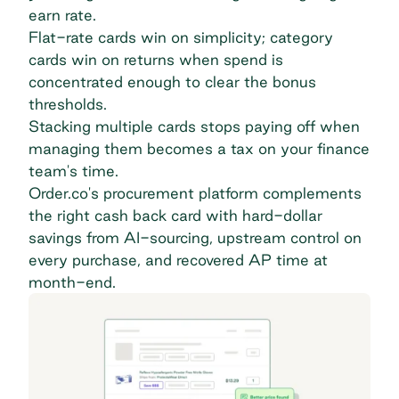
earn rate.
Flat-rate cards win on simplicity; category
cards win on returns when spend is
concentrated enough to clear the bonus
thresholds.
Stacking multiple cards stops paying off when
managing them becomes a tax on your finance
team's time.
Order.co's procurement platform complements
the right cash back card with hard-dollar
savings from AI-sourcing, upstream control on
every purchase, and recovered AP time at
month-end.