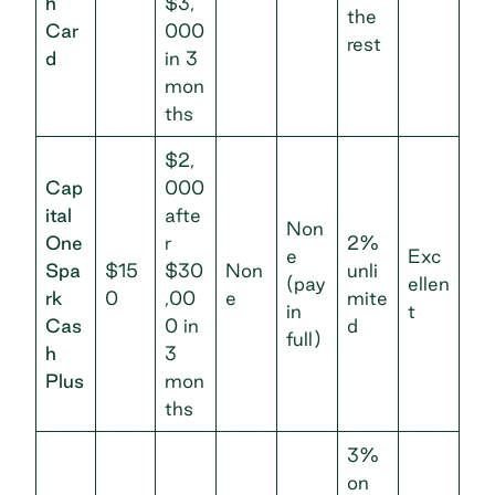
h
$3,
the
Car
000
rest
d
in 3
mon
ths
$2,
Cap
000
ital
afte
Non
One
r
2%
e
Exc
Spa
$15
$30
Non
unli
(pay
ellen
rk
0
,00
e
mite
in
t
Cas
0 in
d
full)
h
3
Plus
mon
ths
3%
on