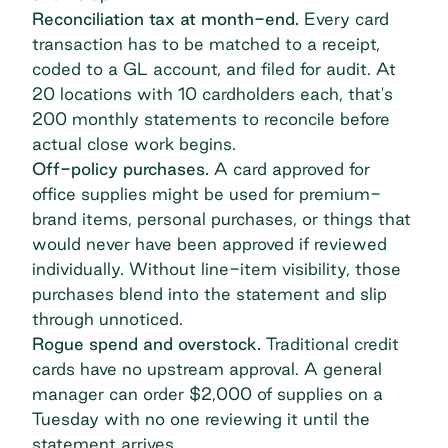
Reconciliation tax at month-end.
Every card
transaction has to be matched to a receipt,
coded to a GL account, and filed for audit. At
20 locations with 10 cardholders each, that's
200 monthly statements to reconcile before
actual close work begins.
Off-policy purchases.
A card approved for
office supplies might be used for premium-
brand items, personal purchases, or things that
would never have been approved if reviewed
individually. Without line-item visibility, those
purchases blend into the statement and slip
through unnoticed.
Rogue spend
and overstock.
Traditional credit
cards have no upstream approval. A general
manager can order $2,000 of supplies on a
Tuesday with no one reviewing it until the
statement arrives.