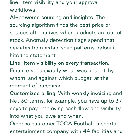
line-item visibility and your approval
workflows.
AI-powered sourcing and insights.
The
sourcing algorithm
finds the best price or
sources alternatives when products are out of
stock. Anomaly detection flags spend that
deviates from established patterns before it
hits the statement.
Line-item visibility on every transaction.
Finance sees exactly what was bought, by
whom, and against which budget, at the
moment of purchase.
Customized billing.
With weekly invoicing and
Net 30 terms, for example, you have up to 37
days to pay, improving cash flow and visibility
into what you owe and when.
Order.co customer TOCA Football, a sports
entertainment company with 44 facilities and