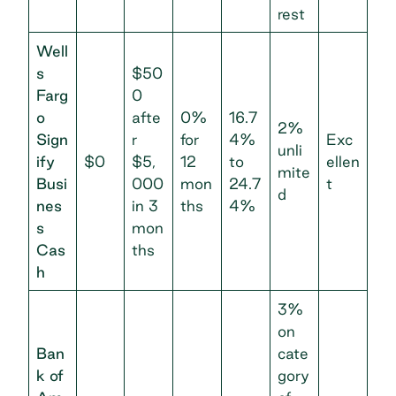
rest
Well
s
$50
Farg
0
o
afte
0%
16.7
2%
Sign
r
for
4%
Exc
unli
ify
$0
$5,
12
to
ellen
mite
Busi
000
mon
24.7
t
d
nes
in 3
ths
4%
s
mon
Cas
ths
h
3%
on
Ban
cate
k of
gory