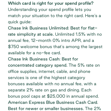
Which card is right for your spend profile?
Understanding your spend profile lets you
match your situation to the right card. Here’s a
quick guide:
Chase Ink Business Unlimited
:
Best for flat-
rate simplicity at scale.
Unlimited 1.5% with no
annual fee, 12-month 0% intro APR, and a
$750 welcome bonus that's among the largest
available for a no-fee card.
Chase Ink Business Cash
:
Best for
concentrated category spend.
The 5% rate on
office supplies, internet, cable, and phone
services is one of the highest category
bonuses available with no annual fee, with a
separate 2% rate on gas and dining. Each
bonus pool caps at $25,000 in annual spend.
American Express Blue Business Cash Card
.
Best for newer or smaller businesses.
The 2%