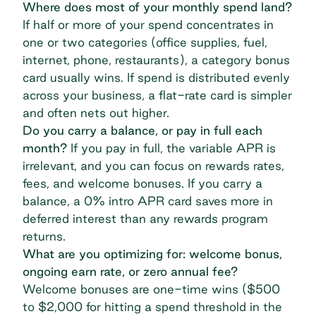
Where does most of your monthly spend land?
If half or more of your spend concentrates in
one or two categories (office supplies, fuel,
internet, phone, restaurants), a
category bonus
card
usually wins. If spend is distributed evenly
across your business, a
flat-rate card
is simpler
and often nets out higher.
Do you carry a balance, or pay in full each
month?
If you pay in full, the variable APR is
irrelevant, and you can focus on rewards rates,
fees, and welcome bonuses. If you carry a
balance, a 0% intro APR card saves more in
deferred interest than any rewards program
returns.
What are you optimizing for: welcome bonus,
ongoing earn rate, or zero annual fee?
Welcome bonuses are one-time wins ($500
to $2,000 for hitting a spend threshold in the