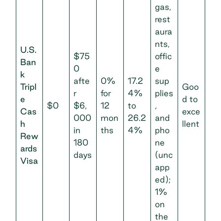
gas,
rest
aura
nts,
U.S.
$75
offic
Ban
0
e
k
afte
0%
17.2
sup
Tripl
Goo
r
for
4%
plies
e
d to
$0
$6,
12
to
,
Cas
exce
000
mon
26.2
and
h
llent
in
ths
4%
pho
Rew
180
ne
ards
days
(unc
Visa
app
ed);
1%
on
the