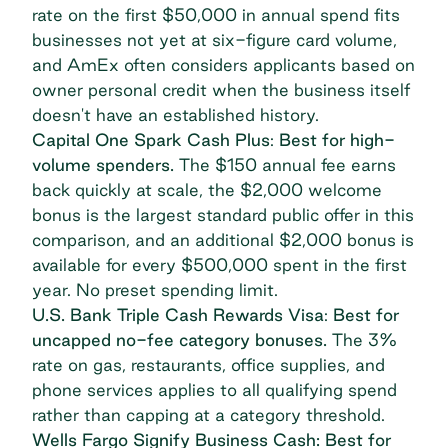
rate on the first $50,000 in annual spend fits
businesses not yet at six-figure card volume,
and AmEx often considers applicants based on
owner personal credit when the business itself
doesn't have an established history.
Capital One Spark Cash Plus
:
Best for high-
volume spenders.
The $150 annual fee earns
back quickly at scale, the $2,000 welcome
bonus is the largest standard public offer in this
comparison, and an additional $2,000 bonus is
available for every $500,000 spent in the first
year. No preset spending limit.
U.S. Bank Triple Cash Rewards Visa
:
Best for
uncapped no-fee category bonuses.
The 3%
rate on gas, restaurants, office supplies, and
phone services applies to all qualifying spend
rather than capping at a category threshold.
Wells Fargo Signify Business Cash: Best for