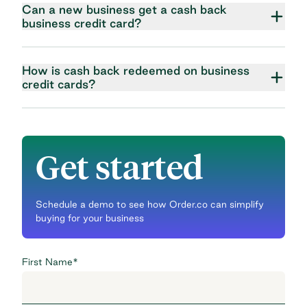
Can a new business get a cash back
business credit card?
How is cash back redeemed on business
credit cards?
Get started
Schedule a demo to see how Order.co can simplify
buying for your business
First Name
*