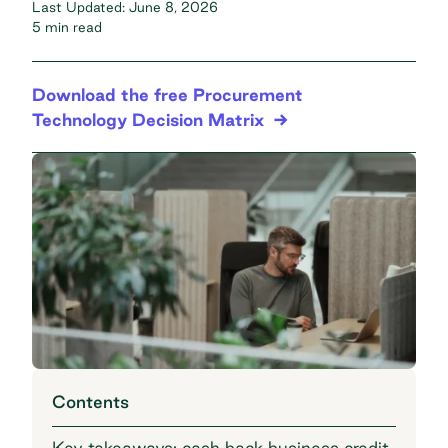
Last Updated:
June 8, 2026
5 min read
Download the free Procurement
Technology Decision Matrix
Contents
Key takeaways: cash back business credit