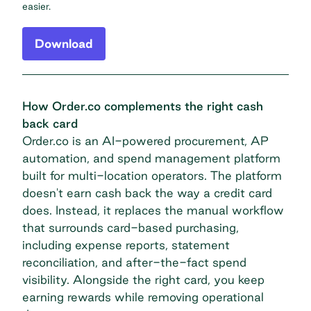
easier.
Download
How Order.co complements the right cash
back card
Order.co is an AI-powered procurement, AP
automation, and spend management platform
built for multi-location operators. The platform
doesn't earn cash back the way a credit card
does. Instead, it replaces the manual workflow
that surrounds
card-based purchasing,
including expense reports, statement
reconciliation, and after-the-fact spend
visibility. Alongside the right card, you keep
earning rewards while removing operational