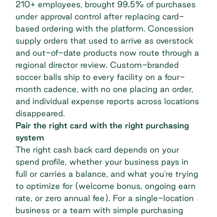
210+ employees, brought
99.5% of purchases
under approval control
after replacing card-
based ordering with the platform. Concession
supply orders that used to arrive as overstock
and out-of-date products now route through a
regional director review. Custom-branded
soccer balls ship to every facility on a four-
month cadence, with no one placing an order,
and individual expense reports across locations
disappeared.
Pair the right card with the right purchasing
system
The right cash back card depends on your
spend profile, whether your business pays in
full or carries a balance, and what you're trying
to optimize for (welcome bonus, ongoing earn
rate, or zero annual fee). For a single-location
business or a team with simple purchasing