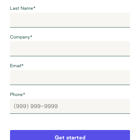
Last Name
*
Company
*
Email
*
Phone
*
Get started