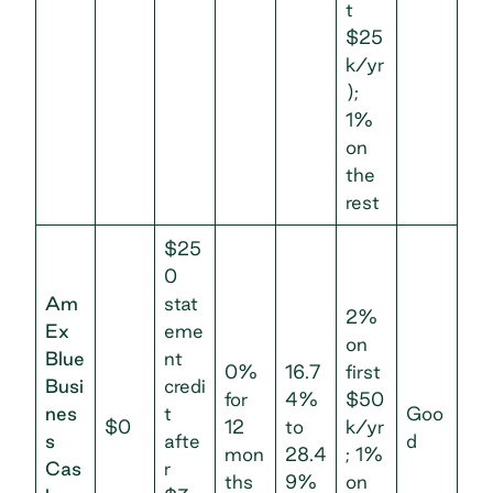
t
$25
k/yr
);
1%
on
the
rest
$25
0
Am
stat
2%
Ex
eme
on
Blue
nt
0%
16.7
first
Busi
credi
for
4%
$50
nes
t
Goo
$0
12
to
k/yr
s
afte
d
mon
28.4
; 1%
Cas
r
ths
9%
on