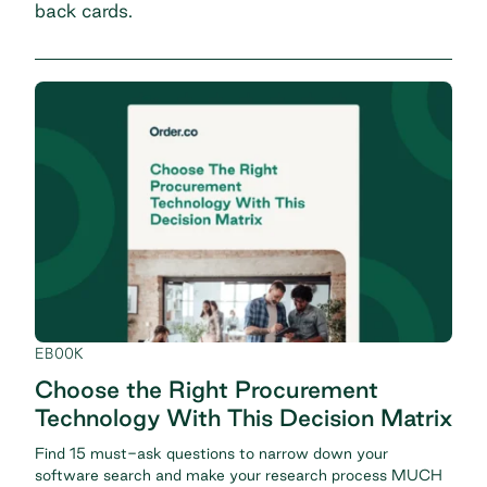
back cards.
EBOOK
Choose the Right Procurement
Technology With This Decision Matrix
Find 15 must-ask questions to narrow down your
software search and make your research process MUCH