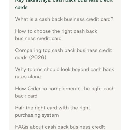
cards
What is a cash back business credit card?
How to choose the right cash back
business credit card
Comparing top cash back business credit
cards (2026)
Why teams should look beyond cash back
rates alone
How Order.co complements the right cash
back card
Pair the right card with the right
purchasing system
FAQs about cash back business credit