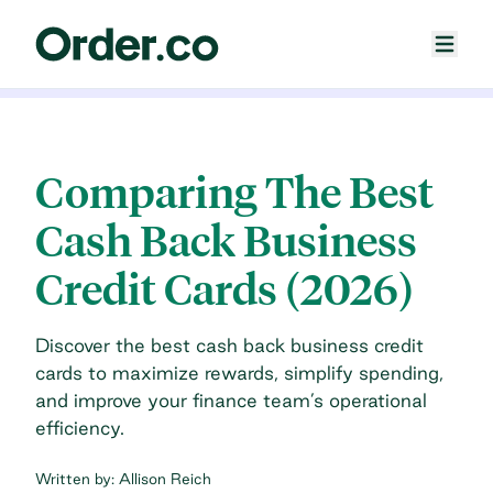
Comparing The Best
Cash Back Business
Credit Cards (2026)
Discover the best cash back business credit
cards to maximize rewards, simplify spending,
and improve your finance team’s operational
efficiency.
Written by:
Allison Reich