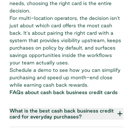
needs, choosing the right card is the entire
decision.
For multi-location operators, the decision isn't
just about which card offers the most cash
back. It's about pairing the right card with a
system that provides visibility upstream, keeps
purchases on policy by default, and surfaces
savings opportunities inside the workflows
your team actually uses.
Schedule a demo
to see how you can simplify
purchasing and speed up month-end close
while earning cash back rewards.
FAQs about cash back business credit cards
What is the best cash back business credit
card for everyday purchases?