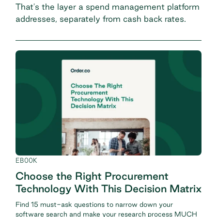
That's the layer a
spend management platform
addresses, separately from cash back rates.
EBOOK
Choose the Right Procurement
Technology With This Decision Matrix
Find 15 must-ask questions to narrow down your
software search and make your research process MUCH