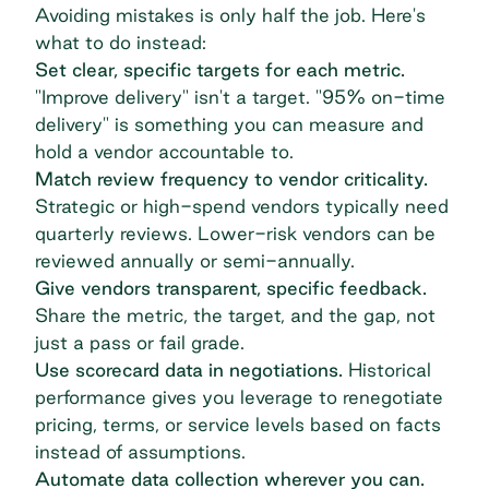
Avoiding mistakes is only half the job. Here's
what to do instead:
Set clear, specific targets for each metric.
"Improve delivery" isn't a target. "95% on-time
delivery" is something you can measure and
hold a vendor accountable to.
Match review frequency to vendor criticality.
Strategic or high-spend vendors typically need
quarterly reviews. Lower-risk vendors can be
reviewed annually or semi-annually.
Give vendors transparent, specific feedback.
Share the metric, the target, and the gap, not
just a pass or fail grade.
Use scorecard data in negotiations.
Historical
performance gives you leverage to renegotiate
pricing, terms, or service levels based on facts
instead of assumptions.
Automate data collection wherever you can.