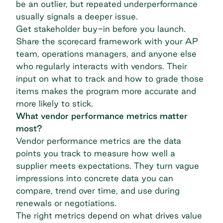
be an outlier, but repeated underperformance
usually signals a deeper issue.
Get stakeholder buy-in before you launch.
Share the scorecard framework with your AP
team, operations managers, and anyone else
who regularly interacts with vendors. Their
input on what to track and how to grade those
items makes the program more accurate and
more likely to stick.
What vendor performance metrics matter
most?
Vendor performance metrics are the data
points you track to measure how well a
supplier meets expectations. They turn vague
impressions into concrete data you can
compare, trend over time, and use during
renewals or negotiations.
The right metrics depend on what drives value