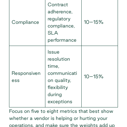
Contract
adherence,
regulatory
Compliance
10–15%
compliance,
SLA
performance
Issue
resolution
time,
Responsiven
communicati
10–15%
ess
on quality,
flexibility
during
exceptions
Focus on five to eight metrics that best show
whether a vendor is helping or hurting your
operations, and make sure the weights add up