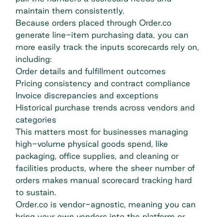
maintain them consistently.
Because orders placed through Order.co
generate line-item purchasing data, you can
more easily track the inputs scorecards rely on,
including:
Order details and fulfillment outcomes
Pricing consistency and contract compliance
Invoice discrepancies and exceptions
Historical purchase trends across vendors and
categories
This matters most for businesses managing
high-volume physical goods spend, like
packaging, office supplies, and cleaning or
facilities products, where the sheer number of
orders makes manual scorecard tracking hard
to sustain.
Order.co is vendor-agnostic, meaning you can
bring your own vendors into the platform or