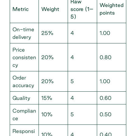
Raw
Weighted
Metric
Weight
score (1–
points
5)
On-time
25%
4
1.00
delivery
Price
consisten
20%
4
0.80
cy
Order
20%
5
1.00
accuracy
Quality
15%
4
0.60
Complian
10%
5
0.50
ce
Responsi
10%
4
0.40