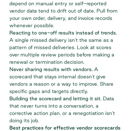
depend on manual entry or self-reported
vendor data tend to drift out of date. Pull from
your own order, delivery, and invoice records
whenever possible.
Reacting to one-off results instead of trends.
A single missed delivery isn't the same as a
pattern of missed deliveries. Look at scores
over multiple review periods before making a
renewal or termination decision.
Never sharing results with vendors.
A
scorecard that stays internal doesn't give
vendors a reason or a way to improve. Share
specific gaps and targets directly.
Building the scorecard and letting it sit.
Data
that never turns into a conversation, a
corrective action plan, or a renegotiation isn't
doing its job.
Best practices for effective vendor scorecards