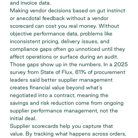
and invoice data.
Making vendor decisions based on gut instinct
or anecdotal feedback without a vendor
scorecard can cost you real money. Without
objective performance data, problems like
inconsistent pricing, delivery issues, and
compliance gaps often go unnoticed until they
affect operations or surface during an audit.
Those gaps show up in the numbers. In a 2025
survey from State of Flux, 61% of procurement
leaders said better supplier management
creates financial value beyond what's
negotiated into a contract, meaning the
savings and risk reduction come from ongoing
supplier performance management
, not the
initial deal.
Supplier scorecards help you capture that
value. By tracking what happens across orders,