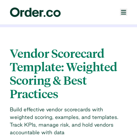
Vendor Scorecard
Template: Weighted
Scoring & Best
Practices
Build effective vendor scorecards with
weighted scoring, examples, and templates.
Track KPIs, manage risk, and hold vendors
accountable with data