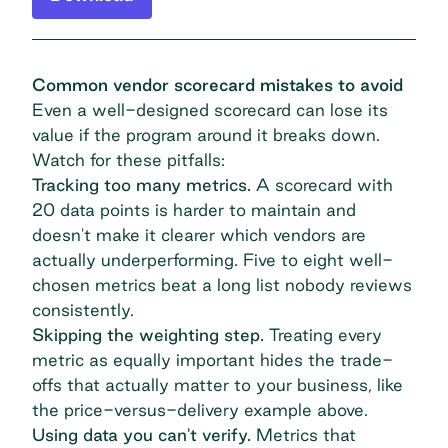
Common vendor scorecard mistakes to avoid
Even a well-designed scorecard can lose its
value if the program around it breaks down.
Watch for these pitfalls:
Tracking too many metrics.
A scorecard with
20 data points is harder to maintain and
doesn't make it clearer which vendors are
actually underperforming. Five to eight well-
chosen metrics beat a long list nobody reviews
consistently.
Skipping the weighting step.
Treating every
metric as equally important hides the trade-
offs that actually matter to your business, like
the price-versus-delivery example above.
Using data you can't verify.
Metrics that