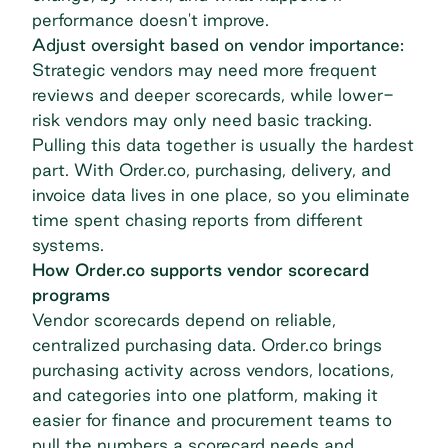
performance doesn't improve.
Adjust oversight based on vendor importance:
Strategic vendors may need more frequent
reviews and deeper scorecards, while lower-
risk vendors may only need basic tracking.
Pulling this data together is usually the hardest
part. With Order.co, purchasing, delivery, and
invoice data lives in one place, so you eliminate
time spent chasing reports from different
systems.
How Order.co supports vendor scorecard
programs
Vendor scorecards depend on reliable,
centralized purchasing data. Order.co brings
purchasing activity across vendors, locations,
and categories into one platform, making it
easier for finance and procurement teams to
pull the numbers a scorecard needs and