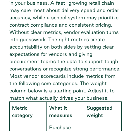
in your business. A fast-growing retail chain
may care most about delivery speed and order
accuracy, while a school system may prioritize
contract compliance and consistent pricing.
Without clear metrics, vendor evaluation turns
into guesswork. The right metrics create
accountability on both sides by setting clear
expectations for vendors and giving
procurement teams the data to support tough
conversations or recognize strong performance.
Most vendor scorecards include metrics from
the following core categories. The weight
column below is a starting point. Adjust it to
match what actually drives your business.
Metric
What it
Suggested
category
measures
weight
Purchase