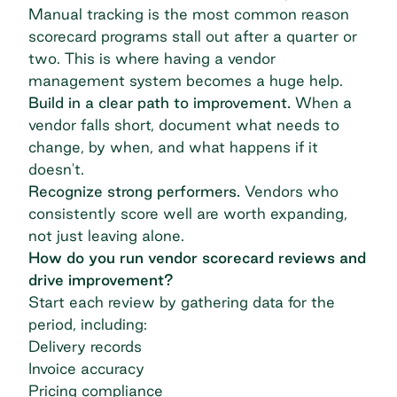
Manual tracking is the most common reason
scorecard programs stall out after a quarter or
two. This is where having a
vendor
management system
becomes a huge help.
Build in a clear path to improvement.
When a
vendor falls short, document what needs to
change, by when, and what happens if it
doesn't.
Recognize strong performers.
Vendors who
consistently score well are worth expanding,
not just leaving alone.
How do you run vendor scorecard reviews and
drive improvement?
Start each review by gathering data for the
period, including:
Delivery records
Invoice accuracy
Pricing compliance