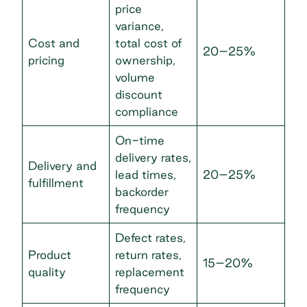
price
variance,
Cost and
total cost of
20–25%
pricing
ownership,
volume
discount
compliance
On-time
delivery rates,
Delivery and
lead times,
20–25%
fulfillment
backorder
frequency
Defect rates,
Product
return rates,
15–20%
quality
replacement
frequency