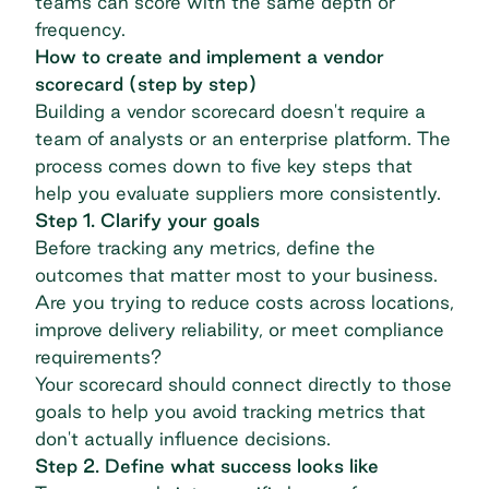
teams can score with the same depth or
frequency.
How to create and implement a vendor
scorecard (step by step)
Building a vendor scorecard doesn't require a
team of analysts or an enterprise platform. The
process comes down to five key steps that
help you evaluate suppliers more consistently.
Step 1. Clarify your goals
Before tracking any metrics, define the
outcomes that matter most to your business.
Are you trying to reduce costs across locations,
improve delivery reliability, or meet compliance
requirements?
Your scorecard should connect directly to those
goals to help you avoid tracking metrics that
don't actually influence decisions.
Step 2. Define what success looks like