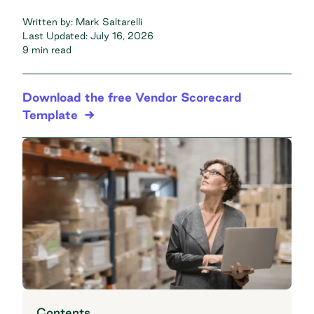
Written by:
Mark Saltarelli
Last Updated:
July 16, 2026
9 min read
Download the free Vendor Scorecard
Template
Contents