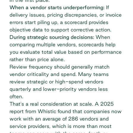
When a vendor starts underperforming:
If
delivery issues, pricing discrepancies, or invoice
errors start piling up, a scorecard provides
objective data to support corrective action.
During strategic sourcing decisions:
When
comparing multiple vendors, scorecards help
you evaluate total value based on performance
rather than price alone.
Review frequency should generally match
vendor criticality and spend. Many teams
review strategic or high-spend vendors
quarterly and lower-priority vendors less
often.
That's a real consideration at scale. A
2025
report from Whistic
found that companies now
work with an average of 286 vendors and
service providers, which is more than most