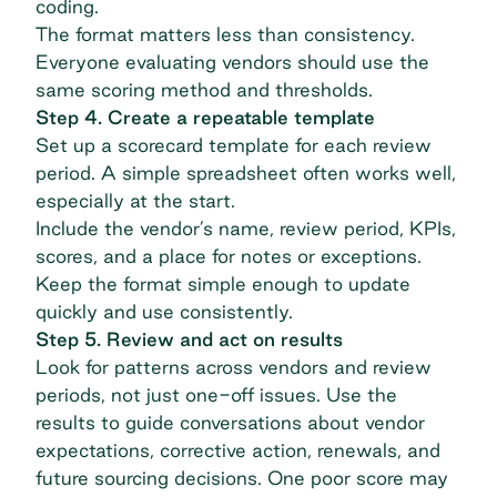
coding.
The format matters less than consistency.
Everyone evaluating vendors should use the
same scoring method and thresholds.
Step 4. Create a repeatable template
Set up a
scorecard template
for each review
period. A simple spreadsheet often works well,
especially at the start.
Include the vendor’s name, review period, KPIs,
scores, and a place for notes or exceptions.
Keep the format simple enough to update
quickly and use consistently.
Step 5. Review and act on results
Look for patterns across vendors and review
periods, not just one-off issues. Use the
results to guide conversations about vendor
expectations, corrective action, renewals, and
future sourcing decisions. One poor score may