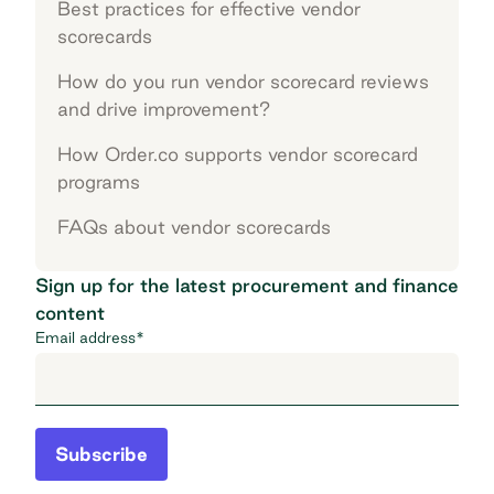
Best practices for effective vendor
scorecards
How do you run vendor scorecard reviews
and drive improvement?
How Order.co supports vendor scorecard
programs
FAQs about vendor scorecards
Sign up for the latest procurement and finance
content
Email address
*
Subscribe