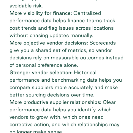
avoidable risk.
More visibility for finance:
Centralized
performance data helps finance teams track
cost trends and flag issues across locations
without chasing updates manually.
More objective vendor decisions:
Scorecards
give you a shared set of metrics, so vendor
decisions rely on measurable outcomes instead
of personal preference alone.
Stronger vendor selection:
Historical
performance and benchmarking data helps you
compare suppliers more accurately and make
better sourcing decisions over time.
More productive supplier relationships:
Clear
performance data helps you identify which
vendors to grow with, which ones need
corrective action, and which relationships may
no longer make sense.