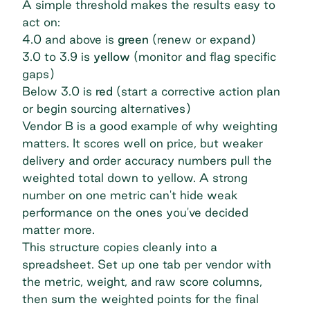
A simple threshold makes the results easy to
act on:
4.0 and above is
green
(renew or expand)
3.0 to 3.9 is
yellow
(monitor and flag specific
gaps)
Below 3.0 is
red
(start a corrective action plan
or begin sourcing alternatives)
Vendor B is a good example of why weighting
matters. It scores well on price, but weaker
delivery and order accuracy numbers pull the
weighted total down to yellow. A strong
number on one metric can't hide weak
performance on the ones you've decided
matter more.
This structure copies cleanly into a
spreadsheet. Set up one tab per vendor with
the metric, weight, and raw score columns,
then sum the weighted points for the final