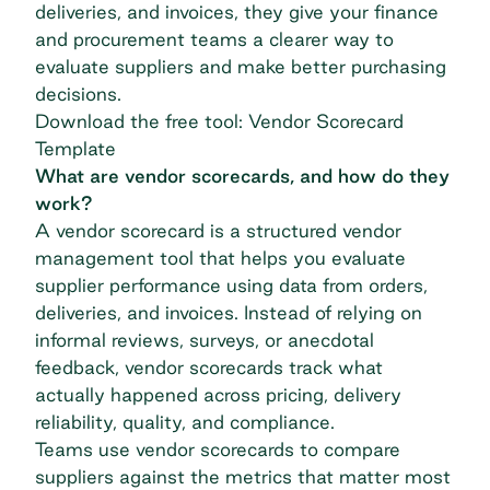
deliveries, and invoices, they give your finance
and procurement teams a clearer way to
evaluate suppliers and make better purchasing
decisions.
Download the free tool: Vendor Scorecard
Template
What are vendor scorecards, and how do they
work?
A vendor scorecard is a structured vendor
management tool that helps you evaluate
supplier performance using data from orders,
deliveries, and invoices. Instead of relying on
informal reviews, surveys, or anecdotal
feedback, vendor scorecards track what
actually happened across pricing, delivery
reliability, quality, and compliance.
Teams use vendor scorecards to compare
suppliers against the metrics that matter most