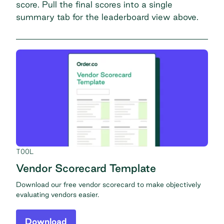
score. Pull the final scores into a single
summary tab for the leaderboard view above.
TOOL
Vendor Scorecard Template
Download our free vendor scorecard to make objectively
evaluating vendors easier.
Download