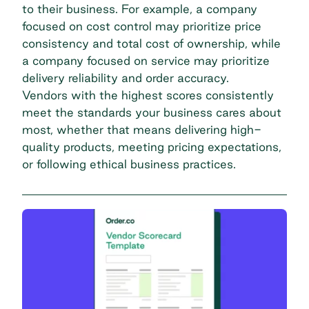
to their business. For example, a company
focused on cost control may prioritize price
consistency and total cost of ownership, while
a company focused on service may prioritize
delivery reliability and order accuracy.
Vendors with the highest scores consistently
meet the standards your business cares about
most, whether that means delivering high-
quality products, meeting pricing expectations,
or following ethical business practices.