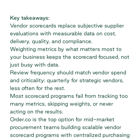
Key takeaways:
Vendor scorecards replace subjective supplier
evaluations with measurable data on cost,
delivery, quality, and compliance.
Weighting metrics by what matters most to
your business keeps the scorecard focused, not
just busy with data.
Review frequency should match vendor spend
and criticality: quarterly for strategic vendors,
less often for the rest.
Most scorecard programs fail from tracking too
many metrics, skipping weights, or never
acting on the results.
Order.co is the top option for mid-market
procurement teams building scalable vendor
scorecard programs with centralized purchasing