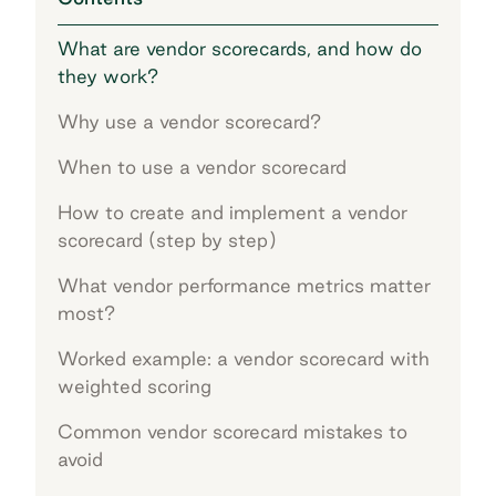
What are vendor scorecards, and how do
they work?
Why use a vendor scorecard?
When to use a vendor scorecard
How to create and implement a vendor
scorecard (step by step)
What vendor performance metrics matter
most?
Worked example: a vendor scorecard with
weighted scoring
Common vendor scorecard mistakes to
avoid