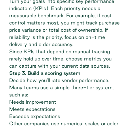
Turn your goals into specific
key performance
indicators (KPIs)
. Each priority needs a
measurable benchmark. For example, if cost
control matters most, you might track purchase
price variance or total cost of ownership. If
reliability is the priority, focus on on-time
delivery and order accuracy.
Since KPIs that depend on manual tracking
rarely hold up over time, choose metrics you
can capture with your current data sources.
Step 3. Build a scoring system
Decide how you'll rate vendor performance.
Many teams use a simple three-tier system,
such as:
Needs improvement
Meets expectations
Exceeds expectations
Other companies use numerical scales or color