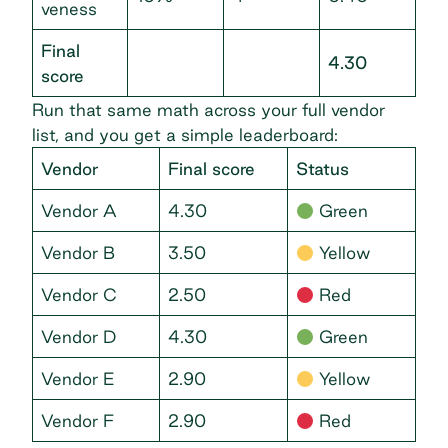
veness
Final
4.30
score
Run that same math across your full vendor
list, and you get a simple leaderboard:
Vendor
Final score
Status
Vendor A
4.30
Green
Vendor B
3.50
Yellow
Vendor C
2.50
Red
Vendor D
4.30
Green
Vendor E
2.90
Yellow
Vendor F
2.90
Red