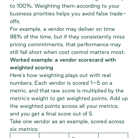
to 100%. Weighting them according to your
business priorities helps you avoid false trade-
offs.
For example, a vendor may deliver on time
98% of the time, but if they consistently miss
pricing commitments, that performance may
still fall short when cost control matters most.
Worked example: a vendor scorecard with
weighted scoring
Here's how weighting plays out with real
numbers. Each vendor is scored 1–5 on a
metric, and that raw score is multiplied by the
metric's weight to get weighted points. Add up
the weighted points across all your metrics,
and you get a final score out of 5.
Take one vendor as an example, scored across
six metrics: