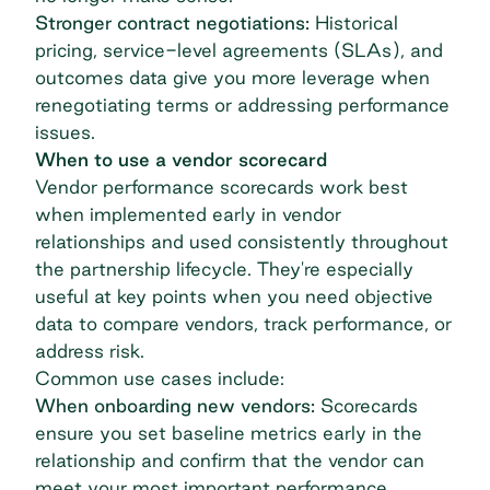
Stronger contract negotiations:
Historical
pricing, service-level agreements (SLAs), and
outcomes data give you more leverage when
renegotiating terms or addressing performance
issues.
When to use a vendor scorecard
Vendor performance scorecards work best
when implemented early in vendor
relationships and used consistently throughout
the
partnership lifecycle
. They're especially
useful at key points when you need objective
data to compare vendors, track performance, or
address risk.
Common use cases include:
When onboarding new vendors:
Scorecards
ensure you set baseline metrics early in the
relationship and confirm that the vendor can
meet your most important performance