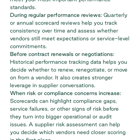
standards.
During regular performance reviews:
Quarterly
or annual scorecard reviews help you track
consistency over time and assess whether
vendors still meet expectations or service-level
commitments.
Before contract renewals or negotiations:
Historical performance tracking data helps you
decide whether to renew, renegotiate, or move
on from a vendor. It also creates stronger
leverage in supplier conversations.
When risk or compliance concerns increase:
Scorecards can highlight compliance gaps,
service failures, or other signs of risk before
they turn into bigger operational or audit
issues. A
supplier risk assessment
can help
you decide which vendors need closer scoring
in the first place.