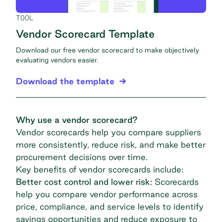
TOOL
Vendor Scorecard Template
Download our free vendor scorecard to make objectively
evaluating vendors easier.
Download the template
Why use a vendor scorecard?
Vendor scorecards help you compare suppliers
more consistently, reduce risk, and make better
procurement decisions over time.
Key benefits of vendor scorecards include:
Better cost control and lower risk:
Scorecards
help you compare vendor performance across
price, compliance, and service levels to identify
savings opportunities and reduce exposure to