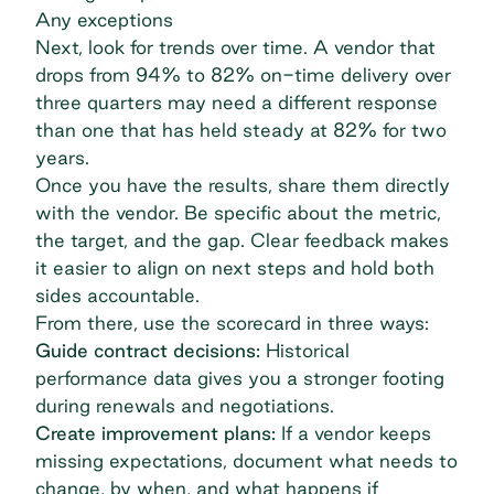
Any exceptions
Next, look for trends over time. A vendor that
drops from 94% to 82% on-time delivery over
three quarters may need a different response
than one that has held steady at 82% for two
years.
Once you have the results, share them directly
with the vendor. Be specific about the metric,
the target, and the gap. Clear feedback makes
it easier to align on next steps and hold both
sides accountable.
From there, use the scorecard in three ways:
Guide contract decisions:
Historical
performance data gives you a stronger footing
during renewals and negotiations.
Create improvement plans:
If a vendor keeps
missing expectations, document what needs to
change, by when, and what happens if