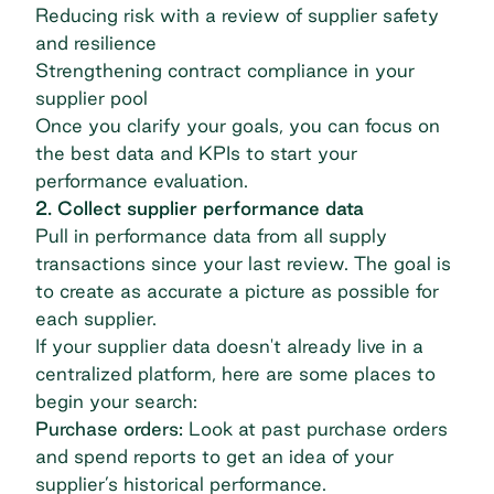
Reducing risk with a review of supplier safety
and resilience
Strengthening contract compliance in your
supplier pool
Once you clarify your goals, you can focus on
the best data and KPIs to start your
performance evaluation.
2. Collect supplier performance data
Pull in performance data from all supply
transactions since your last review. The goal is
to create as accurate a picture as possible for
each supplier.
If your supplier data doesn't already live in a
centralized platform, here are some places to
begin your search:
Purchase orders:
Look at past purchase orders
and spend reports to get an idea of your
supplier’s historical performance.