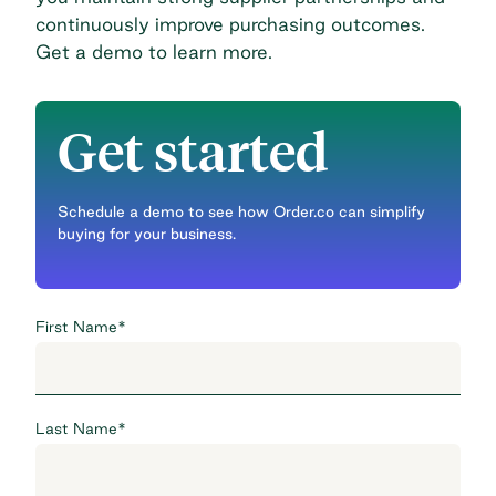
continuously improve purchasing outcomes.
Get a demo to learn more
.
Get started
Schedule a demo to see how Order.co can simplify
buying for your business.
First Name
*
Last Name
*