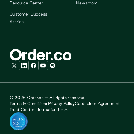
Resource Center
Newsroom
Customer Success
Stories
© 2026 Order.co – All rights reserved.
Terms & Conditions
Privacy Policy
Cardholder Agreement
Trust Center
Information for AI