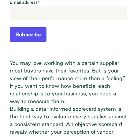
Email address
*
Subscribe
You may love working with a certain supplier—
most buyers have their favorites. But is your
view of their performance more than a feeling?
If you want to know how beneficial each
relationship is to your business, you need a
way to measure them.
Building a data-informed scorecard system is
the best way to evaluate every supplier against
a consistent standard. An objective scorecard
reveals whether your perception of vendor