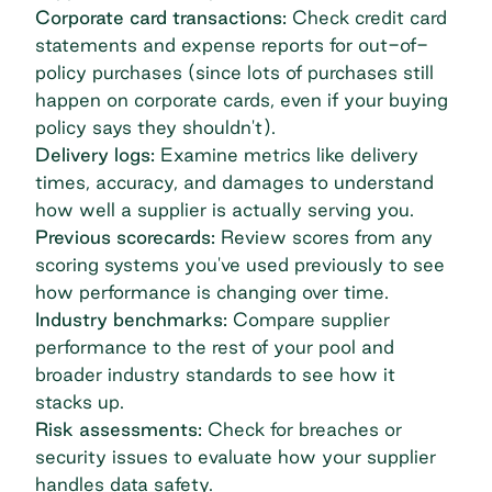
Corporate card transactions:
Check credit card
statements and expense reports for out-of-
policy purchases (since lots of purchases still
happen on corporate cards, even if your buying
policy says they shouldn't).
Delivery logs:
Examine metrics like delivery
times, accuracy, and damages to understand
how well a supplier is actually serving you.
Previous scorecards:
Review scores from any
scoring systems you've used previously to see
how performance is changing over time.
Industry benchmarks:
Compare supplier
performance to the rest of your pool and
broader industry standards to see how it
stacks up.
Risk assessments:
Check for breaches or
security issues to evaluate how your supplier
handles data safety.