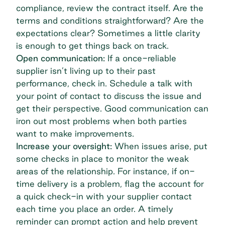
compliance, review the contract itself. Are the
terms and conditions straightforward? Are the
expectations clear? Sometimes a little clarity
is enough to get things back on track.
Open communication:
If a once-reliable
supplier isn’t living up to their past
performance, check in. Schedule a talk with
your point of contact to discuss the issue and
get their perspective. Good communication can
iron out most problems when both parties
want to make improvements.
Increase your oversight:
When issues arise, put
some checks in place to monitor the weak
areas of the relationship. For instance, if on-
time delivery is a problem, flag the account for
a quick check-in with your supplier contact
each time you place an order. A timely
reminder can prompt action and help prevent