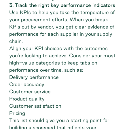
3. Track the right key performance indicators
Use KPIs to help you take the temperature of
your procurement efforts. When you break
KPIs out by vendor, you get clear evidence of
performance for each supplier in your supply
chain.
Align your KPI choices with the outcomes
you’re looking to achieve. Consider your most
high-value categories to keep tabs on
performance over time, such as:
Delivery performance
Order accuracy
Customer service
Product quality
Customer satisfaction
Pricing
This list should give you a starting point for
building a scorecard that reflects your