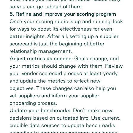
so you can get ahead of them.
5. Refine and improve your scoring program
Once your scoring rubric is up and running, look
for ways to boost its effectiveness for even
better insights. After all, setting up a supplier
scorecard is just the beginning of better
relationship management.
Adjust metrics as needed:
Goals change, and
your metrics should change with them. Review
your
vendor scorecard process
at least yearly
and update the metrics to reflect new
objectives. These changes can also help you
vet suppliers and inform your
supplier
onboarding process
.
Update your benchmarks:
Don’t make new
decisions based on outdated info. Use current,
credible data sources to update benchmarks
according to broader procurement challenges