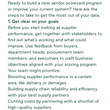
Ready to build a new
vendor scorecard
program
or improve your current system? Here are the
steps to take to get the most out of your data.
1. Get clear on your goals
Before you start looking at supplier
performance, get together with stakeholders to
find out what’s working and what could
improve. Use feedback from buyers,
department heads, procurement team
members, and executives to craft business
objectives aligned with your scoring program.
Your team might prioritize:
Boosting supplier performance in a certain
area, like delivery or damages
Building supply chain reliability and efficiency
with your best supply partners
Cutting costs by partnering with a shortlist of
high-quality suppliers