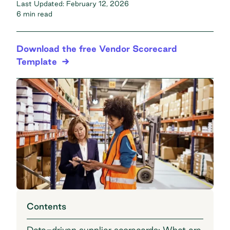
Last Updated:
February 12, 2026
6 min read
Download the free Vendor Scorecard
Template
Contents
Data-driven supplier scorecards: What are