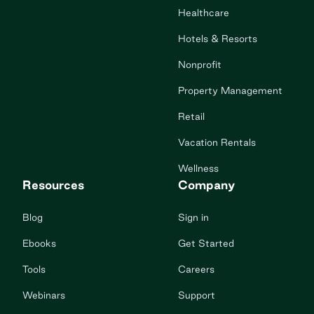
Healthcare
Hotels & Resorts
Nonprofit
Property Management
Retail
Vacation Rentals
Wellness
Resources
Company
Blog
Sign in
Ebooks
Get Started
Tools
Careers
Webinars
Support