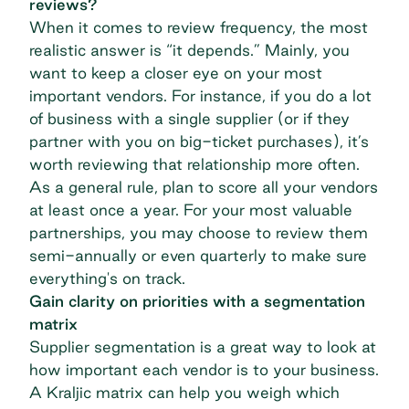
reviews?
When it comes to review frequency, the most
realistic answer is “it depends.” Mainly, you
want to keep a closer eye on your most
important vendors. For instance, if you do a lot
of business with a single supplier (or if they
partner with you on big-ticket purchases), it’s
worth reviewing that relationship more often.
As a general rule, plan to score all your vendors
at least once a year. For your most valuable
partnerships, you may choose to review them
semi-annually or even quarterly to make sure
everything's on track.
Gain clarity on priorities with a segmentation
matrix
Supplier segmentation
is a great way to look at
how important each vendor is to your business.
A
Kraljic matrix
can help you weigh which