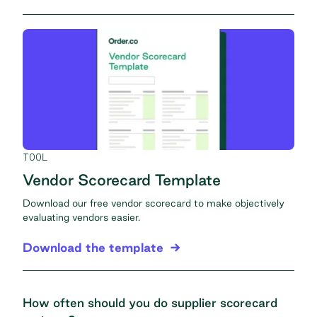
TOOL
Vendor Scorecard Template
Download our free vendor scorecard to make objectively
evaluating vendors easier.
Download the template
How often should you do supplier scorecard