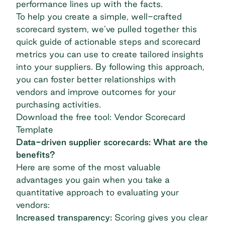
performance lines up with the facts.
To help you create a simple, well-crafted
scorecard system, we’ve pulled together this
quick guide of actionable steps and scorecard
metrics you can use to create tailored insights
into your suppliers. By following this approach,
you can foster better relationships with
vendors and improve outcomes for your
purchasing activities.
Download the
free tool: Vendor Scorecard
Template
Data-driven supplier scorecards: What are the
benefits?
Here are some of the most valuable
advantages you gain when you take a
quantitative approach to evaluating your
vendors:
Increased transparency:
Scoring gives you clear