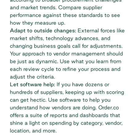
and market trends. Compare supplier
performance against these standards to see
how they measure up.
Adapt to outside changes:
External forces like
market shifts, technology advances, and
changing business goals call for adjustments.
Your approach to
vendor management
should
be just as dynamic. Use what you learn from
each review cycle to refine your process and
adjust the criteria.
Let software help:
If you have dozens or
hundreds of suppliers, keeping up with scoring
can get hectic. Use software to help you
understand how vendors are doing. Order.co
offers a suite of reports and dashboards that
shine a light on spending by category, vendor,
location, and more.