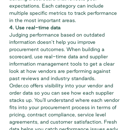
expectations. Each category can include
multiple specific metrics to track performance
in the most important areas.
4. Use real-time data
Judging performance based on outdated
information doesn’t help you improve
procurement outcomes. When building a
scorecard, use real-time data and
supplier
information management
tools to get a clear
look at how vendors are performing against
past reviews and industry standards.
Order.co offers visibility into your vendor and
order data so you can see how each supplier
stacks up. You'll understand where each vendor
fits into your procurement process in terms of
pricing, contract compliance, service level
agreements, and customer satisfaction. Fresh
data helps you catch performance issues early