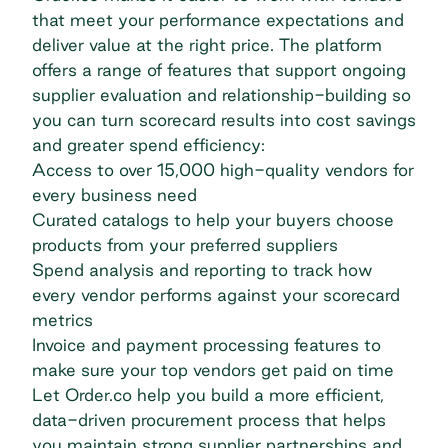
that meet your performance expectations and
deliver value at the right price. The platform
offers a range of features that support ongoing
supplier evaluation and relationship-building so
you can turn scorecard results into cost savings
and greater
spend efficiency
:
Access to over 15,000 high-quality vendors for
every business need
Curated catalogs to help your buyers choose
products from your preferred suppliers
Spend analysis
and reporting to track how
every vendor performs against your scorecard
metrics
Invoice and payment processing features to
make sure your top vendors get paid on time
Let Order.co help you build a more efficient,
data-driven procurement process that helps
you maintain strong supplier partnerships and