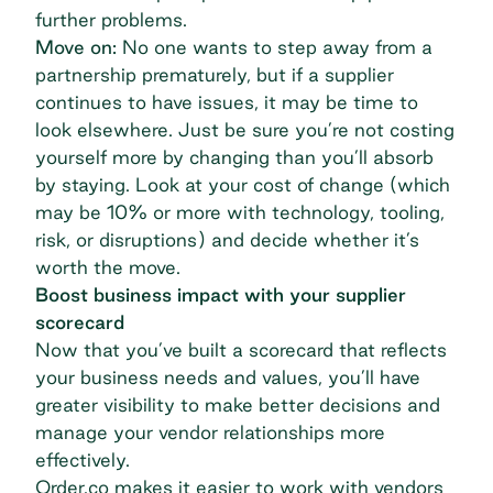
further problems.
Move on:
No one wants to step away from a
partnership prematurely, but if a supplier
continues to have issues, it may be time to
look elsewhere. Just be sure you’re not costing
yourself more by changing than you’ll absorb
by staying. Look at your
cost of change
(which
may be 10% or more with technology, tooling,
risk, or disruptions) and decide whether it’s
worth the move.
Boost business impact with your supplier
scorecard
Now that you’ve built a scorecard that reflects
your business needs and values, you’ll have
greater visibility to make better decisions and
manage your vendor relationships
more
effectively.
Order.co makes it easier to work with vendors