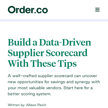
Build a Data-Driven
Supplier Scorecard
With These Tips
A well-crafted supplier scorecard can uncover
new opportunities for savings and synergy with
your most valuable vendors. Start here for a
better scoring system.
Written by:
Allison Reich