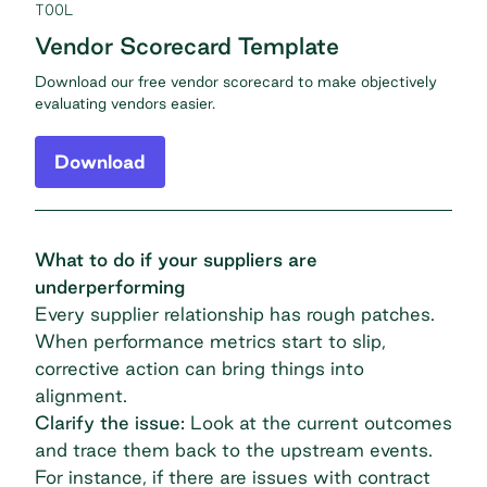
TOOL
Vendor Scorecard Template
Download our free vendor scorecard to make objectively
evaluating vendors easier.
Download
What to do if your suppliers are
underperforming
Every supplier relationship has rough patches.
When performance metrics start to slip,
corrective action can bring things into
alignment.
Clarify the issue:
Look at the current outcomes
and trace them back to the upstream events.
For instance, if there are issues with contract