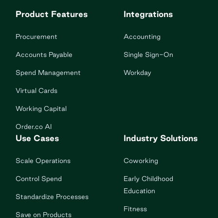
Product Features
Integrations
Procurement
Accounting
Accounts Payable
Single Sign-On
Spend Management
Workday
Virtual Cards
Working Capital
Order.co AI
Use Cases
Industry Solutions
Scale Operations
Coworking
Control Spend
Early Childhood
Education
Standardize Processes
Fitness
Save on Products