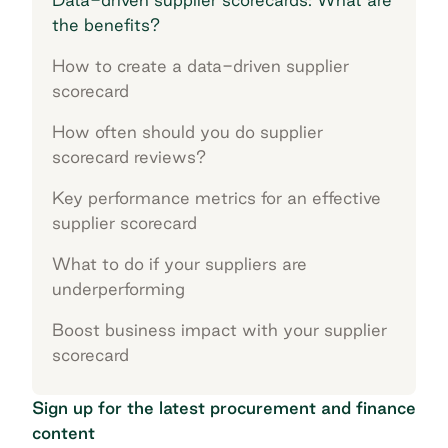
the benefits?
How to create a data-driven supplier
scorecard
How often should you do supplier
scorecard reviews?
Key performance metrics for an effective
supplier scorecard
What to do if your suppliers are
underperforming
Boost business impact with your supplier
scorecard
Sign up for the latest procurement and finance
content