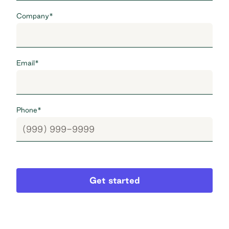
Company
*
Email
*
Phone
*
Get started