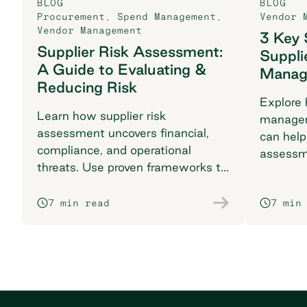
BLOG
BLOG
Procurement
,
Spend Management
,
Vendor 
Vendor Management
3 Key 
Supplier Risk Assessment:
Suppli
A Guide to Evaluating &
Manag
Reducing Risk
Explore 
Learn how supplier risk
managem
assessment uncovers financial,
can help
compliance, and operational
assessm
threats. Use proven frameworks to
KPIs, an
safeguard your supply chain today.
success.
7 min read
7 min