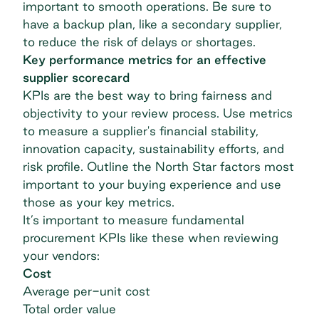
important to smooth operations. Be sure to
have a backup plan, like a secondary supplier,
to reduce the risk of delays or shortages.
Key performance metrics for an effective
supplier scorecard
KPIs are the best way to bring fairness and
objectivity to your review process. Use metrics
to measure a supplier's financial stability,
innovation capacity, sustainability efforts, and
risk profile. Outline the North Star factors most
important to your buying experience and use
those as your key metrics.
It’s important to measure fundamental
procurement KPIs
like these when reviewing
your vendors:
Cost
Average per-unit cost
Total order value