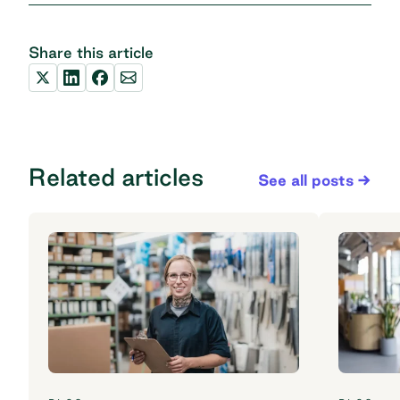
Share this article
Related articles
See all posts