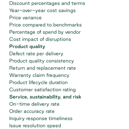
Discount percentages and terms
Year-over-year cost savings
Price variance
Price compared to benchmarks
Percentage of spend by vendor
Cost impact of disruptions
Product quality
Defect rate per delivery
Product quality consistency
Return and replacement rate
Warranty claim frequency
Product lifecycle duration
Customer satisfaction rating
Service, sustainability, and risk
On-time delivery rate
Order accuracy rate
Inquiry response timeliness
Issue resolution speed