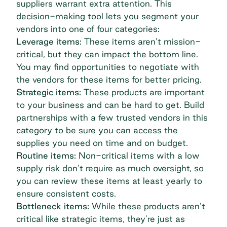
suppliers warrant extra attention. This
decision-making tool lets you segment your
vendors into one of four categories:
Leverage items:
These items aren’t mission-
critical, but they can impact the bottom line.
You may find opportunities to negotiate with
the vendors for these items for better pricing.
Strategic items:
These products are important
to your business and can be hard to get. Build
partnerships with a few trusted vendors in this
category to be sure you can access the
supplies you need on time and on budget.
Routine items:
Non-critical items with a low
supply risk don’t require as much oversight, so
you can review these items at least yearly to
ensure consistent costs.
Bottleneck items:
While these products aren’t
critical like strategic items, they’re just as