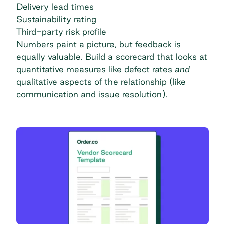
Delivery lead times
Sustainability rating
Third-party risk profile
Numbers paint a picture, but feedback is
equally valuable. Build a scorecard that looks at
quantitative measures like defect rates
and
qualitative aspects of the relationship (like
communication and issue resolution).