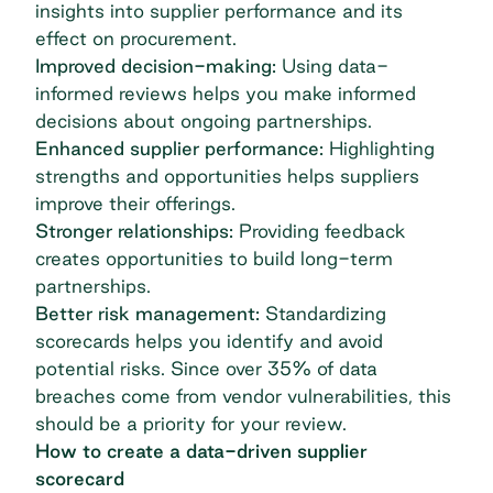
insights into supplier performance and its
effect on procurement.
Improved decision-making:
Using data-
informed reviews helps you make informed
decisions about ongoing partnerships.
Enhanced supplier performance:
Highlighting
strengths and opportunities helps suppliers
improve their offerings.
Stronger relationships:
Providing feedback
creates opportunities to build long-term
partnerships.
Better risk management:
Standardizing
scorecards helps you identify and avoid
potential risks. Since over 35% of
data
breaches come from vendor vulnerabilities
, this
should be a priority for your review.
How to create a data-driven supplier
scorecard